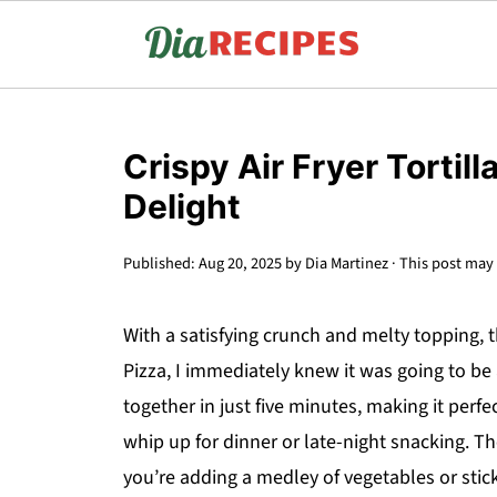
Crispy Air Fryer Tortill
Delight
Published:
Aug 20, 2025
by
Dia Martinez
· This post may c
With a satisfying crunch and melty topping, th
Pizza, I immediately knew it was going to be
together in just five minutes, making it perf
whip up for dinner or late-night snacking. The
you’re adding a medley of vegetables or stick