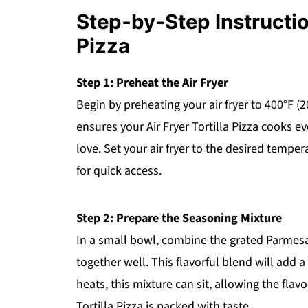
Step‑by‑Step Instruction
Pizza
Step 1: Preheat the Air Fryer
Begin by preheating your air fryer to 400°F (
ensures your Air Fryer Tortilla Pizza cooks e
love. Set your air fryer to the desired temper
for quick access.
Step 2: Prepare the Seasoning Mixture
In a small bowl, combine the grated Parmesa
together well. This flavorful blend will add a
heats, this mixture can sit, allowing the flavo
Tortilla Pizza is packed with taste.