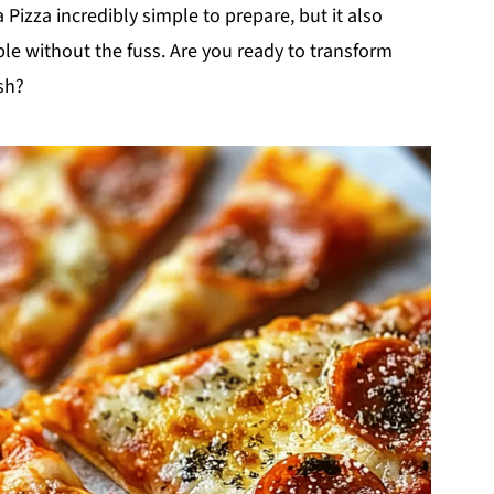
la Pizza incredibly simple to prepare, but it also
le without the fuss. Are you ready to transform
sh?