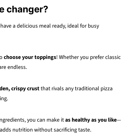
me changer?
 have a delicious meal ready, ideal for busy
to
choose your toppings
! Whether you prefer classic
are endless.
den, crispy crust
that rivals any traditional pizza
ing.
ingredients, you can make it
as healthy as you like
—
adds nutrition without sacrificing taste.