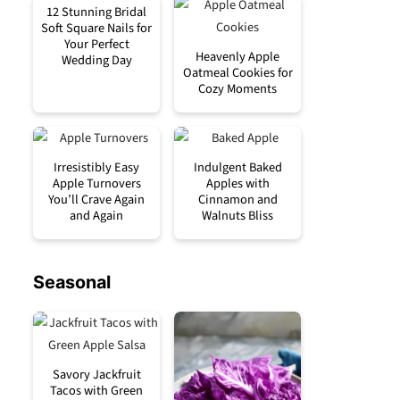
12 Stunning Bridal
Soft Square Nails for
Your Perfect
Heavenly Apple
Wedding Day
Oatmeal Cookies for
Cozy Moments
Irresistibly Easy
Indulgent Baked
Apple Turnovers
Apples with
You’ll Crave Again
Cinnamon and
and Again
Walnuts Bliss
Seasonal
Savory Jackfruit
Tacos with Green