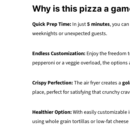
Why is this pizza a ga
Quick Prep Time:
In just
5 minutes
, you can
weeknights or unexpected guests.
Endless Customization:
Enjoy the freedom 
pepperoni or a veggie overload, the options 
Crispy Perfection:
The air fryer creates a
gol
place, perfect for satisfying that crunchy crav
Healthier Option:
With easily customizable 
using whole grain tortillas or low-fat cheese 