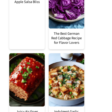
Apple Salsa Bliss
The Best German
Red Cabbage Recipe
for Flavor Lovers
Juicy Air Fryer
Indulgent Garlic