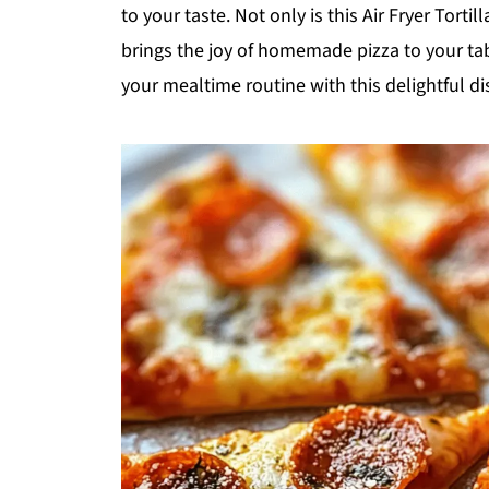
to your taste. Not only is this Air Fryer Tortil
brings the joy of homemade pizza to your tab
your mealtime routine with this delightful di