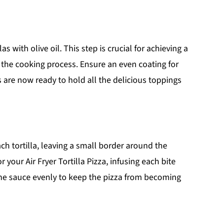
as with olive oil. This step is crucial for achieving a
g the cooking process. Ensure an even coating for
las are now ready to hold all the delicious toppings
ch tortilla, leaving a small border around the
 your Air Fryer Tortilla Pizza, infusing each bite
the sauce evenly to keep the pizza from becoming