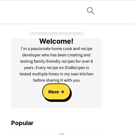
Welcome!
I'm a passionate home cook and recipe
developer who has been creating and
testing family-friendly recipes for over 8
years. Every recipe on DiaRecipes is
tested multiple times in my own kitchen
before sharing it with you
More
Popular