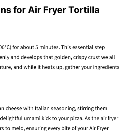
s for Air Fryer Tortilla
200°C) for about 5 minutes. This essential step
venly and develops that golden, crispy crust we all
ature, and while it heats up, gather your ingredients
n cheese with Italian seasoning, stirring them
 delightful umami kick to your pizza. As the air fryer
rs to meld, ensuring every bite of your Air Fryer