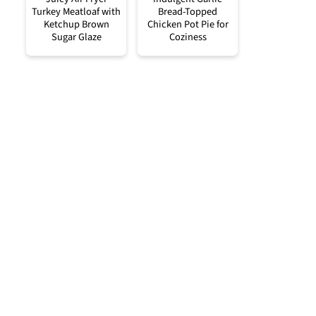
Turkey Meatloaf with
Bread-Topped
Ketchup Brown
Chicken Pot Pie for
Sugar Glaze
Coziness