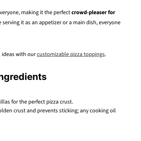
everyone, making it the perfect
crowd-pleaser for
 serving it as an appetizer or a main dish, everyone
 ideas with our
customizable pizza toppings
.
Ingredients
llas for the perfect pizza crust.
lden crust and prevents sticking; any cooking oil