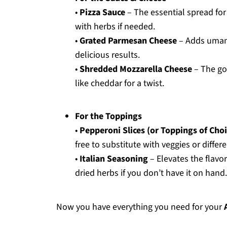
•
Pizza Sauce
– The essential spread fo
with herbs if needed.
•
Grated Parmesan Cheese
– Adds umami 
delicious results.
•
Shredded Mozzarella Cheese
– The go
like cheddar for a twist.
For the Toppings
•
Pepperoni Slices (or Toppings of Choi
free to substitute with veggies or differ
•
Italian Seasoning
– Elevates the flavor
dried herbs if you don’t have it on hand.
Now you have everything you need for your