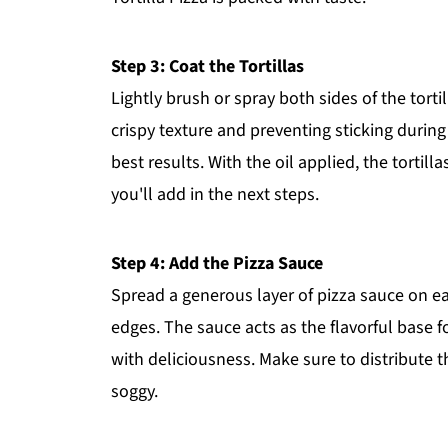
Step 3: Coat the Tortillas
Lightly brush or spray both sides of the tortill
crispy texture and preventing sticking durin
best results. With the oil applied, the tortil
you'll add in the next steps.
Step 4: Add the Pizza Sauce
Spread a generous layer of pizza sauce on ea
edges. The sauce acts as the flavorful base for
with deliciousness. Make sure to distribute 
soggy.