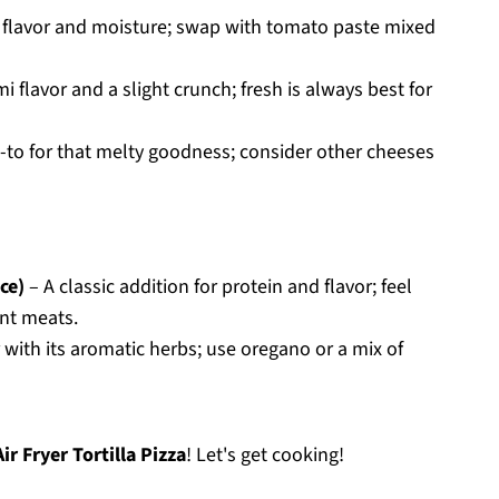
r flavor and moisture; swap with tomato paste mixed
flavor and a slight crunch; fresh is always best for
-to for that melty goodness; consider other cheeses
ce)
– A classic addition for protein and flavor; feel
ent meats.
 with its aromatic herbs; use oregano or a mix of
Air Fryer Tortilla Pizza
! Let's get cooking!