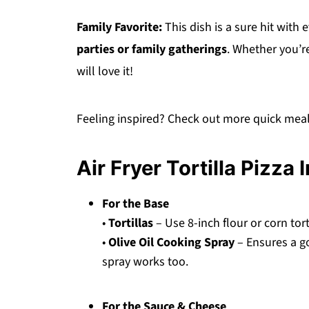
Family Favorite:
This dish is a sure hit with 
parties or family gatherings
. Whether you’re
will love it!
Feeling inspired? Check out more quick meal
Air Fryer Tortilla Pizza 
For the Base
•
Tortillas
– Use 8-inch flour or corn torti
•
Olive Oil Cooking Spray
– Ensures a go
spray works too.
For the Sauce & Cheese