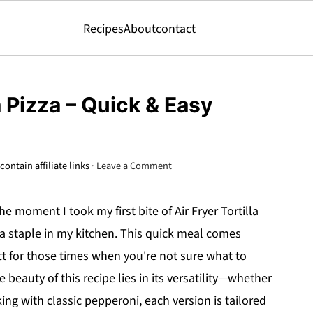
Recipes
About
contact
a Pizza – Quick & Easy
ontain affiliate links ·
Leave a Comment
e moment I took my first bite of Air Fryer Tortilla
 a staple in my kitchen. This quick meal comes
ect for those times when you're not sure what to
 beauty of this recipe lies in its versatility—whether
ing with classic pepperoni, each version is tailored