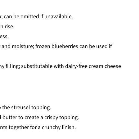
; can be omitted if unavailable.
n rise.
ess.
r and moisture; frozen blueberries can be used if
y filling; substitutable with dairy-free cream cheese
 the streusel topping.
utter to create a crispy topping.
nts together for a crunchy finish.