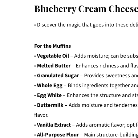
Blueberry Cream Cheese
• Discover the magic that goes into these del
For the Muffins
•
Vegetable Oil
– Adds moisture; can be subst
•
Melted Butter
– Enhances richness and flav
•
Granulated Sugar
– Provides sweetness and 
•
Whole Egg
– Binds ingredients together and
•
Egg White
– Enhances the structure and stab
•
Buttermilk
– Adds moisture and tenderness;
flavor.
•
Vanilla Extract
– Adds aromatic flavor; opt fo
•
All-Purpose Flour
– Main structure-building