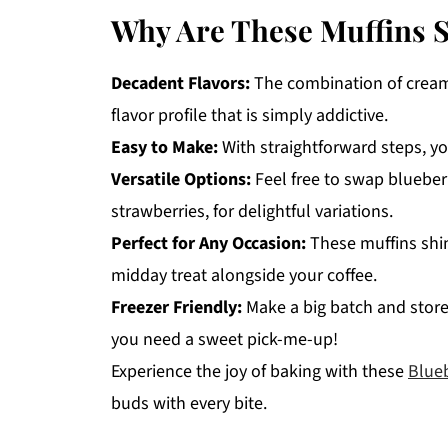
Why Are These Muffins So
Decadent Flavors:
The combination of cream 
flavor profile that is simply addictive.
Easy to Make:
With straightforward steps, yo
Versatile Options:
Feel free to swap blueberri
strawberries, for delightful variations.
Perfect for Any Occasion:
These muffins shin
midday treat alongside your coffee.
Freezer Friendly:
Make a big batch and store
you need a sweet pick-me-up!
Experience the joy of baking with these
Blue
buds with every bite.