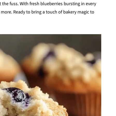
the fuss. With fresh blueberries bursting in every
ne more. Ready to bring a touch of bakery magic to