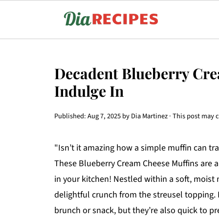
Decadent Blueberry Cre
Indulge In
Published:
Aug 7, 2025
by
Dia Martinez
· This post may co
"Isn’t it amazing how a simple muffin can tr
These Blueberry Cream Cheese Muffins are a 
in your kitchen! Nestled within a soft, moist
delightful crunch from the streusel topping.
brunch or snack, but they’re also quick to 