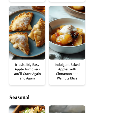
Irresistibly Easy
Indulgent Baked
Apple Turnovers
Apples with
You’ll Crave Again
Cinnamon and
and Again
Walnuts Bliss
Seasonal