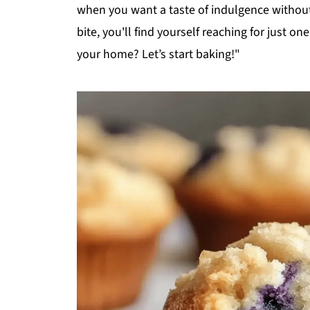
when you want a taste of indulgence without 
bite, you'll find yourself reaching for just o
your home? Let’s start baking!"