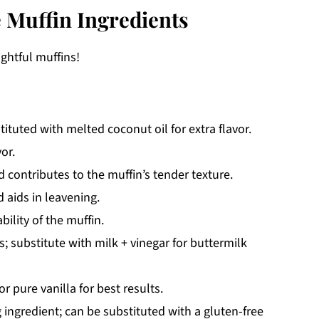
 Muffin Ingredients
ightful muffins!
ituted with melted coconut oil for extra flavor.
or.
contributes to the muffin’s tender texture.
 aids in leavening.
ility of the muffin.
 substitute with milk + vinegar for buttermilk
r pure vanilla for best results.
 ingredient; can be substituted with a gluten-free