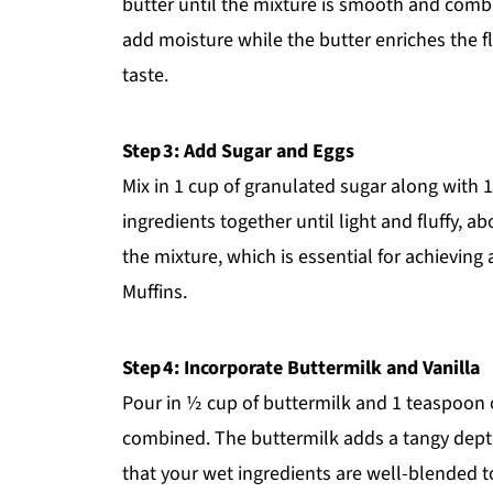
butter until the mixture is smooth and combi
add moisture while the butter enriches the fla
taste.
Step 3: Add Sugar and Eggs
Mix in 1 cup of granulated sugar along with 
ingredients together until light and fluffy, a
the mixture, which is essential for achieving
Muffins.
Step 4: Incorporate Buttermilk and Vanilla
Pour in ½ cup of buttermilk and 1 teaspoon of 
combined. The buttermilk adds a tangy dept
that your wet ingredients are well-blended 