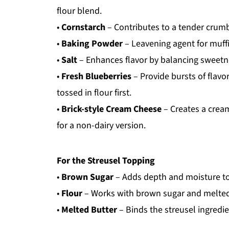
flour blend.
•
Cornstarch
– Contributes to a tender crumb
•
Baking Powder
– Leavening agent for muffi
•
Salt
– Enhances flavor by balancing sweetn
•
Fresh Blueberries
– Provide bursts of flavo
tossed in flour first.
•
Brick-style Cream Cheese
– Creates a cream
for a non-dairy version.
For the Streusel Topping
•
Brown Sugar
– Adds depth and moisture to
•
Flour
– Works with brown sugar and melted b
•
Melted Butter
– Binds the streusel ingredie