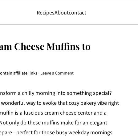
Recipes
About
contact
am Cheese Muffins to
ntain affiliate links ·
Leave a Comment
ansform a chilly morning into something special?
wonderful way to evoke that cozy bakery vibe right
 muffin is a luscious cream cheese center and a
 Not only do these muffins make for an elegant
prepare—perfect for those busy weekday mornings