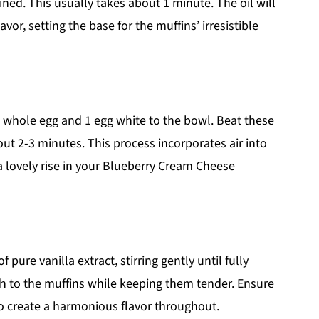
ned. This usually takes about 1 minute. The oil will
vor, setting the base for the muffins’ irresistible
1 whole egg and 1 egg white to the bowl. Beat these
bout 2-3 minutes. This process incorporates air into
 a lovely rise in your Blueberry Cream Cheese
pure vanilla extract, stirring gently until fully
h to the muffins while keeping them tender. Ensure
to create a harmonious flavor throughout.