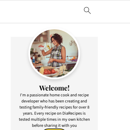
Welcome!
I'm a passionate home cook and recipe
developer who has been creating and
testing family-friendly recipes for over 8
years. Every recipe on DiaRecipes is
tested multiple times in my own kitchen
before sharing it with you