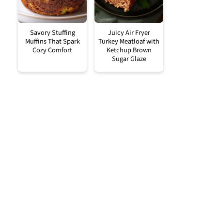
Savory Stuffing
Juicy Air Fryer
Muffins That Spark
Turkey Meatloaf with
Cozy Comfort
Ketchup Brown
Sugar Glaze