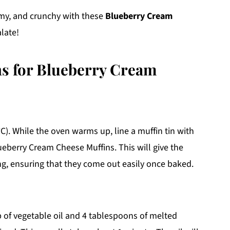
amy, and crunchy with these
Blueberry Cream
late!
ns for Blueberry Cream
C). While the oven warms up, line a muffin tin with
ueberry Cream Cheese Muffins. This will give the
ng, ensuring that they come out easily once baked.
p of vegetable oil and 4 tablespoons of melted