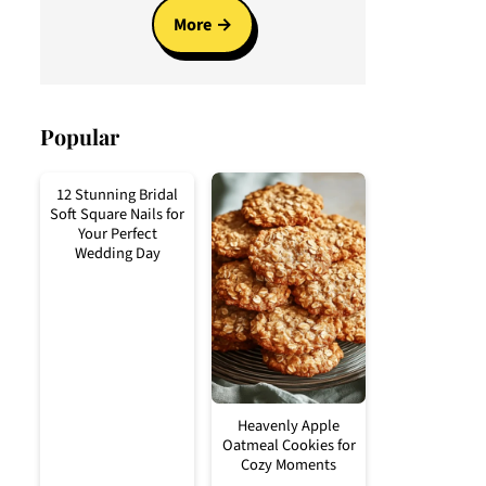
More
Popular
12 Stunning Bridal
Soft Square Nails for
Your Perfect
Wedding Day
Heavenly Apple
Oatmeal Cookies for
Cozy Moments