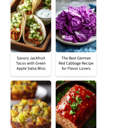
Savory Jackfruit
The Best German
Tacos with Green
Red Cabbage Recipe
Apple Salsa Bliss
for Flavor Lovers