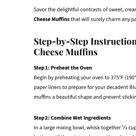
Savor the delightful contrasts of sweet, cre
Cheese Muffins
that will surely charm any pa
Step‑by‑Step Instructio
Cheese Muffins
Step 1: Preheat the Oven
Begin by preheating your oven to 375°F (190°
paper liners to prepare for your decadent Bl
muffins a beautiful shape and prevent sticki
Step 2: Combine Wet Ingredients
In a large mixing bowl, whisk together ⅓ cu