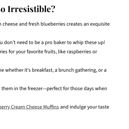
 Irresistible?
cheese and fresh blueberries creates an exquisite
u don’t need to be a pro baker to whip these up!
es for your favorite fruits, like raspberries or
e whether it's breakfast, a brunch gathering, or a
 them in the freezer—perfect for those days when
berry Cream Cheese Muffins
and indulge your taste