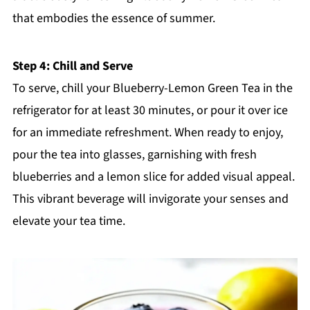
that embodies the essence of summer.
Step 4: Chill and Serve
To serve, chill your Blueberry-Lemon Green Tea in the
refrigerator for at least 30 minutes, or pour it over ice
for an immediate refreshment. When ready to enjoy,
pour the tea into glasses, garnishing with fresh
blueberries and a lemon slice for added visual appeal.
This vibrant beverage will invigorate your senses and
elevate your tea time.