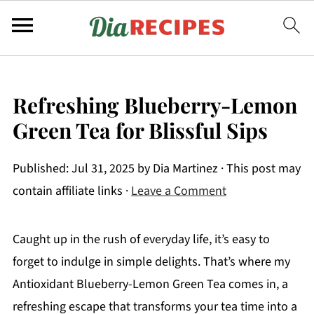
Refreshing Blueberry-Lemon
Green Tea for Blissful Sips
Published:
Jul 31, 2025
by
Dia Martinez
· This post may
contain affiliate links ·
Leave a Comment
Caught up in the rush of everyday life, it’s easy to
forget to indulge in simple delights. That’s where my
Antioxidant Blueberry-Lemon Green Tea comes in, a
refreshing escape that transforms your tea time into a