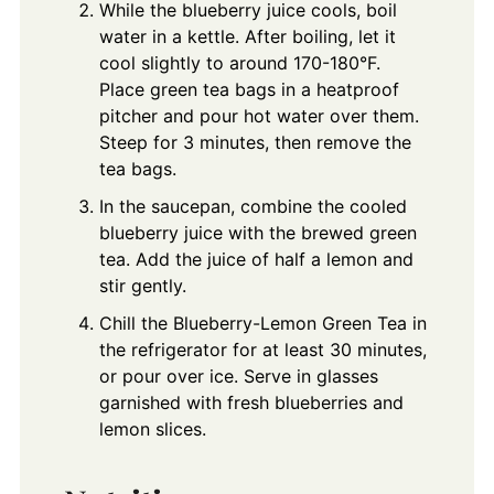
While the blueberry juice cools, boil
water in a kettle. After boiling, let it
cool slightly to around 170-180°F.
Place green tea bags in a heatproof
pitcher and pour hot water over them.
Steep for 3 minutes, then remove the
tea bags.
In the saucepan, combine the cooled
blueberry juice with the brewed green
tea. Add the juice of half a lemon and
stir gently.
Chill the Blueberry-Lemon Green Tea in
the refrigerator for at least 30 minutes,
or pour over ice. Serve in glasses
garnished with fresh blueberries and
lemon slices.