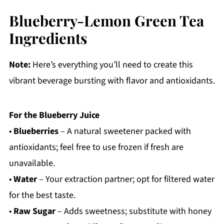
Blueberry-Lemon Green Tea
Ingredients
Note:
Here’s everything you’ll need to create this
vibrant beverage bursting with flavor and antioxidants.
For the Blueberry Juice
•
Blueberries
– A natural sweetener packed with
antioxidants; feel free to use frozen if fresh are
unavailable.
•
Water
– Your extraction partner; opt for filtered water
for the best taste.
•
Raw Sugar
– Adds sweetness; substitute with honey