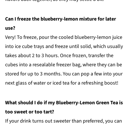
Can I freeze the blueberry-lemon mixture for later
use?
Very! To freeze, pour the cooled blueberry-lemon juice
into ice cube trays and freeze until solid, which usually
takes about 2 to 3 hours. Once frozen, transfer the
cubes into a resealable freezer bag, where they can be
stored for up to 3 months. You can pop a few into your
next glass of water or iced tea for a refreshing boost!
What should I do if my Blueberry-Lemon Green Tea is
too sweet or too tart?
If your drink turns out sweeter than preferred, you can