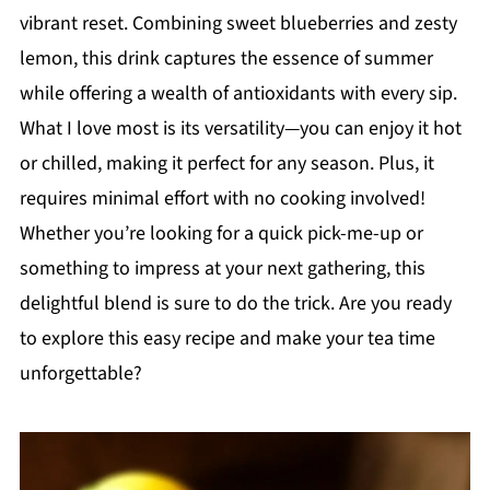
vibrant reset. Combining sweet blueberries and zesty
lemon, this drink captures the essence of summer
while offering a wealth of antioxidants with every sip.
What I love most is its versatility—you can enjoy it hot
or chilled, making it perfect for any season. Plus, it
requires minimal effort with no cooking involved!
Whether you’re looking for a quick pick-me-up or
something to impress at your next gathering, this
delightful blend is sure to do the trick. Are you ready
to explore this easy recipe and make your tea time
unforgettable?