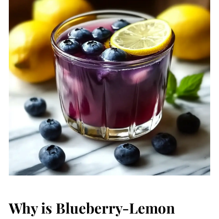
Why is Blueberry-Lemon