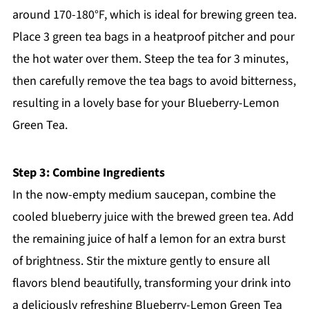
around 170-180°F, which is ideal for brewing green tea.
Place 3 green tea bags in a heatproof pitcher and pour
the hot water over them. Steep the tea for 3 minutes,
then carefully remove the tea bags to avoid bitterness,
resulting in a lovely base for your Blueberry-Lemon
Green Tea.
Step 3: Combine Ingredients
In the now-empty medium saucepan, combine the
cooled blueberry juice with the brewed green tea. Add
the remaining juice of half a lemon for an extra burst
of brightness. Stir the mixture gently to ensure all
flavors blend beautifully, transforming your drink into
a deliciously refreshing Blueberry-Lemon Green Tea