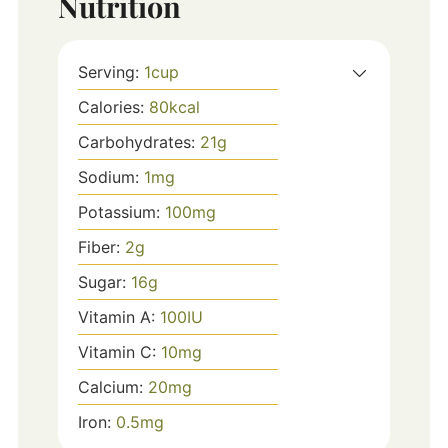
Nutrition
Serving:
1
cup
Calories:
80
kcal
Carbohydrates:
21
g
Sodium:
1
mg
Potassium:
100
mg
Fiber:
2
g
Sugar:
16
g
Vitamin A:
100
IU
Vitamin C:
10
mg
Calcium:
20
mg
Iron:
0.5
mg