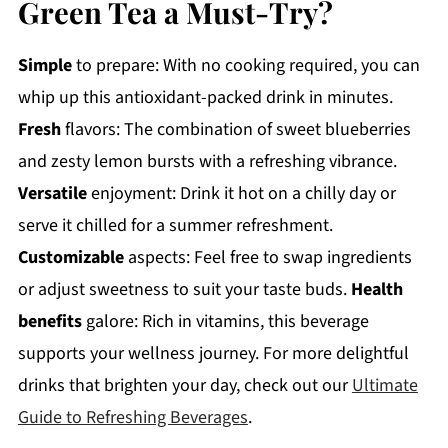
Green Tea a Must-Try?
Simple
to prepare: With no cooking required, you can
whip up this antioxidant-packed drink in minutes.
Fresh
flavors: The combination of sweet blueberries
and zesty lemon bursts with a refreshing vibrance.
Versatile
enjoyment: Drink it hot on a chilly day or
serve it chilled for a summer refreshment.
Customizable
aspects: Feel free to swap ingredients
or adjust sweetness to suit your taste buds.
Health
benefits
galore: Rich in vitamins, this beverage
supports your wellness journey. For more delightful
drinks that brighten your day, check out our
Ultimate
Guide to Refreshing Beverages
.