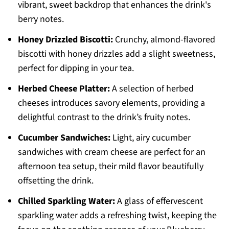
vibrant, sweet backdrop that enhances the drink's
berry notes.
Honey Drizzled Biscotti:
Crunchy, almond-flavored
biscotti with honey drizzles add a slight sweetness,
perfect for dipping in your tea.
Herbed Cheese Platter:
A selection of herbed
cheeses introduces savory elements, providing a
delightful contrast to the drink’s fruity notes.
Cucumber Sandwiches:
Light, airy cucumber
sandwiches with cream cheese are perfect for an
afternoon tea setup, their mild flavor beautifully
offsetting the drink.
Chilled Sparkling Water:
A glass of effervescent
sparkling water adds a refreshing twist, keeping the