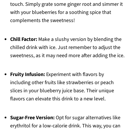
touch. Simply grate some ginger root and simmer it
with your blueberries for a soothing spice that
complements the sweetness!
Chill Factor:
Make a slushy version by blending the
chilled drink with ice. Just remember to adjust the
sweetness, as it may need more after adding the ice.
Fruity Infusion:
Experiment with flavors by
including other fruits like strawberries or peach
slices in your blueberry juice base. Their unique
flavors can elevate this drink to a new level.
Sugar-Free Version:
Opt for sugar alternatives like
erythritol for a low-calorie drink. This way, you can