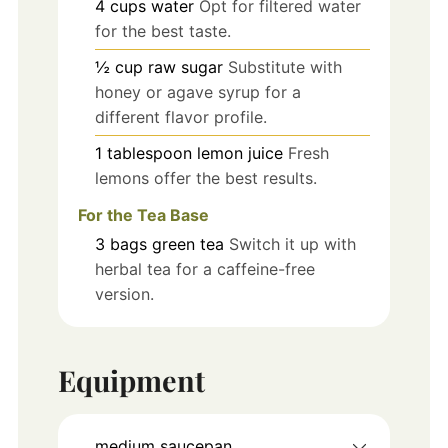
4
cups
water
Opt for filtered water
for the best taste.
½
cup
raw sugar
Substitute with
honey or agave syrup for a
different flavor profile.
1
tablespoon
lemon juice
Fresh
lemons offer the best results.
For the Tea Base
3
bags
green tea
Switch it up with
herbal tea for a caffeine-free
version.
Equipment
medium saucepan