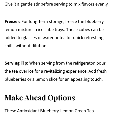
Give it a gentle stir before serving to mix flavors evenly.
Freezer:
For long-term storage, freeze the blueberry-
lemon mixture in ice cube trays. These cubes can be
added to glasses of water or tea for quick refreshing
chills without dilution.
Serving Tip:
When serving from the refrigerator, pour
the tea over ice for a revitalizing experience. Add fresh
blueberries or a lemon slice for an appealing touch.
Make Ahead Options
These Antioxidant Blueberry-Lemon Green Tea