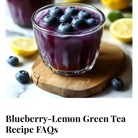
Blueberry-Lemon Green Tea
Recipe FAQs