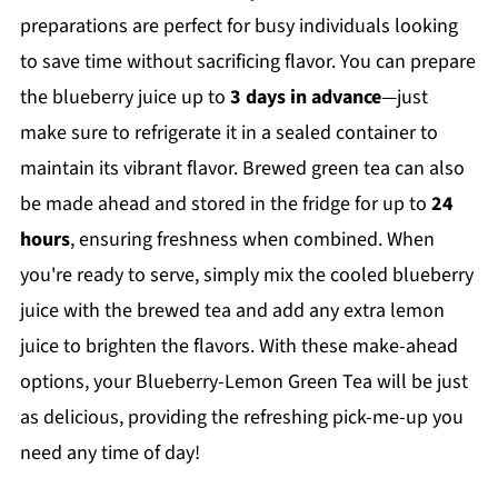
preparations are perfect for busy individuals looking
to save time without sacrificing flavor. You can prepare
the blueberry juice up to
3 days in advance
—just
make sure to refrigerate it in a sealed container to
maintain its vibrant flavor. Brewed green tea can also
be made ahead and stored in the fridge for up to
24
hours
, ensuring freshness when combined. When
you're ready to serve, simply mix the cooled blueberry
juice with the brewed tea and add any extra lemon
juice to brighten the flavors. With these make-ahead
options, your Blueberry-Lemon Green Tea will be just
as delicious, providing the refreshing pick-me-up you
need any time of day!