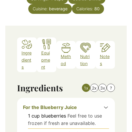
Cuisine:
beverage
Calories:
80
Ingre
Equi
Meth
Nutri
Note
dient
pme
od
tion
s
s
nt
Ingredients
1x
2x
3x
?
For the Blueberry Juice
1
cup
blueberries
Feel free to use
frozen if fresh are unavailable.