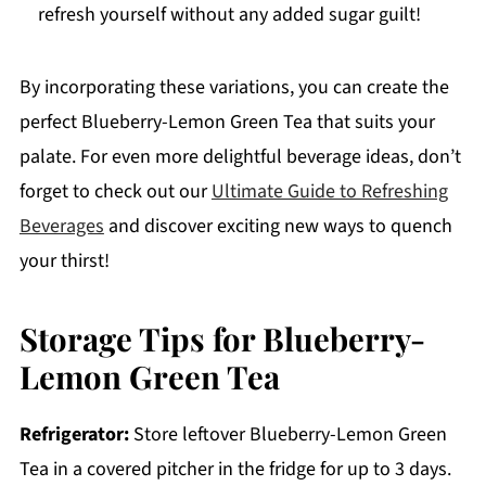
refresh yourself without any added sugar guilt!
By incorporating these variations, you can create the
perfect Blueberry-Lemon Green Tea that suits your
palate. For even more delightful beverage ideas, don’t
forget to check out our
Ultimate Guide to Refreshing
Beverages
and discover exciting new ways to quench
your thirst!
Storage Tips for Blueberry-
Lemon Green Tea
Refrigerator:
Store leftover Blueberry-Lemon Green
Tea in a covered pitcher in the fridge for up to 3 days.