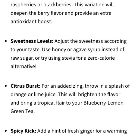
raspberries or blackberries. This variation will
deepen the berry flavor and provide an extra
antioxidant boost.
Sweetness Levels:
Adjust the sweetness according
to your taste. Use honey or agave syrup instead of
raw sugar, or try using stevia for a zero-calorie
alternative!
Citrus Burst:
For an added zing, throw in a splash of
orange or lime juice. This will brighten the flavor
and bring a tropical flair to your Blueberry-Lemon
Green Tea.
Spicy Kick:
Add a hint of fresh ginger for a warming