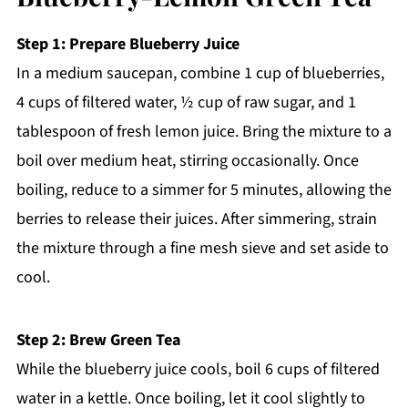
Step 1: Prepare Blueberry Juice
In a medium saucepan, combine 1 cup of blueberries,
4 cups of filtered water, ½ cup of raw sugar, and 1
tablespoon of fresh lemon juice. Bring the mixture to a
boil over medium heat, stirring occasionally. Once
boiling, reduce to a simmer for 5 minutes, allowing the
berries to release their juices. After simmering, strain
the mixture through a fine mesh sieve and set aside to
cool.
Step 2: Brew Green Tea
While the blueberry juice cools, boil 6 cups of filtered
water in a kettle. Once boiling, let it cool slightly to