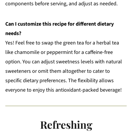
components before serving, and adjust as needed.
Can I customize this recipe for different dietary
needs?
Yes! Feel free to swap the green tea for a herbal tea
like chamomile or peppermint for a caffeine-free
option. You can adjust sweetness levels with natural
sweeteners or omit them altogether to cater to
specific dietary preferences. The flexibility allows
everyone to enjoy this antioxidant-packed beverage!
Refreshing