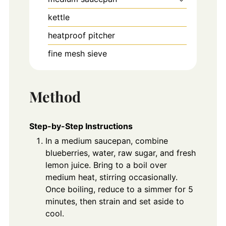
kettle
heatproof pitcher
fine mesh sieve
Method
Step-by-Step Instructions
In a medium saucepan, combine
blueberries, water, raw sugar, and fresh
lemon juice. Bring to a boil over
medium heat, stirring occasionally.
Once boiling, reduce to a simmer for 5
minutes, then strain and set aside to
cool.