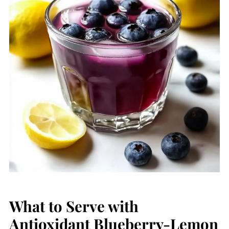
What to Serve with
Antioxidant Blueberry-Lemon