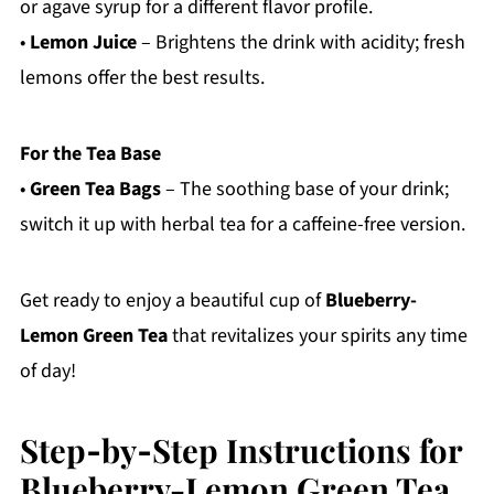
or agave syrup for a different flavor profile.
•
Lemon Juice
– Brightens the drink with acidity; fresh
lemons offer the best results.
For the Tea Base
•
Green Tea Bags
– The soothing base of your drink;
switch it up with herbal tea for a caffeine-free version.
Get ready to enjoy a beautiful cup of
Blueberry-
Lemon Green Tea
that revitalizes your spirits any time
of day!
Step‑by‑Step Instructions for
Blueberry-Lemon Green Tea