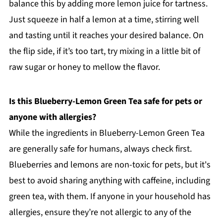
balance this by adding more lemon juice for tartness.
Just squeeze in half a lemon at a time, stirring well
and tasting until it reaches your desired balance. On
the flip side, if it’s too tart, try mixing in a little bit of
raw sugar or honey to mellow the flavor.
Is this Blueberry-Lemon Green Tea safe for pets or
anyone with allergies?
While the ingredients in Blueberry-Lemon Green Tea
are generally safe for humans, always check first.
Blueberries and lemons are non-toxic for pets, but it's
best to avoid sharing anything with caffeine, including
green tea, with them. If anyone in your household has
allergies, ensure they’re not allergic to any of the