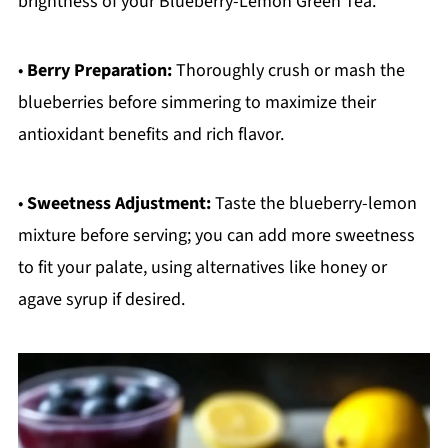
brightness of your Blueberry-Lemon Green Tea.
•
Berry Preparation:
Thoroughly crush or mash the
blueberries before simmering to maximize their
antioxidant benefits and rich flavor.
•
Sweetness Adjustment:
Taste the blueberry-lemon
mixture before serving; you can add more sweetness
to fit your palate, using alternatives like honey or
agave syrup if desired.