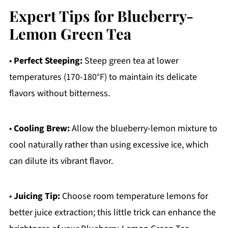
Expert Tips for Blueberry-
Lemon Green Tea
•
Perfect Steeping:
Steep green tea at lower
temperatures (170-180°F) to maintain its delicate
flavors without bitterness.
•
Cooling Brew:
Allow the blueberry-lemon mixture to
cool naturally rather than using excessive ice, which
can dilute its vibrant flavor.
•
Juicing Tip:
Choose room temperature lemons for
better juice extraction; this little trick can enhance the