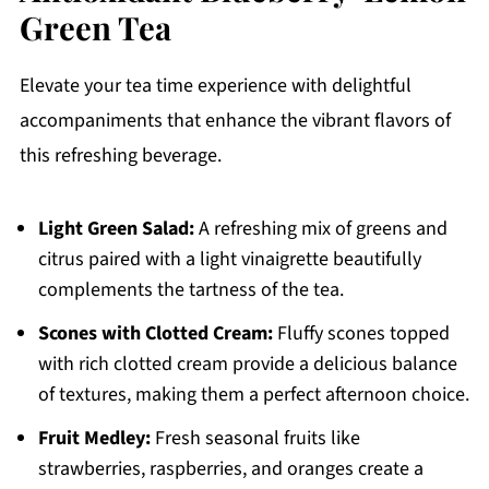
Green Tea
Elevate your tea time experience with delightful
accompaniments that enhance the vibrant flavors of
this refreshing beverage.
Light Green Salad:
A refreshing mix of greens and
citrus paired with a light vinaigrette beautifully
complements the tartness of the tea.
Scones with Clotted Cream:
Fluffy scones topped
with rich clotted cream provide a delicious balance
of textures, making them a perfect afternoon choice.
Fruit Medley:
Fresh seasonal fruits like
strawberries, raspberries, and oranges create a