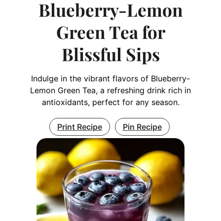
Blueberry-Lemon
Green Tea for
Blissful Sips
Indulge in the vibrant flavors of Blueberry-
Lemon Green Tea, a refreshing drink rich in
antioxidants, perfect for any season.
Print Recipe
Pin Recipe