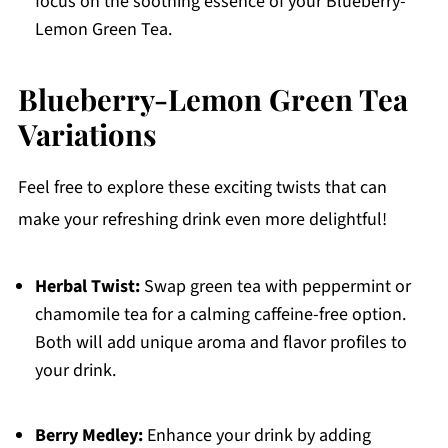
focus on the soothing essence of your Blueberry-
Lemon Green Tea.
Blueberry-Lemon Green Tea
Variations
Feel free to explore these exciting twists that can
make your refreshing drink even more delightful!
Herbal Twist:
Swap green tea with peppermint or
chamomile tea for a calming caffeine-free option.
Both will add unique aroma and flavor profiles to
your drink.
Berry Medley:
Enhance your drink by adding