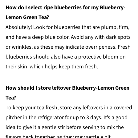
How do I select ripe blueberries for my Blueberry-
Lemon Green Tea?
Absolutely! Look for blueberries that are plump, firm,
and have a deep blue color. Avoid any with dark spots
or wrinkles, as these may indicate overripeness. Fresh
blueberries should also have a protective bloom on
their skin, which helps keep them fresh.
How should I store leftover Blueberry-Lemon Green
Tea?
To keep your tea fresh, store any leftovers in a covered
pitcher in the refrigerator for up to 3 days. It’s a good
idea to give it a gentle stir before serving to mix the
flavors back together, as they may settle a bit.