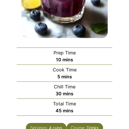
Prep Time
minutes
10
mins
Cook Time
minutes
5
mins
Chill Time
minutes
30
mins
Total Time
minutes
45
mins
Servings:
4
cups
Course:
Drinks