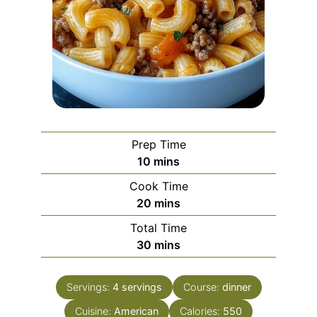
Prep Time
minutes
10
mins
Cook Time
minutes
20
mins
Total Time
minutes
30
mins
Servings:
4
servings
Course:
dinner
Cuisine:
American
Calories:
550