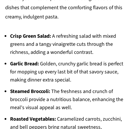
dishes that complement the comforting flavors of this
creamy, indulgent pasta.
Crisp Green Salad:
A refreshing salad with mixed
greens and a tangy vinaigrette cuts through the
richness, adding a wonderful contrast.
Garlic Bread:
Golden, crunchy garlic bread is perfect
for mopping up every last bit of that savory sauce,
making dinner extra special.
Steamed Broccoli:
The freshness and crunch of
broccoli provide a nutritious balance, enhancing the
meal's visual appeal as well.
Roasted Vegetables:
Caramelized carrots, zucchini,
and bell peppers bring natural sweetness,