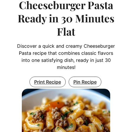
Cheeseburger Pasta
Ready in 30 Minutes
Flat
Discover a quick and creamy Cheeseburger
Pasta recipe that combines classic flavors
into one satisfying dish, ready in just 30
minutes!
Print Recipe
Pin Recipe