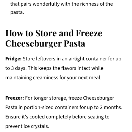
that pairs wonderfully with the richness of the
pasta.
How to Store and Freeze
Cheeseburger Pasta
Fridge:
Store leftovers in an airtight container for up
to 3 days. This keeps the flavors intact while
maintaining creaminess for your next meal.
Freezer:
For longer storage, freeze Cheeseburger
Pasta in portion-sized containers for up to 2 months.
Ensure it's cooled completely before sealing to
prevent ice crystals.