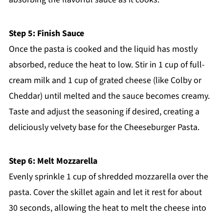
Step 5: Finish Sauce
Once the pasta is cooked and the liquid has mostly
absorbed, reduce the heat to low. Stir in 1 cup of full-
cream milk and 1 cup of grated cheese (like Colby or
Cheddar) until melted and the sauce becomes creamy.
Taste and adjust the seasoning if desired, creating a
deliciously velvety base for the Cheeseburger Pasta.
Step 6: Melt Mozzarella
Evenly sprinkle 1 cup of shredded mozzarella over the
pasta. Cover the skillet again and let it rest for about
30 seconds, allowing the heat to melt the cheese into