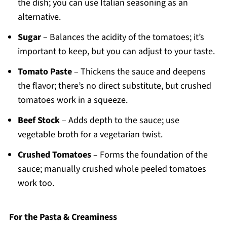
the dish; you can use Italian seasoning as an
alternative.
Sugar
– Balances the acidity of the tomatoes; it’s
important to keep, but you can adjust to your taste.
Tomato Paste
– Thickens the sauce and deepens
the flavor; there’s no direct substitute, but crushed
tomatoes work in a squeeze.
Beef Stock
– Adds depth to the sauce; use
vegetable broth for a vegetarian twist.
Crushed Tomatoes
– Forms the foundation of the
sauce; manually crushed whole peeled tomatoes
work too.
For the Pasta & Creaminess