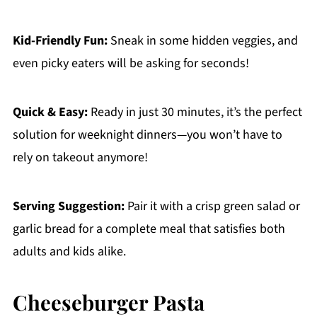
Kid-Friendly Fun:
Sneak in some hidden veggies, and
even picky eaters will be asking for seconds!
Quick & Easy:
Ready in just 30 minutes, it’s the perfect
solution for weeknight dinners—you won’t have to
rely on takeout anymore!
Serving Suggestion:
Pair it with a crisp green salad or
garlic bread for a complete meal that satisfies both
adults and kids alike.
Cheeseburger Pasta