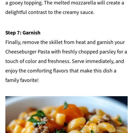
a gooey topping. The melted mozzarella will create a
delightful contrast to the creamy sauce.
Step 7: Garnish
Finally, remove the skillet from heat and garnish your
Cheeseburger Pasta with freshly chopped parsley for a
touch of color and freshness. Serve immediately, and
enjoy the comforting flavors that make this dish a
family favorite!