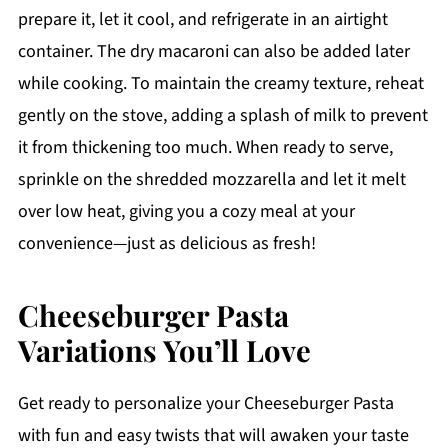
prepare it, let it cool, and refrigerate in an airtight
container. The dry macaroni can also be added later
while cooking. To maintain the creamy texture, reheat
gently on the stove, adding a splash of milk to prevent
it from thickening too much. When ready to serve,
sprinkle on the shredded mozzarella and let it melt
over low heat, giving you a cozy meal at your
convenience—just as delicious as fresh!
Cheeseburger Pasta
Variations You’ll Love
Get ready to personalize your Cheeseburger Pasta
with fun and easy twists that will awaken your taste