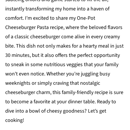
instantly transforming my home into a haven of
comfort. I'm excited to share my One-Pot
Cheeseburger Pasta recipe, where the beloved flavors
of a classic cheeseburger come alive in every creamy
bite. This dish not only makes for a hearty meal in just
30 minutes, but it also offers the perfect opportunity
to sneak in some nutritious veggies that your family
won't even notice. Whether you're juggling busy
weeknights or simply craving that nostalgic
cheeseburger charm, this family-friendly recipe is sure
to become a favorite at your dinner table. Ready to
dive into a bowl of cheesy goodness? Let’s get
cooking!