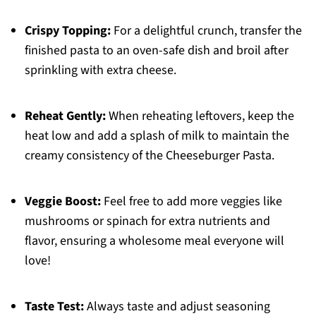
Crispy Topping:
For a delightful crunch, transfer the
finished pasta to an oven-safe dish and broil after
sprinkling with extra cheese.
Reheat Gently:
When reheating leftovers, keep the
heat low and add a splash of milk to maintain the
creamy consistency of the Cheeseburger Pasta.
Veggie Boost:
Feel free to add more veggies like
mushrooms or spinach for extra nutrients and
flavor, ensuring a wholesome meal everyone will
love!
Taste Test:
Always taste and adjust seasoning