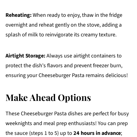
Reheating:
When ready to enjoy, thaw in the fridge
overnight and reheat gently on the stove, adding a
splash of milk to reinvigorate its creamy texture.
Airtight Storage:
Always use airtight containers to
protect the dish's flavors and prevent freezer burn,
ensuring your Cheeseburger Pasta remains delicious!
Make Ahead Options
These Cheeseburger Pasta dishes are perfect for busy
weeknights and meal prep enthusiasts! You can prep
the sauce (steps 1 to 5) up to
24 hours in advance
;