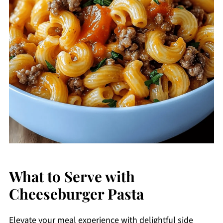
What to Serve with
Cheeseburger Pasta
Elevate your meal experience with delightful side