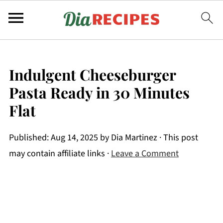
Indulgent Cheeseburger
Pasta Ready in 30 Minutes
Flat
Published:
Aug 14, 2025
by
Dia Martinez
· This post
may contain affiliate links ·
Leave a Comment