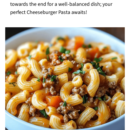
towards the end for a well-balanced dish; your
perfect Cheeseburger Pasta awaits!