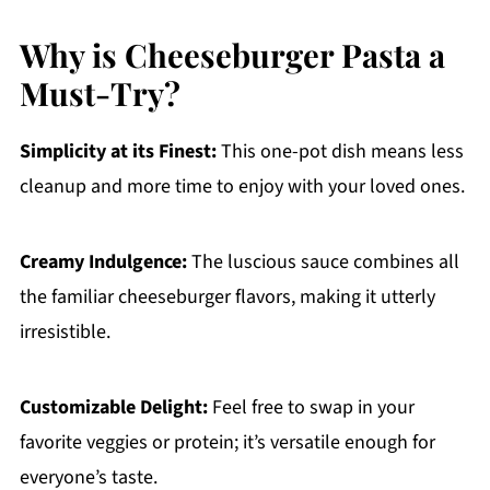
Why is Cheeseburger Pasta a
Must-Try?
Simplicity at its Finest:
This one-pot dish means less
cleanup and more time to enjoy with your loved ones.
Creamy Indulgence:
The luscious sauce combines all
the familiar cheeseburger flavors, making it utterly
irresistible.
Customizable Delight:
Feel free to swap in your
favorite veggies or protein; it’s versatile enough for
everyone’s taste.