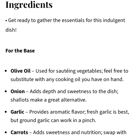
Ingredients
• Get ready to gather the essentials for this indulgent
dish!
For the Base
Olive Oil
– Used for sautéing vegetables; feel free to
substitute with any cooking oil you have on hand.
Onion
– Adds depth and sweetness to the dish;
shallots make a great alternative.
Garlic
– Provides aromatic flavor; fresh garlic is best,
but ground garlic can work in a pinch.
Carrots
– Adds sweetness and nutrition; swap with