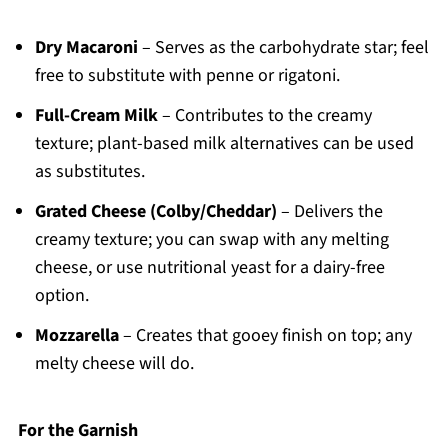
Dry Macaroni
– Serves as the carbohydrate star; feel
free to substitute with penne or rigatoni.
Full-Cream Milk
– Contributes to the creamy
texture; plant-based milk alternatives can be used
as substitutes.
Grated Cheese (Colby/Cheddar)
– Delivers the
creamy texture; you can swap with any melting
cheese, or use nutritional yeast for a dairy-free
option.
Mozzarella
– Creates that gooey finish on top; any
melty cheese will do.
For the Garnish