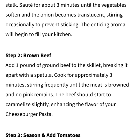
stalk. Sauté for about 3 minutes until the vegetables
soften and the onion becomes translucent, stirring
occasionally to prevent sticking. The enticing aroma
will begin to fill your kitchen.
Step 2: Brown Beef
Add 1 pound of ground beef to the skillet, breaking it
apart with a spatula. Cook for approximately 3
minutes, stirring frequently until the meat is browned
and no pink remains. The beef should start to
caramelize slightly, enhancing the flavor of your
Cheeseburger Pasta.
Step 3: Season & Add Tomatoes