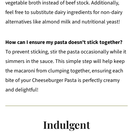
vegetable broth instead of beef stock. Additionally,
feel free to substitute dairy ingredients for non-dairy
alternatives like almond milk and nutritional yeast!
How can I ensure my pasta doesn't stick together?
To prevent sticking, stir the pasta occasionally while it
simmers in the sauce. This simple step will help keep
the macaroni from clumping together, ensuring each
bite of your Cheeseburger Pasta is perfectly creamy
and delightful!
Indulgent