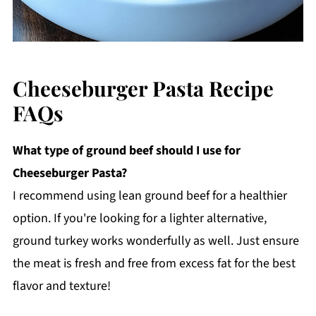
Cheeseburger Pasta Recipe
FAQs
What type of ground beef should I use for
Cheeseburger Pasta?
I recommend using lean ground beef for a healthier
option. If you're looking for a lighter alternative,
ground turkey works wonderfully as well. Just ensure
the meat is fresh and free from excess fat for the best
flavor and texture!