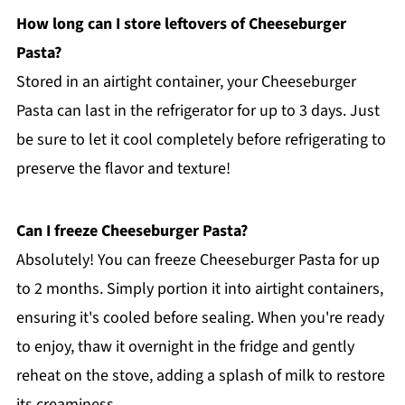
How long can I store leftovers of Cheeseburger
Pasta?
Stored in an airtight container, your Cheeseburger
Pasta can last in the refrigerator for up to 3 days. Just
be sure to let it cool completely before refrigerating to
preserve the flavor and texture!
Can I freeze Cheeseburger Pasta?
Absolutely! You can freeze Cheeseburger Pasta for up
to 2 months. Simply portion it into airtight containers,
ensuring it's cooled before sealing. When you're ready
to enjoy, thaw it overnight in the fridge and gently
reheat on the stove, adding a splash of milk to restore
its creaminess.