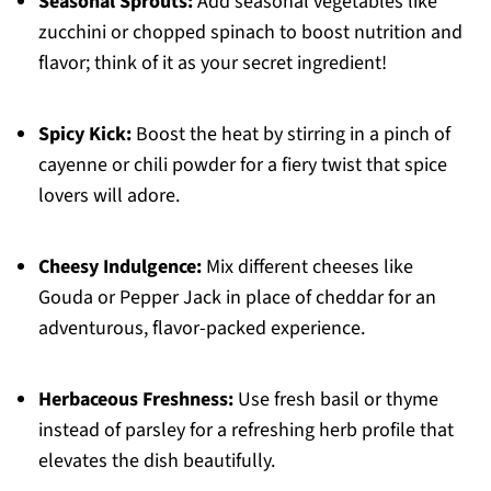
Seasonal Sprouts:
Add seasonal vegetables like
zucchini or chopped spinach to boost nutrition and
flavor; think of it as your secret ingredient!
Spicy Kick:
Boost the heat by stirring in a pinch of
cayenne or chili powder for a fiery twist that spice
lovers will adore.
Cheesy Indulgence:
Mix different cheeses like
Gouda or Pepper Jack in place of cheddar for an
adventurous, flavor-packed experience.
Herbaceous Freshness:
Use fresh basil or thyme
instead of parsley for a refreshing herb profile that
elevates the dish beautifully.