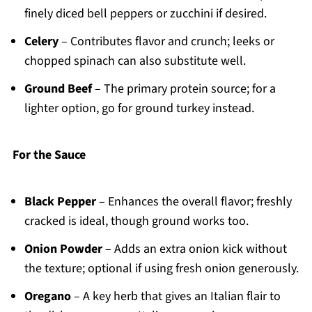
finely diced bell peppers or zucchini if desired.
Celery
– Contributes flavor and crunch; leeks or
chopped spinach can also substitute well.
Ground Beef
– The primary protein source; for a
lighter option, go for ground turkey instead.
For the Sauce
Black Pepper
– Enhances the overall flavor; freshly
cracked is ideal, though ground works too.
Onion Powder
– Adds an extra onion kick without
the texture; optional if using fresh onion generously.
Oregano
– A key herb that gives an Italian flair to