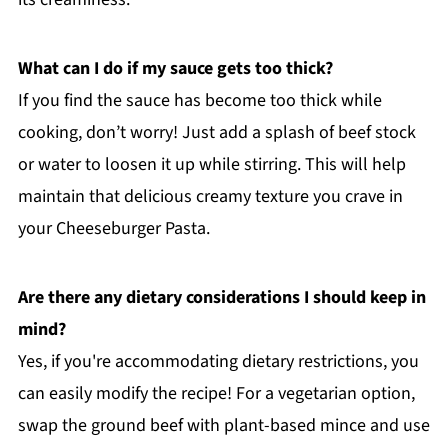
What can I do if my sauce gets too thick?
If you find the sauce has become too thick while
cooking, don’t worry! Just add a splash of beef stock
or water to loosen it up while stirring. This will help
maintain that delicious creamy texture you crave in
your Cheeseburger Pasta.
Are there any dietary considerations I should keep in
mind?
Yes, if you're accommodating dietary restrictions, you
can easily modify the recipe! For a vegetarian option,
swap the ground beef with plant-based mince and use