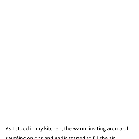
As I stood in my kitchen, the warm, inviting aroma of
sautéing onions and garlic started to fill the air,