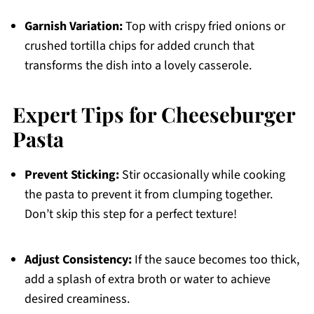
Garnish Variation:
Top with crispy fried onions or
crushed tortilla chips for added crunch that
transforms the dish into a lovely casserole.
Expert Tips for Cheeseburger
Pasta
Prevent Sticking:
Stir occasionally while cooking
the pasta to prevent it from clumping together.
Don’t skip this step for a perfect texture!
Adjust Consistency:
If the sauce becomes too thick,
add a splash of extra broth or water to achieve
desired creaminess.