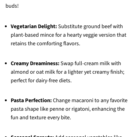
buds!
Vegetarian Delight:
Substitute ground beef with
plant-based mince for a hearty veggie version that
retains the comforting flavors.
Creamy Dreaminess:
Swap full-cream milk with
almond or oat milk for a lighter yet creamy finish;
perfect for dairy-free diets.
Pasta Perfection:
Change macaroni to any favorite
pasta shape like penne or rigatoni, enhancing the
fun and texture every bite.