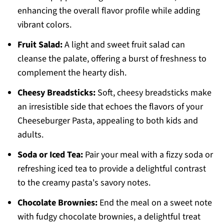
enhancing the overall flavor profile while adding
vibrant colors.
Fruit Salad:
A light and sweet fruit salad can
cleanse the palate, offering a burst of freshness to
complement the hearty dish.
Cheesy Breadsticks:
Soft, cheesy breadsticks make
an irresistible side that echoes the flavors of your
Cheeseburger Pasta, appealing to both kids and
adults.
Soda or Iced Tea:
Pair your meal with a fizzy soda or
refreshing iced tea to provide a delightful contrast
to the creamy pasta's savory notes.
Chocolate Brownies:
End the meal on a sweet note
with fudgy chocolate brownies, a delightful treat