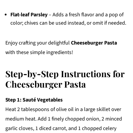
Flat-leaf Parsley
– Adds a fresh flavor and a pop of
color; chives can be used instead, or omit if needed.
Enjoy crafting your delightful
Cheeseburger Pasta
with these simple ingredients!
Step‑by‑Step Instructions for
Cheeseburger Pasta
Step 1: Sauté Vegetables
Heat 2 tablespoons of olive oil in a large skillet over
medium heat. Add 1 finely chopped onion, 2 minced
garlic cloves, 1 diced carrot, and 1 chopped celery