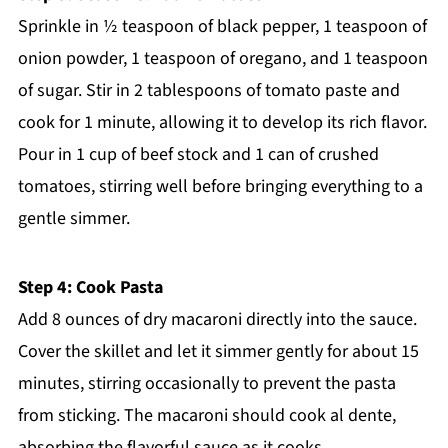
Sprinkle in ½ teaspoon of black pepper, 1 teaspoon of
onion powder, 1 teaspoon of oregano, and 1 teaspoon
of sugar. Stir in 2 tablespoons of tomato paste and
cook for 1 minute, allowing it to develop its rich flavor.
Pour in 1 cup of beef stock and 1 can of crushed
tomatoes, stirring well before bringing everything to a
gentle simmer.
Step 4: Cook Pasta
Add 8 ounces of dry macaroni directly into the sauce.
Cover the skillet and let it simmer gently for about 15
minutes, stirring occasionally to prevent the pasta
from sticking. The macaroni should cook al dente,
absorbing the flavorful sauce as it cooks.