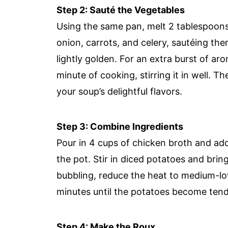
Step 2: Sauté the Vegetables
Using the same pan, melt 2 tablespoons
onion, carrots, and celery, sautéing the
lightly golden. For an extra burst of aro
minute of cooking, stirring it in well. T
your soup’s delightful flavors.
Step 3: Combine Ingredients
Pour in 4 cups of chicken broth and ad
the pot. Stir in diced potatoes and bring
bubbling, reduce the heat to medium-low,
minutes until the potatoes become tende
Step 4: Make the Roux