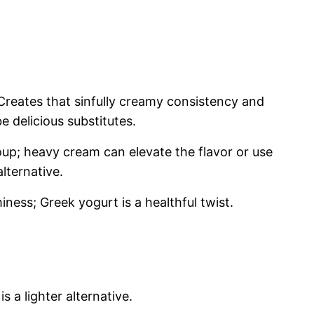
Creates that sinfully creamy consistency and
 delicious substitutes.
up; heavy cream can elevate the flavor or use
alternative.
ess; Greek yogurt is a healthful twist.
is a lighter alternative.