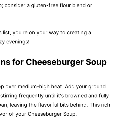
; consider a gluten-free flour blend or
list, you're on your way to creating a
zy evenings!
ons for Cheeseburger Soup
op over medium-high heat. Add your ground
tirring frequently until it's browned and fully
n, leaving the flavorful bits behind. This rich
lavor of your Cheeseburger Soup.