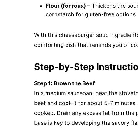
Flour (for roux)
– Thickens the soup
cornstarch for gluten-free options.
With this cheeseburger soup ingredients 
comforting dish that reminds you of co
Step‑by‑Step Instructi
Step 1: Brown the Beef
In a medium saucepan, heat the stovet
beef and cook it for about 5-7 minutes, s
cooked. Drain any excess fat from the pa
base is key to developing the savory f