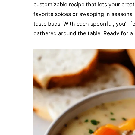
customizable recipe that lets your crea
favorite spices or swapping in seasonal 
taste buds. With each spoonful, you'll 
gathered around the table. Ready for a 