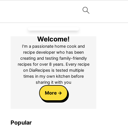
Welcome!
I'm a passionate home cook and
recipe developer who has been
creating and testing family-friendly
recipes for over 8 years. Every recipe
on DiaRecipes is tested multiple
times in my own kitchen before
sharing it with you
More
Popular