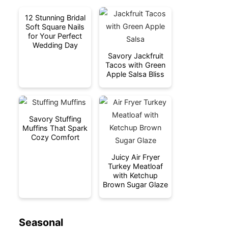
12 Stunning Bridal
Soft Square Nails
for Your Perfect
Wedding Day
Savory Jackfruit
Tacos with Green
Apple Salsa Bliss
Savory Stuffing
Muffins That Spark
Cozy Comfort
Juicy Air Fryer
Turkey Meatloaf
with Ketchup
Brown Sugar Glaze
Seasonal