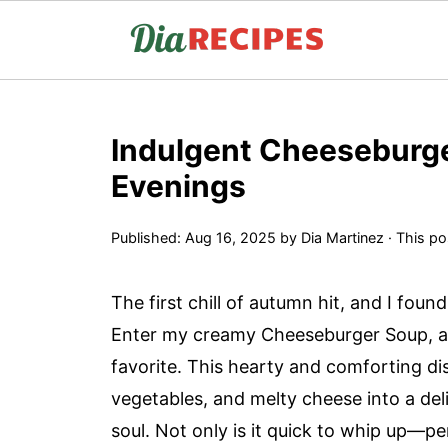
Indulgent Cheeseburge
Evenings
Published:
Aug 16, 2025
by
Dia Martinez
· This pos
The first chill of autumn hit, and I fou
Enter my creamy Cheeseburger Soup, a 
favorite. This hearty and comforting di
vegetables, and melty cheese into a de
soul. Not only is it quick to whip up—p