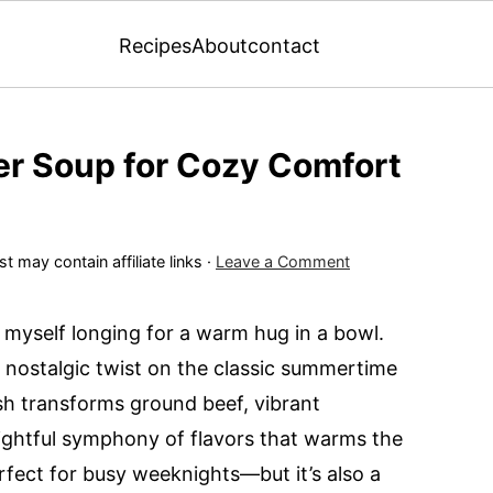
Recipes
About
contact
r Soup for Cozy Comfort
t may contain affiliate links ·
Leave a Comment
nd myself longing for a warm hug in a bowl.
nostalgic twist on the classic summertime
sh transforms ground beef, vibrant
lightful symphony of flavors that warms the
erfect for busy weeknights—but it’s also a