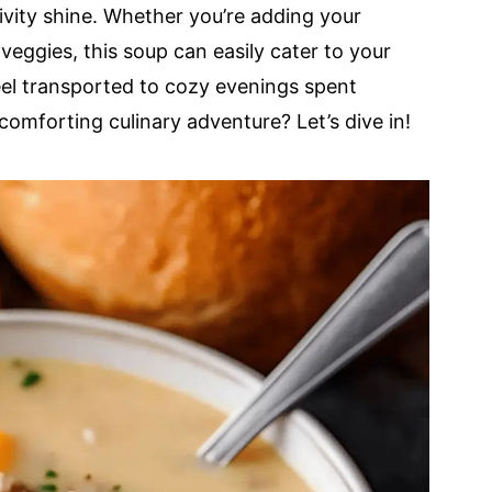
tivity shine. Whether you’re adding your
veggies, this soup can easily cater to your
feel transported to cozy evenings spent
comforting culinary adventure? Let’s dive in!