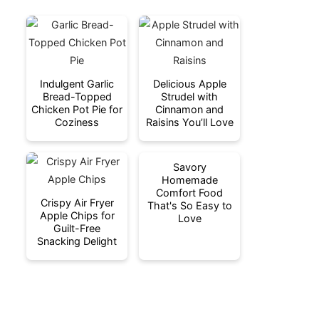
Indulgent Garlic
Delicious Apple
Bread-Topped
Strudel with
Chicken Pot Pie for
Cinnamon and
Coziness
Raisins You’ll Love
Savory
Homemade
Comfort Food
Crispy Air Fryer
That's So Easy to
Apple Chips for
Love
Guilt-Free
Snacking Delight