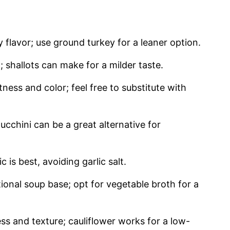
y flavor; use ground turkey for a leaner option.
shallots can make for a milder taste.
ness and color; feel free to substitute with
cchini can be a great alternative for
 is best, avoiding garlic salt.
onal soup base; opt for vegetable broth for a
ss and texture; cauliflower works for a low-