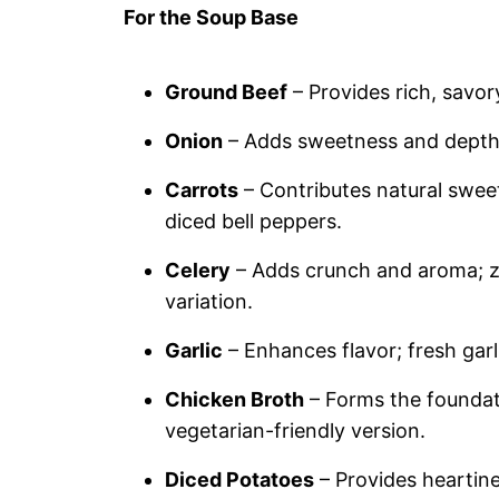
For the Soup Base
Ground Beef
– Provides rich, savor
Onion
– Adds sweetness and depth; 
Carrots
– Contributes natural sweet
diced bell peppers.
Celery
– Adds crunch and aroma; zu
variation.
Garlic
– Enhances flavor; fresh garlic
Chicken Broth
– Forms the foundati
vegetarian-friendly version.
Diced Potatoes
– Provides heartine