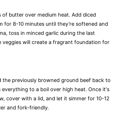
 of butter over medium heat. Add diced
m for 8-10 minutes until they’re softened and
ma, toss in minced garlic during the last
he veggies will create a fragrant foundation for
d the previously browned ground beef back to
 everything to a boil over high heat. Once it's
 cover with a lid, and let it simmer for 10-12
r and fork-friendly.