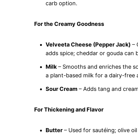
carb option.
For the Creamy Goodness
Velveeta Cheese (Pepper Jack)
– 
adds spice; cheddar or gouda can be
Milk
– Smooths and enriches the so
a plant-based milk for a dairy-free 
Sour Cream
– Adds tang and creamin
For Thickening and Flavor
Butter
– Used for sautéing; olive oil 