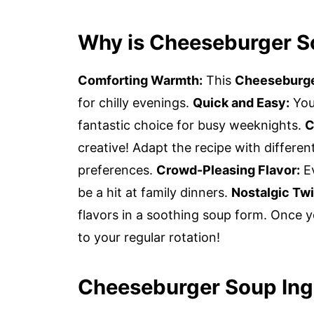
Why is Cheeseburger S
Comforting Warmth:
This
Cheeseburg
for chilly evenings.
Quick and Easy:
You 
fantastic choice for busy weeknights.
C
creative! Adapt the recipe with different
preferences.
Crowd-Pleasing Flavor:
Ev
be a hit at family dinners.
Nostalgic Twi
flavors in a soothing soup form. Once yo
to your regular rotation!
Cheeseburger Soup Ing