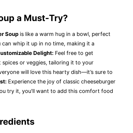
oup a Must-Try?
er Soup
is like a warm hug in a bowl, perfect
can whip it up in no time, making it a
ustomizable Delight:
Feel free to get
 spices or veggies, tailoring it to your
eryone will love this hearty dish—it’s sure to
st:
Experience the joy of classic cheeseburger
u try it, you'll want to add this comfort food
redients