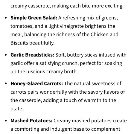
creamy casserole, making each bite more exciting.
Simple Green Salad:
A refreshing mix of greens,
tomatoes, and a light vinaigrette brightens the
meal, balancing the richness of the Chicken and
Biscuits beautifully.
Garlic Breadsticks:
Soft, buttery sticks infused with
garlic offer a satisfying crunch, perfect for soaking
up the luscious creamy broth.
Honey-Glazed Carrots:
The natural sweetness of
carrots pairs wonderfully with the savory flavors of
the casserole, adding a touch of warmth to the
plate.
Mashed Potatoes:
Creamy mashed potatoes create
a comforting and indulgent base to complement