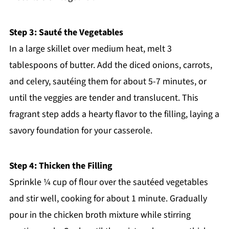
Step 3: Sauté the Vegetables
In a large skillet over medium heat, melt 3
tablespoons of butter. Add the diced onions, carrots,
and celery, sautéing them for about 5-7 minutes, or
until the veggies are tender and translucent. This
fragrant step adds a hearty flavor to the filling, laying a
savory foundation for your casserole.
Step 4: Thicken the Filling
Sprinkle ¼ cup of flour over the sautéed vegetables
and stir well, cooking for about 1 minute. Gradually
pour in the chicken broth mixture while stirring