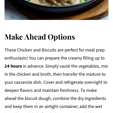
Make Ahead Options
These Chicken and Biscuits are perfect for meal prep
enthusiasts! You can prepare the creamy filling up to
24 hours
in advance. Simply sauté the vegetables, mix
in the chicken and broth, then transfer the mixture to
your casserole dish. Cover and refrigerate overnight to
deepen flavors and maintain freshness. To make
ahead the biscuit dough, combine the dry ingredients
and keep them in an airtight container; add the wet