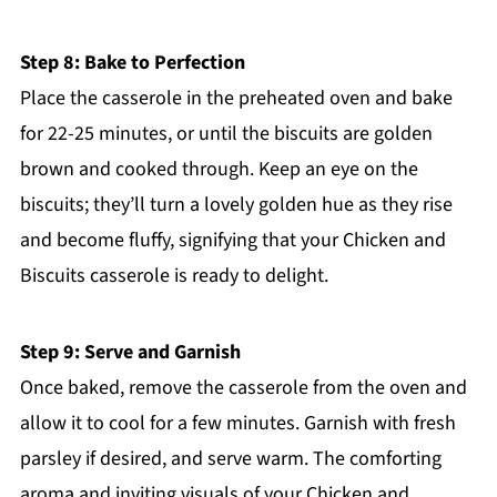
Step 8: Bake to Perfection
Place the casserole in the preheated oven and bake
for 22-25 minutes, or until the biscuits are golden
brown and cooked through. Keep an eye on the
biscuits; they’ll turn a lovely golden hue as they rise
and become fluffy, signifying that your Chicken and
Biscuits casserole is ready to delight.
Step 9: Serve and Garnish
Once baked, remove the casserole from the oven and
allow it to cool for a few minutes. Garnish with fresh
parsley if desired, and serve warm. The comforting
aroma and inviting visuals of your Chicken and