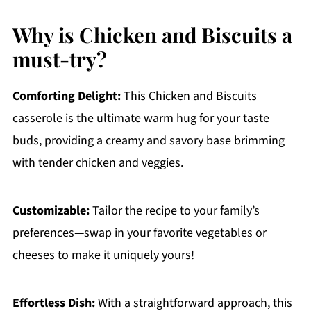
Why is Chicken and Biscuits a
must-try?
Comforting Delight:
This Chicken and Biscuits
casserole is the ultimate warm hug for your taste
buds, providing a creamy and savory base brimming
with tender chicken and veggies.
Customizable:
Tailor the recipe to your family’s
preferences—swap in your favorite vegetables or
cheeses to make it uniquely yours!
Effortless Dish:
With a straightforward approach, this