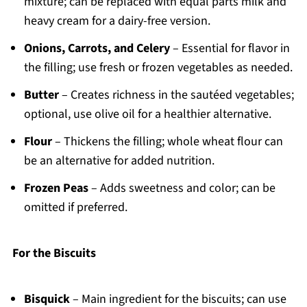
mixture; can be replaced with equal parts milk and
heavy cream for a dairy-free version.
Onions, Carrots, and Celery
– Essential for flavor in
the filling; use fresh or frozen vegetables as needed.
Butter
– Creates richness in the sautéed vegetables;
optional, use olive oil for a healthier alternative.
Flour
– Thickens the filling; whole wheat flour can
be an alternative for added nutrition.
Frozen Peas
– Adds sweetness and color; can be
omitted if preferred.
For the Biscuits
Bisquick
– Main ingredient for the biscuits; can use