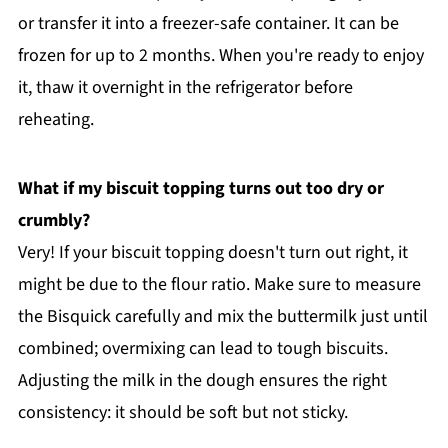
or transfer it into a freezer-safe container. It can be
frozen for up to 2 months. When you're ready to enjoy
it, thaw it overnight in the refrigerator before
reheating.
What if my biscuit topping turns out too dry or
crumbly?
Very! If your biscuit topping doesn't turn out right, it
might be due to the flour ratio. Make sure to measure
the Bisquick carefully and mix the buttermilk just until
combined; overmixing can lead to tough biscuits.
Adjusting the milk in the dough ensures the right
consistency: it should be soft but not sticky.