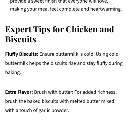
provide a sweet finish that everyone will love,
making your meal feel complete and heartwarming.
Expert Tips for Chicken and
Biscuits
Fluffy Biscuits:
Ensure buttermilk is cold: Using cold
buttermilk helps the biscuits rise and stay fluffy during
baking.
Extra Flavor:
Brush with butter: For added richness,
brush the baked biscuits with melted butter mixed
with a touch of garlic powder.