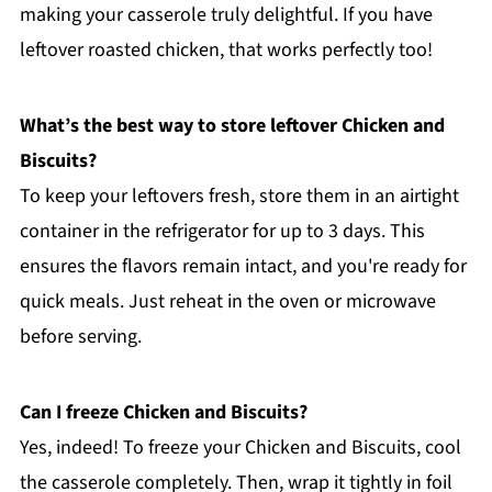
making your casserole truly delightful. If you have
leftover roasted chicken, that works perfectly too!
What’s the best way to store leftover Chicken and
Biscuits?
To keep your leftovers fresh, store them in an airtight
container in the refrigerator for up to 3 days. This
ensures the flavors remain intact, and you're ready for
quick meals. Just reheat in the oven or microwave
before serving.
Can I freeze Chicken and Biscuits?
Yes, indeed! To freeze your Chicken and Biscuits, cool
the casserole completely. Then, wrap it tightly in foil