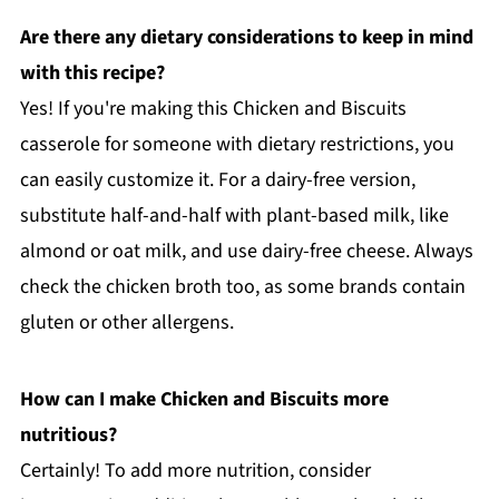
Are there any dietary considerations to keep in mind
with this recipe?
Yes! If you're making this Chicken and Biscuits
casserole for someone with dietary restrictions, you
can easily customize it. For a dairy-free version,
substitute half-and-half with plant-based milk, like
almond or oat milk, and use dairy-free cheese. Always
check the chicken broth too, as some brands contain
gluten or other allergens.
How can I make Chicken and Biscuits more
nutritious?
Certainly! To add more nutrition, consider