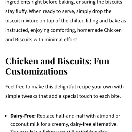
ingredients right before baking, ensuring the biscuits
stay fluffy. When ready to serve, simply drop the
biscuit mixture on top of the chilled filling and bake as
instructed, enjoying comforting, homemade Chicken
and Biscuits with minimal effort!
Chicken and Biscuits: Fun
Customizations
Feel free to make this delightful recipe your own with
simple tweaks that add a special touch to each bite.
Dairy-Free:
Replace half-and-half with almond or
coconut milk for a creamy, dairy-free alternative.