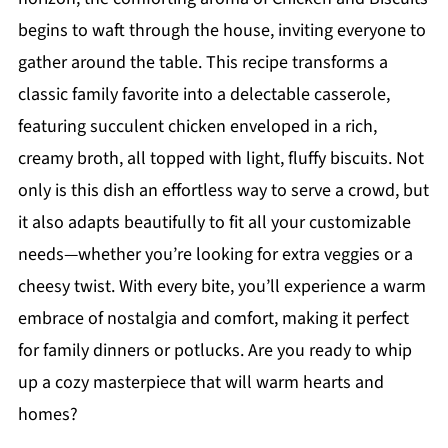
begins to waft through the house, inviting everyone to
gather around the table. This recipe transforms a
classic family favorite into a delectable casserole,
featuring succulent chicken enveloped in a rich,
creamy broth, all topped with light, fluffy biscuits. Not
only is this dish an effortless way to serve a crowd, but
it also adapts beautifully to fit all your customizable
needs—whether you’re looking for extra veggies or a
cheesy twist. With every bite, you’ll experience a warm
embrace of nostalgia and comfort, making it perfect
for family dinners or potlucks. Are you ready to whip
up a cozy masterpiece that will warm hearts and
homes?