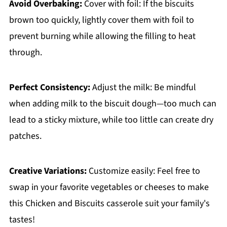
Avoid Overbaking:
Cover with foil: If the biscuits
brown too quickly, lightly cover them with foil to
prevent burning while allowing the filling to heat
through.
Perfect Consistency:
Adjust the milk: Be mindful
when adding milk to the biscuit dough—too much can
lead to a sticky mixture, while too little can create dry
patches.
Creative Variations:
Customize easily: Feel free to
swap in your favorite vegetables or cheeses to make
this Chicken and Biscuits casserole suit your family's
tastes!