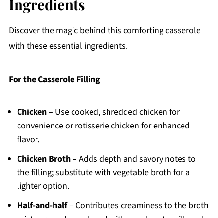
Ingredients
Discover the magic behind this comforting casserole
with these essential ingredients.
For the Casserole Filling
Chicken
– Use cooked, shredded chicken for
convenience or rotisserie chicken for enhanced
flavor.
Chicken Broth
– Adds depth and savory notes to
the filling; substitute with vegetable broth for a
lighter option.
Half-and-half
– Contributes creaminess to the broth