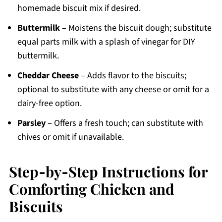
homemade biscuit mix if desired.
Buttermilk
– Moistens the biscuit dough; substitute
equal parts milk with a splash of vinegar for DIY
buttermilk.
Cheddar Cheese
– Adds flavor to the biscuits;
optional to substitute with any cheese or omit for a
dairy-free option.
Parsley
– Offers a fresh touch; can substitute with
chives or omit if unavailable.
Step‑by‑Step Instructions for
Comforting Chicken and
Biscuits