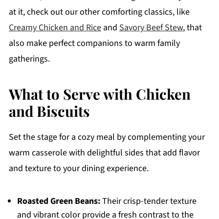
at it, check out our other comforting classics, like
Creamy Chicken and Rice
and
Savory Beef Stew
, that
also make perfect companions to warm family
gatherings.
What to Serve with Chicken
and Biscuits
Set the stage for a cozy meal by complementing your
warm casserole with delightful sides that add flavor
and texture to your dining experience.
Roasted Green Beans:
Their crisp-tender texture
and vibrant color provide a fresh contrast to the