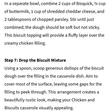
In a separate bowl, combine 2 cups of Bisquick, ¾ cup
of buttermilk, 1 cup of shredded cheddar cheese, and
2 tablespoons of chopped parsley. Stir until just
combined; the dough should be soft but not sticky.
This biscuit topping will provide a fluffy layer over the
creamy chicken filling.
Step 7: Drop the Biscuit Mixture
Using a spoon, scoop generous dollops of the biscuit
dough over the filling in the casserole dish. Aim to
cover most of the surface, leaving some gaps for the
filling to peek through. This arrangement creates a
beautifully rustic look, making your Chicken and
Biscuits casserole visually appealing.