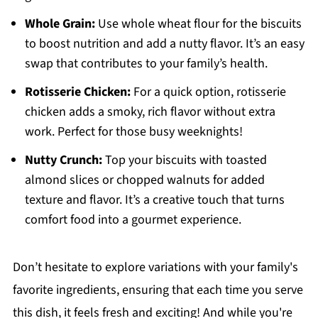
Whole Grain:
Use whole wheat flour for the biscuits
to boost nutrition and add a nutty flavor. It’s an easy
swap that contributes to your family’s health.
Rotisserie Chicken:
For a quick option, rotisserie
chicken adds a smoky, rich flavor without extra
work. Perfect for those busy weeknights!
Nutty Crunch:
Top your biscuits with toasted
almond slices or chopped walnuts for added
texture and flavor. It’s a creative touch that turns
comfort food into a gourmet experience.
Don’t hesitate to explore variations with your family's
favorite ingredients, ensuring that each time you serve
this dish, it feels fresh and exciting! And while you're