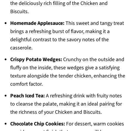
the deliciously rich filling of the Chicken and
Biscuits.
Homemade Applesauce:
This sweet and tangy treat
brings a refreshing burst of flavor, making it a
delightful contrast to the savory notes of the
casserole.
Crispy Potato Wedges:
Crunchy on the outside and
fluffy on the inside, these wedges give a satisfying
texture alongside the tender chicken, enhancing the
comfort factor.
Peach Iced Tea:
A refreshing drink with fruity notes
to cleanse the palate, making it an ideal pairing for
the richness of your Chicken and Biscuits.
Chocolate Chip Cookies:
For dessert, warm cookies