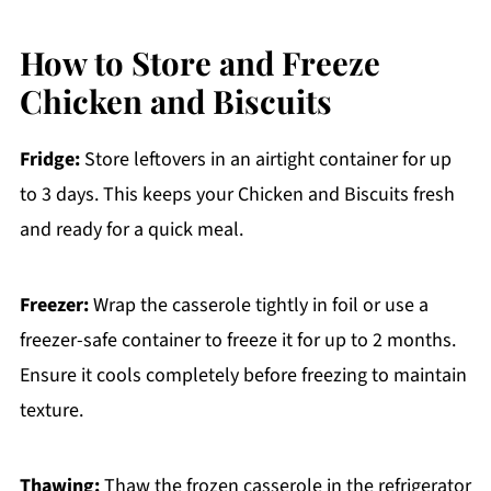
How to Store and Freeze
Chicken and Biscuits
Fridge:
Store leftovers in an airtight container for up
to 3 days. This keeps your Chicken and Biscuits fresh
and ready for a quick meal.
Freezer:
Wrap the casserole tightly in foil or use a
freezer-safe container to freeze it for up to 2 months.
Ensure it cools completely before freezing to maintain
texture.
Thawing:
Thaw the frozen casserole in the refrigerator