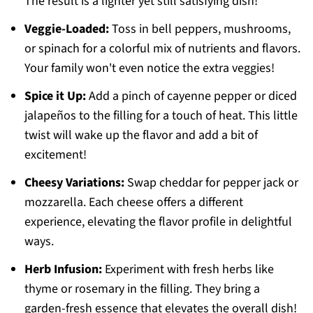
The result is a lighter yet still satisfying dish!
Veggie-Loaded:
Toss in bell peppers, mushrooms,
or spinach for a colorful mix of nutrients and flavors.
Your family won't even notice the extra veggies!
Spice it Up:
Add a pinch of cayenne pepper or diced
jalapeños to the filling for a touch of heat. This little
twist will wake up the flavor and add a bit of
excitement!
Cheesy Variations:
Swap cheddar for pepper jack or
mozzarella. Each cheese offers a different
experience, elevating the flavor profile in delightful
ways.
Herb Infusion:
Experiment with fresh herbs like
thyme or rosemary in the filling. They bring a
garden-fresh essence that elevates the overall dish!