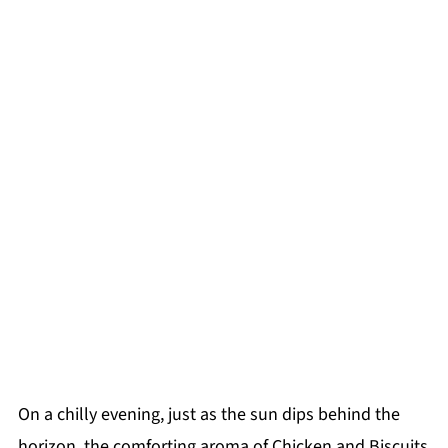
On a chilly evening, just as the sun dips behind the
horizon, the comforting aroma of Chicken and Biscuits