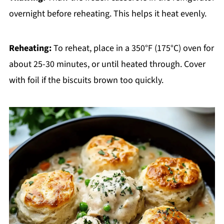
overnight before reheating. This helps it heat evenly.
Reheating:
To reheat, place in a 350°F (175°C) oven for
about 25-30 minutes, or until heated through. Cover
with foil if the biscuits brown too quickly.