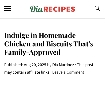
Indulge in Homemade
Chicken and Biscuits That's
Family-Approved
Published:
Aug 20, 2025
by
Dia Martinez
· This post
may contain affiliate links ·
Leave a Comment