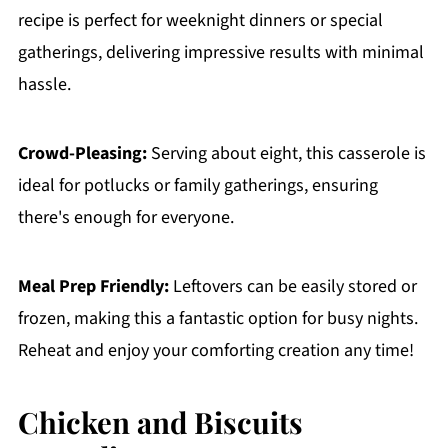
recipe is perfect for weeknight dinners or special
gatherings, delivering impressive results with minimal
hassle.
Crowd-Pleasing:
Serving about eight, this casserole is
ideal for potlucks or family gatherings, ensuring
there's enough for everyone.
Meal Prep Friendly:
Leftovers can be easily stored or
frozen, making this a fantastic option for busy nights.
Reheat and enjoy your comforting creation any time!
Chicken and Biscuits