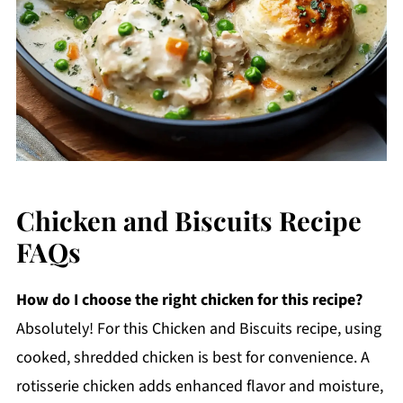
Chicken and Biscuits Recipe
FAQs
How do I choose the right chicken for this recipe?
Absolutely! For this Chicken and Biscuits recipe, using
cooked, shredded chicken is best for convenience. A
rotisserie chicken adds enhanced flavor and moisture,