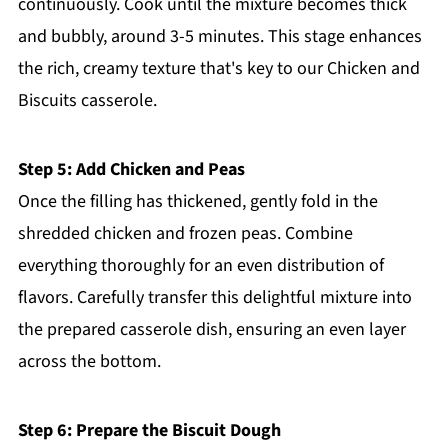
continuously. Cook until the mixture becomes thick
and bubbly, around 3-5 minutes. This stage enhances
the rich, creamy texture that's key to our Chicken and
Biscuits casserole.
Step 5: Add Chicken and Peas
Once the filling has thickened, gently fold in the
shredded chicken and frozen peas. Combine
everything thoroughly for an even distribution of
flavors. Carefully transfer this delightful mixture into
the prepared casserole dish, ensuring an even layer
across the bottom.
Step 6: Prepare the Biscuit Dough