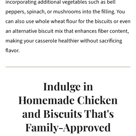
incorporating additional vegetables such as bell
peppers, spinach, or mushrooms into the filling. You
can also use whole wheat flour for the biscuits or even
an alternative biscuit mix that enhances fiber content,
making your casserole healthier without sacrificing
flavor.
Indulge in
Homemade Chicken
and Biscuits That's
Family-Approved