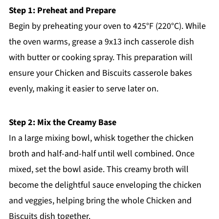
Step 1: Preheat and Prepare
Begin by preheating your oven to 425°F (220°C). While
the oven warms, grease a 9x13 inch casserole dish
with butter or cooking spray. This preparation will
ensure your Chicken and Biscuits casserole bakes
evenly, making it easier to serve later on.
Step 2: Mix the Creamy Base
In a large mixing bowl, whisk together the chicken
broth and half-and-half until well combined. Once
mixed, set the bowl aside. This creamy broth will
become the delightful sauce enveloping the chicken
and veggies, helping bring the whole Chicken and
Biscuits dish together.