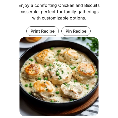
Enjoy a comforting Chicken and Biscuits
casserole, perfect for family gatherings
with customizable options.
Print Recipe
Pin Recipe