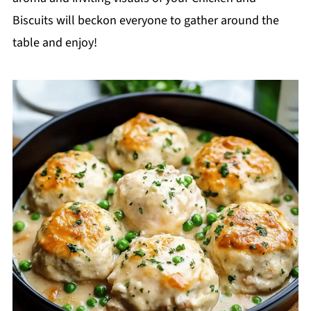
Biscuits will beckon everyone to gather around the
table and enjoy!