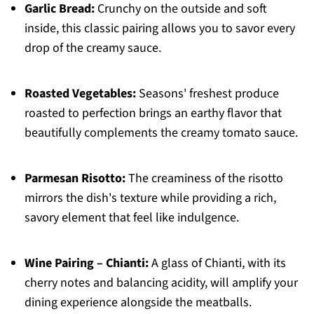
Garlic Bread:
Crunchy on the outside and soft
inside, this classic pairing allows you to savor every
drop of the creamy sauce.
Roasted Vegetables:
Seasons' freshest produce
roasted to perfection brings an earthy flavor that
beautifully complements the creamy tomato sauce.
Parmesan Risotto:
The creaminess of the risotto
mirrors the dish's texture while providing a rich,
savory element that feel like indulgence.
Wine Pairing – Chianti:
A glass of Chianti, with its
cherry notes and balancing acidity, will amplify your
dining experience alongside the meatballs.