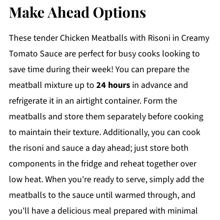
Make Ahead Options
These tender Chicken Meatballs with Risoni in Creamy
Tomato Sauce are perfect for busy cooks looking to
save time during their week! You can prepare the
meatball mixture up to
24 hours
in advance and
refrigerate it in an airtight container. Form the
meatballs and store them separately before cooking
to maintain their texture. Additionally, you can cook
the risoni and sauce a day ahead; just store both
components in the fridge and reheat together over
low heat. When you're ready to serve, simply add the
meatballs to the sauce until warmed through, and
you'll have a delicious meal prepared with minimal