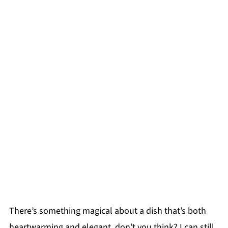
There’s something magical about a dish that’s both
heartwarming and elegant, don’t you think? I can still