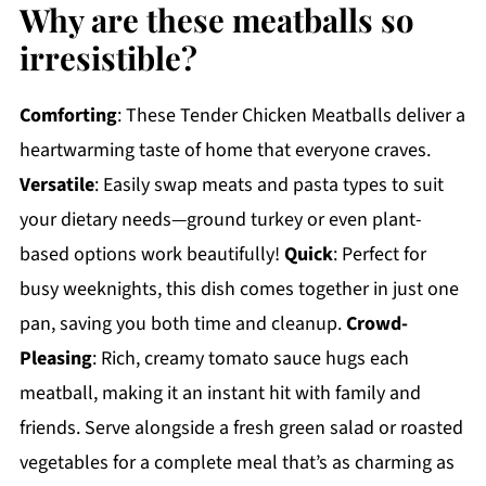
Why are these meatballs so
irresistible?
Comforting
: These Tender Chicken Meatballs deliver a
heartwarming taste of home that everyone craves.
Versatile
: Easily swap meats and pasta types to suit
your dietary needs—ground turkey or even plant-
based options work beautifully!
Quick
: Perfect for
busy weeknights, this dish comes together in just one
pan, saving you both time and cleanup.
Crowd-
Pleasing
: Rich, creamy tomato sauce hugs each
meatball, making it an instant hit with family and
friends. Serve alongside a fresh green salad or roasted
vegetables for a complete meal that’s as charming as