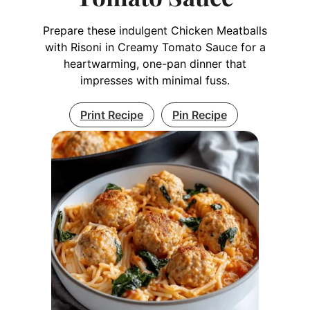
Prepare these indulgent Chicken Meatballs
with Risoni in Creamy Tomato Sauce for a
heartwarming, one-pan dinner that
impresses with minimal fuss.
Print Recipe
Pin Recipe