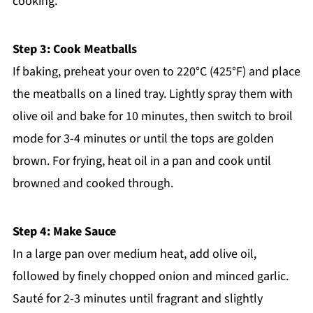
cooking.
Step 3: Cook Meatballs
If baking, preheat your oven to 220°C (425°F) and place
the meatballs on a lined tray. Lightly spray them with
olive oil and bake for 10 minutes, then switch to broil
mode for 3-4 minutes or until the tops are golden
brown. For frying, heat oil in a pan and cook until
browned and cooked through.
Step 4: Make Sauce
In a large pan over medium heat, add olive oil,
followed by finely chopped onion and minced garlic.
Sauté for 2-3 minutes until fragrant and slightly