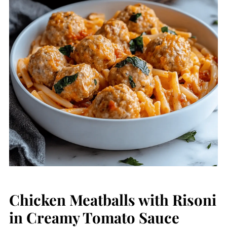
Chicken Meatballs with Risoni
in Creamy Tomato Sauce