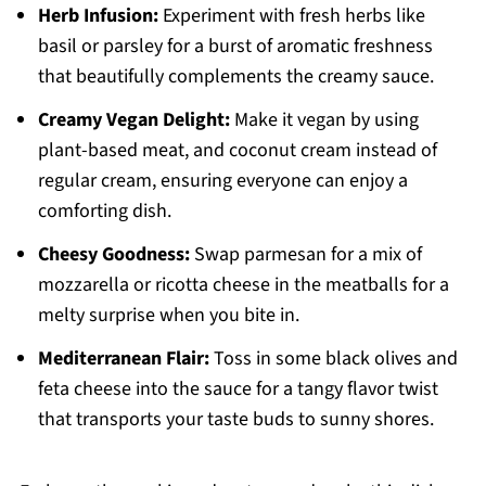
Herb Infusion:
Experiment with fresh herbs like
basil or parsley for a burst of aromatic freshness
that beautifully complements the creamy sauce.
Creamy Vegan Delight:
Make it vegan by using
plant-based meat, and coconut cream instead of
regular cream, ensuring everyone can enjoy a
comforting dish.
Cheesy Goodness:
Swap parmesan for a mix of
mozzarella or ricotta cheese in the meatballs for a
melty surprise when you bite in.
Mediterranean Flair:
Toss in some black olives and
feta cheese into the sauce for a tangy flavor twist
that transports your taste buds to sunny shores.