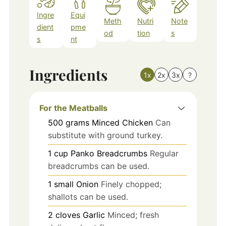
Ingre
Equi
Meth
Nutri
Note
dient
pme
od
tion
s
s
nt
Ingredients
1x
2x
3x
?
For the Meatballs
500
grams
Minced Chicken
Can
substitute with ground turkey.
1
cup
Panko Breadcrumbs
Regular
breadcrumbs can be used.
1
small
Onion
Finely chopped;
shallots can be used.
2
cloves
Garlic
Minced; fresh