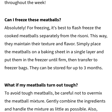
throughout the week!
Can I freeze these meatballs?
Absolutely! For freezing, it's best to flash freeze the
cooked meatballs separately from the risoni. This way,
they maintain their texture and flavor. Simply place
the meatballs on a baking sheet in a single layer and
put them in the freezer until firm, then transfer to
freezer bags. They can be stored for up to 3 months.
What if my meatballs turn out tough?
To avoid tough meatballs, be careful not to overmix
the meatball mixture. Gently combine the ingredients
and handle the mixture as little as possible. Also,