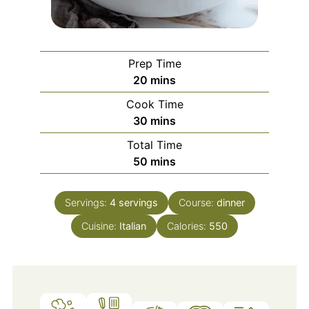
Prep Time
minutes
20
mins
Cook Time
minutes
30
mins
Total Time
minutes
50
mins
Servings:
4
servings
Course:
dinner
Cuisine:
Italian
Calories:
550