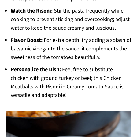
Watch the Risoni:
Stir the pasta frequently while
cooking to prevent sticking and overcooking; adjust
water to keep the sauce creamy and luscious.
Flavor Boost:
For extra depth, try adding a splash of
balsamic vinegar to the sauce; it complements the
sweetness of the tomatoes beautifully.
Personalize the Dish:
Feel free to substitute
chicken with ground turkey or beef; this Chicken
Meatballs with Risoni in Creamy Tomato Sauce is
versatile and adaptable!