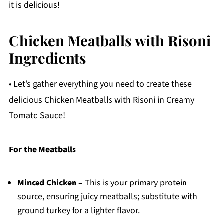
it is delicious!
Chicken Meatballs with Risoni
Ingredients
• Let’s gather everything you need to create these
delicious Chicken Meatballs with Risoni in Creamy
Tomato Sauce!
For the Meatballs
Minced Chicken
– This is your primary protein
source, ensuring juicy meatballs; substitute with
ground turkey for a lighter flavor.