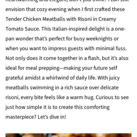
envision that cozy evening when I first crafted these
Tender Chicken Meatballs with Risoni in Creamy
Tomato Sauce. This Italian-inspired delight is a one-
pan wonder that’s perfect for busy weeknights or
when you want to impress guests with minimal fuss.
Not only does it come together in a flash, but it’s also
ideal for meal prepping—making your future self
grateful amidst a whirlwind of daily life. With juicy
meatballs swimming in a rich sauce over delicate
risoni, every bite feels like a warm hug. Curious to see
just how simple it is to create this comforting
masterpiece? Let’s dive in!