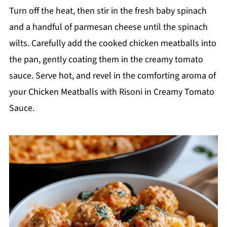
Turn off the heat, then stir in the fresh baby spinach
and a handful of parmesan cheese until the spinach
wilts. Carefully add the cooked chicken meatballs into
the pan, gently coating them in the creamy tomato
sauce. Serve hot, and revel in the comforting aroma of
your Chicken Meatballs with Risoni in Creamy Tomato
Sauce.