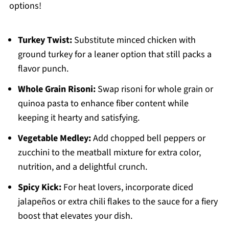
options!
Turkey Twist:
Substitute minced chicken with
ground turkey for a leaner option that still packs a
flavor punch.
Whole Grain Risoni:
Swap risoni for whole grain or
quinoa pasta to enhance fiber content while
keeping it hearty and satisfying.
Vegetable Medley:
Add chopped bell peppers or
zucchini to the meatball mixture for extra color,
nutrition, and a delightful crunch.
Spicy Kick:
For heat lovers, incorporate diced
jalapeños or extra chili flakes to the sauce for a fiery
boost that elevates your dish.