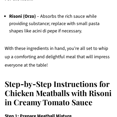
Risoni (Orzo)
– Absorbs the rich sauce while
providing substance; replace with small pasta
shapes like acini di pepe if necessary.
With these ingredients in hand, you're all set to whip
up a comforting and delightful meal that will impress
everyone at the table!
Step‑by‑Step Instructions for
Chicken Meatballs with Risoni
in Creamy Tomato Sauce
Step 1: Prepare Meatball Mixture