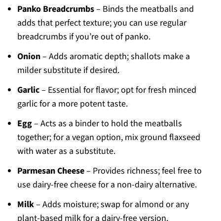
Panko Breadcrumbs
– Binds the meatballs and
adds that perfect texture; you can use regular
breadcrumbs if you’re out of panko.
Onion
– Adds aromatic depth; shallots make a
milder substitute if desired.
Garlic
– Essential for flavor; opt for fresh minced
garlic for a more potent taste.
Egg
– Acts as a binder to hold the meatballs
together; for a vegan option, mix ground flaxseed
with water as a substitute.
Parmesan Cheese
– Provides richness; feel free to
use dairy-free cheese for a non-dairy alternative.
Milk
– Adds moisture; swap for almond or any
plant-based milk for a dairy-free version.