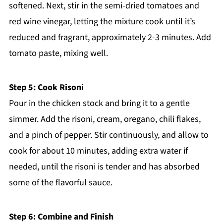
softened. Next, stir in the semi-dried tomatoes and
red wine vinegar, letting the mixture cook until it’s
reduced and fragrant, approximately 2-3 minutes. Add
tomato paste, mixing well.
Step 5: Cook Risoni
Pour in the chicken stock and bring it to a gentle
simmer. Add the risoni, cream, oregano, chili flakes,
and a pinch of pepper. Stir continuously, and allow to
cook for about 10 minutes, adding extra water if
needed, until the risoni is tender and has absorbed
some of the flavorful sauce.
Step 6: Combine and Finish