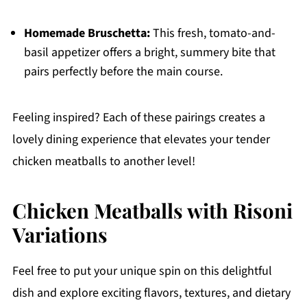
Homemade Bruschetta:
This fresh, tomato-and-
basil appetizer offers a bright, summery bite that
pairs perfectly before the main course.
Feeling inspired? Each of these pairings creates a
lovely dining experience that elevates your tender
chicken meatballs to another level!
Chicken Meatballs with Risoni
Variations
Feel free to put your unique spin on this delightful
dish and explore exciting flavors, textures, and dietary