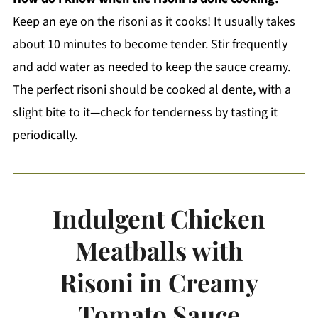
Keep an eye on the risoni as it cooks! It usually takes
about 10 minutes to become tender. Stir frequently
and add water as needed to keep the sauce creamy.
The perfect risoni should be cooked al dente, with a
slight bite to it—check for tenderness by tasting it
periodically.
Indulgent Chicken
Meatballs with
Risoni in Creamy
Tomato Sauce