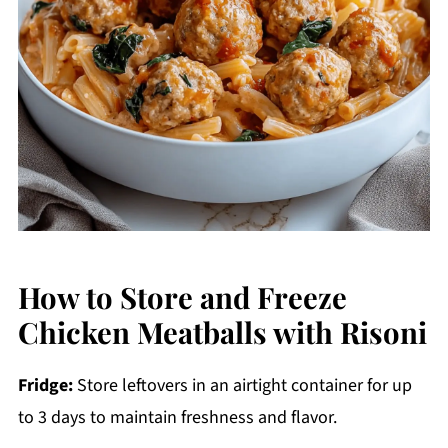
How to Store and Freeze
Chicken Meatballs with Risoni
Fridge:
Store leftovers in an airtight container for up
to 3 days to maintain freshness and flavor.