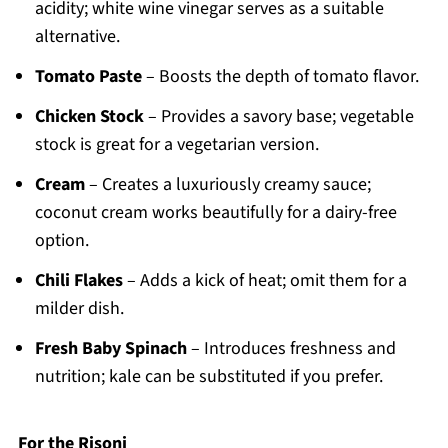
acidity; white wine vinegar serves as a suitable
alternative.
Tomato Paste
– Boosts the depth of tomato flavor.
Chicken Stock
– Provides a savory base; vegetable
stock is great for a vegetarian version.
Cream
– Creates a luxuriously creamy sauce;
coconut cream works beautifully for a dairy-free
option.
Chili Flakes
– Adds a kick of heat; omit them for a
milder dish.
Fresh Baby Spinach
– Introduces freshness and
nutrition; kale can be substituted if you prefer.
For the Risoni