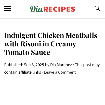
Indulgent Chicken Meatballs
with Risoni in Creamy
Tomato Sauce
Published:
Sep 3, 2025
by
Dia Martinez
· This post may
contain affiliate links ·
Leave a Comment