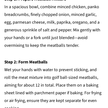
In a spacious bowl, combine minced chicken, panko
breadcrumbs, finely chopped onion, minced garlic,
egg, parmesan cheese, milk, paprika, oregano, and a
generous sprinkle of salt and pepper. Mix gently with
your hands or a fork until just blended—avoid
overmixing to keep the meatballs tender.
Step 2: Form Meatballs
Wet your hands with water to prevent sticking, and
roll the meat mixture into golf ball-sized meatballs,
aiming for about 12 in total. Place them on a baking
sheet lined with parchment paper if baking. For frying
or air frying, ensure they are kept separate for even