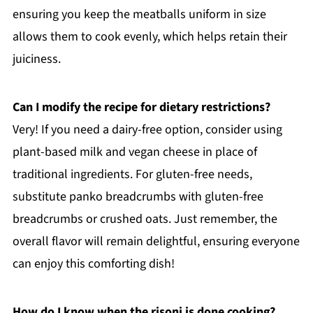
ensuring you keep the meatballs uniform in size
allows them to cook evenly, which helps retain their
juiciness.
Can I modify the recipe for dietary restrictions?
Very! If you need a dairy-free option, consider using
plant-based milk and vegan cheese in place of
traditional ingredients. For gluten-free needs,
substitute panko breadcrumbs with gluten-free
breadcrumbs or crushed oats. Just remember, the
overall flavor will remain delightful, ensuring everyone
can enjoy this comforting dish!
How do I know when the risoni is done cooking?