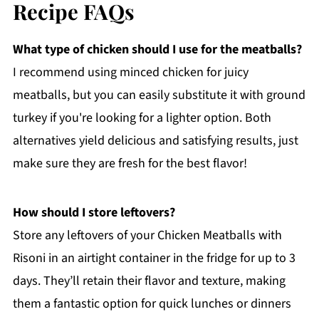
Recipe FAQs
What type of chicken should I use for the meatballs?
I recommend using minced chicken for juicy
meatballs, but you can easily substitute it with ground
turkey if you're looking for a lighter option. Both
alternatives yield delicious and satisfying results, just
make sure they are fresh for the best flavor!
How should I store leftovers?
Store any leftovers of your Chicken Meatballs with
Risoni in an airtight container in the fridge for up to 3
days. They’ll retain their flavor and texture, making
them a fantastic option for quick lunches or dinners