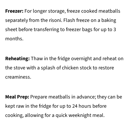
Freezer:
For longer storage, freeze cooked meatballs
separately from the risoni. Flash freeze on a baking
sheet before transferring to freezer bags for up to 3
months.
Reheating:
Thaw in the fridge overnight and reheat on
the stove with a splash of chicken stock to restore
creaminess.
Meal Prep:
Prepare meatballs in advance; they can be
kept raw in the fridge for up to 24 hours before
cooking, allowing for a quick weeknight meal.