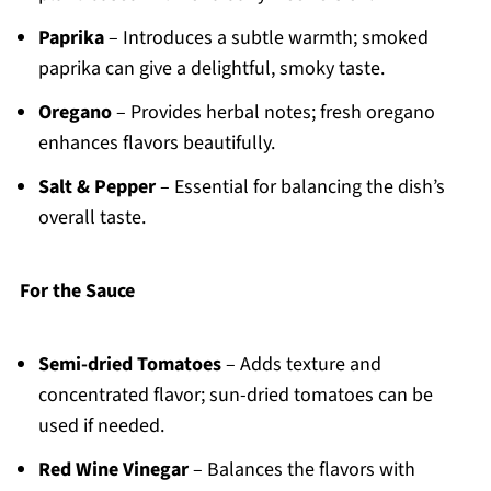
Paprika
– Introduces a subtle warmth; smoked
paprika can give a delightful, smoky taste.
Oregano
– Provides herbal notes; fresh oregano
enhances flavors beautifully.
Salt & Pepper
– Essential for balancing the dish’s
overall taste.
For the Sauce
Semi-dried Tomatoes
– Adds texture and
concentrated flavor; sun-dried tomatoes can be
used if needed.
Red Wine Vinegar
– Balances the flavors with