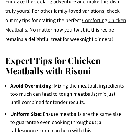
Embrace the cooking adventure and make this dish
truly yours! For other family-loved variations, check
out my tips for crafting the perfect
Comforting Chicken
Meatballs
. No matter how you twist it, this recipe
remains a delightful treat for weeknight dinners!
Expert Tips for Chicken
Meatballs with Risoni
Avoid Overmixing:
Mixing the meatball ingredients
too much can lead to tough meatballs; mix just
until combined for tender results.
Uniform Size:
Ensure meatballs are the same size
to guarantee even cooking throughout; a
tablespoon scoop can help with this.