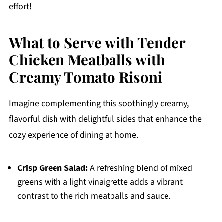
effort!
What to Serve with Tender
Chicken Meatballs with
Creamy Tomato Risoni
Imagine complementing this soothingly creamy,
flavorful dish with delightful sides that enhance the
cozy experience of dining at home.
Crisp Green Salad:
A refreshing blend of mixed
greens with a light vinaigrette adds a vibrant
contrast to the rich meatballs and sauce.