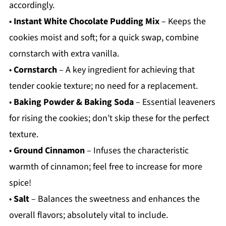
accordingly.
•
Instant White Chocolate Pudding Mix
– Keeps the
cookies moist and soft; for a quick swap, combine
cornstarch with extra vanilla.
•
Cornstarch
– A key ingredient for achieving that
tender cookie texture; no need for a replacement.
•
Baking Powder & Baking Soda
– Essential leaveners
for rising the cookies; don’t skip these for the perfect
texture.
•
Ground Cinnamon
– Infuses the characteristic
warmth of cinnamon; feel free to increase for more
spice!
•
Salt
– Balances the sweetness and enhances the
overall flavors; absolutely vital to include.