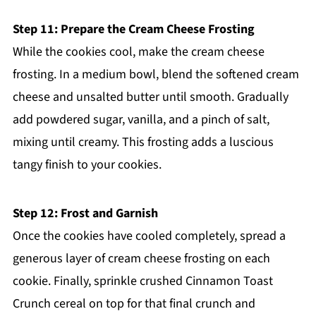
Step 11: Prepare the Cream Cheese Frosting
While the cookies cool, make the cream cheese
frosting. In a medium bowl, blend the softened cream
cheese and unsalted butter until smooth. Gradually
add powdered sugar, vanilla, and a pinch of salt,
mixing until creamy. This frosting adds a luscious
tangy finish to your cookies.
Step 12: Frost and Garnish
Once the cookies have cooled completely, spread a
generous layer of cream cheese frosting on each
cookie. Finally, sprinkle crushed Cinnamon Toast
Crunch cereal on top for that final crunch and