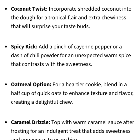
Coconut Twist:
Incorporate shredded coconut into
the dough for a tropical flair and extra chewiness
that will surprise your taste buds.
Spicy Kick:
Add a pinch of cayenne pepper or a
dash of chili powder for an unexpected warm spice
that contrasts with the sweetness.
Oatmeal Option:
For a heartier cookie, blend in a
half cup of quick oats to enhance texture and flavor,
creating a delightful chew.
Caramel Drizzle:
Top with warm caramel sauce after
frosting for an indulgent treat that adds sweetness
and gooeyness to every bite.