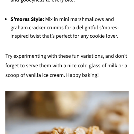
S’mores Style:
Mix in mini marshmallows and
graham cracker crumbs for a delightful s’mores-
inspired twist that’s perfect for any cookie lover.
Try experimenting with these fun variations, and don’t
forget to serve them with a nice cold glass of milk or a
scoop of vanilla ice cream. Happy baking!