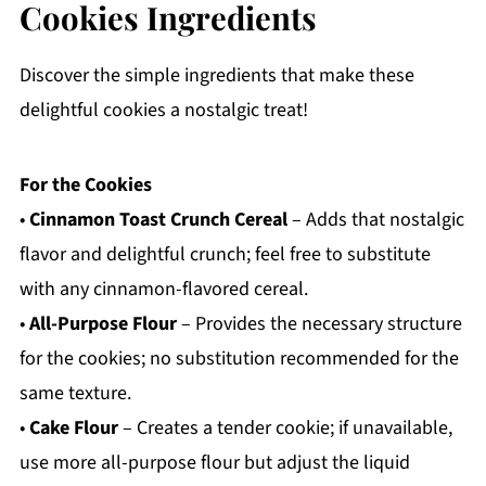
Cookies Ingredients
Discover the simple ingredients that make these
delightful cookies a nostalgic treat!
For the Cookies
•
Cinnamon Toast Crunch Cereal
– Adds that nostalgic
flavor and delightful crunch; feel free to substitute
with any cinnamon-flavored cereal.
•
All-Purpose Flour
– Provides the necessary structure
for the cookies; no substitution recommended for the
same texture.
•
Cake Flour
– Creates a tender cookie; if unavailable,
use more all-purpose flour but adjust the liquid