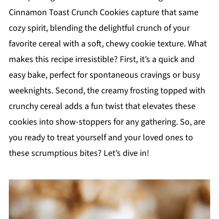
Cinnamon Toast Crunch Cookies capture that same
cozy spirit, blending the delightful crunch of your
favorite cereal with a soft, chewy cookie texture. What
makes this recipe irresistible? First, it’s a quick and
easy bake, perfect for spontaneous cravings or busy
weeknights. Second, the creamy frosting topped with
crunchy cereal adds a fun twist that elevates these
cookies into show-stoppers for any gathering. So, are
you ready to treat yourself and your loved ones to
these scrumptious bites? Let’s dive in!