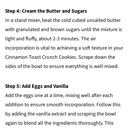
Step 4: Cream the Butter and Sugars
In a stand mixer, beat the cold cubed unsalted butter
with granulated and brown sugars until the mixture is
light and fluffy, about 2-3 minutes. The air
incorporation is vital to achieving a soft texture in your
Cinnamon Toast Crunch Cookies. Scrape down the
sides of the bowl to ensure everything is well mixed.
Step 5: Add Eggs and Vanilla
Add the eggs one at a time, mixing well after each
addition to ensure smooth incorporation. Follow this
by adding the vanilla extract and scraping the bowl
again to blend all the ingredients thoroughly. This