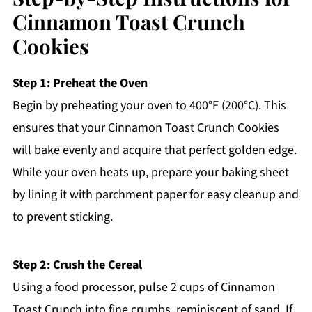
Cinnamon Toast Crunch
Cookies
Step 1: Preheat the Oven
Begin by preheating your oven to 400°F (200°C). This
ensures that your Cinnamon Toast Crunch Cookies
will bake evenly and acquire that perfect golden edge.
While your oven heats up, prepare your baking sheet
by lining it with parchment paper for easy cleanup and
to prevent sticking.
Step 2: Crush the Cereal
Using a food processor, pulse 2 cups of Cinnamon
Toast Crunch into fine crumbs, reminiscent of sand. If