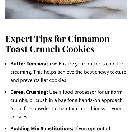
Expert Tips for Cinnamon
Toast Crunch Cookies
Butter Temperature:
Ensure your butter is cold for
creaming. This helps achieve the best chewy texture
and prevents flat cookies.
Cereal Crushing:
Use a food processor for uniform
crumbs, or crush in a bag for a hands-on approach.
Avoid fine powder to maintain crunchiness in your
cookies.
Pudding Mix Substitutions:
If you opt out of