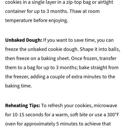
cookies in a single layer in a zip-top bag or airtight
container for up to 3 months. Thaw at room
temperature before enjoying.
Unbaked Dough:
If you want to save time, you can
freeze the unbaked cookie dough. Shape it into balls,
then freeze on a baking sheet. Once frozen, transfer
them to a bag for up to 3 months; bake straight from
the freezer, adding a couple of extra minutes to the
baking time.
Reheating Tips:
To refresh your cookies, microwave
for 10-15 seconds for a warm, soft bite or use a 300°F
oven for approximately 5 minutes to achieve that