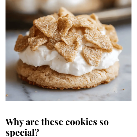
Why are these cookies so
special?