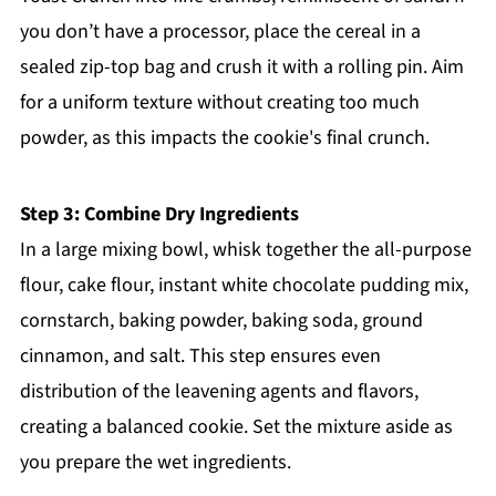
you don’t have a processor, place the cereal in a
sealed zip-top bag and crush it with a rolling pin. Aim
for a uniform texture without creating too much
powder, as this impacts the cookie's final crunch.
Step 3: Combine Dry Ingredients
In a large mixing bowl, whisk together the all-purpose
flour, cake flour, instant white chocolate pudding mix,
cornstarch, baking powder, baking soda, ground
cinnamon, and salt. This step ensures even
distribution of the leavening agents and flavors,
creating a balanced cookie. Set the mixture aside as
you prepare the wet ingredients.