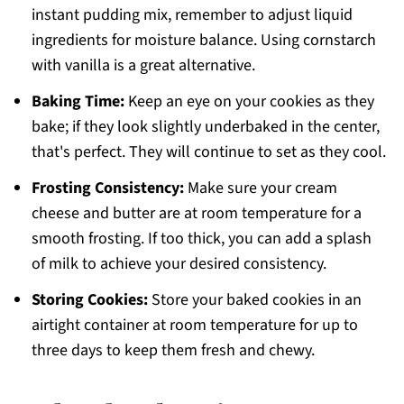
instant pudding mix, remember to adjust liquid
ingredients for moisture balance. Using cornstarch
with vanilla is a great alternative.
Baking Time:
Keep an eye on your cookies as they
bake; if they look slightly underbaked in the center,
that's perfect. They will continue to set as they cool.
Frosting Consistency:
Make sure your cream
cheese and butter are at room temperature for a
smooth frosting. If too thick, you can add a splash
of milk to achieve your desired consistency.
Storing Cookies:
Store your baked cookies in an
airtight container at room temperature for up to
three days to keep them fresh and chewy.