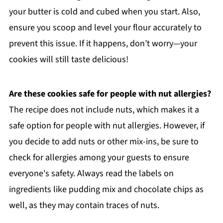
your butter is cold and cubed when you start. Also,
ensure you scoop and level your flour accurately to
prevent this issue. If it happens, don’t worry—your
cookies will still taste delicious!
Are these cookies safe for people with nut allergies?
The recipe does not include nuts, which makes it a
safe option for people with nut allergies. However, if
you decide to add nuts or other mix-ins, be sure to
check for allergies among your guests to ensure
everyone's safety. Always read the labels on
ingredients like pudding mix and chocolate chips as
well, as they may contain traces of nuts.