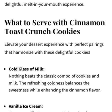
delightful melt-in-your-mouth experience.
What to Serve with Cinnamon
Toast Crunch Cookies
Elevate your dessert experience with perfect pairings
that harmonize with these delightful cookies!
Cold Glass of Milk:
Nothing beats the classic combo of cookies and
milk. The refreshing coldness balances the
sweetness while enhancing the cinnamon flavor.
Vanilla Ice Cream: