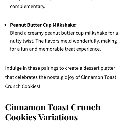
complementary.
Peanut Butter Cup Milkshake:
Blend a creamy peanut butter cup milkshake for a
nutty twist. The flavors meld wonderfully, making
for a fun and memorable treat experience.
Indulge in these pairings to create a dessert platter
that celebrates the nostalgic joy of Cinnamon Toast
Crunch Cookies!
Cinnamon Toast Crunch
Cookies Variations