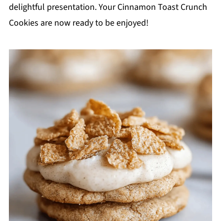
delightful presentation. Your Cinnamon Toast Crunch
Cookies are now ready to be enjoyed!