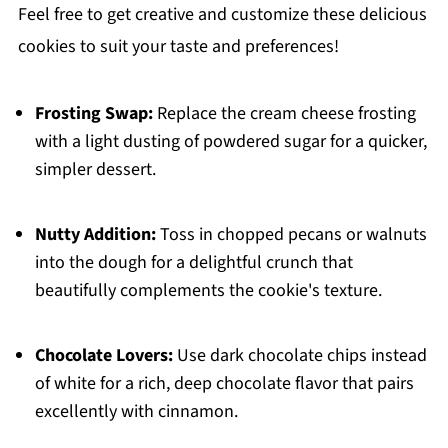
Feel free to get creative and customize these delicious
cookies to suit your taste and preferences!
Frosting Swap:
Replace the cream cheese frosting
with a light dusting of powdered sugar for a quicker,
simpler dessert.
Nutty Addition:
Toss in chopped pecans or walnuts
into the dough for a delightful crunch that
beautifully complements the cookie's texture.
Chocolate Lovers:
Use dark chocolate chips instead
of white for a rich, deep chocolate flavor that pairs
excellently with cinnamon.