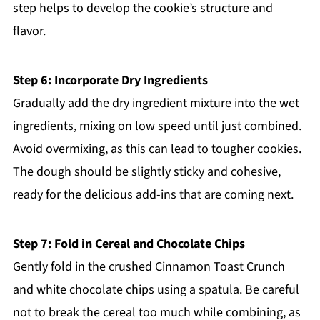
step helps to develop the cookie’s structure and
flavor.
Step 6: Incorporate Dry Ingredients
Gradually add the dry ingredient mixture into the wet
ingredients, mixing on low speed until just combined.
Avoid overmixing, as this can lead to tougher cookies.
The dough should be slightly sticky and cohesive,
ready for the delicious add-ins that are coming next.
Step 7: Fold in Cereal and Chocolate Chips
Gently fold in the crushed Cinnamon Toast Crunch
and white chocolate chips using a spatula. Be careful
not to break the cereal too much while combining, as