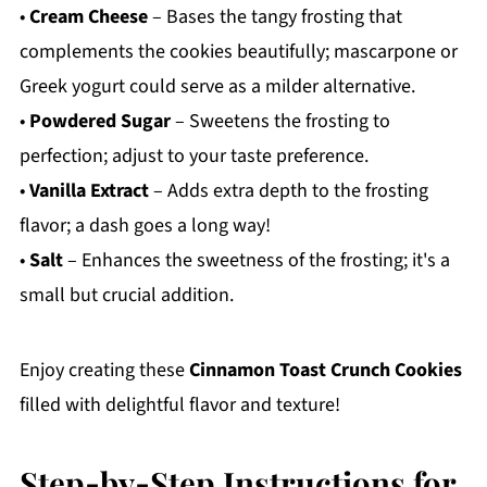
•
Cream Cheese
– Bases the tangy frosting that
complements the cookies beautifully; mascarpone or
Greek yogurt could serve as a milder alternative.
•
Powdered Sugar
– Sweetens the frosting to
perfection; adjust to your taste preference.
•
Vanilla Extract
– Adds extra depth to the frosting
flavor; a dash goes a long way!
•
Salt
– Enhances the sweetness of the frosting; it's a
small but crucial addition.
Enjoy creating these
Cinnamon Toast Crunch Cookies
filled with delightful flavor and texture!
Step‑by‑Step Instructions for