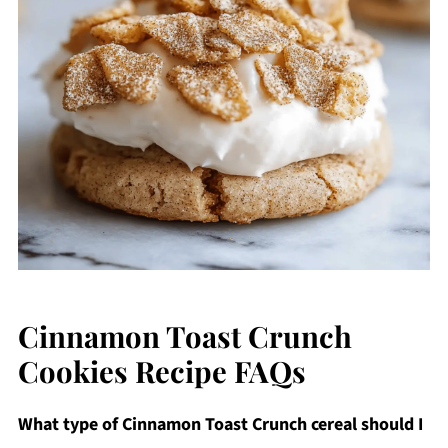
Cinnamon Toast Crunch
Cookies Recipe FAQs
What type of Cinnamon Toast Crunch cereal should I