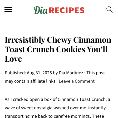
Irresistibly Chewy Cinnamon
Toast Crunch Cookies You’ll
Love
Published:
Aug 31, 2025
by
Dia Martinez
· This post
may contain affiliate links ·
Leave a Comment
As I cracked open a box of Cinnamon Toast Crunch, a
wave of sweet nostalgia washed over me, instantly
transporting me back to carefree mornings. These