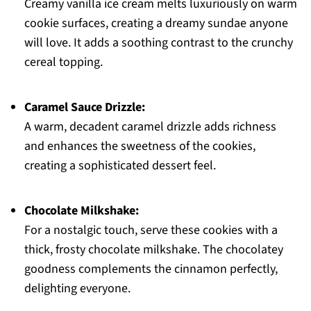
Creamy vanilla ice cream melts luxuriously on warm
cookie surfaces, creating a dreamy sundae anyone
will love. It adds a soothing contrast to the crunchy
cereal topping.
Caramel Sauce Drizzle:
A warm, decadent caramel drizzle adds richness
and enhances the sweetness of the cookies,
creating a sophisticated dessert feel.
Chocolate Milkshake:
For a nostalgic touch, serve these cookies with a
thick, frosty chocolate milkshake. The chocolatey
goodness complements the cinnamon perfectly,
delighting everyone.