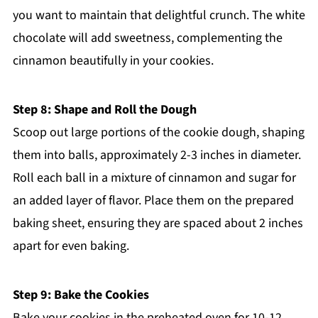
you want to maintain that delightful crunch. The white
chocolate will add sweetness, complementing the
cinnamon beautifully in your cookies.
Step 8: Shape and Roll the Dough
Scoop out large portions of the cookie dough, shaping
them into balls, approximately 2-3 inches in diameter.
Roll each ball in a mixture of cinnamon and sugar for
an added layer of flavor. Place them on the prepared
baking sheet, ensuring they are spaced about 2 inches
apart for even baking.
Step 9: Bake the Cookies
Bake your cookies in the preheated oven for 10-12