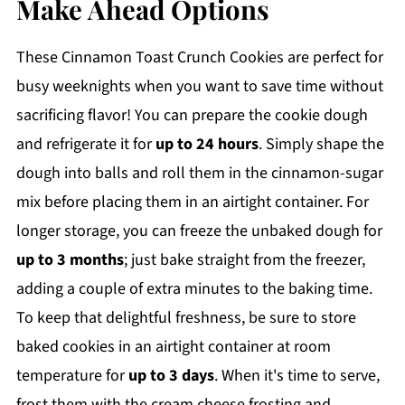
Make Ahead Options
These Cinnamon Toast Crunch Cookies are perfect for
busy weeknights when you want to save time without
sacrificing flavor! You can prepare the cookie dough
and refrigerate it for
up to 24 hours
. Simply shape the
dough into balls and roll them in the cinnamon-sugar
mix before placing them in an airtight container. For
longer storage, you can freeze the unbaked dough for
up to 3 months
; just bake straight from the freezer,
adding a couple of extra minutes to the baking time.
To keep that delightful freshness, be sure to store
baked cookies in an airtight container at room
temperature for
up to 3 days
. When it's time to serve,
frost them with the cream cheese frosting and