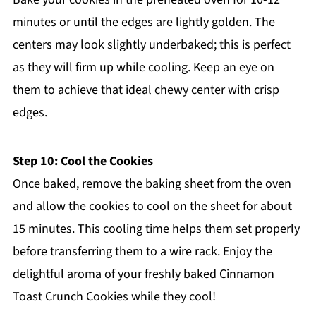
minutes or until the edges are lightly golden. The
centers may look slightly underbaked; this is perfect
as they will firm up while cooling. Keep an eye on
them to achieve that ideal chewy center with crisp
edges.
Step 10: Cool the Cookies
Once baked, remove the baking sheet from the oven
and allow the cookies to cool on the sheet for about
15 minutes. This cooling time helps them set properly
before transferring them to a wire rack. Enjoy the
delightful aroma of your freshly baked Cinnamon
Toast Crunch Cookies while they cool!