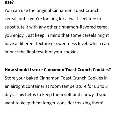
use?
You can use the original Cinnamon Toast Crunch
cereal, but if you're looking for a twist, feel free to
substitute it with any other cinnamon-flavored cereal
you enjoy. Just keep in mind that some cereals might
have a different texture or sweetness level, which can
impact the final result of your cookies.
How should I store Cinnamon Toast Crunch Cookies?
Store your baked Cinnamon Toast Crunch Cookies in
an airtight container at room temperature for up to 3
days. This helps to keep them soft and chewy. If you
want to keep them longer, consider freezing them!