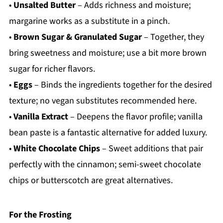
•
Unsalted Butter
– Adds richness and moisture;
margarine works as a substitute in a pinch.
•
Brown Sugar & Granulated Sugar
– Together, they
bring sweetness and moisture; use a bit more brown
sugar for richer flavors.
•
Eggs
– Binds the ingredients together for the desired
texture; no vegan substitutes recommended here.
•
Vanilla Extract
– Deepens the flavor profile; vanilla
bean paste is a fantastic alternative for added luxury.
•
White Chocolate Chips
– Sweet additions that pair
perfectly with the cinnamon; semi-sweet chocolate
chips or butterscotch are great alternatives.
For the Frosting