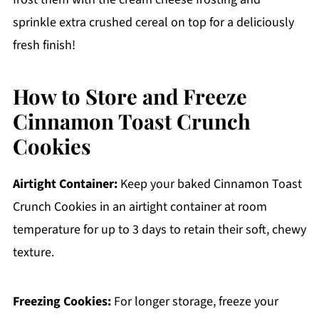
sprinkle extra crushed cereal on top for a deliciously
fresh finish!
How to Store and Freeze
Cinnamon Toast Crunch
Cookies
Airtight Container:
Keep your baked Cinnamon Toast
Crunch Cookies in an airtight container at room
temperature for up to 3 days to retain their soft, chewy
texture.
Freezing Cookies:
For longer storage, freeze your