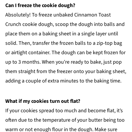
Can I freeze the cookie dough?
Absolutely! To freeze unbaked Cinnamon Toast
Crunch cookie dough, scoop the dough into balls and
place them on a baking sheet in a single layer until
solid. Then, transfer the frozen balls to a zip-top bag
or airtight container. The dough can be kept frozen for
up to 3 months. When you're ready to bake, just pop
them straight from the freezer onto your baking sheet,
adding a couple of extra minutes to the baking time.
What if my cookies turn out flat?
If your cookies spread too much and become flat, it’s
often due to the temperature of your butter being too
warm or not enough flour in the dough. Make sure