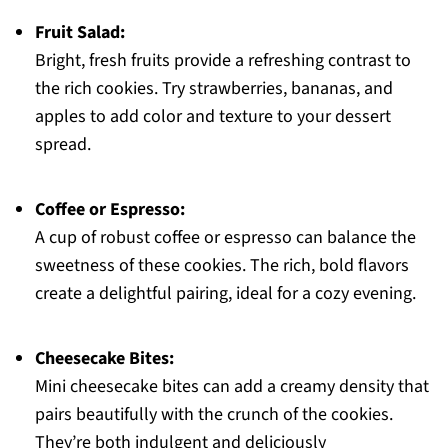
Fruit Salad:
Bright, fresh fruits provide a refreshing contrast to
the rich cookies. Try strawberries, bananas, and
apples to add color and texture to your dessert
spread.
Coffee or Espresso:
A cup of robust coffee or espresso can balance the
sweetness of these cookies. The rich, bold flavors
create a delightful pairing, ideal for a cozy evening.
Cheesecake Bites:
Mini cheesecake bites can add a creamy density that
pairs beautifully with the crunch of the cookies.
They’re both indulgent and deliciously