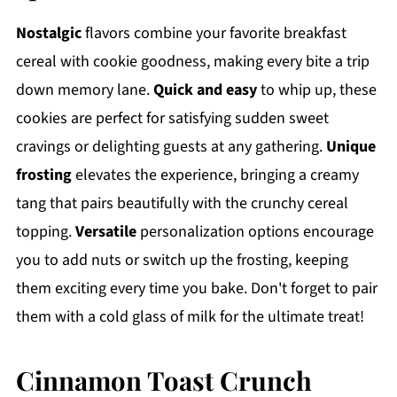
Nostalgic
flavors combine your favorite breakfast
cereal with cookie goodness, making every bite a trip
down memory lane.
Quick and easy
to whip up, these
cookies are perfect for satisfying sudden sweet
cravings or delighting guests at any gathering.
Unique
frosting
elevates the experience, bringing a creamy
tang that pairs beautifully with the crunchy cereal
topping.
Versatile
personalization options encourage
you to add nuts or switch up the frosting, keeping
them exciting every time you bake. Don't forget to pair
them with a cold glass of milk for the ultimate treat!
Cinnamon Toast Crunch