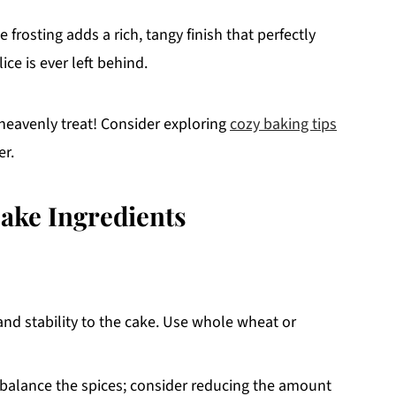
rosting adds a rich, tangy finish that perfectly
ce is ever left behind.
a heavenly treat! Consider exploring
cozy baking tips
er.
ake Ingredients
and stability to the cake. Use whole wheat or
balance the spices; consider reducing the amount