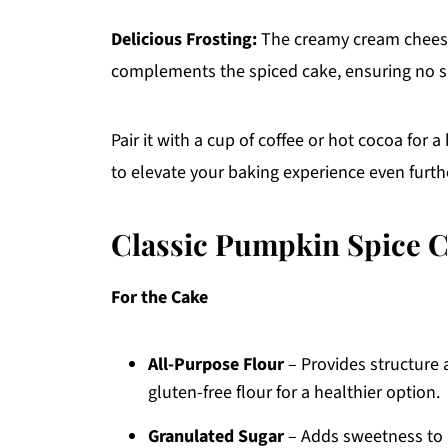
Delicious Frosting:
The creamy cream cheese f
complements the spiced cake, ensuring no sli
Pair it with a cup of coffee or hot cocoa for 
to elevate your baking experience even furth
Classic Pumpkin Spice C
For the Cake
All-Purpose Flour
– Provides structure 
gluten-free flour for a healthier option.
Granulated Sugar
– Adds sweetness to 