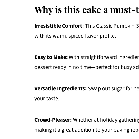
Why is this cake a must-
Irresistible Comfort:
This Classic Pumpkin Spi
with its warm, spiced flavor profile.
Easy to Make:
With straightforward ingredien
dessert ready in no time—perfect for busy s
Versatile Ingredients:
Swap out sugar for hea
your taste.
Crowd-Pleaser:
Whether at holiday gatherings
making it a great addition to your baking rep