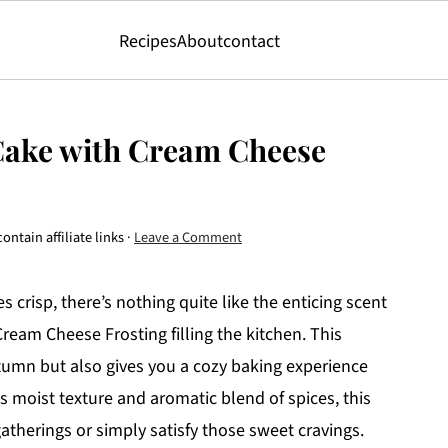
Recipes
About
contact
Cake with Cream Cheese
ontain affiliate links ·
Leave a Comment
 crisp, there’s nothing quite like the enticing scent
eam Cheese Frosting filling the kitchen. This
utumn but also gives you a cozy baking experience
ts moist texture and aromatic blend of spices, this
atherings or simply satisfy those sweet cravings.