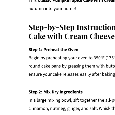
This
Classic Pumpkin Spice Cake with Crea
autumn into your home!
Step‑by‑Step Instructio
Cake with Cream Cheese
Step 1: Preheat the Oven
Begin by preheating your oven to 350°F (175
round cake pans by greasing them with butter
ensure your cake releases easily after baking
Step 2: Mix Dry Ingredients
In a large mixing bowl, sift together the all
cinnamon, nutmeg, ginger, and salt. Whisk th