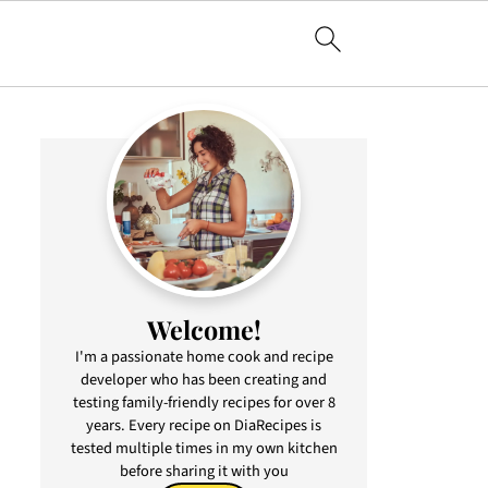
Welcome!
I'm a passionate home cook and recipe
developer who has been creating and
testing family-friendly recipes for over 8
years. Every recipe on DiaRecipes is
tested multiple times in my own kitchen
before sharing it with you