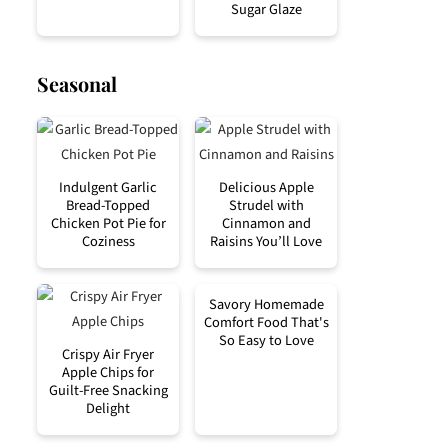
Sugar Glaze
Seasonal
Indulgent Garlic
Delicious Apple
Bread-Topped
Strudel with
Chicken Pot Pie for
Cinnamon and
Coziness
Raisins You’ll Love
Savory Homemade
Comfort Food That's
So Easy to Love
Crispy Air Fryer
Apple Chips for
Guilt-Free Snacking
Delight