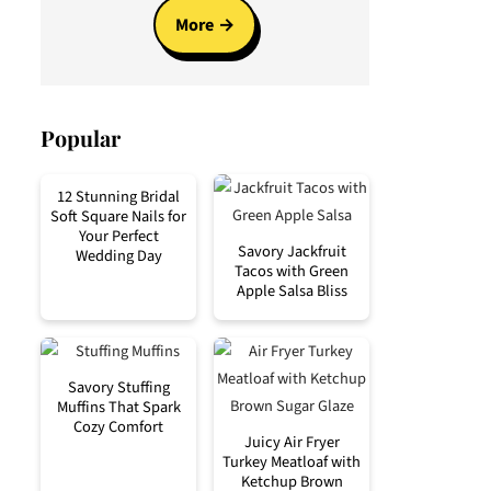
More
Popular
12 Stunning Bridal
Soft Square Nails for
Your Perfect
Savory Jackfruit
Wedding Day
Tacos with Green
Apple Salsa Bliss
Savory Stuffing
Muffins That Spark
Cozy Comfort
Juicy Air Fryer
Turkey Meatloaf with
Ketchup Brown