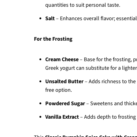
quantities to suit personal taste.
Salt
– Enhances overall flavor; essentia
For the Frosting
Cream Cheese
– Base for the frosting,
Greek yogurt can substitute for a lighter
Unsalted Butter
– Adds richness to the f
free option.
Powdered Sugar
– Sweetens and thickens
Vanilla Extract
– Adds depth to frosting f