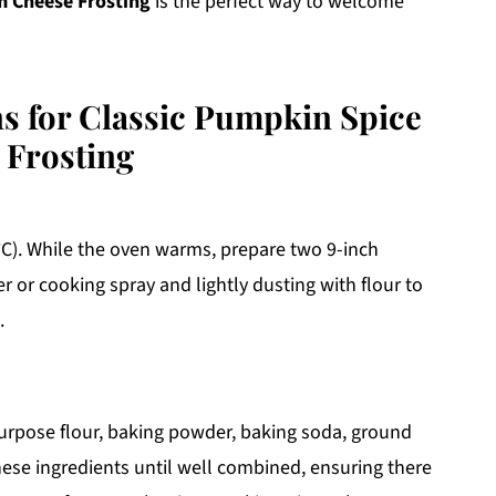
m Cheese Frosting
is the perfect way to welcome
ns for Classic Pumpkin Spice
 Frosting
°C). While the oven warms, prepare two 9-inch
 or cooking spray and lightly dusting with flour to
.
-purpose flour, baking powder, baking soda, ground
ese ingredients until well combined, ensuring there