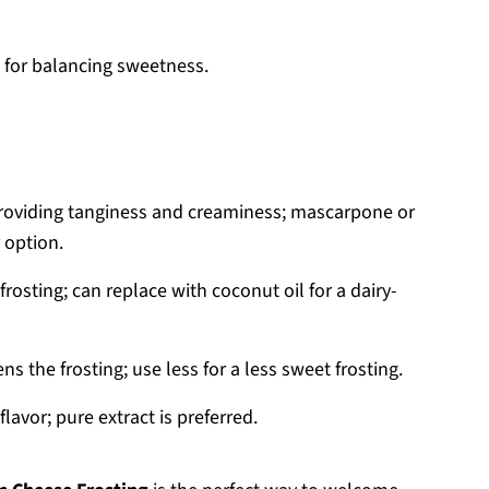
l for balancing sweetness.
 providing tanginess and creaminess; mascarpone or
 option.
rosting; can replace with coconut oil for a dairy-
 the frosting; use less for a less sweet frosting.
lavor; pure extract is preferred.