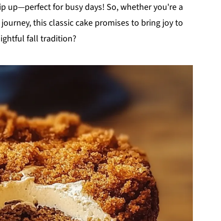
whip up—perfect for busy days! So, whether you're a
journey, this classic cake promises to bring joy to
ightful fall tradition?