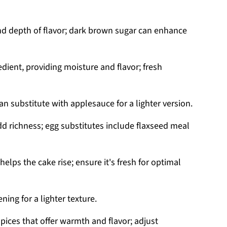
d depth of flavor; dark brown sugar can enhance
edient, providing moisture and flavor; fresh
n substitute with applesauce for a lighter version.
d richness; egg substitutes include flaxseed meal
elps the cake rise; ensure it's fresh for optimal
ning for a lighter texture.
pices that offer warmth and flavor; adjust