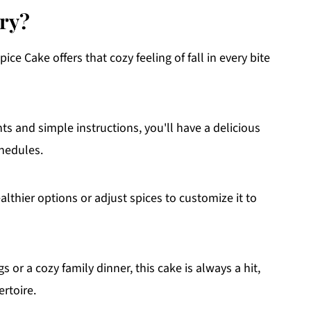
try?
ce Cake offers that cozy feeling of fall in every bite
ts and simple instructions, you'll have a delicious
chedules.
lthier options or adjust spices to customize it to
 or a cozy family dinner, this cake is always a hit,
ertoire.