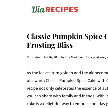
Classic Pumpkin Spice 
Frosting Bliss
Published:
Jul 26, 2025
by
Dia Martinez
· This post may c
As the leaves turn golden and the air becomes
of a warm Classic Pumpkin Spice Cake with Cr
recipe not only celebrates the essence of a
you can share with family and friends. With i
cake is a delightful way to embrace holiday g