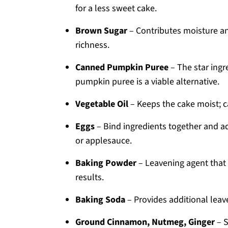
for a less sweet cake.
Brown Sugar
– Contributes moisture an
richness.
Canned Pumpkin Puree
– The star ingr
pumpkin puree is a viable alternative.
Vegetable Oil
– Keeps the cake moist; ca
Eggs
– Bind ingredients together and ad
or applesauce.
Baking Powder
– Leavening agent that h
results.
Baking Soda
– Provides additional leave
Ground Cinnamon, Nutmeg, Ginger
– S