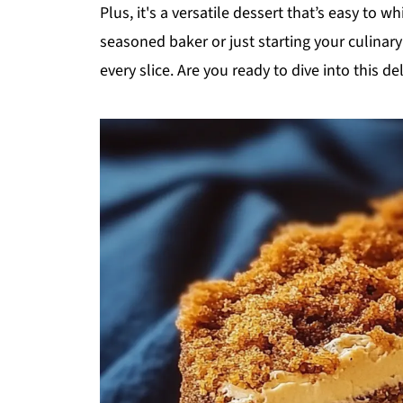
Plus, it's a versatile dessert that’s easy to 
seasoned baker or just starting your culinary 
every slice. Are you ready to dive into this del