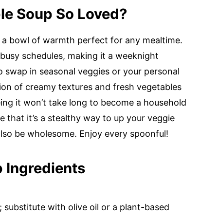
le Soup So Loved?
s a bowl of warmth perfect for any mealtime.
to busy schedules, making it a weeknight
to swap in seasonal veggies or your personal
ion of creamy textures and fresh vegetables
eeing it won’t take long to become a household
ve that it’s a stealthy way to up your veggie
also be wholesome. Enjoy every spoonful!
 Ingredients
 substitute with olive oil or a plant-based