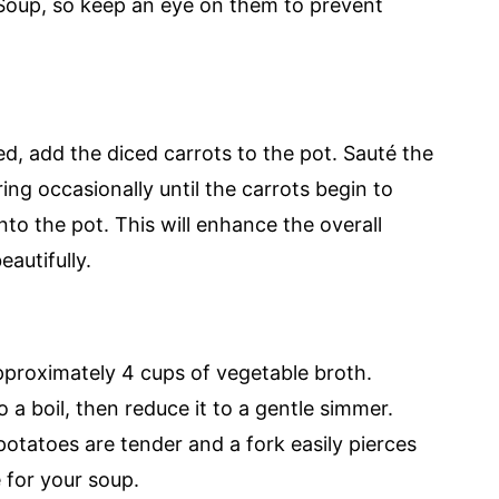
Soup, so keep an eye on them to prevent
ed, add the diced carrots to the pot. Sauté the
ring occasionally until the carrots begin to
nto the pot. This will enhance the overall
autifully.
approximately 4 cups of vegetable broth.
 a boil, then reduce it to a gentle simmer.
potatoes are tender and a fork easily pierces
 for your soup.