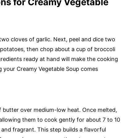
ons for Creamy Vegetable
wo cloves of garlic. Next, peel and dice two
otatoes, then chop about a cup of broccoli
ngredients ready at hand will make the cooking
ng your Creamy Vegetable Soup comes
of butter over medium-low heat. Once melted,
allowing them to cook gently for about 7 to 10
and fragrant. This step builds a flavorful