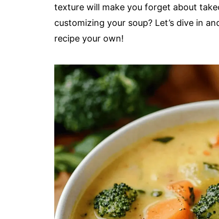
texture will make you forget about take
customizing your soup? Let’s dive in and
recipe your own!