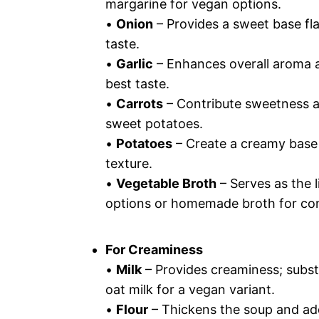
margarine for vegan options.
•
Onion
– Provides a sweet base fla
taste.
•
Garlic
– Enhances overall aroma an
best taste.
•
Carrots
– Contribute sweetness a
sweet potatoes.
•
Potatoes
– Create a creamy base
texture.
•
Vegetable Broth
– Serves as the 
options or homemade broth for cont
For Creaminess
•
Milk
– Provides creaminess; subst
oat milk for a vegan variant.
•
Flour
– Thickens the soup and add