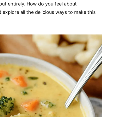
out entirely. How do you feel about
 explore all the delicious ways to make this