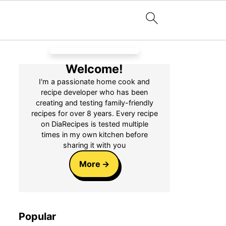
Welcome!
I'm a passionate home cook and
recipe developer who has been
creating and testing family-friendly
recipes for over 8 years. Every recipe
on DiaRecipes is tested multiple
times in my own kitchen before
sharing it with you
More
Popular