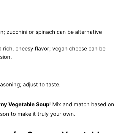
n; zucchini or spinach can be alternative
a rich, cheesy flavor; vegan cheese can be
sion.
asoning; adjust to taste.
my Vegetable Soup
! Mix and match based on
son to make it truly your own.