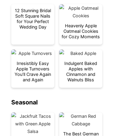
12 Stunning Bridal
Soft Square Nails
for Your Perfect
Heavenly Apple
Wedding Day
Oatmeal Cookies
for Cozy Moments
Irresistibly Easy
Indulgent Baked
Apple Turnovers
Apples with
You’ll Crave Again
Cinnamon and
and Again
Walnuts Bliss
Seasonal
The Best German