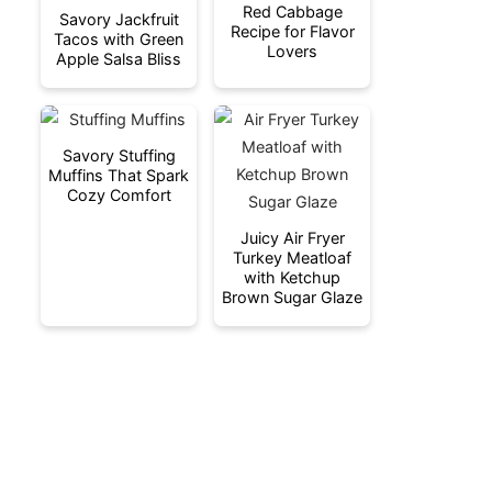
Red Cabbage
Savory Jackfruit
Recipe for Flavor
Tacos with Green
Lovers
Apple Salsa Bliss
Savory Stuffing
Muffins That Spark
Cozy Comfort
Juicy Air Fryer
Turkey Meatloaf
with Ketchup
Brown Sugar Glaze