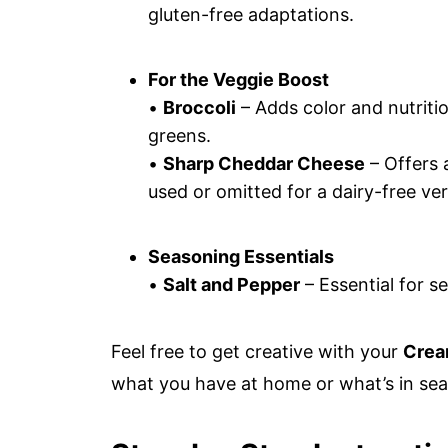
gluten-free adaptations.
For the Veggie Boost
•
Broccoli
– Adds color and nutritio
greens.
•
Sharp Cheddar Cheese
– Offers 
used or omitted for a dairy-free ver
Seasoning Essentials
•
Salt and Pepper
– Essential for se
Feel free to get creative with your
Crea
what you have at home or what’s in sea