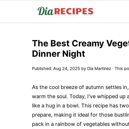
The Best Creamy Veget
Dinner Night
Published:
Aug 24, 2025
by
Dia Martinez
· This po
As the cool breeze of autumn settles in,
warm the soul. Today, I've whipped up a
like a hug in a bowl. This recipe has two i
prepare, making it ideal for those bustl
pack in a rainbow of vegetables without