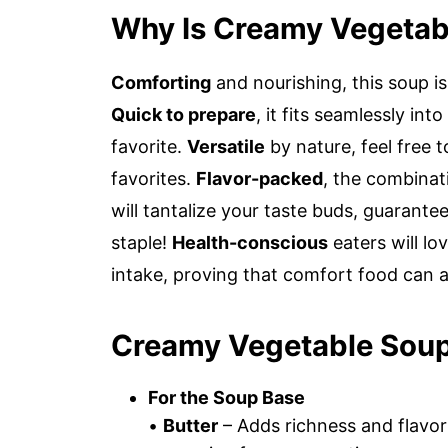
Why Is Creamy Vegetab
Comforting
and nourishing, this soup i
Quick to prepare
, it fits seamlessly in
favorite.
Versatile
by nature, feel free 
favorites.
Flavor-packed
, the combinat
will tantalize your taste buds, guarant
staple!
Health-conscious
eaters will lo
intake, proving that comfort food can 
Creamy Vegetable Soup
For the Soup Base
•
Butter
– Adds richness and flavor;