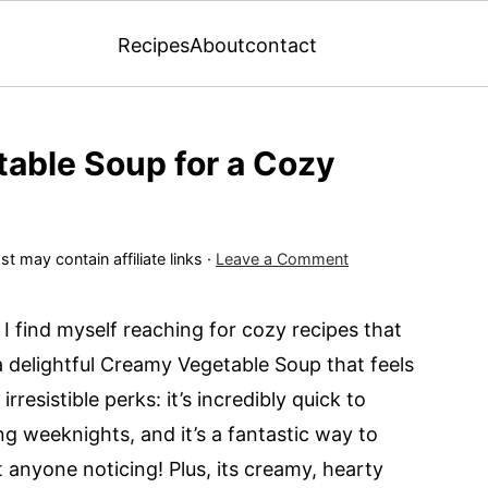
Recipes
About
contact
able Soup for a Cozy
st may contain affiliate links ·
Leave a Comment
 I find myself reaching for cozy recipes that
 delightful Creamy Vegetable Soup that feels
rresistible perks: it’s incredibly quick to
ing weeknights, and it’s a fantastic way to
 anyone noticing! Plus, its creamy, hearty