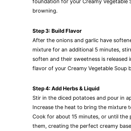
foundation for your Creamy Vegetable 
browning.
Step 3: Build Flavor
After the onions and garlic have soften
mixture for an additional 5 minutes, stir
soften and their sweetness is released i
flavor of your Creamy Vegetable Soup be
Step 4: Add Herbs & Liquid
Stir in the diced potatoes and pour in 
Increase the heat to bring the mixture to
Cook for about 15 minutes, or until the 
them, creating the perfect creamy base