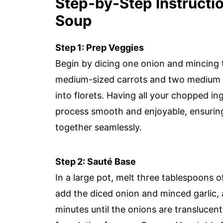
Step‑by‑Step Instructi
Soup
Step 1: Prep Veggies
Begin by dicing one onion and mincing t
medium-sized carrots and two medium p
into florets. Having all your chopped i
process smooth and enjoyable, ensuri
together seamlessly.
Step 2: Sauté Base
In a large pot, melt three tablespoons 
add the diced onion and minced garlic, 
minutes until the onions are translucent 