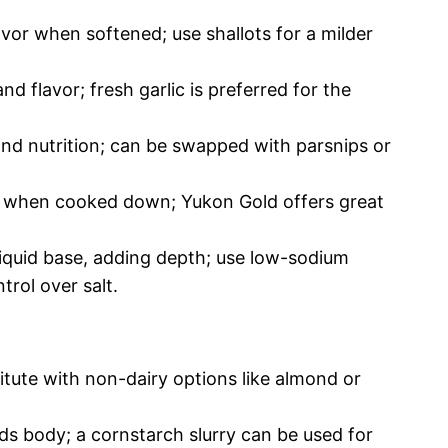
vor when softened; use shallots for a milder
d flavor; fresh garlic is preferred for the
nd nutrition; can be swapped with parsnips or
 when cooked down; Yukon Gold offers great
liquid base, adding depth; use low-sodium
rol over salt.
itute with non-dairy options like almond or
s body; a cornstarch slurry can be used for