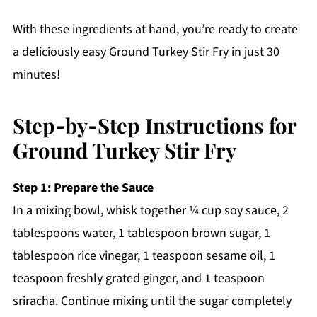
With these ingredients at hand, you’re ready to create
a deliciously easy Ground Turkey Stir Fry in just 30
minutes!
Step‑by‑Step Instructions for
Ground Turkey Stir Fry
Step 1: Prepare the Sauce
In a mixing bowl, whisk together ¼ cup soy sauce, 2
tablespoons water, 1 tablespoon brown sugar, 1
tablespoon rice vinegar, 1 teaspoon sesame oil, 1
teaspoon freshly grated ginger, and 1 teaspoon
sriracha. Continue mixing until the sugar completely