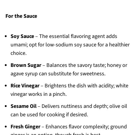
For the Sauce
Soy Sauce
– The essential flavoring agent adds
umami; opt for low-sodium soy sauce for a healthier
choice.
Brown Sugar
– Balances the savory taste; honey or
agave syrup can substitute for sweetness.
Rice Vinegar
– Brightens the dish with acidity; white
vinegar works in a pinch.
Sesame Oil
– Delivers nuttiness and depth; olive oil
can be used for cooking if desired.
Fresh Ginger
– Enhances flavor complexity; ground