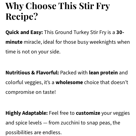
Why Choose This Stir Fry
Recipe?
Quick and Easy:
This Ground Turkey Stir Fry is a
30-
minute
miracle, ideal for those busy weeknights when
time is not on your side.
Nutritious & Flavorful:
Packed with
lean protein
and
colorful veggies, it’s a
wholesome
choice that doesn’t
compromise on taste!
Highly Adaptable:
Feel free to
customize
your veggies
and spice levels — from zucchini to snap peas, the
possibilities are endless.