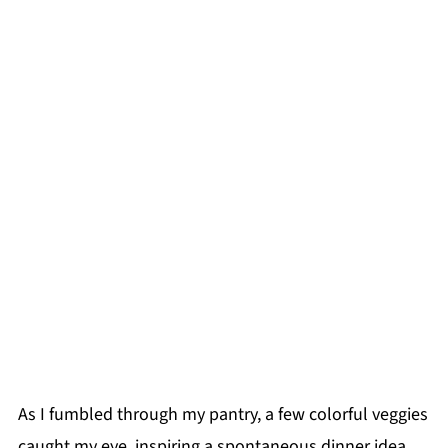
As I fumbled through my pantry, a few colorful veggies
caught my eye, inspiring a spontaneous dinner idea.