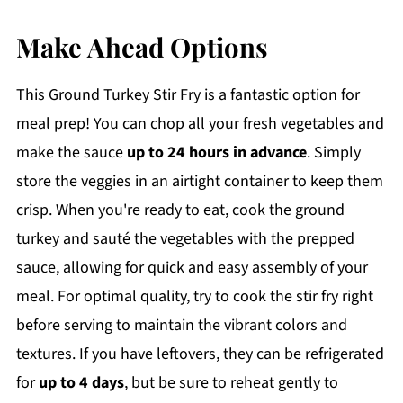
Make Ahead Options
This Ground Turkey Stir Fry is a fantastic option for
meal prep! You can chop all your fresh vegetables and
make the sauce
up to 24 hours in advance
. Simply
store the veggies in an airtight container to keep them
crisp. When you're ready to eat, cook the ground
turkey and sauté the vegetables with the prepped
sauce, allowing for quick and easy assembly of your
meal. For optimal quality, try to cook the stir fry right
before serving to maintain the vibrant colors and
textures. If you have leftovers, they can be refrigerated
for
up to 4 days
, but be sure to reheat gently to