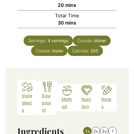
minutes
20
mins
Total Time
minutes
30
mins
Servings:
4
servings
Course:
dinner
Cuisine:
Asian
Calories:
350
Ingre
Equi
Meth
Nutri
Note
dient
pme
od
tion
s
s
nt
Ingredients
1x
2x
3x
?