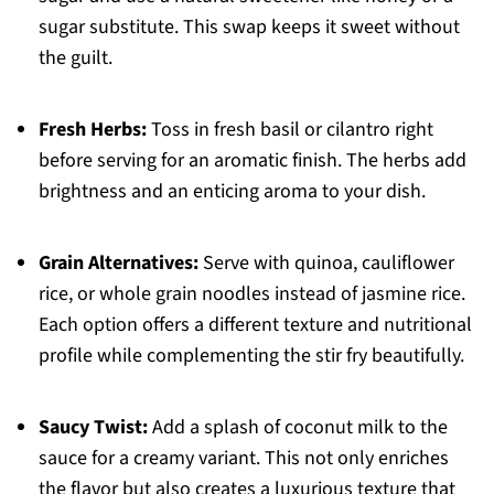
sugar substitute. This swap keeps it sweet without
the guilt.
Fresh Herbs:
Toss in fresh basil or cilantro right
before serving for an aromatic finish. The herbs add
brightness and an enticing aroma to your dish.
Grain Alternatives:
Serve with quinoa, cauliflower
rice, or whole grain noodles instead of jasmine rice.
Each option offers a different texture and nutritional
profile while complementing the stir fry beautifully.
Saucy Twist:
Add a splash of coconut milk to the
sauce for a creamy variant. This not only enriches
the flavor but also creates a luxurious texture that