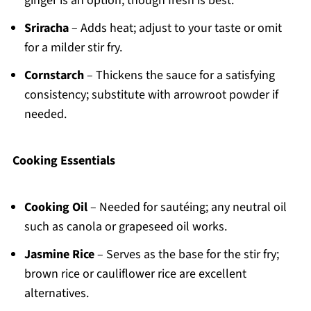
ginger is an option, though fresh is best.
Sriracha
– Adds heat; adjust to your taste or omit
for a milder stir fry.
Cornstarch
– Thickens the sauce for a satisfying
consistency; substitute with arrowroot powder if
needed.
Cooking Essentials
Cooking Oil
– Needed for sautéing; any neutral oil
such as canola or grapeseed oil works.
Jasmine Rice
– Serves as the base for the stir fry;
brown rice or cauliflower rice are excellent
alternatives.