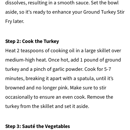
dissolves, resulting in a smooth sauce. Set the bowl
aside, so it's ready to enhance your Ground Turkey Stir
Fry later.
Step 2: Cook the Turkey
Heat 2 teaspoons of cooking oil in a large skillet over
medium-high heat. Once hot, add 1 pound of ground
turkey and a pinch of garlic powder. Cook for 5-7
minutes, breaking it apart with a spatula, until it’s
browned and no longer pink. Make sure to stir
occasionally to ensure an even cook. Remove the
turkey from the skillet and set it aside.
Step 3: Sauté the Vegetables