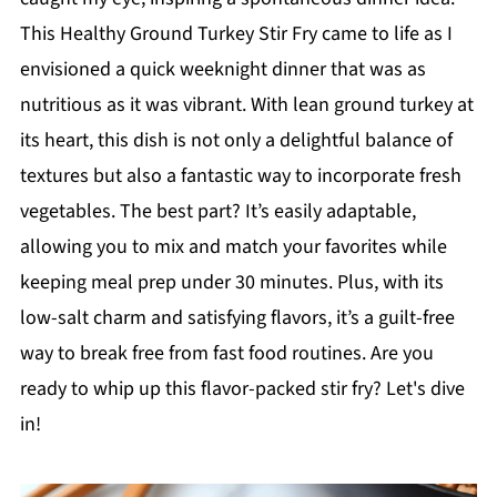
This Healthy Ground Turkey Stir Fry came to life as I
envisioned a quick weeknight dinner that was as
nutritious as it was vibrant. With lean ground turkey at
its heart, this dish is not only a delightful balance of
textures but also a fantastic way to incorporate fresh
vegetables. The best part? It’s easily adaptable,
allowing you to mix and match your favorites while
keeping meal prep under 30 minutes. Plus, with its
low-salt charm and satisfying flavors, it’s a guilt-free
way to break free from fast food routines. Are you
ready to whip up this flavor-packed stir fry? Let's dive
in!