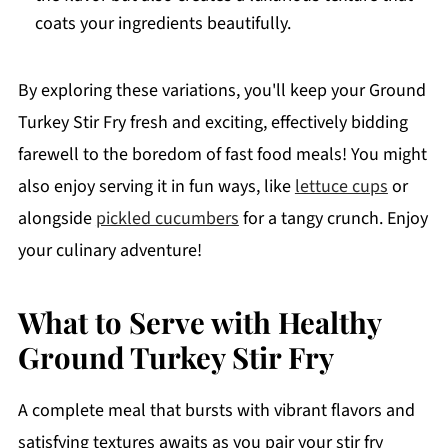
coats your ingredients beautifully.
By exploring these variations, you'll keep your Ground
Turkey Stir Fry fresh and exciting, effectively bidding
farewell to the boredom of fast food meals! You might
also enjoy serving it in fun ways, like
lettuce cups
or
alongside
pickled cucumbers
for a tangy crunch. Enjoy
your culinary adventure!
What to Serve with Healthy
Ground Turkey Stir Fry
A complete meal that bursts with vibrant flavors and
satisfying textures awaits as you pair your stir fry