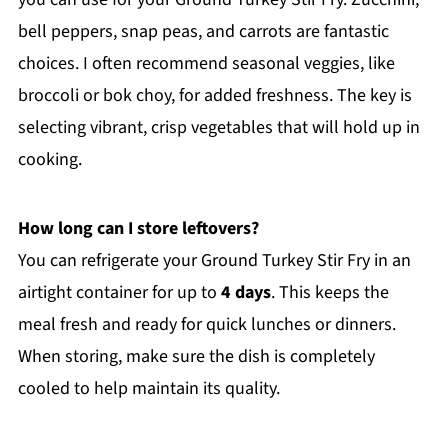
bell peppers, snap peas, and carrots are fantastic
choices. I often recommend seasonal veggies, like
broccoli or bok choy, for added freshness. The key is
selecting vibrant, crisp vegetables that will hold up in
cooking.
How long can I store leftovers?
You can refrigerate your Ground Turkey Stir Fry in an
airtight container for up to
4 days
. This keeps the
meal fresh and ready for quick lunches or dinners.
When storing, make sure the dish is completely
cooled to help maintain its quality.