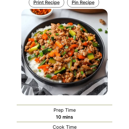
Print Recipe
Pin Recipe
Prep Time
minutes
10
mins
Cook Time