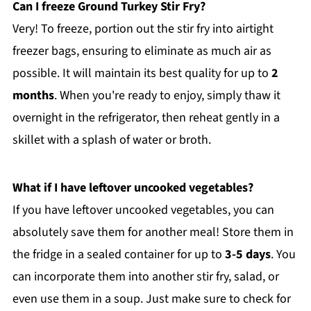
Can I freeze Ground Turkey Stir Fry?
Very! To freeze, portion out the stir fry into airtight
freezer bags, ensuring to eliminate as much air as
possible. It will maintain its best quality for up to
2
months
. When you're ready to enjoy, simply thaw it
overnight in the refrigerator, then reheat gently in a
skillet with a splash of water or broth.
What if I have leftover uncooked vegetables?
If you have leftover uncooked vegetables, you can
absolutely save them for another meal! Store them in
the fridge in a sealed container for up to
3-5 days
. You
can incorporate them into another stir fry, salad, or
even use them in a soup. Just make sure to check for