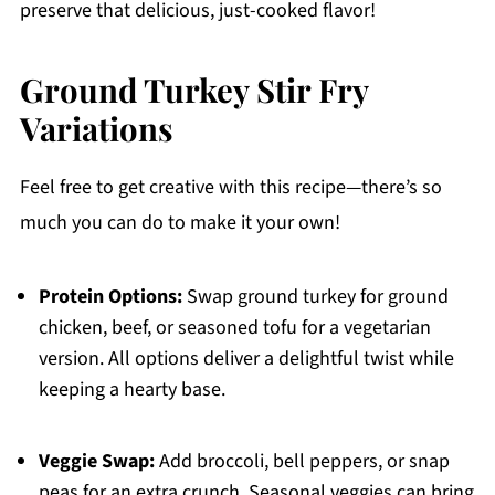
preserve that delicious, just-cooked flavor!
Ground Turkey Stir Fry
Variations
Feel free to get creative with this recipe—there’s so
much you can do to make it your own!
Protein Options:
Swap ground turkey for ground
chicken, beef, or seasoned tofu for a vegetarian
version. All options deliver a delightful twist while
keeping a hearty base.
Veggie Swap:
Add broccoli, bell peppers, or snap
peas for an extra crunch. Seasonal veggies can bring