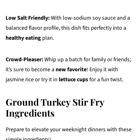
Low Salt Friendly:
With low-sodium soy sauce and a
balanced flavor profile, this dish fits perfectly into a
healthy eating
plan.
Crowd-Pleaser:
Whip up a batch for family or friends;
it’s sure to become a
new favorite
! Enjoy it with
jasmine rice or try it in
lettuce cups
for a fun twist.
Ground Turkey Stir Fry
Ingredients
Prepare to elevate your weeknight dinners with these
simple ingredients!