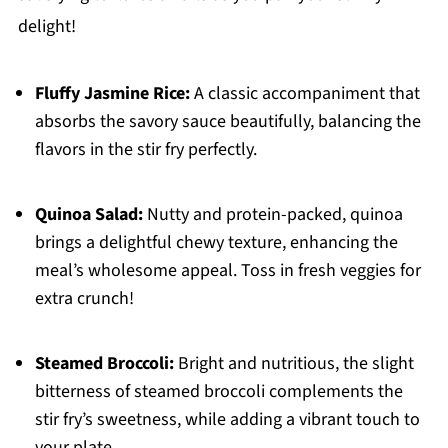
delight!
Fluffy Jasmine Rice:
A classic accompaniment that
absorbs the savory sauce beautifully, balancing the
flavors in the stir fry perfectly.
Quinoa Salad:
Nutty and protein-packed, quinoa
brings a delightful chewy texture, enhancing the
meal’s wholesome appeal. Toss in fresh veggies for
extra crunch!
Steamed Broccoli:
Bright and nutritious, the slight
bitterness of steamed broccoli complements the
stir fry’s sweetness, while adding a vibrant touch to
your plate.