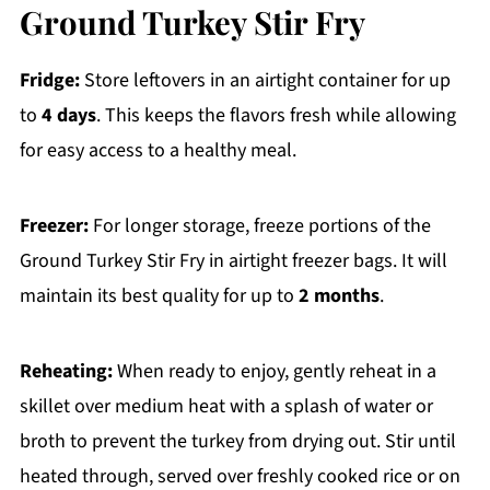
Ground Turkey Stir Fry
Fridge:
Store leftovers in an airtight container for up
to
4 days
. This keeps the flavors fresh while allowing
for easy access to a healthy meal.
Freezer:
For longer storage, freeze portions of the
Ground Turkey Stir Fry in airtight freezer bags. It will
maintain its best quality for up to
2 months
.
Reheating:
When ready to enjoy, gently reheat in a
skillet over medium heat with a splash of water or
broth to prevent the turkey from drying out. Stir until
heated through, served over freshly cooked rice or on