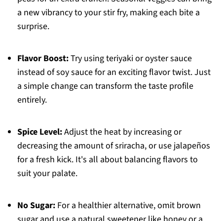
a new vibrancy to your stir fry, making each bite a
surprise.
Flavor Boost:
Try using teriyaki or oyster sauce
instead of soy sauce for an exciting flavor twist. Just
a simple change can transform the taste profile
entirely.
Spice Level:
Adjust the heat by increasing or
decreasing the amount of sriracha, or use jalapeños
for a fresh kick. It's all about balancing flavors to
suit your palate.
No Sugar:
For a healthier alternative, omit brown
sugar and use a natural sweetener like honey or a