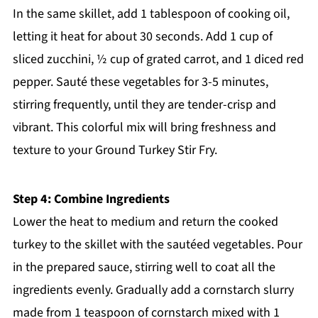
In the same skillet, add 1 tablespoon of cooking oil,
letting it heat for about 30 seconds. Add 1 cup of
sliced zucchini, ½ cup of grated carrot, and 1 diced red
pepper. Sauté these vegetables for 3-5 minutes,
stirring frequently, until they are tender-crisp and
vibrant. This colorful mix will bring freshness and
texture to your Ground Turkey Stir Fry.
Step 4: Combine Ingredients
Lower the heat to medium and return the cooked
turkey to the skillet with the sautéed vegetables. Pour
in the prepared sauce, stirring well to coat all the
ingredients evenly. Gradually add a cornstarch slurry
made from 1 teaspoon of cornstarch mixed with 1