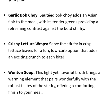
Garlic Bok Choy:
Sautéed bok choy adds an Asian
flair to the meal, with its tender greens providing a
refreshing contrast against the bold stir fry.
Crispy Lettuce Wraps:
Serve the stir fry in crisp
lettuce leaves for a fun, low-carb option that adds
an exciting crunch to each bite!
Wonton Soup:
This light yet flavorful broth brings a
warming element that pairs wonderfully with the
robust tastes of the stir fry, offering a comforting
finish to your meal.