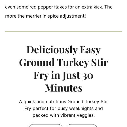
even some red pepper flakes for an extra kick. The
more the merrier in spice adjustment!
Deliciously Easy
Ground Turkey Stir
Fry in Just 30
Minutes
A quick and nutritious Ground Turkey Stir
Fry perfect for busy weeknights and
packed with vibrant veggies.