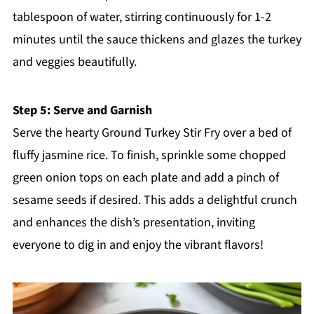
tablespoon of water, stirring continuously for 1-2
minutes until the sauce thickens and glazes the turkey
and veggies beautifully.
Step 5: Serve and Garnish
Serve the hearty Ground Turkey Stir Fry over a bed of
fluffy jasmine rice. To finish, sprinkle some chopped
green onion tops on each plate and add a pinch of
sesame seeds if desired. This adds a delightful crunch
and enhances the dish’s presentation, inviting
everyone to dig in and enjoy the vibrant flavors!