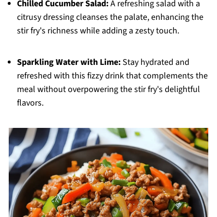
Chilled Cucumber Salad:
A refreshing salad with a
citrusy dressing cleanses the palate, enhancing the
stir fry's richness while adding a zesty touch.
Sparkling Water with Lime:
Stay hydrated and
refreshed with this fizzy drink that complements the
meal without overpowering the stir fry's delightful
flavors.