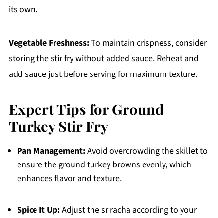
its own.
Vegetable Freshness:
To maintain crispness, consider
storing the stir fry without added sauce. Reheat and
add sauce just before serving for maximum texture.
Expert Tips for Ground
Turkey Stir Fry
Pan Management:
Avoid overcrowding the skillet to
ensure the ground turkey browns evenly, which
enhances flavor and texture.
Spice It Up:
Adjust the sriracha according to your