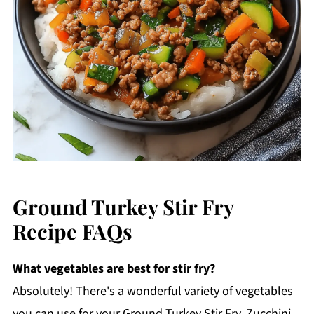
Ground Turkey Stir Fry
Recipe FAQs
What vegetables are best for stir fry?
Absolutely! There's a wonderful variety of vegetables
you can use for your Ground Turkey Stir Fry. Zucchini,