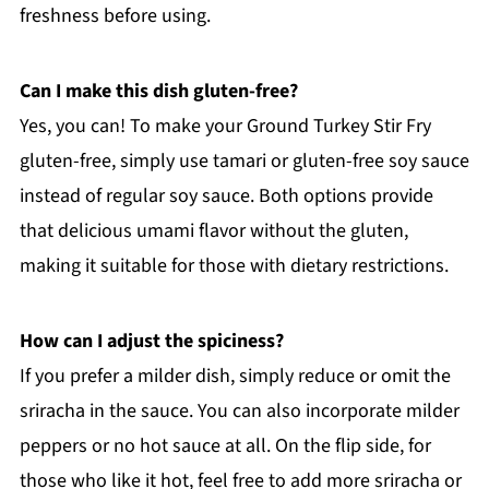
freshness before using.
Can I make this dish gluten-free?
Yes, you can! To make your Ground Turkey Stir Fry
gluten-free, simply use tamari or gluten-free soy sauce
instead of regular soy sauce. Both options provide
that delicious umami flavor without the gluten,
making it suitable for those with dietary restrictions.
How can I adjust the spiciness?
If you prefer a milder dish, simply reduce or omit the
sriracha in the sauce. You can also incorporate milder
peppers or no hot sauce at all. On the flip side, for
those who like it hot, feel free to add more sriracha or