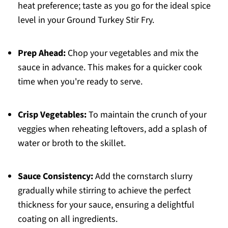
heat preference; taste as you go for the ideal spice
level in your Ground Turkey Stir Fry.
Prep Ahead:
Chop your vegetables and mix the
sauce in advance. This makes for a quicker cook
time when you're ready to serve.
Crisp Vegetables:
To maintain the crunch of your
veggies when reheating leftovers, add a splash of
water or broth to the skillet.
Sauce Consistency:
Add the cornstarch slurry
gradually while stirring to achieve the perfect
thickness for your sauce, ensuring a delightful
coating on all ingredients.