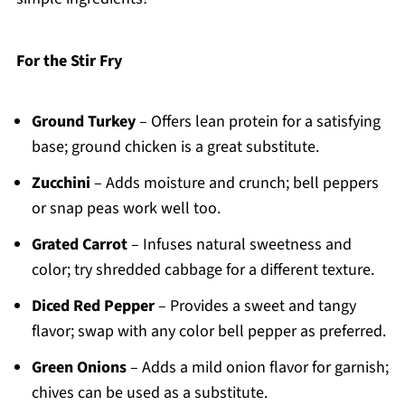
For the Stir Fry
Ground Turkey
– Offers lean protein for a satisfying
base; ground chicken is a great substitute.
Zucchini
– Adds moisture and crunch; bell peppers
or snap peas work well too.
Grated Carrot
– Infuses natural sweetness and
color; try shredded cabbage for a different texture.
Diced Red Pepper
– Provides a sweet and tangy
flavor; swap with any color bell pepper as preferred.
Green Onions
– Adds a mild onion flavor for garnish;
chives can be used as a substitute.