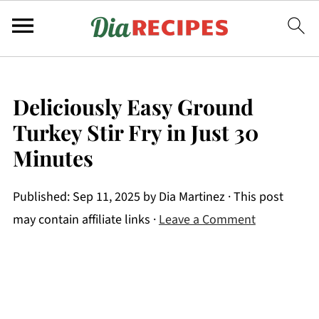
Deliciously Easy Ground
Turkey Stir Fry in Just 30
Minutes
Published:
Sep 11, 2025
by
Dia Martinez
· This post
may contain affiliate links ·
Leave a Comment