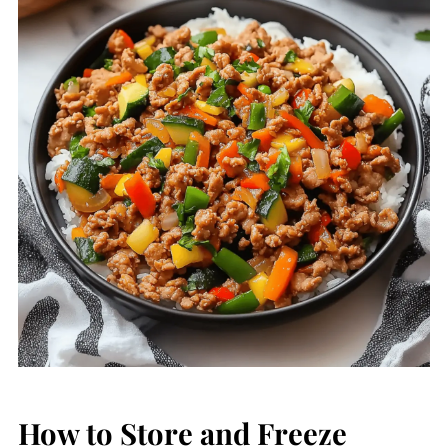
How to Store and Freeze