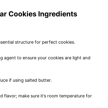
ar Cookies Ingredients
sential structure for perfect cookies.
ng agent to ensure your cookies are light and
ce if using salted butter.
d flavor; make sure it’s room temperature for