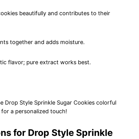
okies beautifully and contributes to their
ents together and adds moisture.
tic flavor; pure extract works best.
e Drop Style Sprinkle Sugar Cookies colorful
 for a personalized touch!
ns for Drop Style Sprinkle