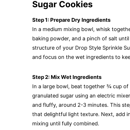
Sugar Cookies
Step 1: Prepare Dry Ingredients
In a medium mixing bowl, whisk together
baking powder, and a pinch of salt until 
structure of your Drop Style Sprinkle S
and focus on the wet ingredients to ke
Step 2: Mix Wet Ingredients
In a large bowl, beat together ¾ cup of
granulated sugar using an electric mixer
and fluffy, around 2-3 minutes. This st
that delightful light texture. Next, add 
mixing until fully combined.