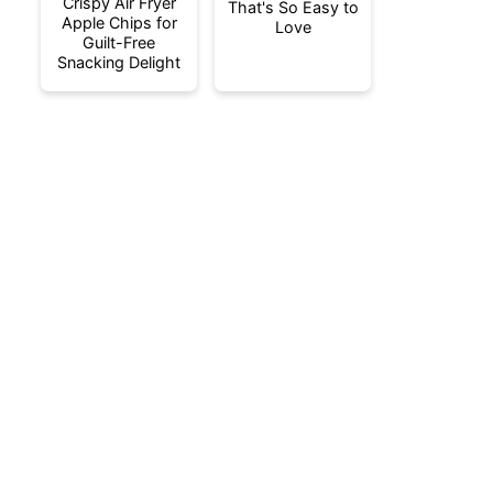
Crispy Air Fryer
That's So Easy to
Apple Chips for
Love
Guilt-Free
Snacking Delight