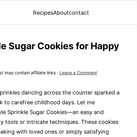
Recipes
About
contact
le Sugar Cookies for Happy
t may contain affiliate links ·
Leave a Comment
sprinkles dancing across the counter sparked a
k to carefree childhood days. Let me
Style Sprinkle Sugar Cookies—an easy and
ncy tools or intricate techniques. These cookies
baking with loved ones or simply satisfying