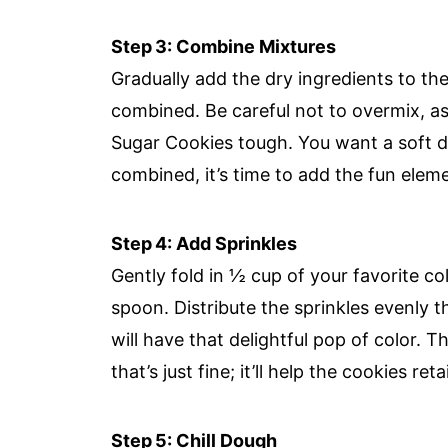
Step 3: Combine Mixtures
Gradually add the dry ingredients to the
combined. Be careful not to overmix, a
Sugar Cookies tough. You want a soft do
combined, it’s time to add the fun elem
Step 4: Add Sprinkles
Gently fold in ½ cup of your favorite co
spoon. Distribute the sprinkles evenly
will have that delightful pop of color.
that’s just fine; it’ll help the cookies re
Step 5: Chill Dough