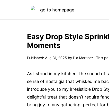
Easy Drop Style Sprink
Moments
Published:
Aug 31, 2025
by
Dia Martinez
· This pos
As I stood in my kitchen, the sound of 
sense of nostalgia that whisked me bac
introduce you to my irresistible Drop 
delightful treat that doesn’t require fa
bring joy to any gathering, perfect for 