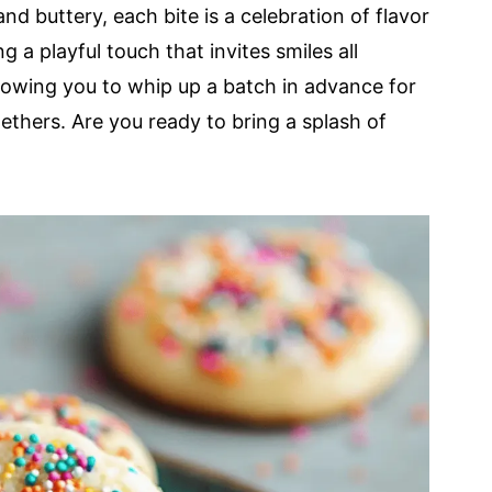
nd buttery, each bite is a celebration of flavor
g a playful touch that invites smiles all
allowing you to whip up a batch in advance for
thers. Are you ready to bring a splash of