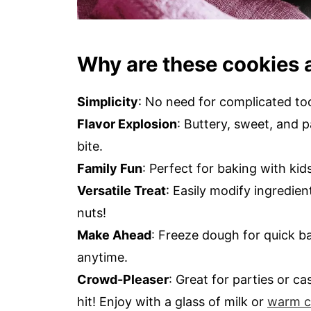
Why are these cookies 
Simplicity
: No need for complicated to
Flavor Explosion
: Buttery, sweet, and p
bite.
Family Fun
: Perfect for baking with kid
Versatile Treat
: Easily modify ingredie
nuts!
Make Ahead
: Freeze dough for quick b
anytime.
Crowd-Pleaser
: Great for parties or c
hit! Enjoy with a glass of milk or
warm c