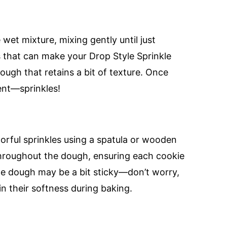
 wet mixture, mixing gently until just
s that can make your Drop Style Sprinkle
ugh that retains a bit of texture. Once
ent—sprinkles!
lorful sprinkles using a spatula or wooden
 throughout the dough, ensuring each cookie
 The dough may be a bit sticky—don’t worry,
tain their softness during baking.