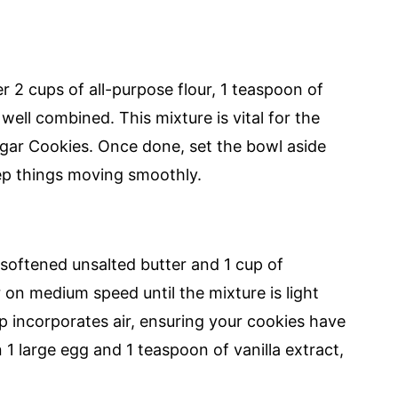
 2 cups of all-purpose flour, 1 teaspoon of
well combined. This mixture is vital for the
ugar Cookies. Once done, set the bowl aside
ep things moving smoothly.
 softened unsalted butter and 1 cup of
 on medium speed until the mixture is light
ep incorporates air, ensuring your cookies have
in 1 large egg and 1 teaspoon of vanilla extract,