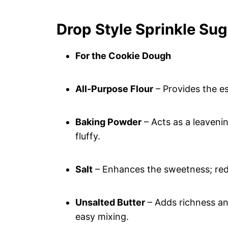
Drop Style Sprinkle Sug
For the Cookie Dough
All-Purpose Flour
– Provides the es
Baking Powder
– Acts as a leaveni
fluffy.
Salt
– Enhances the sweetness; redu
Unsalted Butter
– Adds richness an
easy mixing.