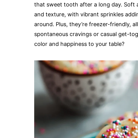
that sweet tooth after a long day. Soft a
and texture, with vibrant sprinkles addin
around. Plus, they’re freezer-friendly, 
spontaneous cravings or casual get-toge
color and happiness to your table?