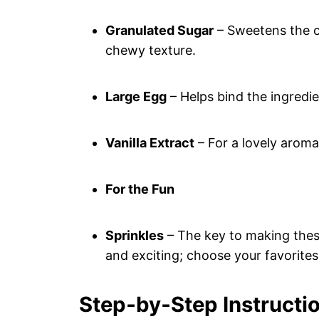
Granulated Sugar
– Sweetens the co
chewy texture.
Large Egg
– Helps bind the ingredi
Vanilla Extract
– For a lovely aroma
For the Fun
Sprinkles
– The key to making thes
and exciting; choose your favorites
Step‑by‑Step Instructio