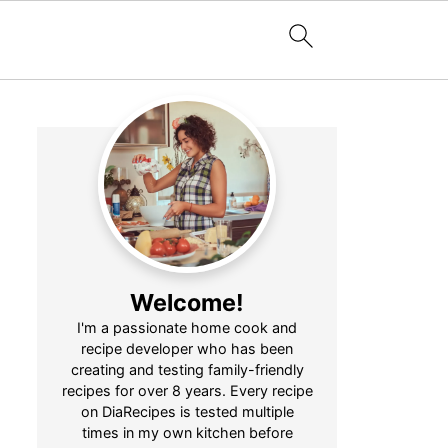
Welcome!
I'm a passionate home cook and
recipe developer who has been
creating and testing family-friendly
recipes for over 8 years. Every recipe
on DiaRecipes is tested multiple
times in my own kitchen before