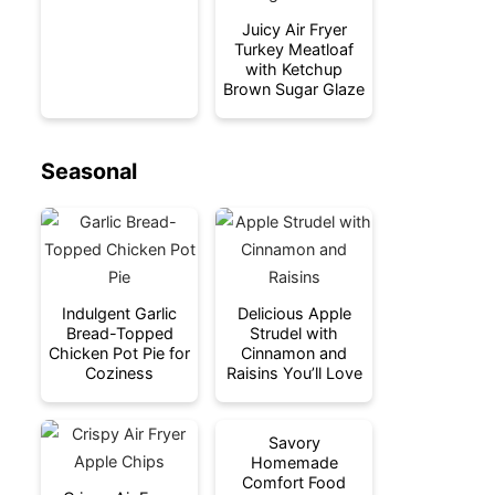
Juicy Air Fryer
Turkey Meatloaf
with Ketchup
Brown Sugar Glaze
Seasonal
Indulgent Garlic
Delicious Apple
Bread-Topped
Strudel with
Chicken Pot Pie for
Cinnamon and
Coziness
Raisins You’ll Love
Savory
Homemade
Comfort Food