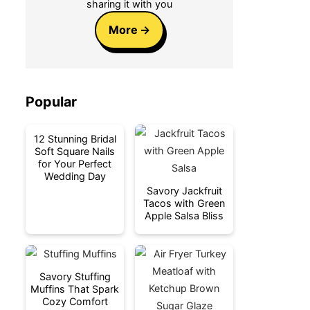
sharing it with you
More
Popular
12 Stunning Bridal
Soft Square Nails
for Your Perfect
Wedding Day
Savory Jackfruit
Tacos with Green
Apple Salsa Bliss
Savory Stuffing
Muffins That Spark
Cozy Comfort