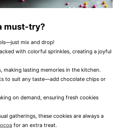
a must-try?
ols—just mix and drop!
acked with colorful sprinkles, creating a joyful
s, making lasting memories in the kitchen.
nts to suit any taste—add chocolate chips or
aking on demand, ensuring fresh cookies
asual gatherings, these cookies are always a
ocoa
for an extra treat.