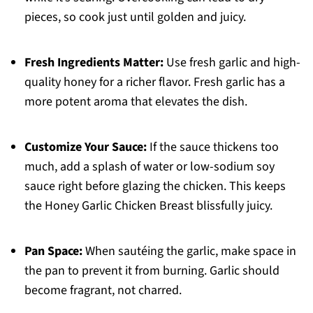
pieces, so cook just until golden and juicy.
Fresh Ingredients Matter:
Use fresh garlic and high-
quality honey for a richer flavor. Fresh garlic has a
more potent aroma that elevates the dish.
Customize Your Sauce:
If the sauce thickens too
much, add a splash of water or low-sodium soy
sauce right before glazing the chicken. This keeps
the Honey Garlic Chicken Breast blissfully juicy.
Pan Space:
When sautéing the garlic, make space in
the pan to prevent it from burning. Garlic should
become fragrant, not charred.