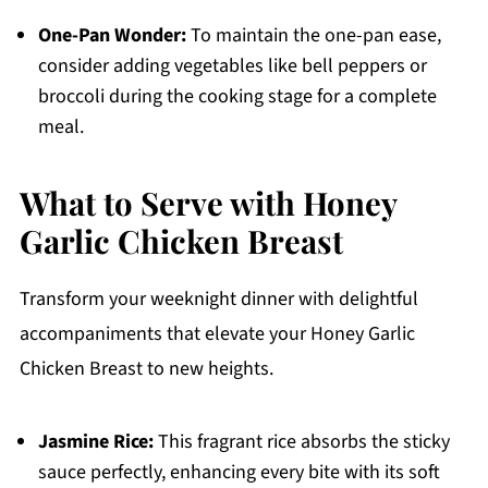
One-Pan Wonder:
To maintain the one-pan ease,
consider adding vegetables like bell peppers or
broccoli during the cooking stage for a complete
meal.
What to Serve with Honey
Garlic Chicken Breast
Transform your weeknight dinner with delightful
accompaniments that elevate your Honey Garlic
Chicken Breast to new heights.
Jasmine Rice:
This fragrant rice absorbs the sticky
sauce perfectly, enhancing every bite with its soft