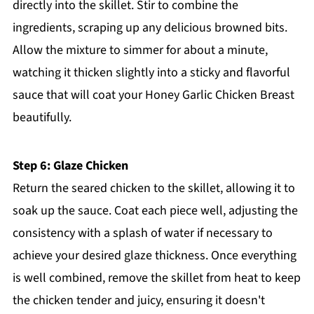
directly into the skillet. Stir to combine the
ingredients, scraping up any delicious browned bits.
Allow the mixture to simmer for about a minute,
watching it thicken slightly into a sticky and flavorful
sauce that will coat your Honey Garlic Chicken Breast
beautifully.
Step 6: Glaze Chicken
Return the seared chicken to the skillet, allowing it to
soak up the sauce. Coat each piece well, adjusting the
consistency with a splash of water if necessary to
achieve your desired glaze thickness. Once everything
is well combined, remove the skillet from heat to keep
the chicken tender and juicy, ensuring it doesn't