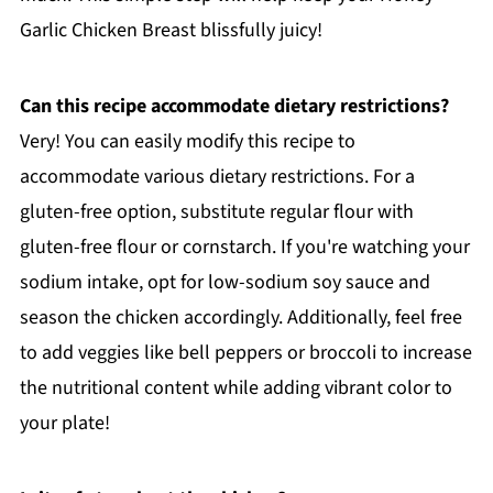
Garlic Chicken Breast blissfully juicy!
Can this recipe accommodate dietary restrictions?
Very! You can easily modify this recipe to
accommodate various dietary restrictions. For a
gluten-free option, substitute regular flour with
gluten-free flour or cornstarch. If you're watching your
sodium intake, opt for low-sodium soy sauce and
season the chicken accordingly. Additionally, feel free
to add veggies like bell peppers or broccoli to increase
the nutritional content while adding vibrant color to
your plate!