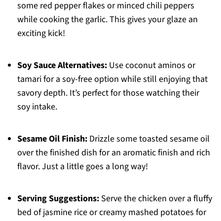
some red pepper flakes or minced chili peppers
while cooking the garlic. This gives your glaze an
exciting kick!
Soy Sauce Alternatives:
Use coconut aminos or
tamari for a soy-free option while still enjoying that
savory depth. It’s perfect for those watching their
soy intake.
Sesame Oil Finish:
Drizzle some toasted sesame oil
over the finished dish for an aromatic finish and rich
flavor. Just a little goes a long way!
Serving Suggestions:
Serve the chicken over a fluffy
bed of jasmine rice or creamy mashed potatoes for