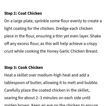
Step 2: Coat Chicken
On a large plate, sprinkle some flour evenly to create a
light coating for the chicken. Dredge each chicken
piece in the flour, ensuring a thin yet even layer. Shake
off any excess flour, as this will help achieve a crispy
crust while cooking the Honey Garlic Chicken Breast.
Step 3: Cook Chicken
Heat a skillet over medium-high heat and add a
tablespoon of butter, allowing it to melt and bubble.
Carefully place the coated chicken in the skillet,
searing for about 2–3 minutes on each side until
golden brown. Keep an eye on the chicken to ensure