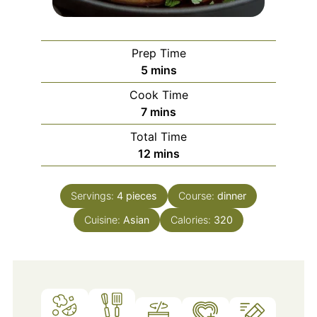
Prep Time
minutes
5
mins
Cook Time
minutes
7
mins
Total Time
minutes
12
mins
Servings:
4
pieces
Course:
dinner
Cuisine:
Asian
Calories:
320