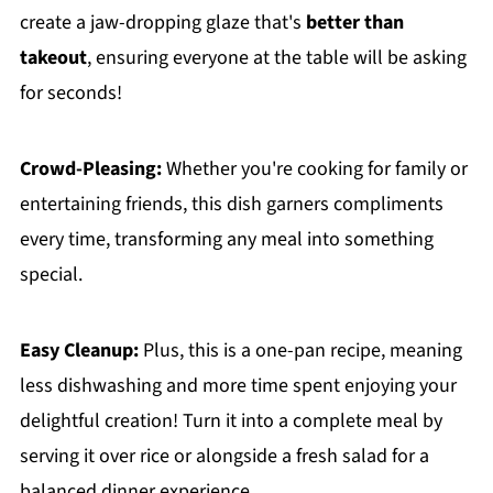
create a jaw-dropping glaze that's
better than
takeout
, ensuring everyone at the table will be asking
for seconds!
Crowd-Pleasing:
Whether you're cooking for family or
entertaining friends, this dish garners compliments
every time, transforming any meal into something
special.
Easy Cleanup:
Plus, this is a one-pan recipe, meaning
less dishwashing and more time spent enjoying your
delightful creation! Turn it into a complete meal by
serving it over rice or alongside a fresh salad for a
balanced dinner experience.