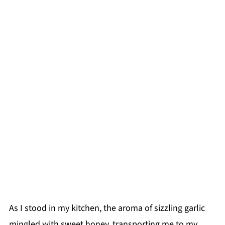
As I stood in my kitchen, the aroma of sizzling garlic
mingled with sweet honey, transporting me to my