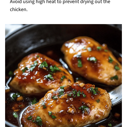
Avoid using high heat to prevent drying out the
chicken.