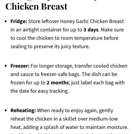
Chicken Breast
Fridge:
Store leftover Honey Garlic Chicken Breast
in an airtight container for up to
3 days
. Make sure
to cool the chicken to room temperature before
sealing to preserve its juicy texture.
Freezer:
For longer storage, transfer cooled chicken
and sauce to freezer-safe bags. The dish can be
frozen for up to
2 months
; just label each bag with
the date for easy tracking.
Reheating:
When ready to enjoy again, gently
reheat the chicken in a skillet over medium-low
heat, adding a splash of water to maintain moisture.