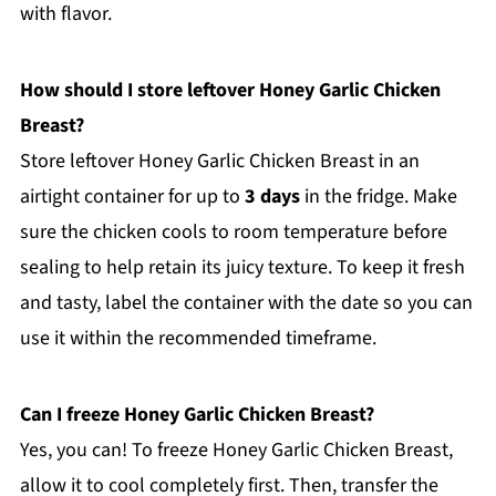
with flavor.
How should I store leftover Honey Garlic Chicken
Breast?
Store leftover Honey Garlic Chicken Breast in an
airtight container for up to
3 days
in the fridge. Make
sure the chicken cools to room temperature before
sealing to help retain its juicy texture. To keep it fresh
and tasty, label the container with the date so you can
use it within the recommended timeframe.
Can I freeze Honey Garlic Chicken Breast?
Yes, you can! To freeze Honey Garlic Chicken Breast,
allow it to cool completely first. Then, transfer the