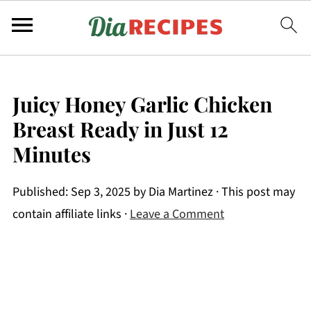
Juicy Honey Garlic Chicken
Breast Ready in Just 12
Minutes
Published:
Sep 3, 2025
by
Dia Martinez
· This post may
contain affiliate links ·
Leave a Comment