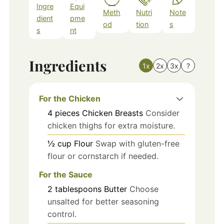
Ingre
Equi
Meth
Nutri
Note
dient
pme
od
tion
s
s
nt
Ingredients
1x
2x
3x
?
For the Chicken
4
pieces
Chicken Breasts
Consider
chicken thighs for extra moisture.
½
cup
Flour
Swap with gluten-free
flour or cornstarch if needed.
For the Sauce
2
tablespoons
Butter
Choose
unsalted for better seasoning
control.