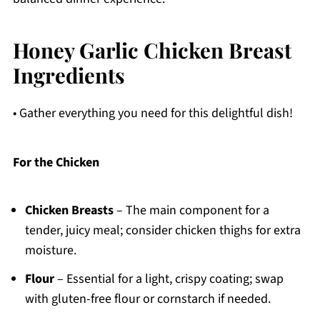
Honey Garlic Chicken Breast
Ingredients
• Gather everything you need for this delightful dish!
For the Chicken
Chicken Breasts
– The main component for a
tender, juicy meal; consider chicken thighs for extra
moisture.
Flour
– Essential for a light, crispy coating; swap
with gluten-free flour or cornstarch if needed.