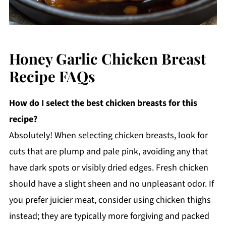
Honey Garlic Chicken Breast
Recipe FAQs
How do I select the best chicken breasts for this
recipe?
Absolutely! When selecting chicken breasts, look for
cuts that are plump and pale pink, avoiding any that
have dark spots or visibly dried edges. Fresh chicken
should have a slight sheen and no unpleasant odor. If
you prefer juicier meat, consider using chicken thighs
instead; they are typically more forgiving and packed