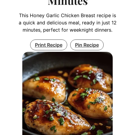
Minutes
This Honey Garlic Chicken Breast recipe is
a quick and delicious meal, ready in just 12
minutes, perfect for weeknight dinners.
Print Recipe
Pin Recipe