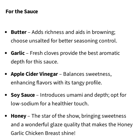
For the Sauce
Butter
– Adds richness and aids in browning;
choose unsalted for better seasoning control.
Garlic
– Fresh cloves provide the best aromatic
depth for this sauce.
Apple Cider Vinegar
– Balances sweetness,
enhancing flavors with its tangy profile.
Soy Sauce
– Introduces umami and depth; opt for
low-sodium for a healthier touch.
Honey
– The star of the show, bringing sweetness
and a wonderful glaze quality that makes the Honey
Garlic Chicken Breast shine!