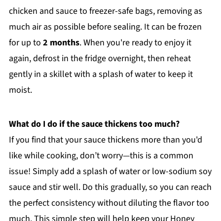
chicken and sauce to freezer-safe bags, removing as
much air as possible before sealing. It can be frozen
for up to
2 months
. When you're ready to enjoy it
again, defrost in the fridge overnight, then reheat
gently in a skillet with a splash of water to keep it
moist.
What do I do if the sauce thickens too much?
If you find that your sauce thickens more than you'd
like while cooking, don’t worry—this is a common
issue! Simply add a splash of water or low-sodium soy
sauce and stir well. Do this gradually, so you can reach
the perfect consistency without diluting the flavor too
much. This simple step will help keep your Honey