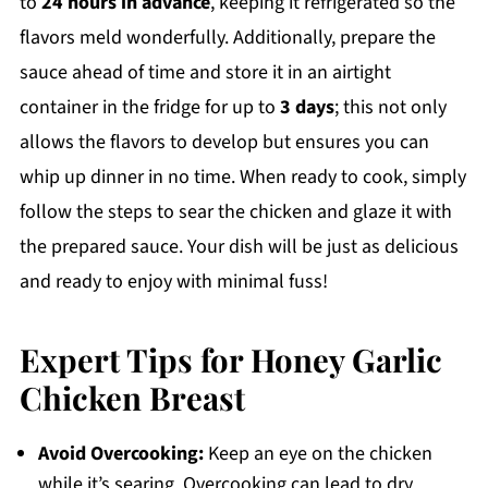
to
24 hours in advance
, keeping it refrigerated so the
flavors meld wonderfully. Additionally, prepare the
sauce ahead of time and store it in an airtight
container in the fridge for up to
3 days
; this not only
allows the flavors to develop but ensures you can
whip up dinner in no time. When ready to cook, simply
follow the steps to sear the chicken and glaze it with
the prepared sauce. Your dish will be just as delicious
and ready to enjoy with minimal fuss!
Expert Tips for Honey Garlic
Chicken Breast
Avoid Overcooking:
Keep an eye on the chicken
while it’s searing. Overcooking can lead to dry