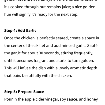
it's cooked through but remains juicy; a nice golden
hue will signify it's ready for the next step.
Step 4: Add Garlic
Once the chicken is perfectly seared, create a space in
the center of the skillet and add minced garlic. Sauté
the garlic for about 30 seconds, stirring frequently,
until it becomes fragrant and starts to turn golden.
This will infuse the dish with a lovely aromatic depth
that pairs beautifully with the chicken.
Step 5: Prepare Sauce
Pour in the apple cider vinegar, soy sauce, and honey