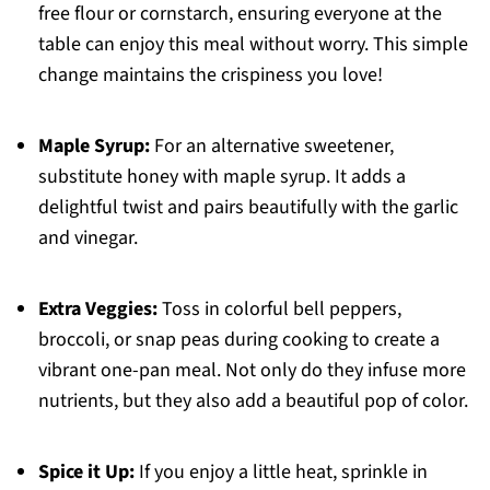
free flour or cornstarch, ensuring everyone at the
table can enjoy this meal without worry. This simple
change maintains the crispiness you love!
Maple Syrup:
For an alternative sweetener,
substitute honey with maple syrup. It adds a
delightful twist and pairs beautifully with the garlic
and vinegar.
Extra Veggies:
Toss in colorful bell peppers,
broccoli, or snap peas during cooking to create a
vibrant one-pan meal. Not only do they infuse more
nutrients, but they also add a beautiful pop of color.
Spice it Up:
If you enjoy a little heat, sprinkle in