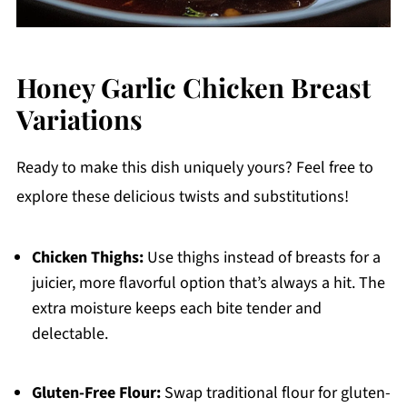
Honey Garlic Chicken Breast
Variations
Ready to make this dish uniquely yours? Feel free to
explore these delicious twists and substitutions!
Chicken Thighs:
Use thighs instead of breasts for a
juicier, more flavorful option that’s always a hit. The
extra moisture keeps each bite tender and
delectable.
Gluten-Free Flour:
Swap traditional flour for gluten-