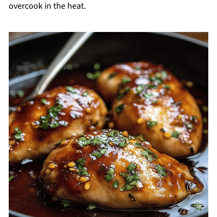
overcook in the heat.