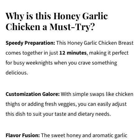
Why is this Honey Garlic
Chicken a Must-Try?
Speedy Preparation:
This Honey Garlic Chicken Breast
comes together in just
12 minutes
, making it perfect
for busy weeknights when you crave something
delicious.
Customization Galore:
With simple swaps like chicken
thighs or adding fresh veggies, you can easily adjust
this dish to suit your taste and dietary needs.
Flavor Fusion:
The sweet honey and aromatic garlic