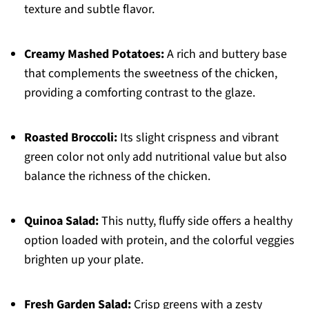
texture and subtle flavor.
Creamy Mashed Potatoes:
A rich and buttery base
that complements the sweetness of the chicken,
providing a comforting contrast to the glaze.
Roasted Broccoli:
Its slight crispness and vibrant
green color not only add nutritional value but also
balance the richness of the chicken.
Quinoa Salad:
This nutty, fluffy side offers a healthy
option loaded with protein, and the colorful veggies
brighten up your plate.
Fresh Garden Salad:
Crisp greens with a zesty