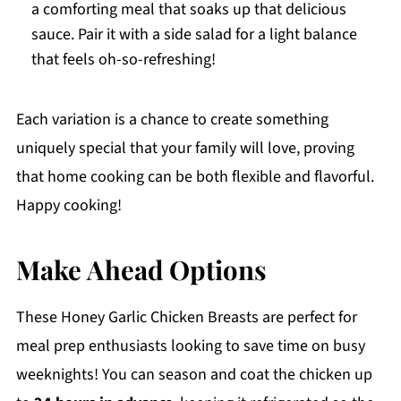
a comforting meal that soaks up that delicious
sauce. Pair it with a side salad for a light balance
that feels oh-so-refreshing!
Each variation is a chance to create something
uniquely special that your family will love, proving
that home cooking can be both flexible and flavorful.
Happy cooking!
Make Ahead Options
These Honey Garlic Chicken Breasts are perfect for
meal prep enthusiasts looking to save time on busy
weeknights! You can season and coat the chicken up