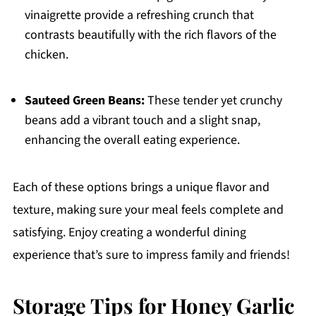
vinaigrette provide a refreshing crunch that
contrasts beautifully with the rich flavors of the
chicken.
Sauteed Green Beans:
These tender yet crunchy
beans add a vibrant touch and a slight snap,
enhancing the overall eating experience.
Each of these options brings a unique flavor and
texture, making sure your meal feels complete and
satisfying. Enjoy creating a wonderful dining
experience that’s sure to impress family and friends!
Storage Tips for Honey Garlic