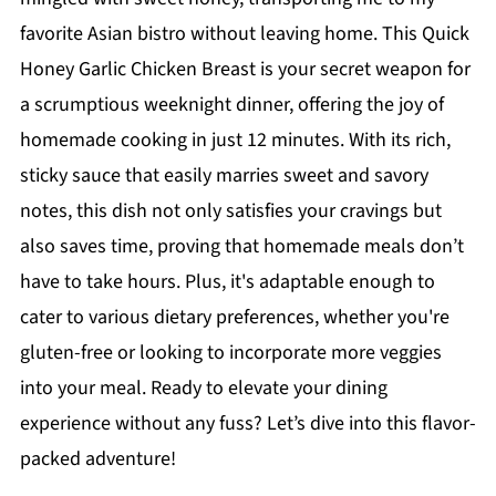
favorite Asian bistro without leaving home. This Quick
Honey Garlic Chicken Breast is your secret weapon for
a scrumptious weeknight dinner, offering the joy of
homemade cooking in just 12 minutes. With its rich,
sticky sauce that easily marries sweet and savory
notes, this dish not only satisfies your cravings but
also saves time, proving that homemade meals don’t
have to take hours. Plus, it's adaptable enough to
cater to various dietary preferences, whether you're
gluten-free or looking to incorporate more veggies
into your meal. Ready to elevate your dining
experience without any fuss? Let’s dive into this flavor-
packed adventure!