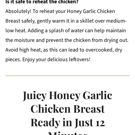
Is it safe to reheat the chicken?
Absolutely! To reheat your Honey Garlic Chicken
Breast safely, gently warm it in a skillet over medium-
low heat. Adding a splash of water can help maintain
the moisture and prevent the chicken from drying out.
Avoid high heat, as this can lead to overcooked, dry
pieces. Enjoy your delicious leftovers!
Juicy Honey Garlic
Chicken Breast
Ready in Just 12