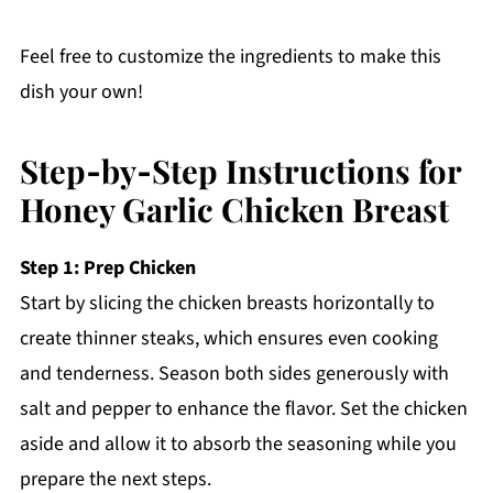
Feel free to customize the ingredients to make this
dish your own!
Step‑by‑Step Instructions for
Honey Garlic Chicken Breast
Step 1: Prep Chicken
Start by slicing the chicken breasts horizontally to
create thinner steaks, which ensures even cooking
and tenderness. Season both sides generously with
salt and pepper to enhance the flavor. Set the chicken
aside and allow it to absorb the seasoning while you
prepare the next steps.