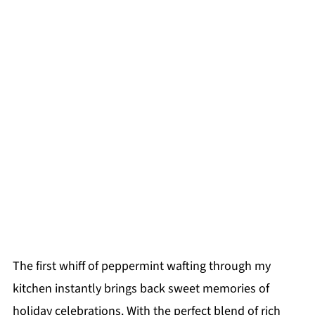
The first whiff of peppermint wafting through my
kitchen instantly brings back sweet memories of
holiday celebrations. With the perfect blend of rich