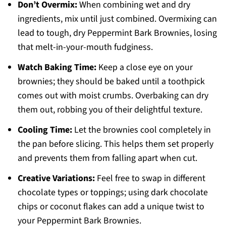
Don’t Overmix:
When combining wet and dry
ingredients, mix until just combined. Overmixing can
lead to tough, dry Peppermint Bark Brownies, losing
that melt-in-your-mouth fudginess.
Watch Baking Time:
Keep a close eye on your
brownies; they should be baked until a toothpick
comes out with moist crumbs. Overbaking can dry
them out, robbing you of their delightful texture.
Cooling Time:
Let the brownies cool completely in
the pan before slicing. This helps them set properly
and prevents them from falling apart when cut.
Creative Variations:
Feel free to swap in different
chocolate types or toppings; using dark chocolate
chips or coconut flakes can add a unique twist to
your Peppermint Bark Brownies.