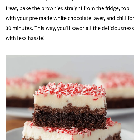
treat, bake the brownies straight from the fridge, top
with your pre-made white chocolate layer, and chill for
30 minutes. This way, you’ll savor all the deliciousness
with less hassle!