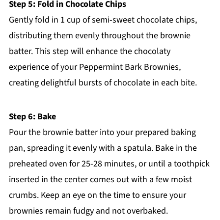
Step 5: Fold in Chocolate Chips
Gently fold in 1 cup of semi-sweet chocolate chips,
distributing them evenly throughout the brownie
batter. This step will enhance the chocolaty
experience of your Peppermint Bark Brownies,
creating delightful bursts of chocolate in each bite.
Step 6: Bake
Pour the brownie batter into your prepared baking
pan, spreading it evenly with a spatula. Bake in the
preheated oven for 25-28 minutes, or until a toothpick
inserted in the center comes out with a few moist
crumbs. Keep an eye on the time to ensure your
brownies remain fudgy and not overbaked.