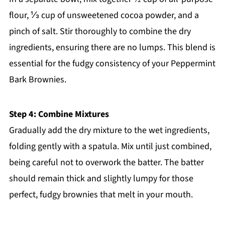
flour, ⅓ cup of unsweetened cocoa powder, and a
pinch of salt. Stir thoroughly to combine the dry
ingredients, ensuring there are no lumps. This blend is
essential for the fudgy consistency of your Peppermint
Bark Brownies.
Step 4: Combine Mixtures
Gradually add the dry mixture to the wet ingredients,
folding gently with a spatula. Mix until just combined,
being careful not to overwork the batter. The batter
should remain thick and slightly lumpy for those
perfect, fudgy brownies that melt in your mouth.