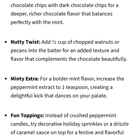
chocolate chips with dark chocolate chips for a
deeper, richer chocolate flavor that balances
perfectly with the mint.
Nutty Twist:
Add ½ cup of chopped walnuts or
pecans into the batter for an added texture and
flavor that complements the chocolate beautifully.
Minty Extra:
For a bolder mint flavor, increase the
peppermint extract to 1 teaspoon, creating a
delightful kick that dances on your palate.
Fun Toppings:
Instead of crushed peppermint
candies, try decorative holiday sprinkles or a drizzle
of caramel sauce on top for a festive and flavorful