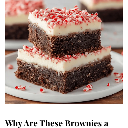
Why Are These Brownies a