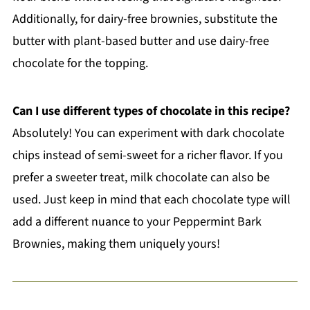
Additionally, for dairy-free brownies, substitute the
butter with plant-based butter and use dairy-free
chocolate for the topping.
Can I use different types of chocolate in this recipe?
Absolutely! You can experiment with dark chocolate
chips instead of semi-sweet for a richer flavor. If you
prefer a sweeter treat, milk chocolate can also be
used. Just keep in mind that each chocolate type will
add a different nuance to your Peppermint Bark
Brownies, making them uniquely yours!