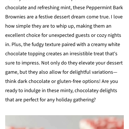
chocolate and refreshing mint, these Peppermint Bark
Brownies are a festive dessert dream come true. I love
how simple they are to whip up, making them an
excellent choice for unexpected guests or cozy nights
in. Plus, the fudgy texture paired with a creamy white
chocolate topping creates an irresistible treat that's
sure to impress. Not only do they elevate your dessert
game, but they also allow for delightful variations—
think dark chocolate or gluten-free options! Are you
ready to indulge in these minty, chocolatey delights
that are perfect for any holiday gathering?