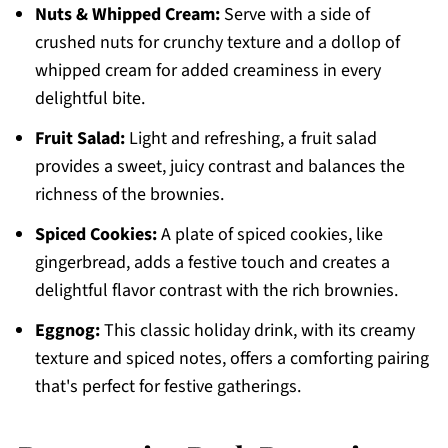
Nuts & Whipped Cream:
Serve with a side of
crushed nuts for crunchy texture and a dollop of
whipped cream for added creaminess in every
delightful bite.
Fruit Salad:
Light and refreshing, a fruit salad
provides a sweet, juicy contrast and balances the
richness of the brownies.
Spiced Cookies:
A plate of spiced cookies, like
gingerbread, adds a festive touch and creates a
delightful flavor contrast with the rich brownies.
Eggnog:
This classic holiday drink, with its creamy
texture and spiced notes, offers a comforting pairing
that's perfect for festive gatherings.