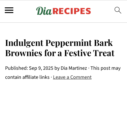
Indulgent Peppermint Bark
Brownies for a Festive Treat
Published:
Sep 9, 2025
by
Dia Martinez
· This post may
contain affiliate links ·
Leave a Comment