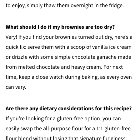
to enjoy, simply thaw them overnight in the fridge.
What should I do if my brownies are too dry?
Very! If you find your brownies turned out dry, here’s a
quick fix: serve them with a scoop of vanilla ice cream
or drizzle with some simple chocolate ganache made
from melted chocolate and heavy cream. For next
time, keep a close watch during baking, as every oven
can vary.
Are there any dietary considerations for this recipe?
If you’re looking for a gluten-free option, you can
easily swap the all-purpose flour for a 1:1 gluten-free
flour blend without losing that signature fudginess.