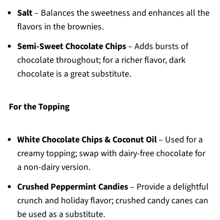
Salt
– Balances the sweetness and enhances all the
flavors in the brownies.
Semi-Sweet Chocolate Chips
– Adds bursts of
chocolate throughout; for a richer flavor, dark
chocolate is a great substitute.
For the Topping
White Chocolate Chips & Coconut Oil
– Used for a
creamy topping; swap with dairy-free chocolate for
a non-dairy version.
Crushed Peppermint Candies
– Provide a delightful
crunch and holiday flavor; crushed candy canes can
be used as a substitute.