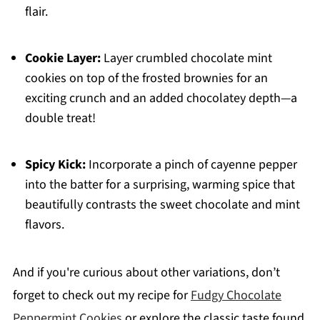
flair.
Cookie Layer:
Layer crumbled chocolate mint
cookies on top of the frosted brownies for an
exciting crunch and an added chocolatey depth—a
double treat!
Spicy Kick:
Incorporate a pinch of cayenne pepper
into the batter for a surprising, warming spice that
beautifully contrasts the sweet chocolate and mint
flavors.
And if you're curious about other variations, don’t
forget to check out my recipe for
Fudgy Chocolate
Peppermint Cookies
or explore the classic taste found