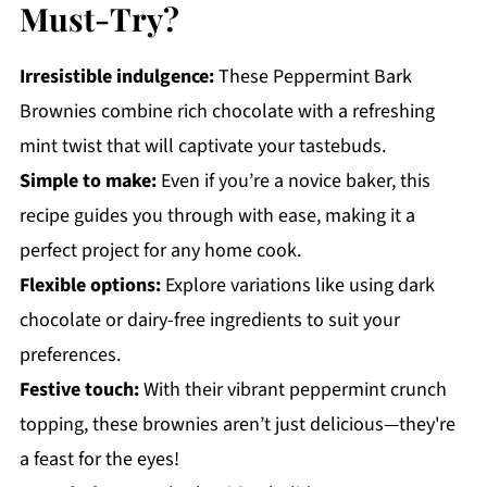
Must-Try?
Irresistible indulgence:
These Peppermint Bark
Brownies combine rich chocolate with a refreshing
mint twist that will captivate your tastebuds.
Simple to make:
Even if you’re a novice baker, this
recipe guides you through with ease, making it a
perfect project for any home cook.
Flexible options:
Explore variations like using dark
chocolate or dairy-free ingredients to suit your
preferences.
Festive touch:
With their vibrant peppermint crunch
topping, these brownies aren’t just delicious—they're
a feast for the eyes!