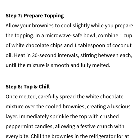
Step 7: Prepare Topping
Allow your brownies to cool slightly while you prepare
the topping. In a microwave-safe bowl, combine 1 cup
of white chocolate chips and 1 tablespoon of coconut
oil. Heat in 30-second intervals, stirring between each,
until the mixture is smooth and fully melted.
Step 8: Top & Chill
Once melted, carefully spread the white chocolate
mixture over the cooled brownies, creating a luscious
layer. Immediately sprinkle the top with crushed
peppermint candies, allowing a festive crunch with
every bite. Chill the brownies in the refrigerator for at