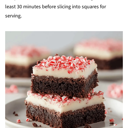
least 30 minutes before slicing into squares for
serving.