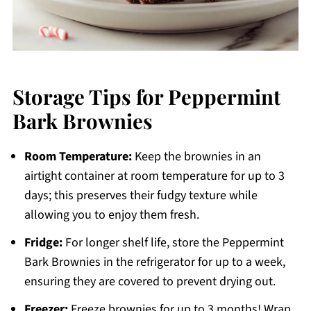
Storage Tips for Peppermint
Bark Brownies
Room Temperature:
Keep the brownies in an
airtight container at room temperature for up to 3
days; this preserves their fudgy texture while
allowing you to enjoy them fresh.
Fridge:
For longer shelf life, store the Peppermint
Bark Brownies in the refrigerator for up to a week,
ensuring they are covered to prevent drying out.
Freezer:
Freeze brownies for up to 3 months! Wrap