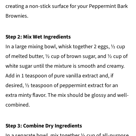
creating a non-stick surface for your Peppermint Bark
Brownies.
Step 2: Mix Wet Ingredients
In a large mixing bowl, whisk together 2 eggs, ½ cup
of melted butter, ½ cup of brown sugar, and ½ cup of
white sugar until the mixture is smooth and creamy.
Add in 1 teaspoon of pure vanilla extract and, if
desired, ½ teaspoon of peppermint extract for an
extra minty flavor. The mix should be glossy and well-
combined.
Step 3: Combine Dry Ingredients
In a separate bowl, mix together ½ cup of all-purpose