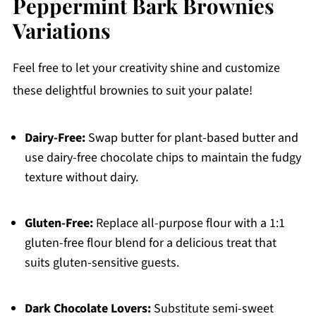
Peppermint Bark Brownies
Variations
Feel free to let your creativity shine and customize
these delightful brownies to suit your palate!
Dairy-Free:
Swap butter for plant-based butter and
use dairy-free chocolate chips to maintain the fudgy
texture without dairy.
Gluten-Free:
Replace all-purpose flour with a 1:1
gluten-free flour blend for a delicious treat that
suits gluten-sensitive guests.
Dark Chocolate Lovers:
Substitute semi-sweet