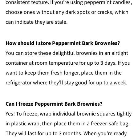
consistent texture. If you’re using peppermint candies,
choose ones without any dark spots or cracks, which
can indicate they are stale.
How should I store Peppermint Bark Brownies?
You can store these delightful brownies in an airtight
container at room temperature for up to 3 days. If you
want to keep them fresh longer, place them in the
refrigerator where they’ll stay good for up to a week.
Can I freeze Peppermint Bark Brownies?
Yes! To freeze, wrap individual brownie squares tightly
in plastic wrap, then place them in a freezer-safe bag.
They will last for up to 3 months. When you're ready