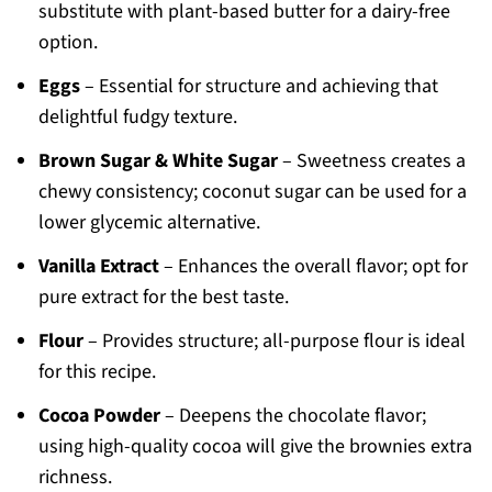
substitute with plant-based butter for a dairy-free
option.
Eggs
– Essential for structure and achieving that
delightful fudgy texture.
Brown Sugar & White Sugar
– Sweetness creates a
chewy consistency; coconut sugar can be used for a
lower glycemic alternative.
Vanilla Extract
– Enhances the overall flavor; opt for
pure extract for the best taste.
Flour
– Provides structure; all-purpose flour is ideal
for this recipe.
Cocoa Powder
– Deepens the chocolate flavor;
using high-quality cocoa will give the brownies extra
richness.