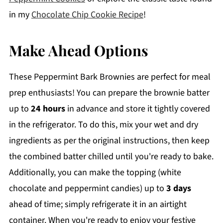
in my
Chocolate Chip Cookie Recipe
!
Make Ahead Options
These Peppermint Bark Brownies are perfect for meal
prep enthusiasts! You can prepare the brownie batter
up to
24 hours
in advance and store it tightly covered
in the refrigerator. To do this, mix your wet and dry
ingredients as per the original instructions, then keep
the combined batter chilled until you're ready to bake.
Additionally, you can make the topping (white
chocolate and peppermint candies) up to
3 days
ahead of time; simply refrigerate it in an airtight
container. When you're ready to enjoy your festive