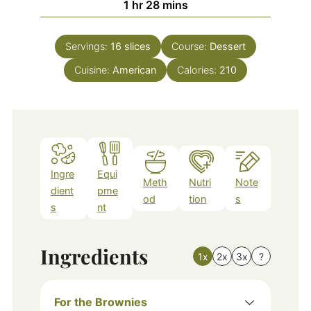
hour
minutes
1
hr
28
mins
Servings:
16
slices
Course:
Dessert
Cuisine:
American
Calories:
210
Ingre
Equi
Meth
Nutri
Note
dient
pme
od
tion
s
s
nt
Ingredients
1x
2x
3x
?
For the Brownies