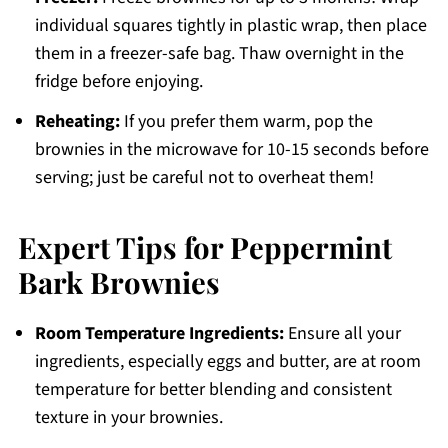
individual squares tightly in plastic wrap, then place
them in a freezer-safe bag. Thaw overnight in the
fridge before enjoying.
Reheating:
If you prefer them warm, pop the
brownies in the microwave for 10-15 seconds before
serving; just be careful not to overheat them!
Expert Tips for Peppermint
Bark Brownies
Room Temperature Ingredients:
Ensure all your
ingredients, especially eggs and butter, are at room
temperature for better blending and consistent
texture in your brownies.