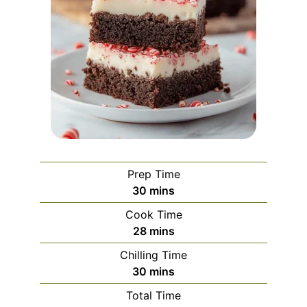
Prep Time
minutes
30
mins
Cook Time
minutes
28
mins
Chilling Time
minutes
30
mins
Total Time