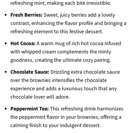
refreshing mint, making each bite irresistible.
Fresh Berries:
Sweet, juicy berries add a lovely
contrast, enhancing the flavor profile and bringing a
refreshing element to this festive dessert.
Hot Cocoa:
A warm mug of rich hot cocoa infused
with whipped cream complements the minty
goodness, creating the ultimate cozy pairing.
Chocolate Sauce:
Drizzling extra chocolate sauce
over the brownies intensifies the chocolate
experience and adds a luxurious touch that any
chocolate lover will adore.
Peppermint Tea:
This refreshing drink harmonizes
the peppermint flavor in your brownies, offering a
calming finish to your indulgent dessert.