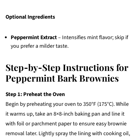
Optional Ingredients
Peppermint Extract
– Intensifies mint flavor; skip if
you prefer a milder taste.
Step‑by‑Step Instructions for
Peppermint Bark Brownies
Step 1: Preheat the Oven
Begin by preheating your oven to 350°F (175°C). While
it warms up, take an 8×8-inch baking pan and line it
with foil or parchment paper to ensure easy brownie
removal later. Lightly spray the lining with cooking oil,