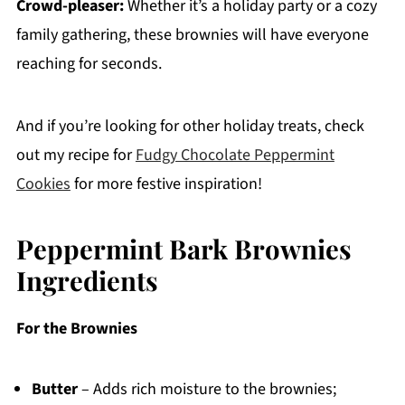
Crowd-pleaser:
Whether it’s a holiday party or a cozy
family gathering, these brownies will have everyone
reaching for seconds.
And if you’re looking for other holiday treats, check
out my recipe for
Fudgy Chocolate Peppermint
Cookies
for more festive inspiration!
Peppermint Bark Brownies
Ingredients
For the Brownies
Butter
– Adds rich moisture to the brownies;