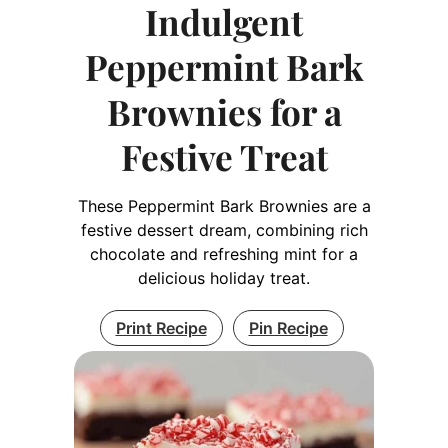
Indulgent
Peppermint Bark
Brownies for a
Festive Treat
These Peppermint Bark Brownies are a
festive dessert dream, combining rich
chocolate and refreshing mint for a
delicious holiday treat.
Print Recipe
Pin Recipe