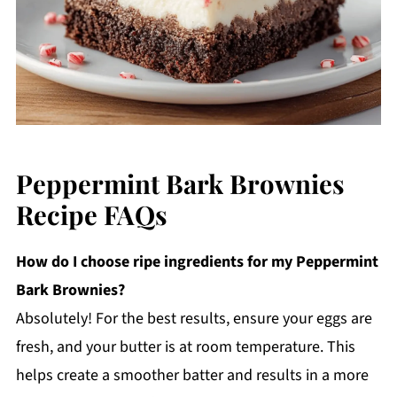
Peppermint Bark Brownies
Recipe FAQs
How do I choose ripe ingredients for my Peppermint
Bark Brownies?
Absolutely! For the best results, ensure your eggs are
fresh, and your butter is at room temperature. This
helps create a smoother batter and results in a more