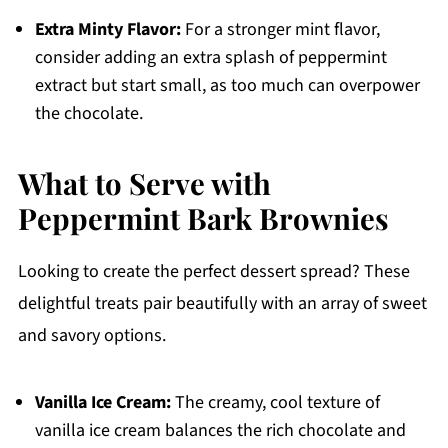
Extra Minty Flavor:
For a stronger mint flavor,
consider adding an extra splash of peppermint
extract but start small, as too much can overpower
the chocolate.
What to Serve with
Peppermint Bark Brownies
Looking to create the perfect dessert spread? These
delightful treats pair beautifully with an array of sweet
and savory options.
Vanilla Ice Cream:
The creamy, cool texture of
vanilla ice cream balances the rich chocolate and