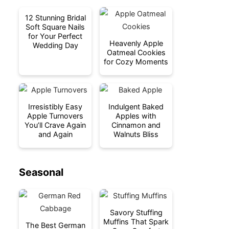
12 Stunning Bridal
Soft Square Nails
for Your Perfect
Heavenly Apple
Wedding Day
Oatmeal Cookies
for Cozy Moments
Irresistibly Easy
Indulgent Baked
Apple Turnovers
Apples with
You’ll Crave Again
Cinnamon and
and Again
Walnuts Bliss
Seasonal
Savory Stuffing
Muffins That Spark
The Best German