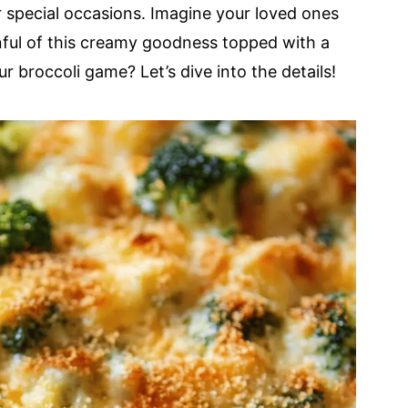
or special occasions. Imagine your loved ones
ful of this creamy goodness topped with a
r broccoli game? Let’s dive into the details!