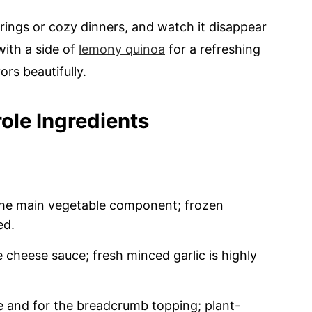
erings or cozy dinners, and watch it disappear
with a side of
lemony quinoa
for a refreshing
rs beautifully.
ole Ingredients
the main vegetable component; frozen
ed.
 cheese sauce; fresh minced garlic is highly
e and for the breadcrumb topping; plant-