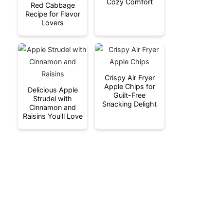
Cozy Comfort
Red Cabbage
Recipe for Flavor
Lovers
Crispy Air Fryer
Apple Chips for
Delicious Apple
Guilt-Free
Strudel with
Snacking Delight
Cinnamon and
Raisins You’ll Love