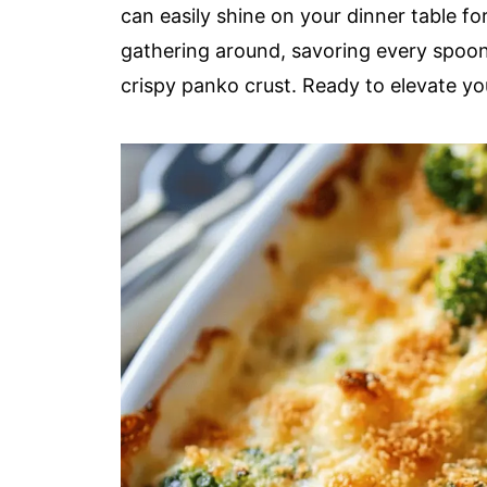
can easily shine on your dinner table f
gathering around, savoring every spoon
crispy panko crust. Ready to elevate you