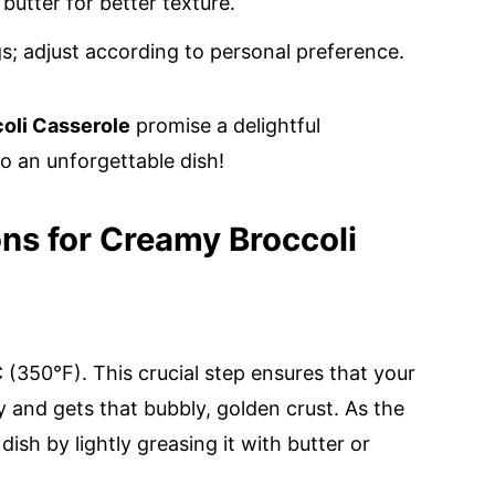
butter for better texture.
s; adjust according to personal preference.
oli Casserole
promise a delightful
to an unforgettable dish!
ons for Creamy Broccoli
(350°F). This crucial step ensures that your
 and gets that bubbly, golden crust. As the
sh by lightly greasing it with butter or