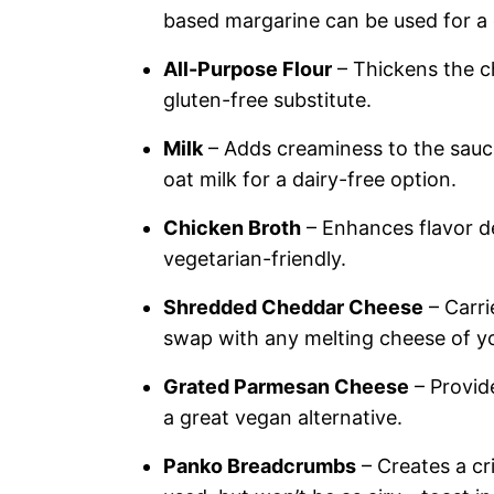
based margarine can be used for a 
All-Purpose Flour
– Thickens the c
gluten-free substitute.
Milk
– Adds creaminess to the sauce
oat milk for a dairy-free option.
Chicken Broth
– Enhances flavor de
vegetarian-friendly.
Shredded Cheddar Cheese
– Carri
swap with any melting cheese of yo
Grated Parmesan Cheese
– Provide
a great vegan alternative.
Panko Breadcrumbs
– Creates a cr