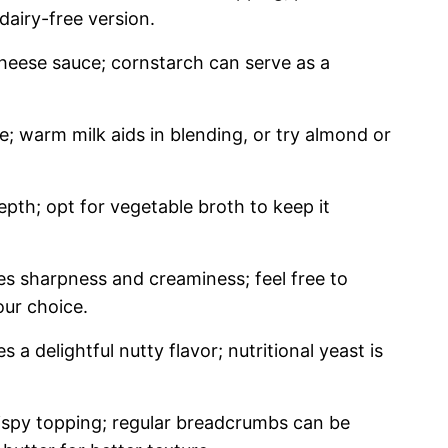
dairy-free version.
heese sauce; cornstarch can serve as a
; warm milk aids in blending, or try almond or
pth; opt for vegetable broth to keep it
es sharpness and creaminess; feel free to
ur choice.
s a delightful nutty flavor; nutritional yeast is
ispy topping; regular breadcrumbs can be