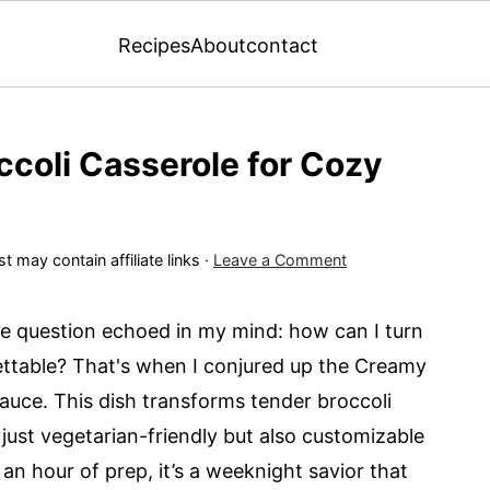
Recipes
About
contact
ccoli Casserole for Cozy
t may contain affiliate links ·
Leave a Comment
le question echoed in my mind: how can I turn
ttable? That's when I conjured up the Creamy
auce. This dish transforms tender broccoli
t just vegetarian-friendly but also customizable
 an hour of prep, it’s a weeknight savior that