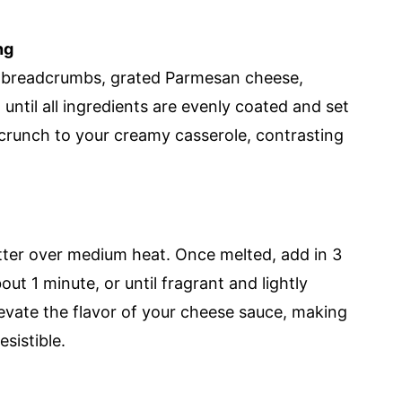
ng
 breadcrumbs, grated Parmesan cheese,
 until all ingredients are evenly coated and set
l crunch to your creamy casserole, contrasting
utter over medium heat. Once melted, add in 3
ut 1 minute, or until fragrant and lightly
levate the flavor of your cheese sauce, making
sistible.