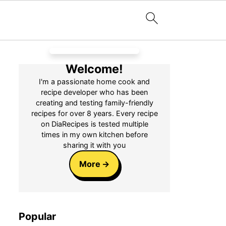
Welcome!
I'm a passionate home cook and
recipe developer who has been
creating and testing family-friendly
recipes for over 8 years. Every recipe
on DiaRecipes is tested multiple
times in my own kitchen before
sharing it with you
More
Popular