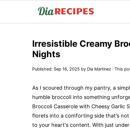
Irresistible Creamy Bro
Nights
Published:
Sep 16, 2025
by
Dia Martinez
· This pos
As I scoured through my pantry, a simp
humble broccoli into something unforge
Broccoli Casserole with Cheesy Garlic S
florets into a comforting side that’s no
to your heart's content. With just under