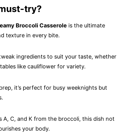
 must-try?
eamy Broccoli Casserole
is the ultimate
 texture in every bite.
tweak ingredients to suit your taste, whether
les like cauliflower for variety.
rep, it’s perfect for busy weeknights but
s.
 A, C, and K from the broccoli, this dish not
nourishes your body.