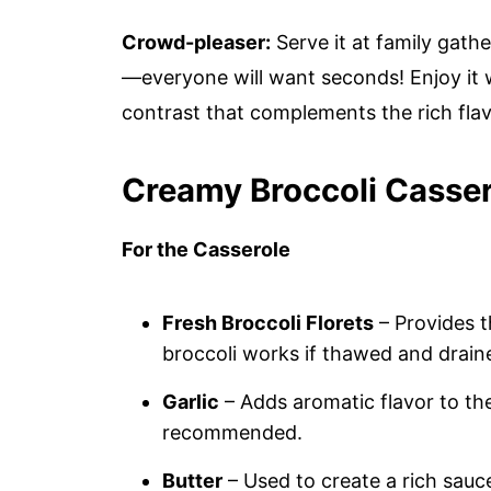
Crowd-pleaser:
Serve it at family gath
—everyone will want seconds! Enjoy it 
contrast that complements the rich flavo
Creamy Broccoli Casser
For the Casserole
Fresh Broccoli Florets
– Provides 
broccoli works if thawed and drain
Garlic
– Adds aromatic flavor to the
recommended.
Butter
– Used to create a rich sauc