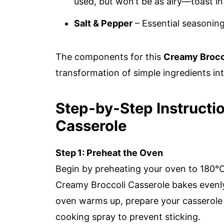
used, but won’t be as airy—toast in 
Salt & Pepper
– Essential seasoning
The components for this
Creamy Brocc
transformation of simple ingredients in
Step‑by‑Step Instructi
Casserole
Step 1: Preheat the Oven
Begin by preheating your oven to 180°C 
Creamy Broccoli Casserole bakes evenly
oven warms up, prepare your casserole di
cooking spray to prevent sticking.