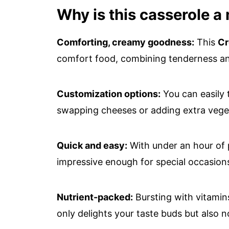
Why is this casserole a
Comforting, creamy goodness:
This
Cr
comfort food, combining tenderness and
Customization options:
You can easily 
swapping cheeses or adding extra vegetab
Quick and easy:
With under an hour of p
impressive enough for special occasion
Nutrient-packed:
Bursting with vitamins
only delights your taste buds but also 