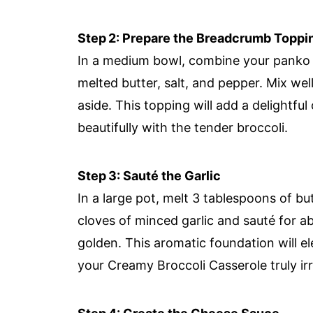
Step 2: Prepare the Breadcrumb Toppi
In a medium bowl, combine your panko
melted butter, salt, and pepper. Mix well
aside. This topping will add a delightfu
beautifully with the tender broccoli.
Step 3: Sauté the Garlic
In a large pot, melt 3 tablespoons of b
cloves of minced garlic and sauté for abo
golden. This aromatic foundation will e
your Creamy Broccoli Casserole truly irre