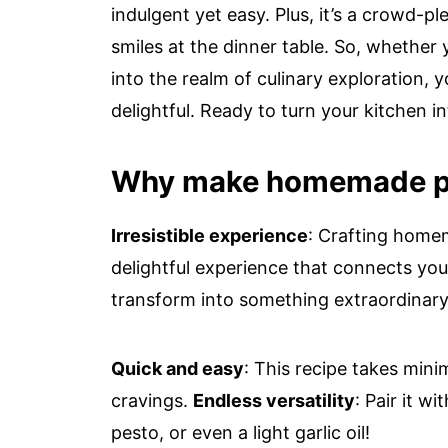
indulgent yet easy. Plus, it’s a crowd-pl
smiles at the dinner table. So, whether
into the realm of culinary exploration, 
delightful. Ready to turn your kitchen i
Why make homemade p
Irresistible experience
: Crafting homem
delightful experience that connects you
transform into something extraordinary w
Quick and easy
: This recipe takes mini
cravings.
Endless versatility
: Pair it w
pesto, or even a light garlic oil!