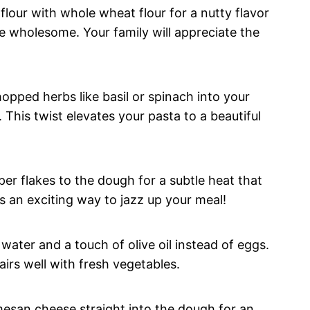
flour with whole wheat flour for a nutty flavor
e wholesome. Your family will appreciate the
opped herbs like basil or spinach into your
 This twist elevates your pasta to a beautiful
er flakes to the dough for a subtle heat that
s an exciting way to jazz up your meal!
water and a touch of olive oil instead of eggs.
pairs well with fresh vegetables.
esan cheese straight into the dough for an