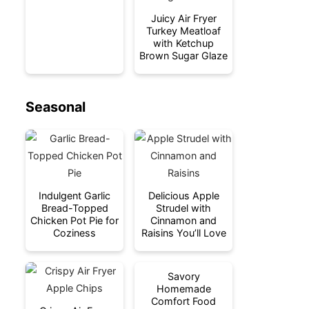
Juicy Air Fryer
Turkey Meatloaf
with Ketchup
Brown Sugar Glaze
Seasonal
Indulgent Garlic
Delicious Apple
Bread-Topped
Strudel with
Chicken Pot Pie for
Cinnamon and
Coziness
Raisins You’ll Love
Savory
Homemade
Comfort Food