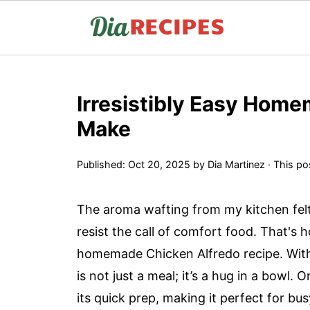
Irresistibly Easy Home
Make
Published:
Oct 20, 2025
by
Dia Martinez
· This pos
The aroma wafting from my kitchen felt
resist the call of comfort food. That's 
homemade Chicken Alfredo recipe. With 
is not just a meal; it’s a hug in a bowl.
its quick prep, making it perfect for 