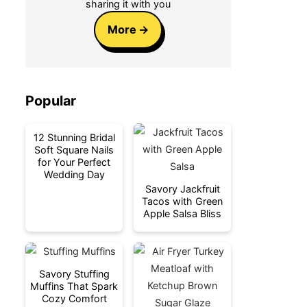
sharing it with you
More
Popular
12 Stunning Bridal
Soft Square Nails
for Your Perfect
Wedding Day
Savory Jackfruit
Tacos with Green
Apple Salsa Bliss
Savory Stuffing
Muffins That Spark
Cozy Comfort