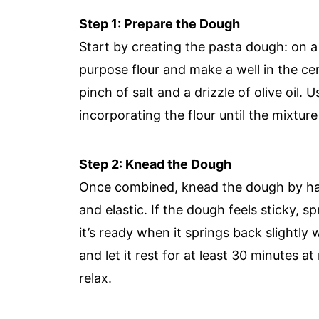
Step 1: Prepare the Dough
Start by creating the pasta dough: on a
purpose flour and make a well in the cen
pinch of salt and a drizzle of olive oil. 
incorporating the flour until the mixtu
Step 2: Knead the Dough
Once combined, knead the dough by hand
and elastic. If the dough feels sticky, sp
it’s ready when it springs back slightl
and let it rest for at least 30 minutes 
relax.