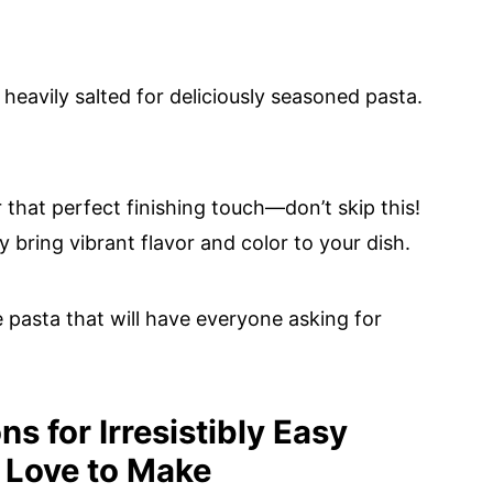
s heavily salted for deliciously seasoned pasta.
r that perfect finishing touch—don’t skip this!
ey bring vibrant flavor and color to your dish.
 pasta that will have everyone asking for
s for Irresistibly Easy
 Love to Make