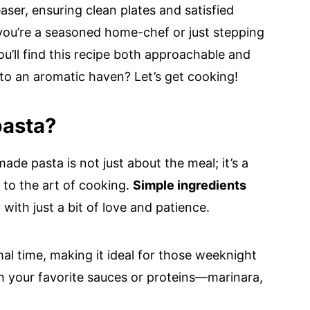
easer, ensuring clean plates and satisfied
 you’re a seasoned home-chef or just stepping
you’ll find this recipe both approachable and
nto an aromatic haven? Let’s get cooking!
asta?
ade pasta is not just about the meal; it’s a
 to the art of cooking.
Simple ingredients
ith just a bit of love and patience.
mal time, making it ideal for those weeknight
ith your favorite sauces or proteins—marinara,