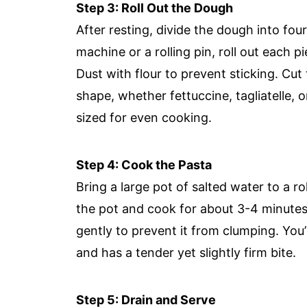
Step 3: Roll Out the Dough
After resting, divide the dough into fou
machine or a rolling pin, roll out each pi
Dust with flour to prevent sticking. Cut
shape, whether fettuccine, tagliatelle, 
sized for even cooking.
Step 4: Cook the Pasta
Bring a large pot of salted water to a rol
the pot and cook for about 3-4 minutes;
gently to prevent it from clumping. You’
and has a tender yet slightly firm bite.
Step 5: Drain and Serve