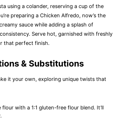
a using a colander, reserving a cup of the
ou’re preparing a Chicken Alfredo, now’s the
 creamy sauce while adding a splash of
consistency. Serve hot, garnished with freshly
that perfect finish.
ons & Substitutions
ake it your own, exploring unique twists that
lour with a 1:1 gluten-free flour blend. It’ll
.