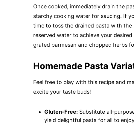
Once cooked, immediately drain the past
starchy cooking water for saucing. If y
time to toss the drained pasta with the
reserved water to achieve your desired 
grated parmesan and chopped herbs for 
Homemade Pasta Variati
Feel free to play with this recipe and m
excite your taste buds!
Gluten-Free:
Substitute all-purpose f
yield delightful pasta for all to enjoy