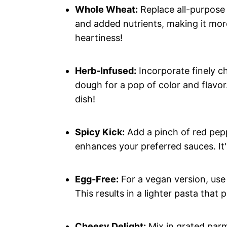
Whole Wheat:
Replace all-purpose 
and added nutrients, making it mor
heartiness!
Herb-Infused:
Incorporate finely ch
dough for a pop of color and flavor.
dish!
Spicy Kick:
Add a pinch of red pepp
enhances your preferred sauces. It'
Egg-Free:
For a vegan version, use 
This results in a lighter pasta that 
Cheesy Delight:
Mix in grated parm