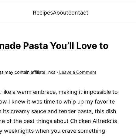
Recipes
About
contact
made Pasta You’ll Love to
t may contain affiliate links ·
Leave a Comment
 like a warm embrace, making it impossible to
how I knew it was time to whip up my favorite
its creamy sauce and tender pasta, this dish
 One of the best things about Chicken Alfredo is
busy weeknights when you crave something