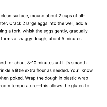
 clean surface, mound about 2 cups of all-
ter. Crack 2 large eggs into the well, add a
Using a fork, whisk the eggs gently, gradually
re forms a shaggy dough, about 5 minutes.
 for about 8-10 minutes until it’s smooth
rinkle a little extra flour as needed. You’ll know
y when poked. Wrap the dough in plastic wrap
at room temperature—this allows the gluten to