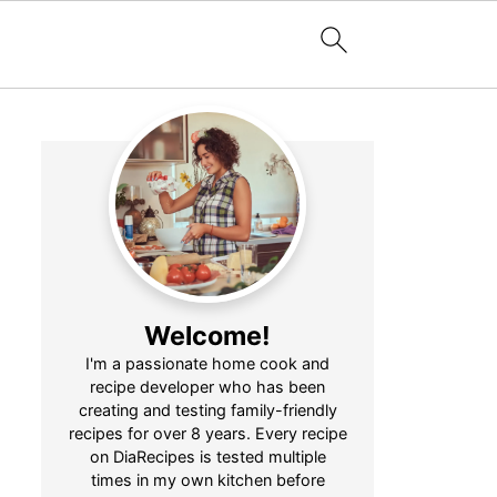
Welcome!
I'm a passionate home cook and
recipe developer who has been
creating and testing family-friendly
recipes for over 8 years. Every recipe
on DiaRecipes is tested multiple
times in my own kitchen before