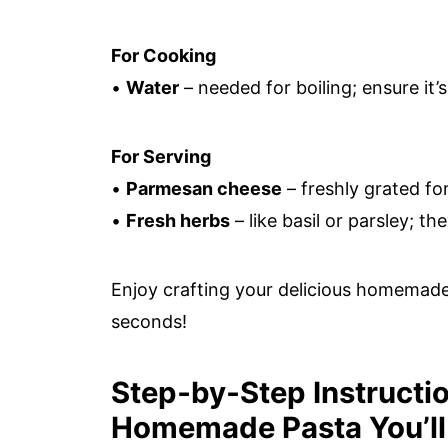
For Cooking
•
Water
– needed for boiling; ensure it’
For Serving
•
Parmesan cheese
– freshly grated fo
•
Fresh herbs
– like basil or parsley; th
Enjoy crafting your delicious homemade
seconds!
Step‑by‑Step Instruction
Homemade Pasta You’ll