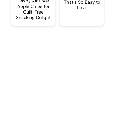
Crispy Air Fryer
That's So Easy to
Apple Chips for
Love
Guilt-Free
Snacking Delight