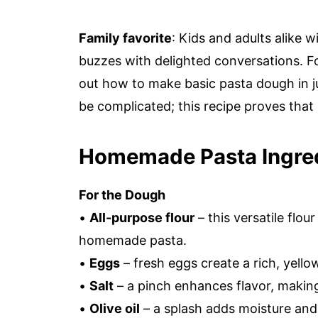
Family favorite
: Kids and adults alike wi
buzzes with delighted conversations. For
out how to make basic pasta dough in j
be complicated; this recipe proves that 
Homemade Pasta Ingre
For the Dough
•
All-purpose flour
– this versatile flou
homemade pasta.
•
Eggs
– fresh eggs create a rich, yell
•
Salt
– a pinch enhances flavor, making
•
Olive oil
– a splash adds moisture and 