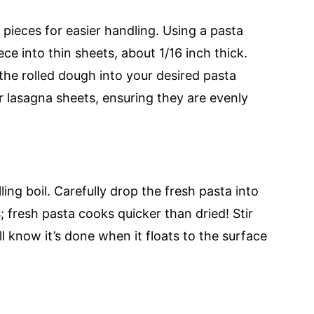
r pieces for easier handling. Using a pasta
ece into thin sheets, about 1/16 inch thick.
 the rolled dough into your desired pasta
or lasagna sheets, ensuring they are evenly
ling boil. Carefully drop the fresh pasta into
 fresh pasta cooks quicker than dried! Stir
ll know it’s done when it floats to the surface