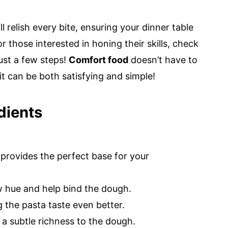
ll relish every bite, ensuring your dinner table
 those interested in honing their skills, check
ust a few steps!
Comfort food
doesn’t have to
it can be both satisfying and simple!
dients
r provides the perfect base for your
ow hue and help bind the dough.
 the pasta taste even better.
a subtle richness to the dough.