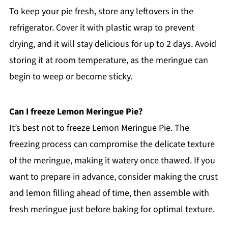
To keep your pie fresh, store any leftovers in the
refrigerator. Cover it with plastic wrap to prevent
drying, and it will stay delicious for up to 2 days. Avoid
storing it at room temperature, as the meringue can
begin to weep or become sticky.
Can I freeze Lemon Meringue Pie?
It’s best not to freeze Lemon Meringue Pie. The
freezing process can compromise the delicate texture
of the meringue, making it watery once thawed. If you
want to prepare in advance, consider making the crust
and lemon filling ahead of time, then assemble with
fresh meringue just before baking for optimal texture.