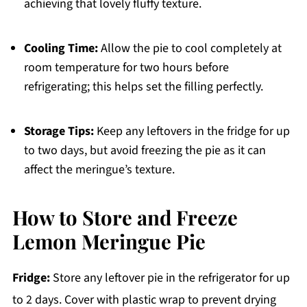
achieving that lovely fluffy texture.
Cooling Time:
Allow the pie to cool completely at
room temperature for two hours before
refrigerating; this helps set the filling perfectly.
Storage Tips:
Keep any leftovers in the fridge for up
to two days, but avoid freezing the pie as it can
affect the meringue’s texture.
How to Store and Freeze
Lemon Meringue Pie
Fridge:
Store any leftover pie in the refrigerator for up
to 2 days. Cover with plastic wrap to prevent drying