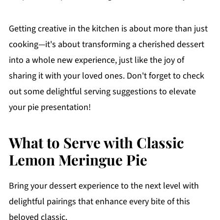
Getting creative in the kitchen is about more than just
cooking—it's about transforming a cherished dessert
into a whole new experience, just like the joy of
sharing it with your loved ones. Don't forget to check
out some delightful serving suggestions to elevate
your pie presentation!
What to Serve with Classic
Lemon Meringue Pie
Bring your dessert experience to the next level with
delightful pairings that enhance every bite of this
beloved classic.