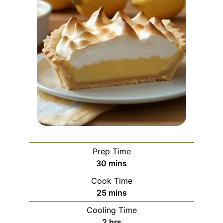
Prep Time
minutes
30
mins
Cook Time
minutes
25
mins
Cooling Time
hours
2
hrs