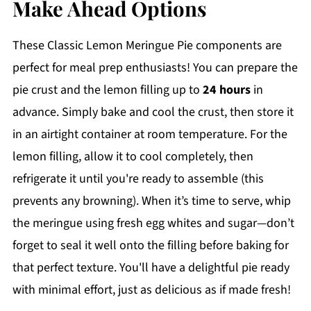
Make Ahead Options
These Classic Lemon Meringue Pie components are
perfect for meal prep enthusiasts! You can prepare the
pie crust and the lemon filling up to
24 hours
in
advance. Simply bake and cool the crust, then store it
in an airtight container at room temperature. For the
lemon filling, allow it to cool completely, then
refrigerate it until you're ready to assemble (this
prevents any browning). When it’s time to serve, whip
the meringue using fresh egg whites and sugar—don’t
forget to seal it well onto the filling before baking for
that perfect texture. You'll have a delightful pie ready
with minimal effort, just as delicious as if made fresh!