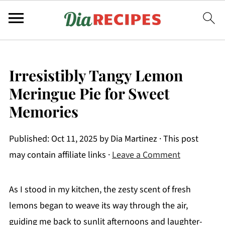
Irresistibly Tangy Lemon
Meringue Pie for Sweet
Memories
Published:
Oct 11, 2025
by
Dia Martinez
· This post
may contain affiliate links ·
Leave a Comment
As I stood in my kitchen, the zesty scent of fresh
lemons began to weave its way through the air,
guiding me back to sunlit afternoons and laughter-