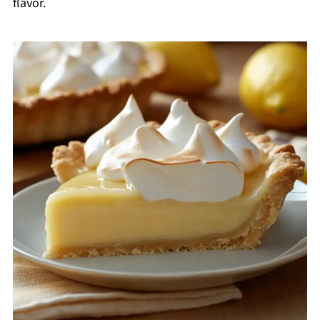
flavor.