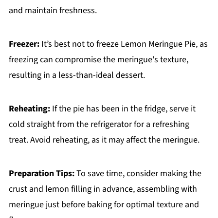
and maintain freshness.
Freezer:
It’s best not to freeze Lemon Meringue Pie, as
freezing can compromise the meringue's texture,
resulting in a less-than-ideal dessert.
Reheating:
If the pie has been in the fridge, serve it
cold straight from the refrigerator for a refreshing
treat. Avoid reheating, as it may affect the meringue.
Preparation Tips:
To save time, consider making the
crust and lemon filling in advance, assembling with
meringue just before baking for optimal texture and