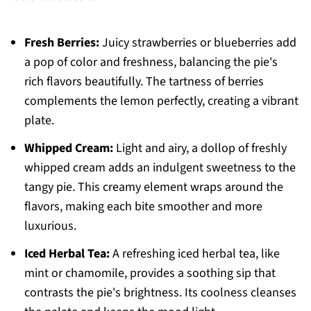
Fresh Berries:
Juicy strawberries or blueberries add
a pop of color and freshness, balancing the pie's
rich flavors beautifully. The tartness of berries
complements the lemon perfectly, creating a vibrant
plate.
Whipped Cream:
Light and airy, a dollop of freshly
whipped cream adds an indulgent sweetness to the
tangy pie. This creamy element wraps around the
flavors, making each bite smoother and more
luxurious.
Iced Herbal Tea:
A refreshing iced herbal tea, like
mint or chamomile, provides a soothing sip that
contrasts the pie's brightness. Its coolness cleanses