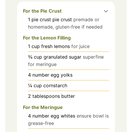
For the Pie Crust
1
pie crust
pie crust
premade or
homemade, gluten-free if needed
For the Lemon Filling
1
cup
fresh lemons
for juice
¾
cup
granulated sugar
superfine
for meringue
4
number
egg yolks
¼
cup
cornstarch
2
tablespoons
butter
For the Meringue
4
number
egg whites
ensure bowl is
grease-free