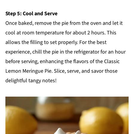
Step 5: Cool and Serve
Once baked, remove the pie from the oven and let it
cool at room temperature for about 2 hours. This
allows the filling to set properly. For the best
experience, chill the pie in the refrigerator for an hour
before serving, enhancing the flavors of the Classic
Lemon Meringue Pie. Slice, serve, and savor those
delightful tangy notes!