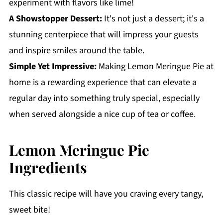
experiment with flavors like lime!
A Showstopper Dessert:
It's not just a dessert; it's a
stunning centerpiece that will impress your guests
and inspire smiles around the table.
Simple Yet Impressive:
Making Lemon Meringue Pie at
home is a rewarding experience that can elevate a
regular day into something truly special, especially
when served alongside a nice cup of tea or coffee.
Lemon Meringue Pie
Ingredients
This classic recipe will have you craving every tangy,
sweet bite!