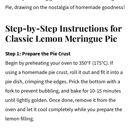
Pie, drawing on the nostalgia of homemade goodness!
Step‑by‑Step Instructions for
Classic Lemon Meringue Pie
Step 1: Prepare the Pie Crust
Begin by preheating your oven to 350°F (175°C). If
using a homemade pie crust, roll it out and fit it into a
pie dish, crimping the edges. Prick the bottom with a
fork to prevent bubbling, and bake for 10-15 minutes
until lightly golden. Once done, remove it from the
oven and let it cool completely while you prepare the
lemon filling.