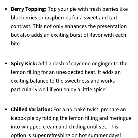
Berry Topping:
Top your pie with fresh berries like
blueberries or raspberries for a sweet and tart
contrast. This not only enhances the presentation
but also adds an exciting burst of flavor with each
bite.
Spicy Kick:
Add a dash of cayenne or ginger to the
lemon filling for an unexpected heat. It adds an
exciting balance to the sweetness and works
particularly well if you enjoy a little spice!
Chilled Variation:
For a no-bake twist, prepare an
icebox pie by folding the lemon filling and meringue
into whipped cream and chilling until set. This
option is super refreshing on hot summer days!