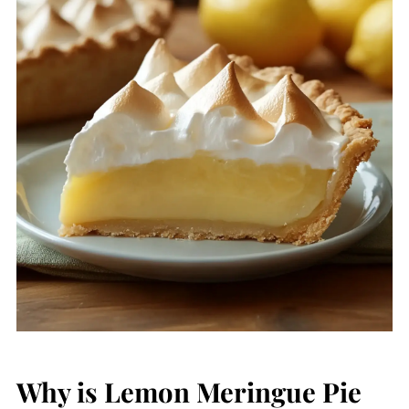
Why is Lemon Meringue Pie