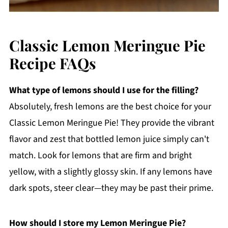
Classic Lemon Meringue Pie
Recipe FAQs
What type of lemons should I use for the filling?
Absolutely, fresh lemons are the best choice for your
Classic Lemon Meringue Pie! They provide the vibrant
flavor and zest that bottled lemon juice simply can't
match. Look for lemons that are firm and bright
yellow, with a slightly glossy skin. If any lemons have
dark spots, steer clear—they may be past their prime.
How should I store my Lemon Meringue Pie?