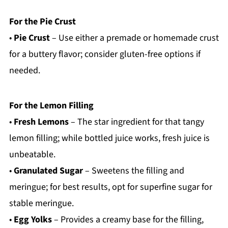
For the Pie Crust
•
Pie Crust
– Use either a premade or homemade crust
for a buttery flavor; consider gluten-free options if
needed.
For the Lemon Filling
•
Fresh Lemons
– The star ingredient for that tangy
lemon filling; while bottled juice works, fresh juice is
unbeatable.
•
Granulated Sugar
– Sweetens the filling and
meringue; for best results, opt for superfine sugar for
stable meringue.
•
Egg Yolks
– Provides a creamy base for the filling,