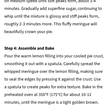
on medium speed until soft peaks form, about 3-4
minutes. Gradually add superfine sugar, continuing to
whip until the mixture is glossy and stiff peaks form,
roughly 2-3 minutes more. This fluffy meringue will
beautifully crown your pie.
Step 4: Assemble and Bake
Pour the warm lemon filling into your cooled pie crust,
smoothing it out with a spatula. Carefully spread the
whipped meringue over the lemon filling, making sure
to seal the edges by pressing it against the crust. Use
a spatula to create peaks for extra texture. Bake in the
preheated oven at 350°F (175°C) for about 10-12
minutes, until the meringue is a light golden brown.