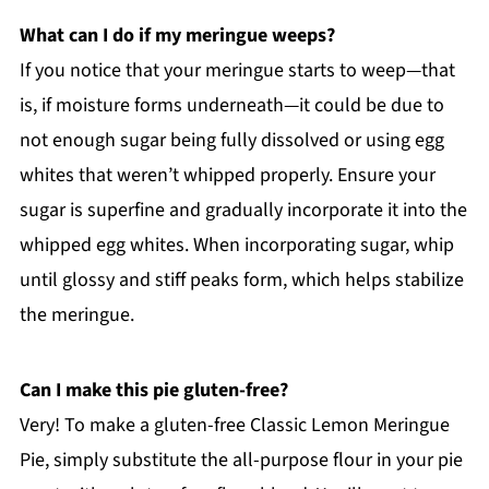
What can I do if my meringue weeps?
If you notice that your meringue starts to weep—that
is, if moisture forms underneath—it could be due to
not enough sugar being fully dissolved or using egg
whites that weren’t whipped properly. Ensure your
sugar is superfine and gradually incorporate it into the
whipped egg whites. When incorporating sugar, whip
until glossy and stiff peaks form, which helps stabilize
the meringue.
Can I make this pie gluten-free?
Very! To make a gluten-free Classic Lemon Meringue
Pie, simply substitute the all-purpose flour in your pie