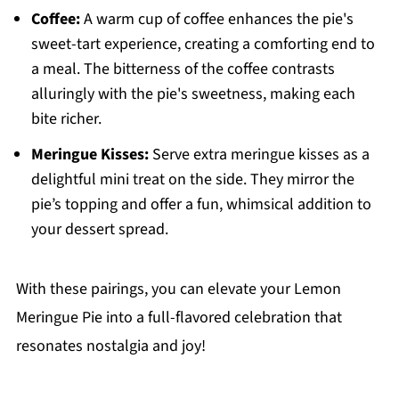
Coffee:
A warm cup of coffee enhances the pie's
sweet-tart experience, creating a comforting end to
a meal. The bitterness of the coffee contrasts
alluringly with the pie's sweetness, making each
bite richer.
Meringue Kisses:
Serve extra meringue kisses as a
delightful mini treat on the side. They mirror the
pie’s topping and offer a fun, whimsical addition to
your dessert spread.
With these pairings, you can elevate your Lemon
Meringue Pie into a full-flavored celebration that
resonates nostalgia and joy!