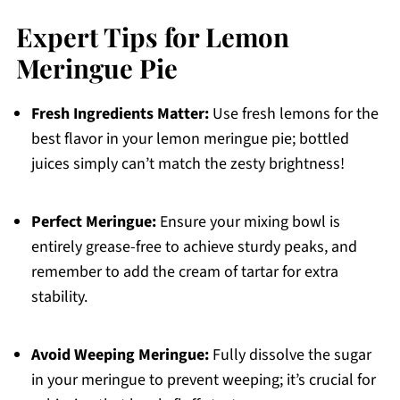
Expert Tips for Lemon
Meringue Pie
Fresh Ingredients Matter:
Use fresh lemons for the
best flavor in your lemon meringue pie; bottled
juices simply can’t match the zesty brightness!
Perfect Meringue:
Ensure your mixing bowl is
entirely grease-free to achieve sturdy peaks, and
remember to add the cream of tartar for extra
stability.
Avoid Weeping Meringue:
Fully dissolve the sugar
in your meringue to prevent weeping; it’s crucial for