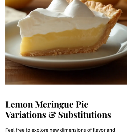
Lemon Meringue Pie
Variations & Substitutions
Feel free to explore new dimensions of flavor and