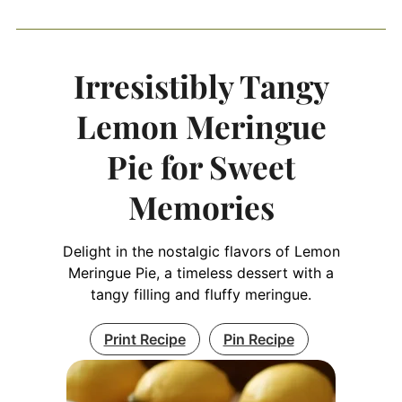
Irresistibly Tangy
Lemon Meringue
Pie for Sweet
Memories
Delight in the nostalgic flavors of Lemon
Meringue Pie, a timeless dessert with a
tangy filling and fluffy meringue.
Print Recipe
Pin Recipe