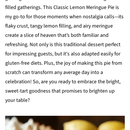
filled gatherings. This Classic Lemon Meringue Pie is
my go-to for those moments when nostalgia calls—its
flaky crust, tangy lemon filling, and airy meringue
create a slice of heaven that’s both familiar and
refreshing. Not only is this traditional dessert perfect
for impressing guests, but it's also adapted easily for
gluten-free diets. Plus, the joy of making this pie from
scratch can transform any average day into a
celebration! So, are you ready to embrace the bright,
sweet-tart goodness that promises to brighten up
your table?