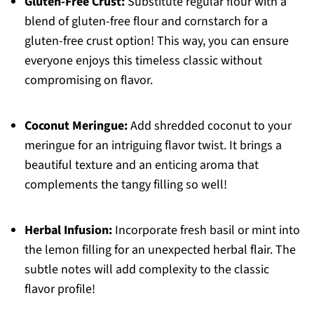
Gluten-Free Crust:
Substitute regular flour with a
blend of gluten-free flour and cornstarch for a
gluten-free crust option! This way, you can ensure
everyone enjoys this timeless classic without
compromising on flavor.
Coconut Meringue:
Add shredded coconut to your
meringue for an intriguing flavor twist. It brings a
beautiful texture and an enticing aroma that
complements the tangy filling so well!
Herbal Infusion:
Incorporate fresh basil or mint into
the lemon filling for an unexpected herbal flair. The
subtle notes will add complexity to the classic
flavor profile!