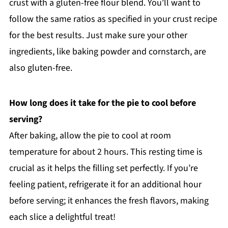
crust with a gluten-free flour blend. You'll want to
follow the same ratios as specified in your crust recipe
for the best results. Just make sure your other
ingredients, like baking powder and cornstarch, are
also gluten-free.
How long does it take for the pie to cool before
serving?
After baking, allow the pie to cool at room
temperature for about 2 hours. This resting time is
crucial as it helps the filling set perfectly. If you’re
feeling patient, refrigerate it for an additional hour
before serving; it enhances the fresh flavors, making
each slice a delightful treat!