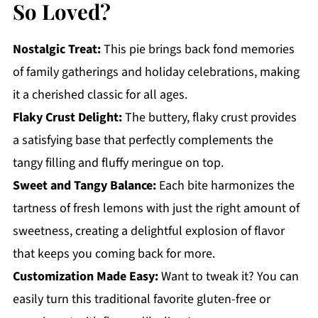
So Loved?
Nostalgic Treat:
This pie brings back fond memories
of family gatherings and holiday celebrations, making
it a cherished classic for all ages.
Flaky Crust Delight:
The buttery, flaky crust provides
a satisfying base that perfectly complements the
tangy filling and fluffy meringue on top.
Sweet and Tangy Balance:
Each bite harmonizes the
tartness of fresh lemons with just the right amount of
sweetness, creating a delightful explosion of flavor
that keeps you coming back for more.
Customization Made Easy:
Want to tweak it? You can
easily turn this traditional favorite gluten-free or