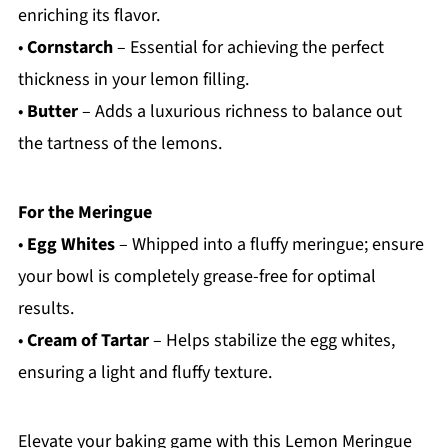
enriching its flavor.
•
Cornstarch
– Essential for achieving the perfect
thickness in your lemon filling.
•
Butter
– Adds a luxurious richness to balance out
the tartness of the lemons.
For the Meringue
•
Egg Whites
– Whipped into a fluffy meringue; ensure
your bowl is completely grease-free for optimal
results.
•
Cream of Tartar
– Helps stabilize the egg whites,
ensuring a light and fluffy texture.
Elevate your baking game with this Lemon Meringue