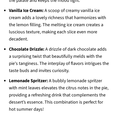
the palate and keeps the mood light.
Vanilla Ice Cream:
A scoop of creamy vanilla ice
cream adds a lovely richness that harmonizes with
the lemon filling. The melting ice cream creates a
luscious texture, making each slice even more
decadent.
Chocolate Drizzle:
A drizzle of dark chocolate adds
a surprising twist that beautifully melds with the
pie's tanginess. The interplay of flavors intrigues the
taste buds and invites curiosity.
Lemonade Spritzer:
A bubbly lemonade spritzer
with mint leaves elevates the citrus notes in the pie,
providing a refreshing drink that complements the
dessert’s essence. This combination is perfect for
hot summer days!