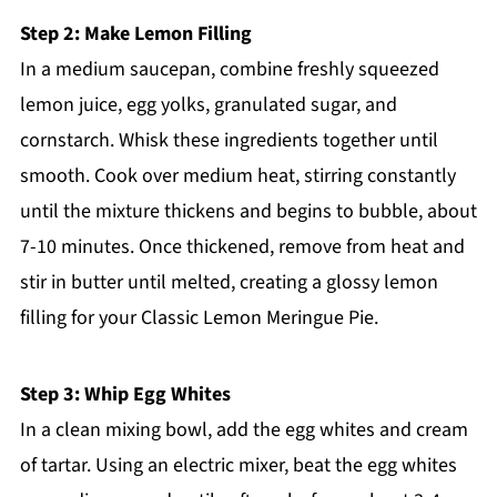
Step 2: Make Lemon Filling
In a medium saucepan, combine freshly squeezed
lemon juice, egg yolks, granulated sugar, and
cornstarch. Whisk these ingredients together until
smooth. Cook over medium heat, stirring constantly
until the mixture thickens and begins to bubble, about
7-10 minutes. Once thickened, remove from heat and
stir in butter until melted, creating a glossy lemon
filling for your Classic Lemon Meringue Pie.
Step 3: Whip Egg Whites
In a clean mixing bowl, add the egg whites and cream
of tartar. Using an electric mixer, beat the egg whites