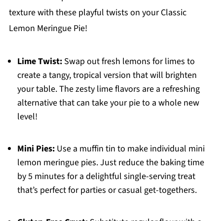
texture with these playful twists on your Classic
Lemon Meringue Pie!
Lime Twist:
Swap out fresh lemons for limes to
create a tangy, tropical version that will brighten
your table. The zesty lime flavors are a refreshing
alternative that can take your pie to a whole new
level!
Mini Pies:
Use a muffin tin to make individual mini
lemon meringue pies. Just reduce the baking time
by 5 minutes for a delightful single-serving treat
that’s perfect for parties or casual get-togethers.