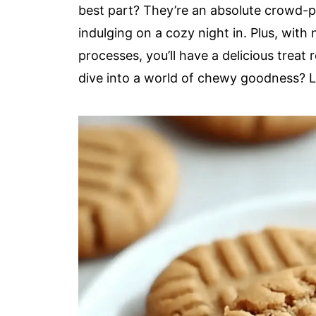
best part? They’re an absolute crowd-pl
indulging on a cozy night in. Plus, wit
processes, you’ll have a delicious treat
dive into a world of chewy goodness? Le