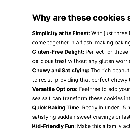
Why are these cookies s
Simplicity at Its Finest:
With just three 
come together in a flash, making baking
Gluten-Free Delight:
Perfect for those w
delicious treat without any gluten worri
Chewy and Satisfying:
The rich peanut 
to resist, providing that perfect chewy 
Versatile Options:
Feel free to add your
sea salt can transform these cookies in
Quick Baking Time:
Ready in under 15 m
satisfying sudden sweet cravings or las
Kid-Friendly Fun:
Make this a family act