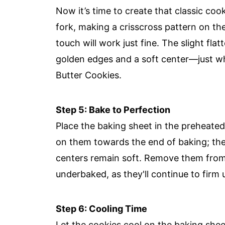
Now it’s time to create that classic coo
fork, making a crisscross pattern on the
touch will work just fine. The slight flat
golden edges and a soft center—just wh
Butter Cookies.
Step 5: Bake to Perfection
Place the baking sheet in the preheate
on them towards the end of baking; the
centers remain soft. Remove them from t
underbaked, as they'll continue to firm 
Step 6: Cooling Time
Let the cookies cool on the baking shee