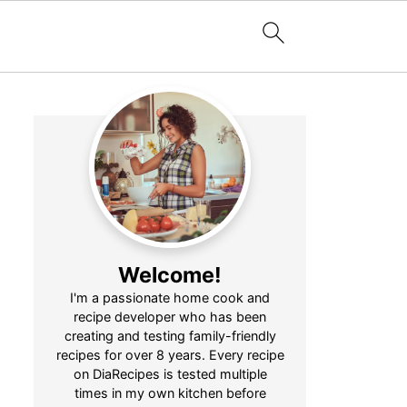
Welcome!
I'm a passionate home cook and
recipe developer who has been
creating and testing family-friendly
recipes for over 8 years. Every recipe
on DiaRecipes is tested multiple
times in my own kitchen before