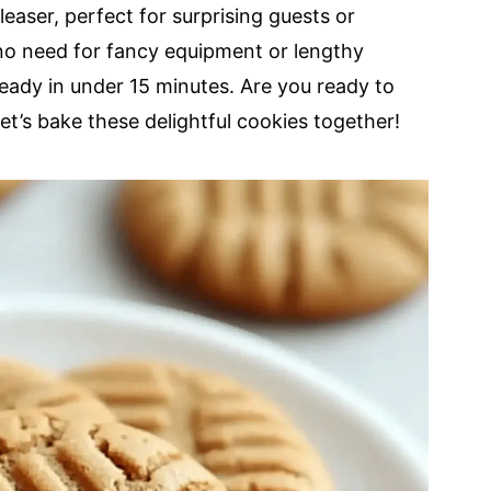
easer, perfect for surprising guests or
h no need for fancy equipment or lengthy
 ready in under 15 minutes. Are you ready to
t’s bake these delightful cookies together!