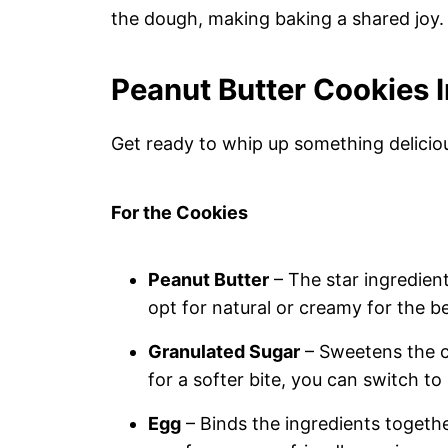
the dough, making baking a shared joy.
Peanut Butter Cookies 
Get ready to whip up something delicio
For the Cookies
Peanut Butter
– The star ingredient
opt for natural or creamy for the be
Granulated Sugar
– Sweetens the co
for a softer bite, you can switch t
Egg
– Binds the ingredients togethe