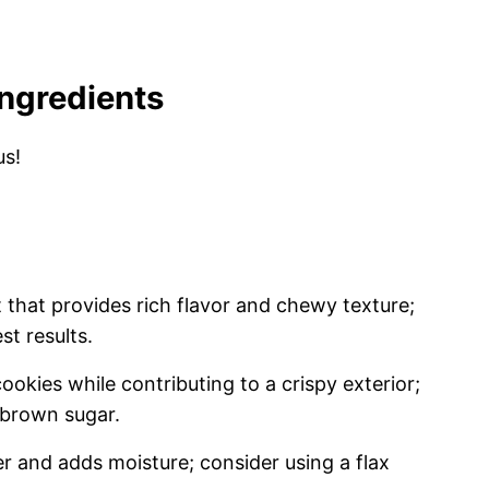
Ingredients
us!
 that provides rich flavor and chewy texture;
st results.
okies while contributing to a crispy exterior;
o brown sugar.
r and adds moisture; consider using a flax