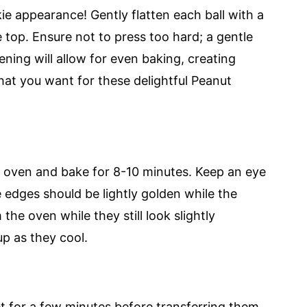
kie appearance! Gently flatten each ball with a
 top. Ensure not to press too hard; a gentle
tening will allow for even baking, creating
at you want for these delightful Peanut
d oven and bake for 8-10 minutes. Keep an eye
 edges should be lightly golden while the
he oven while they still look slightly
up as they cool.
t for a few minutes before transferring them