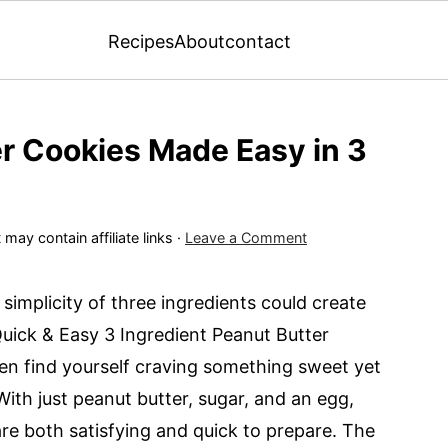
Recipes
About
contact
r Cookies Made Easy in 3
 may contain affiliate links ·
Leave a Comment
e simplicity of three ingredients could create
Quick & Easy 3 Ingredient Peanut Butter
ften find yourself craving something sweet yet
 With just peanut butter, sugar, and an egg,
are both satisfying and quick to prepare. The