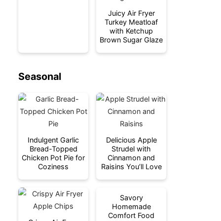
Juicy Air Fryer
Turkey Meatloaf
with Ketchup
Brown Sugar Glaze
Seasonal
Indulgent Garlic
Delicious Apple
Bread-Topped
Strudel with
Chicken Pot Pie for
Cinnamon and
Coziness
Raisins You’ll Love
Savory
Homemade
Comfort Food