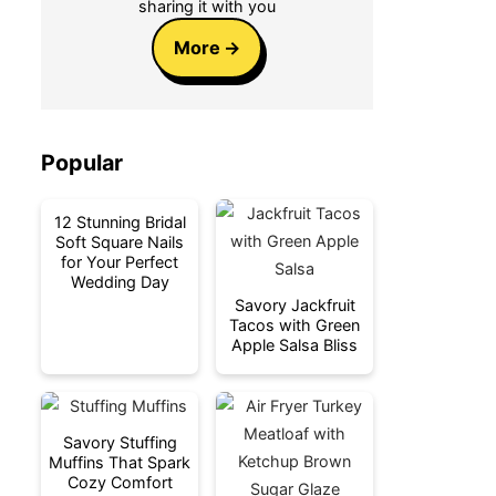
sharing it with you
More
Popular
12 Stunning Bridal
Soft Square Nails
for Your Perfect
Wedding Day
Savory Jackfruit
Tacos with Green
Apple Salsa Bliss
Savory Stuffing
Muffins That Spark
Cozy Comfort