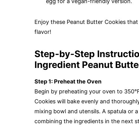
egg for a vegan-friendly version.
Enjoy these Peanut Butter Cookies that 
flavor!
Step‑by‑Step Instructio
Ingredient Peanut Butt
Step 1: Preheat the Oven
Begin by preheating your oven to 350°F
Cookies will bake evenly and thoroughl
mixing bowl and utensils. A spatula or 
combining the ingredients in the next s