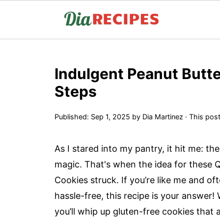
Indulgent Peanut Butte
Steps
Published:
Sep 1, 2025
by
Dia Martinez
· This post
As I stared into my pantry, it hit me: th
magic. That's when the idea for these 
Cookies struck. If you’re like me and o
hassle-free, this recipe is your answer!
you’ll whip up gluten-free cookies that 