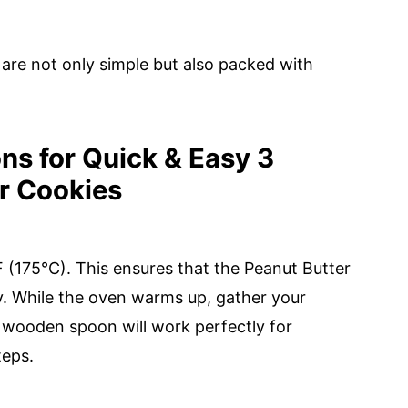
are not only simple but also packed with
ns for Quick & Easy 3
er Cookies
 (175°C). This ensures that the Peanut Butter
y. While the oven warms up, gather your
a wooden spoon will work perfectly for
teps.