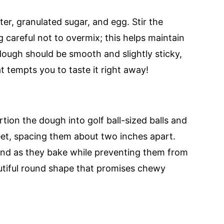
er, granulated sugar, and egg. Stir the
g careful not to overmix; this helps maintain
dough should be smooth and slightly sticky,
at tempts you to taste it right away!
tion the dough into golf ball-sized balls and
et, spacing them about two inches apart.
and as they bake while preventing them from
autiful round shape that promises chewy