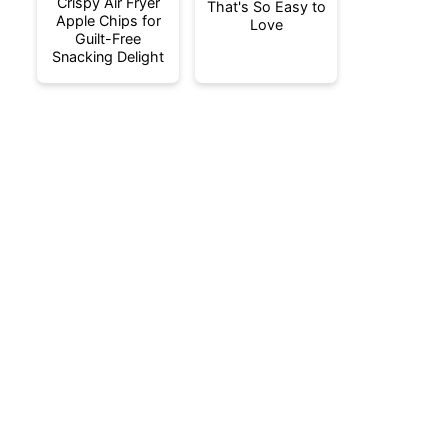
Crispy Air Fryer
That's So Easy to
Apple Chips for
Love
Guilt-Free
Snacking Delight