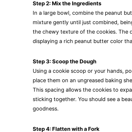
Step 2: Mix the Ingredients
In a large bowl, combine the peanut butt
mixture gently until just combined, bein
the chewy texture of the cookies. The 
displaying a rich peanut butter color th
Step 3: Scoop the Dough
Using a cookie scoop or your hands, por
place them on an ungreased baking she
This spacing allows the cookies to exp
sticking together. You should see a be
goodness.
Step 4: Flatten with a Fork