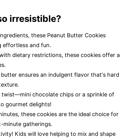
o irresistible?
ingredients, these Peanut Butter Cookies
 effortless and fun.
ith dietary restrictions, these cookies offer a
es.
butter ensures an indulgent flavor that's hard
texture.
 twist—mini chocolate chips or a sprinkle of
to gourmet delights!
inutes, these cookies are the ideal choice for
t-minute gatherings.
ivity! Kids will love helping to mix and shape