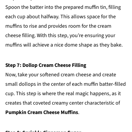
Spoon the batter into the prepared muffin tin, filling
each cup about halfway. This allows space for the
muffins to rise and provides room for the cream
cheese filling. With this step, you’re ensuring your
muffins will achieve a nice dome shape as they bake.
Step 7: Dollop Cream Cheese Filling
Now, take your softened cream cheese and create
small dollops in the center of each muffin batter-filled
cup. This step is where the real magic happens, as it
creates that coveted creamy center characteristic of
Pumpkin Cream Cheese Muffins
.