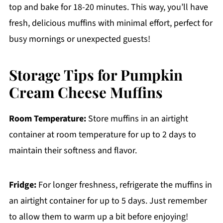
top and bake for 18-20 minutes. This way, you’ll have
fresh, delicious muffins with minimal effort, perfect for
busy mornings or unexpected guests!
Storage Tips for Pumpkin
Cream Cheese Muffins
Room Temperature:
Store muffins in an airtight
container at room temperature for up to 2 days to
maintain their softness and flavor.
Fridge:
For longer freshness, refrigerate the muffins in
an airtight container for up to 5 days. Just remember
to allow them to warm up a bit before enjoying!