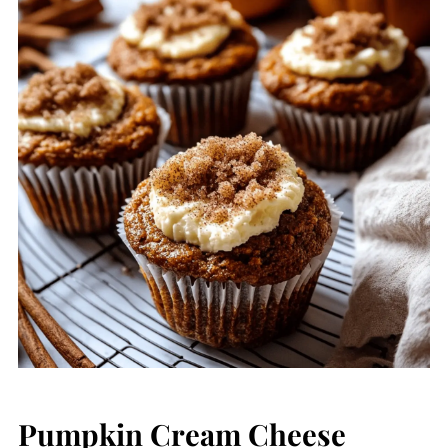
Pumpkin Cream Cheese