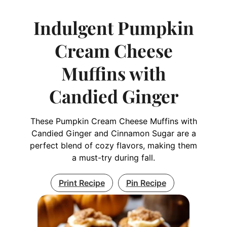
Indulgent Pumpkin
Cream Cheese
Muffins with
Candied Ginger
These Pumpkin Cream Cheese Muffins with
Candied Ginger and Cinnamon Sugar are a
perfect blend of cozy flavors, making them
a must-try during fall.
Print Recipe
Pin Recipe