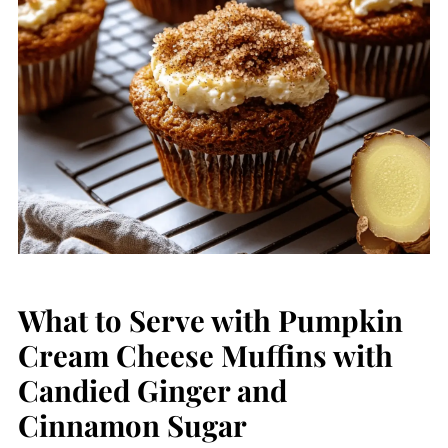
What to Serve with Pumpkin
Cream Cheese Muffins with
Candied Ginger and
Cinnamon Sugar