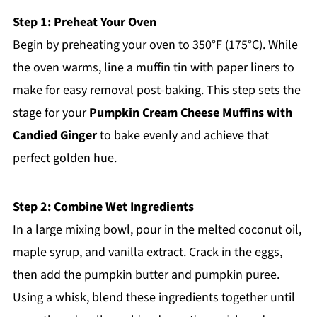
Step 1: Preheat Your Oven
Begin by preheating your oven to 350°F (175°C). While
the oven warms, line a muffin tin with paper liners to
make for easy removal post-baking. This step sets the
stage for your
Pumpkin Cream Cheese Muffins with
Candied Ginger
to bake evenly and achieve that
perfect golden hue.
Step 2: Combine Wet Ingredients
In a large mixing bowl, pour in the melted coconut oil,
maple syrup, and vanilla extract. Crack in the eggs,
then add the pumpkin butter and pumpkin puree.
Using a whisk, blend these ingredients together until