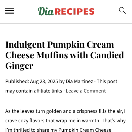
Indulgent Pumpkin Cream
Cheese Muffins with Candied
Ginger
Published:
Aug 23, 2025
by
Dia Martinez
· This post
may contain affiliate links ·
Leave a Comment
As the leaves turn golden and a crispness fills the air, I
crave cozy flavors that wrap me in warmth. That’s why
I’m thrilled to share my Pumpkin Cream Cheese