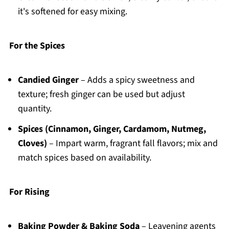
it's softened for easy mixing.
For the Spices
Candied Ginger
– Adds a spicy sweetness and
texture; fresh ginger can be used but adjust
quantity.
Spices (Cinnamon, Ginger, Cardamom, Nutmeg,
Cloves)
– Impart warm, fragrant fall flavors; mix and
match spices based on availability.
For Rising
Baking Powder & Baking Soda
– Leavening agents