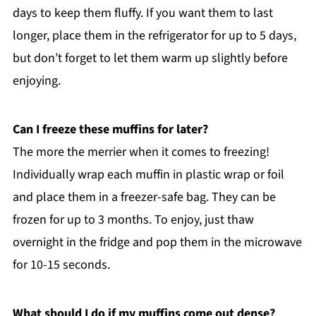
days to keep them fluffy. If you want them to last
longer, place them in the refrigerator for up to 5 days,
but don’t forget to let them warm up slightly before
enjoying.
Can I freeze these muffins for later?
The more the merrier when it comes to freezing!
Individually wrap each muffin in plastic wrap or foil
and place them in a freezer-safe bag. They can be
frozen for up to 3 months. To enjoy, just thaw
overnight in the fridge and pop them in the microwave
for 10-15 seconds.
What should I do if my muffins come out dense?