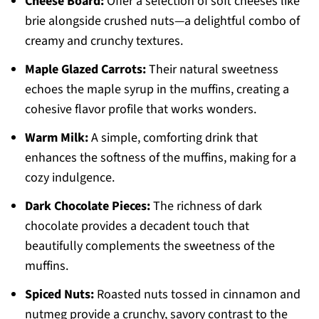
Cheese Board:
Offer a selection of soft cheeses like
brie alongside crushed nuts—a delightful combo of
creamy and crunchy textures.
Maple Glazed Carrots:
Their natural sweetness
echoes the maple syrup in the muffins, creating a
cohesive flavor profile that works wonders.
Warm Milk:
A simple, comforting drink that
enhances the softness of the muffins, making for a
cozy indulgence.
Dark Chocolate Pieces:
The richness of dark
chocolate provides a decadent touch that
beautifully complements the sweetness of the
muffins.
Spiced Nuts:
Roasted nuts tossed in cinnamon and
nutmeg provide a crunchy, savory contrast to the