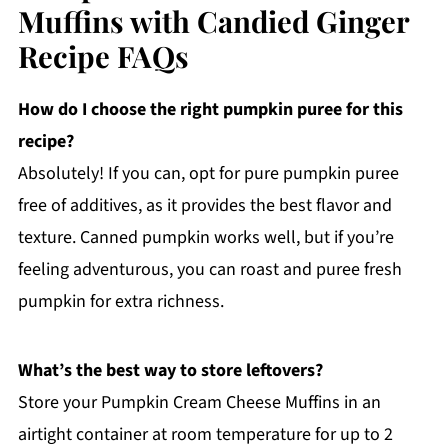
Muffins with Candied Ginger
Recipe FAQs
How do I choose the right pumpkin puree for this
recipe?
Absolutely! If you can, opt for pure pumpkin puree
free of additives, as it provides the best flavor and
texture. Canned pumpkin works well, but if you’re
feeling adventurous, you can roast and puree fresh
pumpkin for extra richness.
What’s the best way to store leftovers?
Store your Pumpkin Cream Cheese Muffins in an
airtight container at room temperature for up to 2