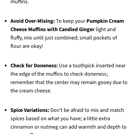
muffins.
Avoid Over-Mixing:
To keep your
Pumpkin Cream
Cheese Muffins with Candied Ginger
light and
fluffy, mix until just combined; small pockets of
flour are okay!
Check for Doneness:
Use a toothpick inserted near
the edge of the muffins to check doneness;
remember that the center may remain gooey due to
the cream cheese.
Spice Variations:
Don’t be afraid to mix and match
spices based on what you have; a little extra
cinnamon or nutmeg can add warmth and depth to