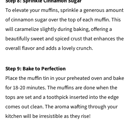
Step 8: Sprinkle Cinnamon Sugar
To elevate your muffins, sprinkle a generous amount
of cinnamon sugar over the top of each muffin. This
will caramelize slightly during baking, offering a
beautifully sweet and spiced crust that enhances the
overall flavor and adds a lovely crunch.
Step 9: Bake to Perfection
Place the muffin tin in your preheated oven and bake
for 18-20 minutes. The muffins are done when the
tops are set and a toothpick inserted into the edge
comes out clean. The aroma wafting through your
kitchen will be irresistible as they rise!