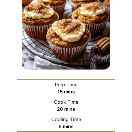
Prep Time
minutes
15
mins
Cook Time
minutes
20
mins
Cooling Time
minutes
5
mins