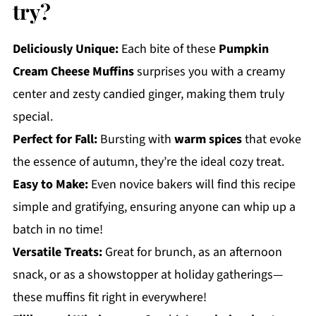
try?
Deliciously Unique:
Each bite of these
Pumpkin
Cream Cheese Muffins
surprises you with a creamy
center and zesty candied ginger, making them truly
special.
Perfect for Fall:
Bursting with
warm spices
that evoke
the essence of autumn, they’re the ideal cozy treat.
Easy to Make:
Even novice bakers will find this recipe
simple and gratifying, ensuring anyone can whip up a
batch in no time!
Versatile Treats:
Great for brunch, as an afternoon
snack, or as a showstopper at holiday gatherings—
these muffins fit right in everywhere!