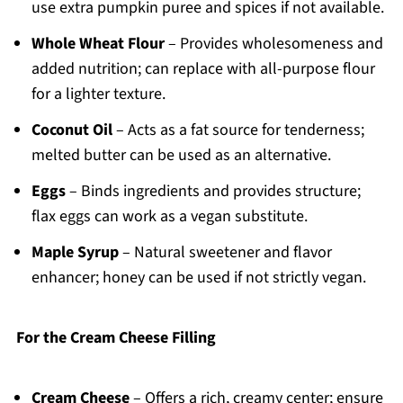
use extra pumpkin puree and spices if not available.
Whole Wheat Flour
– Provides wholesomeness and
added nutrition; can replace with all-purpose flour
for a lighter texture.
Coconut Oil
– Acts as a fat source for tenderness;
melted butter can be used as an alternative.
Eggs
– Binds ingredients and provides structure;
flax eggs can work as a vegan substitute.
Maple Syrup
– Natural sweetener and flavor
enhancer; honey can be used if not strictly vegan.
For the Cream Cheese Filling
Cream Cheese
– Offers a rich, creamy center; ensure