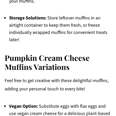
your muffins.
Storage Solutions:
Store leftover muffins in an
airtight container to keep them fresh, or freeze
individually wrapped muffins for convenient treats
later!
Pumpkin Cream Cheese
Muffins Variations
Feel free to get creative with these delightful muffins,
adding your personal touch to every bite!
Vegan Option:
Substitute eggs with flax eggs and
use vegan cream cheese for a delicious plant-based