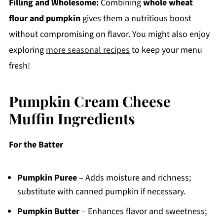
Filling and Wholesome:
Combining
whole wheat
flour and pumpkin
gives them a nutritious boost
without compromising on flavor. You might also enjoy
exploring
more seasonal recipes
to keep your menu
fresh!
Pumpkin Cream Cheese
Muffin Ingredients
For the Batter
Pumpkin Puree
– Adds moisture and richness;
substitute with canned pumpkin if necessary.
Pumpkin Butter
– Enhances flavor and sweetness;