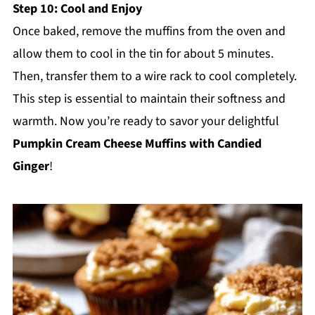
Step 10: Cool and Enjoy
Once baked, remove the muffins from the oven and
allow them to cool in the tin for about 5 minutes.
Then, transfer them to a wire rack to cool completely.
This step is essential to maintain their softness and
warmth. Now you’re ready to savor your delightful
Pumpkin Cream Cheese Muffins with Candied
Ginger
!