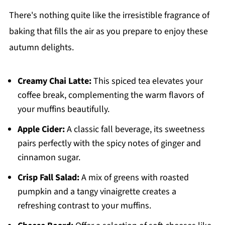
There's nothing quite like the irresistible fragrance of
baking that fills the air as you prepare to enjoy these
autumn delights.
Creamy Chai Latte:
This spiced tea elevates your
coffee break, complementing the warm flavors of
your muffins beautifully.
Apple Cider:
A classic fall beverage, its sweetness
pairs perfectly with the spicy notes of ginger and
cinnamon sugar.
Crisp Fall Salad:
A mix of greens with roasted
pumpkin and a tangy vinaigrette creates a
refreshing contrast to your muffins.