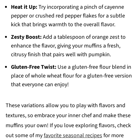
Heat it Up:
Try incorporating a pinch of cayenne
pepper or crushed red pepper flakes for a subtle
kick that brings warmth to the overall flavor.
Zesty Boost:
Add a tablespoon of orange zest to
enhance the flavor, giving your muffins a fresh,
citrusy finish that pairs well with pumpkin.
Gluten-Free Twist:
Use a gluten-free flour blend in
place of whole wheat flour for a gluten-free version
that everyone can enjoy!
These variations allow you to play with flavors and
textures, so embrace your inner chef and make these
muffins your own! If you love exploring flavors, check
out some of my
favorite seasonal recipes
for more