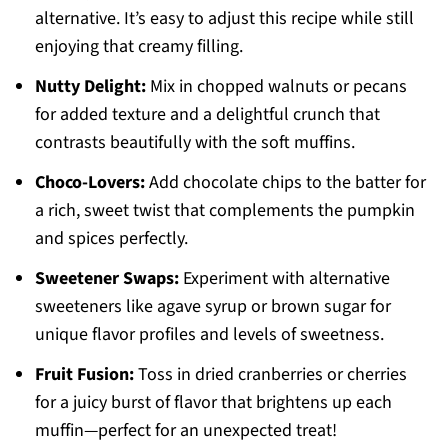
alternative. It’s easy to adjust this recipe while still
enjoying that creamy filling.
Nutty Delight:
Mix in chopped walnuts or pecans
for added texture and a delightful crunch that
contrasts beautifully with the soft muffins.
Choco-Lovers:
Add chocolate chips to the batter for
a rich, sweet twist that complements the pumpkin
and spices perfectly.
Sweetener Swaps:
Experiment with alternative
sweeteners like agave syrup or brown sugar for
unique flavor profiles and levels of sweetness.
Fruit Fusion:
Toss in dried cranberries or cherries
for a juicy burst of flavor that brightens up each
muffin—perfect for an unexpected treat!