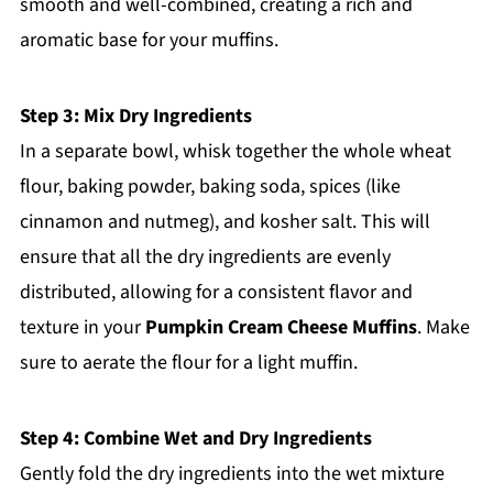
smooth and well-combined, creating a rich and
aromatic base for your muffins.
Step 3: Mix Dry Ingredients
In a separate bowl, whisk together the whole wheat
flour, baking powder, baking soda, spices (like
cinnamon and nutmeg), and kosher salt. This will
ensure that all the dry ingredients are evenly
distributed, allowing for a consistent flavor and
texture in your
Pumpkin Cream Cheese Muffins
. Make
sure to aerate the flour for a light muffin.
Step 4: Combine Wet and Dry Ingredients
Gently fold the dry ingredients into the wet mixture