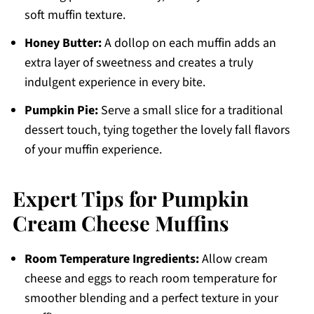
soft muffin texture.
Honey Butter:
A dollop on each muffin adds an
extra layer of sweetness and creates a truly
indulgent experience in every bite.
Pumpkin Pie:
Serve a small slice for a traditional
dessert touch, tying together the lovely fall flavors
of your muffin experience.
Expert Tips for Pumpkin
Cream Cheese Muffins
Room Temperature Ingredients:
Allow cream
cheese and eggs to reach room temperature for
smoother blending and a perfect texture in your