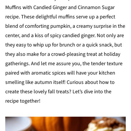
Muffins with Candied Ginger and Cinnamon Sugar
recipe. These delightful muffins serve up a perfect
blend of comforting pumpkin, a creamy surprise in the
center, and a kiss of spicy candied ginger. Not only are
they easy to whip up for brunch or a quick snack, but
they also make for a crowd-pleasing treat at holiday
gatherings. And let me assure you, the tender texture
paired with aromatic spices will have your kitchen
smelling like autumn itself! Curious about how to
create these lovely fall treats? Let’s dive into the
recipe together!