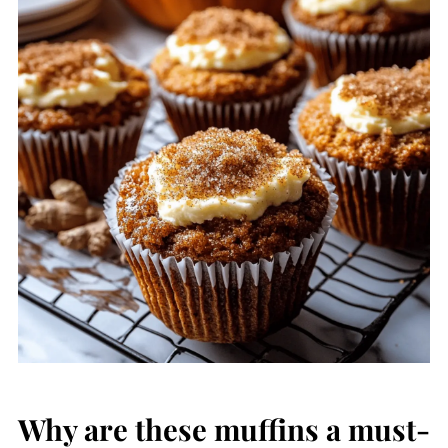
Why are these muffins a must-