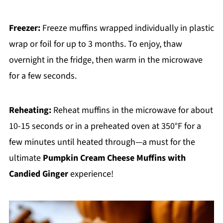
Freezer:
Freeze muffins wrapped individually in plastic
wrap or foil for up to 3 months. To enjoy, thaw
overnight in the fridge, then warm in the microwave
for a few seconds.
Reheating:
Reheat muffins in the microwave for about
10-15 seconds or in a preheated oven at 350°F for a
few minutes until heated through—a must for the
ultimate
Pumpkin Cream Cheese Muffins with
Candied Ginger
experience!