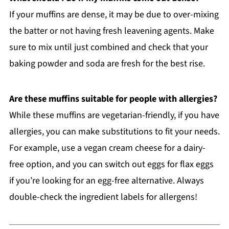
If your muffins are dense, it may be due to over-mixing
the batter or not having fresh leavening agents. Make
sure to mix until just combined and check that your
baking powder and soda are fresh for the best rise.
Are these muffins suitable for people with allergies?
While these muffins are vegetarian-friendly, if you have
allergies, you can make substitutions to fit your needs.
For example, use a vegan cream cheese for a dairy-
free option, and you can switch out eggs for flax eggs
if you’re looking for an egg-free alternative. Always
double-check the ingredient labels for allergens!