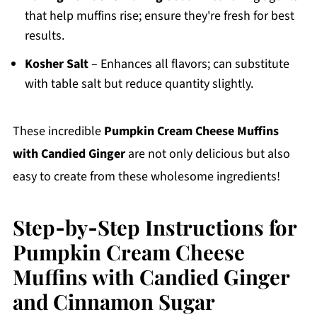
that help muffins rise; ensure they're fresh for best
results.
Kosher Salt
– Enhances all flavors; can substitute
with table salt but reduce quantity slightly.
These incredible
Pumpkin Cream Cheese Muffins
with Candied Ginger
are not only delicious but also
easy to create from these wholesome ingredients!
Step‑by‑Step Instructions for
Pumpkin Cream Cheese
Muffins with Candied Ginger
and Cinnamon Sugar