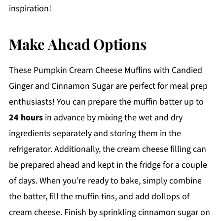
inspiration!
Make Ahead Options
These Pumpkin Cream Cheese Muffins with Candied
Ginger and Cinnamon Sugar are perfect for meal prep
enthusiasts! You can prepare the muffin batter up to
24 hours
in advance by mixing the wet and dry
ingredients separately and storing them in the
refrigerator. Additionally, the cream cheese filling can
be prepared ahead and kept in the fridge for a couple
of days. When you’re ready to bake, simply combine
the batter, fill the muffin tins, and add dollops of
cream cheese. Finish by sprinkling cinnamon sugar on