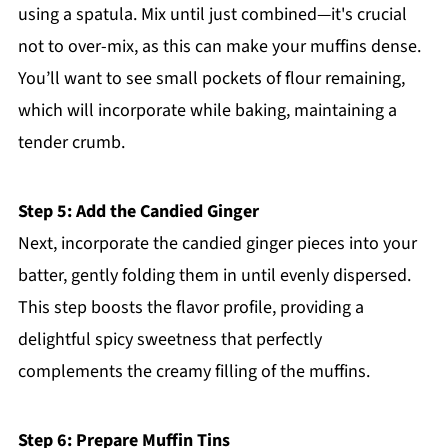
using a spatula. Mix until just combined—it's crucial
not to over-mix, as this can make your muffins dense.
You’ll want to see small pockets of flour remaining,
which will incorporate while baking, maintaining a
tender crumb.
Step 5: Add the Candied Ginger
Next, incorporate the candied ginger pieces into your
batter, gently folding them in until evenly dispersed.
This step boosts the flavor profile, providing a
delightful spicy sweetness that perfectly
complements the creamy filling of the muffins.
Step 6: Prepare Muffin Tins