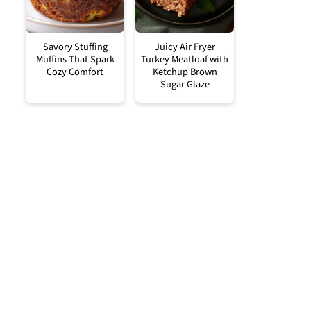
Savory Stuffing
Juicy Air Fryer
Muffins That Spark
Turkey Meatloaf with
Cozy Comfort
Ketchup Brown
Sugar Glaze