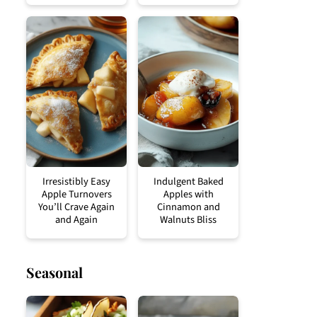
Irresistibly Easy
Indulgent Baked
Apple Turnovers
Apples with
You’ll Crave Again
Cinnamon and
and Again
Walnuts Bliss
Seasonal