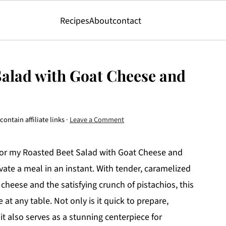
Recipes
About
contact
Salad with Goat Cheese and
ontain affiliate links ·
Leave a Comment
s for my Roasted Beet Salad with Goat Cheese and
vate a meal in an instant. With tender, caramelized
heese and the satisfying crunch of pistachios, this
at any table. Not only is it quick to prepare,
it also serves as a stunning centerpiece for