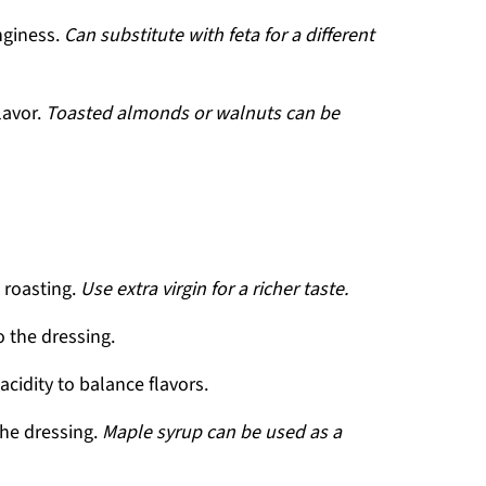
nginess.
Can substitute with feta for a different
lavor.
Toasted almonds or walnuts can be
 roasting.
Use extra virgin for a richer taste.
 the dressing.
acidity to balance flavors.
the dressing.
Maple syrup can be used as a