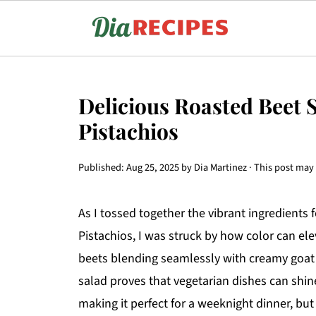
Delicious Roasted Beet 
Pistachios
Published:
Aug 25, 2025
by
Dia Martinez
· This post may c
As I tossed together the vibrant ingredient
Pistachios, I was struck by how color can ele
beets blending seamlessly with creamy goat c
salad proves that vegetarian dishes can shine 
making it perfect for a weeknight dinner, but 