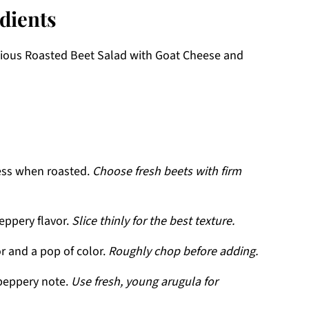
dients
licious Roasted Beet Salad with Goat Cheese and
ess when roasted.
Choose fresh beets with firm
eppery flavor.
Slice thinly for the best texture.
r and a pop of color.
Roughly chop before adding.
peppery note.
Use fresh, young arugula for