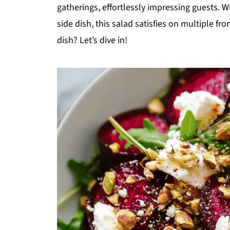
gatherings, effortlessly impressing guests. Wh
side dish, this salad satisfies on multiple fro
dish? Let’s dive in!