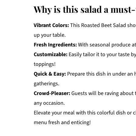
Why is this salad a must-
Vibrant Colors:
This Roasted Beet Salad show
up your table.
Fresh Ingredients:
With seasonal produce at i
Customizable:
Easily tailor it to your taste 
toppings!
Quick & Easy:
Prepare this dish in under an 
gatherings.
Crowd-Pleaser:
Guests will be raving about t
any occasion.
Elevate your meal with this colorful dish or
menu fresh and enticing!