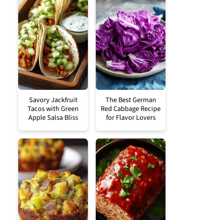
Savory Jackfruit
The Best German
Tacos with Green
Red Cabbage Recipe
Apple Salsa Bliss
for Flavor Lovers