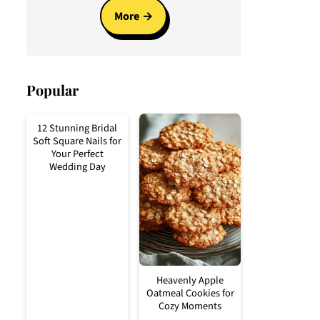
More
Popular
12 Stunning Bridal
Soft Square Nails for
Your Perfect
Wedding Day
Heavenly Apple
Oatmeal Cookies for
Cozy Moments