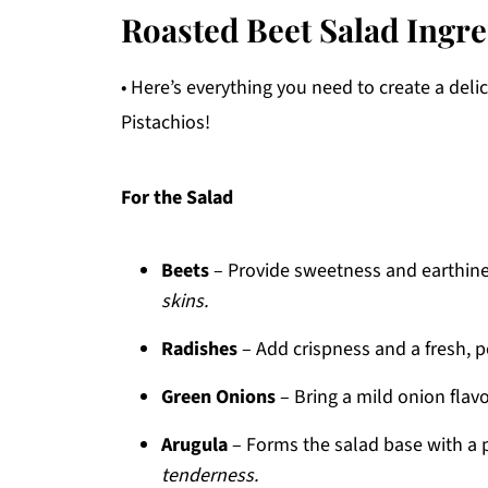
Roasted Beet Salad Ingre
• Here’s everything you need to create a de
Pistachios!
For the Salad
Beets
– Provide sweetness and earthin
skins.
Radishes
– Add crispness and a fresh, p
Green Onions
– Bring a mild onion flavo
Arugula
– Forms the salad base with a 
tenderness.