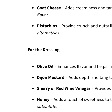
Goat Cheese
– Adds creaminess and ta
flavor.
Pistachios
– Provide crunch and nutty f
alternatives.
For the Dressing
Olive Oil
– Enhances flavor and helps in
Dijon Mustard
– Adds depth and tang to
Sherry or Red Wine Vinegar
– Provides 
Honey
– Adds a touch of sweetness to 
substitute.