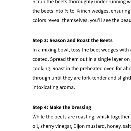
Scrub the beets thoroughly under running wat
the beets into ½ to ¾ inch wedges, ensuring 
colors reveal themselves, you’ll see the beau
Step 3: Season and Roast the Beets
In a mixing bowl, toss the beet wedges with a 
coated. Spread them out in a single layer on
cooking. Roast in the preheated oven for abo
through until they are fork-tender and slightl
intoxicating aroma.
Step 4: Make the Dressing
While the beets are roasting, whisk together
oil, sherry vinegar, Dijon mustard, honey, sal