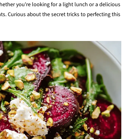
ether you're looking for a light lunch or a delicious
nts. Curious about the secret tricks to perfecting this