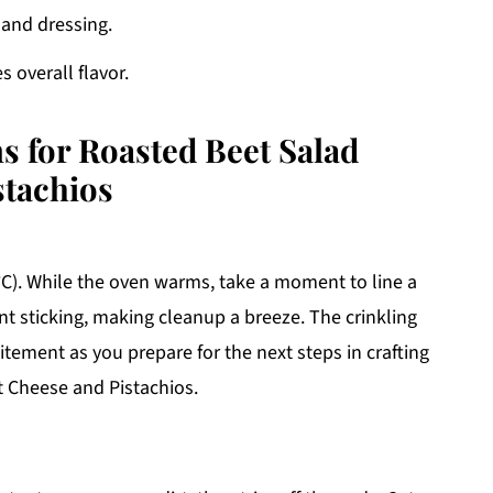
 and dressing.
 overall flavor.
s for Roasted Beet Salad
stachios
°C). While the oven warms, take a moment to line a
t sticking, making cleanup a breeze. The crinkling
itement as you prepare for the next steps in crafting
t Cheese and Pistachios.