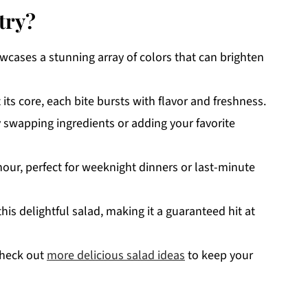
try?
cases a stunning array of colors that can brighten
ts core, each bite bursts with flavor and freshness.
by swapping ingredients or adding your favorite
hour, perfect for weeknight dinners or last-minute
his delightful salad, making it a guaranteed hit at
 check out
more delicious salad ideas
to keep your