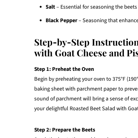
Salt
– Essential for seasoning the beets
Black Pepper
– Seasoning that enhances
Step‑by‑Step Instruction
with Goat Cheese and Pi
Step 1: Preheat the Oven
Begin by preheating your oven to 375°F (190
baking sheet with parchment paper to preven
sound of parchment will bring a sense of exc
your delightful Roasted Beet Salad with Goa
Step 2: Prepare the Beets