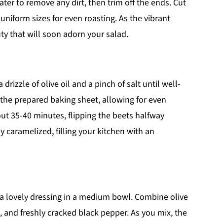
er to remove any dirt, then trim off the ends. Cut
uniform sizes for even roasting. As the vibrant
ty that will soon adorn your salad.
drizzle of olive oil and a pinch of salt until well-
 the prepared baking sheet, allowing for even
ut 35-40 minutes, flipping the beets halfway
y caramelized, filling your kitchen with an
 a lovely dressing in a medium bowl. Combine olive
t, and freshly cracked black pepper. As you mix, the