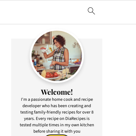
Welcome!
I'm a passionate home cook and recipe
developer who has been creating and
testing family-friendly recipes for over 8
years. Every recipe on DiaRecipes is
tested multiple times in my own kitchen
before sharing it with you