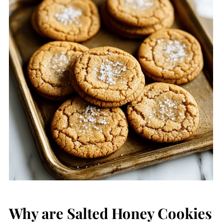
Why are Salted Honey Cookies