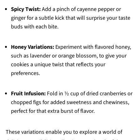
Spicy Twist:
Add a pinch of cayenne pepper or
ginger for a subtle kick that will surprise your taste
buds with each bite.
Honey Variations:
Experiment with flavored honey,
such as lavender or orange blossom, to give your
cookies a unique twist that reflects your
preferences.
Fruit Infusion:
Fold in ½ cup of dried cranberries or
chopped figs for added sweetness and chewiness,
perfect for that extra burst of flavor.
These variations enable you to explore a world of