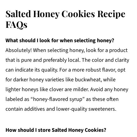
Salted Honey Cookies Recipe
FAQs
What should I look for when selecting honey?
Absolutely! When selecting honey, look for a product
that is pure and preferably local. The color and clarity
can indicate its quality. For a more robust flavor, opt
for darker honey varieties like buckwheat, while
lighter honeys like clover are milder. Avoid any honey
labeled as “honey-flavored syrup” as these often
contain additives and lower-quality sweeteners.
How should I store Salted Honey Cookies?