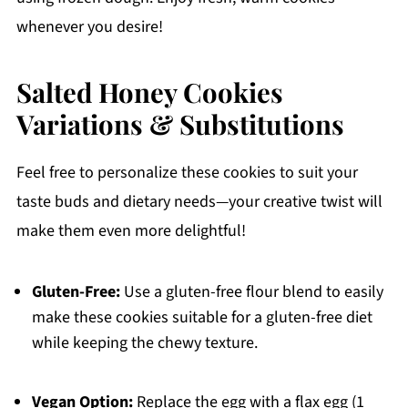
whenever you desire!
Salted Honey Cookies
Variations & Substitutions
Feel free to personalize these cookies to suit your
taste buds and dietary needs—your creative twist will
make them even more delightful!
Gluten-Free:
Use a gluten-free flour blend to easily
make these cookies suitable for a gluten-free diet
while keeping the chewy texture.
Vegan Option:
Replace the egg with a flax egg (1