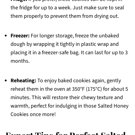
the fridge for up to a week. Just make sure to seal
them properly to prevent them from drying out.
Freezer:
For longer storage, freeze the unbaked
dough by wrapping it tightly in plastic wrap and
placing it in a freezer-safe bag. It can last for up to 3
months.
Reheating:
To enjoy baked cookies again, gently
reheat them in the oven at 350°F (175°C) for about 5
minutes. This will restore their chewy texture and
warmth, perfect for indulging in those Salted Honey
Cookies once more!