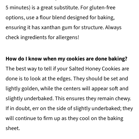
5 minutes) is a great substitute. For gluten-free
options, use a flour blend designed for baking,
ensuring it has xanthan gum for structure. Always
check ingredients for allergens!
How do I know when my cookies are done baking?
The best way to tell if your Salted Honey Cookies are
done is to look at the edges. They should be set and
lightly golden, while the centers will appear soft and
slightly underbaked. This ensures they remain chewy.
If in doubt, err on the side of slightly underbaked; they
will continue to firm up as they cool on the baking
sheet.