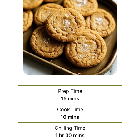
Prep Time
minutes
15
mins
Cook Time
minutes
10
mins
Chilling Time
hour
minutes
1
hr
30
mins