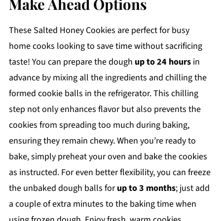
Make Ahead Options
These Salted Honey Cookies are perfect for busy
home cooks looking to save time without sacrificing
taste! You can prepare the dough
up to 24 hours
in
advance by mixing all the ingredients and chilling the
formed cookie balls in the refrigerator. This chilling
step not only enhances flavor but also prevents the
cookies from spreading too much during baking,
ensuring they remain chewy. When you’re ready to
bake, simply preheat your oven and bake the cookies
as instructed. For even better flexibility, you can freeze
the unbaked dough balls for
up to 3 months
; just add
a couple of extra minutes to the baking time when
using frozen dough. Enjoy fresh, warm cookies