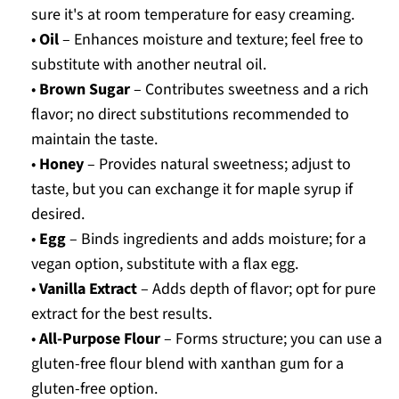
sure it's at room temperature for easy creaming.
•
Oil
– Enhances moisture and texture; feel free to
substitute with another neutral oil.
•
Brown Sugar
– Contributes sweetness and a rich
flavor; no direct substitutions recommended to
maintain the taste.
•
Honey
– Provides natural sweetness; adjust to
taste, but you can exchange it for maple syrup if
desired.
•
Egg
– Binds ingredients and adds moisture; for a
vegan option, substitute with a flax egg.
•
Vanilla Extract
– Adds depth of flavor; opt for pure
extract for the best results.
•
All-Purpose Flour
– Forms structure; you can use a
gluten-free flour blend with xanthan gum for a
gluten-free option.