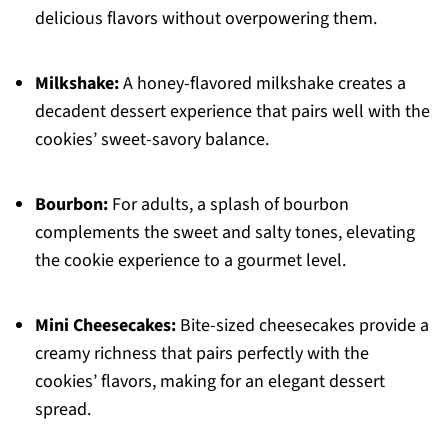
delicious flavors without overpowering them.
Milkshake:
A honey-flavored milkshake creates a
decadent dessert experience that pairs well with the
cookies’ sweet-savory balance.
Bourbon:
For adults, a splash of bourbon
complements the sweet and salty tones, elevating
the cookie experience to a gourmet level.
Mini Cheesecakes:
Bite-sized cheesecakes provide a
creamy richness that pairs perfectly with the
cookies’ flavors, making for an elegant dessert
spread.