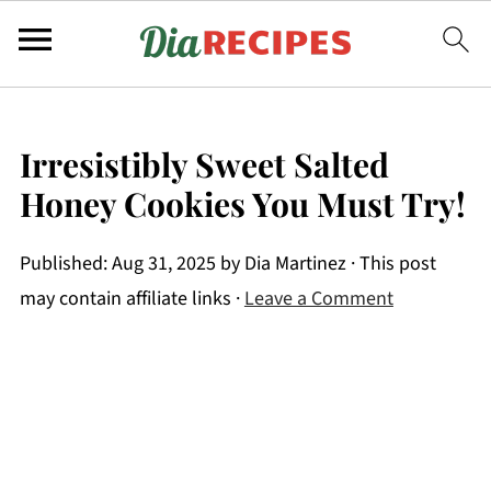
Irresistibly Sweet Salted
Honey Cookies You Must Try!
Published:
Aug 31, 2025
by
Dia Martinez
· This post
may contain affiliate links ·
Leave a Comment