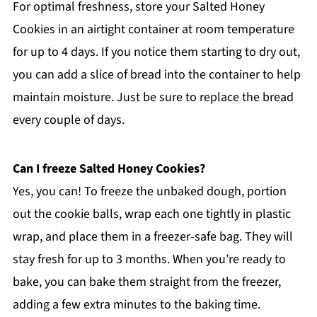
For optimal freshness, store your Salted Honey
Cookies in an airtight container at room temperature
for up to 4 days. If you notice them starting to dry out,
you can add a slice of bread into the container to help
maintain moisture. Just be sure to replace the bread
every couple of days.
Can I freeze Salted Honey Cookies?
Yes, you can! To freeze the unbaked dough, portion
out the cookie balls, wrap each one tightly in plastic
wrap, and place them in a freezer-safe bag. They will
stay fresh for up to 3 months. When you’re ready to
bake, you can bake them straight from the freezer,
adding a few extra minutes to the baking time.