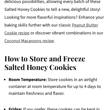
delicious possibilities, allowing every batch of these
Salted Honey Cookies to tell a new, delightful story!
Looking for more flavorful inspirations? Enhance your
baking skills further with our classic
Peanut Butter
Cookie recipe
or discover vibrant combinations in our
Coconut Macaroons recipe
.
How to Store and Freeze
Salted Honey Cookies
Room Temperature:
Store cookies in an airtight
container at room temperature for up to 4 days to
maintain freshness and flavor.
Fridge:
If you prefer, these cookies can be kept in