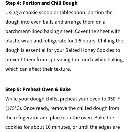
Step 4: Portion and Chill Dough
Using a cookie scoop or tablespoon, portion the
dough into even balls and arrange them on a
parchment-lined baking sheet. Cover the sheet with
plastic wrap and refrigerate for 1.5 hours. Chilling the
dough is essential for your Salted Honey Cookies to
prevent them from spreading too much while baking,
which can affect their texture.
Step 5: Preheat Oven & Bake
While your dough chills, preheat your oven to 350°F
(175°C). Once ready, remove the chilled dough from
the refrigerator and place it in the oven. Bake the
cookies for about 10 minutes, or until the edges are