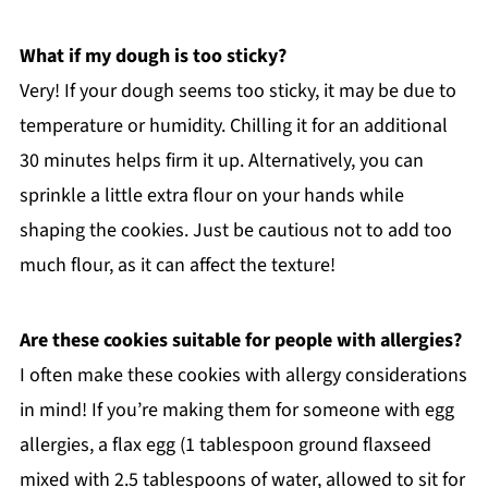
What if my dough is too sticky?
Very! If your dough seems too sticky, it may be due to
temperature or humidity. Chilling it for an additional
30 minutes helps firm it up. Alternatively, you can
sprinkle a little extra flour on your hands while
shaping the cookies. Just be cautious not to add too
much flour, as it can affect the texture!
Are these cookies suitable for people with allergies?
I often make these cookies with allergy considerations
in mind! If you’re making them for someone with egg
allergies, a flax egg (1 tablespoon ground flaxseed
mixed with 2.5 tablespoons of water, allowed to sit for