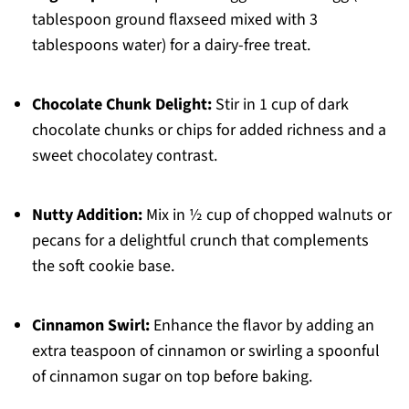
tablespoon ground flaxseed mixed with 3
tablespoons water) for a dairy-free treat.
Chocolate Chunk Delight:
Stir in 1 cup of dark
chocolate chunks or chips for added richness and a
sweet chocolatey contrast.
Nutty Addition:
Mix in ½ cup of chopped walnuts or
pecans for a delightful crunch that complements
the soft cookie base.
Cinnamon Swirl:
Enhance the flavor by adding an
extra teaspoon of cinnamon or swirling a spoonful
of cinnamon sugar on top before baking.