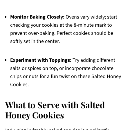
Monitor Baking Closely:
Ovens vary widely; start
checking your cookies at the 8-minute mark to
prevent over-baking. Perfect cookies should be
softly set in the center.
Experiment with Toppings:
Try adding different
salts or spices on top, or incorporate chocolate
chips or nuts for a fun twist on these Salted Honey
Cookies.
What to Serve with Salted
Honey Cookies