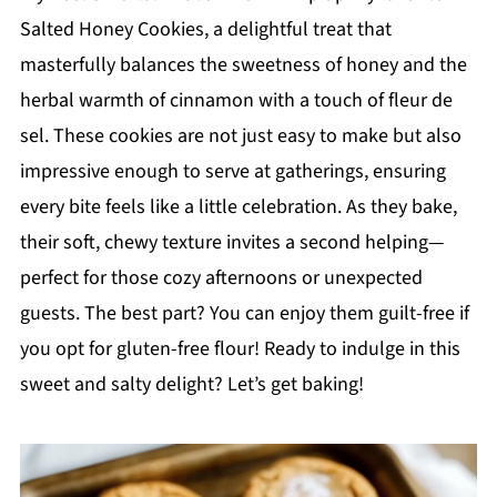
Salted Honey Cookies, a delightful treat that
masterfully balances the sweetness of honey and the
herbal warmth of cinnamon with a touch of fleur de
sel. These cookies are not just easy to make but also
impressive enough to serve at gatherings, ensuring
every bite feels like a little celebration. As they bake,
their soft, chewy texture invites a second helping—
perfect for those cozy afternoons or unexpected
guests. The best part? You can enjoy them guilt-free if
you opt for gluten-free flour! Ready to indulge in this
sweet and salty delight? Let’s get baking!