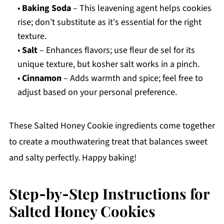
•
Baking Soda
– This leavening agent helps cookies
rise; don’t substitute as it's essential for the right
texture.
•
Salt
– Enhances flavors; use fleur de sel for its
unique texture, but kosher salt works in a pinch.
•
Cinnamon
– Adds warmth and spice; feel free to
adjust based on your personal preference.
These Salted Honey Cookie ingredients come together
to create a mouthwatering treat that balances sweet
and salty perfectly. Happy baking!
Step‑by‑Step Instructions for
Salted Honey Cookies