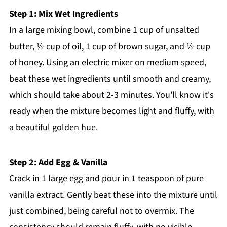
Step 1: Mix Wet Ingredients
In a large mixing bowl, combine 1 cup of unsalted
butter, ½ cup of oil, 1 cup of brown sugar, and ½ cup
of honey. Using an electric mixer on medium speed,
beat these wet ingredients until smooth and creamy,
which should take about 2-3 minutes. You'll know it's
ready when the mixture becomes light and fluffy, with
a beautiful golden hue.
Step 2: Add Egg & Vanilla
Crack in 1 large egg and pour in 1 teaspoon of pure
vanilla extract. Gently beat these into the mixture until
just combined, being careful not to overmix. The