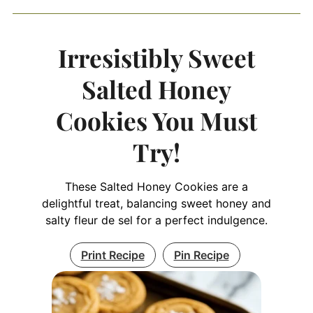
Irresistibly Sweet
Salted Honey
Cookies You Must
Try!
These Salted Honey Cookies are a
delightful treat, balancing sweet honey and
salty fleur de sel for a perfect indulgence.
Print Recipe
Pin Recipe