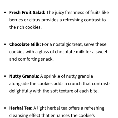
Fresh Fruit Salad:
The juicy freshness of fruits like
berries or citrus provides a refreshing contrast to
the rich cookies.
Chocolate Milk:
For a nostalgic treat, serve these
cookies with a glass of chocolate milk for a sweet
and comforting snack.
Nutty Granola:
A sprinkle of nutty granola
alongside the cookies adds a crunch that contrasts
delightfully with the soft texture of each bite.
Herbal Tea:
A light herbal tea offers a refreshing
cleansing effect that enhances the cookie's