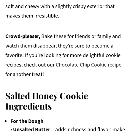
soft and chewy with a slightly crispy exterior that
makes them irresistible.
Crowd-pleaser,
Bake these for friends or family and
watch them disappear; they’re sure to become a
favorite! If you’re looking for more delightful cookie
recipes, check out our
Chocolate Chip Cookie recipe
for another treat!
Salted Honey Cookie
Ingredients
For the Dough
•
Unsalted Butter
– Adds richness and flavor; make