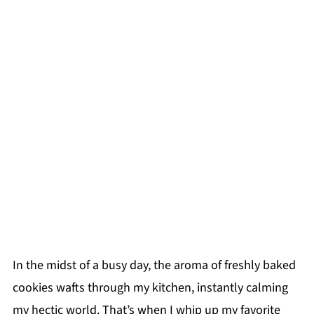
In the midst of a busy day, the aroma of freshly baked
cookies wafts through my kitchen, instantly calming
my hectic world. That’s when I whip up my favorite