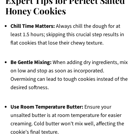
Expert Tips for Perfect Salted
Honey Cookies
Chill Time Matters:
Always chill the dough for at
least 1.5 hours; skipping this crucial step results in
flat cookies that lose their chewy texture.
Be Gentle Mixing:
When adding dry ingredients, mix
on low and stop as soon as incorporated.
Overmixing can lead to tough cookies instead of the
desired softness.
Use Room Temperature Butter:
Ensure your
unsalted butter is at room temperature for easier
creaming. Cold butter won't mix well, affecting the
cookie's final texture.