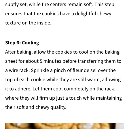
subtly set, while the centers remain soft. This step
ensures that the cookies have a delightful chewy
texture on the inside.
Step 6: Cooling
After baking, allow the cookies to cool on the baking
sheet for about 5 minutes before transferring them to
a wire rack. Sprinkle a pinch of fleur de sel over the
top of each cookie while they are still warm, allowing
it to adhere. Let them cool completely on the rack,
where they will firm up just a touch while maintaining
their soft and chewy quality.