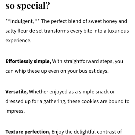
so special?
**Indulgent, ** The perfect blend of sweet honey and
salty fleur de sel transforms every bite into a luxurious
experience.
Effortlessly simple,
With straightforward steps, you
can whip these up even on your busiest days.
Versatile,
Whether enjoyed as a simple snack or
dressed up for a gathering, these cookies are bound to
impress.
Texture perfection,
Enjoy the delightful contrast of