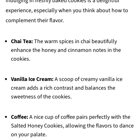
Indulging in freshly baked cookies is a delightful
experience, especially when you think about how to
complement their flavor.
Chai Tea:
The warm spices in chai beautifully
enhance the honey and cinnamon notes in the
cookies.
Vanilla Ice Cream:
A scoop of creamy vanilla ice
cream adds a rich contrast and balances the
sweetness of the cookies.
Coffee:
A nice cup of coffee pairs perfectly with the
Salted Honey Cookies, allowing the flavors to dance
on your palate.