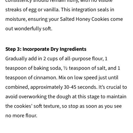
consistency should remain fluffy, with no visible
streaks of egg or vanilla. This integration seals in
moisture, ensuring your Salted Honey Cookies come
out wonderfully soft.
Step 3: Incorporate Dry Ingredients
Gradually add in 2 cups of all-purpose flour, 1
teaspoon of baking soda, ½ teaspoon of salt, and 1
teaspoon of cinnamon. Mix on low speed just until
combined, approximately 30-45 seconds. It’s crucial to
avoid overworking the dough at this stage to maintain
the cookies' soft texture, so stop as soon as you see
no more flour.