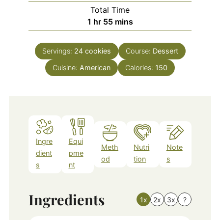
Total Time
hour
minutes
1
hr
55
mins
Servings:
24
cookies
Course:
Dessert
Cuisine:
American
Calories:
150
Ingre
Equi
Meth
Nutri
Note
dient
pme
od
tion
s
s
nt
Ingredients
1x
2x
3x
?