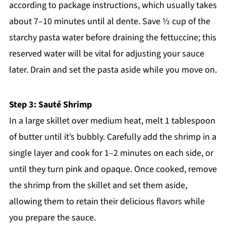
according to package instructions, which usually takes
about 7–10 minutes until al dente. Save ½ cup of the
starchy pasta water before draining the fettuccine; this
reserved water will be vital for adjusting your sauce
later. Drain and set the pasta aside while you move on.
Step 3: Sauté Shrimp
In a large skillet over medium heat, melt 1 tablespoon
of butter until it’s bubbly. Carefully add the shrimp in a
single layer and cook for 1–2 minutes on each side, or
until they turn pink and opaque. Once cooked, remove
the shrimp from the skillet and set them aside,
allowing them to retain their delicious flavors while
you prepare the sauce.