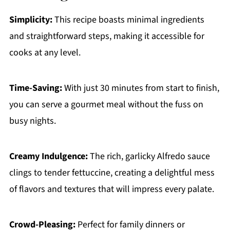
Simplicity:
This recipe boasts minimal ingredients
and straightforward steps, making it accessible for
cooks at any level.
Time-Saving:
With just 30 minutes from start to finish,
you can serve a gourmet meal without the fuss on
busy nights.
Creamy Indulgence:
The rich, garlicky Alfredo sauce
clings to tender fettuccine, creating a delightful mess
of flavors and textures that will impress every palate.
Crowd-Pleasing:
Perfect for family dinners or