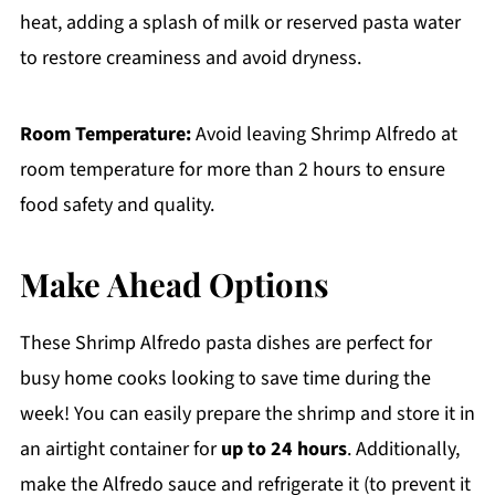
heat, adding a splash of milk or reserved pasta water
to restore creaminess and avoid dryness.
Room Temperature:
Avoid leaving Shrimp Alfredo at
room temperature for more than 2 hours to ensure
food safety and quality.
Make Ahead Options
These Shrimp Alfredo pasta dishes are perfect for
busy home cooks looking to save time during the
week! You can easily prepare the shrimp and store it in
an airtight container for
up to 24 hours
. Additionally,
make the Alfredo sauce and refrigerate it (to prevent it