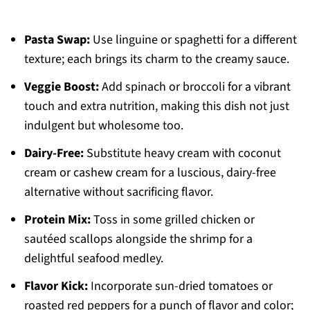
Pasta Swap:
Use linguine or spaghetti for a different
texture; each brings its charm to the creamy sauce.
Veggie Boost:
Add spinach or broccoli for a vibrant
touch and extra nutrition, making this dish not just
indulgent but wholesome too.
Dairy-Free:
Substitute heavy cream with coconut
cream or cashew cream for a luscious, dairy-free
alternative without sacrificing flavor.
Protein Mix:
Toss in some grilled chicken or
sautéed scallops alongside the shrimp for a
delightful seafood medley.
Flavor Kick:
Incorporate sun-dried tomatoes or
roasted red peppers for a punch of flavor and color;