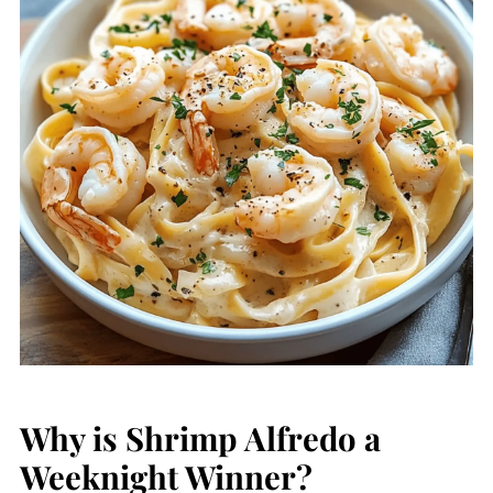
Why is Shrimp Alfredo a
Weeknight Winner?