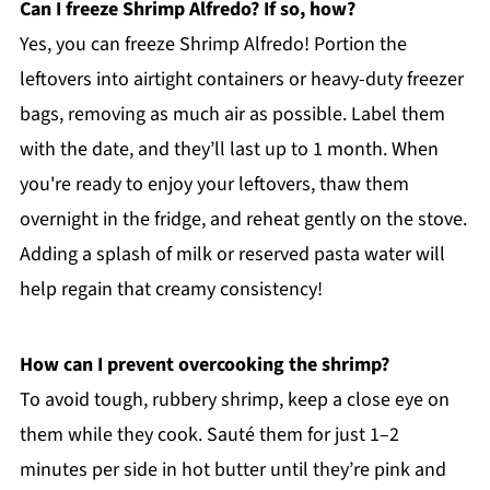
Can I freeze Shrimp Alfredo? If so, how?
Yes, you can freeze Shrimp Alfredo! Portion the
leftovers into airtight containers or heavy-duty freezer
bags, removing as much air as possible. Label them
with the date, and they’ll last up to 1 month. When
you're ready to enjoy your leftovers, thaw them
overnight in the fridge, and reheat gently on the stove.
Adding a splash of milk or reserved pasta water will
help regain that creamy consistency!
How can I prevent overcooking the shrimp?
To avoid tough, rubbery shrimp, keep a close eye on
them while they cook. Sauté them for just 1–2
minutes per side in hot butter until they’re pink and