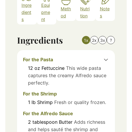
Ingre
Equi
Meth
Nutri
Note
dient
pme
od
tion
s
s
nt
Ingredients
1x
2x
3x
?
For the Pasta
12
oz
Fettuccine
This wide pasta
captures the creamy Alfredo sauce
perfectly.
For the Shrimp
1
lb
Shrimp
Fresh or quality frozen.
For the Alfredo Sauce
2
tablespoon
Butter
Adds richness
and helps sauté the shrimp and