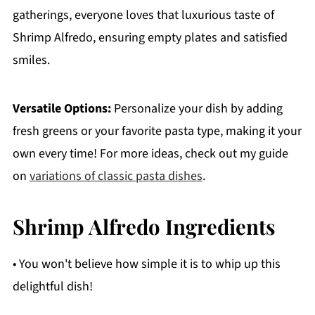
gatherings, everyone loves that luxurious taste of
Shrimp Alfredo, ensuring empty plates and satisfied
smiles.
Versatile Options:
Personalize your dish by adding
fresh greens or your favorite pasta type, making it your
own every time! For more ideas, check out my guide
on
variations of classic pasta dishes
.
Shrimp Alfredo Ingredients
• You won't believe how simple it is to whip up this
delightful dish!