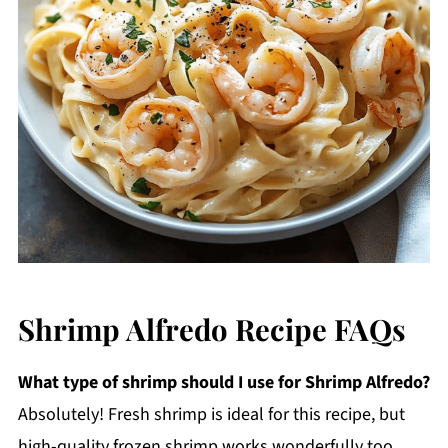
Shrimp Alfredo Recipe FAQs
What type of shrimp should I use for Shrimp Alfredo?
Absolutely! Fresh shrimp is ideal for this recipe, but
high-quality frozen shrimp works wonderfully too.