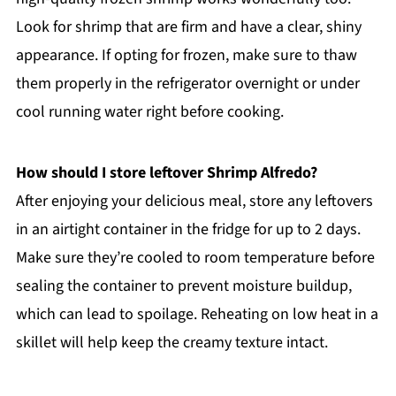
Look for shrimp that are firm and have a clear, shiny
appearance. If opting for frozen, make sure to thaw
them properly in the refrigerator overnight or under
cool running water right before cooking.
How should I store leftover Shrimp Alfredo?
After enjoying your delicious meal, store any leftovers
in an airtight container in the fridge for up to 2 days.
Make sure they’re cooled to room temperature before
sealing the container to prevent moisture buildup,
which can lead to spoilage. Reheating on low heat in a
skillet will help keep the creamy texture intact.