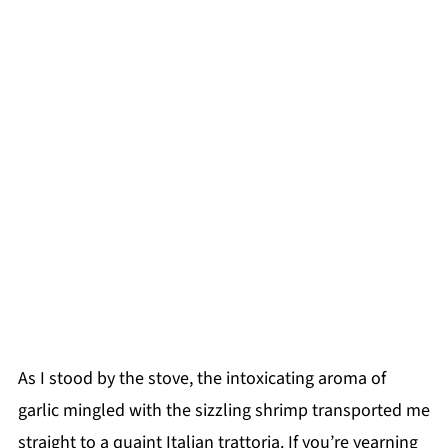
As I stood by the stove, the intoxicating aroma of
garlic mingled with the sizzling shrimp transported me
straight to a quaint Italian trattoria. If you’re yearning