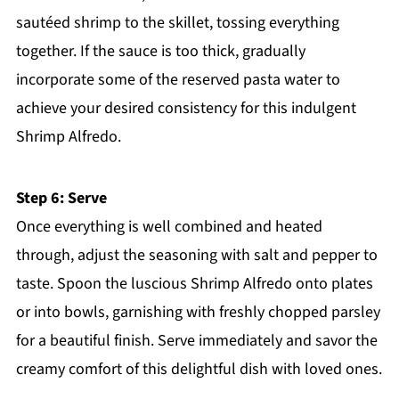
sautéed shrimp to the skillet, tossing everything
together. If the sauce is too thick, gradually
incorporate some of the reserved pasta water to
achieve your desired consistency for this indulgent
Shrimp Alfredo.
Step 6: Serve
Once everything is well combined and heated
through, adjust the seasoning with salt and pepper to
taste. Spoon the luscious Shrimp Alfredo onto plates
or into bowls, garnishing with freshly chopped parsley
for a beautiful finish. Serve immediately and savor the
creamy comfort of this delightful dish with loved ones.