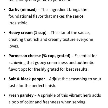
Garlic (minced)
– This ingredient brings the
foundational flavor that makes the sauce
irresistible.
Heavy cream (1 cup)
– The star of the sauce,
creating that rich and creamy texture everyone
loves.
Parmesan cheese (¾ cup, grated)
– Essential for
achieving that gooey creaminess and authentic
flavor; opt for freshly grated for best results.
Salt & black pepper
– Adjust the seasoning to your
taste for the perfect finish.
Fresh parsley
– A sprinkle of this vibrant herb adds
a pop of color and freshness when serving.