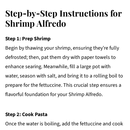
Step‑by‑Step Instructions for
Shrimp Alfredo
Step 1: Prep Shrimp
Begin by thawing your shrimp, ensuring they’re fully
defrosted; then, pat them dry with paper towels to
enhance searing. Meanwhile, fill a large pot with
water, season with salt, and bring it to a rolling boil to
prepare for the fettuccine. This crucial step ensures a
flavorful foundation for your Shrimp Alfredo.
Step 2: Cook Pasta
Once the water is boiling, add the fettuccine and cook