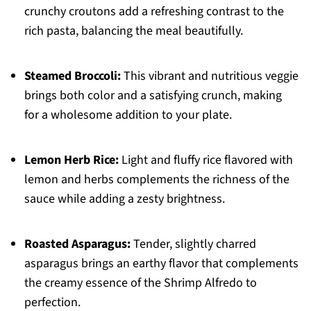
crunchy croutons add a refreshing contrast to the
rich pasta, balancing the meal beautifully.
Steamed Broccoli:
This vibrant and nutritious veggie
brings both color and a satisfying crunch, making
for a wholesome addition to your plate.
Lemon Herb Rice:
Light and fluffy rice flavored with
lemon and herbs complements the richness of the
sauce while adding a zesty brightness.
Roasted Asparagus:
Tender, slightly charred
asparagus brings an earthy flavor that complements
the creamy essence of the Shrimp Alfredo to
perfection.