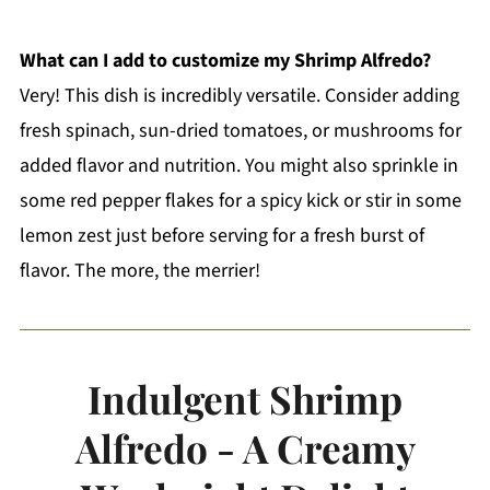
What can I add to customize my Shrimp Alfredo?
Very! This dish is incredibly versatile. Consider adding
fresh spinach, sun-dried tomatoes, or mushrooms for
added flavor and nutrition. You might also sprinkle in
some red pepper flakes for a spicy kick or stir in some
lemon zest just before serving for a fresh burst of
flavor. The more, the merrier!
Indulgent Shrimp
Alfredo - A Creamy