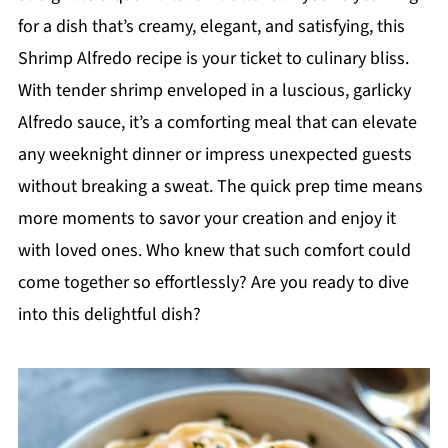
for a dish that’s creamy, elegant, and satisfying, this
Shrimp Alfredo recipe is your ticket to culinary bliss.
With tender shrimp enveloped in a luscious, garlicky
Alfredo sauce, it’s a comforting meal that can elevate
any weeknight dinner or impress unexpected guests
without breaking a sweat. The quick prep time means
more moments to savor your creation and enjoy it
with loved ones. Who knew that such comfort could
come together so effortlessly? Are you ready to dive
into this delightful dish?