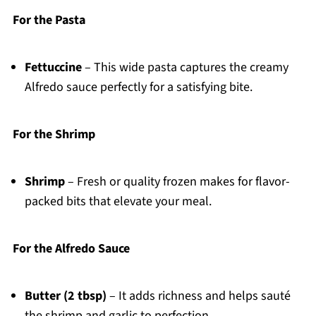
For the Pasta
Fettuccine
– This wide pasta captures the creamy
Alfredo sauce perfectly for a satisfying bite.
For the Shrimp
Shrimp
– Fresh or quality frozen makes for flavor-
packed bits that elevate your meal.
For the Alfredo Sauce
Butter (2 tbsp)
– It adds richness and helps sauté
the shrimp and garlic to perfection.