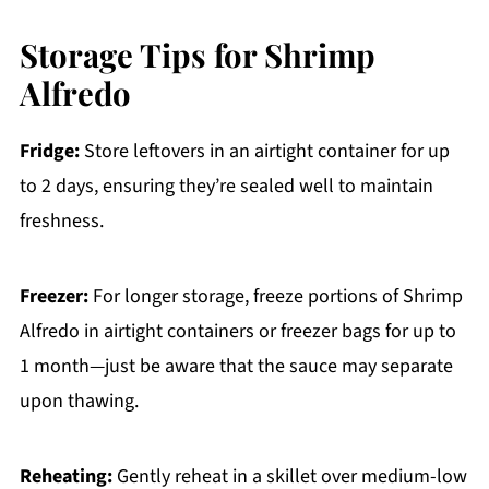
Storage Tips for Shrimp
Alfredo
Fridge:
Store leftovers in an airtight container for up
to 2 days, ensuring they’re sealed well to maintain
freshness.
Freezer:
For longer storage, freeze portions of Shrimp
Alfredo in airtight containers or freezer bags for up to
1 month—just be aware that the sauce may separate
upon thawing.
Reheating:
Gently reheat in a skillet over medium-low