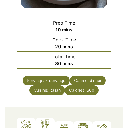
Prep Time
minutes
10
mins
Cook Time
minutes
20
mins
Total Time
minutes
30
mins
Servings:
4
servings
Course:
dinner
Cuisine:
Italian
Calories:
600