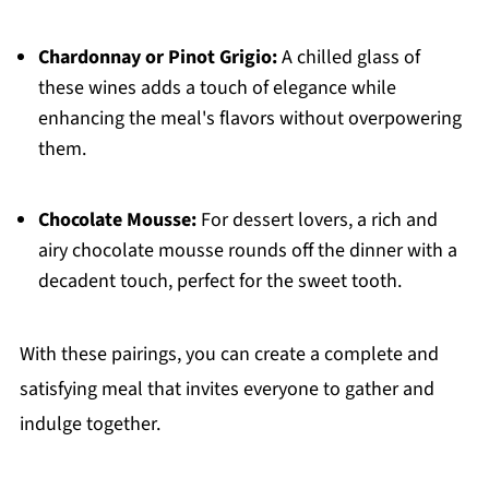
Chardonnay or Pinot Grigio:
A chilled glass of
these wines adds a touch of elegance while
enhancing the meal's flavors without overpowering
them.
Chocolate Mousse:
For dessert lovers, a rich and
airy chocolate mousse rounds off the dinner with a
decadent touch, perfect for the sweet tooth.
With these pairings, you can create a complete and
satisfying meal that invites everyone to gather and
indulge together.