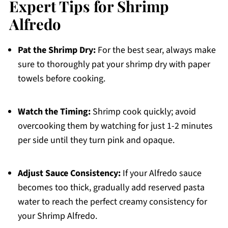
Expert Tips for Shrimp
Alfredo
Pat the Shrimp Dry:
For the best sear, always make
sure to thoroughly pat your shrimp dry with paper
towels before cooking.
Watch the Timing:
Shrimp cook quickly; avoid
overcooking them by watching for just 1-2 minutes
per side until they turn pink and opaque.
Adjust Sauce Consistency:
If your Alfredo sauce
becomes too thick, gradually add reserved pasta
water to reach the perfect creamy consistency for
your Shrimp Alfredo.