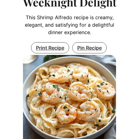
Weeknight Delight
This Shrimp Alfredo recipe is creamy,
elegant, and satisfying for a delightful
dinner experience.
Print Recipe
Pin Recipe