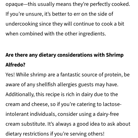
opaque—this usually means they’re perfectly cooked.
If you’re unsure, it’s better to err on the side of
undercooking since they will continue to cook a bit
when combined with the other ingredients.
Are there any dietary considerations with Shrimp
Alfredo?
Yes! While shrimp are a fantastic source of protein, be
aware of any shellfish allergies guests may have.
Additionally, this recipe is rich in dairy due to the
cream and cheese, so if you’re catering to lactose-
intolerant individuals, consider using a dairy-free
cream substitute. It’s always a good idea to ask about
dietary restrictions if you’re serving others!