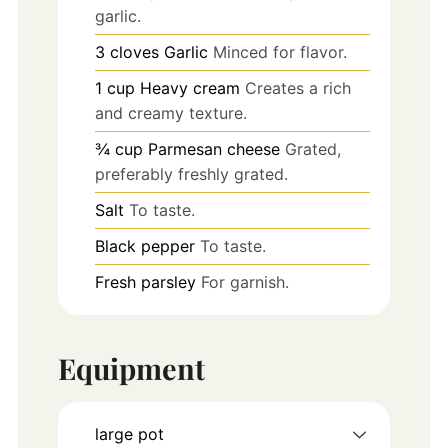
garlic.
3
cloves
Garlic
Minced for flavor.
1
cup
Heavy cream
Creates a rich
and creamy texture.
¾
cup
Parmesan cheese
Grated,
preferably freshly grated.
Salt
To taste.
Black pepper
To taste.
Fresh parsley
For garnish.
Equipment
large pot