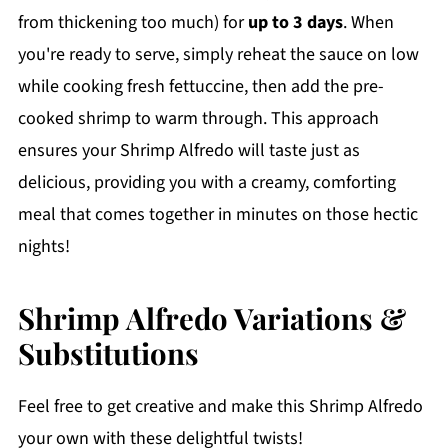
from thickening too much) for
up to 3 days
. When
you're ready to serve, simply reheat the sauce on low
while cooking fresh fettuccine, then add the pre-
cooked shrimp to warm through. This approach
ensures your Shrimp Alfredo will taste just as
delicious, providing you with a creamy, comforting
meal that comes together in minutes on those hectic
nights!
Shrimp Alfredo Variations &
Substitutions
Feel free to get creative and make this Shrimp Alfredo
your own with these delightful twists!