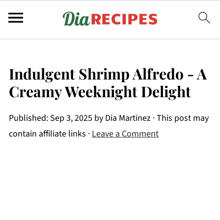
Indulgent Shrimp Alfredo - A
Creamy Weeknight Delight
Published:
Sep 3, 2025
by
Dia Martinez
· This post may
contain affiliate links ·
Leave a Comment