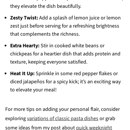
they elevate the dish beautifully.
Zesty Twist:
Add a splash of lemon juice or lemon
zest just before serving for a refreshing brightness
that complements the richness.
Extra Hearty:
Stir in cooked white beans or
chickpeas for a heartier dish that adds protein and
texture, keeping everyone satisfied.
Heat It Up:
Sprinkle in some red pepper flakes or
diced jalapeños for a spicy kick; it’s an exciting way
to elevate your meal!
For more tips on adding your personal flair, consider
exploring
variations of classic pasta dishes
or grab
some ideas from my post about
quick weeknight