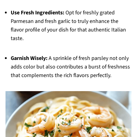
Use Fresh Ingredients:
Opt for freshly grated
Parmesan and fresh garlic to truly enhance the
flavor profile of your dish for that authentic Italian
taste.
Garnish Wisely:
A sprinkle of fresh parsley not only
adds color but also contributes a burst of freshness
that complements the rich flavors perfectly.