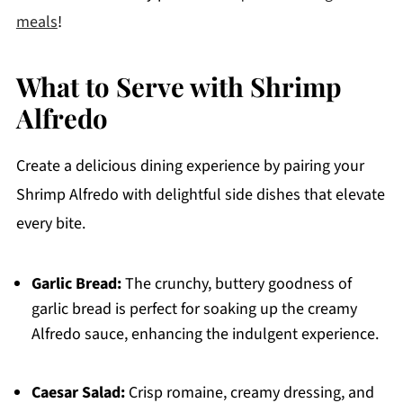
meals
!
What to Serve with Shrimp
Alfredo
Create a delicious dining experience by pairing your
Shrimp Alfredo with delightful side dishes that elevate
every bite.
Garlic Bread:
The crunchy, buttery goodness of
garlic bread is perfect for soaking up the creamy
Alfredo sauce, enhancing the indulgent experience.
Caesar Salad:
Crisp romaine, creamy dressing, and