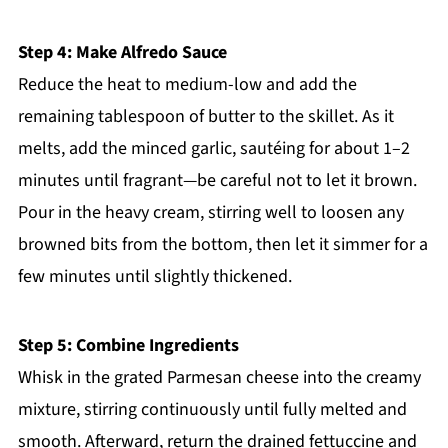
Step 4: Make Alfredo Sauce
Reduce the heat to medium-low and add the
remaining tablespoon of butter to the skillet. As it
melts, add the minced garlic, sautéing for about 1–2
minutes until fragrant—be careful not to let it brown.
Pour in the heavy cream, stirring well to loosen any
browned bits from the bottom, then let it simmer for a
few minutes until slightly thickened.
Step 5: Combine Ingredients
Whisk in the grated Parmesan cheese into the creamy
mixture, stirring continuously until fully melted and
smooth. Afterward, return the drained fettuccine and