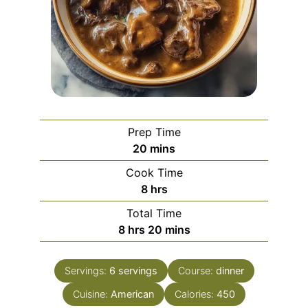
Prep Time
minutes
20
mins
Cook Time
hours
8
hrs
Total Time
hours
minutes
8
hrs
20
mins
Servings:
6
servings
Course:
dinner
Cuisine:
American
Calories:
450