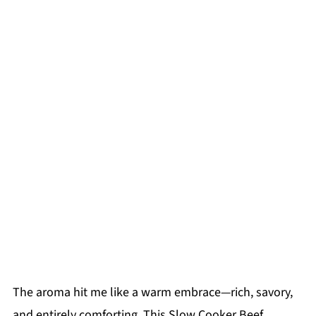
The aroma hit me like a warm embrace—rich, savory,
and entirely comforting. This Slow Cooker Beef