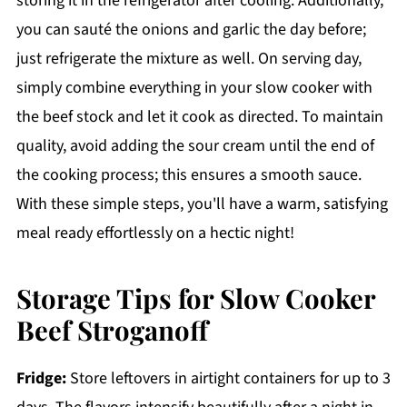
storing it in the refrigerator after cooling. Additionally,
you can sauté the onions and garlic the day before;
just refrigerate the mixture as well. On serving day,
simply combine everything in your slow cooker with
the beef stock and let it cook as directed. To maintain
quality, avoid adding the sour cream until the end of
the cooking process; this ensures a smooth sauce.
With these simple steps, you'll have a warm, satisfying
meal ready effortlessly on a hectic night!
Storage Tips for Slow Cooker
Beef Stroganoff
Fridge:
Store leftovers in airtight containers for up to 3