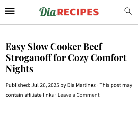
Easy Slow Cooker Beef
Stroganoff for Cozy Comfort
Nights
Published:
Jul 26, 2025
by
Dia Martinez
· This post may
contain affiliate links ·
Leave a Comment