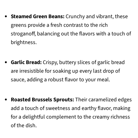
Steamed Green Beans:
Crunchy and vibrant, these
greens provide a fresh contrast to the rich
stroganoff, balancing out the flavors with a touch of
brightness.
Garlic Bread:
Crispy, buttery slices of garlic bread
are irresistible for soaking up every last drop of
sauce, adding a robust flavor to your meal.
Roasted Brussels Sprouts:
Their caramelized edges
add a touch of sweetness and earthy flavor, making
for a delightful complement to the creamy richness
of the dish.