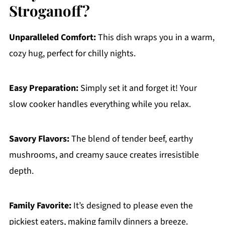
Stroganoff?
Unparalleled Comfort:
This dish wraps you in a warm,
cozy hug, perfect for chilly nights.
Easy Preparation:
Simply set it and forget it! Your
slow cooker handles everything while you relax.
Savory Flavors:
The blend of tender beef, earthy
mushrooms, and creamy sauce creates irresistible
depth.
Family Favorite:
It’s designed to please even the
pickiest eaters, making family dinners a breeze.