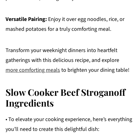
Versatile Pairing:
Enjoy it over egg noodles, rice, or
mashed potatoes for a truly comforting meal.
Transform your weeknight dinners into heartfelt
gatherings with this delicious recipe, and explore
more comforting meals
to brighten your dining table!
Slow Cooker Beef Stroganoff
Ingredients
• To elevate your cooking experience, here’s everything
you’ll need to create this delightful dish: