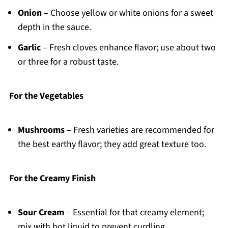
Onion
– Choose yellow or white onions for a sweet
depth in the sauce.
Garlic
– Fresh cloves enhance flavor; use about two
or three for a robust taste.
For the Vegetables
Mushrooms
– Fresh varieties are recommended for
the best earthy flavor; they add great texture too.
For the Creamy Finish
Sour Cream
– Essential for that creamy element;
mix with hot liquid to prevent curdling.