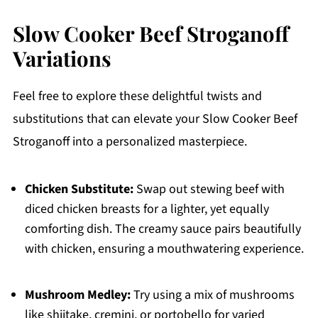
Slow Cooker Beef Stroganoff
Variations
Feel free to explore these delightful twists and
substitutions that can elevate your Slow Cooker Beef
Stroganoff into a personalized masterpiece.
Chicken Substitute:
Swap out stewing beef with
diced chicken breasts for a lighter, yet equally
comforting dish. The creamy sauce pairs beautifully
with chicken, ensuring a mouthwatering experience.
Mushroom Medley:
Try using a mix of mushrooms
like shiitake, cremini, or portobello for varied