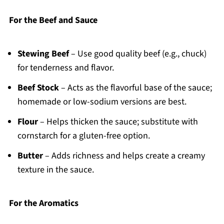
For the Beef and Sauce
Stewing Beef
– Use good quality beef (e.g., chuck)
for tenderness and flavor.
Beef Stock
– Acts as the flavorful base of the sauce;
homemade or low-sodium versions are best.
Flour
– Helps thicken the sauce; substitute with
cornstarch for a gluten-free option.
Butter
– Adds richness and helps create a creamy
texture in the sauce.
For the Aromatics