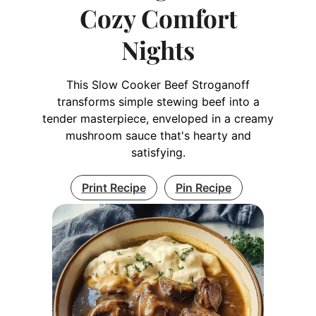
Cozy Comfort
Nights
This Slow Cooker Beef Stroganoff
transforms simple stewing beef into a
tender masterpiece, enveloped in a creamy
mushroom sauce that's hearty and
satisfying.
Print Recipe
Pin Recipe