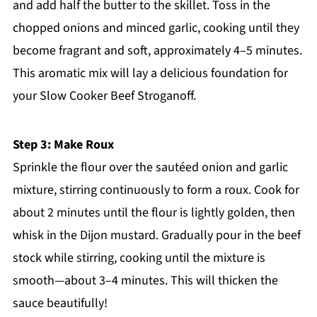
and add half the butter to the skillet. Toss in the
chopped onions and minced garlic, cooking until they
become fragrant and soft, approximately 4–5 minutes.
This aromatic mix will lay a delicious foundation for
your Slow Cooker Beef Stroganoff.
Step 3: Make Roux
Sprinkle the flour over the sautéed onion and garlic
mixture, stirring continuously to form a roux. Cook for
about 2 minutes until the flour is lightly golden, then
whisk in the Dijon mustard. Gradually pour in the beef
stock while stirring, cooking until the mixture is
smooth—about 3–4 minutes. This will thicken the
sauce beautifully!