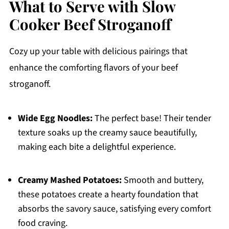
What to Serve with Slow
Cooker Beef Stroganoff
Cozy up your table with delicious pairings that
enhance the comforting flavors of your beef
stroganoff.
Wide Egg Noodles:
The perfect base! Their tender
texture soaks up the creamy sauce beautifully,
making each bite a delightful experience.
Creamy Mashed Potatoes:
Smooth and buttery,
these potatoes create a hearty foundation that
absorbs the savory sauce, satisfying every comfort
food craving.