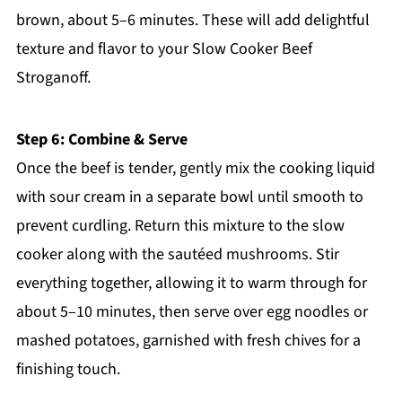
brown, about 5–6 minutes. These will add delightful
texture and flavor to your Slow Cooker Beef
Stroganoff.
Step 6: Combine & Serve
Once the beef is tender, gently mix the cooking liquid
with sour cream in a separate bowl until smooth to
prevent curdling. Return this mixture to the slow
cooker along with the sautéed mushrooms. Stir
everything together, allowing it to warm through for
about 5–10 minutes, then serve over egg noodles or
mashed potatoes, garnished with fresh chives for a
finishing touch.