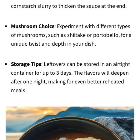
cornstarch slurry to thicken the sauce at the end.
Mushroom Choice
: Experiment with different types
of mushrooms, such as shiitake or portobello, for a
unique twist and depth in your dish.
Storage Tips
: Leftovers can be stored in an airtight
container for up to 3 days. The flavors will deepen
after one night, making for even better reheated
meals.