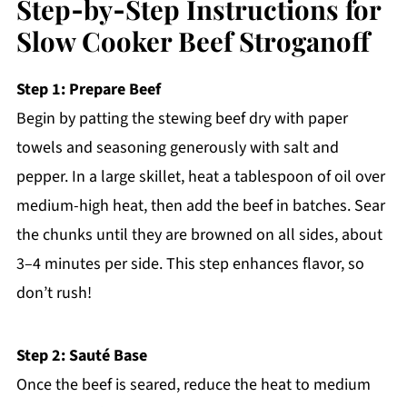
Step‑by‑Step Instructions for
Slow Cooker Beef Stroganoff
Step 1: Prepare Beef
Begin by patting the stewing beef dry with paper
towels and seasoning generously with salt and
pepper. In a large skillet, heat a tablespoon of oil over
medium-high heat, then add the beef in batches. Sear
the chunks until they are browned on all sides, about
3–4 minutes per side. This step enhances flavor, so
don’t rush!
Step 2: Sauté Base
Once the beef is seared, reduce the heat to medium