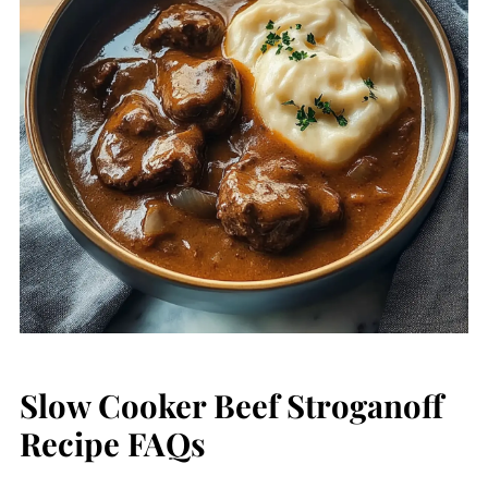
Slow Cooker Beef Stroganoff
Recipe FAQs