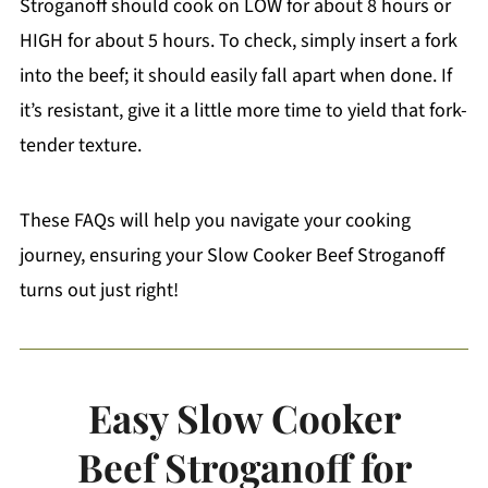
Stroganoff should cook on LOW for about 8 hours or
HIGH for about 5 hours. To check, simply insert a fork
into the beef; it should easily fall apart when done. If
it’s resistant, give it a little more time to yield that fork-
tender texture.
These FAQs will help you navigate your cooking
journey, ensuring your Slow Cooker Beef Stroganoff
turns out just right!
Easy Slow Cooker
Beef Stroganoff for