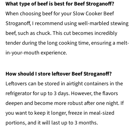
What type of beef is best for Beef Stroganoff?
When choosing beef for your Slow Cooker Beef
Stroganoff, I recommend using well-marbled stewing
beef, such as chuck. This cut becomes incredibly
tender during the long cooking time, ensuring a melt-
in-your-mouth experience.
How should I store leftover Beef Stroganoff?
Leftovers can be stored in airtight containers in the
refrigerator for up to 3 days. However, the flavors
deepen and become more robust after one night. If
you want to keep it longer, freeze in meal-sized
portions, and it will last up to 3 months.