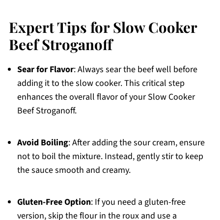
Expert Tips for Slow Cooker
Beef Stroganoff
Sear for Flavor
: Always sear the beef well before
adding it to the slow cooker. This critical step
enhances the overall flavor of your Slow Cooker
Beef Stroganoff.
Avoid Boiling
: After adding the sour cream, ensure
not to boil the mixture. Instead, gently stir to keep
the sauce smooth and creamy.
Gluten-Free Option
: If you need a gluten-free
version, skip the flour in the roux and use a