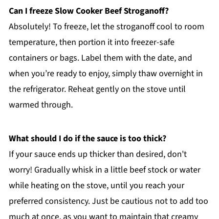
Can I freeze Slow Cooker Beef Stroganoff?
Absolutely! To freeze, let the stroganoff cool to room
temperature, then portion it into freezer-safe
containers or bags. Label them with the date, and
when you’re ready to enjoy, simply thaw overnight in
the refrigerator. Reheat gently on the stove until
warmed through.
What should I do if the sauce is too thick?
If your sauce ends up thicker than desired, don't
worry! Gradually whisk in a little beef stock or water
while heating on the stove, until you reach your
preferred consistency. Just be cautious not to add too
much at once, as you want to maintain that creamy