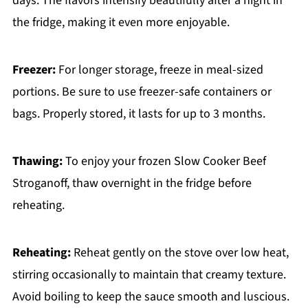
days. The flavors intensify beautifully after a night in
the fridge, making it even more enjoyable.
Freezer:
For longer storage, freeze in meal-sized
portions. Be sure to use freezer-safe containers or
bags. Properly stored, it lasts for up to 3 months.
Thawing:
To enjoy your frozen Slow Cooker Beef
Stroganoff, thaw overnight in the fridge before
reheating.
Reheating:
Reheat gently on the stove over low heat,
stirring occasionally to maintain that creamy texture.
Avoid boiling to keep the sauce smooth and luscious.