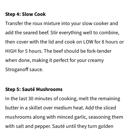
Step 4: Slow Cook
Transfer the roux mixture into your slow cooker and
add the seared beef. Stir everything well to combine,
then cover with the lid and cook on LOW for 8 hours or
HIGH for 5 hours. The beef should be fork-tender
when done, making it perfect for your creamy
Stroganoff sauce.
Step 5: Sauté Mushrooms
In the last 30 minutes of cooking, melt the remaining
butter in a skillet over medium heat. Add the sliced
mushrooms along with minced garlic, seasoning them
with salt and pepper. Sauté until they turn golden