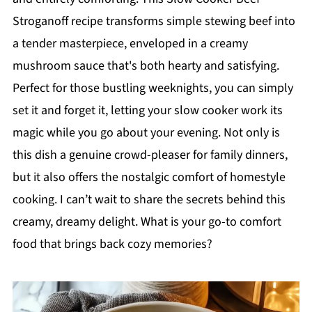
Stroganoff recipe transforms simple stewing beef into
a tender masterpiece, enveloped in a creamy
mushroom sauce that's both hearty and satisfying.
Perfect for those bustling weeknights, you can simply
set it and forget it, letting your slow cooker work its
magic while you go about your evening. Not only is
this dish a genuine crowd-pleaser for family dinners,
but it also offers the nostalgic comfort of homestyle
cooking. I can’t wait to share the secrets behind this
creamy, dreamy delight. What is your go-to comfort
food that brings back cozy memories?