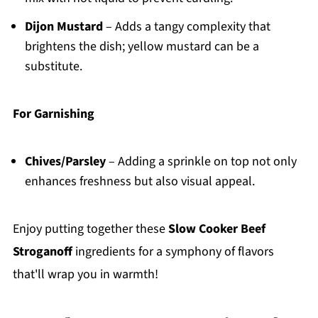
Dijon Mustard
– Adds a tangy complexity that
brightens the dish; yellow mustard can be a
substitute.
For Garnishing
Chives/Parsley
– Adding a sprinkle on top not only
enhances freshness but also visual appeal.
Enjoy putting together these
Slow Cooker Beef
Stroganoff
ingredients for a symphony of flavors
that'll wrap you in warmth!