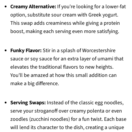
Creamy Alternative:
If you're looking for a lower-fat
option, substitute sour cream with Greek yogurt.
This swap adds creaminess while giving a protein
boost, making each serving even more satisfying.
Funky Flavor:
Stir in a splash of Worcestershire
sauce or soy sauce for an extra layer of umami that
elevates the traditional flavors to new heights.
You'll be amazed at how this small addition can
make a big difference.
Serving Swaps:
Instead of the classic egg noodles,
serve your stroganoff over creamy polenta or even
zoodles (zucchini noodles) for a fun twist. Each base
will lend its character to the dish, creating a unique