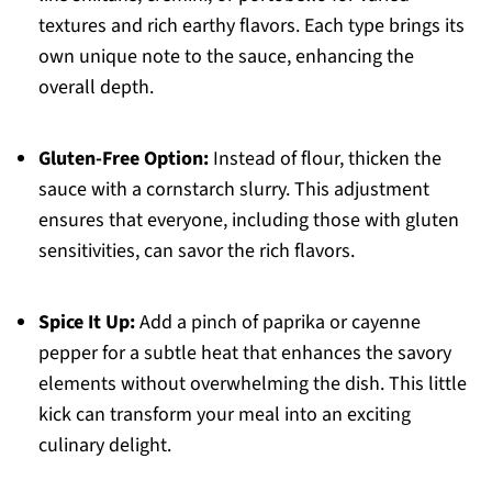
textures and rich earthy flavors. Each type brings its
own unique note to the sauce, enhancing the
overall depth.
Gluten-Free Option:
Instead of flour, thicken the
sauce with a cornstarch slurry. This adjustment
ensures that everyone, including those with gluten
sensitivities, can savor the rich flavors.
Spice It Up:
Add a pinch of paprika or cayenne
pepper for a subtle heat that enhances the savory
elements without overwhelming the dish. This little
kick can transform your meal into an exciting
culinary delight.