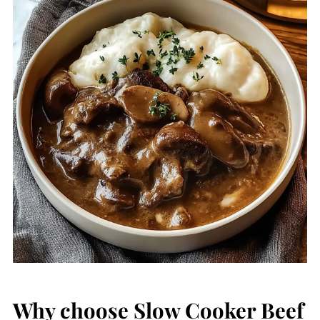
Why choose Slow Cooker Beef