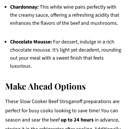
Chardonnay:
This white wine pairs perfectly with
the creamy sauce, offering a refreshing acidity that
enhances the flavors of the beef and mushrooms.
Chocolate Mousse:
For dessert, indulge in a rich
chocolate mousse. It’s light yet decadent, rounding
out your meal with a sweet finish that feels
luxurious.
Make Ahead Options
These Slow Cooker Beef Stroganoff preparations are
perfect for busy cooks looking to save time! You can
season and sear the beef
up to 24 hours
in advance,