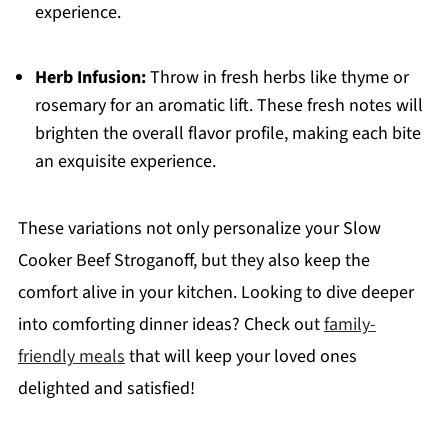
experience.
Herb Infusion:
Throw in fresh herbs like thyme or
rosemary for an aromatic lift. These fresh notes will
brighten the overall flavor profile, making each bite
an exquisite experience.
These variations not only personalize your Slow
Cooker Beef Stroganoff, but they also keep the
comfort alive in your kitchen. Looking to dive deeper
into comforting dinner ideas? Check out
family-
friendly meals
that will keep your loved ones
delighted and satisfied!