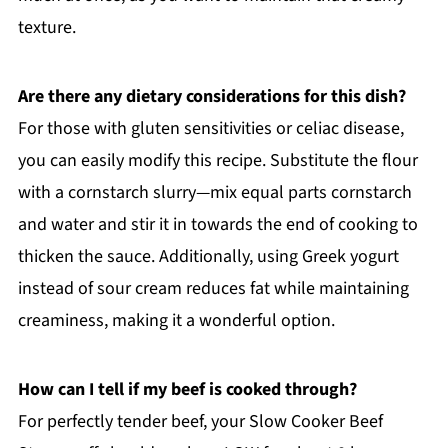
texture.
Are there any dietary considerations for this dish?
For those with gluten sensitivities or celiac disease,
you can easily modify this recipe. Substitute the flour
with a cornstarch slurry—mix equal parts cornstarch
and water and stir it in towards the end of cooking to
thicken the sauce. Additionally, using Greek yogurt
instead of sour cream reduces fat while maintaining
creaminess, making it a wonderful option.
How can I tell if my beef is cooked through?
For perfectly tender beef, your Slow Cooker Beef