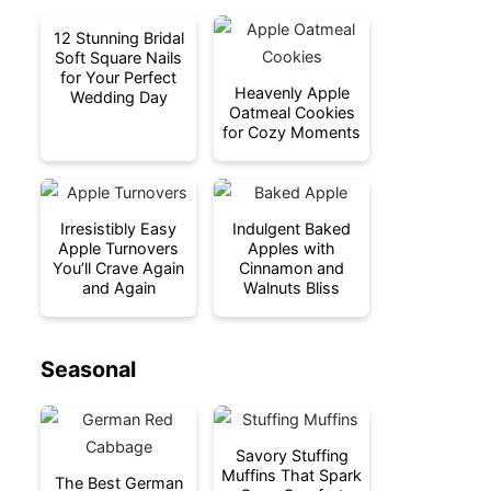
12 Stunning Bridal
Soft Square Nails
for Your Perfect
Heavenly Apple
Wedding Day
Oatmeal Cookies
for Cozy Moments
Irresistibly Easy
Indulgent Baked
Apple Turnovers
Apples with
You’ll Crave Again
Cinnamon and
and Again
Walnuts Bliss
Seasonal
Savory Stuffing
Muffins That Spark
The Best German