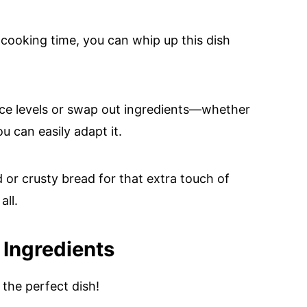
cooking time, you can whip up this dish
ce levels or swap out ingredients—whether
ou can easily adapt it.
ad or crusty bread for that extra touch of
all.
 Ingredients
the perfect dish!