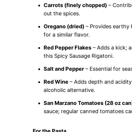
Carrots (finely chopped)
– Contrib
out the spices.
Oregano (dried)
– Provides earthy h
for a similar flavor.
Red Pepper Flakes
– Adds a kick; a
this Spicy Sausage Rigatoni.
Salt and Pepper
– Essential for sea
Red Wine
– Adds depth and acidity
alcoholic alternative.
San Marzano Tomatoes (28 oz can
sauce; regular canned tomatoes can
For the Pasta