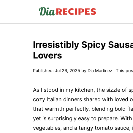
Irresistibly Spicy Saus
Lovers
Published:
Jul 26, 2025
by
Dia Martinez
· This post
As I stood in my kitchen, the sizzle of s
cozy Italian dinners shared with loved 
that warmth perfectly, blending bold fla
yet is surprisingly easy to prepare. With
vegetables, and a tangy tomato sauce, it