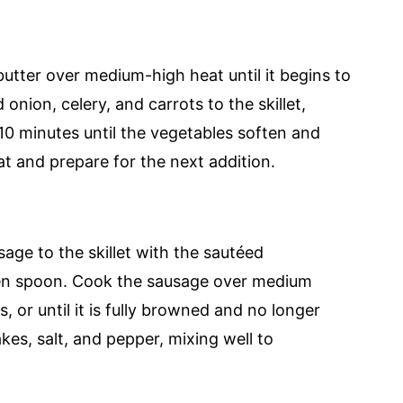
 butter over medium-high heat until it begins to
onion, celery, and carrots to the skillet,
 10 minutes until the vegetables soften and
 and prepare for the next addition.
age to the skillet with the sautéed
den spoon. Cook the sausage over medium
s, or until it is fully browned and no longer
kes, salt, and pepper, mixing well to