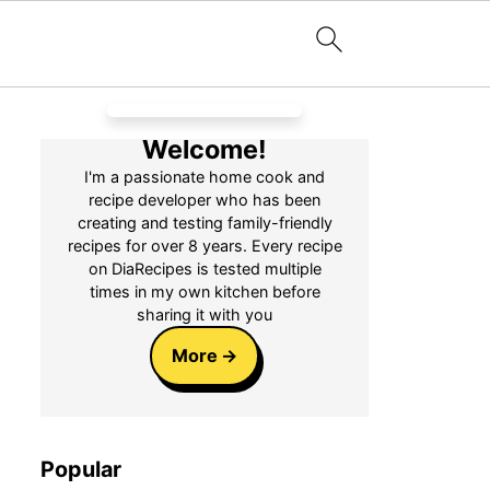
Welcome!
I'm a passionate home cook and
recipe developer who has been
creating and testing family-friendly
recipes for over 8 years. Every recipe
on DiaRecipes is tested multiple
times in my own kitchen before
sharing it with you
More
Popular