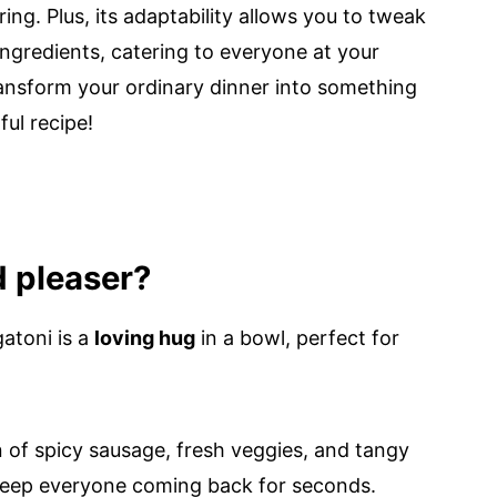
ng. Plus, its adaptability allows you to tweak
 ingredients, catering to everyone at your
transform your ordinary dinner into something
ful recipe!
d pleaser?
atoni is a
loving hug
in a bowl, perfect for
 of spicy sausage, fresh veggies, and tangy
l keep everyone coming back for seconds.