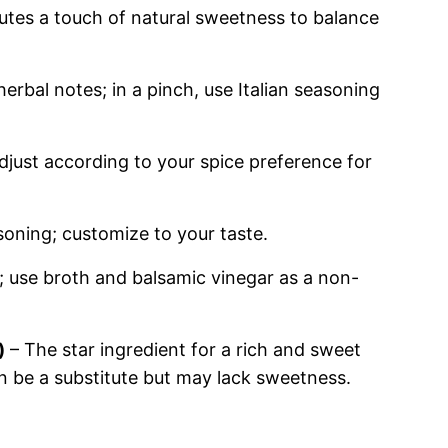
utes a touch of natural sweetness to balance
erbal notes; in a pinch, use Italian seasoning
djust according to your spice preference for
soning; customize to your taste.
; use broth and balsamic vinegar as a non-
)
– The star ingredient for a rich and sweet
 be a substitute but may lack sweetness.