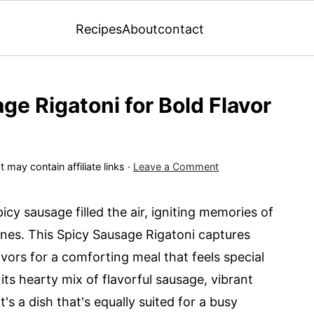
Recipes
About
contact
age Rigatoni for Bold Flavor
 may contain affiliate links ·
Leave a Comment
picy sausage filled the air, igniting memories of
ones. This Spicy Sausage Rigatoni captures
vors for a comforting meal that feels special
 its hearty mix of flavorful sausage, vibrant
's a dish that's equally suited for a busy