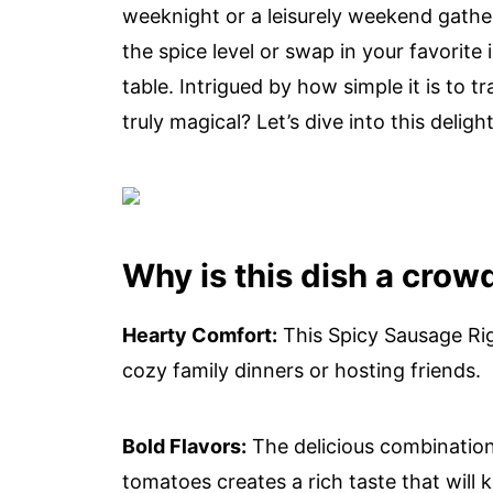
weeknight or a leisurely weekend gatheri
the spice level or swap in your favorite
table. Intrigued by how simple it is to 
truly magical? Let’s dive into this delight
Why is this dish a crow
Hearty Comfort:
This Spicy Sausage Rig
cozy family dinners or hosting friends.
Bold Flavors:
The delicious combination
tomatoes creates a rich taste that wil