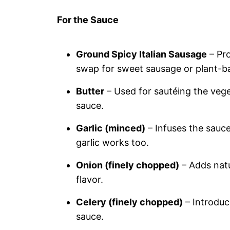
For the Sauce
Ground Spicy Italian Sausage
– Pro
swap for sweet sausage or plant-ba
Butter
– Used for sautéing the vege
sauce.
Garlic (minced)
– Infuses the sauce 
garlic works too.
Onion (finely chopped)
– Adds natu
flavor.
Celery (finely chopped)
– Introduc
sauce.