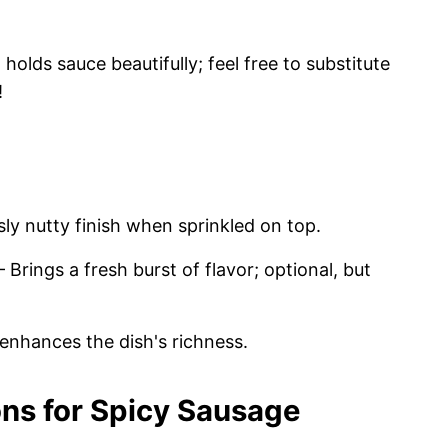
holds sauce beautifully; feel free to substitute
!
sly nutty finish when sprinkled on top.
 Brings a fresh burst of flavor; optional, but
 enhances the dish's richness.
ons for Spicy Sausage