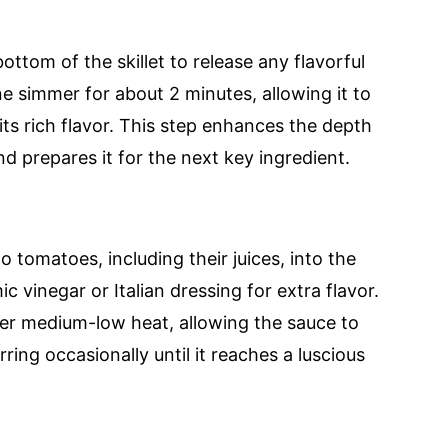
ottom of the skillet to release any flavorful
ne simmer for about 2 minutes, allowing it to
 its rich flavor. This step enhances the depth
d prepares it for the next key ingredient.
 tomatoes, including their juices, into the
mic vinegar or Italian dressing for extra flavor.
ver medium-low heat, allowing the sauce to
ring occasionally until it reaches a luscious