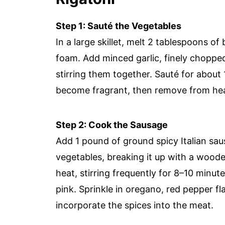
Step 1: Sauté the Vegetables
In a large skillet, melt 2 tablespoons of
foam. Add minced garlic, finely chopped 
stirring them together. Sauté for about
become fragrant, then remove from heat
Step 2: Cook the Sausage
Add 1 pound of ground spicy Italian saus
vegetables, breaking it up with a woo
heat, stirring frequently for 8–10 minute
pink. Sprinkle in oregano, red pepper fla
incorporate the spices into the meat.