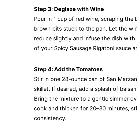
Step 3: Deglaze with Wine
Pour in 1 cup of red wine, scraping the b
brown bits stuck to the pan. Let the wi
reduce slightly and infuse the dish with
of your Spicy Sausage Rigatoni sauce an
Step 4: Add the Tomatoes
Stir in one 28-ounce can of San Marzano
skillet. If desired, add a splash of balsa
Bring the mixture to a gentle simmer o
cook and thicken for 20–30 minutes, stir
consistency.