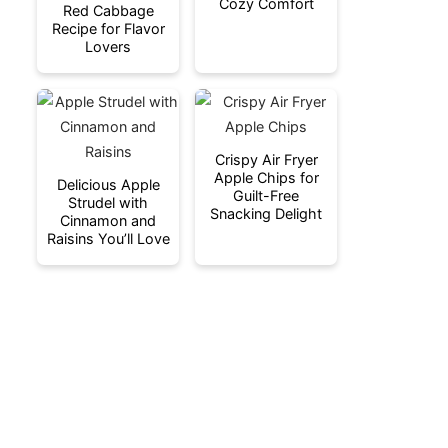
Cozy Comfort
Red Cabbage
Recipe for Flavor
Lovers
Crispy Air Fryer
Apple Chips for
Delicious Apple
Guilt-Free
Strudel with
Snacking Delight
Cinnamon and
Raisins You’ll Love