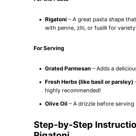
Rigatoni
– A great pasta shape that 
with penne, ziti, or fusilli for variety
For Serving
Grated Parmesan
– Adds a deliciou
Fresh Herbs (like basil or parsley)
–
highly recommended!
Olive Oil
– A drizzle before serving
Step‑by‑Step Instructi
Rigatoni