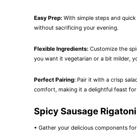
Easy Prep:
With simple steps and quick 
without sacrificing your evening.
Flexible Ingredients:
Customize the spi
you want it vegetarian or a bit milder, y
Perfect Pairing:
Pair it with a crisp sal
comfort, making it a delightful feast for 
Spicy Sausage Rigatoni
• Gather your delicious components for 