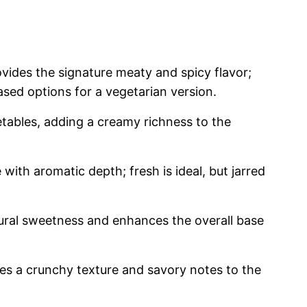
vides the signature meaty and spicy flavor;
sed options for a vegetarian version.
tables, adding a creamy richness to the
with aromatic depth; fresh is ideal, but jarred
ral sweetness and enhances the overall base
es a crunchy texture and savory notes to the