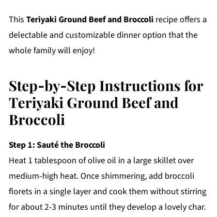
This
Teriyaki Ground Beef and Broccoli
recipe offers a
delectable and customizable dinner option that the
whole family will enjoy!
Step‑by‑Step Instructions for
Teriyaki Ground Beef and
Broccoli
Step 1: Sauté the Broccoli
Heat 1 tablespoon of olive oil in a large skillet over
medium-high heat. Once shimmering, add broccoli
florets in a single layer and cook them without stirring
for about 2-3 minutes until they develop a lovely char.