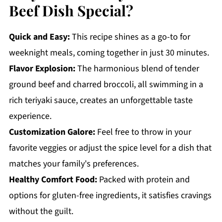
Beef Dish Special?
Quick and Easy:
This recipe shines as a go-to for
weeknight meals, coming together in just 30 minutes.
Flavor Explosion:
The harmonious blend of tender
ground beef and charred broccoli, all swimming in a
rich teriyaki sauce, creates an unforgettable taste
experience.
Customization Galore:
Feel free to throw in your
favorite veggies or adjust the spice level for a dish that
matches your family's preferences.
Healthy Comfort Food:
Packed with protein and
options for gluten-free ingredients, it satisfies cravings
without the guilt.