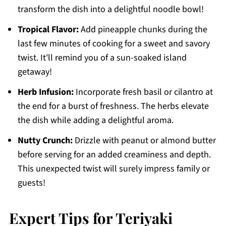
transform the dish into a delightful noodle bowl!
Tropical Flavor:
Add pineapple chunks during the
last few minutes of cooking for a sweet and savory
twist. It'll remind you of a sun-soaked island
getaway!
Herb Infusion:
Incorporate fresh basil or cilantro at
the end for a burst of freshness. The herbs elevate
the dish while adding a delightful aroma.
Nutty Crunch:
Drizzle with peanut or almond butter
before serving for an added creaminess and depth.
This unexpected twist will surely impress family or
guests!
Expert Tips for Teriyaki