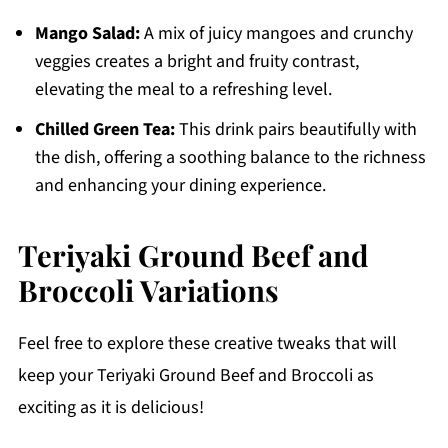
Mango Salad:
A mix of juicy mangoes and crunchy
veggies creates a bright and fruity contrast,
elevating the meal to a refreshing level.
Chilled Green Tea:
This drink pairs beautifully with
the dish, offering a soothing balance to the richness
and enhancing your dining experience.
Teriyaki Ground Beef and
Broccoli Variations
Feel free to explore these creative tweaks that will
keep your Teriyaki Ground Beef and Broccoli as
exciting as it is delicious!