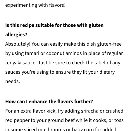
experimenting with flavors!
Is this recipe suitable for those with gluten
allergies?
Absolutely! You can easily make this dish gluten-free
by using tamari or coconut aminos in place of regular
teriyaki sauce. Just be sure to check the label of any
sauces you're using to ensure they fit your dietary
needs.
How can I enhance the flavors further?
For an extra flavor kick, try adding sriracha or crushed
red pepper to your ground beef while it cooks, or toss
in some sliced mushrooms or baby corn for added