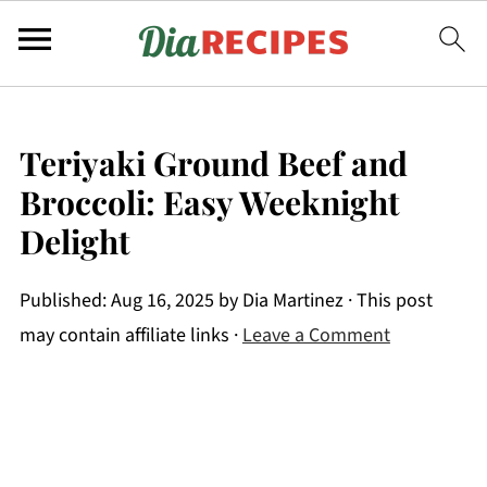
Teriyaki Ground Beef and
Broccoli: Easy Weeknight
Delight
Published:
Aug 16, 2025
by
Dia Martinez
· This post
may contain affiliate links ·
Leave a Comment