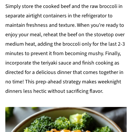
Simply store the cooked beef and the raw broccoli in
separate airtight containers in the refrigerator to
maintain freshness and texture. When you're ready to
enjoy your meal, reheat the beef on the stovetop over
medium heat, adding the broccoli only for the last 2-3
minutes to prevent it from becoming mushy. Finally,
incorporate the teriyaki sauce and finish cooking as
directed for a delicious dinner that comes together in
no time! This prep-ahead strategy makes weeknight
dinners less hectic without sacrificing flavor.