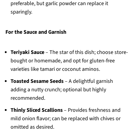
preferable, but garlic powder can replace it
sparingly.
For the Sauce and Garnish
Teriyaki Sauce
– The star of this dish; choose store-
bought or homemade, and opt for gluten-free
varieties like tamari or coconut aminos.
Toasted Sesame Seeds
– A delightful garnish
adding a nutty crunch; optional but highly
recommended.
Thinly Sliced Scallions
– Provides freshness and
mild onion flavor; can be replaced with chives or
omitted as desired.