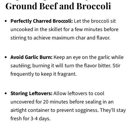
Ground Beef and Broccoli
Perfectly Charred Broccoli:
Let the broccoli sit
uncooked in the skillet for a few minutes before
stirring to achieve maximum char and flavor.
Avoid Garlic Burn:
Keep an eye on the garlic while
sautéing; burning it will turn the flavor bitter. Stir
frequently to keep it fragrant.
Storing Leftovers:
Allow leftovers to cool
uncovered for 20 minutes before sealing in an
airtight container to prevent sogginess. They’ll stay
fresh for 3-4 days.