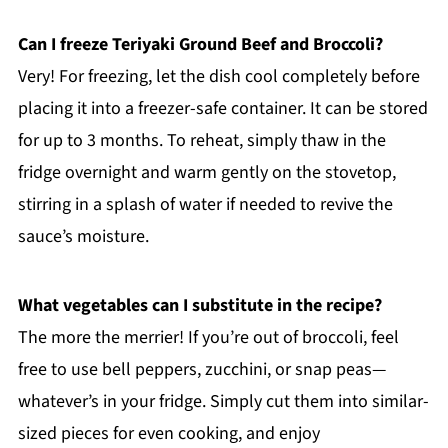
Can I freeze Teriyaki Ground Beef and Broccoli?
Very! For freezing, let the dish cool completely before
placing it into a freezer-safe container. It can be stored
for up to 3 months. To reheat, simply thaw in the
fridge overnight and warm gently on the stovetop,
stirring in a splash of water if needed to revive the
sauce’s moisture.
What vegetables can I substitute in the recipe?
The more the merrier! If you’re out of broccoli, feel
free to use bell peppers, zucchini, or snap peas—
whatever’s in your fridge. Simply cut them into similar-
sized pieces for even cooking, and enjoy