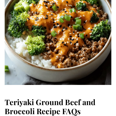
Teriyaki Ground Beef and
Broccoli Recipe FAQs