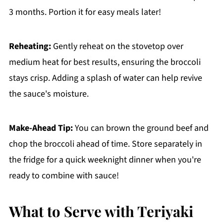
3 months. Portion it for easy meals later!
Reheating:
Gently reheat on the stovetop over
medium heat for best results, ensuring the broccoli
stays crisp. Adding a splash of water can help revive
the sauce's moisture.
Make-Ahead Tip:
You can brown the ground beef and
chop the broccoli ahead of time. Store separately in
the fridge for a quick weeknight dinner when you're
ready to combine with sauce!
What to Serve with Teriyaki