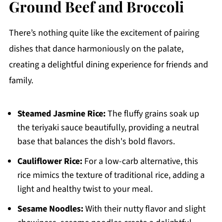
Ground Beef and Broccoli
There’s nothing quite like the excitement of pairing
dishes that dance harmoniously on the palate,
creating a delightful dining experience for friends and
family.
Steamed Jasmine Rice:
The fluffy grains soak up
the teriyaki sauce beautifully, providing a neutral
base that balances the dish's bold flavors.
Cauliflower Rice:
For a low-carb alternative, this
rice mimics the texture of traditional rice, adding a
light and healthy twist to your meal.
Sesame Noodles:
With their nutty flavor and slight