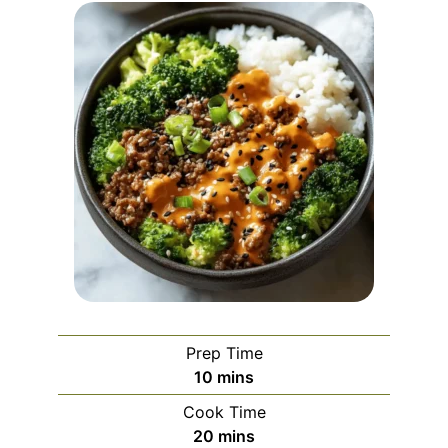
Prep Time
minutes
10
mins
Cook Time
minutes
20
mins