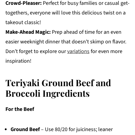
Crowd-Pleaser:
Perfect for busy families or casual get-
togethers, everyone will love this delicious twist on a
takeout classic!
Make-Ahead Magic:
Prep ahead of time for an even
easier weeknight dinner that doesn't skimp on flavor.
Don’t forget to explore our
variations
for even more
inspiration!
Teriyaki Ground Beef and
Broccoli Ingredients
For the Beef
Ground Beef
– Use 80/20 for juiciness; leaner