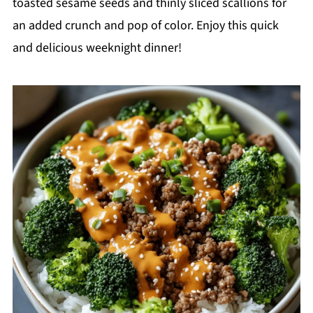
toasted sesame seeds and thinly sliced scallions for
an added crunch and pop of color. Enjoy this quick
and delicious weeknight dinner!