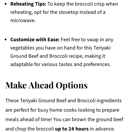
Reheating Tips:
To keep the broccoli crisp when
reheating, opt for the stovetop instead of a
microwave.
Customize with Ease:
Feel free to swap in any
vegetables you have on hand for this Teriyaki
Ground Beef and Broccoli recipe, making it
adaptable for various tastes and preferences.
Make Ahead Options
These Teriyaki Ground Beef and Broccoli ingredients
are perfect for busy home cooks looking to prepare
meals ahead of time! You can brown the ground beef
and chop the broccoli
up to 24 hours
in advance.