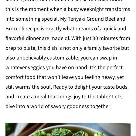
this is the moment when a busy weeknight transforms
into something special. My Teriyaki Ground Beef and
Broccoli recipe is exactly what dreams of a quick and
flavorful dinner are made of. With just 30 minutes from
prep to plate, this dish is not only a family favorite but
also unbelievably customizable; you can swap in
whatever veggies you have on hand! It’s the perfect
comfort food that won’t leave you feeling heavy, yet
still warms the soul. Ready to delight your taste buds
and create a meal that brings joy to the table? Let’s
dive into a world of savory goodness together!