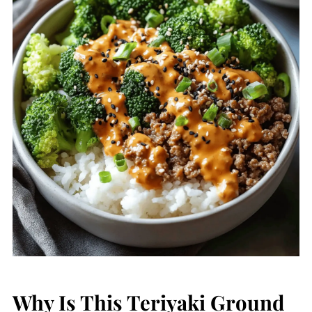
Why Is This Teriyaki Ground