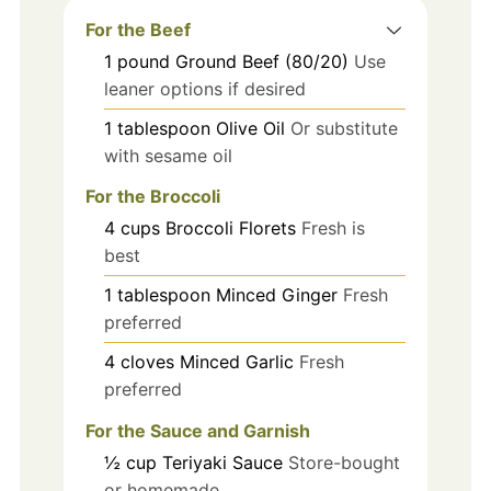
For the Beef
1
pound
Ground Beef (80/20)
Use
leaner options if desired
1
tablespoon
Olive Oil
Or substitute
with sesame oil
For the Broccoli
4
cups
Broccoli Florets
Fresh is
best
1
tablespoon
Minced Ginger
Fresh
preferred
4
cloves
Minced Garlic
Fresh
preferred
For the Sauce and Garnish
½
cup
Teriyaki Sauce
Store-bought
or homemade