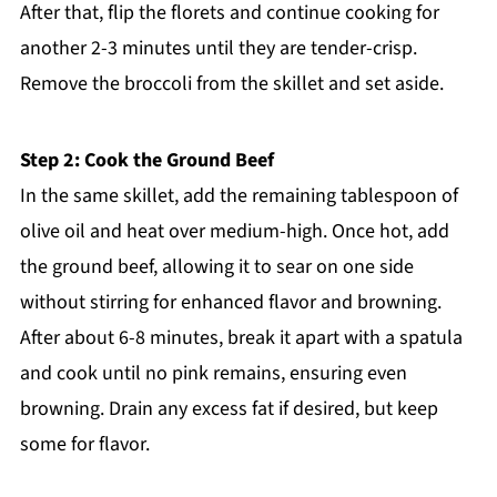
After that, flip the florets and continue cooking for
another 2-3 minutes until they are tender-crisp.
Remove the broccoli from the skillet and set aside.
Step 2: Cook the Ground Beef
In the same skillet, add the remaining tablespoon of
olive oil and heat over medium-high. Once hot, add
the ground beef, allowing it to sear on one side
without stirring for enhanced flavor and browning.
After about 6-8 minutes, break it apart with a spatula
and cook until no pink remains, ensuring even
browning. Drain any excess fat if desired, but keep
some for flavor.