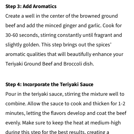
Step 3: Add Aromatics
Create a well in the center of the browned ground
beef and add the minced ginger and garlic. Cook for
30-60 seconds, stirring constantly until fragrant and
slightly golden. This step brings out the spices’
aromatic qualities that will beautifully enhance your
Teriyaki Ground Beef and Broccoli dish.
Step 4: Incorporate the Teriyaki Sauce
Pour in the teriyaki sauce, stirring the mixture well to
combine. Allow the sauce to cook and thicken for 1-2
minutes, letting the flavors develop and coat the beef
evenly. Make sure to keep the heat at medium-high
during this step for the best results, creating a