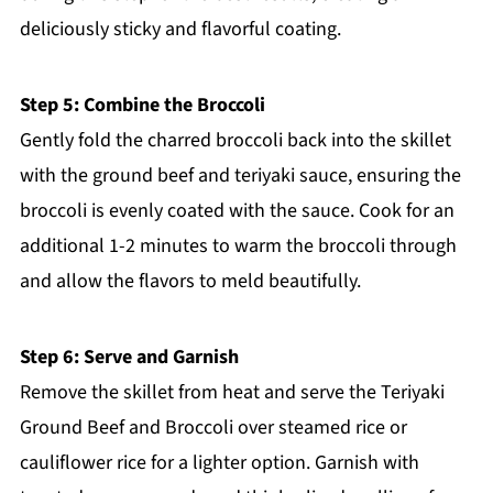
deliciously sticky and flavorful coating.
Step 5: Combine the Broccoli
Gently fold the charred broccoli back into the skillet
with the ground beef and teriyaki sauce, ensuring the
broccoli is evenly coated with the sauce. Cook for an
additional 1-2 minutes to warm the broccoli through
and allow the flavors to meld beautifully.
Step 6: Serve and Garnish
Remove the skillet from heat and serve the Teriyaki
Ground Beef and Broccoli over steamed rice or
cauliflower rice for a lighter option. Garnish with