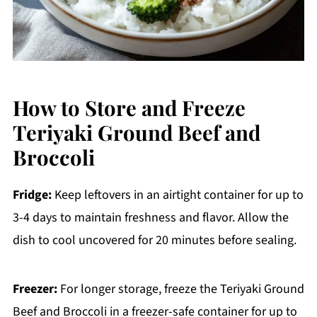
How to Store and Freeze
Teriyaki Ground Beef and
Broccoli
Fridge:
Keep leftovers in an airtight container for up to
3-4 days to maintain freshness and flavor. Allow the
dish to cool uncovered for 20 minutes before sealing.
Freezer:
For longer storage, freeze the Teriyaki Ground
Beef and Broccoli in a freezer-safe container for up to