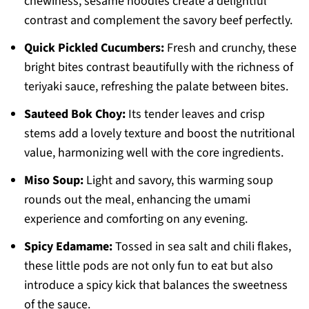
chewiness, sesame noodles create a delightful
contrast and complement the savory beef perfectly.
Quick Pickled Cucumbers:
Fresh and crunchy, these
bright bites contrast beautifully with the richness of
teriyaki sauce, refreshing the palate between bites.
Sauteed Bok Choy:
Its tender leaves and crisp
stems add a lovely texture and boost the nutritional
value, harmonizing well with the core ingredients.
Miso Soup:
Light and savory, this warming soup
rounds out the meal, enhancing the umami
experience and comforting on any evening.
Spicy Edamame:
Tossed in sea salt and chili flakes,
these little pods are not only fun to eat but also
introduce a spicy kick that balances the sweetness
of the sauce.