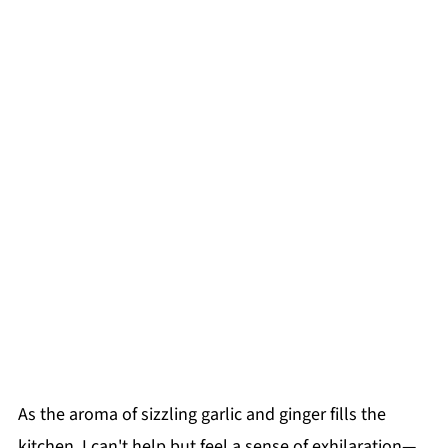
As the aroma of sizzling garlic and ginger fills the
kitchen, I can't help but feel a sense of exhilaration—