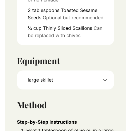
2
tablespoons
Toasted Sesame
Seeds
Optional but recommended
¼
cup
Thinly Sliced Scallions
Can
be replaced with chives
Equipment
large skillet
Method
Step-by-Step Instructions
Heat 1 tablespoon of olive oil in a large