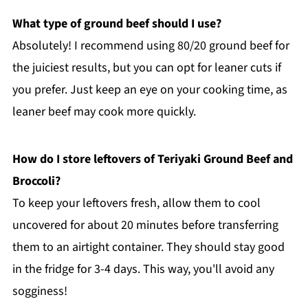
What type of ground beef should I use?
Absolutely! I recommend using 80/20 ground beef for
the juiciest results, but you can opt for leaner cuts if
you prefer. Just keep an eye on your cooking time, as
leaner beef may cook more quickly.
How do I store leftovers of Teriyaki Ground Beef and
Broccoli?
To keep your leftovers fresh, allow them to cool
uncovered for about 20 minutes before transferring
them to an airtight container. They should stay good
in the fridge for 3-4 days. This way, you'll avoid any
sogginess!