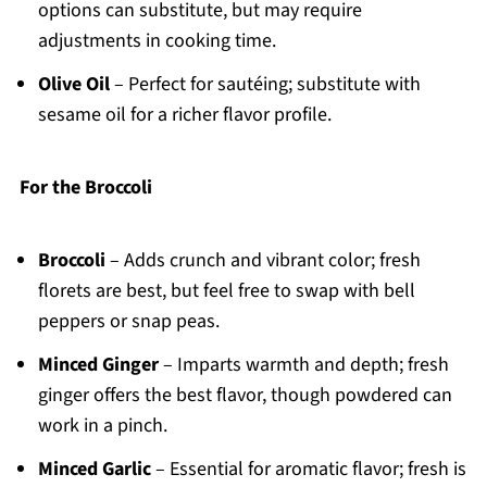
options can substitute, but may require
adjustments in cooking time.
Olive Oil
– Perfect for sautéing; substitute with
sesame oil for a richer flavor profile.
For the Broccoli
Broccoli
– Adds crunch and vibrant color; fresh
florets are best, but feel free to swap with bell
peppers or snap peas.
Minced Ginger
– Imparts warmth and depth; fresh
ginger offers the best flavor, though powdered can
work in a pinch.
Minced Garlic
– Essential for aromatic flavor; fresh is