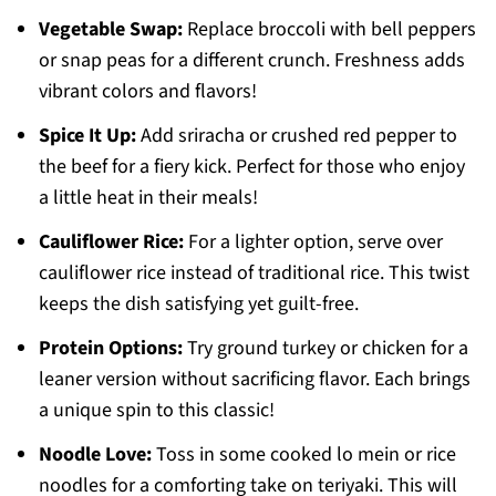
Vegetable Swap:
Replace broccoli with bell peppers
or snap peas for a different crunch. Freshness adds
vibrant colors and flavors!
Spice It Up:
Add sriracha or crushed red pepper to
the beef for a fiery kick. Perfect for those who enjoy
a little heat in their meals!
Cauliflower Rice:
For a lighter option, serve over
cauliflower rice instead of traditional rice. This twist
keeps the dish satisfying yet guilt-free.
Protein Options:
Try ground turkey or chicken for a
leaner version without sacrificing flavor. Each brings
a unique spin to this classic!
Noodle Love:
Toss in some cooked lo mein or rice
noodles for a comforting take on teriyaki. This will