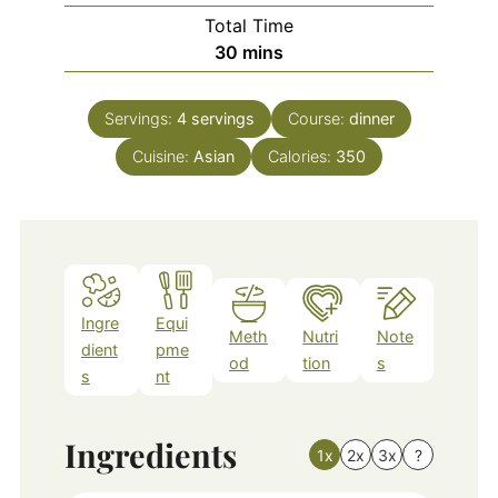
Total Time
minutes
30
mins
Servings:
4
servings
Course:
dinner
Cuisine:
Asian
Calories:
350
Ingre
Equi
Meth
Nutri
Note
dient
pme
od
tion
s
s
nt
Ingredients
1x
2x
3x
?