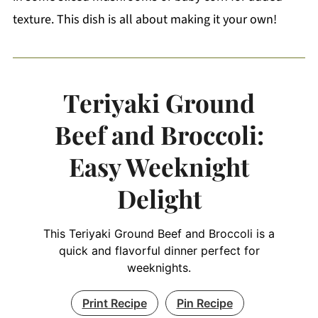
texture. This dish is all about making it your own!
Teriyaki Ground
Beef and Broccoli:
Easy Weeknight
Delight
This Teriyaki Ground Beef and Broccoli is a
quick and flavorful dinner perfect for
weeknights.
Print Recipe
Pin Recipe