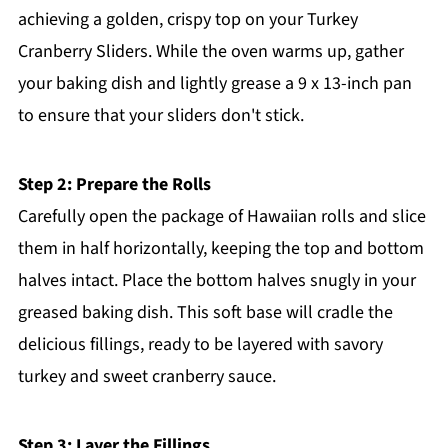
achieving a golden, crispy top on your Turkey
Cranberry Sliders. While the oven warms up, gather
your baking dish and lightly grease a 9 x 13-inch pan
to ensure that your sliders don't stick.
Step 2: Prepare the Rolls
Carefully open the package of Hawaiian rolls and slice
them in half horizontally, keeping the top and bottom
halves intact. Place the bottom halves snugly in your
greased baking dish. This soft base will cradle the
delicious fillings, ready to be layered with savory
turkey and sweet cranberry sauce.
Step 3: Layer the Fillings