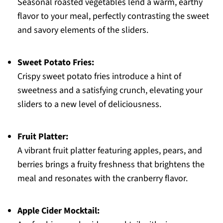
Seasonal roasted vegetables lend a warm, earthy
flavor to your meal, perfectly contrasting the sweet
and savory elements of the sliders.
Sweet Potato Fries:
Crispy sweet potato fries introduce a hint of
sweetness and a satisfying crunch, elevating your
sliders to a new level of deliciousness.
Fruit Platter:
A vibrant fruit platter featuring apples, pears, and
berries brings a fruity freshness that brightens the
meal and resonates with the cranberry flavor.
Apple Cider Mocktail: