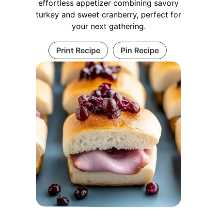
effortless appetizer combining savory
turkey and sweet cranberry, perfect for
your next gathering.
Print Recipe
Pin Recipe