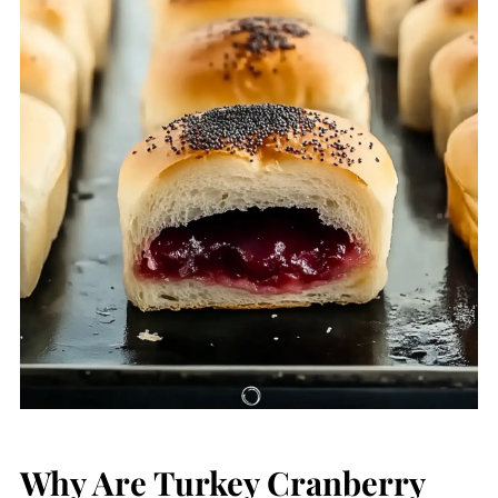
Why Are Turkey Cranberry