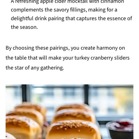
A refreshing apple cider mocktail with cinnamon
complements the savory fillings, making for a
delightful drink pairing that captures the essence of
the season.
By choosing these pairings, you create harmony on
the table that will make your turkey cranberry sliders
the star of any gathering.