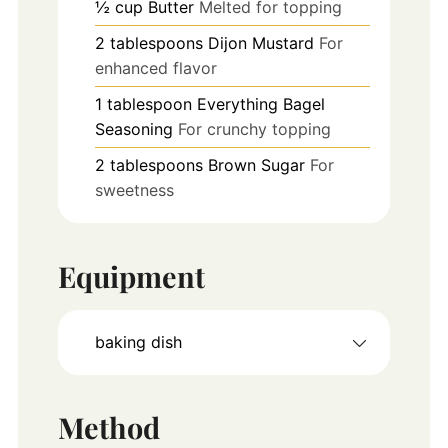
½
cup
Butter
Melted for topping
2
tablespoons
Dijon Mustard
For
enhanced flavor
1
tablespoon
Everything Bagel
Seasoning
For crunchy topping
2
tablespoons
Brown Sugar
For
sweetness
Equipment
baking dish
Method