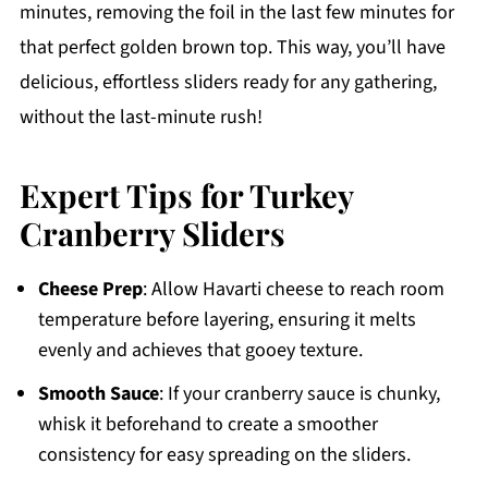
minutes, removing the foil in the last few minutes for
that perfect golden brown top. This way, you’ll have
delicious, effortless sliders ready for any gathering,
without the last-minute rush!
Expert Tips for Turkey
Cranberry Sliders
Cheese Prep
: Allow Havarti cheese to reach room
temperature before layering, ensuring it melts
evenly and achieves that gooey texture.
Smooth Sauce
: If your cranberry sauce is chunky,
whisk it beforehand to create a smoother
consistency for easy spreading on the sliders.