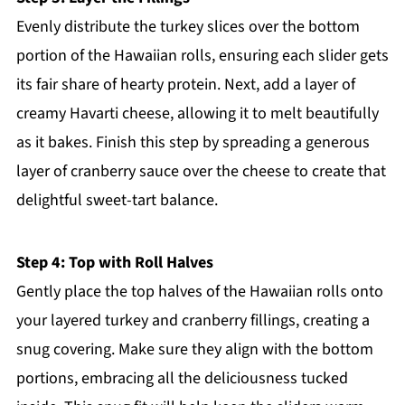
Evenly distribute the turkey slices over the bottom
portion of the Hawaiian rolls, ensuring each slider gets
its fair share of hearty protein. Next, add a layer of
creamy Havarti cheese, allowing it to melt beautifully
as it bakes. Finish this step by spreading a generous
layer of cranberry sauce over the cheese to create that
delightful sweet-tart balance.
Step 4: Top with Roll Halves
Gently place the top halves of the Hawaiian rolls onto
your layered turkey and cranberry fillings, creating a
snug covering. Make sure they align with the bottom
portions, embracing all the deliciousness tucked