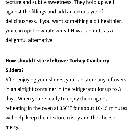
texture and subtle sweetness. They hold up well
against the fillings and add an extra layer of
deliciousness. If you want something a bit healthier,
you can opt for whole wheat Hawaiian rolls as a
delightful alternative.
How should I store leftover Turkey Cranberry
Sliders?
After enjoying your sliders, you can store any leftovers
in an airtight container in the refrigerator for up to 3
days. When you're ready to enjoy them again,
reheating in the oven at 350°F for about 10-15 minutes
will help keep their texture crispy and the cheese
melty!