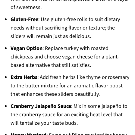
of sweetness.
Gluten-Free
: Use gluten-free rolls to suit dietary
needs without sacrificing flavor or texture; the
sliders will remain just as delicious.
Vegan Option
: Replace turkey with roasted
chickpeas and choose vegan cheese for a plant-
based alternative that still satisfies.
Extra Herbs
: Add fresh herbs like thyme or rosemary
to the butter mixture for an aromatic flavor boost
that enhances these sliders beautifully.
Cranberry Jalapeño Sauce
: Mix in some jalapeño to
the cranberry sauce for an exciting heat level that
will tantalize your taste buds.