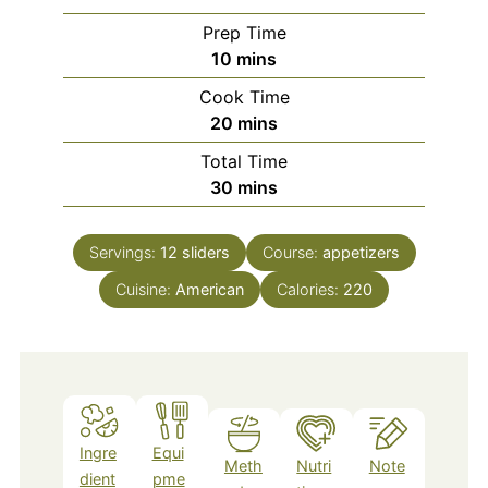
Prep Time
minutes
10
mins
Cook Time
minutes
20
mins
Total Time
minutes
30
mins
Servings:
12
sliders
Course:
appetizers
Cuisine:
American
Calories:
220
Ingre
Equi
Meth
Nutri
Note
dient
pme