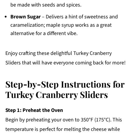
be made with seeds and spices.
Brown Sugar
– Delivers a hint of sweetness and
caramelization; maple syrup works as a great
alternative for a different vibe.
Enjoy crafting these delightful Turkey Cranberry
Sliders that will have everyone coming back for more!
Step‑by‑Step Instructions for
Turkey Cranberry Sliders
Step 1: Preheat the Oven
Begin by preheating your oven to 350°F (175°C). This
temperature is perfect for melting the cheese while