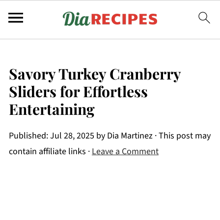
Savory Turkey Cranberry
Sliders for Effortless
Entertaining
Published:
Jul 28, 2025
by
Dia Martinez
· This post may
contain affiliate links ·
Leave a Comment