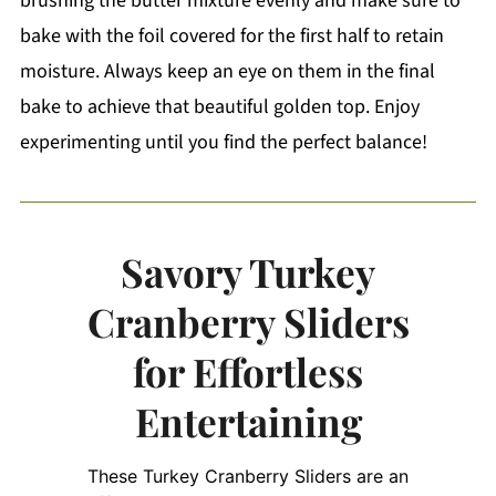
brushing the butter mixture evenly and make sure to
bake with the foil covered for the first half to retain
moisture. Always keep an eye on them in the final
bake to achieve that beautiful golden top. Enjoy
experimenting until you find the perfect balance!
Savory Turkey
Cranberry Sliders
for Effortless
Entertaining
These Turkey Cranberry Sliders are an