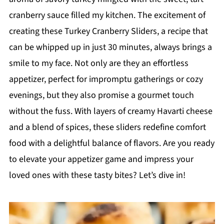
cranberry sauce filled my kitchen. The excitement of
creating these Turkey Cranberry Sliders, a recipe that
can be whipped up in just 30 minutes, always brings a
smile to my face. Not only are they an effortless
appetizer, perfect for impromptu gatherings or cozy
evenings, but they also promise a gourmet touch
without the fuss. With layers of creamy Havarti cheese
and a blend of spices, these sliders redefine comfort
food with a delightful balance of flavors. Are you ready
to elevate your appetizer game and impress your
loved ones with these tasty bites? Let’s dive in!