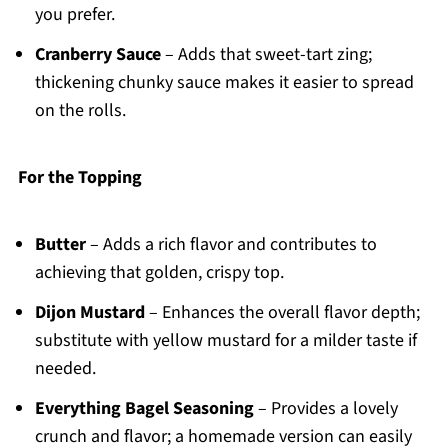
you prefer.
Cranberry Sauce
– Adds that sweet-tart zing;
thickening chunky sauce makes it easier to spread
on the rolls.
For the Topping
Butter
– Adds a rich flavor and contributes to
achieving that golden, crispy top.
Dijon Mustard
– Enhances the overall flavor depth;
substitute with yellow mustard for a milder taste if
needed.
Everything Bagel Seasoning
– Provides a lovely
crunch and flavor; a homemade version can easily