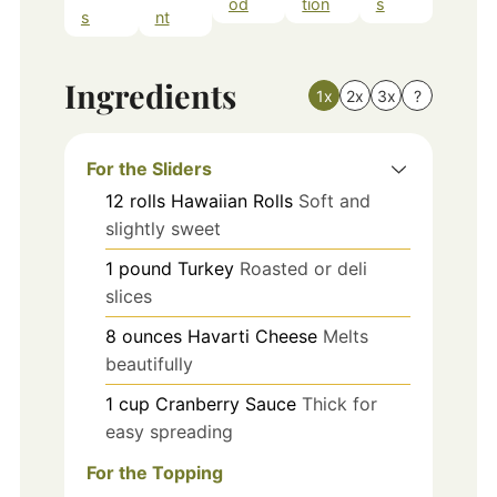
od
tion
s
s
nt
Ingredients
1x
2x
3x
?
For the Sliders
12
rolls
Hawaiian Rolls
Soft and
slightly sweet
1
pound
Turkey
Roasted or deli
slices
8
ounces
Havarti Cheese
Melts
beautifully
1
cup
Cranberry Sauce
Thick for
easy spreading
For the Topping