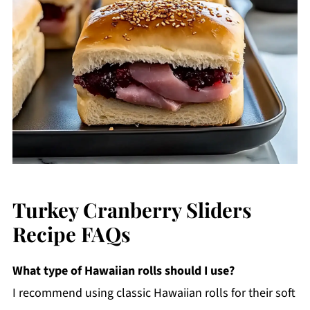
Turkey Cranberry Sliders
Recipe FAQs
What type of Hawaiian rolls should I use?
I recommend using classic Hawaiian rolls for their soft