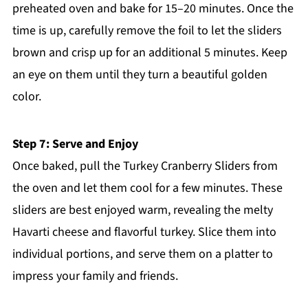
preheated oven and bake for 15–20 minutes. Once the
time is up, carefully remove the foil to let the sliders
brown and crisp up for an additional 5 minutes. Keep
an eye on them until they turn a beautiful golden
color.
Step 7: Serve and Enjoy
Once baked, pull the Turkey Cranberry Sliders from
the oven and let them cool for a few minutes. These
sliders are best enjoyed warm, revealing the melty
Havarti cheese and flavorful turkey. Slice them into
individual portions, and serve them on a platter to
impress your family and friends.