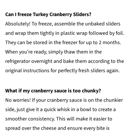
Can I freeze Turkey Cranberry Sliders?
Absolutely! To freeze, assemble the unbaked sliders
and wrap them tightly in plastic wrap followed by foil.
They can be stored in the freezer for up to 2 months.
When you're ready, simply thaw them in the
refrigerator overnight and bake them according to the
original instructions for perfectly fresh sliders again.
What if my cranberry sauce is too chunky?
No worries! If your cranberry sauce is on the chunkier
side, just give it a quick whisk in a bowl to create a
smoother consistency. This will make it easier to
spread over the cheese and ensure every bite is