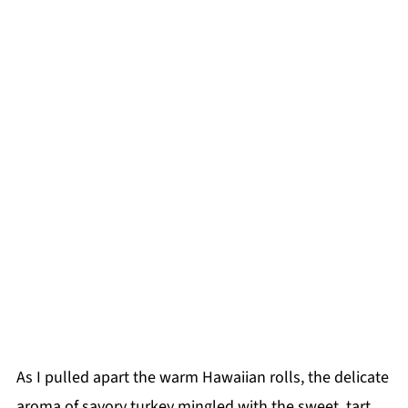
As I pulled apart the warm Hawaiian rolls, the delicate
aroma of savory turkey mingled with the sweet, tart