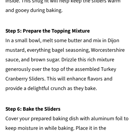
inside. This snug fit will help keep the sliders warm
and gooey during baking.
Step 5: Prepare the Topping Mixture
In a small bowl, melt some butter and mix in Dijon
mustard, everything bagel seasoning, Worcestershire
sauce, and brown sugar. Drizzle this rich mixture
generously over the top of the assembled Turkey
Cranberry Sliders. This will enhance flavors and
provide a delightful crunch as they bake.
Step 6: Bake the Sliders
Cover your prepared baking dish with aluminum foil to
keep moisture in while baking. Place it in the