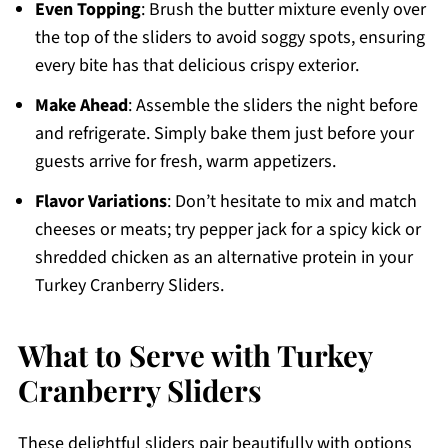
Even Topping
: Brush the butter mixture evenly over
the top of the sliders to avoid soggy spots, ensuring
every bite has that delicious crispy exterior.
Make Ahead
: Assemble the sliders the night before
and refrigerate. Simply bake them just before your
guests arrive for fresh, warm appetizers.
Flavor Variations
: Don’t hesitate to mix and match
cheeses or meats; try pepper jack for a spicy kick or
shredded chicken as an alternative protein in your
Turkey Cranberry Sliders.
What to Serve with Turkey
Cranberry Sliders
These delightful sliders pair beautifully with options