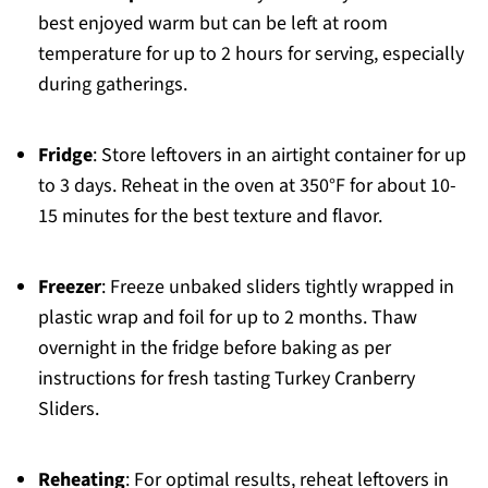
best enjoyed warm but can be left at room
temperature for up to 2 hours for serving, especially
during gatherings.
Fridge
: Store leftovers in an airtight container for up
to 3 days. Reheat in the oven at 350°F for about 10-
15 minutes for the best texture and flavor.
Freezer
: Freeze unbaked sliders tightly wrapped in
plastic wrap and foil for up to 2 months. Thaw
overnight in the fridge before baking as per
instructions for fresh tasting Turkey Cranberry
Sliders.
Reheating
: For optimal results, reheat leftovers in