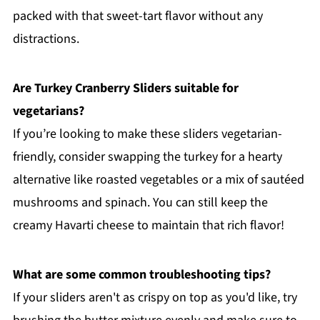
packed with that sweet-tart flavor without any
distractions.
Are Turkey Cranberry Sliders suitable for
vegetarians?
If you’re looking to make these sliders vegetarian-
friendly, consider swapping the turkey for a hearty
alternative like roasted vegetables or a mix of sautéed
mushrooms and spinach. You can still keep the
creamy Havarti cheese to maintain that rich flavor!
What are some common troubleshooting tips?
If your sliders aren't as crispy on top as you'd like, try