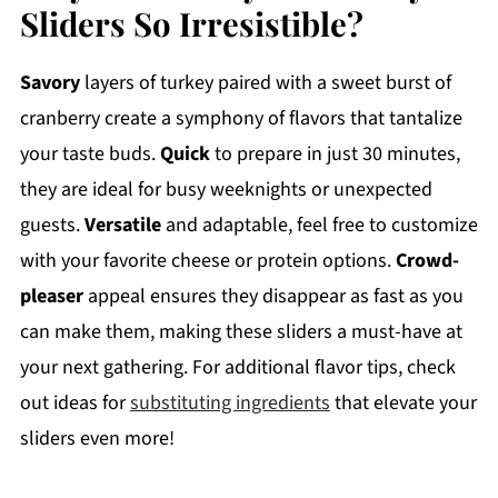
Sliders So Irresistible?
Savory
layers of turkey paired with a sweet burst of
cranberry create a symphony of flavors that tantalize
your taste buds.
Quick
to prepare in just 30 minutes,
they are ideal for busy weeknights or unexpected
guests.
Versatile
and adaptable, feel free to customize
with your favorite cheese or protein options.
Crowd-
pleaser
appeal ensures they disappear as fast as you
can make them, making these sliders a must-have at
your next gathering. For additional flavor tips, check
out ideas for
substituting ingredients
that elevate your
sliders even more!