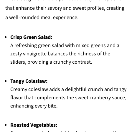
that enhance their savory and sweet profiles, creating
a well-rounded meal experience.
Crisp Green Salad:
A refreshing green salad with mixed greens and a
zesty vinaigrette balances the richness of the
sliders, providing a crunchy contrast.
Tangy Coleslaw:
Creamy coleslaw adds a delightful crunch and tangy
flavor that complements the sweet cranberry sauce,
enhancing every bite.
Roasted Vegetables: