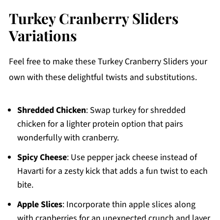
Turkey Cranberry Sliders
Variations
Feel free to make these Turkey Cranberry Sliders your
own with these delightful twists and substitutions.
Shredded Chicken
: Swap turkey for shredded
chicken for a lighter protein option that pairs
wonderfully with cranberry.
Spicy Cheese
: Use pepper jack cheese instead of
Havarti for a zesty kick that adds a fun twist to each
bite.
Apple Slices
: Incorporate thin apple slices along
with cranberries for an unexpected crunch and layer