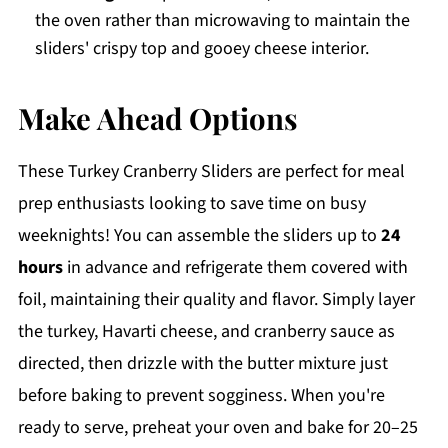
the oven rather than microwaving to maintain the
sliders' crispy top and gooey cheese interior.
Make Ahead Options
These Turkey Cranberry Sliders are perfect for meal
prep enthusiasts looking to save time on busy
weeknights! You can assemble the sliders up to
24
hours
in advance and refrigerate them covered with
foil, maintaining their quality and flavor. Simply layer
the turkey, Havarti cheese, and cranberry sauce as
directed, then drizzle with the butter mixture just
before baking to prevent sogginess. When you're
ready to serve, preheat your oven and bake for 20–25