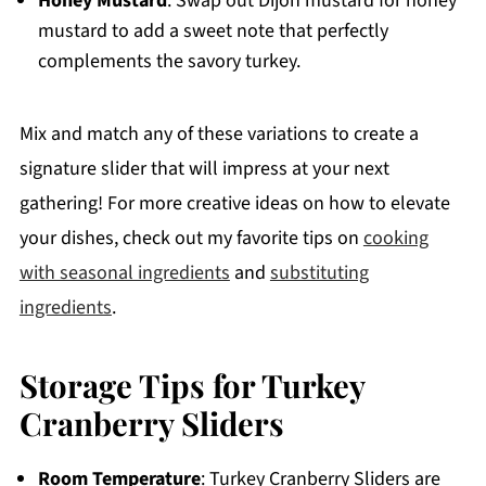
Honey Mustard
: Swap out Dijon mustard for honey
mustard to add a sweet note that perfectly
complements the savory turkey.
Mix and match any of these variations to create a
signature slider that will impress at your next
gathering! For more creative ideas on how to elevate
your dishes, check out my favorite tips on
cooking
with seasonal ingredients
and
substituting
ingredients
.
Storage Tips for Turkey
Cranberry Sliders
Room Temperature
: Turkey Cranberry Sliders are