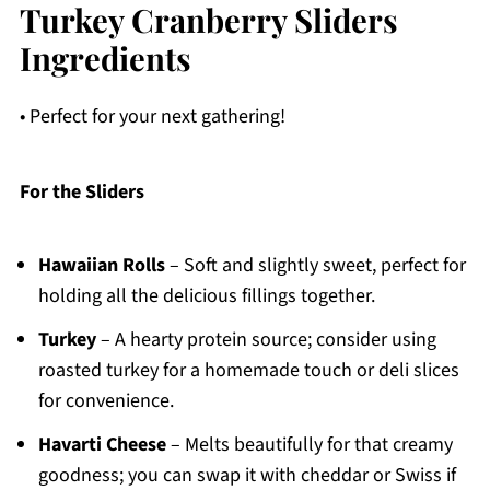
Turkey Cranberry Sliders
Ingredients
• Perfect for your next gathering!
For the Sliders
Hawaiian Rolls
– Soft and slightly sweet, perfect for
holding all the delicious fillings together.
Turkey
– A hearty protein source; consider using
roasted turkey for a homemade touch or deli slices
for convenience.
Havarti Cheese
– Melts beautifully for that creamy
goodness; you can swap it with cheddar or Swiss if