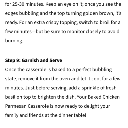
for 25-30 minutes. Keep an eye on it; once you see the
edges bubbling and the top turning golden brown, it’s
ready. For an extra crispy topping, switch to broil for a
few minutes—but be sure to monitor closely to avoid
burning.
Step 9: Garnish and Serve
Once the casserole is baked to a perfect bubbling
state, remove it from the oven and let it cool for a few
minutes. Just before serving, add a sprinkle of fresh
basil on top to brighten the dish. Your Baked Chicken
Parmesan Casserole is now ready to delight your
family and friends at the dinner table!