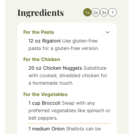
Ingredients
1x
2x
3x
?
For the Pasta
12
oz
Rigatoni
Use gluten-free
pasta for a gluten-free version.
For the Chicken
20
oz
Chicken Nuggets
Substitute
with cooked, shredded chicken for
a homemade touch.
For the Vegetables
1
cup
Broccoli
Swap with any
preferred vegetables like spinach or
bell peppers.
1
medium
Onion
Shallots can be