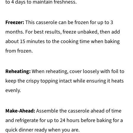
to 4 days to maintain freshness.
Freezer:
This casserole can be frozen for up to 3
months. For best results, freeze unbaked, then add
about 15 minutes to the cooking time when baking
from frozen.
Reheating:
When reheating, cover loosely with foil to
keep the crispy topping intact while ensuring it heats
evenly.
Make-Ahead:
Assemble the casserole ahead of time
and refrigerate for up to 24 hours before baking for a
quick dinner ready when you are.