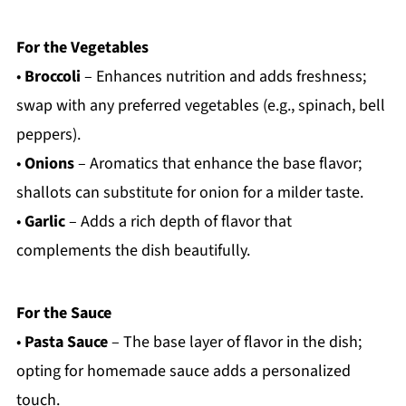
For the Vegetables
•
Broccoli
– Enhances nutrition and adds freshness;
swap with any preferred vegetables (e.g., spinach, bell
peppers).
•
Onions
– Aromatics that enhance the base flavor;
shallots can substitute for onion for a milder taste.
•
Garlic
– Adds a rich depth of flavor that
complements the dish beautifully.
For the Sauce
•
Pasta Sauce
– The base layer of flavor in the dish;
opting for homemade sauce adds a personalized
touch.