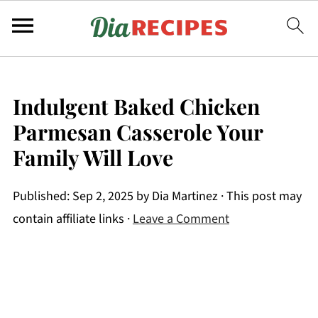
Indulgent Baked Chicken
Parmesan Casserole Your
Family Will Love
Published:
Sep 2, 2025
by
Dia Martinez
· This post may
contain affiliate links ·
Leave a Comment