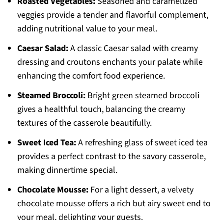
Roasted Vegetables:
Seasoned and caramelized
veggies provide a tender and flavorful complement,
adding nutritional value to your meal.
Caesar Salad:
A classic Caesar salad with creamy
dressing and croutons enchants your palate while
enhancing the comfort food experience.
Steamed Broccoli:
Bright green steamed broccoli
gives a healthful touch, balancing the creamy
textures of the casserole beautifully.
Sweet Iced Tea:
A refreshing glass of sweet iced tea
provides a perfect contrast to the savory casserole,
making dinnertime special.
Chocolate Mousse:
For a light dessert, a velvety
chocolate mousse offers a rich but airy sweet end to
your meal, delighting your guests.