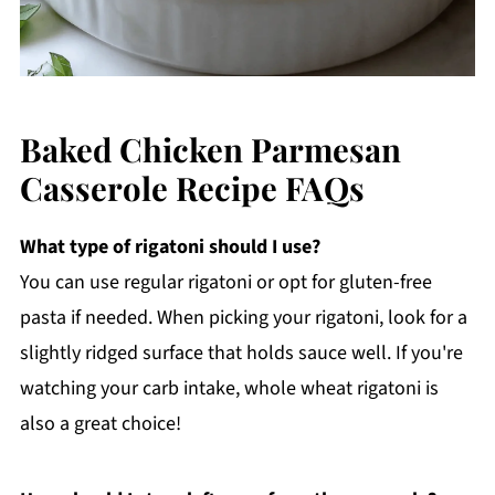
Baked Chicken Parmesan
Casserole Recipe FAQs
What type of rigatoni should I use?
You can use regular rigatoni or opt for gluten-free
pasta if needed. When picking your rigatoni, look for a
slightly ridged surface that holds sauce well. If you're
watching your carb intake, whole wheat rigatoni is
also a great choice!