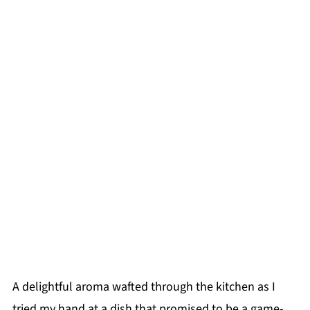
A delightful aroma wafted through the kitchen as I
tried my hand at a dish that promised to be a game-