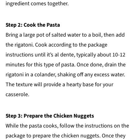
ingredient comes together.
Step 2: Cook the Pasta
Bring a large pot of salted water to a boil, then add
the rigatoni. Cook according to the package
instructions until it’s al dente, typically about 10-12
minutes for this type of pasta. Once done, drain the
rigatoni in a colander, shaking off any excess water.
The texture will provide a hearty base for your
casserole.
Step 3: Prepare the Chicken Nuggets
While the pasta cooks, follow the instructions on the
package to prepare the chicken nuggets. Once they