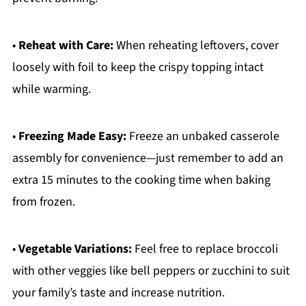
•
Reheat with Care:
When reheating leftovers, cover
loosely with foil to keep the crispy topping intact
while warming.
•
Freezing Made Easy:
Freeze an unbaked casserole
assembly for convenience—just remember to add an
extra 15 minutes to the cooking time when baking
from frozen.
•
Vegetable Variations:
Feel free to replace broccoli
with other veggies like bell peppers or zucchini to suit
your family’s taste and increase nutrition.