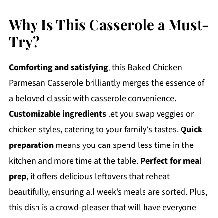
Why Is This Casserole a Must-
Try?
Comforting and satisfying
, this Baked Chicken
Parmesan Casserole brilliantly merges the essence of
a beloved classic with casserole convenience.
Customizable ingredients
let you swap veggies or
chicken styles, catering to your family's tastes.
Quick
preparation
means you can spend less time in the
kitchen and more time at the table.
Perfect for meal
prep
, it offers delicious leftovers that reheat
beautifully, ensuring all week’s meals are sorted. Plus,
this dish is a crowd-pleaser that will have everyone