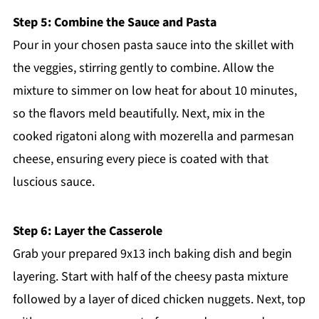
Step 5: Combine the Sauce and Pasta
Pour in your chosen pasta sauce into the skillet with
the veggies, stirring gently to combine. Allow the
mixture to simmer on low heat for about 10 minutes,
so the flavors meld beautifully. Next, mix in the
cooked rigatoni along with mozerella and parmesan
cheese, ensuring every piece is coated with that
luscious sauce.
Step 6: Layer the Casserole
Grab your prepared 9x13 inch baking dish and begin
layering. Start with half of the cheesy pasta mixture
followed by a layer of diced chicken nuggets. Next, top