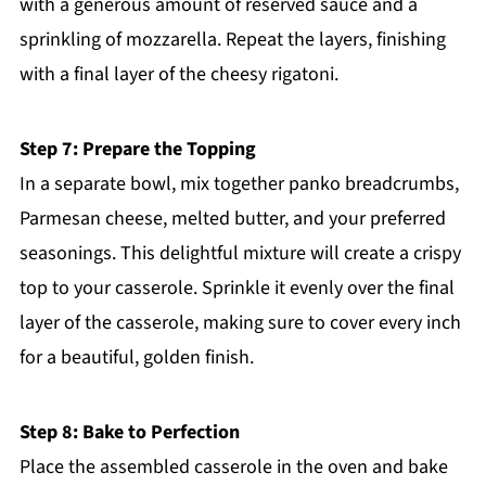
with a generous amount of reserved sauce and a
sprinkling of mozzarella. Repeat the layers, finishing
with a final layer of the cheesy rigatoni.
Step 7: Prepare the Topping
In a separate bowl, mix together panko breadcrumbs,
Parmesan cheese, melted butter, and your preferred
seasonings. This delightful mixture will create a crispy
top to your casserole. Sprinkle it evenly over the final
layer of the casserole, making sure to cover every inch
for a beautiful, golden finish.
Step 8: Bake to Perfection
Place the assembled casserole in the oven and bake