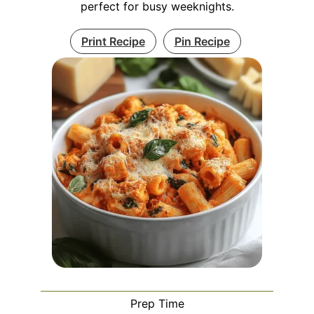
perfect for busy weeknights.
Print Recipe
Pin Recipe
Prep Time