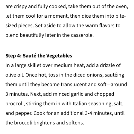
are crispy and fully cooked, take them out of the oven,
let them cool for a moment, then dice them into bite-
sized pieces. Set aside to allow the warm flavors to
blend beautifully later in the casserole.
Step 4: Sauté the Vegetables
In a large skillet over medium heat, add a drizzle of
olive oil. Once hot, toss in the diced onions, sautéing
them until they become translucent and soft—around
3 minutes. Next, add minced garlic and chopped
broccoli, stirring them in with Italian seasoning, salt,
and pepper. Cook for an additional 3-4 minutes, until
the broccoli brightens and softens.