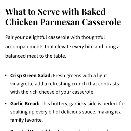
What to Serve with Baked
Chicken Parmesan Casserole
Pair your delightful casserole with thoughtful
accompaniments that elevate every bite and bring a
balanced meal to the table.
Crisp Green Salad:
Fresh greens with a light
vinaigrette add a refreshing crunch that contrasts
with the rich cheese of your casserole.
Garlic Bread:
This buttery, garlicky side is perfect for
soaking up every bit of delicious sauce, making it a
family favorite.