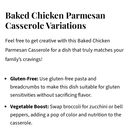
Baked Chicken Parmesan
Casserole Variations
Feel free to get creative with this Baked Chicken
Parmesan Casserole for a dish that truly matches your
family’s cravings!
Gluten-Free:
Use gluten-free pasta and
breadcrumbs to make this dish suitable for gluten
sensitivities without sacrificing flavor.
Vegetable Boost:
Swap broccoli for zucchini or bell
peppers, adding a pop of color and nutrition to the
casserole.