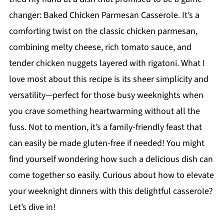
changer: Baked Chicken Parmesan Casserole. It’s a
comforting twist on the classic chicken parmesan,
combining melty cheese, rich tomato sauce, and
tender chicken nuggets layered with rigatoni. What I
love most about this recipe is its sheer simplicity and
versatility—perfect for those busy weeknights when
you crave something heartwarming without all the
fuss. Not to mention, it’s a family-friendly feast that
can easily be made gluten-free if needed! You might
find yourself wondering how such a delicious dish can
come together so easily. Curious about how to elevate
your weeknight dinners with this delightful casserole?
Let’s dive in!