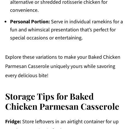
alternative or shredded rotisserie chicken for
convenience.
Personal Portion:
Serve in individual ramekins for a
fun and whimsical presentation that’s perfect for
special occasions or entertaining.
Explore these variations to make your Baked Chicken
Parmesan Casserole uniquely yours while savoring
every delicious bite!
Storage Tips for Baked
Chicken Parmesan Casserole
Fridge:
Store leftovers in an airtight container for up