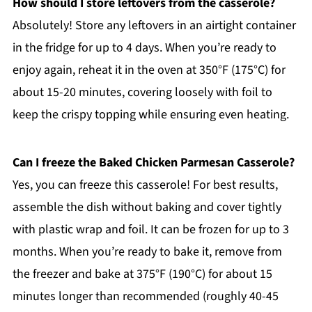
How should I store leftovers from the casserole?
Absolutely! Store any leftovers in an airtight container
in the fridge for up to 4 days. When you’re ready to
enjoy again, reheat it in the oven at 350°F (175°C) for
about 15-20 minutes, covering loosely with foil to
keep the crispy topping while ensuring even heating.
Can I freeze the Baked Chicken Parmesan Casserole?
Yes, you can freeze this casserole! For best results,
assemble the dish without baking and cover tightly
with plastic wrap and foil. It can be frozen for up to 3
months. When you’re ready to bake it, remove from
the freezer and bake at 375°F (190°C) for about 15
minutes longer than recommended (roughly 40-45