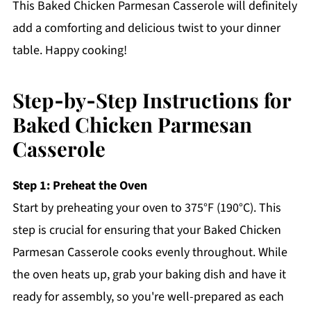
This Baked Chicken Parmesan Casserole will definitely
add a comforting and delicious twist to your dinner
table. Happy cooking!
Step‑by‑Step Instructions for
Baked Chicken Parmesan
Casserole
Step 1: Preheat the Oven
Start by preheating your oven to 375°F (190°C). This
step is crucial for ensuring that your Baked Chicken
Parmesan Casserole cooks evenly throughout. While
the oven heats up, grab your baking dish and have it
ready for assembly, so you're well-prepared as each