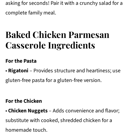
asking for seconds! Pair it with a crunchy salad for a
complete family meal.
Baked Chicken Parmesan
Casserole Ingredients
For the Pasta
•
Rigatoni
– Provides structure and heartiness; use
gluten-free pasta for a gluten-free version.
For the Chicken
•
Chicken Nuggets
– Adds convenience and flavor;
substitute with cooked, shredded chicken for a
homemade touch.