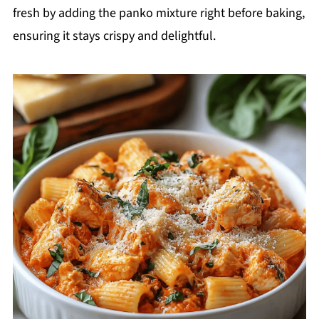
fresh by adding the panko mixture right before baking,
ensuring it stays crispy and delightful.