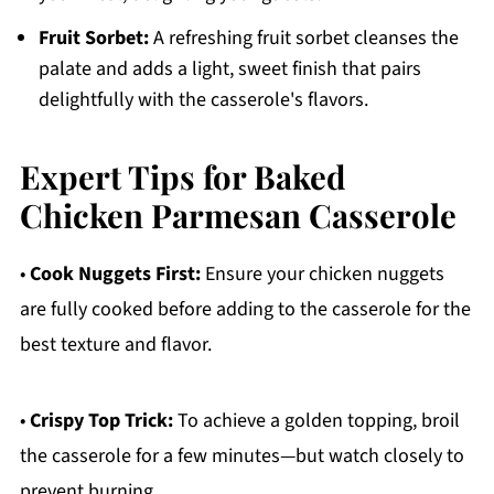
Fruit Sorbet:
A refreshing fruit sorbet cleanses the
palate and adds a light, sweet finish that pairs
delightfully with the casserole's flavors.
Expert Tips for Baked
Chicken Parmesan Casserole
•
Cook Nuggets First:
Ensure your chicken nuggets
are fully cooked before adding to the casserole for the
best texture and flavor.
•
Crispy Top Trick:
To achieve a golden topping, broil
the casserole for a few minutes—but watch closely to
prevent burning.