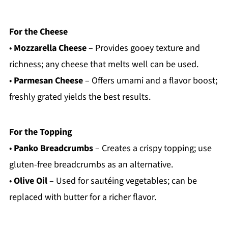
For the Cheese
•
Mozzarella Cheese
– Provides gooey texture and
richness; any cheese that melts well can be used.
•
Parmesan Cheese
– Offers umami and a flavor boost;
freshly grated yields the best results.
For the Topping
•
Panko Breadcrumbs
– Creates a crispy topping; use
gluten-free breadcrumbs as an alternative.
•
Olive Oil
– Used for sautéing vegetables; can be
replaced with butter for a richer flavor.