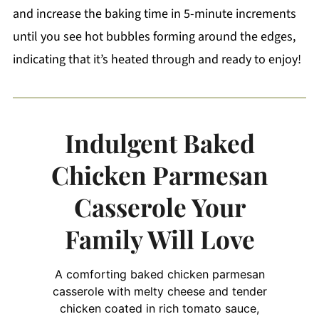
and increase the baking time in 5-minute increments
until you see hot bubbles forming around the edges,
indicating that it’s heated through and ready to enjoy!
Indulgent Baked
Chicken Parmesan
Casserole Your
Family Will Love
A comforting baked chicken parmesan
casserole with melty cheese and tender
chicken coated in rich tomato sauce,