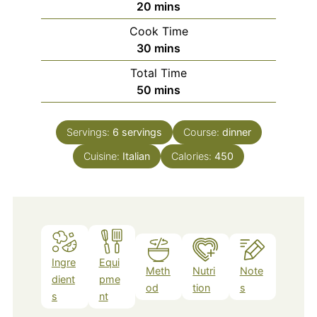
minutes
20
mins
Cook Time
minutes
30
mins
Total Time
minutes
50
mins
Servings:
6
servings
Course:
dinner
Cuisine:
Italian
Calories:
450
Ingre
Equi
Meth
Nutri
Note
dient
pme
od
tion
s
s
nt