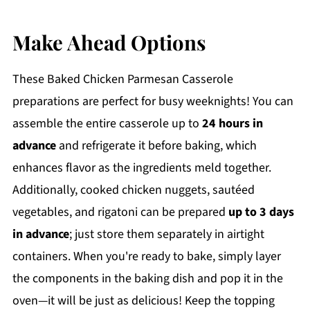
Make Ahead Options
These Baked Chicken Parmesan Casserole
preparations are perfect for busy weeknights! You can
assemble the entire casserole up to
24 hours in
advance
and refrigerate it before baking, which
enhances flavor as the ingredients meld together.
Additionally, cooked chicken nuggets, sautéed
vegetables, and rigatoni can be prepared
up to 3 days
in advance
; just store them separately in airtight
containers. When you're ready to bake, simply layer
the components in the baking dish and pop it in the
oven—it will be just as delicious! Keep the topping