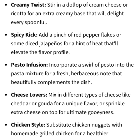
Creamy Twist:
Stir in a dollop of cream cheese or
ricotta for an extra creamy base that will delight
every spoonful.
Spicy Kick:
Add a pinch of red pepper flakes or
some diced jalapeños for a hint of heat that'll
elevate the flavor profile.
Pesto Infusion:
Incorporate a swirl of pesto into the
pasta mixture for a fresh, herbaceous note that
beautifully complements the dish.
Cheese Lovers:
Mix in different types of cheese like
cheddar or gouda for a unique flavor, or sprinkle
extra cheese on top for ultimate gooeyness.
Chicken Style:
Substitute chicken nuggets with
homemade grilled chicken for a healthier