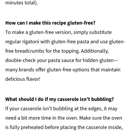
minutes total).
How can I make this recipe gluten-free?
To make a gluten-free version, simply substitute
regular rigatoni with gluten-free pasta and use gluten-
free breadcrumbs for the topping. Additionally,
double-check your pasta sauce for hidden gluten—
many brands offer gluten-free options that maintain
delicious flavor!
What should I do if my casserole isn’t bubbling?
If your casserole isn’t bubbling at the edges, it may
need a bit more time in the oven. Make sure the oven
is fully preheated before placing the casserole inside,