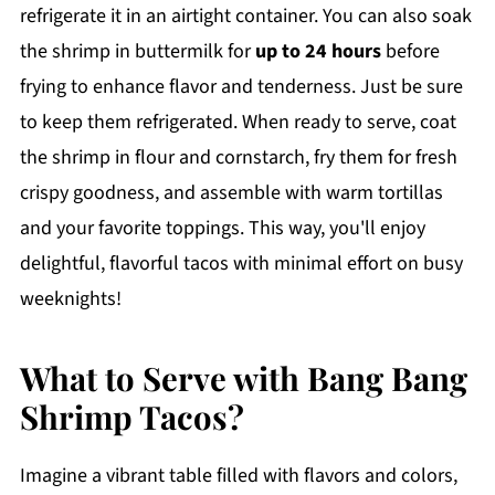
refrigerate it in an airtight container. You can also soak
the shrimp in buttermilk for
up to 24 hours
before
frying to enhance flavor and tenderness. Just be sure
to keep them refrigerated. When ready to serve, coat
the shrimp in flour and cornstarch, fry them for fresh
crispy goodness, and assemble with warm tortillas
and your favorite toppings. This way, you'll enjoy
delightful, flavorful tacos with minimal effort on busy
weeknights!
What to Serve with Bang Bang
Shrimp Tacos?
Imagine a vibrant table filled with flavors and colors,