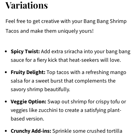
Variations
Feel free to get creative with your Bang Bang Shrimp
Tacos and make them uniquely yours!
Spicy Twist:
Add extra sriracha into your bang bang
sauce for a fiery kick that heat-seekers will love.
Fruity Delight:
Top tacos with a refreshing mango
salsa for a sweet burst that complements the
savory shrimp beautifully.
Veggie Option:
Swap out shrimp for crispy tofu or
veggies like zucchini to create a satisfying plant-
based version.
Crunchy Add-ins:
Sprinkle some crushed tortilla