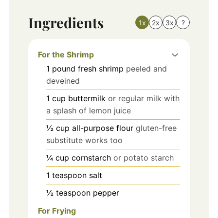
Ingredients
1x
2x
3x
?
For the Shrimp
1
pound
fresh shrimp
peeled and
deveined
1
cup
buttermilk
or regular milk with
a splash of lemon juice
½
cup
all-purpose flour
gluten-free
substitute works too
¼
cup
cornstarch
or potato starch
1
teaspoon
salt
½
teaspoon
pepper
For Frying