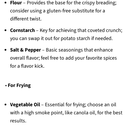
Flour
– Provides the base for the crispy breading;
consider using a gluten-free substitute for a
different twist.
Cornstarch
– Key for achieving that coveted crunch;
you can swap it out for potato starch if needed.
Salt & Pepper
– Basic seasonings that enhance
overall flavor; feel free to add your favorite spices
for a flavor kick.
•
For Frying
Vegetable Oil
– Essential for frying; choose an oil
with a high smoke point, like canola oil, for the best
results.