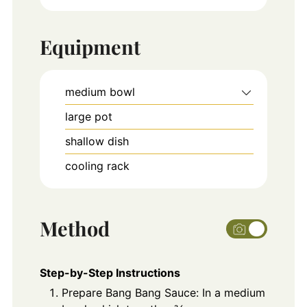
Equipment
medium bowl
large pot
shallow dish
cooling rack
Method
Step-by-Step Instructions
Prepare Bang Bang Sauce: In a medium