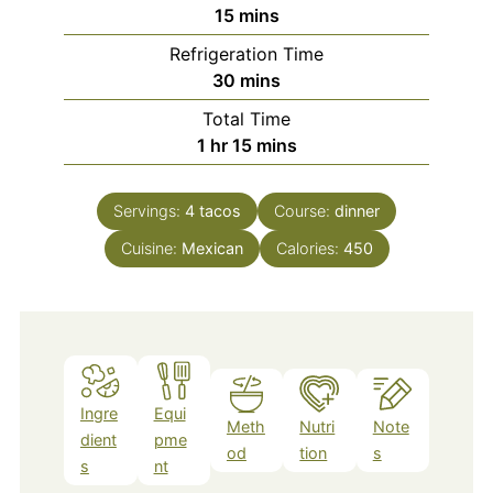
minutes
15
mins
Refrigeration Time
minutes
30
mins
Total Time
hour
minutes
1
hr
15
mins
Servings:
4
tacos
Course:
dinner
Cuisine:
Mexican
Calories:
450
Ingre
Equi
Meth
Nutri
Note
dient
pme
od
tion
s
s
nt