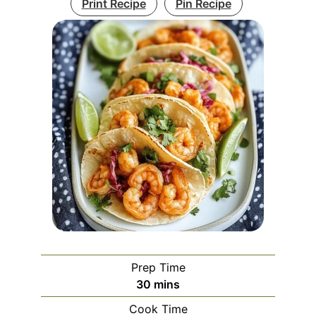
Print Recipe
Pin Recipe
Prep Time
minutes
30
mins
Cook Time