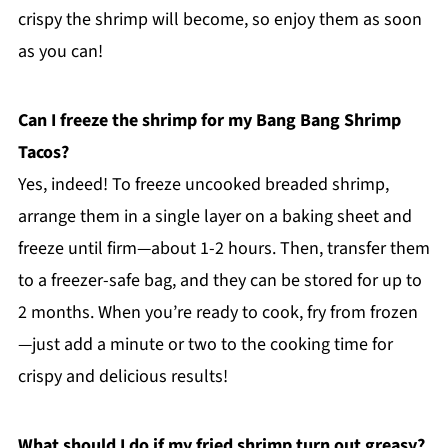
crispy the shrimp will become, so enjoy them as soon
as you can!
Can I freeze the shrimp for my Bang Bang Shrimp
Tacos?
Yes, indeed! To freeze uncooked breaded shrimp,
arrange them in a single layer on a baking sheet and
freeze until firm—about 1-2 hours. Then, transfer them
to a freezer-safe bag, and they can be stored for up to
2 months. When you’re ready to cook, fry from frozen
—just add a minute or two to the cooking time for
crispy and delicious results!
What should I do if my fried shrimp turn out greasy?