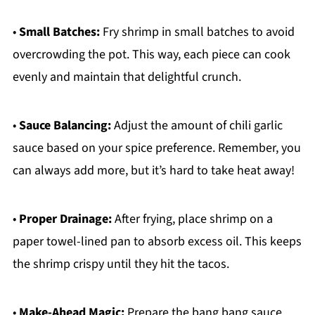
•
Small Batches:
Fry shrimp in small batches to avoid
overcrowding the pot. This way, each piece can cook
evenly and maintain that delightful crunch.
•
Sauce Balancing:
Adjust the amount of chili garlic
sauce based on your spice preference. Remember, you
can always add more, but it’s hard to take heat away!
•
Proper Drainage:
After frying, place shrimp on a
paper towel-lined pan to absorb excess oil. This keeps
the shrimp crispy until they hit the tacos.
•
Make-Ahead Magic:
Prepare the bang bang sauce