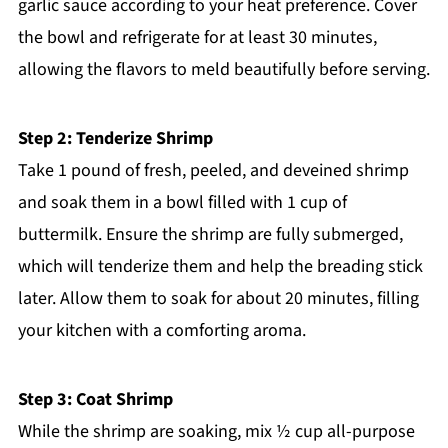
garlic sauce according to your heat preference. Cover
the bowl and refrigerate for at least 30 minutes,
allowing the flavors to meld beautifully before serving.
Step 2: Tenderize Shrimp
Take 1 pound of fresh, peeled, and deveined shrimp
and soak them in a bowl filled with 1 cup of
buttermilk. Ensure the shrimp are fully submerged,
which will tenderize them and help the breading stick
later. Allow them to soak for about 20 minutes, filling
your kitchen with a comforting aroma.
Step 3: Coat Shrimp
While the shrimp are soaking, mix ½ cup all-purpose