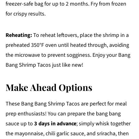
freezer-safe bag for up to 2 months. Fry from frozen
for crispy results.
Reheating:
To reheat leftovers, place the shrimp in a
preheated 350°F oven until heated through, avoiding
the microwave to prevent sogginess. Enjoy your Bang
Bang Shrimp Tacos just like new!
Make Ahead Options
These Bang Bang Shrimp Tacos are perfect for meal
prep enthusiasts! You can prepare the bang bang
sauce up to
3 days in advance
; simply whisk together
the mayonnaise, chili garlic sauce, and sriracha, then