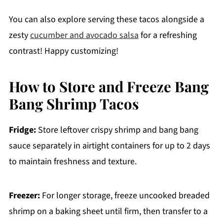
You can also explore serving these tacos alongside a
zesty
cucumber and avocado salsa
for a refreshing
contrast! Happy customizing!
How to Store and Freeze Bang
Bang Shrimp Tacos
Fridge:
Store leftover crispy shrimp and bang bang
sauce separately in airtight containers for up to 2 days
to maintain freshness and texture.
Freezer:
For longer storage, freeze uncooked breaded
shrimp on a baking sheet until firm, then transfer to a