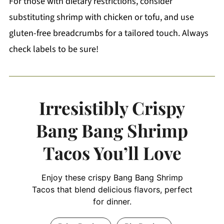
For those with dietary restrictions, consider
substituting shrimp with chicken or tofu, and use
gluten-free breadcrumbs for a tailored touch. Always
check labels to be sure!
Irresistibly Crispy
Bang Bang Shrimp
Tacos You’ll Love
Enjoy these crispy Bang Bang Shrimp
Tacos that blend delicious flavors, perfect
for dinner.