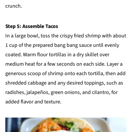
crunch.
Step 5: Assemble Tacos
In a large bowl, toss the crispy fried shrimp with about
1 cup of the prepared bang bang sauce until evenly
coated. Warm flour tortillas in a dry skillet over
medium heat for a few seconds on each side. Layer a
generous scoop of shrimp onto each tortilla, then add
shredded cabbage and any desired toppings, such as
radishes, jalapeños, green onions, and cilantro, for
added flavor and texture.