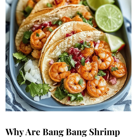
Why Are Bang Bang Shrimp