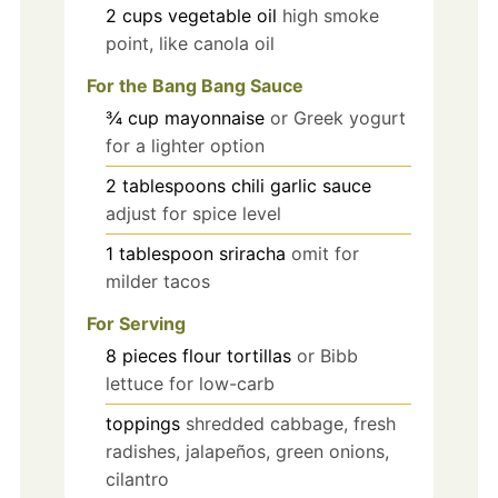
2
cups
vegetable oil
high smoke
point, like canola oil
For the Bang Bang Sauce
¾
cup
mayonnaise
or Greek yogurt
for a lighter option
2
tablespoons
chili garlic sauce
adjust for spice level
1
tablespoon
sriracha
omit for
milder tacos
For Serving
8
pieces
flour tortillas
or Bibb
lettuce for low-carb
toppings
shredded cabbage, fresh
radishes, jalapeños, green onions,
cilantro