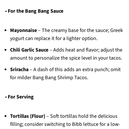
•
For the Bang Bang Sauce
Mayonnaise
– The creamy base for the sauce; Greek
yogurt can replace it for a lighter option.
Chili Garlic Sauce
– Adds heat and flavor; adjust the
amount to personalize the spice level in your tacos.
Sriracha
– A dash of this adds an extra punch; omit
for milder Bang Bang Shrimp Tacos.
•
For Serving
Tortillas (Flour)
– Soft tortillas hold the delicious
filling; consider switching to Bibb lettuce for a low-