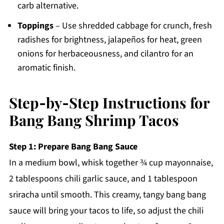
carb alternative.
Toppings
– Use shredded cabbage for crunch, fresh
radishes for brightness, jalapeños for heat, green
onions for herbaceousness, and cilantro for an
aromatic finish.
Step‑by‑Step Instructions for
Bang Bang Shrimp Tacos
Step 1: Prepare Bang Bang Sauce
In a medium bowl, whisk together ¾ cup mayonnaise,
2 tablespoons chili garlic sauce, and 1 tablespoon
sriracha until smooth. This creamy, tangy bang bang
sauce will bring your tacos to life, so adjust the chili