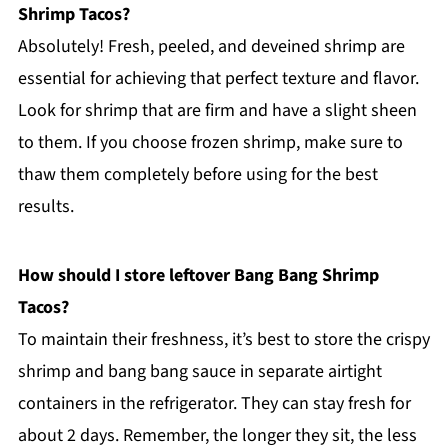
Shrimp Tacos?
Absolutely! Fresh, peeled, and deveined shrimp are
essential for achieving that perfect texture and flavor.
Look for shrimp that are firm and have a slight sheen
to them. If you choose frozen shrimp, make sure to
thaw them completely before using for the best
results.
How should I store leftover Bang Bang Shrimp
Tacos?
To maintain their freshness, it’s best to store the crispy
shrimp and bang bang sauce in separate airtight
containers in the refrigerator. They can stay fresh for
about 2 days. Remember, the longer they sit, the less