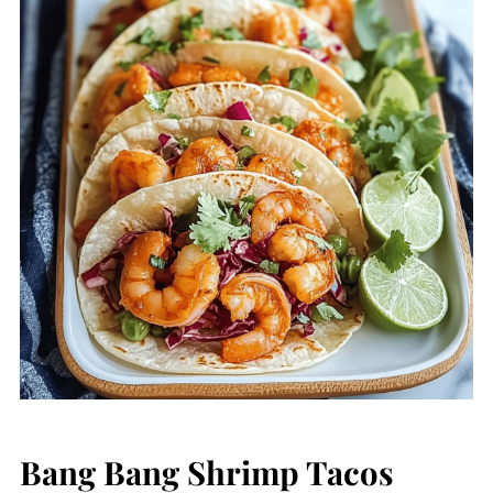
Bang Bang Shrimp Tacos