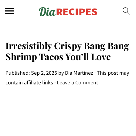
Irresistibly Crispy Bang Bang
Shrimp Tacos You’ll Love
Published:
Sep 2, 2025
by
Dia Martinez
· This post may
contain affiliate links ·
Leave a Comment