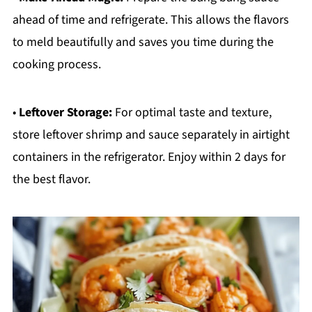
ahead of time and refrigerate. This allows the flavors
to meld beautifully and saves you time during the
cooking process.
•
Leftover Storage:
For optimal taste and texture,
store leftover shrimp and sauce separately in airtight
containers in the refrigerator. Enjoy within 2 days for
the best flavor.