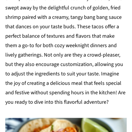
swept away by the delightful crunch of golden, fried
shrimp paired with a creamy, tangy bang bang sauce
that dances on your taste buds. These tacos offer a
perfect balance of textures and flavors that make
them a go-to for both cozy weeknight dinners and
lively gatherings. Not only are they a crowd-pleaser,
but they also encourage customization, allowing you
to adjust the ingredients to suit your taste. Imagine
the joy of creating a delicious meal that feels special
and festive without spending hours in the kitchen! Are
you ready to dive into this flavorful adventure?