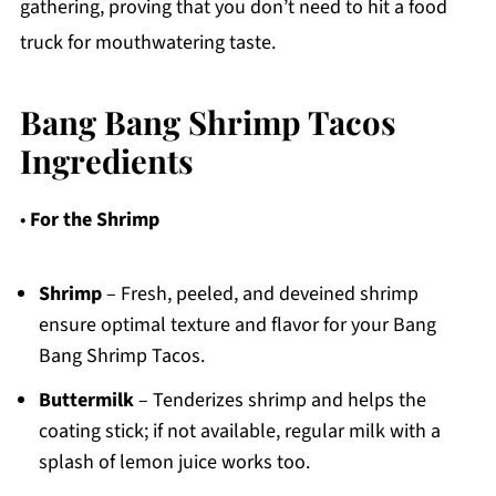
gathering, proving that you don’t need to hit a food
truck for mouthwatering taste.
Bang Bang Shrimp Tacos
Ingredients
•
For the Shrimp
Shrimp
– Fresh, peeled, and deveined shrimp
ensure optimal texture and flavor for your Bang
Bang Shrimp Tacos.
Buttermilk
– Tenderizes shrimp and helps the
coating stick; if not available, regular milk with a
splash of lemon juice works too.