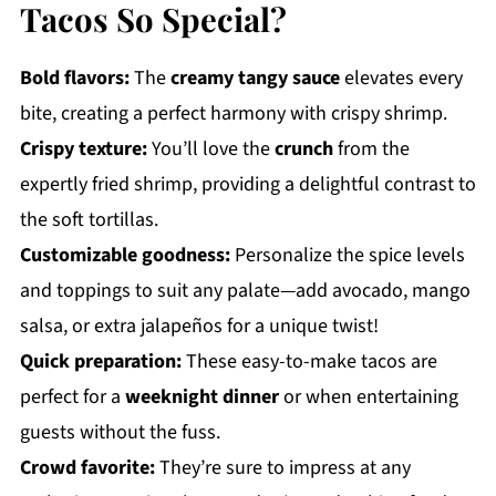
Tacos So Special?
Bold flavors:
The
creamy tangy sauce
elevates every
bite, creating a perfect harmony with crispy shrimp.
Crispy texture:
You’ll love the
crunch
from the
expertly fried shrimp, providing a delightful contrast to
the soft tortillas.
Customizable goodness:
Personalize the spice levels
and toppings to suit any palate—add avocado, mango
salsa, or extra jalapeños for a unique twist!
Quick preparation:
These easy-to-make tacos are
perfect for a
weeknight dinner
or when entertaining
guests without the fuss.
Crowd favorite:
They’re sure to impress at any