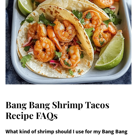
Bang Bang Shrimp Tacos
Recipe FAQs
What kind of shrimp should I use for my Bang Bang