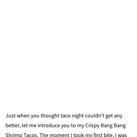
Just when you thought taco night couldn’t get any
better, let me introduce you to my Crispy Bang Bang
Shrimp Tacos. The moment I took my first bite, I was