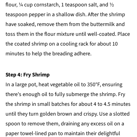
flour, ¼ cup cornstarch, 1 teaspoon salt, and ½
teaspoon pepper in a shallow dish. After the shrimp
have soaked, remove them from the buttermilk and
toss them in the flour mixture until well-coated. Place
the coated shrimp on a cooling rack for about 10
minutes to help the breading adhere.
Step 4: Fry Shrimp
In a large pot, heat vegetable oil to 350°F, ensuring
there's enough oil to fully submerge the shrimp. Fry
the shrimp in small batches for about 4 to 4.5 minutes
until they turn golden brown and crispy. Use a slotted
spoon to remove them, draining any excess oil on a
paper towel-lined pan to maintain their delightful