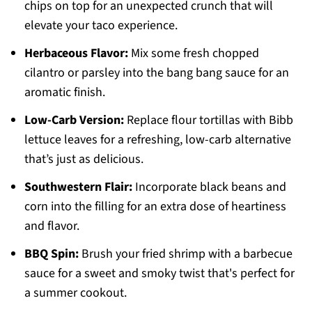
chips on top for an unexpected crunch that will
elevate your taco experience.
Herbaceous Flavor:
Mix some fresh chopped
cilantro or parsley into the bang bang sauce for an
aromatic finish.
Low-Carb Version:
Replace flour tortillas with Bibb
lettuce leaves for a refreshing, low-carb alternative
that’s just as delicious.
Southwestern Flair:
Incorporate black beans and
corn into the filling for an extra dose of heartiness
and flavor.
BBQ Spin:
Brush your fried shrimp with a barbecue
sauce for a sweet and smoky twist that's perfect for
a summer cookout.