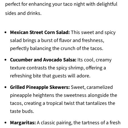
perfect for enhancing your taco night with delightful
sides and drinks.
Mexican Street Corn Salad:
This sweet and spicy
salad brings a burst of flavor and freshness,
perfectly balancing the crunch of the tacos.
Cucumber and Avocado Salsa:
Its cool, creamy
texture contrasts the spicy shrimp, offering a
refreshing bite that guests will adore.
Grilled Pineapple Skewers:
Sweet, caramelized
pineapple heightens the sweetness alongside the
tacos, creating a tropical twist that tantalizes the
taste buds.
Margaritas:
A classic pairing, the tartness of a fresh