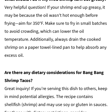
Very helpful question! If your shrimp end up greasy, it
may be because the oil wasn't hot enough before
frying—aim for 350°F. Make sure to fry in small batches
to avoid crowding, which can lower the oil
temperature. Additionally, always drain the cooked
shrimp on a paper towel-lined pan to help absorb any
excess oil.
Are there any dietary considerations for Bang Bang
Shrimp Tacos?
Great inquiry! If you're serving this dish to others, keep
in mind potential allergies. The recipe contains
shellfish (shrimp) and may use soy or gluten in sauces.