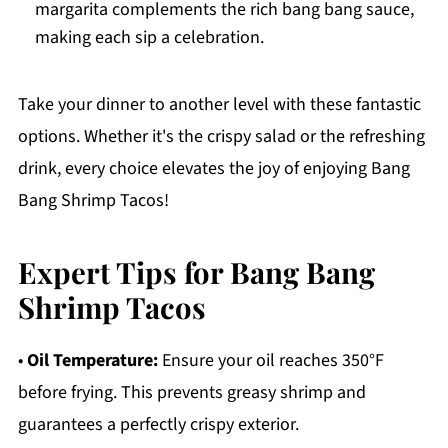
margarita complements the rich bang bang sauce,
making each sip a celebration.
Take your dinner to another level with these fantastic
options. Whether it's the crispy salad or the refreshing
drink, every choice elevates the joy of enjoying Bang
Bang Shrimp Tacos!
Expert Tips for Bang Bang
Shrimp Tacos
•
Oil Temperature:
Ensure your oil reaches 350°F
before frying. This prevents greasy shrimp and
guarantees a perfectly crispy exterior.