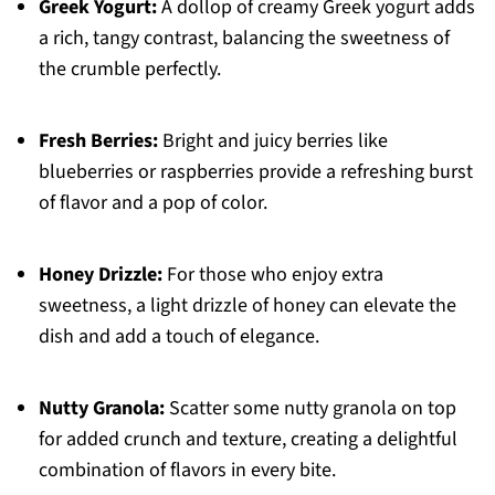
Greek Yogurt:
A dollop of creamy Greek yogurt adds
a rich, tangy contrast, balancing the sweetness of
the crumble perfectly.
Fresh Berries:
Bright and juicy berries like
blueberries or raspberries provide a refreshing burst
of flavor and a pop of color.
Honey Drizzle:
For those who enjoy extra
sweetness, a light drizzle of honey can elevate the
dish and add a touch of elegance.
Nutty Granola:
Scatter some nutty granola on top
for added crunch and texture, creating a delightful
combination of flavors in every bite.