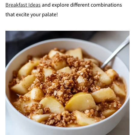
Breakfast Ideas
and explore different combinations
that excite your palate!