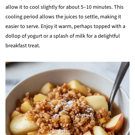
allow it to cool slightly for about 5–10 minutes. This
cooling period allows the juices to settle, making it
easier to serve. Enjoy it warm, perhaps topped with a
dollop of yogurt or a splash of milk for a delightful
breakfast treat.