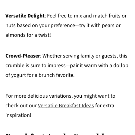
Versatile Delight
: Feel free to mix and match fruits or
nuts based on your preference—try it with pears or
almonds for a twist!
Crowd-Pleaser
: Whether serving family or guests, this
crumble is sure to impress—pair it warm with a dollop
of yogurt for a brunch favorite.
For more delicious variations, you might want to
check out our
Versatile Breakfast Ideas
for extra
inspiration!