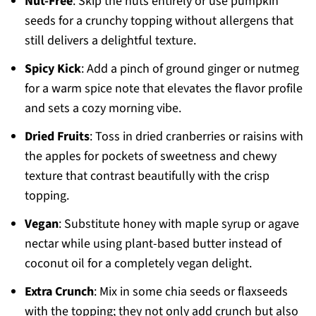
Nut-Free
: Skip the nuts entirely or use pumpkin
seeds for a crunchy topping without allergens that
still delivers a delightful texture.
Spicy Kick
: Add a pinch of ground ginger or nutmeg
for a warm spice note that elevates the flavor profile
and sets a cozy morning vibe.
Dried Fruits
: Toss in dried cranberries or raisins with
the apples for pockets of sweetness and chewy
texture that contrast beautifully with the crisp
topping.
Vegan
: Substitute honey with maple syrup or agave
nectar while using plant-based butter instead of
coconut oil for a completely vegan delight.
Extra Crunch
: Mix in some chia seeds or flaxseeds
with the topping; they not only add crunch but also