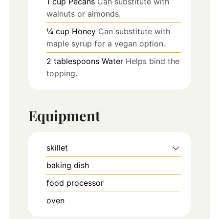
1
cup
Pecans
Can substitute with
walnuts or almonds.
¼
cup
Honey
Can substitute with
maple syrup for a vegan option.
2
tablespoons
Water
Helps bind the
topping.
Equipment
skillet
baking dish
food processor
oven