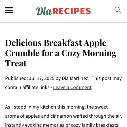
Delicious Breakfast Apple
Crumble for a Cozy Morning
Treat
Published:
Jul 17, 2025
by
Dia Martinez
· This post may
contain affiliate links ·
Leave a Comment
As I stood in my kitchen this morning, the sweet
aroma of apples and cinnamon wafted through the air,
instantly evoking memories of cozy family breakfasts.