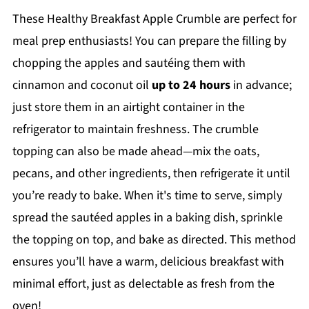
These Healthy Breakfast Apple Crumble are perfect for
meal prep enthusiasts! You can prepare the filling by
chopping the apples and sautéing them with
cinnamon and coconut oil
up to 24 hours
in advance;
just store them in an airtight container in the
refrigerator to maintain freshness. The crumble
topping can also be made ahead—mix the oats,
pecans, and other ingredients, then refrigerate it until
you’re ready to bake. When it's time to serve, simply
spread the sautéed apples in a baking dish, sprinkle
the topping on top, and bake as directed. This method
ensures you’ll have a warm, delicious breakfast with
minimal effort, just as delectable as fresh from the
oven!