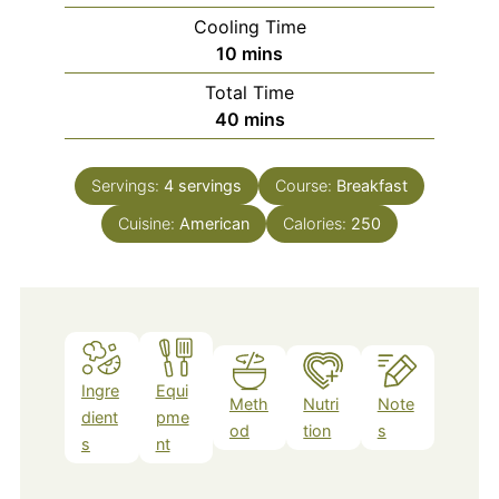
Cooling Time
minutes
10
mins
Total Time
minutes
40
mins
Servings:
4
servings
Course:
Breakfast
Cuisine:
American
Calories:
250
Ingre
Equi
Meth
Nutri
Note
dient
pme
od
tion
s
s
nt