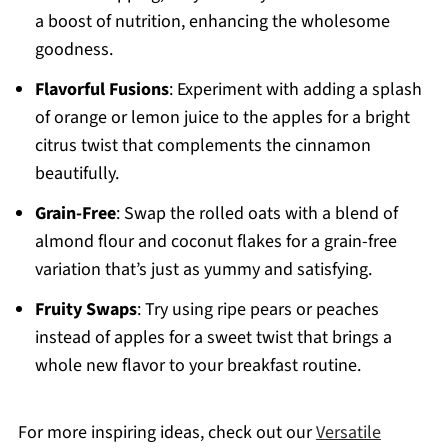
a boost of nutrition, enhancing the wholesome
goodness.
Flavorful Fusions
: Experiment with adding a splash
of orange or lemon juice to the apples for a bright
citrus twist that complements the cinnamon
beautifully.
Grain-Free
: Swap the rolled oats with a blend of
almond flour and coconut flakes for a grain-free
variation that’s just as yummy and satisfying.
Fruity Swaps
: Try using ripe pears or peaches
instead of apples for a sweet twist that brings a
whole new flavor to your breakfast routine.
For more inspiring ideas, check out our
Versatile