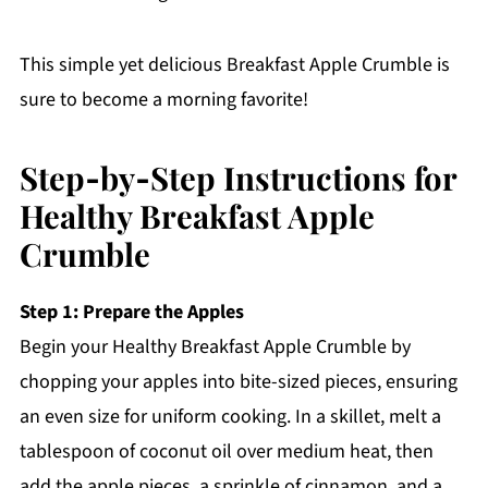
This simple yet delicious Breakfast Apple Crumble is
sure to become a morning favorite!
Step‑by‑Step Instructions for
Healthy Breakfast Apple
Crumble
Step 1: Prepare the Apples
Begin your Healthy Breakfast Apple Crumble by
chopping your apples into bite-sized pieces, ensuring
an even size for uniform cooking. In a skillet, melt a
tablespoon of coconut oil over medium heat, then
add the apple pieces, a sprinkle of cinnamon, and a