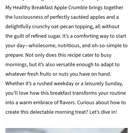
My Healthy Breakfast Apple Crumble brings together
the lusciousness of perfectly sautéed apples and a
delightfully crunchy oat-pecan topping, all without
the guilt of refined sugar. It’s a comforting way to start
your day—wholesome, nutritious, and oh-so-simple to
prepare. Not only does this recipe cater to busy
mornings, but it’s also versatile enough to adapt to
whatever fresh fruits or nuts you have on hand.
Whether it’s a rushed weekday or a leisurely Sunday,
you’ll love how this breakfast transforms your routine
into a warm embrace of flavors. Curious about how to
create this delectable morning treat? Let’s dive in!