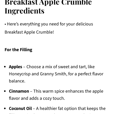
Breakfast Apple Crumble
Ingredients
• Here’s everything you need for your delicious
Breakfast Apple Crumble!
For the Filling
Apples
– Choose a mix of sweet and tart, like
Honeycrisp and Granny Smith, for a perfect flavor
balance.
Cinnamon
– This warm spice enhances the apple
flavor and adds a cozy touch.
Coconut Oil
– A healthier fat option that keeps the