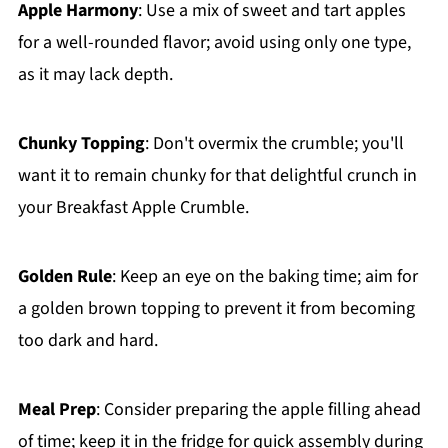
Apple Harmony
: Use a mix of sweet and tart apples
for a well-rounded flavor; avoid using only one type,
as it may lack depth.
Chunky Topping
: Don't overmix the crumble; you'll
want it to remain chunky for that delightful crunch in
your Breakfast Apple Crumble.
Golden Rule
: Keep an eye on the baking time; aim for
a golden brown topping to prevent it from becoming
too dark and hard.
Meal Prep
: Consider preparing the apple filling ahead
of time; keep it in the fridge for quick assembly during