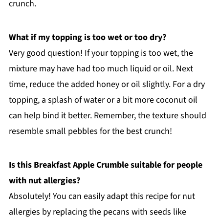
crunch.
What if my topping is too wet or too dry?
Very good question! If your topping is too wet, the
mixture may have had too much liquid or oil. Next
time, reduce the added honey or oil slightly. For a dry
topping, a splash of water or a bit more coconut oil
can help bind it better. Remember, the texture should
resemble small pebbles for the best crunch!
Is this Breakfast Apple Crumble suitable for people
with nut allergies?
Absolutely! You can easily adapt this recipe for nut
allergies by replacing the pecans with seeds like