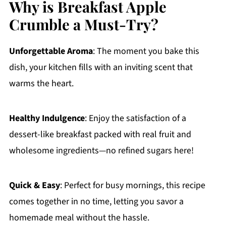
Why is Breakfast Apple
Crumble a Must-Try?
Unforgettable Aroma
: The moment you bake this
dish, your kitchen fills with an inviting scent that
warms the heart.
Healthy Indulgence
: Enjoy the satisfaction of a
dessert-like breakfast packed with real fruit and
wholesome ingredients—no refined sugars here!
Quick & Easy
: Perfect for busy mornings, this recipe
comes together in no time, letting you savor a
homemade meal without the hassle.