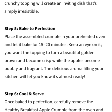
crunchy topping will create an inviting dish that’s
simply irresistible.
Step 5: Bake to Perfection
Place the assembled crumble in your preheated oven
and let it bake for 15–20 minutes. Keep an eye on it;
you want the topping to turn a beautiful golden
brown and become crisp while the apples become
bubbly and fragrant. The delicious aroma filling your
kitchen will let you know it’s almost ready!
Step 6: Cool & Serve
Once baked to perfection, carefully remove the
Healthy Breakfast Apple Crumble from the oven and