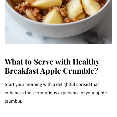
What to Serve with Healthy
Breakfast Apple Crumble?
Start your morning with a delightful spread that
enhances the scrumptious experience of your apple
crumble.