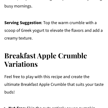
busy mornings.
Serving Suggestion
: Top the warm crumble with a
scoop of Greek yogurt to elevate the flavors and add a
creamy texture.
Breakfast Apple Crumble
Variations
Feel free to play with this recipe and create the
ultimate Breakfast Apple Crumble that suits your taste
buds!