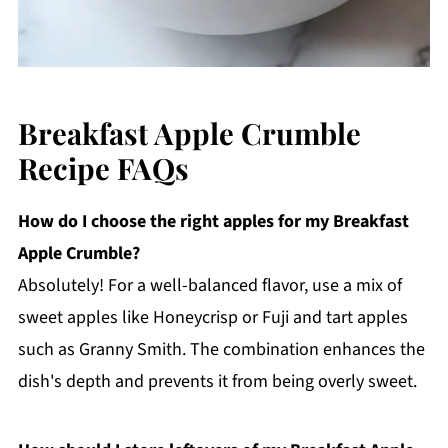
Breakfast Apple Crumble
Recipe FAQs
How do I choose the right apples for my Breakfast
Apple Crumble?
Absolutely! For a well-balanced flavor, use a mix of
sweet apples like Honeycrisp or Fuji and tart apples
such as Granny Smith. The combination enhances the
dish's depth and prevents it from being overly sweet.