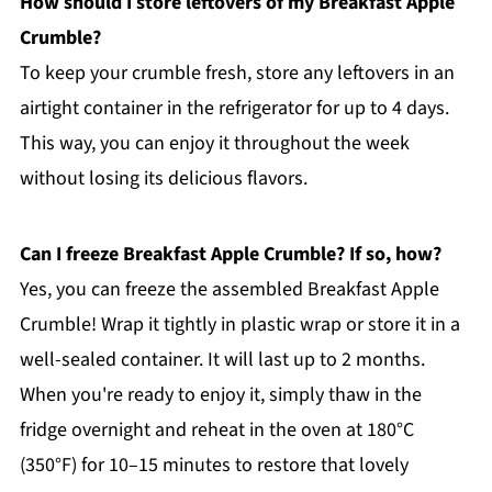
How should I store leftovers of my Breakfast Apple
Crumble?
To keep your crumble fresh, store any leftovers in an
airtight container in the refrigerator for up to 4 days.
This way, you can enjoy it throughout the week
without losing its delicious flavors.
Can I freeze Breakfast Apple Crumble? If so, how?
Yes, you can freeze the assembled Breakfast Apple
Crumble! Wrap it tightly in plastic wrap or store it in a
well-sealed container. It will last up to 2 months.
When you're ready to enjoy it, simply thaw in the
fridge overnight and reheat in the oven at 180°C
(350°F) for 10–15 minutes to restore that lovely