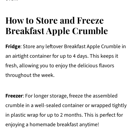
How to Store and Freeze
Breakfast Apple Crumble
Fridge
: Store any leftover Breakfast Apple Crumble in
an airtight container for up to 4 days. This keeps it
fresh, allowing you to enjoy the delicious flavors
throughout the week.
Freezer
: For longer storage, freeze the assembled
crumble in a well-sealed container or wrapped tightly
in plastic wrap for up to 2 months. This is perfect for
enjoying a homemade breakfast anytime!