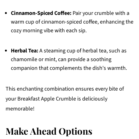
Cinnamon-Spiced Coffee:
Pair your crumble with a
warm cup of cinnamon-spiced coffee, enhancing the
cozy morning vibe with each sip.
Herbal Tea:
A steaming cup of herbal tea, such as
chamomile or mint, can provide a soothing
companion that complements the dish's warmth.
This enchanting combination ensures every bite of
your Breakfast Apple Crumble is deliciously
memorable!
Make Ahead Options