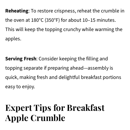
Reheating
: To restore crispness, reheat the crumble in
the oven at 180°C (350°F) for about 10–15 minutes.
This will keep the topping crunchy while warming the
apples.
Serving Fresh
: Consider keeping the filling and
topping separate if preparing ahead—assembly is
quick, making fresh and delightful breakfast portions
easy to enjoy.
Expert Tips for Breakfast
Apple Crumble