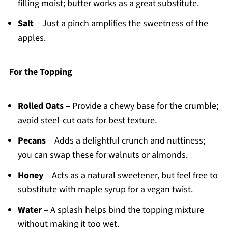
filling moist; butter works as a great substitute.
Salt
– Just a pinch amplifies the sweetness of the
apples.
For the Topping
Rolled Oats
– Provide a chewy base for the crumble;
avoid steel-cut oats for best texture.
Pecans
– Adds a delightful crunch and nuttiness;
you can swap these for walnuts or almonds.
Honey
– Acts as a natural sweetener, but feel free to
substitute with maple syrup for a vegan twist.
Water
– A splash helps bind the topping mixture
without making it too wet.