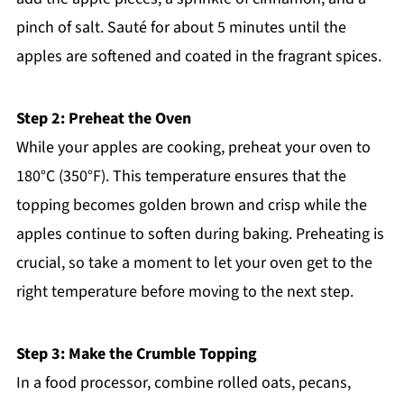
pinch of salt. Sauté for about 5 minutes until the
apples are softened and coated in the fragrant spices.
Step 2: Preheat the Oven
While your apples are cooking, preheat your oven to
180°C (350°F). This temperature ensures that the
topping becomes golden brown and crisp while the
apples continue to soften during baking. Preheating is
crucial, so take a moment to let your oven get to the
right temperature before moving to the next step.
Step 3: Make the Crumble Topping
In a food processor, combine rolled oats, pecans,