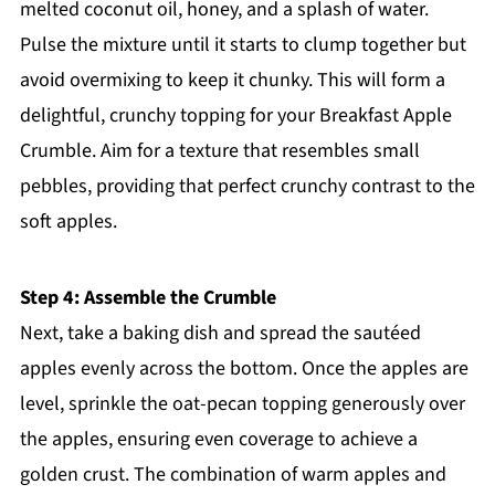
melted coconut oil, honey, and a splash of water.
Pulse the mixture until it starts to clump together but
avoid overmixing to keep it chunky. This will form a
delightful, crunchy topping for your Breakfast Apple
Crumble. Aim for a texture that resembles small
pebbles, providing that perfect crunchy contrast to the
soft apples.
Step 4: Assemble the Crumble
Next, take a baking dish and spread the sautéed
apples evenly across the bottom. Once the apples are
level, sprinkle the oat-pecan topping generously over
the apples, ensuring even coverage to achieve a
golden crust. The combination of warm apples and