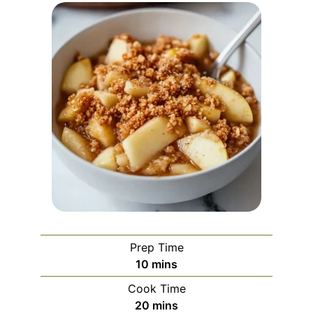
Prep Time
minutes
10
mins
Cook Time
minutes
20
mins