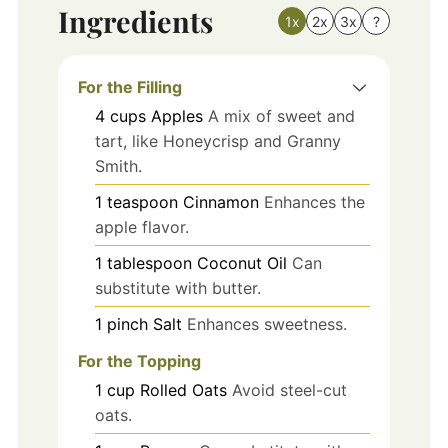
Ingredients
1x
2x
3x
?
For the Filling
4
cups
Apples
A mix of sweet and
tart, like Honeycrisp and Granny
Smith.
1
teaspoon
Cinnamon
Enhances the
apple flavor.
1
tablespoon
Coconut Oil
Can
substitute with butter.
1
pinch
Salt
Enhances sweetness.
For the Topping
1
cup
Rolled Oats
Avoid steel-cut
oats.