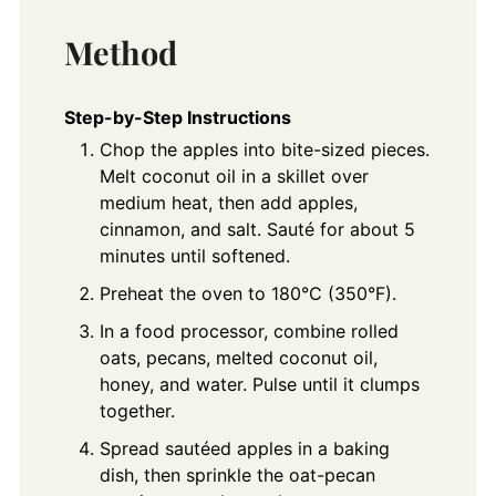
Method
Step-by-Step Instructions
Chop the apples into bite-sized pieces.
Melt coconut oil in a skillet over
medium heat, then add apples,
cinnamon, and salt. Sauté for about 5
minutes until softened.
Preheat the oven to 180°C (350°F).
In a food processor, combine rolled
oats, pecans, melted coconut oil,
honey, and water. Pulse until it clumps
together.
Spread sautéed apples in a baking
dish, then sprinkle the oat-pecan