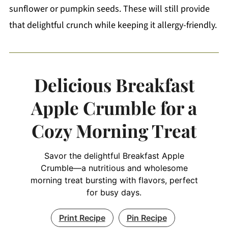
sunflower or pumpkin seeds. These will still provide
that delightful crunch while keeping it allergy-friendly.
Delicious Breakfast
Apple Crumble for a
Cozy Morning Treat
Savor the delightful Breakfast Apple
Crumble—a nutritious and wholesome
morning treat bursting with flavors, perfect
for busy days.
Print Recipe
Pin Recipe