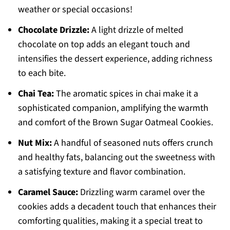
weather or special occasions!
Chocolate Drizzle:
A light drizzle of melted
chocolate on top adds an elegant touch and
intensifies the dessert experience, adding richness
to each bite.
Chai Tea:
The aromatic spices in chai make it a
sophisticated companion, amplifying the warmth
and comfort of the Brown Sugar Oatmeal Cookies.
Nut Mix:
A handful of seasoned nuts offers crunch
and healthy fats, balancing out the sweetness with
a satisfying texture and flavor combination.
Caramel Sauce:
Drizzling warm caramel over the
cookies adds a decadent touch that enhances their
comforting qualities, making it a special treat to