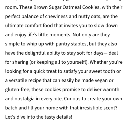
room. These Brown Sugar Oatmeal Cookies, with their
perfect balance of chewiness and nutty oats, are the
ultimate comfort food that invites you to slow down
and enjoy life’s little moments. Not only are they
simple to whip up with pantry staples, but they also
have the delightful ability to stay soft for days—ideal
for sharing (or keeping all to yourself!). Whether you're
looking for a quick treat to satisfy your sweet tooth or
a versatile recipe that can easily be made vegan or
gluten-free, these cookies promise to deliver warmth
and nostalgia in every bite. Curious to create your own
batch and fill your home with that irresistible scent?
Let's dive into the tasty details!