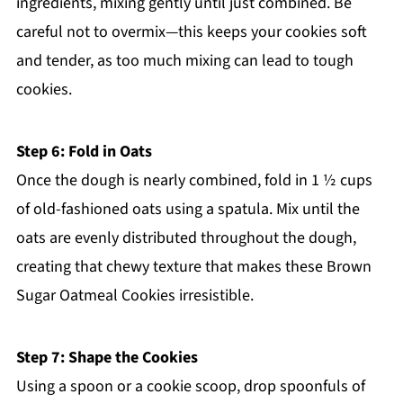
ingredients, mixing gently until just combined. Be
careful not to overmix—this keeps your cookies soft
and tender, as too much mixing can lead to tough
cookies.
Step 6: Fold in Oats
Once the dough is nearly combined, fold in 1 ½ cups
of old-fashioned oats using a spatula. Mix until the
oats are evenly distributed throughout the dough,
creating that chewy texture that makes these Brown
Sugar Oatmeal Cookies irresistible.
Step 7: Shape the Cookies
Using a spoon or a cookie scoop, drop spoonfuls of