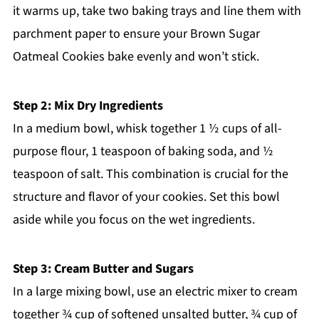
it warms up, take two baking trays and line them with
parchment paper to ensure your Brown Sugar
Oatmeal Cookies bake evenly and won’t stick.
Step 2: Mix Dry Ingredients
In a medium bowl, whisk together 1 ½ cups of all-
purpose flour, 1 teaspoon of baking soda, and ½
teaspoon of salt. This combination is crucial for the
structure and flavor of your cookies. Set this bowl
aside while you focus on the wet ingredients.
Step 3: Cream Butter and Sugars
In a large mixing bowl, use an electric mixer to cream
together ¾ cup of softened unsalted butter, ¾ cup of