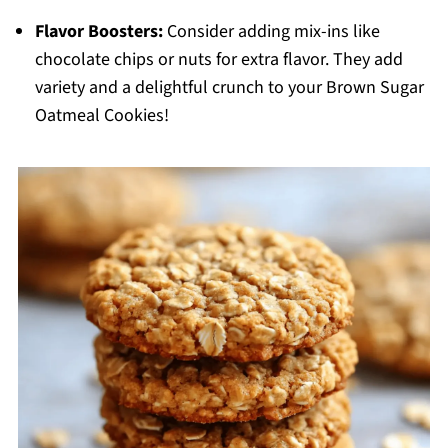
Flavor Boosters:
Consider adding mix-ins like
chocolate chips or nuts for extra flavor. They add
variety and a delightful crunch to your Brown Sugar
Oatmeal Cookies!