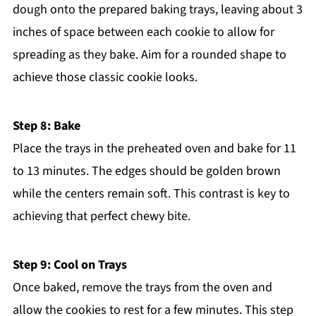
dough onto the prepared baking trays, leaving about 3
inches of space between each cookie to allow for
spreading as they bake. Aim for a rounded shape to
achieve those classic cookie looks.
Step 8: Bake
Place the trays in the preheated oven and bake for 11
to 13 minutes. The edges should be golden brown
while the centers remain soft. This contrast is key to
achieving that perfect chewy bite.
Step 9: Cool on Trays
Once baked, remove the trays from the oven and
allow the cookies to rest for a few minutes. This step