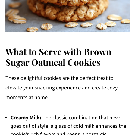
What to Serve with Brown
Sugar Oatmeal Cookies
These delightful cookies are the perfect treat to
elevate your snacking experience and create cozy
moments at home.
Creamy Milk:
The classic combination that never
goes out of style; a glass of cold milk enhances the
cookie's rich flavors and keeps it nostalgic.