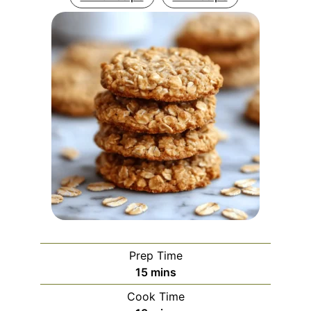
Prep Time
minutes
15
mins
Cook Time