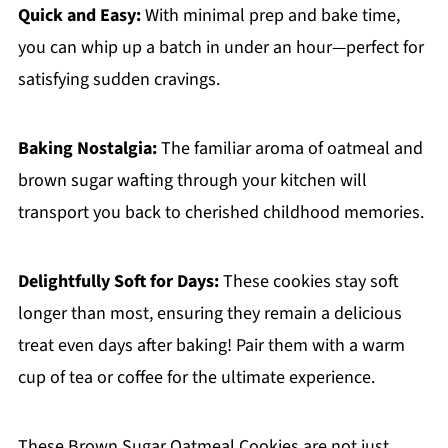
Quick and Easy:
With minimal prep and bake time,
you can whip up a batch in under an hour—perfect for
satisfying sudden cravings.
Baking Nostalgia:
The familiar aroma of oatmeal and
brown sugar wafting through your kitchen will
transport you back to cherished childhood memories.
Delightfully Soft for Days:
These cookies stay soft
longer than most, ensuring they remain a delicious
treat even days after baking! Pair them with a warm
cup of tea or coffee for the ultimate experience.
These Brown Sugar Oatmeal Cookies are not just