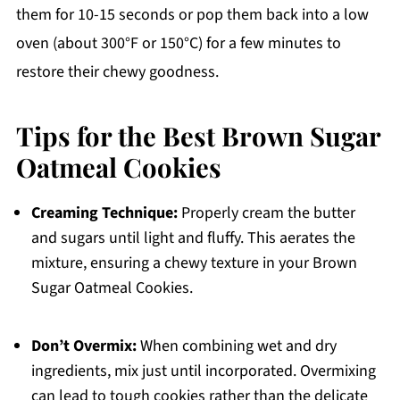
them for 10-15 seconds or pop them back into a low
oven (about 300°F or 150°C) for a few minutes to
restore their chewy goodness.
Tips for the Best Brown Sugar
Oatmeal Cookies
Creaming Technique:
Properly cream the butter
and sugars until light and fluffy. This aerates the
mixture, ensuring a chewy texture in your Brown
Sugar Oatmeal Cookies.
Don’t Overmix:
When combining wet and dry
ingredients, mix just until incorporated. Overmixing
can lead to tough cookies rather than the delicate