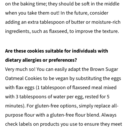
on the baking time; they should be soft in the middle
when you take them out! In the future, consider
adding an extra tablespoon of butter or moisture-rich
ingredients, such as flaxseed, to improve the texture.
Are these cookies suitable for individuals with
dietary allergies or preferences?
Very much so! You can easily adapt the Brown Sugar
Oatmeal Cookies to be vegan by substituting the eggs
with flax eggs (1 tablespoon of flaxseed meal mixed
with 3 tablespoons of water per egg, rested for 5
minutes). For gluten-free options, simply replace all-
purpose flour with a gluten-free flour blend. Always
check labels on products you use to ensure they meet