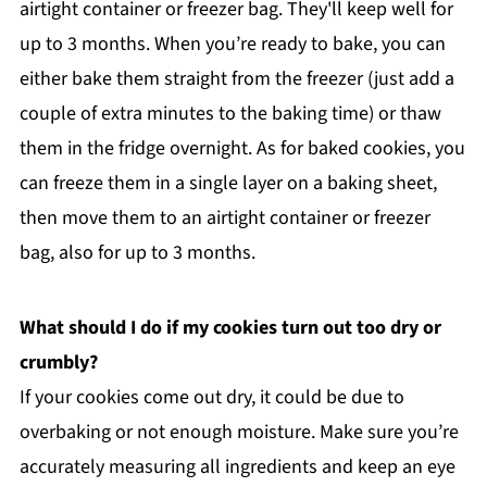
airtight container or freezer bag. They'll keep well for
up to 3 months. When you’re ready to bake, you can
either bake them straight from the freezer (just add a
couple of extra minutes to the baking time) or thaw
them in the fridge overnight. As for baked cookies, you
can freeze them in a single layer on a baking sheet,
then move them to an airtight container or freezer
bag, also for up to 3 months.
What should I do if my cookies turn out too dry or
crumbly?
If your cookies come out dry, it could be due to
overbaking or not enough moisture. Make sure you’re
accurately measuring all ingredients and keep an eye