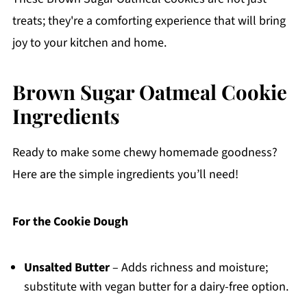
treats; they're a comforting experience that will bring
joy to your kitchen and home.
Brown Sugar Oatmeal Cookie
Ingredients
Ready to make some chewy homemade goodness?
Here are the simple ingredients you’ll need!
For the Cookie Dough
Unsalted Butter
– Adds richness and moisture;
substitute with vegan butter for a dairy-free option.