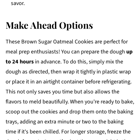
savor.
Make Ahead Options
These Brown Sugar Oatmeal Cookies are perfect for
meal prep enthusiasts! You can prepare the dough
up
to 24 hours
in advance. To do this, simply mix the
dough as directed, then wrap it tightly in plastic wrap
or place it in an airtight container before refrigerating.
This not only saves you time but also allows the
flavors to meld beautifully. When you're ready to bake,
scoop out the cookies and drop them onto the baking
trays, adding an extra minute or two to the baking
time if it's been chilled. For longer storage, freeze the