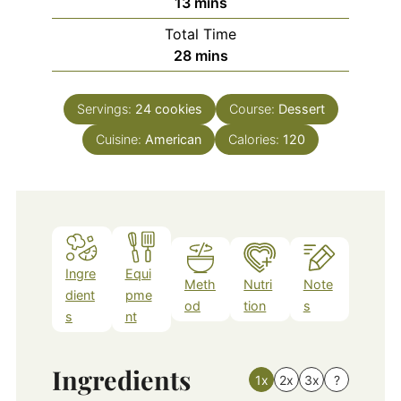
minutes
13
mins
Total Time
minutes
28
mins
Servings:
24
cookies
Course:
Dessert
Cuisine:
American
Calories:
120
Ingre
Equi
Meth
Nutri
Note
dient
pme
od
tion
s
s
nt
Ingredients
1x
2x
3x
?