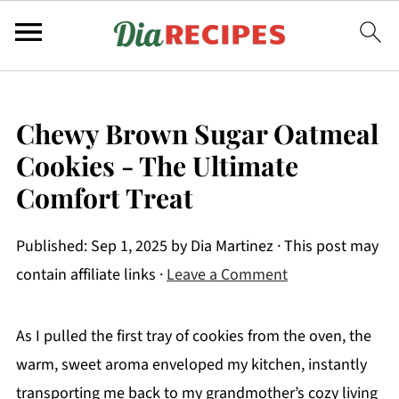
Chewy Brown Sugar Oatmeal
Cookies - The Ultimate
Comfort Treat
Published:
Sep 1, 2025
by
Dia Martinez
· This post may
contain affiliate links ·
Leave a Comment
As I pulled the first tray of cookies from the oven, the
warm, sweet aroma enveloped my kitchen, instantly
transporting me back to my grandmother’s cozy living