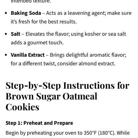
intended texture.
Baking Soda
– Acts as a leavening agent; make sure
it’s fresh for the best results.
Salt
– Elevates the flavor; using kosher or sea salt
adds a gourmet touch.
Vanilla Extract
– Brings delightful aromatic flavor;
for a different twist, consider almond extract.
Step‑by‑Step Instructions for
Brown Sugar Oatmeal
Cookies
Step 1: Preheat and Prepare
Begin by preheating your oven to 350°F (180°C). While