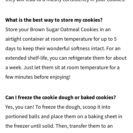
What is the best way to store my cookies?
Store your Brown Sugar Oatmeal Cookies in an
airtight container at room temperature for up to 5
days to keep their wonderful softness intact. For an
extended shelf-life, you can refrigerate them for about
a week. Just let them sit at room temperature for a
few minutes before enjoying!
Can I freeze the cookie dough or baked cookies?
Yes, you can! To freeze the dough, scoop it into
portioned balls and place them on a baking sheet in
the freezer until solid. Then, transfer them to an