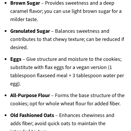
Brown Sugar
– Provides sweetness and a deep
caramel flavor; you can use light brown sugar for a
milder taste.
Granulated Sugar
– Balances sweetness and
contributes to that chewy texture; can be reduced if
desired.
Eggs
– Give structure and moisture to the cookies;
substitute with flax eggs for a vegan version (1
tablespoon flaxseed meal + 3 tablespoon water per
egg).
All-Purpose Flour
– Forms the base structure of the
cookies; opt for whole wheat flour for added fiber.
Old Fashioned Oats
– Enhances chewiness and
adds fiber; avoid quick oats to maintain the