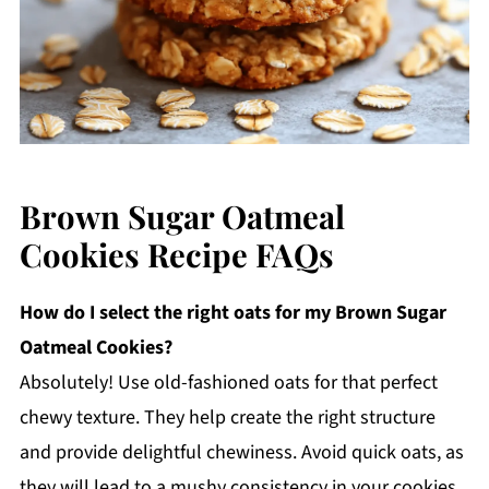
Brown Sugar Oatmeal
Cookies Recipe FAQs
How do I select the right oats for my Brown Sugar
Oatmeal Cookies?
Absolutely! Use old-fashioned oats for that perfect
chewy texture. They help create the right structure
and provide delightful chewiness. Avoid quick oats, as
they will lead to a mushy consistency in your cookies.