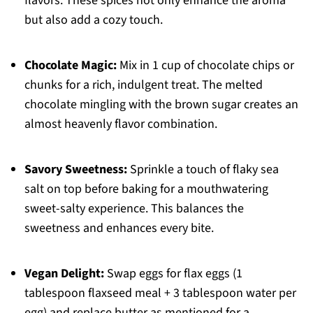
flavors. These spices not only enhance the aroma
but also add a cozy touch.
Chocolate Magic:
Mix in 1 cup of chocolate chips or
chunks for a rich, indulgent treat. The melted
chocolate mingling with the brown sugar creates an
almost heavenly flavor combination.
Savory Sweetness:
Sprinkle a touch of flaky sea
salt on top before baking for a mouthwatering
sweet-salty experience. This balances the
sweetness and enhances every bite.
Vegan Delight:
Swap eggs for flax eggs (1
tablespoon flaxseed meal + 3 tablespoon water per
egg) and replace butter as mentioned for a