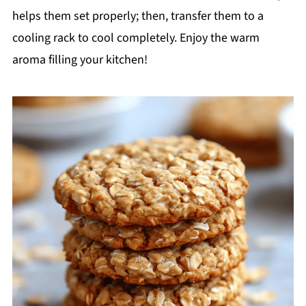
helps them set properly; then, transfer them to a
cooling rack to cool completely. Enjoy the warm
aroma filling your kitchen!