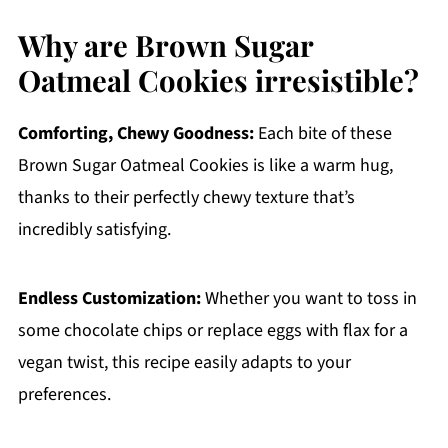
Why are Brown Sugar
Oatmeal Cookies irresistible?
Comforting, Chewy Goodness:
Each bite of these
Brown Sugar Oatmeal Cookies is like a warm hug,
thanks to their perfectly chewy texture that’s
incredibly satisfying.
Endless Customization:
Whether you want to toss in
some chocolate chips or replace eggs with flax for a
vegan twist, this recipe easily adapts to your
preferences.