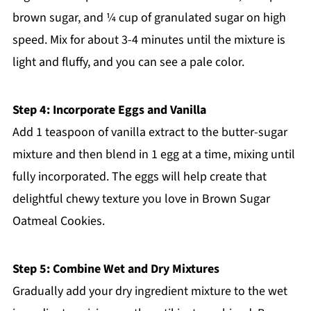
brown sugar, and ¼ cup of granulated sugar on high
speed. Mix for about 3-4 minutes until the mixture is
light and fluffy, and you can see a pale color.
Step 4: Incorporate Eggs and Vanilla
Add 1 teaspoon of vanilla extract to the butter-sugar
mixture and then blend in 1 egg at a time, mixing until
fully incorporated. The eggs will help create that
delightful chewy texture you love in Brown Sugar
Oatmeal Cookies.
Step 5: Combine Wet and Dry Mixtures
Gradually add your dry ingredient mixture to the wet