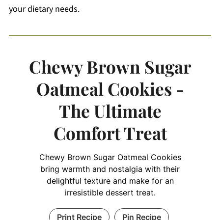
your dietary needs.
Chewy Brown Sugar
Oatmeal Cookies -
The Ultimate
Comfort Treat
Chewy Brown Sugar Oatmeal Cookies
bring warmth and nostalgia with their
delightful texture and make for an
irresistible dessert treat.
Print Recipe
Pin Recipe