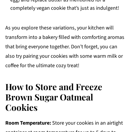
completely vegan cookie that’s just as indulgent!
As you explore these variations, your kitchen will
transform into a bakery filled with comforting aromas
that bring everyone together. Don’t forget, you can
also try pairing your cookies with some warm milk or
coffee for the ultimate cozy treat!
How to Store and Freeze
Brown Sugar Oatmeal
Cookies
Room Temperature:
Store your cookies in an airtight