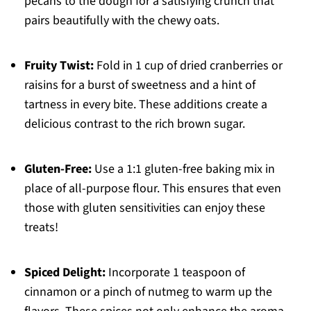
pecans to the dough for a satisfying crunch that
pairs beautifully with the chewy oats.
Fruity Twist:
Fold in 1 cup of dried cranberries or
raisins for a burst of sweetness and a hint of
tartness in every bite. These additions create a
delicious contrast to the rich brown sugar.
Gluten-Free:
Use a 1:1 gluten-free baking mix in
place of all-purpose flour. This ensures that even
those with gluten sensitivities can enjoy these
treats!
Spiced Delight:
Incorporate 1 teaspoon of
cinnamon or a pinch of nutmeg to warm up the