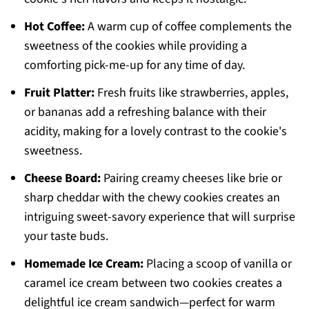
Hot Coffee:
A warm cup of coffee complements the
sweetness of the cookies while providing a
comforting pick-me-up for any time of day.
Fruit Platter:
Fresh fruits like strawberries, apples,
or bananas add a refreshing balance with their
acidity, making for a lovely contrast to the cookie's
sweetness.
Cheese Board:
Pairing creamy cheeses like brie or
sharp cheddar with the chewy cookies creates an
intriguing sweet-savory experience that will surprise
your taste buds.
Homemade Ice Cream:
Placing a scoop of vanilla or
caramel ice cream between two cookies creates a
delightful ice cream sandwich—perfect for warm