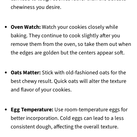
chewiness you desire.
Oven Watch:
Watch your cookies closely while
baking. They continue to cook slightly after you
remove them from the oven, so take them out when
the edges are golden but the centers appear soft.
Oats Matter:
Stick with old-fashioned oats for the
best chewy result. Quick oats will alter the texture
and flavor of your cookies.
Egg Temperature:
Use room-temperature eggs for
better incorporation. Cold eggs can lead to a less
consistent dough, affecting the overall texture.