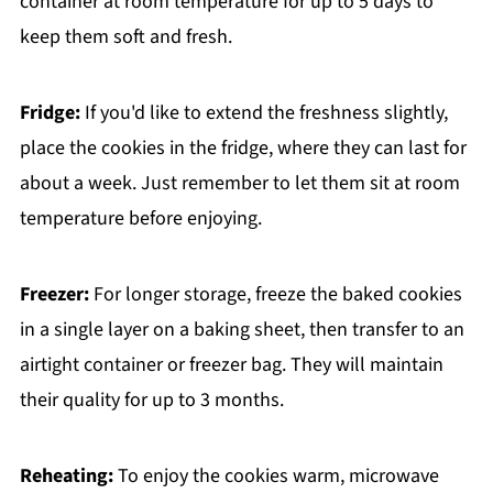
container at room temperature for up to 5 days to
keep them soft and fresh.
Fridge:
If you'd like to extend the freshness slightly,
place the cookies in the fridge, where they can last for
about a week. Just remember to let them sit at room
temperature before enjoying.
Freezer:
For longer storage, freeze the baked cookies
in a single layer on a baking sheet, then transfer to an
airtight container or freezer bag. They will maintain
their quality for up to 3 months.
Reheating:
To enjoy the cookies warm, microwave