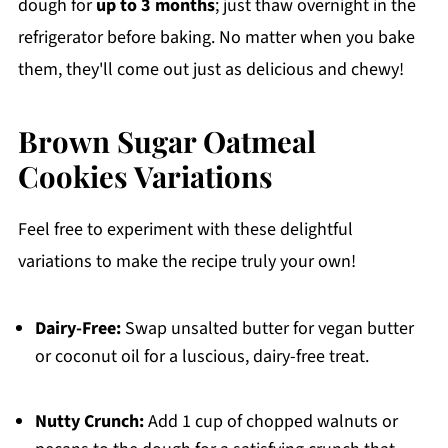
dough for
up to 3 months
; just thaw overnight in the
refrigerator before baking. No matter when you bake
them, they'll come out just as delicious and chewy!
Brown Sugar Oatmeal
Cookies Variations
Feel free to experiment with these delightful
variations to make the recipe truly your own!
Dairy-Free:
Swap unsalted butter for vegan butter
or coconut oil for a luscious, dairy-free treat.
Nutty Crunch:
Add 1 cup of chopped walnuts or