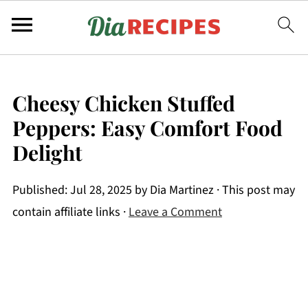
Cheesy Chicken Stuffed
Peppers: Easy Comfort Food
Delight
Published:
Jul 28, 2025
by
Dia Martinez
· This post may
contain affiliate links ·
Leave a Comment