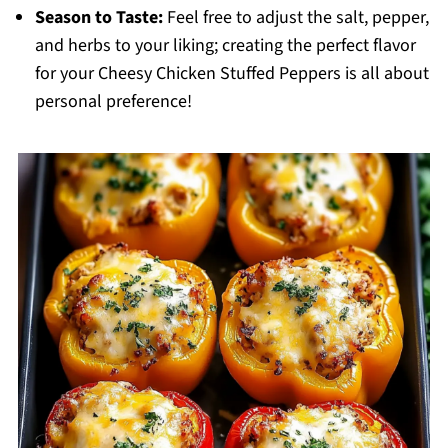
Season to Taste:
Feel free to adjust the salt, pepper,
and herbs to your liking; creating the perfect flavor
for your Cheesy Chicken Stuffed Peppers is all about
personal preference!