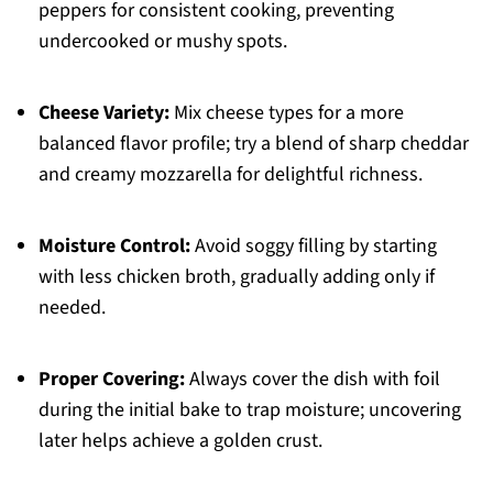
peppers for consistent cooking, preventing
undercooked or mushy spots.
Cheese Variety:
Mix cheese types for a more
balanced flavor profile; try a blend of sharp cheddar
and creamy mozzarella for delightful richness.
Moisture Control:
Avoid soggy filling by starting
with less chicken broth, gradually adding only if
needed.
Proper Covering:
Always cover the dish with foil
during the initial bake to trap moisture; uncovering
later helps achieve a golden crust.