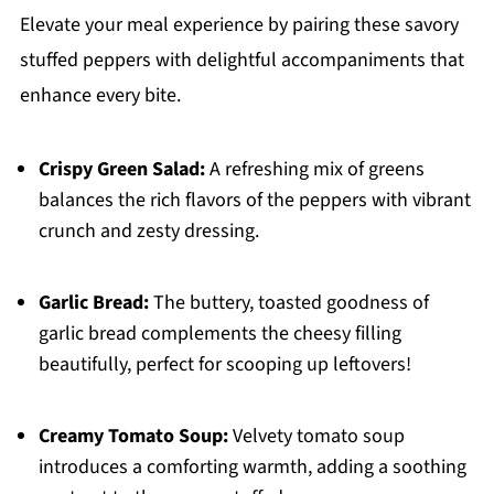
Elevate your meal experience by pairing these savory
stuffed peppers with delightful accompaniments that
enhance every bite.
Crispy Green Salad:
A refreshing mix of greens
balances the rich flavors of the peppers with vibrant
crunch and zesty dressing.
Garlic Bread:
The buttery, toasted goodness of
garlic bread complements the cheesy filling
beautifully, perfect for scooping up leftovers!
Creamy Tomato Soup:
Velvety tomato soup
introduces a comforting warmth, adding a soothing