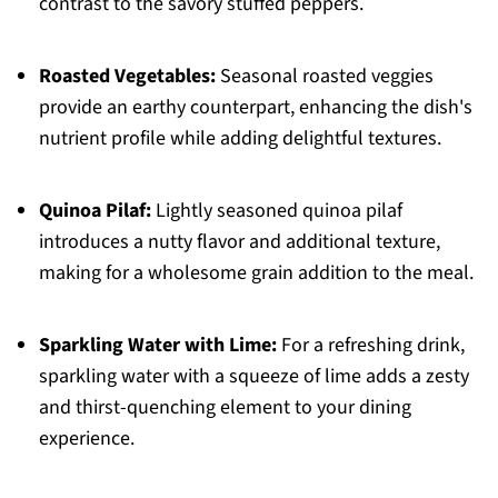
contrast to the savory stuffed peppers.
Roasted Vegetables:
Seasonal roasted veggies
provide an earthy counterpart, enhancing the dish's
nutrient profile while adding delightful textures.
Quinoa Pilaf:
Lightly seasoned quinoa pilaf
introduces a nutty flavor and additional texture,
making for a wholesome grain addition to the meal.
Sparkling Water with Lime:
For a refreshing drink,
sparkling water with a squeeze of lime adds a zesty
and thirst-quenching element to your dining
experience.