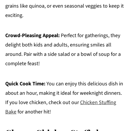
grains like quinoa, or even seasonal veggies to keep it
exciting.
Crowd-Pleasing Appeal:
Perfect for gatherings, they
delight both kids and adults, ensuring smiles all
around. Pair with a side salad or a bowl of soup for a
complete feast!
Quick Cook Time:
You can enjoy this delicious dish in
about an hour, making it ideal for weeknight dinners.
If you love chicken, check out our
Chicken Stuffing
Bake
for another hit!