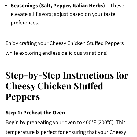
Seasonings (Salt, Pepper, Italian Herbs)
– These
elevate all flavors; adjust based on your taste
preferences.
Enjoy crafting your Cheesy Chicken Stuffed Peppers
while exploring endless delicious variations!
Step‑by‑Step Instructions for
Cheesy Chicken Stuffed
Peppers
Step 1: Preheat the Oven
Begin by preheating your oven to 400°F (200°C). This
temperature is perfect for ensuring that your Cheesy