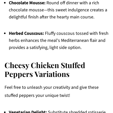
Chocolate Mousse:
Round off dinner with a rich
chocolate mousse—this sweet indulgence creates a
delightful finish after the hearty main course.
Herbed Couscous:
Fluffy couscous tossed with fresh
herbs enhances the meal's Mediterranean flair and
provides a satisfying, light side option.
Cheesy Chicken Stuffed
Peppers Variations
Feel free to unleash your creativity and give these
stuffed peppers your unique twist!
Vegetarian Delight:
Substitute shredded rotisserie