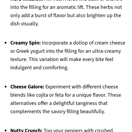
into the filling for an aromatic lift. These herbs not
only add a burst of flavor but also brighten up the
dish visually.
Creamy Spin:
Incorporate a dollop of cream cheese
or Greek yogurt into the filling for an ultra-creamy
texture. This variation will make every bite feel
indulgent and comforting.
Cheese Galore:
Experiment with different cheese
blends like cojita or feta for a unique flavor. These
alternatives offer a delightful tanginess that
complements the savory filling beautifully.
Nutty Crunch:
Top your peppers with crushed