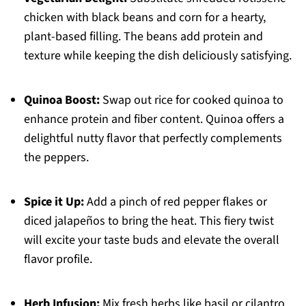
chicken with black beans and corn for a hearty,
plant-based filling. The beans add protein and
texture while keeping the dish deliciously satisfying.
Quinoa Boost:
Swap out rice for cooked quinoa to
enhance protein and fiber content. Quinoa offers a
delightful nutty flavor that perfectly complements
the peppers.
Spice it Up:
Add a pinch of red pepper flakes or
diced jalapeños to bring the heat. This fiery twist
will excite your taste buds and elevate the overall
flavor profile.
Herb Infusion:
Mix fresh herbs like basil or cilantro