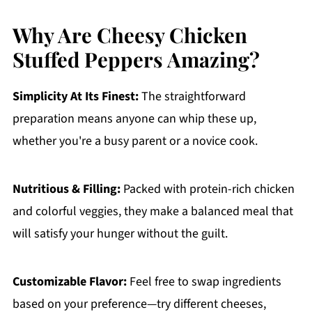
Why Are Cheesy Chicken
Stuffed Peppers Amazing?
Simplicity At Its Finest:
The straightforward
preparation means anyone can whip these up,
whether you're a busy parent or a novice cook.
Nutritious & Filling:
Packed with protein-rich chicken
and colorful veggies, they make a balanced meal that
will satisfy your hunger without the guilt.
Customizable Flavor:
Feel free to swap ingredients
based on your preference—try different cheeses,