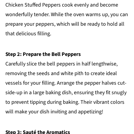
Chicken Stuffed Peppers cook evenly and become
wonderfully tender. While the oven warms up, you can
prepare your peppers, which will be ready to hold all
that delicious filling.
Step 2: Prepare the Bell Peppers
Carefully slice the bell peppers in half lengthwise,
removing the seeds and white pith to create ideal
vessels for your filling. Arrange the pepper halves cut-
side-up in a large baking dish, ensuring they fit snugly
to prevent tipping during baking. Their vibrant colors
will make your dish inviting and appetizing!
Step 3: Sauté the Aromatics