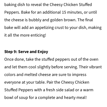
baking dish to reveal the Cheesy Chicken Stuffed
Peppers. Bake for an additional 15 minutes, or until
the cheese is bubbly and golden brown. The final
bake will add an appetizing crust to your dish, making
it all the more enticing!
Step 9: Serve and Enjoy
Once done, take the stuffed peppers out of the oven
and let them cool slightly before serving. Their vibrant
colors and melted cheese are sure to impress
everyone at your table. Pair the Cheesy Chicken
Stuffed Peppers with a fresh side salad or a warm
bowl of soup for a complete and hearty meal!