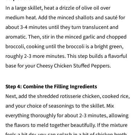
In a large skillet, heat a drizzle of olive oil over
medium heat. Add the minced shallots and sauté for
about 3-4 minutes until they turn translucent and
aromatic. Then, stir in the minced garlic and chopped
broccoli, cooking until the broccoli is a bright green,
roughly 2-3 more minutes. This step builds a flavorful
base for your Cheesy Chicken Stuffed Peppers.
Step 4: Combine the Filling Ingredients
Next, add the shredded rotisserie chicken, cooked rice,
and your choice of seasonings to the skillet. Mix
everything thoroughly for about 2-3 minutes, allowing
the flavors to meld together beautifully. If the mixture
feels a bit dry, you can splash in a bit of chicken broth