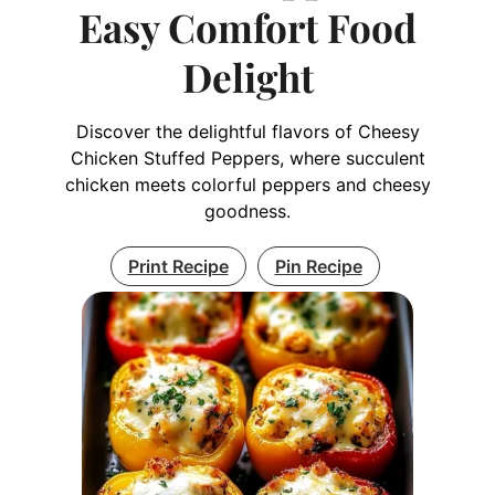
Easy Comfort Food
Delight
Discover the delightful flavors of Cheesy
Chicken Stuffed Peppers, where succulent
chicken meets colorful peppers and cheesy
goodness.
Print Recipe
Pin Recipe