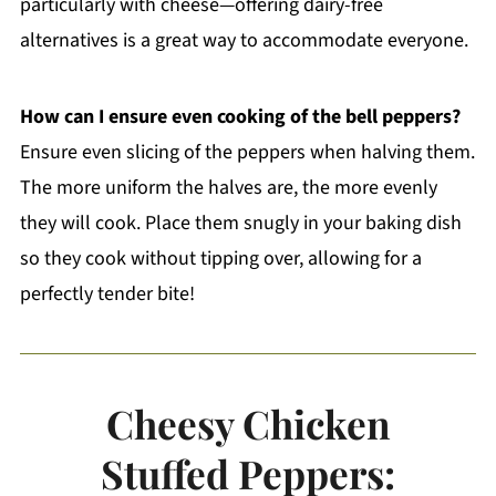
particularly with cheese—offering dairy-free
alternatives is a great way to accommodate everyone.
How can I ensure even cooking of the bell peppers?
Ensure even slicing of the peppers when halving them.
The more uniform the halves are, the more evenly
they will cook. Place them snugly in your baking dish
so they cook without tipping over, allowing for a
perfectly tender bite!
Cheesy Chicken
Stuffed Peppers: