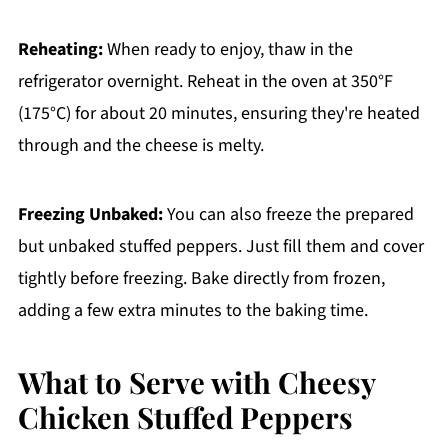
Reheating:
When ready to enjoy, thaw in the
refrigerator overnight. Reheat in the oven at 350°F
(175°C) for about 20 minutes, ensuring they're heated
through and the cheese is melty.
Freezing Unbaked:
You can also freeze the prepared
but unbaked stuffed peppers. Just fill them and cover
tightly before freezing. Bake directly from frozen,
adding a few extra minutes to the baking time.
What to Serve with Cheesy
Chicken Stuffed Peppers