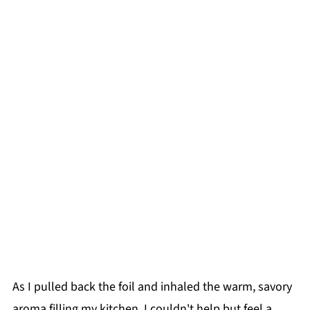
As I pulled back the foil and inhaled the warm, savory
aroma filling my kitchen, I couldn't help but feel a