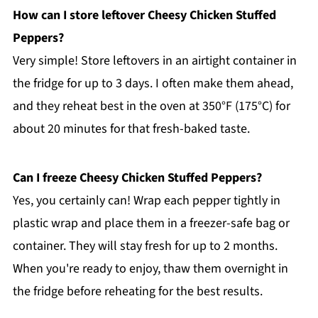
How can I store leftover Cheesy Chicken Stuffed
Peppers?
Very simple! Store leftovers in an airtight container in
the fridge for up to 3 days. I often make them ahead,
and they reheat best in the oven at 350°F (175°C) for
about 20 minutes for that fresh-baked taste.
Can I freeze Cheesy Chicken Stuffed Peppers?
Yes, you certainly can! Wrap each pepper tightly in
plastic wrap and place them in a freezer-safe bag or
container. They will stay fresh for up to 2 months.
When you're ready to enjoy, thaw them overnight in
the fridge before reheating for the best results.