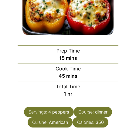
Prep Time
minutes
15
mins
Cook Time
minutes
45
mins
Total Time
hour
1
hr
Servings:
4
peppers
Course:
dinner
Cuisine:
American
Calories:
350