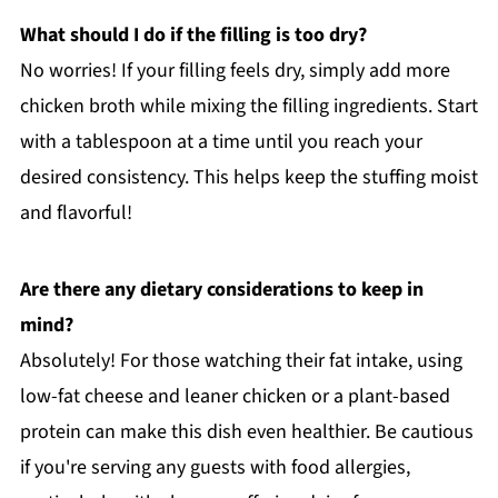
What should I do if the filling is too dry?
No worries! If your filling feels dry, simply add more
chicken broth while mixing the filling ingredients. Start
with a tablespoon at a time until you reach your
desired consistency. This helps keep the stuffing moist
and flavorful!
Are there any dietary considerations to keep in
mind?
Absolutely! For those watching their fat intake, using
low-fat cheese and leaner chicken or a plant-based
protein can make this dish even healthier. Be cautious
if you're serving any guests with food allergies,