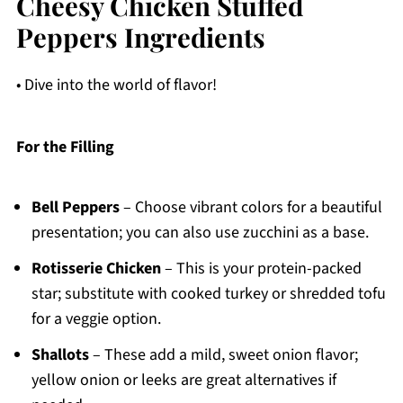
Cheesy Chicken Stuffed
Peppers Ingredients
• Dive into the world of flavor!
For the Filling
Bell Peppers
– Choose vibrant colors for a beautiful
presentation; you can also use zucchini as a base.
Rotisserie Chicken
– This is your protein-packed
star; substitute with cooked turkey or shredded tofu
for a veggie option.
Shallots
– These add a mild, sweet onion flavor;
yellow onion or leeks are great alternatives if