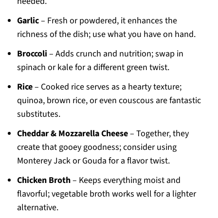
needed.
Garlic
– Fresh or powdered, it enhances the
richness of the dish; use what you have on hand.
Broccoli
– Adds crunch and nutrition; swap in
spinach or kale for a different green twist.
Rice
– Cooked rice serves as a hearty texture;
quinoa, brown rice, or even couscous are fantastic
substitutes.
Cheddar & Mozzarella Cheese
– Together, they
create that gooey goodness; consider using
Monterey Jack or Gouda for a flavor twist.
Chicken Broth
– Keeps everything moist and
flavorful; vegetable broth works well for a lighter
alternative.