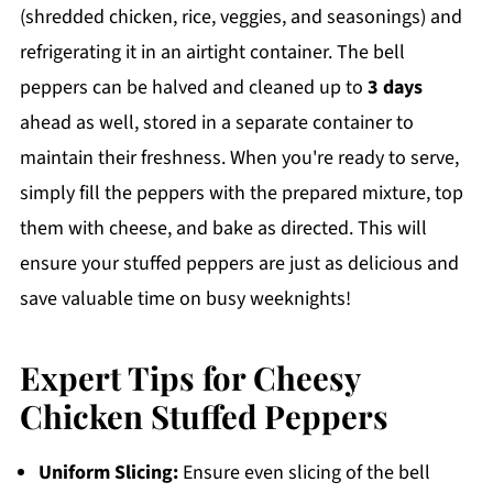
(shredded chicken, rice, veggies, and seasonings) and
refrigerating it in an airtight container. The bell
peppers can be halved and cleaned up to
3 days
ahead as well, stored in a separate container to
maintain their freshness. When you're ready to serve,
simply fill the peppers with the prepared mixture, top
them with cheese, and bake as directed. This will
ensure your stuffed peppers are just as delicious and
save valuable time on busy weeknights!
Expert Tips for Cheesy
Chicken Stuffed Peppers
Uniform Slicing:
Ensure even slicing of the bell