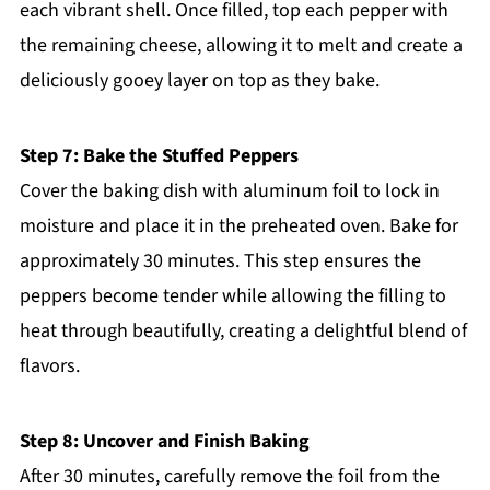
each vibrant shell. Once filled, top each pepper with
the remaining cheese, allowing it to melt and create a
deliciously gooey layer on top as they bake.
Step 7: Bake the Stuffed Peppers
Cover the baking dish with aluminum foil to lock in
moisture and place it in the preheated oven. Bake for
approximately 30 minutes. This step ensures the
peppers become tender while allowing the filling to
heat through beautifully, creating a delightful blend of
flavors.
Step 8: Uncover and Finish Baking
After 30 minutes, carefully remove the foil from the