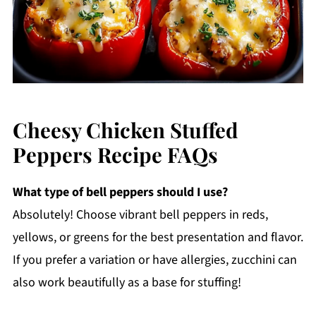
Cheesy Chicken Stuffed
Peppers Recipe FAQs
What type of bell peppers should I use?
Absolutely! Choose vibrant bell peppers in reds,
yellows, or greens for the best presentation and flavor.
If you prefer a variation or have allergies, zucchini can
also work beautifully as a base for stuffing!