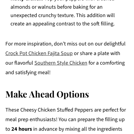
almonds or walnuts before baking for an
unexpected crunchy texture. This addition will
create an appealing contrast to the soft filling.
For more inspiration, don’t miss out on our delightful
Crock Pot Chicken Fajita Soup
or share a plate with
our flavorful
Southern Style Chicken
for a comforting
and satisfying meal!
Make Ahead Options
These Cheesy Chicken Stuffed Peppers are perfect for
meal prep enthusiasts! You can prepare the filling up
to
24 hours
in advance by mixing all the ingredients