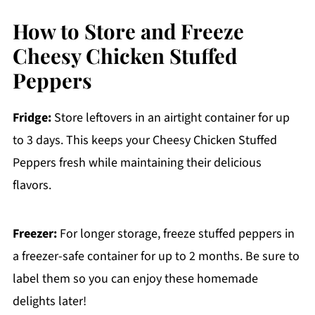
How to Store and Freeze
Cheesy Chicken Stuffed
Peppers
Fridge:
Store leftovers in an airtight container for up
to 3 days. This keeps your Cheesy Chicken Stuffed
Peppers fresh while maintaining their delicious
flavors.
Freezer:
For longer storage, freeze stuffed peppers in
a freezer-safe container for up to 2 months. Be sure to
label them so you can enjoy these homemade
delights later!