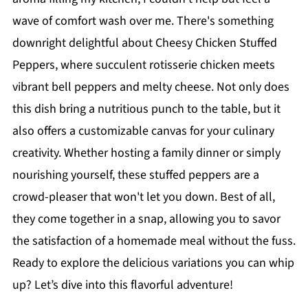
wave of comfort wash over me. There's something
downright delightful about Cheesy Chicken Stuffed
Peppers, where succulent rotisserie chicken meets
vibrant bell peppers and melty cheese. Not only does
this dish bring a nutritious punch to the table, but it
also offers a customizable canvas for your culinary
creativity. Whether hosting a family dinner or simply
nourishing yourself, these stuffed peppers are a
crowd-pleaser that won't let you down. Best of all,
they come together in a snap, allowing you to savor
the satisfaction of a homemade meal without the fuss.
Ready to explore the delicious variations you can whip
up? Let’s dive into this flavorful adventure!