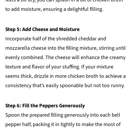
to add moisture, ensuring a delightful filling.
Step 5: Add Cheese and Moisture
Incorporate half of the shredded cheddar and
mozzarella cheese into the filling mixture, stirring until
evenly combined. The cheese will enhance the creamy
texture and flavor of your stuffing. If your mixture
seems thick, drizzle in more chicken broth to achieve a
consistency that’s easily spoonable but not too runny.
Step 6: Fill the Peppers Generously
Spoon the prepared filling generously into each bell
pepper half, packing it in tightly to make the most of