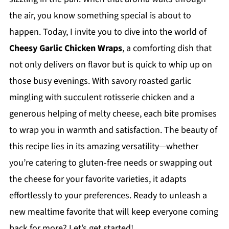
the air, you know something special is about to
happen. Today, I invite you to dive into the world of
Cheesy Garlic Chicken Wraps
, a comforting dish that
not only delivers on flavor but is quick to whip up on
those busy evenings. With savory roasted garlic
mingling with succulent rotisserie chicken and a
generous helping of melty cheese, each bite promises
to wrap you in warmth and satisfaction. The beauty of
this recipe lies in its amazing versatility—whether
you’re catering to gluten-free needs or swapping out
the cheese for your favorite varieties, it adapts
effortlessly to your preferences. Ready to unleash a
new mealtime favorite that will keep everyone coming
back for more? Let’s get started!