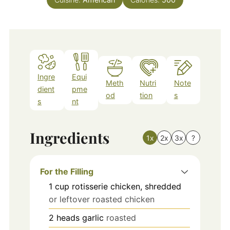
Ingre
Equi
Meth
Nutri
Note
dient
pme
od
tion
s
s
nt
Ingredients
1x
2x
3x
?
For the Filling
1
cup
rotisserie chicken, shredded
or leftover roasted chicken
2
heads
garlic
roasted