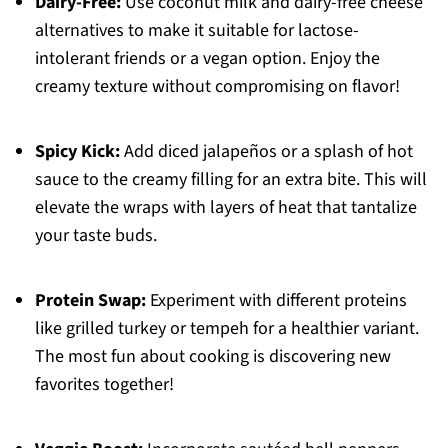
Dairy-Free:
Use coconut milk and dairy-free cheese
alternatives to make it suitable for lactose-
intolerant friends or a vegan option. Enjoy the
creamy texture without compromising on flavor!
Spicy Kick:
Add diced jalapeños or a splash of hot
sauce to the creamy filling for an extra bite. This will
elevate the wraps with layers of heat that tantalize
your taste buds.
Protein Swap:
Experiment with different proteins
like grilled turkey or tempeh for a healthier variant.
The most fun about cooking is discovering new
favorites together!