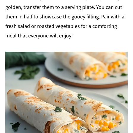
golden, transfer them to a serving plate. You can cut
them in half to showcase the gooey filling. Pair with a
fresh salad or roasted vegetables for a comforting
meal that everyone will enjoy!