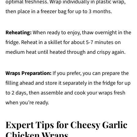
optimal freshness. Wrap individually in plastic wrap,
then place in a freezer bag for up to 3 months.
Reheating:
When ready to enjoy, thaw overnight in the
fridge. Reheat in a skillet for about 5-7 minutes on
medium heat until heated through and crispy again.
Wraps Preparation:
If you prefer, you can prepare the
filling ahead and store it separately in the fridge for up
to 2 days, then assemble and cook your wraps fresh
when you’re ready.
Expert Tips for Cheesy Garlic
Chicken Wraps