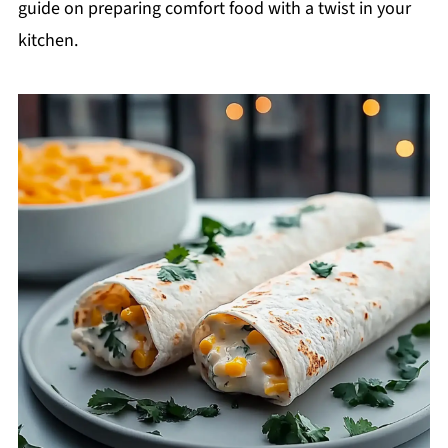
guide on preparing comfort food with a twist in your
kitchen.