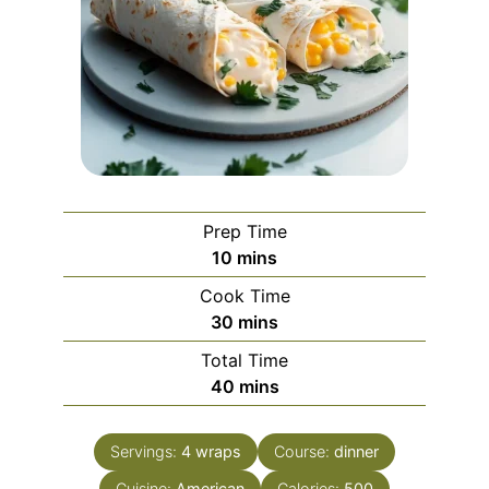
Prep Time
minutes
10
mins
Cook Time
minutes
30
mins
Total Time
minutes
40
mins
Servings:
4
wraps
Course:
dinner
Cuisine:
American
Calories:
500