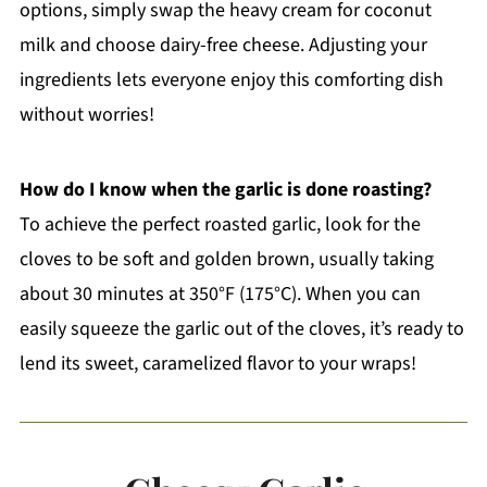
options, simply swap the heavy cream for coconut
milk and choose dairy-free cheese. Adjusting your
ingredients lets everyone enjoy this comforting dish
without worries!
How do I know when the garlic is done roasting?
To achieve the perfect roasted garlic, look for the
cloves to be soft and golden brown, usually taking
about 30 minutes at 350°F (175°C). When you can
easily squeeze the garlic out of the cloves, it’s ready to
lend its sweet, caramelized flavor to your wraps!