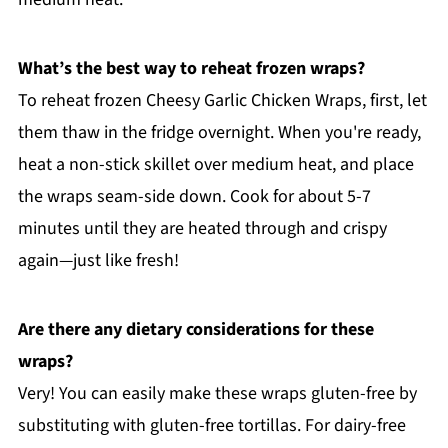
What’s the best way to reheat frozen wraps?
To reheat frozen Cheesy Garlic Chicken Wraps, first, let
them thaw in the fridge overnight. When you're ready,
heat a non-stick skillet over medium heat, and place
the wraps seam-side down. Cook for about 5-7
minutes until they are heated through and crispy
again—just like fresh!
Are there any dietary considerations for these
wraps?
Very! You can easily make these wraps gluten-free by
substituting with gluten-free tortillas. For dairy-free