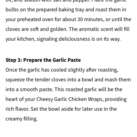
bulbs on the prepared baking tray and roast them in
your preheated oven for about 30 minutes, or until the
cloves are soft and golden. The aromatic scent will fill
your kitchen, signaling deliciousness is on its way.
Step 3: Prepare the Garlic Paste
Once the garlic has cooled slightly after roasting,
squeeze the tender cloves into a bowl and mash them
into a smooth paste. This roasted garlic will be the
heart of your Cheesy Garlic Chicken Wraps, providing
rich flavor. Set the bowl aside for later use in the
creamy filling.