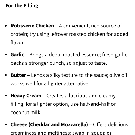
For the Filling
Rotisserie Chicken
– A convenient, rich source of
protein; try using leftover roasted chicken for added
flavor.
Garlic
– Brings a deep, roasted essence; fresh garlic
packs a stronger punch, so adjust to taste.
Butter
– Lends a silky texture to the sauce; olive oil
works well for a lighter alternative.
Heavy Cream
– Creates a luscious and creamy
filling; for a lighter option, use half-and-half or
coconut milk.
Cheese (Cheddar and Mozzarella)
– Offers delicious
creaminess and meltiness; swap in gouda or