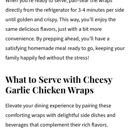
When you're ready to serve, pan-sear the wraps
directly from the refrigerator for 3-4 minutes per side
until golden and crispy. This way, you’ll enjoy the
same delicious flavors, just with a bit more
convenience. By prepping ahead, you’ll have a
satisfying homemade meal ready to go, keeping your
family happily fed without the stress!
What to Serve with Cheesy
Garlic Chicken Wraps
Elevate your dining experience by pairing these
comforting wraps with delightful side dishes and
beverages that complement their rich flavors.