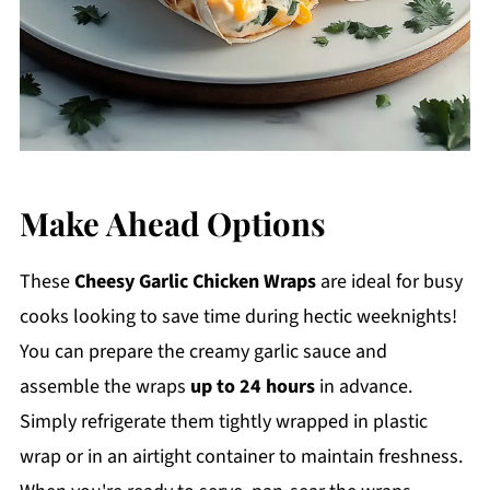
Make Ahead Options
These
Cheesy Garlic Chicken Wraps
are ideal for busy
cooks looking to save time during hectic weeknights!
You can prepare the creamy garlic sauce and
assemble the wraps
up to 24 hours
in advance.
Simply refrigerate them tightly wrapped in plastic
wrap or in an airtight container to maintain freshness.