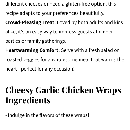
different cheeses or need a gluten-free option, this
recipe adapts to your preferences beautifully.
Crowd-Pleasing Treat:
Loved by both adults and kids
alike, it's an easy way to impress guests at dinner
parties or family gatherings.
Heartwarming Comfort:
Serve with a fresh salad or
roasted veggies for a wholesome meal that warms the
heart—perfect for any occasion!
Cheesy Garlic Chicken Wraps
Ingredients
• Indulge in the flavors of these wraps!