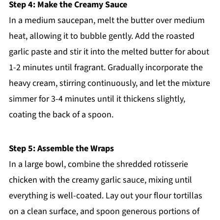
Step 4: Make the Creamy Sauce
In a medium saucepan, melt the butter over medium
heat, allowing it to bubble gently. Add the roasted
garlic paste and stir it into the melted butter for about
1-2 minutes until fragrant. Gradually incorporate the
heavy cream, stirring continuously, and let the mixture
simmer for 3-4 minutes until it thickens slightly,
coating the back of a spoon.
Step 5: Assemble the Wraps
In a large bowl, combine the shredded rotisserie
chicken with the creamy garlic sauce, mixing until
everything is well-coated. Lay out your flour tortillas
on a clean surface, and spoon generous portions of