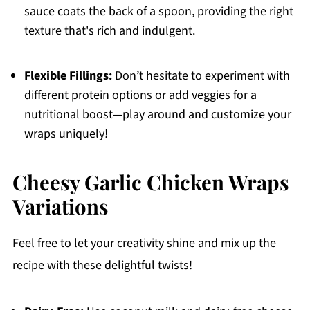
sauce coats the back of a spoon, providing the right
texture that's rich and indulgent.
Flexible Fillings:
Don’t hesitate to experiment with
different protein options or add veggies for a
nutritional boost—play around and customize your
wraps uniquely!
Cheesy Garlic Chicken Wraps
Variations
Feel free to let your creativity shine and mix up the
recipe with these delightful twists!