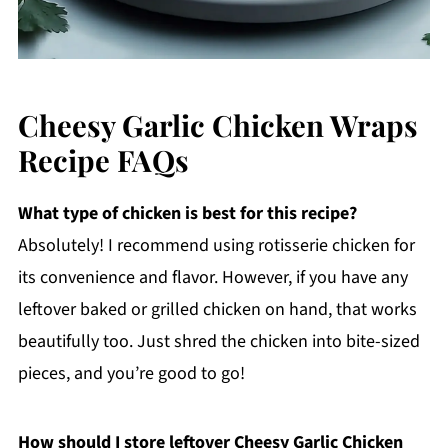
Cheesy Garlic Chicken Wraps
Recipe FAQs
What type of chicken is best for this recipe?
Absolutely! I recommend using rotisserie chicken for
its convenience and flavor. However, if you have any
leftover baked or grilled chicken on hand, that works
beautifully too. Just shred the chicken into bite-sized
pieces, and you’re good to go!
How should I store leftover Cheesy Garlic Chicken