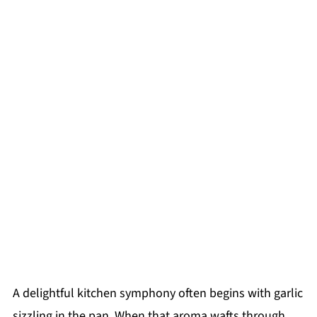
A delightful kitchen symphony often begins with garlic
sizzling in the pan. When that aroma wafts through