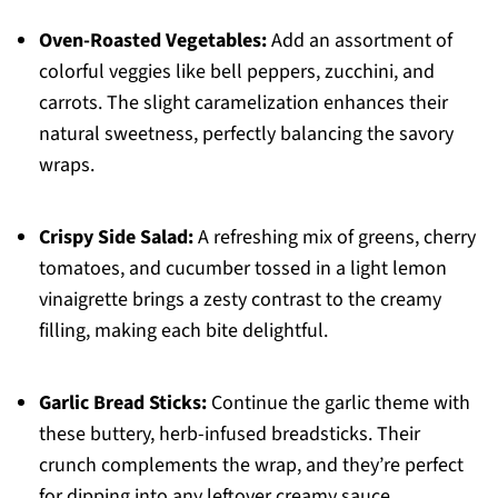
Oven-Roasted Vegetables:
Add an assortment of
colorful veggies like bell peppers, zucchini, and
carrots. The slight caramelization enhances their
natural sweetness, perfectly balancing the savory
wraps.
Crispy Side Salad:
A refreshing mix of greens, cherry
tomatoes, and cucumber tossed in a light lemon
vinaigrette brings a zesty contrast to the creamy
filling, making each bite delightful.
Garlic Bread Sticks:
Continue the garlic theme with
these buttery, herb-infused breadsticks. Their
crunch complements the wrap, and they’re perfect
for dipping into any leftover creamy sauce.