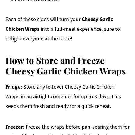
Each of these sides will turn your
Cheesy Garlic
Chicken Wraps
into a full-meal experience, sure to
delight everyone at the table!
How to Store and Freeze
Cheesy Garlic Chicken Wraps
Fridge:
Store any leftover Cheesy Garlic Chicken
Wraps in an airtight container for up to 3 days. This
keeps them fresh and ready for a quick reheat.
Freezer:
Freeze the wraps before pan-searing them for