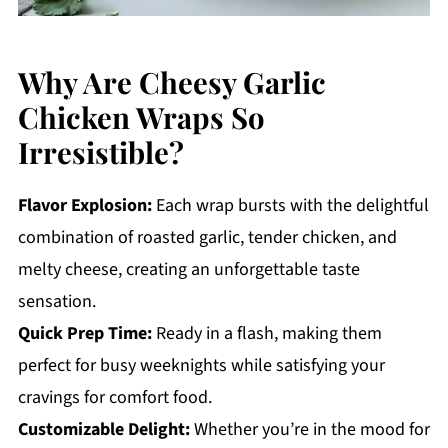
Why Are Cheesy Garlic
Chicken Wraps So
Irresistible?
Flavor Explosion:
Each wrap bursts with the delightful
combination of roasted garlic, tender chicken, and
melty cheese, creating an unforgettable taste
sensation.
Quick Prep Time:
Ready in a flash, making them
perfect for busy weeknights while satisfying your
cravings for comfort food.
Customizable Delight:
Whether you’re in the mood for