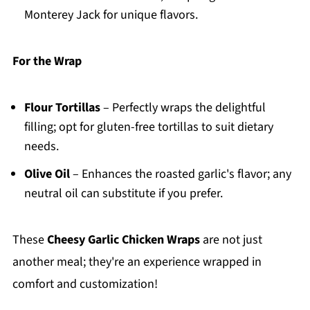
Monterey Jack for unique flavors.
For the Wrap
Flour Tortillas
– Perfectly wraps the delightful
filling; opt for gluten-free tortillas to suit dietary
needs.
Olive Oil
– Enhances the roasted garlic's flavor; any
neutral oil can substitute if you prefer.
These
Cheesy Garlic Chicken Wraps
are not just
another meal; they're an experience wrapped in
comfort and customization!