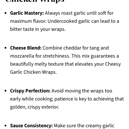
Garlic Mastery:
Always roast garlic until soft for
maximum flavor. Undercooked garlic can lead to a
bitter taste in your wraps.
Cheese Blend:
Combine cheddar for tang and
mozzarella for stretchiness. This mix guarantees a
beautifully melty texture that elevates your Cheesy
Garlic Chicken Wraps.
Crispy Perfection:
Avoid moving the wraps too
early while cooking; patience is key to achieving that
golden, crispy exterior.
Sauce Consistency:
Make sure the creamy garlic