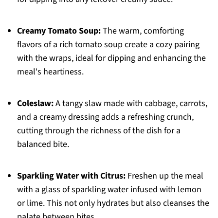
Creamy Tomato Soup:
The warm, comforting
flavors of a rich tomato soup create a cozy pairing
with the wraps, ideal for dipping and enhancing the
meal's heartiness.
Coleslaw:
A tangy slaw made with cabbage, carrots,
and a creamy dressing adds a refreshing crunch,
cutting through the richness of the dish for a
balanced bite.
Sparkling Water with Citrus:
Freshen up the meal
with a glass of sparkling water infused with lemon
or lime. This not only hydrates but also cleanses the
palate between bites.