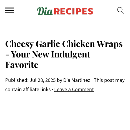
Cheesy Garlic Chicken Wraps
- Your New Indulgent
Favorite
Published:
Jul 28, 2025
by
Dia Martinez
· This post may
contain affiliate links ·
Leave a Comment