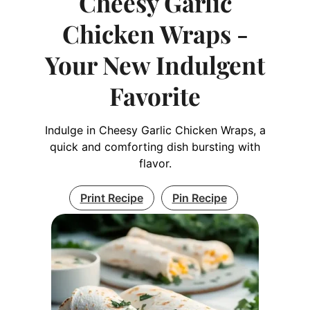
Cheesy Garlic
Chicken Wraps -
Your New Indulgent
Favorite
Indulge in Cheesy Garlic Chicken Wraps, a
quick and comforting dish bursting with
flavor.
Print Recipe
Pin Recipe