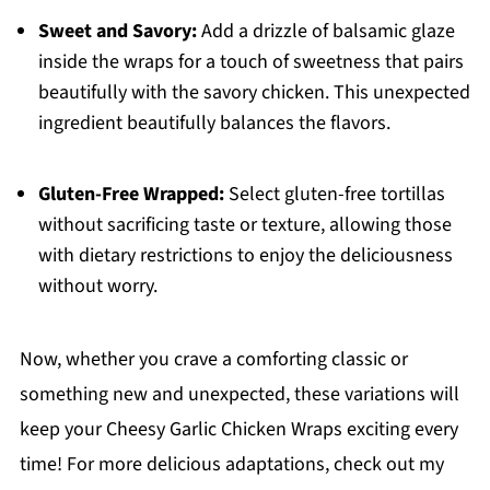
Sweet and Savory:
Add a drizzle of balsamic glaze
inside the wraps for a touch of sweetness that pairs
beautifully with the savory chicken. This unexpected
ingredient beautifully balances the flavors.
Gluten-Free Wrapped:
Select gluten-free tortillas
without sacrificing taste or texture, allowing those
with dietary restrictions to enjoy the deliciousness
without worry.
Now, whether you crave a comforting classic or
something new and unexpected, these variations will
keep your Cheesy Garlic Chicken Wraps exciting every
time! For more delicious adaptations, check out my