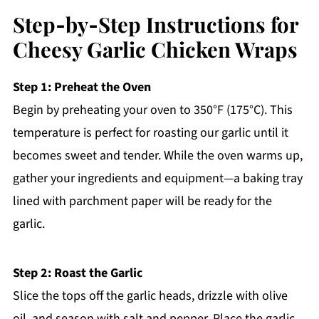
Step‑by‑Step Instructions for
Cheesy Garlic Chicken Wraps
Step 1: Preheat the Oven
Begin by preheating your oven to 350°F (175°C). This
temperature is perfect for roasting our garlic until it
becomes sweet and tender. While the oven warms up,
gather your ingredients and equipment—a baking tray
lined with parchment paper will be ready for the
garlic.
Step 2: Roast the Garlic
Slice the tops off the garlic heads, drizzle with olive
oil, and season with salt and pepper. Place the garlic