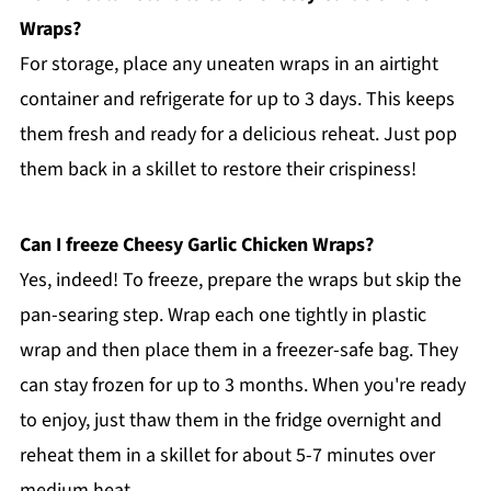
Wraps?
For storage, place any uneaten wraps in an airtight
container and refrigerate for up to 3 days. This keeps
them fresh and ready for a delicious reheat. Just pop
them back in a skillet to restore their crispiness!
Can I freeze Cheesy Garlic Chicken Wraps?
Yes, indeed! To freeze, prepare the wraps but skip the
pan-searing step. Wrap each one tightly in plastic
wrap and then place them in a freezer-safe bag. They
can stay frozen for up to 3 months. When you're ready
to enjoy, just thaw them in the fridge overnight and
reheat them in a skillet for about 5-7 minutes over
medium heat.