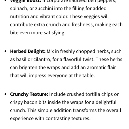
Veggie Boost:
Incorporate sautéed bell peppers,
spinach, or zucchini into the filling for added
nutrition and vibrant color. These veggies will
contribute extra crunch and freshness, making each
bite even more satisfying.
Herbed Delight:
Mix in freshly chopped herbs, such
as basil or cilantro, for a flavorful twist. These herbs
can brighten the wraps and add an aromatic flair
that will impress everyone at the table.
Crunchy Texture:
Include crushed tortilla chips or
crispy bacon bits inside the wraps for a delightful
crunch. This simple addition transforms the overall
experience with contrasting textures.