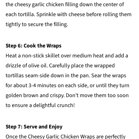
the cheesy garlic chicken filling down the center of
each tortilla. Sprinkle with cheese before rolling them
tightly to secure the filling.
Step 6: Cook the Wraps
Heat a non-stick skillet over medium heat and add a
drizzle of olive oil. Carefully place the wrapped
tortillas seam-side down in the pan. Sear the wraps
for about 3-4 minutes on each side, or until they turn
golden brown and crispy. Don’t move them too soon
to ensure a delightful crunch!
Step 7: Serve and Enjoy
Once the Cheesy Garlic Chicken Wraps are perfectly