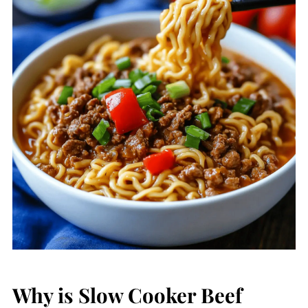
Why is Slow Cooker Beef