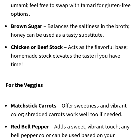
umami; feel free to swap with tamari for gluten-free
options.
Brown Sugar
– Balances the saltiness in the broth;
honey can be used as a tasty substitute.
Chicken or Beef Stock
– Acts as the flavorful base;
homemade stock elevates the taste if you have
time!
For the Veggies
Matchstick Carrots
– Offer sweetness and vibrant
color; shredded carrots work well too if needed.
Red Bell Pepper
– Adds a sweet, vibrant touch; any
bell pepper color can be used based on your