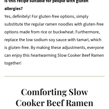
Is this recipe suitable for people with gluten
allergies?
Yes, definitely! For gluten-free options, simply
substitute the regular ramen noodles with gluten-free
options made from rice or buckwheat. Furthermore,
replace the low sodium soy sauce with tamari, which
is gluten-free. By making these adjustments, everyone
can enjoy this heartwarming Slow Cooker Beef Ramen
together!
Comforting Slow
Cooker Beef Ramen