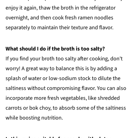
enjoy it again, thaw the broth in the refrigerator
overnight, and then cook fresh ramen noodles
separately to maintain their texture and flavor.
What should I do if the broth is too salty?
If you find your broth too salty after cooking, don't
worry! A great way to balance this is by adding a
splash of water or low-sodium stock to dilute the
saltiness without compromising flavor. You can also
incorporate more fresh vegetables, like shredded
carrots or bok choy, to absorb some of the saltiness
while boosting nutrition.