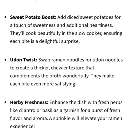
Sweet Potato Boost:
Add diced sweet potatoes for
a touch of sweetness and additional heartiness.
They’ll cook beautifully in the slow cooker, ensuring
each bite is a delightful surprise.
Udon Twist:
Swap ramen noodles for udon noodles
to create a thicker, chewier texture that
complements the broth wonderfully. They make
each bite even more satisfying.
Herby Freshness:
Enhance the dish with fresh herbs
like cilantro or basil as a garnish for a burst of fresh
flavor and aroma. A sprinkle will elevate your ramen
experience!