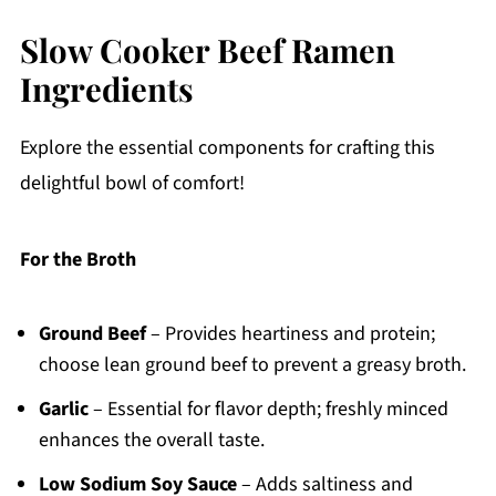
Slow Cooker Beef Ramen
Ingredients
Explore the essential components for crafting this
delightful bowl of comfort!
For the Broth
Ground Beef
– Provides heartiness and protein;
choose lean ground beef to prevent a greasy broth.
Garlic
– Essential for flavor depth; freshly minced
enhances the overall taste.
Low Sodium Soy Sauce
– Adds saltiness and