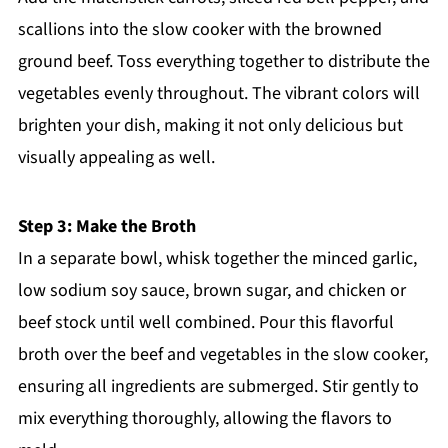
scallions into the slow cooker with the browned
ground beef. Toss everything together to distribute the
vegetables evenly throughout. The vibrant colors will
brighten your dish, making it not only delicious but
visually appealing as well.
Step 3: Make the Broth
In a separate bowl, whisk together the minced garlic,
low sodium soy sauce, brown sugar, and chicken or
beef stock until well combined. Pour this flavorful
broth over the beef and vegetables in the slow cooker,
ensuring all ingredients are submerged. Stir gently to
mix everything thoroughly, allowing the flavors to