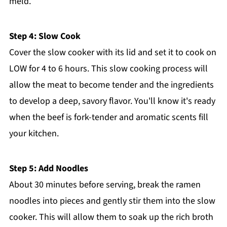
meld.
Step 4: Slow Cook
Cover the slow cooker with its lid and set it to cook on
LOW for 4 to 6 hours. This slow cooking process will
allow the meat to become tender and the ingredients
to develop a deep, savory flavor. You'll know it's ready
when the beef is fork-tender and aromatic scents fill
your kitchen.
Step 5: Add Noodles
About 30 minutes before serving, break the ramen
noodles into pieces and gently stir them into the slow
cooker. This will allow them to soak up the rich broth