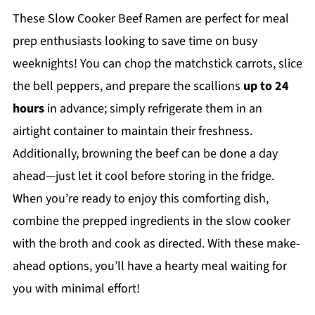
These Slow Cooker Beef Ramen are perfect for meal
prep enthusiasts looking to save time on busy
weeknights! You can chop the matchstick carrots, slice
the bell peppers, and prepare the scallions
up to 24
hours
in advance; simply refrigerate them in an
airtight container to maintain their freshness.
Additionally, browning the beef can be done a day
ahead—just let it cool before storing in the fridge.
When you’re ready to enjoy this comforting dish,
combine the prepped ingredients in the slow cooker
with the broth and cook as directed. With these make-
ahead options, you’ll have a hearty meal waiting for
you with minimal effort!