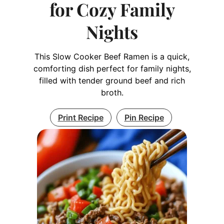
for Cozy Family
Nights
This Slow Cooker Beef Ramen is a quick,
comforting dish perfect for family nights,
filled with tender ground beef and rich
broth.
Print Recipe
Pin Recipe