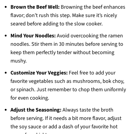
Brown the Beef Well:
Browning the beef enhances
flavor; don’t rush this step. Make sure it’s nicely
seared before adding to the slow cooker.
Mind Your Noodles:
Avoid overcooking the ramen
noodles. Stir them in 30 minutes before serving to
keep them perfectly tender without becoming
mushy.
Customize Your Veggies:
Feel free to add your
favorite vegetables such as mushrooms, bok choy,
or spinach. Just remember to chop them uniformly
for even cooking.
Adjust the Seasoning:
Always taste the broth
before serving. If it needs a bit more flavor, adjust
the soy sauce or add a dash of your favorite hot