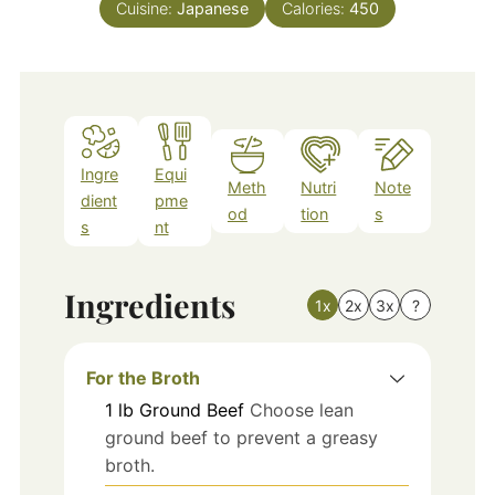
Cuisine:
Japanese
Calories:
450
Ingre
Equi
Meth
Nutri
Note
dient
pme
od
tion
s
s
nt
Ingredients
1x
2x
3x
?
For the Broth
1
lb
Ground Beef
Choose lean
ground beef to prevent a greasy
broth.