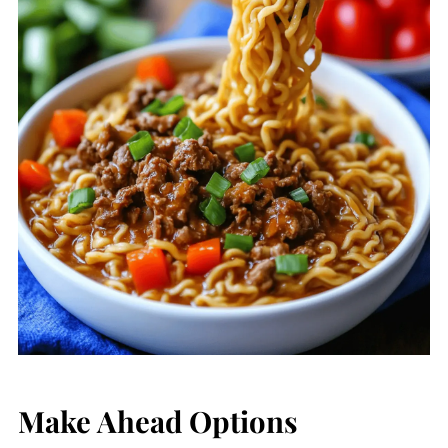
Make Ahead Options