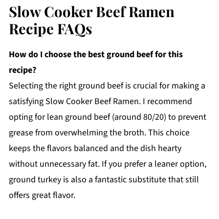
Slow Cooker Beef Ramen
Recipe FAQs
How do I choose the best ground beef for this
recipe?
Selecting the right ground beef is crucial for making a
satisfying Slow Cooker Beef Ramen. I recommend
opting for lean ground beef (around 80/20) to prevent
grease from overwhelming the broth. This choice
keeps the flavors balanced and the dish hearty
without unnecessary fat. If you prefer a leaner option,
ground turkey is also a fantastic substitute that still
offers great flavor.