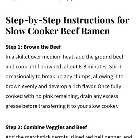
Step‑by‑Step Instructions for
Slow Cooker Beef Ramen
Step 1: Brown the Beef
In a skillet over medium heat, add the ground beef
and cook until browned, about 6-8 minutes. Stir it
occasionally to break up any clumps, allowing it to
brown evenly and develop a rich flavor. Once fully
cooked with no pink remaining, drain any excess
grease before transferring it to your slow cooker.
Step 2: Combine Veggies and Beef
Add the matchstick carrots, sliced red bell pepper, and