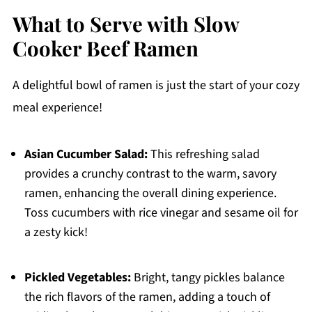
What to Serve with Slow
Cooker Beef Ramen
A delightful bowl of ramen is just the start of your cozy
meal experience!
Asian Cucumber Salad:
This refreshing salad
provides a crunchy contrast to the warm, savory
ramen, enhancing the overall dining experience.
Toss cucumbers with rice vinegar and sesame oil for
a zesty kick!
Pickled Vegetables:
Bright, tangy pickles balance
the rich flavors of the ramen, adding a touch of