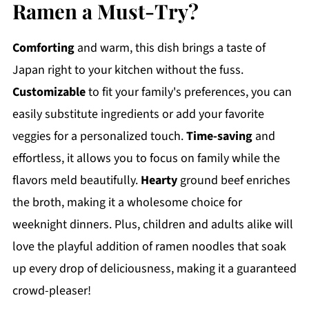
Ramen a Must-Try?
Comforting
and warm, this dish brings a taste of
Japan right to your kitchen without the fuss.
Customizable
to fit your family's preferences, you can
easily substitute ingredients or add your favorite
veggies for a personalized touch.
Time-saving
and
effortless, it allows you to focus on family while the
flavors meld beautifully.
Hearty
ground beef enriches
the broth, making it a wholesome choice for
weeknight dinners. Plus, children and adults alike will
love the playful addition of ramen noodles that soak
up every drop of deliciousness, making it a guaranteed
crowd-pleaser!