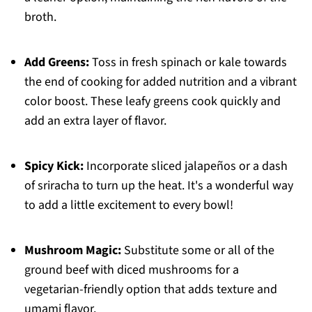
broth.
Add Greens:
Toss in fresh spinach or kale towards
the end of cooking for added nutrition and a vibrant
color boost. These leafy greens cook quickly and
add an extra layer of flavor.
Spicy Kick:
Incorporate sliced jalapeños or a dash
of sriracha to turn up the heat. It's a wonderful way
to add a little excitement to every bowl!
Mushroom Magic:
Substitute some or all of the
ground beef with diced mushrooms for a
vegetarian-friendly option that adds texture and
umami flavor.