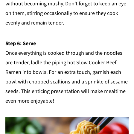
without becoming mushy. Don’t forget to keep an eye
on them, stirring occasionally to ensure they cook
evenly and remain tender.
Step 6: Serve
Once everything is cooked through and the noodles
are tender, ladle the piping hot Slow Cooker Beef
Ramen into bowls. For an extra touch, garnish each
bowl with chopped scallions and a sprinkle of sesame
seeds. This enticing presentation will make mealtime
even more enjoyable!