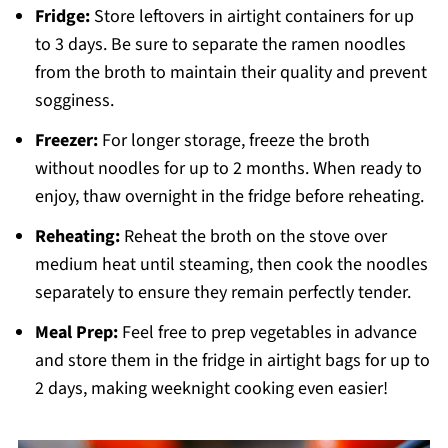
Fridge:
Store leftovers in airtight containers for up
to 3 days. Be sure to separate the ramen noodles
from the broth to maintain their quality and prevent
sogginess.
Freezer:
For longer storage, freeze the broth
without noodles for up to 2 months. When ready to
enjoy, thaw overnight in the fridge before reheating.
Reheating:
Reheat the broth on the stove over
medium heat until steaming, then cook the noodles
separately to ensure they remain perfectly tender.
Meal Prep:
Feel free to prep vegetables in advance
and store them in the fridge in airtight bags for up to
2 days, making weeknight cooking even easier!