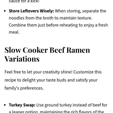
sauce for a kick!
Store Leftovers Wisely:
When storing, separate the
noodles from the broth to maintain texture.
Combine them just before reheating to enjoy a fresh
meal.
Slow Cooker Beef Ramen
Variations
Feel free to let your creativity shine! Customize this
recipe to delight your taste buds and satisfy your
family's preferences.
Turkey Swap:
Use ground turkey instead of beef for
a leaner option, maintaining the rich flavors of the