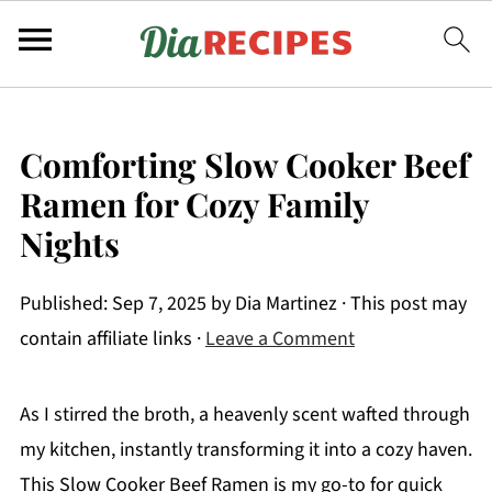
Comforting Slow Cooker Beef
Ramen for Cozy Family
Nights
Published:
Sep 7, 2025
by
Dia Martinez
· This post may
contain affiliate links ·
Leave a Comment
As I stirred the broth, a heavenly scent wafted through
my kitchen, instantly transforming it into a cozy haven.
This Slow Cooker Beef Ramen is my go-to for quick