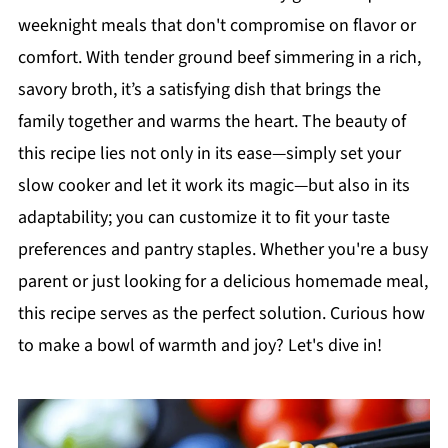
weeknight meals that don't compromise on flavor or
comfort. With tender ground beef simmering in a rich,
savory broth, it’s a satisfying dish that brings the
family together and warms the heart. The beauty of
this recipe lies not only in its ease—simply set your
slow cooker and let it work its magic—but also in its
adaptability; you can customize it to fit your taste
preferences and pantry staples. Whether you're a busy
parent or just looking for a delicious homemade meal,
this recipe serves as the perfect solution. Curious how
to make a bowl of warmth and joy? Let's dive in!