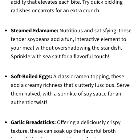
acidity that elevates each bite. Try quick pickling
radishes or carrots for an extra crunch.
Steamed Edamame:
Nutritious and satisfying, these
tender soybeans add a fun, interactive element to
your meal without overshadowing the star dish.
Sprinkle with sea salt for a flavorful touch!
Soft-Boiled Eggs:
A classic ramen topping, these
add a creamy richness that's utterly luscious. Serve
them halved, with a sprinkle of soy sauce for an
authentic twist!
Garlic Breadsticks:
Offering a deliciously crispy
texture, these can soak up the flavorful broth