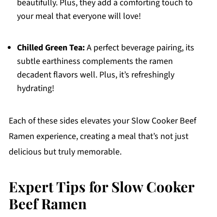
beautifully. Plus, they add a comforting touch to
your meal that everyone will love!
Chilled Green Tea:
A perfect beverage pairing, its
subtle earthiness complements the ramen
decadent flavors well. Plus, it’s refreshingly
hydrating!
Each of these sides elevates your Slow Cooker Beef
Ramen experience, creating a meal that’s not just
delicious but truly memorable.
Expert Tips for Slow Cooker
Beef Ramen