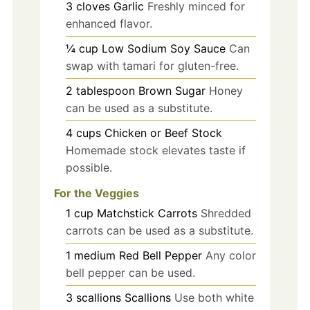
3
cloves
Garlic
Freshly minced for
enhanced flavor.
¼
cup
Low Sodium Soy Sauce
Can
swap with tamari for gluten-free.
2
tablespoon
Brown Sugar
Honey
can be used as a substitute.
4
cups
Chicken or Beef Stock
Homemade stock elevates taste if
possible.
For the Veggies
1
cup
Matchstick Carrots
Shredded
carrots can be used as a substitute.
1
medium
Red Bell Pepper
Any color
bell pepper can be used.
3
scallions
Scallions
Use both white