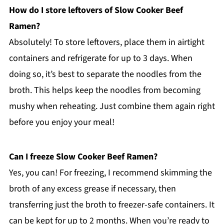
How do I store leftovers of Slow Cooker Beef
Ramen?
Absolutely! To store leftovers, place them in airtight
containers and refrigerate for up to 3 days. When
doing so, it’s best to separate the noodles from the
broth. This helps keep the noodles from becoming
mushy when reheating. Just combine them again right
before you enjoy your meal!
Can I freeze Slow Cooker Beef Ramen?
Yes, you can! For freezing, I recommend skimming the
broth of any excess grease if necessary, then
transferring just the broth to freezer-safe containers. It
can be kept for up to 2 months. When you’re ready to