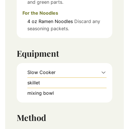
and green parts.
For the Noodles
4
oz
Ramen Noodles
Discard any
seasoning packets.
Equipment
Slow Cooker
skillet
mixing bowl
Method