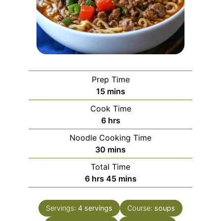
Prep Time
minutes
15
mins
Cook Time
hours
6
hrs
Noodle Cooking Time
minutes
30
mins
Total Time
hours
minutes
6
hrs
45
mins
Servings:
4
servings
Course:
soups