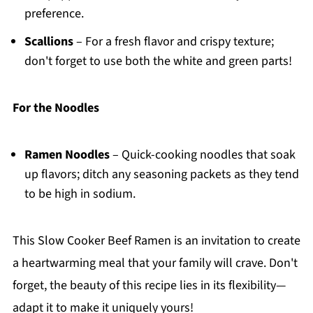
preference.
Scallions
– For a fresh flavor and crispy texture;
don't forget to use both the white and green parts!
For the Noodles
Ramen Noodles
– Quick-cooking noodles that soak
up flavors; ditch any seasoning packets as they tend
to be high in sodium.
This Slow Cooker Beef Ramen is an invitation to create
a heartwarming meal that your family will crave. Don't
forget, the beauty of this recipe lies in its flexibility—
adapt it to make it uniquely yours!