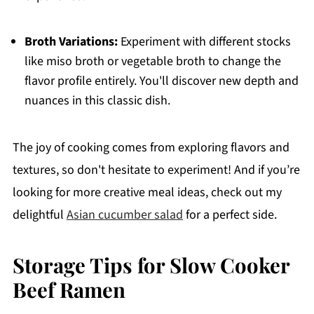
Broth Variations:
Experiment with different stocks
like miso broth or vegetable broth to change the
flavor profile entirely. You'll discover new depth and
nuances in this classic dish.
The joy of cooking comes from exploring flavors and
textures, so don't hesitate to experiment! And if you’re
looking for more creative meal ideas, check out my
delightful
Asian cucumber salad
for a perfect side.
Storage Tips for Slow Cooker
Beef Ramen