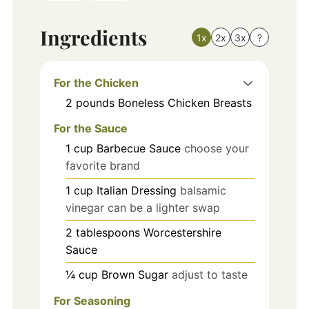
Ingredients
1x
2x
3x
?
For the Chicken
2
pounds
Boneless Chicken Breasts
For the Sauce
1
cup
Barbecue Sauce
choose your
favorite brand
1
cup
Italian Dressing
balsamic
vinegar can be a lighter swap
2
tablespoons
Worcestershire
Sauce
¼
cup
Brown Sugar
adjust to taste
For Seasoning