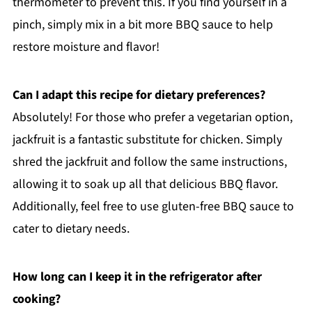
thermometer to prevent this. If you find yourself in a
pinch, simply mix in a bit more BBQ sauce to help
restore moisture and flavor!
Can I adapt this recipe for dietary preferences?
Absolutely! For those who prefer a vegetarian option,
jackfruit is a fantastic substitute for chicken. Simply
shred the jackfruit and follow the same instructions,
allowing it to soak up all that delicious BBQ flavor.
Additionally, feel free to use gluten-free BBQ sauce to
cater to dietary needs.
How long can I keep it in the refrigerator after
cooking?