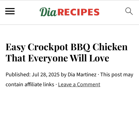
Easy Crockpot BBQ Chicken
That Everyone Will Love
Published:
Jul 28, 2025
by
Dia Martinez
· This post may
contain affiliate links ·
Leave a Comment