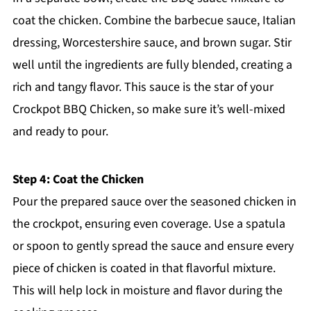
coat the chicken. Combine the barbecue sauce, Italian
dressing, Worcestershire sauce, and brown sugar. Stir
well until the ingredients are fully blended, creating a
rich and tangy flavor. This sauce is the star of your
Crockpot BBQ Chicken, so make sure it’s well-mixed
and ready to pour.
Step 4: Coat the Chicken
Pour the prepared sauce over the seasoned chicken in
the crockpot, ensuring even coverage. Use a spatula
or spoon to gently spread the sauce and ensure every
piece of chicken is coated in that flavorful mixture.
This will help lock in moisture and flavor during the