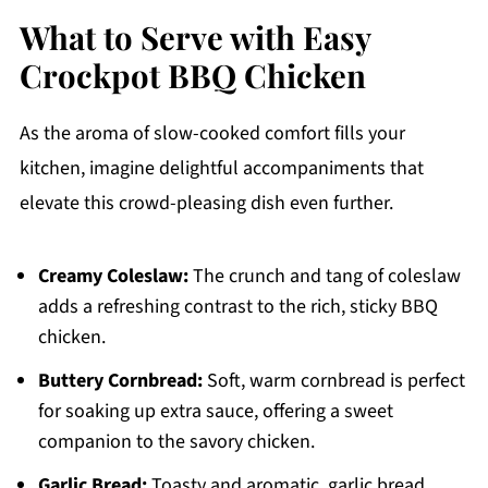
What to Serve with Easy
Crockpot BBQ Chicken
As the aroma of slow-cooked comfort fills your
kitchen, imagine delightful accompaniments that
elevate this crowd-pleasing dish even further.
Creamy Coleslaw:
The crunch and tang of coleslaw
adds a refreshing contrast to the rich, sticky BBQ
chicken.
Buttery Cornbread:
Soft, warm cornbread is perfect
for soaking up extra sauce, offering a sweet
companion to the savory chicken.
Garlic Bread:
Toasty and aromatic, garlic bread