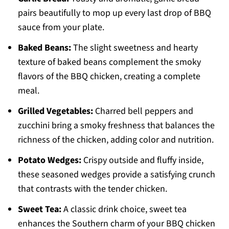
pairs beautifully to mop up every last drop of BBQ
sauce from your plate.
Baked Beans:
The slight sweetness and hearty
texture of baked beans complement the smoky
flavors of the BBQ chicken, creating a complete
meal.
Grilled Vegetables:
Charred bell peppers and
zucchini bring a smoky freshness that balances the
richness of the chicken, adding color and nutrition.
Potato Wedges:
Crispy outside and fluffy inside,
these seasoned wedges provide a satisfying crunch
that contrasts with the tender chicken.
Sweet Tea:
A classic drink choice, sweet tea
enhances the Southern charm of your BBQ chicken