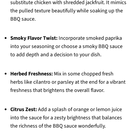
substitute chicken with shredded jackfruit. It mimics
the pulled texture beautifully while soaking up the
BBQ sauce.
Smoky Flavor Twist:
Incorporate smoked paprika
into your seasoning or choose a smoky BBQ sauce
to add depth and a decision to your dish.
Herbed Freshness:
Mix in some chopped fresh
herbs like cilantro or parsley at the end for a vibrant
freshness that brightens the overall flavor.
Citrus Zest:
Add a splash of orange or lemon juice
into the sauce for a zesty brightness that balances
the richness of the BBQ sauce wonderfully.