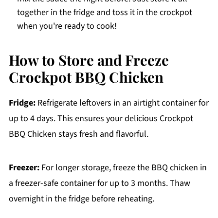
together in the fridge and toss it in the crockpot
when you're ready to cook!
How to Store and Freeze
Crockpot BBQ Chicken
Fridge:
Refrigerate leftovers in an airtight container for
up to 4 days. This ensures your delicious Crockpot
BBQ Chicken stays fresh and flavorful.
Freezer:
For longer storage, freeze the BBQ chicken in
a freezer-safe container for up to 3 months. Thaw
overnight in the fridge before reheating.