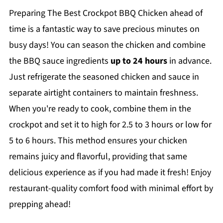
Preparing The Best Crockpot BBQ Chicken ahead of
time is a fantastic way to save precious minutes on
busy days! You can season the chicken and combine
the BBQ sauce ingredients
up to 24 hours
in advance.
Just refrigerate the seasoned chicken and sauce in
separate airtight containers to maintain freshness.
When you're ready to cook, combine them in the
crockpot and set it to high for 2.5 to 3 hours or low for
5 to 6 hours. This method ensures your chicken
remains juicy and flavorful, providing that same
delicious experience as if you had made it fresh! Enjoy
restaurant-quality comfort food with minimal effort by
prepping ahead!