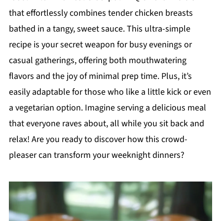
that effortlessly combines tender chicken breasts
bathed in a tangy, sweet sauce. This ultra-simple
recipe is your secret weapon for busy evenings or
casual gatherings, offering both mouthwatering
flavors and the joy of minimal prep time. Plus, it’s
easily adaptable for those who like a little kick or even
a vegetarian option. Imagine serving a delicious meal
that everyone raves about, all while you sit back and
relax! Are you ready to discover how this crowd-
pleaser can transform your weeknight dinners?