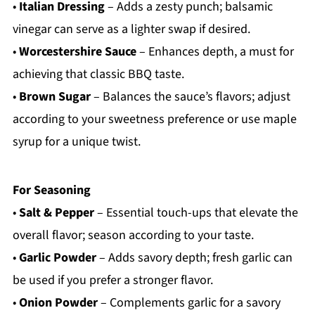
•
Italian Dressing
– Adds a zesty punch; balsamic
vinegar can serve as a lighter swap if desired.
•
Worcestershire Sauce
– Enhances depth, a must for
achieving that classic BBQ taste.
•
Brown Sugar
– Balances the sauce’s flavors; adjust
according to your sweetness preference or use maple
syrup for a unique twist.
For Seasoning
•
Salt & Pepper
– Essential touch-ups that elevate the
overall flavor; season according to your taste.
•
Garlic Powder
– Adds savory depth; fresh garlic can
be used if you prefer a stronger flavor.
•
Onion Powder
– Complements garlic for a savory