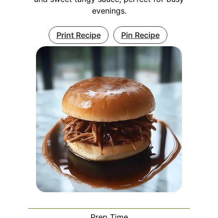
evenings.
Print Recipe
Pin Recipe
Prep Time