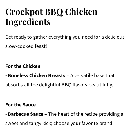
Crockpot BBQ Chicken
Ingredients
Get ready to gather everything you need for a delicious
slow-cooked feast!
For the Chicken
•
Boneless Chicken Breasts
– A versatile base that
absorbs all the delightful BBQ flavors beautifully.
For the Sauce
•
Barbecue Sauce
– The heart of the recipe providing a
sweet and tangy kick; choose your favorite brand!