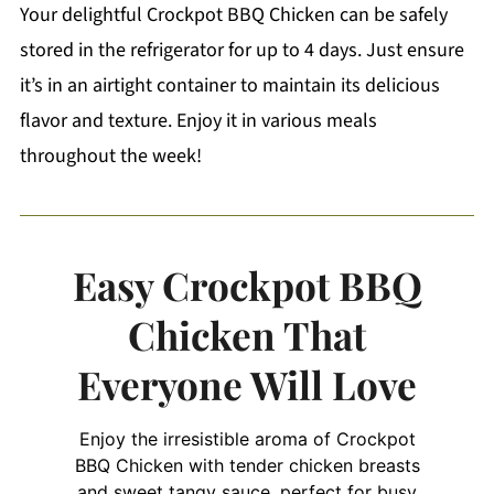
Your delightful Crockpot BBQ Chicken can be safely
stored in the refrigerator for up to 4 days. Just ensure
it’s in an airtight container to maintain its delicious
flavor and texture. Enjoy it in various meals
throughout the week!
Easy Crockpot BBQ
Chicken That
Everyone Will Love
Enjoy the irresistible aroma of Crockpot
BBQ Chicken with tender chicken breasts
and sweet tangy sauce, perfect for busy