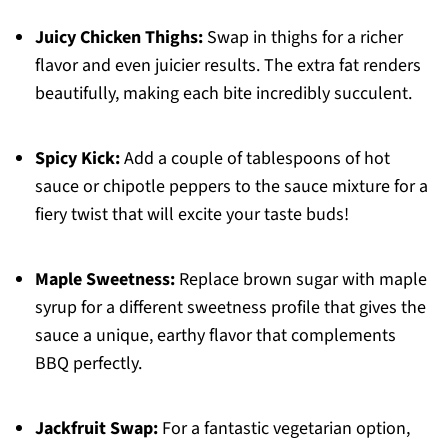
Juicy Chicken Thighs:
Swap in thighs for a richer
flavor and even juicier results. The extra fat renders
beautifully, making each bite incredibly succulent.
Spicy Kick:
Add a couple of tablespoons of hot
sauce or chipotle peppers to the sauce mixture for a
fiery twist that will excite your taste buds!
Maple Sweetness:
Replace brown sugar with maple
syrup for a different sweetness profile that gives the
sauce a unique, earthy flavor that complements
BBQ perfectly.
Jackfruit Swap:
For a fantastic vegetarian option,