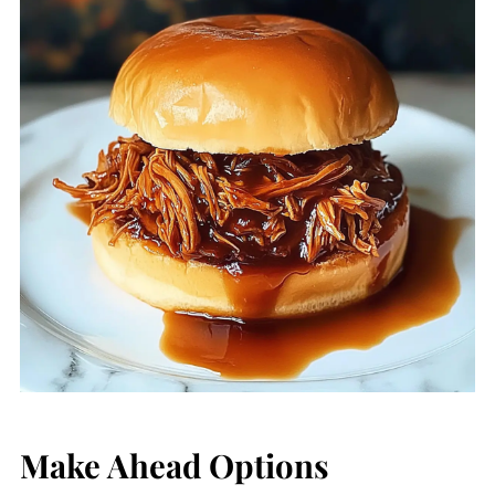
Make Ahead Options