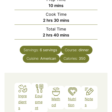
minutes
10
mins
Cook Time
hours
minutes
2
hrs
30
mins
Total Time
hours
minutes
2
hrs
40
mins
Servings:
6
servings
Course:
dinner
Cuisine:
American
Calories:
350
Ingre
Equi
Meth
Nutri
Note
dient
pme
od
tion
s
s
nt