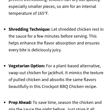
especially smaller pieces, so aim for an internal
temperature of 165°F.
Shredding Technique:
Let shredded chicken rest in
the sauce for a few minutes before serving. This
helps enhance the flavor absorption and ensures
every bite is deliciously juicy.
Vegetarian Option:
For a plant-based alternative,
swap out chicken for jackfruit. It mimics the texture
of pulled chicken and absorbs the same flavors
beautifully in this Crockpot BBQ Chicken recipe.
Prep Ahead:
To save time, season the chicken and
mix the sauce the night before. Just store it all