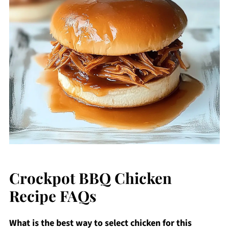
Crockpot BBQ Chicken
Recipe FAQs
What is the best way to select chicken for this