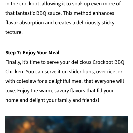
in the crockpot, allowing it to soak up even more of
that fantastic BBQ sauce. This method enhances
flavor absorption and creates a deliciously sticky
texture.
Step 7: Enjoy Your Meal
Finally, it’s time to serve your delicious Crockpot BBQ
Chicken! You can serve it on slider buns, over rice, or
with coleslaw for a delightful meal that everyone will
love. Enjoy the warm, savory flavors that fill your
home and delight your family and friends!