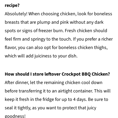
recipe?
Absolutely! When choosing chicken, look for boneless
breasts that are plump and pink without any dark
spots or signs of freezer burn. Fresh chicken should
feel firm and springy to the touch. If you prefer a richer
flavor, you can also opt for boneless chicken thighs,
which will add juiciness to your dish.
How should I store leftover Crockpot BBQ Chicken?
After dinner, let the remaining chicken cool down
before transferring it to an airtight container. This will
keep it fresh in the fridge for up to 4 days. Be sure to
seal it tightly, as you want to protect that juicy
goodness!