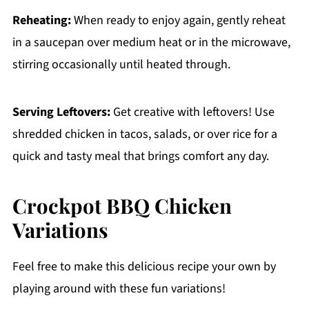
Reheating:
When ready to enjoy again, gently reheat
in a saucepan over medium heat or in the microwave,
stirring occasionally until heated through.
Serving Leftovers:
Get creative with leftovers! Use
shredded chicken in tacos, salads, or over rice for a
quick and tasty meal that brings comfort any day.
Crockpot BBQ Chicken
Variations
Feel free to make this delicious recipe your own by
playing around with these fun variations!