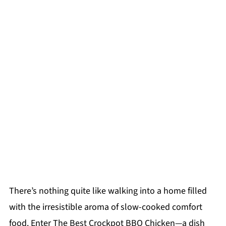
There’s nothing quite like walking into a home filled
with the irresistible aroma of slow-cooked comfort
food. Enter The Best Crockpot BBQ Chicken—a dish