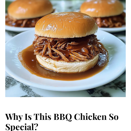
Why Is This BBQ Chicken So
Special?