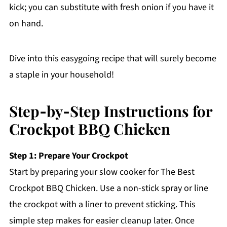
kick; you can substitute with fresh onion if you have it
on hand.
Dive into this easygoing recipe that will surely become
a staple in your household!
Step‑by‑Step Instructions for
Crockpot BBQ Chicken
Step 1: Prepare Your Crockpot
Start by preparing your slow cooker for The Best
Crockpot BBQ Chicken. Use a non-stick spray or line
the crockpot with a liner to prevent sticking. This
simple step makes for easier cleanup later. Once