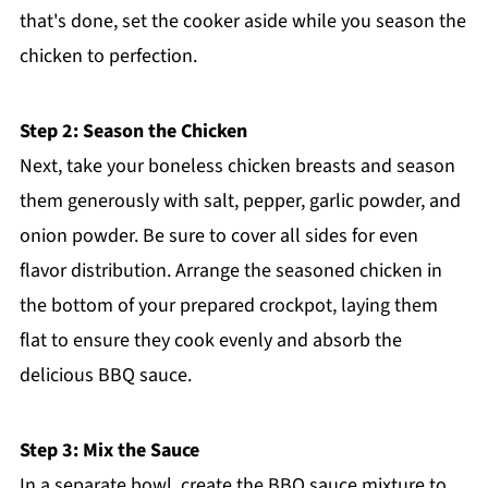
that's done, set the cooker aside while you season the
chicken to perfection.
Step 2: Season the Chicken
Next, take your boneless chicken breasts and season
them generously with salt, pepper, garlic powder, and
onion powder. Be sure to cover all sides for even
flavor distribution. Arrange the seasoned chicken in
the bottom of your prepared crockpot, laying them
flat to ensure they cook evenly and absorb the
delicious BBQ sauce.
Step 3: Mix the Sauce
In a separate bowl, create the BBQ sauce mixture to