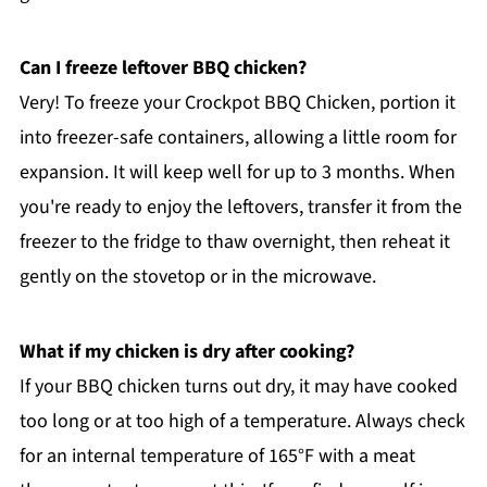
Can I freeze leftover BBQ chicken?
Very! To freeze your Crockpot BBQ Chicken, portion it
into freezer-safe containers, allowing a little room for
expansion. It will keep well for up to 3 months. When
you're ready to enjoy the leftovers, transfer it from the
freezer to the fridge to thaw overnight, then reheat it
gently on the stovetop or in the microwave.
What if my chicken is dry after cooking?
If your BBQ chicken turns out dry, it may have cooked
too long or at too high of a temperature. Always check
for an internal temperature of 165°F with a meat