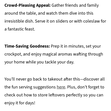
Crowd-Pleasing Appeal:
Gather friends and family
around the table, and watch them dive into this
irresistible dish. Serve it on sliders or with coleslaw for
a fantastic feast.
Time-Saving Goodness:
Prep it in minutes, set your
crockpot, and enjoy magical aromas wafting through
your home while you tackle your day.
You’ll never go back to takeout after this—discover all
the fun serving suggestions
here
. Plus, don’t forget to
check out how to store leftovers perfectly so you can
enjoy it for days!