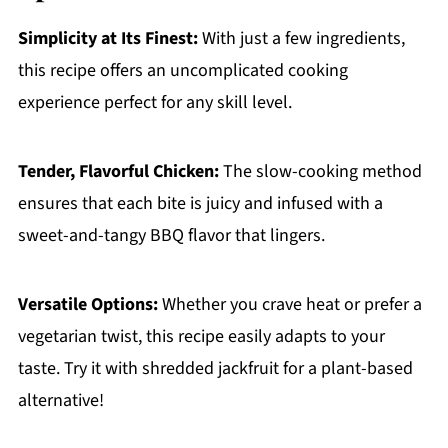
Simplicity at Its Finest:
With just a few ingredients,
this recipe offers an uncomplicated cooking
experience perfect for any skill level.
Tender, Flavorful Chicken:
The slow-cooking method
ensures that each bite is juicy and infused with a
sweet-and-tangy BBQ flavor that lingers.
Versatile Options:
Whether you crave heat or prefer a
vegetarian twist, this recipe easily adapts to your
taste. Try it with shredded jackfruit for a plant-based
alternative!