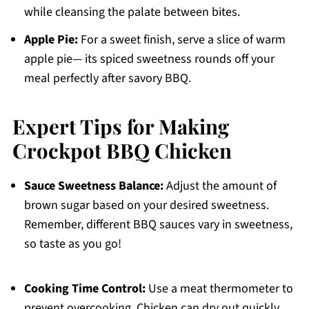
while cleansing the palate between bites.
Apple Pie:
For a sweet finish, serve a slice of warm
apple pie— its spiced sweetness rounds off your
meal perfectly after savory BBQ.
Expert Tips for Making
Crockpot BBQ Chicken
Sauce Sweetness Balance:
Adjust the amount of
brown sugar based on your desired sweetness.
Remember, different BBQ sauces vary in sweetness,
so taste as you go!
Cooking Time Control:
Use a meat thermometer to
prevent overcooking. Chicken can dry out quickly,