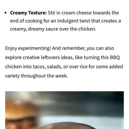
Creamy Texture:
Stir in cream cheese towards the
end of cooking for an indulgent twist that creates a
creamy, dreamy sauce over the chicken.
Enjoy experimenting! And remember, you can also
explore creative leftovers ideas, like turning this BBQ
chicken into tacos, salads, or over rice for some added
variety throughout the week.