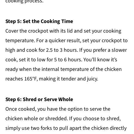
cooking process.
Step 5: Set the Cooking Time
Cover the crockpot with its lid and set your cooking
temperature. For a quicker result, set your crockpot to
high and cook for 2.5 to 3 hours. If you prefer a slower
cook, set it to low for 5 to 6 hours. You’ll know it’s
ready when the internal temperature of the chicken
reaches 165°F, making it tender and juicy.
Step 6: Shred or Serve Whole
Once cooked, you have the option to serve the
chicken whole or shredded. If you choose to shred,
simply use two forks to pull apart the chicken directly