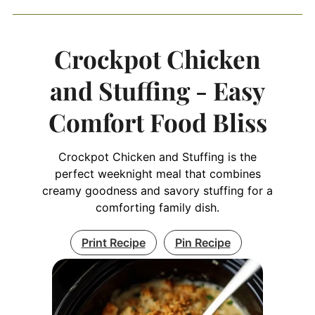
Crockpot Chicken
and Stuffing - Easy
Comfort Food Bliss
Crockpot Chicken and Stuffing is the
perfect weeknight meal that combines
creamy goodness and savory stuffing for a
comforting family dish.
Print Recipe
Pin Recipe