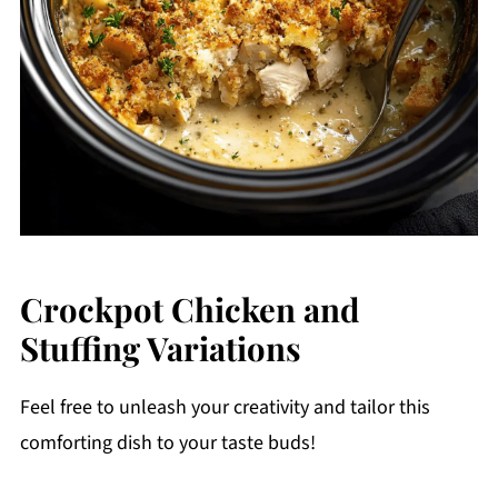
Crockpot Chicken and
Stuffing Variations
Feel free to unleash your creativity and tailor this
comforting dish to your taste buds!