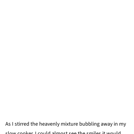
As I stirred the heavenly mixture bubbling away in my
slow cooker, I could almost see the smiles it would