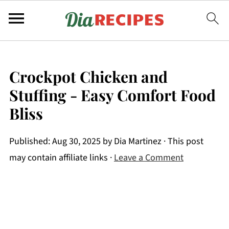
Crockpot Chicken and
Stuffing - Easy Comfort Food
Bliss
Published:
Aug 30, 2025
by
Dia Martinez
· This post
may contain affiliate links ·
Leave a Comment