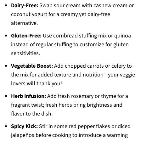
Dairy-Free:
Swap sour cream with cashew cream or
coconut yogurt for a creamy yet dairy-free
alternative.
Gluten-Free:
Use cornbread stuffing mix or quinoa
instead of regular stuffing to customize for gluten
sensitivities.
Vegetable Boost:
Add chopped carrots or celery to
the mix for added texture and nutrition—your veggie
lovers will thank you!
Herb Infusion:
Add fresh rosemary or thyme for a
fragrant twist; fresh herbs bring brightness and
flavor to the dish.
Spicy Kick:
Stir in some red pepper flakes or diced
jalapeños before cooking to introduce a warming