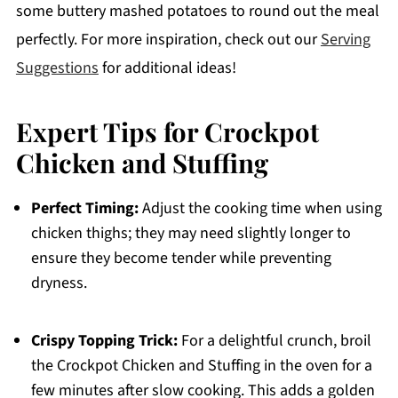
some buttery mashed potatoes to round out the meal
perfectly. For more inspiration, check out our
Serving
Suggestions
for additional ideas!
Expert Tips for Crockpot
Chicken and Stuffing
Perfect Timing:
Adjust the cooking time when using
chicken thighs; they may need slightly longer to
ensure they become tender while preventing
dryness.
Crispy Topping Trick:
For a delightful crunch, broil
the Crockpot Chicken and Stuffing in the oven for a
few minutes after slow cooking. This adds a golden