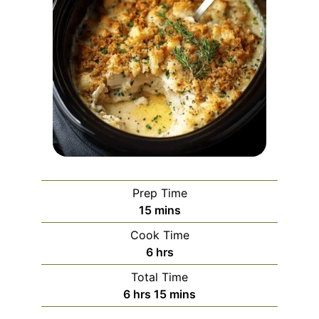
Prep Time
minutes
15
mins
Cook Time
hours
6
hrs
Total Time
hours
minutes
6
hrs
15
mins