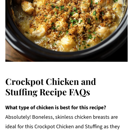
Crockpot Chicken and
Stuffing Recipe FAQs
What type of chicken is best for this recipe?
Absolutely! Boneless, skinless chicken breasts are
ideal for this Crockpot Chicken and Stuffing as they