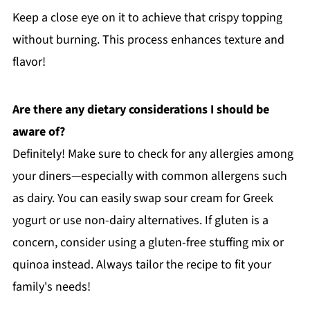
Keep a close eye on it to achieve that crispy topping
without burning. This process enhances texture and
flavor!
Are there any dietary considerations I should be
aware of?
Definitely! Make sure to check for any allergies among
your diners—especially with common allergens such
as dairy. You can easily swap sour cream for Greek
yogurt or use non-dairy alternatives. If gluten is a
concern, consider using a gluten-free stuffing mix or
quinoa instead. Always tailor the recipe to fit your
family's needs!