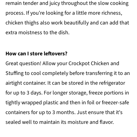
remain tender and juicy throughout the slow cooking
process. If you're looking for a little more richness,
chicken thighs also work beautifully and can add that
extra moistness to the dish.
How can I store leftovers?
Great question! Allow your Crockpot Chicken and
Stuffing to cool completely before transferring it to an
airtight container. It can be stored in the refrigerator
for up to 3 days. For longer storage, freeze portions in
tightly wrapped plastic and then in foil or freezer-safe
containers for up to 3 months. Just ensure that it's
sealed well to maintain its moisture and flavor.