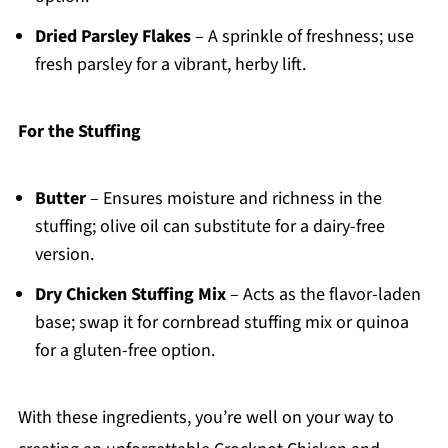
Dried Parsley Flakes
– A sprinkle of freshness; use
fresh parsley for a vibrant, herby lift.
For the Stuffing
Butter
– Ensures moisture and richness in the
stuffing; olive oil can substitute for a dairy-free
version.
Dry Chicken Stuffing Mix
– Acts as the flavor-laden
base; swap it for cornbread stuffing mix or quinoa
for a gluten-free option.
With these ingredients, you’re well on your way to