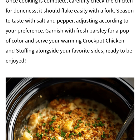
Once cooking is complete, carefully check the chicken
for doneness; it should flake easily with a fork. Season
to taste with salt and pepper, adjusting according to
your preference. Garnish with fresh parsley for a pop
of color and serve your warming Crockpot Chicken
and Stuffing alongside your favorite sides, ready to be
enjoyed!