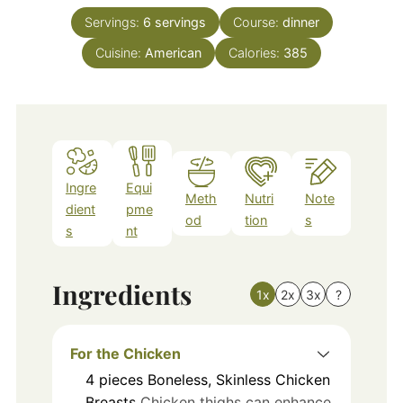
Servings:
6
servings
Course:
dinner
Cuisine:
American
Calories:
385
Ingre
Equi
Meth
Nutri
Note
dient
pme
od
tion
s
s
nt
Ingredients
1x
2x
3x
?
For the Chicken
4
pieces
Boneless, Skinless Chicken
Breasts
Chicken thighs can enhance