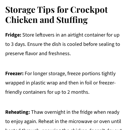
Storage Tips for Crockpot
Chicken and Stuffing
Fridge:
Store leftovers in an airtight container for up
to 3 days. Ensure the dish is cooled before sealing to
preserve flavor and freshness.
Freezer:
For longer storage, freeze portions tightly
wrapped in plastic wrap and then in foil or freezer-
friendly containers for up to 2 months.
Reheating:
Thaw overnight in the fridge when ready
to enjoy again. Reheat in the microwave or oven until