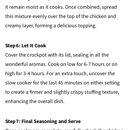
it remain moist as it cooks. Once combined, spread
this mixture evenly over the top of the chicken and
creamy layer, forming a delicious topping.
Step 6: Let It Cook
Cover the crockpot with its lid, sealing in all the
wonderful aromas. Cook on low for 6-7 hours or on
high for 3-4 hours. For an extra touch, uncover the
slow cooker for the last 45 minutes on either setting
to create a firmer and slightly crispy stuffing texture,
enhancing the overall dish.
Step 7: Final Seasoning and Serve