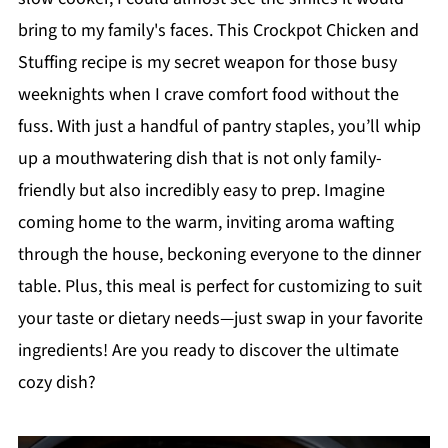
bring to my family's faces. This Crockpot Chicken and
Stuffing recipe is my secret weapon for those busy
weeknights when I crave comfort food without the
fuss. With just a handful of pantry staples, you’ll whip
up a mouthwatering dish that is not only family-
friendly but also incredibly easy to prep. Imagine
coming home to the warm, inviting aroma wafting
through the house, beckoning everyone to the dinner
table. Plus, this meal is perfect for customizing to suit
your taste or dietary needs—just swap in your favorite
ingredients! Are you ready to discover the ultimate
cozy dish?