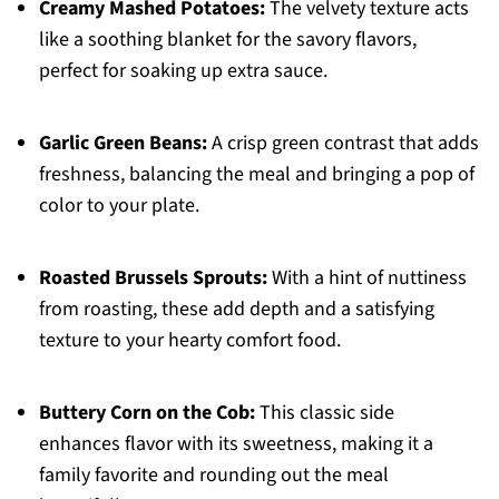
Creamy Mashed Potatoes:
The velvety texture acts
like a soothing blanket for the savory flavors,
perfect for soaking up extra sauce.
Garlic Green Beans:
A crisp green contrast that adds
freshness, balancing the meal and bringing a pop of
color to your plate.
Roasted Brussels Sprouts:
With a hint of nuttiness
from roasting, these add depth and a satisfying
texture to your hearty comfort food.
Buttery Corn on the Cob:
This classic side
enhances flavor with its sweetness, making it a
family favorite and rounding out the meal