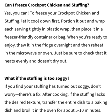
Can I freeze Crockpot Chicken and Stuffing?
Yes, you can! To freeze your Crockpot Chicken and
Stuffing, let it cool down first. Portion it out and wrap
each serving tightly in plastic wrap, then place it in a
freezer-friendly container or bag. When you're ready to
enjoy, thaw it in the fridge overnight and then reheat
in the microwave or oven. Just be sure to check that it
heats evenly and doesn’t dry out.
What if the stuffing is too soggy?
If you find your stuffing has turned out soggy, don’t
worry—there's a fix! After cooking, if the stuffing lacks
the desired texture, transfer the entire dish to a baking
dish and broil it in the oven for about 5-10 minutes.