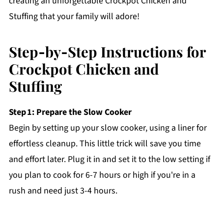
creating an unforgettable Crockpot Chicken and
Stuffing that your family will adore!
Step‑by‑Step Instructions for
Crockpot Chicken and
Stuffing
Step 1: Prepare the Slow Cooker
Begin by setting up your slow cooker, using a liner for
effortless cleanup. This little trick will save you time
and effort later. Plug it in and set it to the low setting if
you plan to cook for 6-7 hours or high if you're in a
rush and need just 3-4 hours.