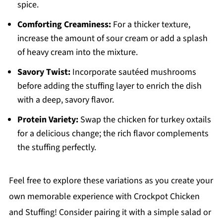
spice.
Comforting Creaminess:
For a thicker texture,
increase the amount of sour cream or add a splash
of heavy cream into the mixture.
Savory Twist:
Incorporate sautéed mushrooms
before adding the stuffing layer to enrich the dish
with a deep, savory flavor.
Protein Variety:
Swap the chicken for turkey oxtails
for a delicious change; the rich flavor complements
the stuffing perfectly.
Feel free to explore these variations as you create your
own memorable experience with Crockpot Chicken
and Stuffing! Consider pairing it with a simple salad or