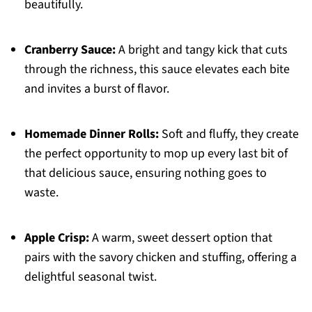
beautifully.
Cranberry Sauce:
A bright and tangy kick that cuts
through the richness, this sauce elevates each bite
and invites a burst of flavor.
Homemade Dinner Rolls:
Soft and fluffy, they create
the perfect opportunity to mop up every last bit of
that delicious sauce, ensuring nothing goes to
waste.
Apple Crisp:
A warm, sweet dessert option that
pairs with the savory chicken and stuffing, offering a
delightful seasonal twist.