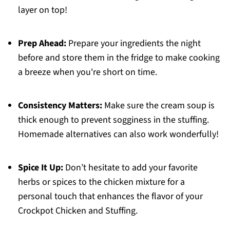
layer on top!
Prep Ahead:
Prepare your ingredients the night
before and store them in the fridge to make cooking
a breeze when you're short on time.
Consistency Matters:
Make sure the cream soup is
thick enough to prevent sogginess in the stuffing.
Homemade alternatives can also work wonderfully!
Spice It Up:
Don’t hesitate to add your favorite
herbs or spices to the chicken mixture for a
personal touch that enhances the flavor of your
Crockpot Chicken and Stuffing.