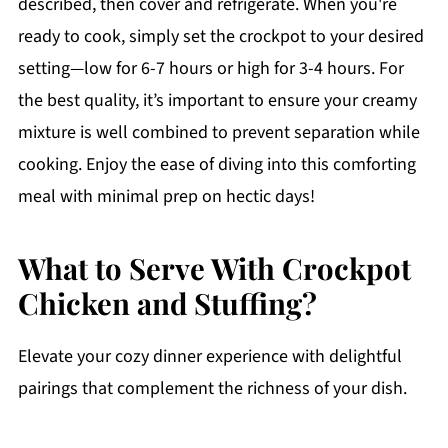
described, then cover and refrigerate. When you're
ready to cook, simply set the crockpot to your desired
setting—low for 6-7 hours or high for 3-4 hours. For
the best quality, it’s important to ensure your creamy
mixture is well combined to prevent separation while
cooking. Enjoy the ease of diving into this comforting
meal with minimal prep on hectic days!
What to Serve With Crockpot
Chicken and Stuffing?
Elevate your cozy dinner experience with delightful
pairings that complement the richness of your dish.