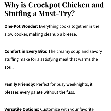
Why is Crockpot Chicken and
Stuffing a Must-Try?
One-Pot Wonder:
Everything cooks together in the
slow cooker, making cleanup a breeze.
Comfort in Every Bite:
The creamy soup and savory
stuffing make for a satisfying meal that warms the
soul.
Family Friendly:
Perfect for busy weeknights, it
pleases every palate without the fuss.
Versatile Options:
Customize with your favorite