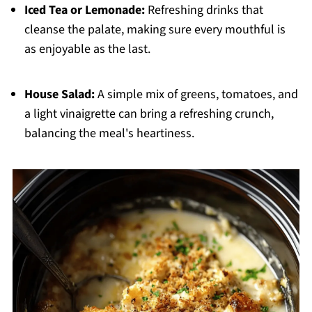
Iced Tea or Lemonade:
Refreshing drinks that
cleanse the palate, making sure every mouthful is
as enjoyable as the last.
House Salad:
A simple mix of greens, tomatoes, and
a light vinaigrette can bring a refreshing crunch,
balancing the meal's heartiness.