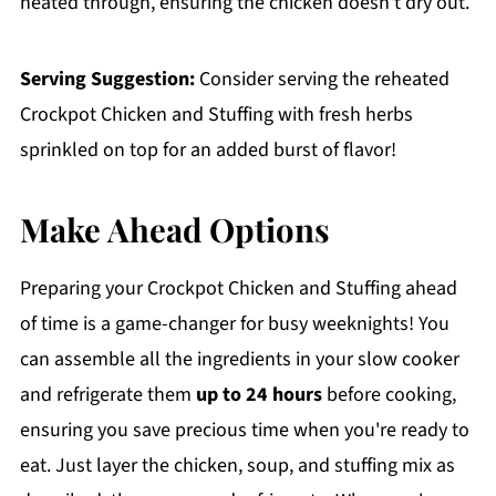
heated through, ensuring the chicken doesn't dry out.
Serving Suggestion:
Consider serving the reheated
Crockpot Chicken and Stuffing with fresh herbs
sprinkled on top for an added burst of flavor!
Make Ahead Options
Preparing your Crockpot Chicken and Stuffing ahead
of time is a game-changer for busy weeknights! You
can assemble all the ingredients in your slow cooker
and refrigerate them
up to 24 hours
before cooking,
ensuring you save precious time when you're ready to
eat. Just layer the chicken, soup, and stuffing mix as