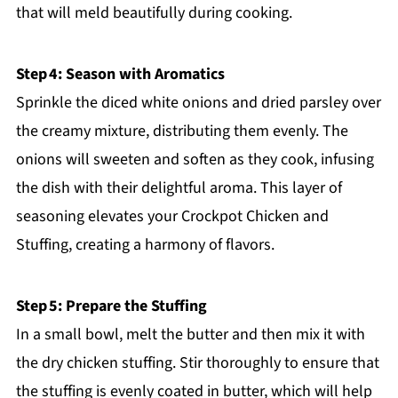
that will meld beautifully during cooking.
Step 4: Season with Aromatics
Sprinkle the diced white onions and dried parsley over
the creamy mixture, distributing them evenly. The
onions will sweeten and soften as they cook, infusing
the dish with their delightful aroma. This layer of
seasoning elevates your Crockpot Chicken and
Stuffing, creating a harmony of flavors.
Step 5: Prepare the Stuffing
In a small bowl, melt the butter and then mix it with
the dry chicken stuffing. Stir thoroughly to ensure that
the stuffing is evenly coated in butter, which will help