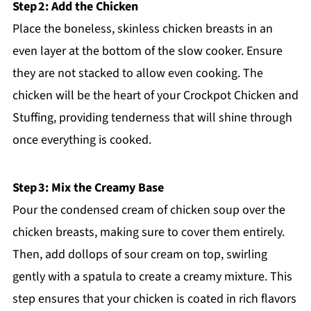
Step 2: Add the Chicken
Place the boneless, skinless chicken breasts in an
even layer at the bottom of the slow cooker. Ensure
they are not stacked to allow even cooking. The
chicken will be the heart of your Crockpot Chicken and
Stuffing, providing tenderness that will shine through
once everything is cooked.
Step 3: Mix the Creamy Base
Pour the condensed cream of chicken soup over the
chicken breasts, making sure to cover them entirely.
Then, add dollops of sour cream on top, swirling
gently with a spatula to create a creamy mixture. This
step ensures that your chicken is coated in rich flavors