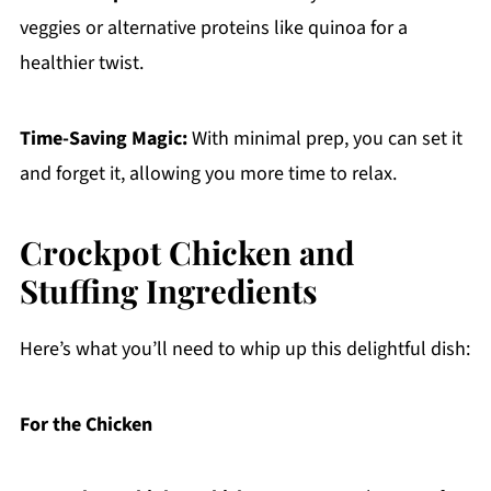
veggies or alternative proteins like quinoa for a
healthier twist.
Time-Saving Magic:
With minimal prep, you can set it
and forget it, allowing you more time to relax.
Crockpot Chicken and
Stuffing Ingredients
Here’s what you’ll need to whip up this delightful dish:
For the Chicken