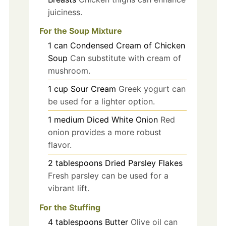
juiciness.
For the Soup Mixture
1
can
Condensed Cream of Chicken
Soup
Can substitute with cream of
mushroom.
1
cup
Sour Cream
Greek yogurt can
be used for a lighter option.
1
medium
Diced White Onion
Red
onion provides a more robust
flavor.
2
tablespoons
Dried Parsley Flakes
Fresh parsley can be used for a
vibrant lift.
For the Stuffing
4
tablespoons
Butter
Olive oil can