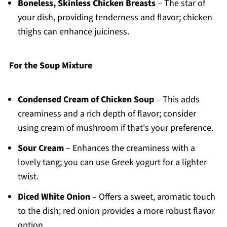
Boneless, Skinless Chicken Breasts
– The star of
your dish, providing tenderness and flavor; chicken
thighs can enhance juiciness.
For the Soup Mixture
Condensed Cream of Chicken Soup
– This adds
creaminess and a rich depth of flavor; consider
using cream of mushroom if that's your preference.
Sour Cream
– Enhances the creaminess with a
lovely tang; you can use Greek yogurt for a lighter
twist.
Diced White Onion
– Offers a sweet, aromatic touch
to the dish; red onion provides a more robust flavor
option.