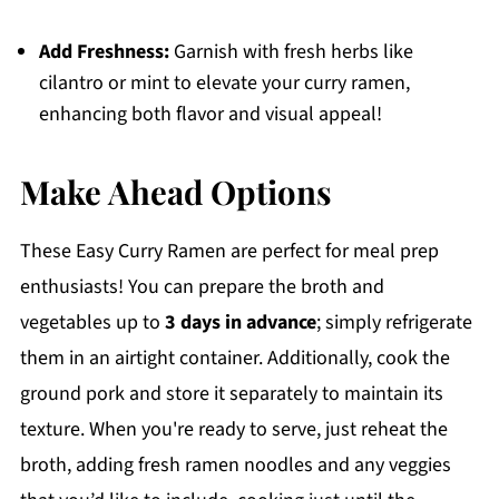
Add Freshness:
Garnish with fresh herbs like
cilantro or mint to elevate your curry ramen,
enhancing both flavor and visual appeal!
Make Ahead Options
These Easy Curry Ramen are perfect for meal prep
enthusiasts! You can prepare the broth and
vegetables up to
3 days in advance
; simply refrigerate
them in an airtight container. Additionally, cook the
ground pork and store it separately to maintain its
texture. When you're ready to serve, just reheat the
broth, adding fresh ramen noodles and any veggies