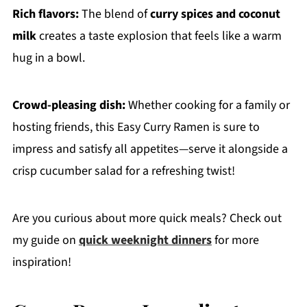
Rich flavors:
The blend of
curry spices and coconut
milk
creates a taste explosion that feels like a warm
hug in a bowl.
Crowd-pleasing dish:
Whether cooking for a family or
hosting friends, this Easy Curry Ramen is sure to
impress and satisfy all appetites—serve it alongside a
crisp cucumber salad for a refreshing twist!
Are you curious about more quick meals? Check out
my guide on
quick weeknight dinners
for more
inspiration!