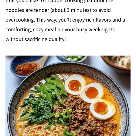
that you’d like to include, cooking just until the
noodles are tender (about 3 minutes) to avoid
overcooking. This way, you’ll enjoy rich flavors and a
comforting, cozy meal on your busy weeknights
without sacrificing quality!