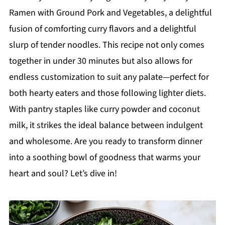
Ramen with Ground Pork and Vegetables, a delightful
fusion of comforting curry flavors and a delightful
slurp of tender noodles. This recipe not only comes
together in under 30 minutes but also allows for
endless customization to suit any palate—perfect for
both hearty eaters and those following lighter diets.
With pantry staples like curry powder and coconut
milk, it strikes the ideal balance between indulgent
and wholesome. Are you ready to transform dinner
into a soothing bowl of goodness that warms your
heart and soul? Let’s dive in!