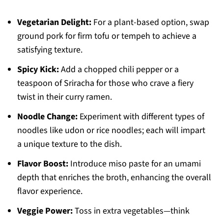
Vegetarian Delight:
For a plant-based option, swap
ground pork for firm tofu or tempeh to achieve a
satisfying texture.
Spicy Kick:
Add a chopped chili pepper or a
teaspoon of Sriracha for those who crave a fiery
twist in their curry ramen.
Noodle Change:
Experiment with different types of
noodles like udon or rice noodles; each will impart
a unique texture to the dish.
Flavor Boost:
Introduce miso paste for an umami
depth that enriches the broth, enhancing the overall
flavor experience.
Veggie Power:
Toss in extra vegetables—think