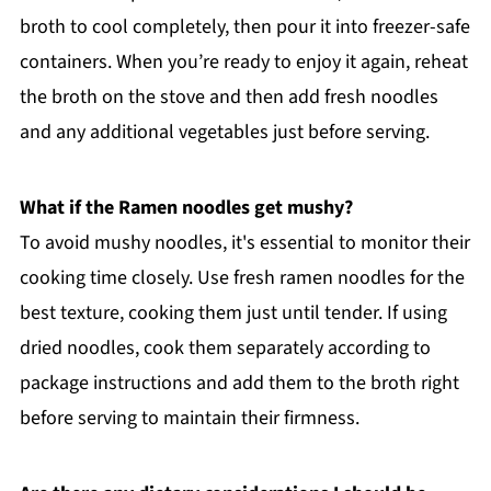
broth to cool completely, then pour it into freezer-safe
containers. When you’re ready to enjoy it again, reheat
the broth on the stove and then add fresh noodles
and any additional vegetables just before serving.
What if the Ramen noodles get mushy?
To avoid mushy noodles, it's essential to monitor their
cooking time closely. Use fresh ramen noodles for the
best texture, cooking them just until tender. If using
dried noodles, cook them separately according to
package instructions and add them to the broth right
before serving to maintain their firmness.