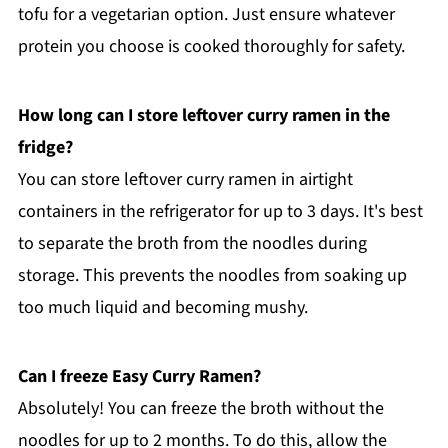
tofu for a vegetarian option. Just ensure whatever
protein you choose is cooked thoroughly for safety.
How long can I store leftover curry ramen in the
fridge?
You can store leftover curry ramen in airtight
containers in the refrigerator for up to 3 days. It's best
to separate the broth from the noodles during
storage. This prevents the noodles from soaking up
too much liquid and becoming mushy.
Can I freeze Easy Curry Ramen?
Absolutely! You can freeze the broth without the
noodles for up to 2 months. To do this, allow the