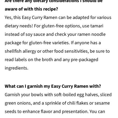
Are there any dietary considerations I should be
aware of with this recipe?
Yes, this Easy Curry Ramen can be adapted for various
dietary needs! For gluten-free options, use tamari
instead of soy sauce and check your ramen noodle
package for gluten-free varieties. If anyone has a
shellfish allergy or other food sensitivities, be sure to
read labels on the broth and any pre-packaged
ingredients.
What can I garnish my Easy Curry Ramen with?
Garnish your bowls with soft-boiled egg halves, sliced
green onions, and a sprinkle of chili flakes or sesame
seeds to enhance flavor and presentation. You can