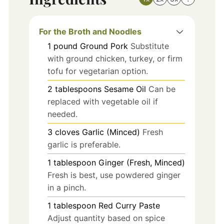
For the Broth and Noodles
1
pound
Ground Pork
Substitute
with ground chicken, turkey, or firm
tofu for vegetarian option.
2
tablespoons
Sesame Oil
Can be
replaced with vegetable oil if
needed.
3
cloves
Garlic (Minced)
Fresh
garlic is preferable.
1
tablespoon
Ginger (Fresh, Minced)
Fresh is best, use powdered ginger
in a pinch.
1
tablespoon
Red Curry Paste
Adjust quantity based on spice