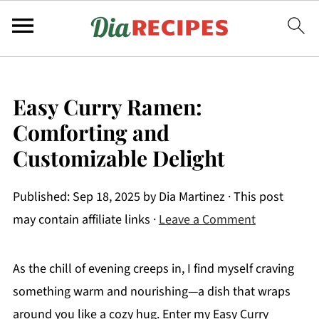
Easy Curry Ramen:
Comforting and
Customizable Delight
Published:
Sep 18, 2025
by
Dia Martinez
· This post
may contain affiliate links ·
Leave a Comment
As the chill of evening creeps in, I find myself craving
something warm and nourishing—a dish that wraps
around you like a cozy hug. Enter my Easy Curry