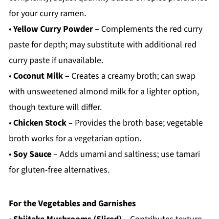
for your curry ramen.
•
Yellow Curry Powder
– Complements the red curry
paste for depth; may substitute with additional red
curry paste if unavailable.
•
Coconut Milk
– Creates a creamy broth; can swap
with unsweetened almond milk for a lighter option,
though texture will differ.
•
Chicken Stock
– Provides the broth base; vegetable
broth works for a vegetarian option.
•
Soy Sauce
– Adds umami and saltiness; use tamari
for gluten-free alternatives.
For the Vegetables and Garnishes