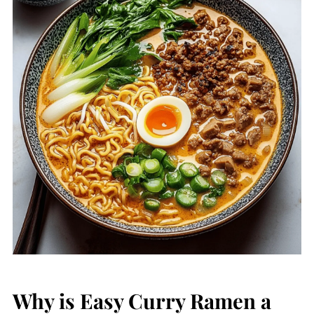
Why is Easy Curry Ramen a