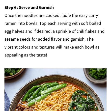
Step 6: Serve and Garnish
Once the noodles are cooked, ladle the easy curry
ramen into bowls. Top each serving with soft boiled
egg halves and if desired, a sprinkle of chili flakes and
sesame seeds for added flavor and garnish. The
vibrant colors and textures will make each bowl as
appealing as the taste!