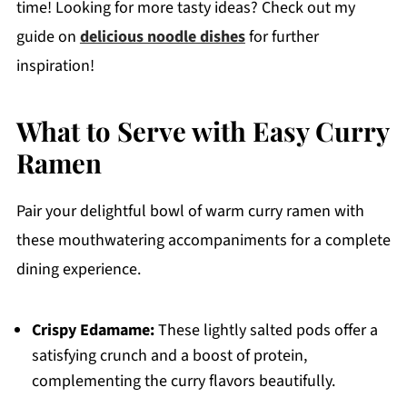
time! Looking for more tasty ideas? Check out my
guide on
delicious noodle dishes
for further
inspiration!
What to Serve with Easy Curry
Ramen
Pair your delightful bowl of warm curry ramen with
these mouthwatering accompaniments for a complete
dining experience.
Crispy Edamame:
These lightly salted pods offer a
satisfying crunch and a boost of protein,
complementing the curry flavors beautifully.