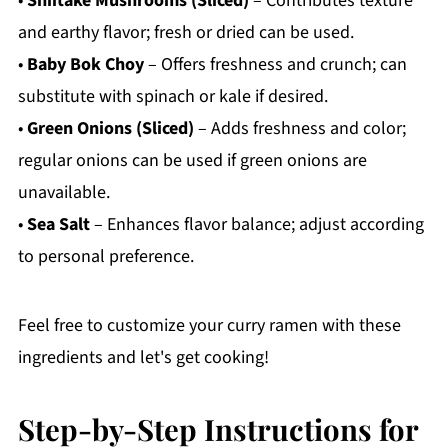
•
Shiitake Mushrooms (Sliced)
– Contributes texture
and earthy flavor; fresh or dried can be used.
•
Baby Bok Choy
– Offers freshness and crunch; can
substitute with spinach or kale if desired.
•
Green Onions (Sliced)
– Adds freshness and color;
regular onions can be used if green onions are
unavailable.
•
Sea Salt
– Enhances flavor balance; adjust according
to personal preference.
Feel free to customize your curry ramen with these
ingredients and let's get cooking!
Step-by-Step Instructions for