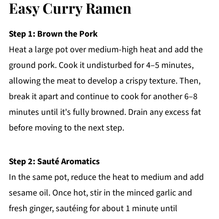
Easy Curry Ramen
Step 1: Brown the Pork
Heat a large pot over medium-high heat and add the
ground pork. Cook it undisturbed for 4–5 minutes,
allowing the meat to develop a crispy texture. Then,
break it apart and continue to cook for another 6–8
minutes until it's fully browned. Drain any excess fat
before moving to the next step.
Step 2: Sauté Aromatics
In the same pot, reduce the heat to medium and add
sesame oil. Once hot, stir in the minced garlic and
fresh ginger, sautéing for about 1 minute until