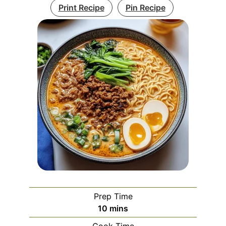
Print Recipe
Pin Recipe
Prep Time
minutes
10
mins
Cook Time