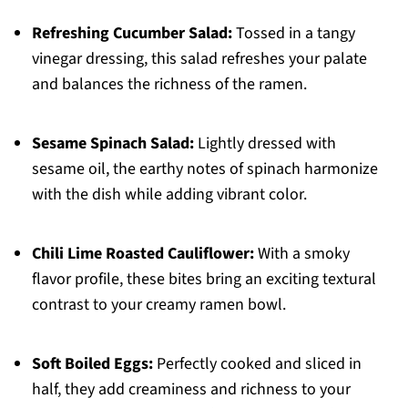
Refreshing Cucumber Salad:
Tossed in a tangy
vinegar dressing, this salad refreshes your palate
and balances the richness of the ramen.
Sesame Spinach Salad:
Lightly dressed with
sesame oil, the earthy notes of spinach harmonize
with the dish while adding vibrant color.
Chili Lime Roasted Cauliflower:
With a smoky
flavor profile, these bites bring an exciting textural
contrast to your creamy ramen bowl.
Soft Boiled Eggs:
Perfectly cooked and sliced in
half, they add creaminess and richness to your