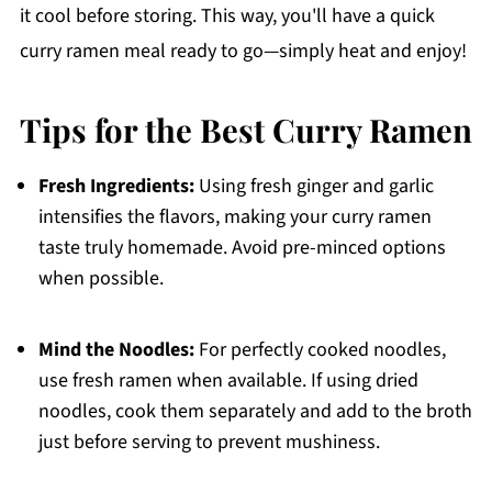
it cool before storing. This way, you'll have a quick
curry ramen meal ready to go—simply heat and enjoy!
Tips for the Best Curry Ramen
Fresh Ingredients:
Using fresh ginger and garlic
intensifies the flavors, making your curry ramen
taste truly homemade. Avoid pre-minced options
when possible.
Mind the Noodles:
For perfectly cooked noodles,
use fresh ramen when available. If using dried
noodles, cook them separately and add to the broth
just before serving to prevent mushiness.