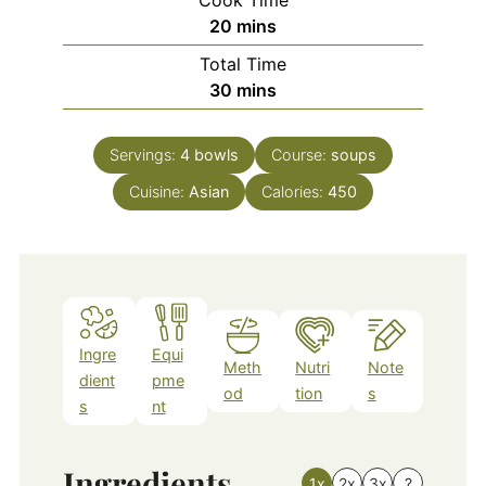
minutes
20
mins
Total Time
minutes
30
mins
Servings:
4
bowls
Course:
soups
Cuisine:
Asian
Calories:
450
Ingre
Equi
Meth
Nutri
Note
dient
pme
od
tion
s
s
nt
Ingredients
1x
2x
3x
?