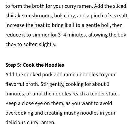
to form the broth for your curry ramen. Add the sliced
shiitake mushrooms, bok choy, and a pinch of sea salt.
Increase the heat to bring it all to a gentle boil, then
reduce it to simmer for 3–4 minutes, allowing the bok
choy to soften slightly.
Step 5: Cook the Noodles
Add the cooked pork and ramen noodles to your
flavorful broth. Stir gently, cooking for about 3
minutes, or until the noodles reach a tender state.
Keep a close eye on them, as you want to avoid
overcooking and creating mushy noodles in your
delicious curry ramen.