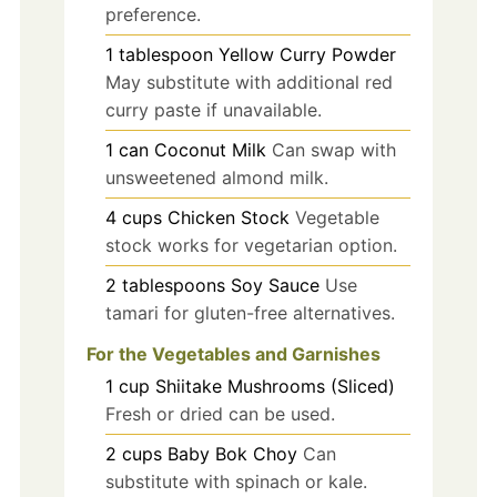
preference.
1
tablespoon
Yellow Curry Powder
May substitute with additional red
curry paste if unavailable.
1
can
Coconut Milk
Can swap with
unsweetened almond milk.
4
cups
Chicken Stock
Vegetable
stock works for vegetarian option.
2
tablespoons
Soy Sauce
Use
tamari for gluten-free alternatives.
For the Vegetables and Garnishes
1
cup
Shiitake Mushrooms (Sliced)
Fresh or dried can be used.
2
cups
Baby Bok Choy
Can
substitute with spinach or kale.