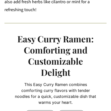
also add fresh herbs like cilantro or mint for a
refreshing touch!
Easy Curry Ramen:
Comforting and
Customizable
Delight
This Easy Curry Ramen combines
comforting curry flavors with tender
noodles for a quick, customizable dish that
warms your heart.