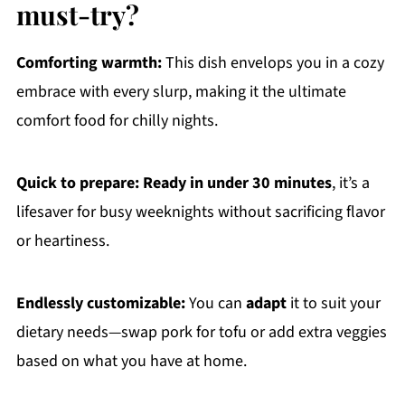
must-try?
Comforting warmth:
This dish envelops you in a cozy
embrace with every slurp, making it the ultimate
comfort food for chilly nights.
Quick to prepare:
Ready in under 30 minutes
, it’s a
lifesaver for busy weeknights without sacrificing flavor
or heartiness.
Endlessly customizable:
You can
adapt
it to suit your
dietary needs—swap pork for tofu or add extra veggies
based on what you have at home.