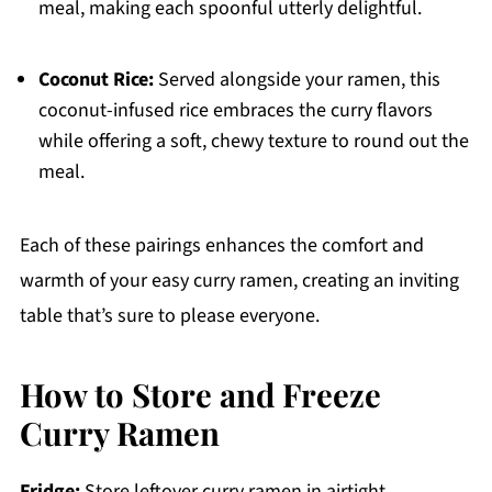
meal, making each spoonful utterly delightful.
Coconut Rice:
Served alongside your ramen, this
coconut-infused rice embraces the curry flavors
while offering a soft, chewy texture to round out the
meal.
Each of these pairings enhances the comfort and
warmth of your easy curry ramen, creating an inviting
table that’s sure to please everyone.
How to Store and Freeze
Curry Ramen
Fridge:
Store leftover curry ramen in airtight