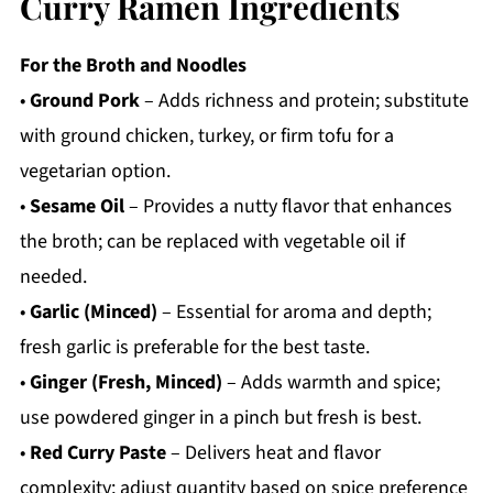
Curry Ramen Ingredients
For the Broth and Noodles
•
Ground Pork
– Adds richness and protein; substitute
with ground chicken, turkey, or firm tofu for a
vegetarian option.
•
Sesame Oil
– Provides a nutty flavor that enhances
the broth; can be replaced with vegetable oil if
needed.
•
Garlic (Minced)
– Essential for aroma and depth;
fresh garlic is preferable for the best taste.
•
Ginger (Fresh, Minced)
– Adds warmth and spice;
use powdered ginger in a pinch but fresh is best.
•
Red Curry Paste
– Delivers heat and flavor
complexity; adjust quantity based on spice preference