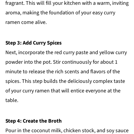
fragrant. This will fill your kitchen with a warm, inviting
aroma, making the foundation of your easy curry
ramen come alive.
Step 3: Add Curry Spices
Next, incorporate the red curry paste and yellow curry
powder into the pot. Stir continuously for about 1
minute to release the rich scents and flavors of the
spices. This step builds the deliciously complex taste
of your curry ramen that will entice everyone at the
table.
Step 4: Create the Broth
Pour in the coconut milk, chicken stock, and soy sauce