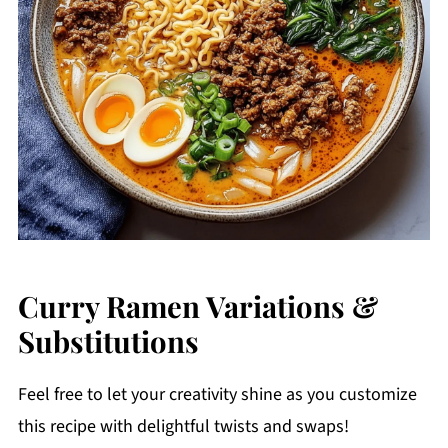
Curry Ramen Variations &
Substitutions
Feel free to let your creativity shine as you customize
this recipe with delightful twists and swaps!