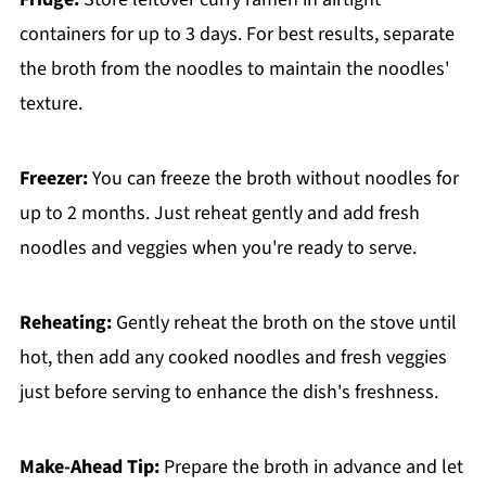
containers for up to 3 days. For best results, separate
the broth from the noodles to maintain the noodles'
texture.
Freezer:
You can freeze the broth without noodles for
up to 2 months. Just reheat gently and add fresh
noodles and veggies when you're ready to serve.
Reheating:
Gently reheat the broth on the stove until
hot, then add any cooked noodles and fresh veggies
just before serving to enhance the dish's freshness.
Make-Ahead Tip:
Prepare the broth in advance and let