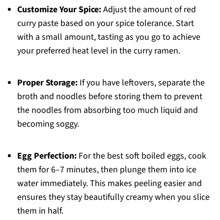
Customize Your Spice:
Adjust the amount of red
curry paste based on your spice tolerance. Start
with a small amount, tasting as you go to achieve
your preferred heat level in the curry ramen.
Proper Storage:
If you have leftovers, separate the
broth and noodles before storing them to prevent
the noodles from absorbing too much liquid and
becoming soggy.
Egg Perfection:
For the best soft boiled eggs, cook
them for 6–7 minutes, then plunge them into ice
water immediately. This makes peeling easier and
ensures they stay beautifully creamy when you slice
them in half.