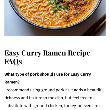
Easy Curry Ramen Recipe
FAQs
What type of pork should I use for Easy Curry
Ramen?
I recommend using ground pork as it adds a beautiful
richness and texture to the dish, but feel free to
substitute with ground chicken, turkey, or even firm