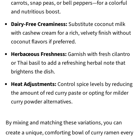
carrots, snap peas, or bell peppers—for a colorful
and nutritious boost.
Dairy-Free Creaminess:
Substitute coconut milk
with cashew cream for a rich, velvety finish without
coconut flavors if preferred.
Herbaceous Freshness:
Garnish with fresh cilantro
or Thai basil to add a refreshing herbal note that
brightens the dish.
Heat Adjustments:
Control spice levels by reducing
the amount of red curry paste or opting for milder
curry powder alternatives.
By mixing and matching these variations, you can
create a unique, comforting bowl of curry ramen every