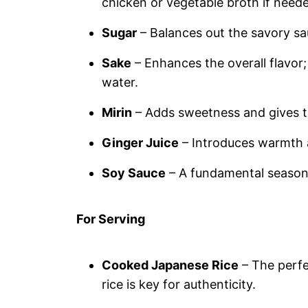
chicken or vegetable broth if need
Sugar
– Balances out the savory sa
Sake
– Enhances the overall flavor; 
water.
Mirin
– Adds sweetness and gives th
Ginger Juice
– Introduces warmth a
Soy Sauce
– A fundamental seasoni
For Serving
Cooked Japanese Rice
– The perfe
rice is key for authenticity.