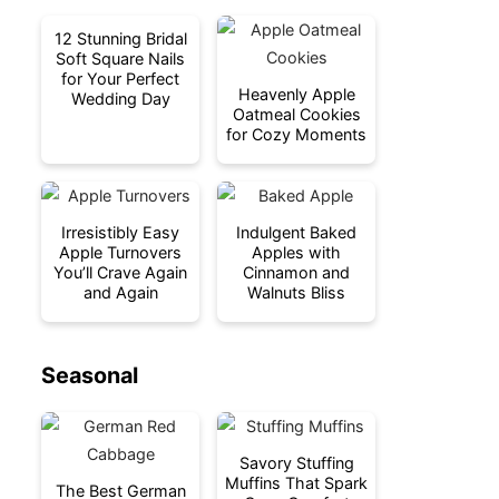
12 Stunning Bridal
Soft Square Nails
for Your Perfect
Heavenly Apple
Wedding Day
Oatmeal Cookies
for Cozy Moments
Irresistibly Easy
Indulgent Baked
Apple Turnovers
Apples with
You’ll Crave Again
Cinnamon and
and Again
Walnuts Bliss
Seasonal
Savory Stuffing
Muffins That Spark
The Best German