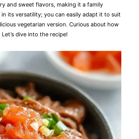
ry and sweet flavors, making it a family
n its versatility; you can easily adapt it to suit
elicious vegetarian version. Curious about how
et’s dive into the recipe!