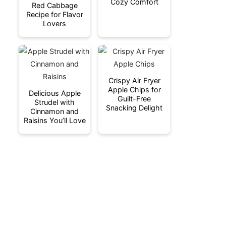
Cozy Comfort
Red Cabbage
Recipe for Flavor
Lovers
Crispy Air Fryer
Apple Chips for
Delicious Apple
Guilt-Free
Strudel with
Snacking Delight
Cinnamon and
Raisins You’ll Love