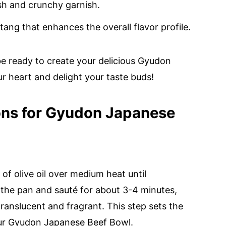
sh and crunchy garnish.
tang that enhances the overall flavor profile.
 be ready to create your delicious Gyudon
r heart and delight your taste buds!
ons for Gyudon Japanese
of olive oil over medium heat until
 the pan and sauté for about 3-4 minutes,
translucent and fragrant. This step sets the
your Gyudon Japanese Beef Bowl.