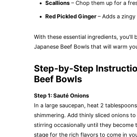
Scallions
– Chop them up for a fre
Red Pickled Ginger
– Adds a zingy 
With these essential ingredients, you'll
Japanese Beef Bowls that will warm you
Step‑by‑Step Instructi
Beef Bowls
Step 1: Sauté Onions
In a large saucepan, heat 2 tablespoons 
shimmering. Add thinly sliced onions to
stirring occasionally until they become 
stage for the rich flavors to come in 