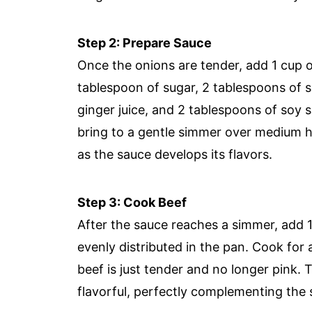
Step 2: Prepare Sauce
Once the onions are tender, add 1 cup o
tablespoon of sugar, 2 tablespoons of s
ginger juice, and 2 tablespoons of soy s
bring to a gentle simmer over medium he
as the sauce develops its flavors.
Step 3: Cook Beef
After the sauce reaches a simmer, add 1 
evenly distributed in the pan. Cook for a
beef is just tender and no longer pink. 
flavorful, perfectly complementing the 