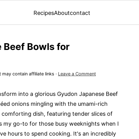
Recipes
About
contact
Beef Bowls for
 may contain affiliate links ·
Leave a Comment
ansform into a glorious Gyudon Japanese Beef
téed onions mingling with the umami-rich
comforting dish, featuring tender slices of
 is my go-to for those busy weeknights when I
ve hours to spend cooking. It's an incredibly