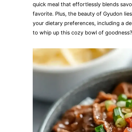
quick meal that effortlessly blends savo
favorite. Plus, the beauty of Gyudon lies i
your dietary preferences, including a d
to whip up this cozy bowl of goodness? L