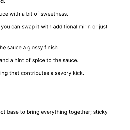
ed.
uce with a bit of sweetness.
you can swap it with additional mirin or just
e sauce a glossy finish.
nd a hint of spice to the sauce.
ng that contributes a savory kick.
ct base to bring everything together; sticky