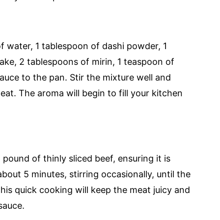
f water, 1 tablespoon of dashi powder, 1
ake, 2 tablespoons of mirin, 1 teaspoon of
auce to the pan. Stir the mixture well and
at. The aroma will begin to fill your kitchen
pound of thinly sliced beef, ensuring it is
bout 5 minutes, stirring occasionally, until the
This quick cooking will keep the meat juicy and
sauce.