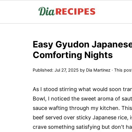
Easy Gyudon Japanese 
Comforting Nights
Published:
Jul 27, 2025
by
Dia Martinez
· This post
As I stood stirring what would soon tr
Bowl, I noticed the sweet aroma of sau
sauce wafting through my kitchen. This 
beef served over sticky Japanese rice,
crave something satisfying but don't ha