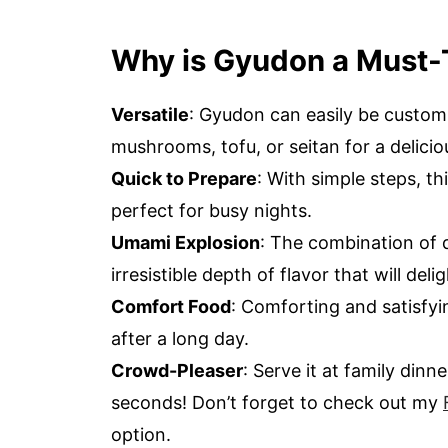
Why is Gyudon a Must-
Versatile
: Gyudon can easily be custo
mushrooms, tofu, or seitan for a delicio
Quick to Prepare
: With simple steps, th
perfect for busy nights.
Umami Explosion
: The combination of d
irresistible depth of flavor that will del
Comfort Food
: Comforting and satisfyin
after a long day.
Crowd-Pleaser
: Serve it at family din
seconds! Don’t forget to check out my
option.