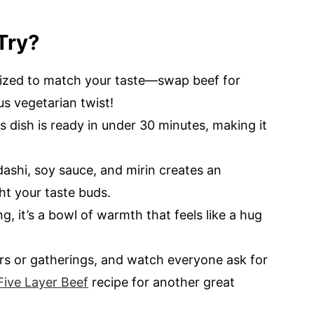
Try?
mized to match your taste—swap beef for
us vegetarian twist!
is dish is ready in under 30 minutes, making it
ashi, soy sauce, and mirin creates an
ight your taste buds.
g, it’s a bowl of warmth that feels like a hug
ners or gatherings, and watch everyone ask for
Five Layer Beef
recipe for another great