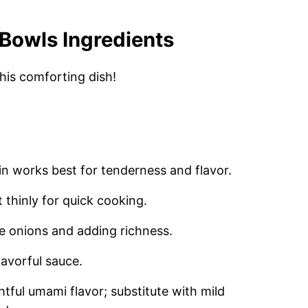
Bowls Ingredients
this comforting dish!
oin works best for tenderness and flavor.
 thinly for quick cooking.
he onions and adding richness.
lavorful sauce.
htful umami flavor; substitute with mild