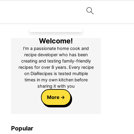
Welcome!
I'm a passionate home cook and
recipe developer who has been
creating and testing family-friendly
recipes for over 8 years. Every recipe
on DiaRecipes is tested multiple
times in my own kitchen before
sharing it with you
More
Popular