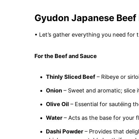
Gyudon Japanese Beef 
• Let’s gather everything you need for 
For the Beef and Sauce
Thinly Sliced Beef
– Ribeye or sirl
Onion
– Sweet and aromatic; slice it
Olive Oil
– Essential for sautéing t
Water
– Acts as the base for your f
Dashi Powder
– Provides that delig