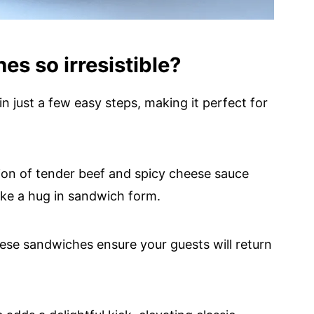
s so irresistible?
n just a few easy steps, making it perfect for
on of tender beef and spicy cheese sauce
like a hug in sandwich form.
hese sandwiches ensure your guests will return