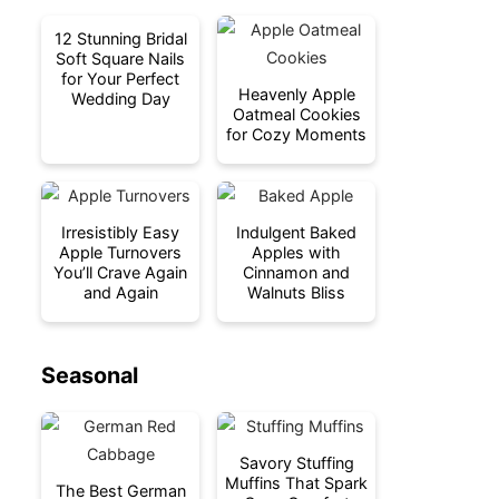
12 Stunning Bridal
Soft Square Nails
for Your Perfect
Heavenly Apple
Wedding Day
Oatmeal Cookies
for Cozy Moments
Irresistibly Easy
Indulgent Baked
Apple Turnovers
Apples with
You’ll Crave Again
Cinnamon and
and Again
Walnuts Bliss
Seasonal
Savory Stuffing
Muffins That Spark
The Best German