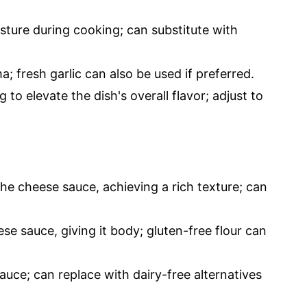
ture during cooking; can substitute with
 fresh garlic can also be used if preferred.
 to elevate the dish's overall flavor; adjust to
the cheese sauce, achieving a rich texture; can
se sauce, giving it body; gluten-free flour can
uce; can replace with dairy-free alternatives