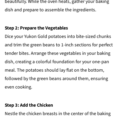
beautifully. While the oven heats, gather your baking
dish and prepare to assemble the ingredients.
Step 2: Prepare the Vegetables
Dice your Yukon Gold potatoes into bite-sized chunks
and trim the green beans to 1-inch sections for perfect
tender bites. Arrange these vegetables in your baking
dish, creating a colorful foundation for your one-pan
meal. The potatoes should lay flat on the bottom,
followed by the green beans around them, ensuring
even cooking.
Step 3: Add the Chicken
Nestle the chicken breasts in the center of the baking