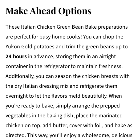
Make Ahead Options
These Italian Chicken Green Bean Bake preparations
are perfect for busy home cooks! You can chop the
Yukon Gold potatoes and trim the green beans up to
24 hours
in advance, storing them in an airtight
container in the refrigerator to maintain freshness.
Additionally, you can season the chicken breasts with
the dry Italian dressing mix and refrigerate them
overnight to let the flavors meld beautifully. When
you're ready to bake, simply arrange the prepped
vegetables in the baking dish, place the marinated
chicken on top, add butter, cover with foil, and bake as
directed. This way, you’ll enjoy a wholesome, delicious