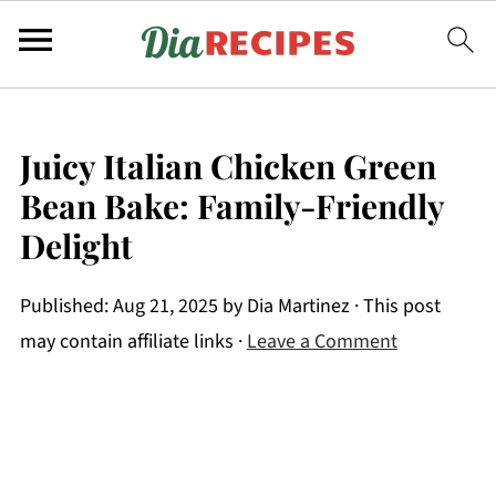
Juicy Italian Chicken Green
Bean Bake: Family-Friendly
Delight
Published:
Aug 21, 2025
by
Dia Martinez
· This post
may contain affiliate links ·
Leave a Comment