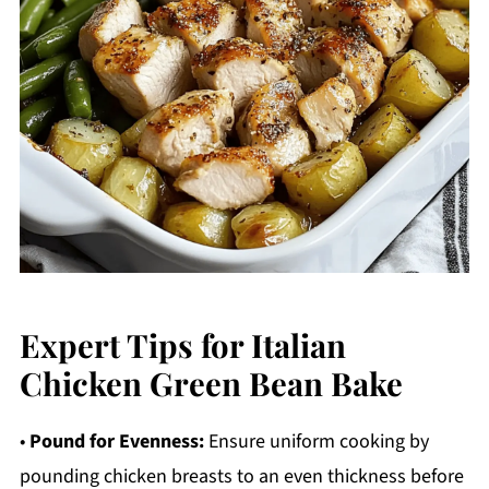
Expert Tips for Italian
Chicken Green Bean Bake
•
Pound for Evenness:
Ensure uniform cooking by
pounding chicken breasts to an even thickness before