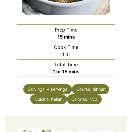
Prep Time
minutes
15
mins
Cook Time
hour
1
hr
Total Time
hour
minutes
1
hr
15
mins
Servings:
4
servings
Course:
dinner
Cuisine:
Italian
Calories:
450