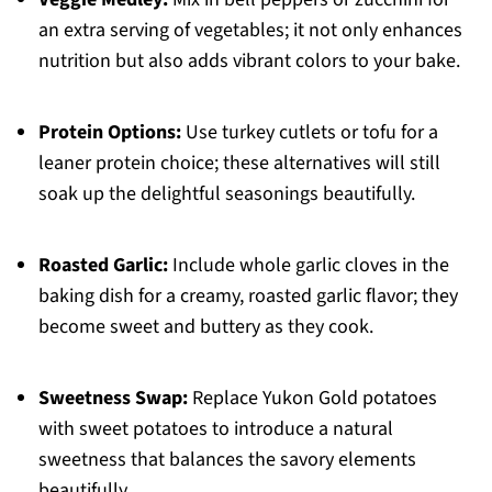
an extra serving of vegetables; it not only enhances
nutrition but also adds vibrant colors to your bake.
Protein Options:
Use turkey cutlets or tofu for a
leaner protein choice; these alternatives will still
soak up the delightful seasonings beautifully.
Roasted Garlic:
Include whole garlic cloves in the
baking dish for a creamy, roasted garlic flavor; they
become sweet and buttery as they cook.
Sweetness Swap:
Replace Yukon Gold potatoes
with sweet potatoes to introduce a natural
sweetness that balances the savory elements
beautifully.