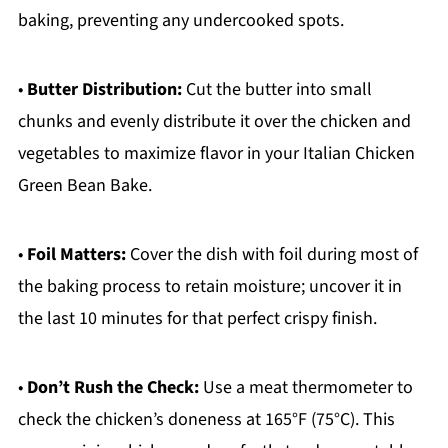
baking, preventing any undercooked spots.
•
Butter Distribution:
Cut the butter into small
chunks and evenly distribute it over the chicken and
vegetables to maximize flavor in your Italian Chicken
Green Bean Bake.
•
Foil Matters:
Cover the dish with foil during most of
the baking process to retain moisture; uncover it in
the last 10 minutes for that perfect crispy finish.
•
Don’t Rush the Check:
Use a meat thermometer to
check the chicken’s doneness at 165°F (75°C). This