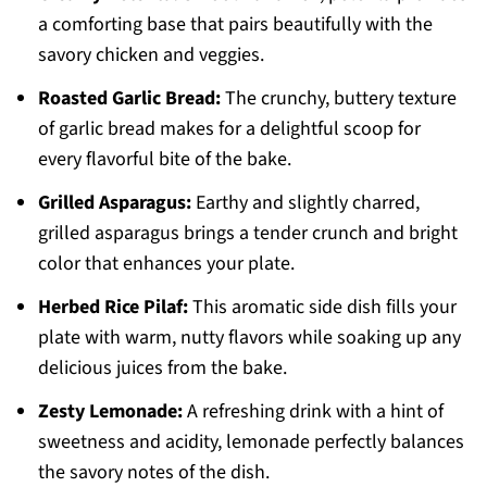
a comforting base that pairs beautifully with the
savory chicken and veggies.
Roasted Garlic Bread:
The crunchy, buttery texture
of garlic bread makes for a delightful scoop for
every flavorful bite of the bake.
Grilled Asparagus:
Earthy and slightly charred,
grilled asparagus brings a tender crunch and bright
color that enhances your plate.
Herbed Rice Pilaf:
This aromatic side dish fills your
plate with warm, nutty flavors while soaking up any
delicious juices from the bake.
Zesty Lemonade:
A refreshing drink with a hint of
sweetness and acidity, lemonade perfectly balances
the savory notes of the dish.