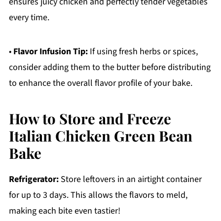
ensures juicy chicken and perfectly tender vegetables
every time.
•
Flavor Infusion Tip:
If using fresh herbs or spices,
consider adding them to the butter before distributing
to enhance the overall flavor profile of your bake.
How to Store and Freeze
Italian Chicken Green Bean
Bake
Refrigerator:
Store leftovers in an airtight container
for up to 3 days. This allows the flavors to meld,
making each bite even tastier!