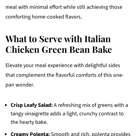
meal with minimal effort while still achieving those
comforting home-cooked flavors.
What to Serve with Italian
Chicken Green Bean Bake
Elevate your meal experience with delightful sides
that complement the flavorful comforts of this one-
pan wonder.
Crisp Leafy Salad:
A refreshing mix of greens with a
tangy vinaigrette adds a light, crunchy contrast to
the hearty bake.
Creamy Polenta:
Smooth and rich, polenta provides