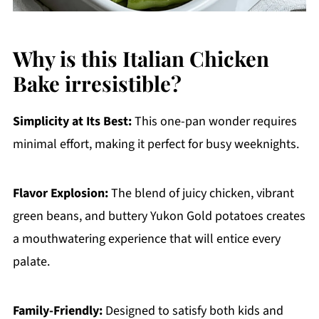
Why is this Italian Chicken
Bake irresistible?
Simplicity at Its Best:
This one-pan wonder requires
minimal effort, making it perfect for busy weeknights.
Flavor Explosion:
The blend of juicy chicken, vibrant
green beans, and buttery Yukon Gold potatoes creates
a mouthwatering experience that will entice every
palate.
Family-Friendly:
Designed to satisfy both kids and