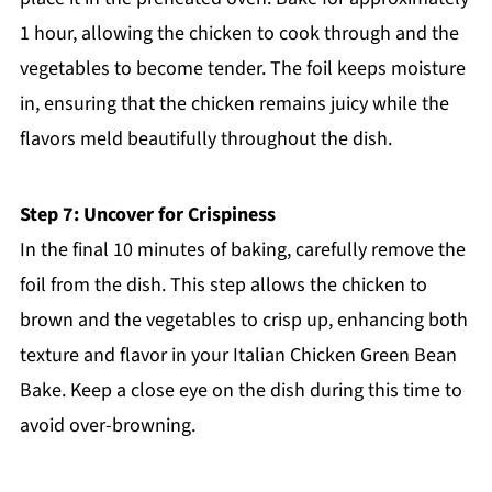
1 hour, allowing the chicken to cook through and the
vegetables to become tender. The foil keeps moisture
in, ensuring that the chicken remains juicy while the
flavors meld beautifully throughout the dish.
Step 7: Uncover for Crispiness
In the final 10 minutes of baking, carefully remove the
foil from the dish. This step allows the chicken to
brown and the vegetables to crisp up, enhancing both
texture and flavor in your Italian Chicken Green Bean
Bake. Keep a close eye on the dish during this time to
avoid over-browning.