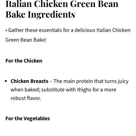
Italian Chicken Green Bean
Bake Ingredients
• Gather these essentials for a delicious Italian Chicken
Green Bean Bake!
For the Chicken
Chicken Breasts
– The main protein that turns juicy
when baked; substitute with thighs for a more
robust flavor.
For the Vegetables