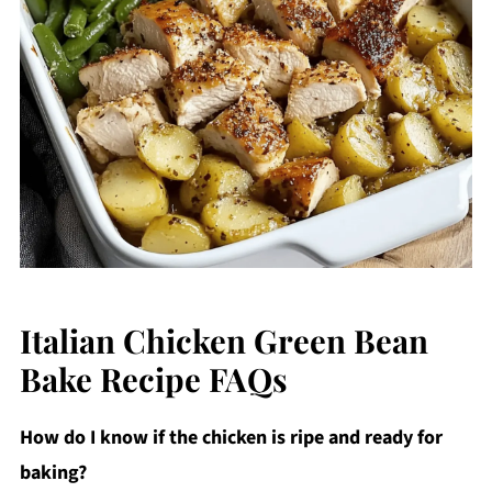
Italian Chicken Green Bean
Bake Recipe FAQs
How do I know if the chicken is ripe and ready for
baking?