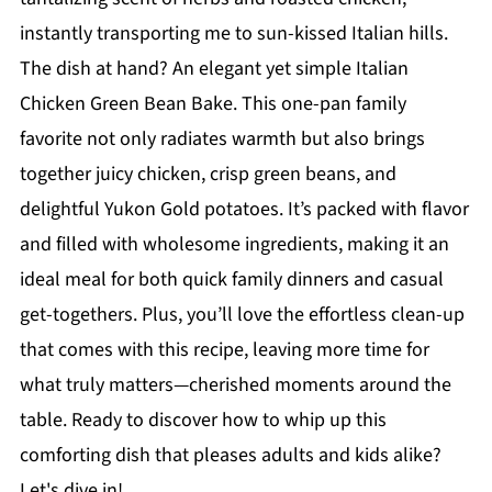
instantly transporting me to sun-kissed Italian hills.
The dish at hand? An elegant yet simple Italian
Chicken Green Bean Bake. This one-pan family
favorite not only radiates warmth but also brings
together juicy chicken, crisp green beans, and
delightful Yukon Gold potatoes. It’s packed with flavor
and filled with wholesome ingredients, making it an
ideal meal for both quick family dinners and casual
get-togethers. Plus, you’ll love the effortless clean-up
that comes with this recipe, leaving more time for
what truly matters—cherished moments around the
table. Ready to discover how to whip up this
comforting dish that pleases adults and kids alike?
Let's dive in!