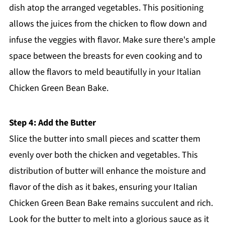
dish atop the arranged vegetables. This positioning
allows the juices from the chicken to flow down and
infuse the veggies with flavor. Make sure there's ample
space between the breasts for even cooking and to
allow the flavors to meld beautifully in your Italian
Chicken Green Bean Bake.
Step 4: Add the Butter
Slice the butter into small pieces and scatter them
evenly over both the chicken and vegetables. This
distribution of butter will enhance the moisture and
flavor of the dish as it bakes, ensuring your Italian
Chicken Green Bean Bake remains succulent and rich.
Look for the butter to melt into a glorious sauce as it