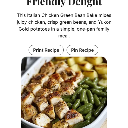
Friendly Delight
This Italian Chicken Green Bean Bake mixes
juicy chicken, crisp green beans, and Yukon
Gold potatoes in a simple, one-pan family
meal.
Print Recipe
Pin Recipe