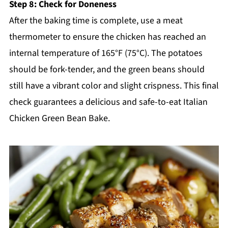
Step 8: Check for Doneness
After the baking time is complete, use a meat
thermometer to ensure the chicken has reached an
internal temperature of 165°F (75°C). The potatoes
should be fork-tender, and the green beans should
still have a vibrant color and slight crispness. This final
check guarantees a delicious and safe-to-eat Italian
Chicken Green Bean Bake.