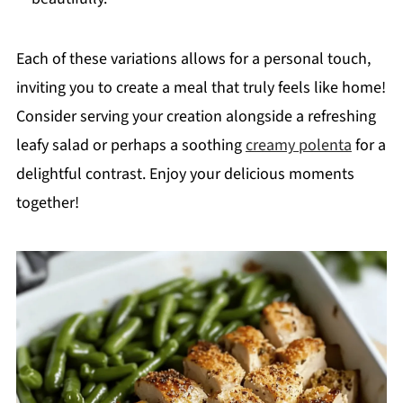
Each of these variations allows for a personal touch,
inviting you to create a meal that truly feels like home!
Consider serving your creation alongside a refreshing
leafy salad or perhaps a soothing
creamy polenta
for a
delightful contrast. Enjoy your delicious moments
together!