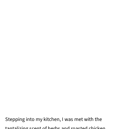
Stepping into my kitchen, I was met with the
tantalizing scent of herbs and roasted chicken,