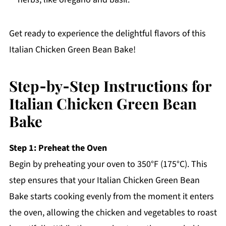
Get ready to experience the delightful flavors of this
Italian Chicken Green Bean Bake!
Step‑by‑Step Instructions for
Italian Chicken Green Bean
Bake
Step 1: Preheat the Oven
Begin by preheating your oven to 350°F (175°C). This
step ensures that your Italian Chicken Green Bean
Bake starts cooking evenly from the moment it enters
the oven, allowing the chicken and vegetables to roast