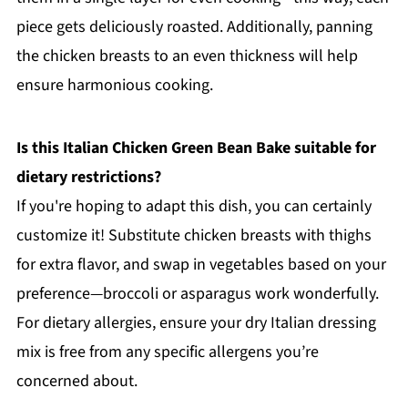
piece gets deliciously roasted. Additionally, panning
the chicken breasts to an even thickness will help
ensure harmonious cooking.
Is this Italian Chicken Green Bean Bake suitable for
dietary restrictions?
If you're hoping to adapt this dish, you can certainly
customize it! Substitute chicken breasts with thighs
for extra flavor, and swap in vegetables based on your
preference—broccoli or asparagus work wonderfully.
For dietary allergies, ensure your dry Italian dressing
mix is free from any specific allergens you’re
concerned about.