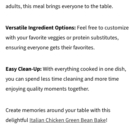
adults, this meal brings everyone to the table.
Versatile Ingredient Options:
Feel free to customize
with your favorite veggies or protein substitutes,
ensuring everyone gets their favorites.
Easy Clean-Up:
With everything cooked in one dish,
you can spend less time cleaning and more time
enjoying quality moments together.
Create memories around your table with this
delightful
Italian Chicken Green Bean Bake
!