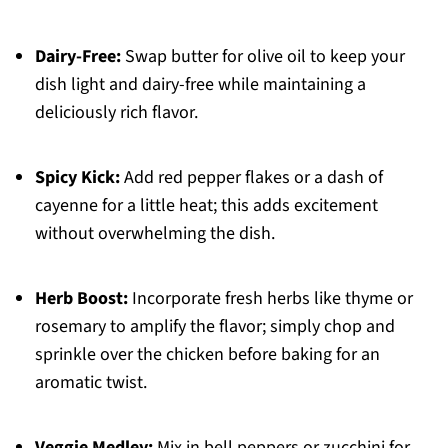
Dairy-Free:
Swap butter for olive oil to keep your
dish light and dairy-free while maintaining a
deliciously rich flavor.
Spicy Kick:
Add red pepper flakes or a dash of
cayenne for a little heat; this adds excitement
without overwhelming the dish.
Herb Boost:
Incorporate fresh herbs like thyme or
rosemary to amplify the flavor; simply chop and
sprinkle over the chicken before baking for an
aromatic twist.
Veggie Medley:
Mix in bell peppers or zucchini for