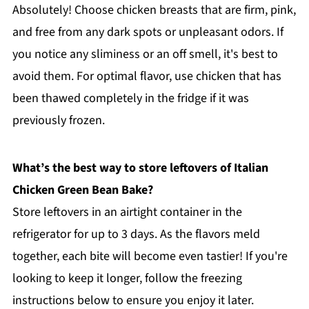
Absolutely! Choose chicken breasts that are firm, pink,
and free from any dark spots or unpleasant odors. If
you notice any sliminess or an off smell, it's best to
avoid them. For optimal flavor, use chicken that has
been thawed completely in the fridge if it was
previously frozen.
What’s the best way to store leftovers of Italian
Chicken Green Bean Bake?
Store leftovers in an airtight container in the
refrigerator for up to 3 days. As the flavors meld
together, each bite will become even tastier! If you're
looking to keep it longer, follow the freezing
instructions below to ensure you enjoy it later.