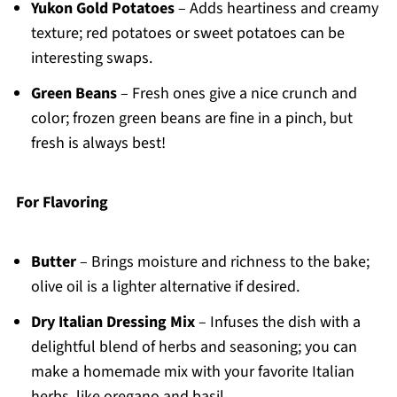
Yukon Gold Potatoes
– Adds heartiness and creamy
texture; red potatoes or sweet potatoes can be
interesting swaps.
Green Beans
– Fresh ones give a nice crunch and
color; frozen green beans are fine in a pinch, but
fresh is always best!
For Flavoring
Butter
– Brings moisture and richness to the bake;
olive oil is a lighter alternative if desired.
Dry Italian Dressing Mix
– Infuses the dish with a
delightful blend of herbs and seasoning; you can
make a homemade mix with your favorite Italian
herbs, like oregano and basil.