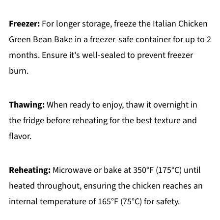
Freezer:
For longer storage, freeze the Italian Chicken
Green Bean Bake in a freezer-safe container for up to 2
months. Ensure it's well-sealed to prevent freezer
burn.
Thawing:
When ready to enjoy, thaw it overnight in
the fridge before reheating for the best texture and
flavor.
Reheating:
Microwave or bake at 350°F (175°C) until
heated throughout, ensuring the chicken reaches an
internal temperature of 165°F (75°C) for safety.