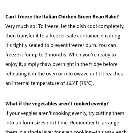
Can I freeze the Italian Chicken Green Bean Bake?
Very much so! To freeze, let the dish cool completely,
then transfer it to a freezer-safe container, ensuring
it's tightly sealed to prevent freezer burn. You can
freeze it for up to 2 months. When you're ready to
enjoy it, simply thaw overnight in the fridge before
reheating it in the oven or microwave until it reaches
an internal temperature of 165°F (75°C).
What if the vegetables aren’t cooked evenly?
If your veggies aren't cooking evenly, try cutting them
into uniform sizes next time. Remember to arrange
them in a single layer for even cooking—this way, each