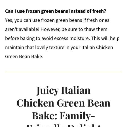
Can I use frozen green beans instead of fresh?
Yes, you can use frozen green beans if fresh ones
aren't available! However, be sure to thaw them
before baking to avoid excess moisture. This will help
maintain that lovely texture in your Italian Chicken
Green Bean Bake.
Juicy Italian
Chicken Green Bean
Bake: Family-