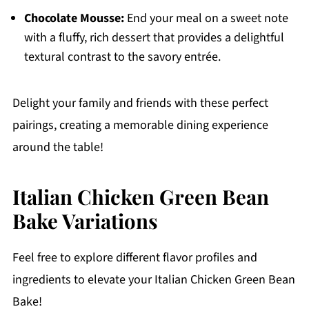
Chocolate Mousse:
End your meal on a sweet note
with a fluffy, rich dessert that provides a delightful
textural contrast to the savory entrée.
Delight your family and friends with these perfect
pairings, creating a memorable dining experience
around the table!
Italian Chicken Green Bean
Bake Variations
Feel free to explore different flavor profiles and
ingredients to elevate your Italian Chicken Green Bean
Bake!