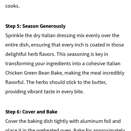
cooks.
Step 5: Season Generously
Sprinkle the dry Italian dressing mix evenly over the
entire dish, ensuring that every inch is coated in those
delightful herb flavors. This seasoning is key in
transforming your ingredients into a cohesive Italian
Chicken Green Bean Bake, making the meal incredibly
flavorful. The herbs should stick to the butter,
providing vibrant taste in every bite.
Step 6: Cover and Bake
Cover the baking dish tightly with aluminum foil and
place it in the preheated oven. Bake for approximately