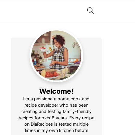
Welcome!
I'm a passionate home cook and
recipe developer who has been
creating and testing family-friendly
recipes for over 8 years. Every recipe
on DiaRecipes is tested multiple
times in my own kitchen before