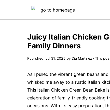
Juicy Italian Chicken 
Family Dinners
Published:
Jul 31, 2025
by
Dia Martinez
· This post
As I pulled the vibrant green beans an
whisked me away to a rustic Italian kitc
This Italian Chicken Green Bean Bake is 
celebration of family-friendly cooking t
occasions. With its easy preparation, th