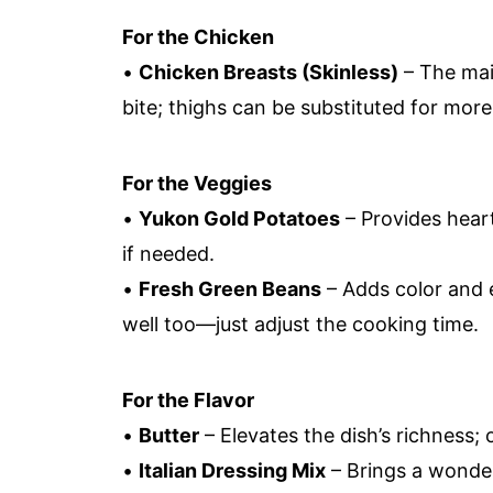
For the Chicken
•
Chicken Breasts (Skinless)
– The mai
bite; thighs can be substituted for more 
For the Veggies
•
Yukon Gold Potatoes
– Provides hear
if needed.
•
Fresh Green Beans
– Adds color and 
well too—just adjust the cooking time.
For the Flavor
•
Butter
– Elevates the dish’s richness; o
•
Italian Dressing Mix
– Brings a wonder