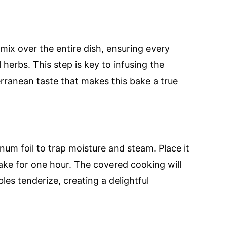
 mix over the entire dish, ensuring every
 herbs. This step is key to infusing the
rranean taste that makes this bake a true
num foil to trap moisture and steam. Place it
bake for one hour. The covered cooking will
les tenderize, creating a delightful