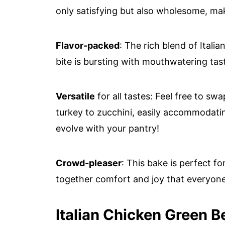
only satisfying but also wholesome, maki
Flavor-packed
: The rich blend of Ital
bite is bursting with mouthwatering tas
Versatile
for all tastes: Feel free to sw
turkey to zucchini, easily accommodating
evolve with your pantry!
Crowd-pleaser
: This bake is perfect fo
together comfort and joy that everyone 
Italian Chicken Green B