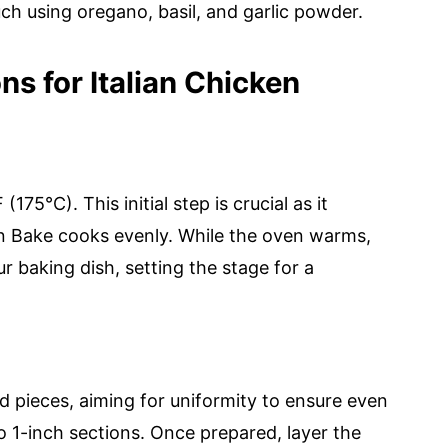
ch using oregano, basil, and garlic powder.
ns for Italian Chicken
75°C). This initial step is crucial as it
n Bake cooks evenly. While the oven warms,
r baking dish, setting the stage for a
d pieces, aiming for uniformity to ensure even
o 1-inch sections. Once prepared, layer the