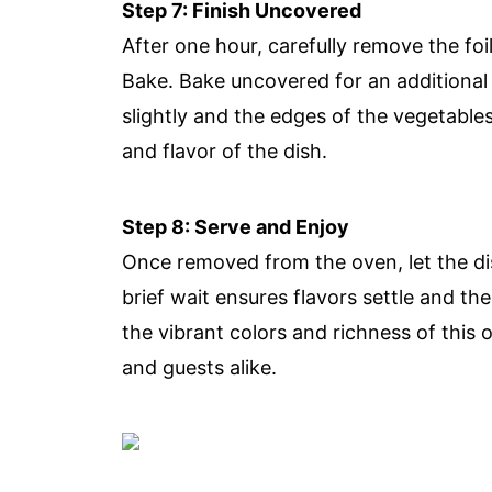
Step 7: Finish Uncovered
After one hour, carefully remove the fo
Bake. Bake uncovered for an additional
slightly and the edges of the vegetables
and flavor of the dish.
Step 8: Serve and Enjoy
Once removed from the oven, let the dis
brief wait ensures flavors settle and t
the vibrant colors and richness of this 
and guests alike.