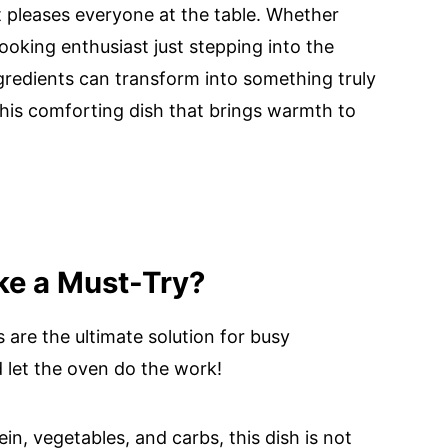
at pleases everyone at the table. Whether
oking enthusiast just stepping into the
ngredients can transform into something truly
 this comforting dish that brings warmth to
ke a Must-Try?
 are the ultimate solution for busy
 let the oven do the work!
in, vegetables, and carbs, this dish is not