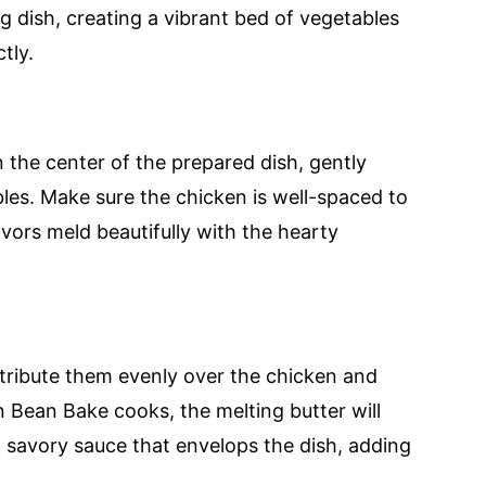
 dish, creating a vibrant bed of vegetables
tly.
 the center of the prepared dish, gently
les. Make sure the chicken is well-spaced to
avors meld beautifully with the hearty
istribute them evenly over the chicken and
n Bean Bake cooks, the melting butter will
d savory sauce that envelops the dish, adding