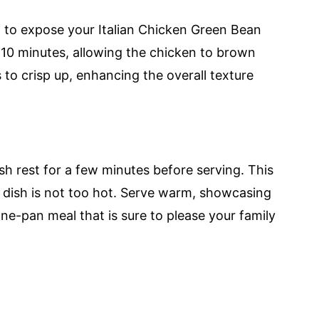
il to expose your Italian Chicken Green Bean
 10 minutes, allowing the chicken to brown
 to crisp up, enhancing the overall texture
h rest for a few minutes before serving. This
he dish is not too hot. Serve warm, showcasing
one-pan meal that is sure to please your family