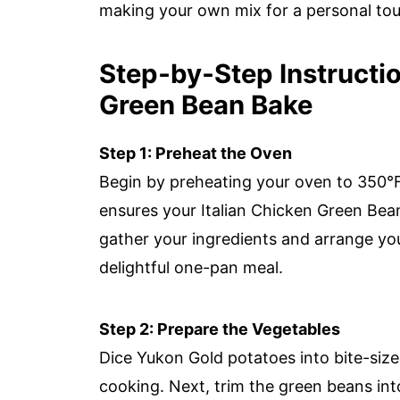
making your own mix for a personal tou
Step‑by‑Step Instructio
Green Bean Bake
Step 1: Preheat the Oven
Begin by preheating your oven to 350°F (1
ensures your Italian Chicken Green Bea
gather your ingredients and arrange you
delightful one-pan meal.
Step 2: Prepare the Vegetables
Dice Yukon Gold potatoes into bite-size
cooking. Next, trim the green beans int