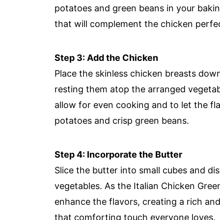
potatoes and green beans in your baking
that will complement the chicken perfec
Step 3: Add the Chicken
Place the skinless chicken breasts down
resting them atop the arranged vegetab
allow for even cooking and to let the fl
potatoes and crisp green beans.
Step 4: Incorporate the Butter
Slice the butter into small cubes and d
vegetables. As the Italian Chicken Gree
enhance the flavors, creating a rich an
that comforting touch everyone loves.