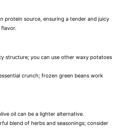
n protein source, ensuring a tender and juicy
flavor.
ty structure; you can use other waxy potatoes
essential crunch; frozen green beans work
live oil can be a lighter alternative.
ful blend of herbs and seasonings; consider