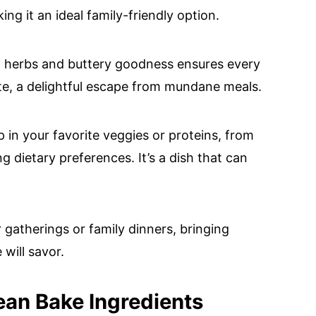
ng it an ideal family-friendly option.
ian herbs and buttery goodness ensures every
te, a delightful escape from mundane meals.
ap in your favorite veggies or proteins, from
 dietary preferences. It’s a dish that can
r gatherings or family dinners, bringing
will savor.
ean Bake Ingredients