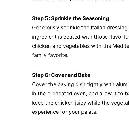
Step 5: Sprinkle the Seasoning
Generously sprinkle the Italian dressing
ingredient is coated with those flavorful
chicken and vegetables with the Medite
family favorite.
Step 6: Cover and Bake
Cover the baking dish tightly with alumi
in the preheated oven, and allow it to 
keep the chicken juicy while the vegetab
experience for your palate.