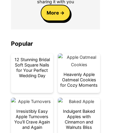
sharing it with you
More
Popular
12 Stunning Bridal
Soft Square Nails
for Your Perfect
Heavenly Apple
Wedding Day
Oatmeal Cookies
for Cozy Moments
Irresistibly Easy
Indulgent Baked
Apple Turnovers
Apples with
You’ll Crave Again
Cinnamon and
and Again
Walnuts Bliss