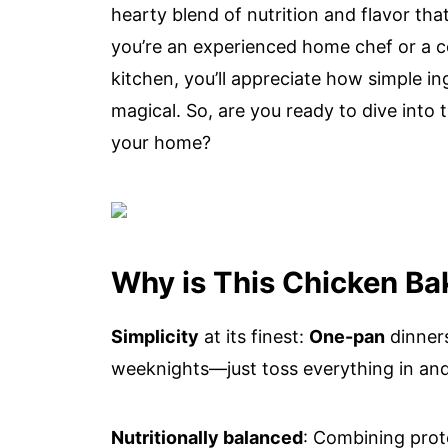
hearty blend of nutrition and flavor th
you’re an experienced home chef or a co
kitchen, you’ll appreciate how simple i
magical. So, are you ready to dive into
your home?
Why is This Chicken Ba
Simplicity
at its finest:
One-pan
dinners
weeknights—just toss everything in and
Nutritionally balanced
: Combining prote