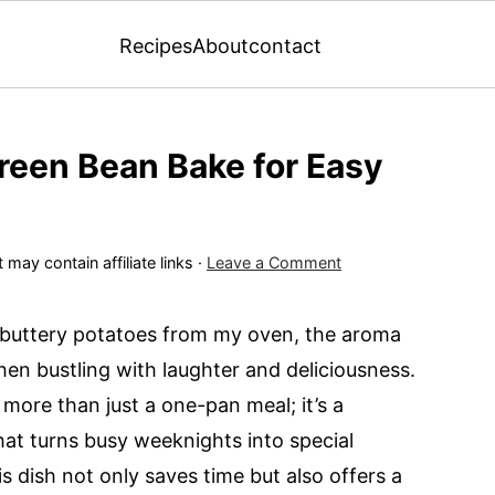
Recipes
About
contact
Green Bean Bake for Easy
 may contain affiliate links ·
Leave a Comment
d buttery potatoes from my oven, the aroma
hen bustling with laughter and deliciousness.
more than just a one-pan meal; it’s a
hat turns busy weeknights into special
is dish not only saves time but also offers a