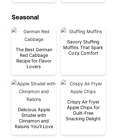
Seasonal
Savory Stuffing
Muffins That Spark
The Best German
Cozy Comfort
Red Cabbage
Recipe for Flavor
Lovers
Crispy Air Fryer
Apple Chips for
Delicious Apple
Guilt-Free
Strudel with
Snacking Delight
Cinnamon and
Raisins You’ll Love