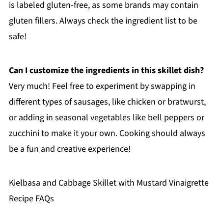
is labeled gluten-free, as some brands may contain
gluten fillers. Always check the ingredient list to be
safe!
Can I customize the ingredients in this skillet dish?
Very much! Feel free to experiment by swapping in
different types of sausages, like chicken or bratwurst,
or adding in seasonal vegetables like bell peppers or
zucchini to make it your own. Cooking should always
be a fun and creative experience!
Kielbasa and Cabbage Skillet with Mustard Vinaigrette
Recipe FAQs