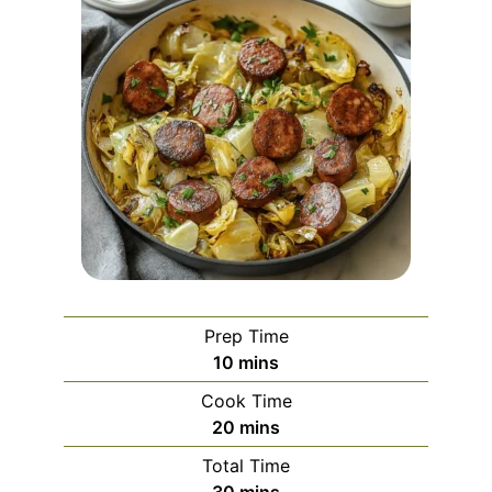
Prep Time
minutes
10
mins
Cook Time
minutes
20
mins
Total Time
minutes
30
mins