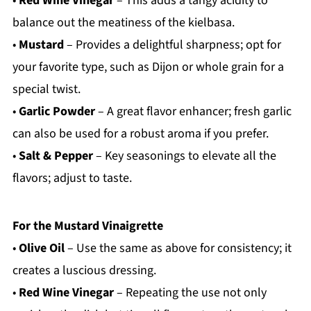
•
Red Wine Vinegar
– This adds a tangy acidity to
balance out the meatiness of the kielbasa.
•
Mustard
– Provides a delightful sharpness; opt for
your favorite type, such as Dijon or whole grain for a
special twist.
•
Garlic Powder
– A great flavor enhancer; fresh garlic
can also be used for a robust aroma if you prefer.
•
Salt & Pepper
– Key seasonings to elevate all the
flavors; adjust to taste.
For the Mustard Vinaigrette
•
Olive Oil
– Use the same as above for consistency; it
creates a luscious dressing.
•
Red Wine Vinegar
– Repeating the use not only