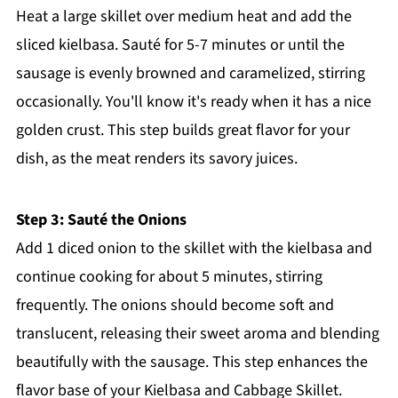
Heat a large skillet over medium heat and add the
sliced kielbasa. Sauté for 5-7 minutes or until the
sausage is evenly browned and caramelized, stirring
occasionally. You'll know it's ready when it has a nice
golden crust. This step builds great flavor for your
dish, as the meat renders its savory juices.
Step 3: Sauté the Onions
Add 1 diced onion to the skillet with the kielbasa and
continue cooking for about 5 minutes, stirring
frequently. The onions should become soft and
translucent, releasing their sweet aroma and blending
beautifully with the sausage. This step enhances the
flavor base of your Kielbasa and Cabbage Skillet.