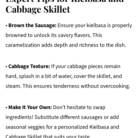
Cabbage Skillet
•
Brown the Sausage:
Ensure your kielbasa is properly
browned to unlock its savory flavors. This
caramelization adds depth and richness to the dish.
•
Cabbage Texture:
If your cabbage pieces remain
hard, splash in a bit of water, cover the skillet, and
steam. This ensures tenderness without overcooking.
•
Make It Your Own:
Don’t hesitate to swap
ingredients! Substitute different sausages or add
seasonal veggies for a personalized Kielbasa and
Cabbage Skillet that suits your taste.