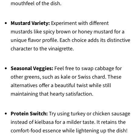
mouthfeel of the dish.
Mustard Variety:
Experiment with different
mustards like spicy brown or honey mustard for a
unique flavor profile. Each choice adds its distinctive
character to the vinaigrette.
Seasonal Veggies:
Feel free to swap cabbage for
other greens, such as kale or Swiss chard. These
alternatives offer a beautiful twist while still
maintaining that hearty satisfaction.
Protein Switch:
Try using turkey or chicken sausage
instead of kielbasa for a milder taste. It retains the
comfort-food essence while lightening up the dish!