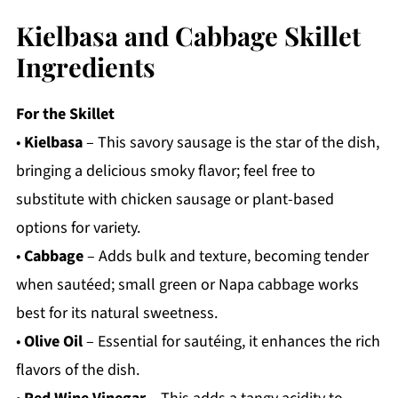
Kielbasa and Cabbage Skillet
Ingredients
For the Skillet
•
Kielbasa
– This savory sausage is the star of the dish,
bringing a delicious smoky flavor; feel free to
substitute with chicken sausage or plant-based
options for variety.
•
Cabbage
– Adds bulk and texture, becoming tender
when sautéed; small green or Napa cabbage works
best for its natural sweetness.
•
Olive Oil
– Essential for sautéing, it enhances the rich
flavors of the dish.