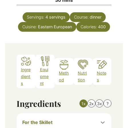
Servings:
4
servings
Course:
dinner
Cuisine:
Eastern European
Calories:
400
Ingre
Equi
Meth
Nutri
Note
dient
pme
od
tion
s
s
nt
Ingredients
1x
2x
3x
?
For the Skillet