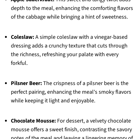
depth to the meal, enhancing the comforting flavors
of the cabbage while bringing a hint of sweetness.
Coleslaw:
A simple coleslaw with a vinegar-based
dressing adds a crunchy texture that cuts through
the richness, refreshing your palate with every
forkful.
Pilsner Beer:
The crispness of a pilsner beer is the
perfect pairing, enhancing the meal's smoky flavors
while keeping it light and enjoyable.
Chocolate Mousse:
For dessert, a velvety chocolate
mousse offers a sweet finish, contrasting the savory
notes of the meal and leaving a lingering memory of