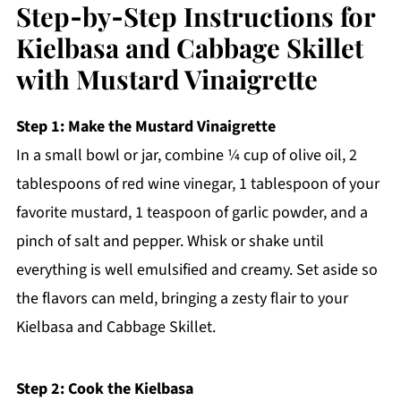
Step‑by‑Step Instructions for
Kielbasa and Cabbage Skillet
with Mustard Vinaigrette
Step 1: Make the Mustard Vinaigrette
In a small bowl or jar, combine ¼ cup of olive oil, 2
tablespoons of red wine vinegar, 1 tablespoon of your
favorite mustard, 1 teaspoon of garlic powder, and a
pinch of salt and pepper. Whisk or shake until
everything is well emulsified and creamy. Set aside so
the flavors can meld, bringing a zesty flair to your
Kielbasa and Cabbage Skillet.
Step 2: Cook the Kielbasa