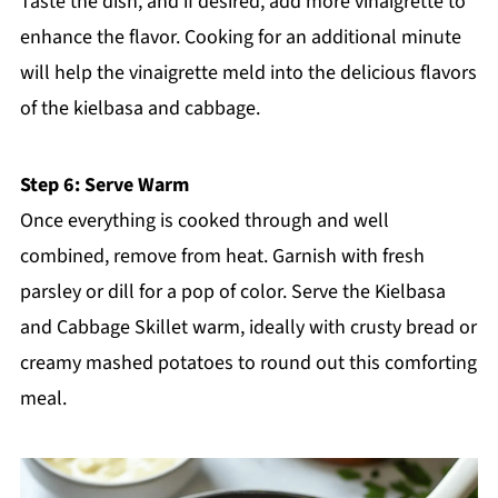
Taste the dish, and if desired, add more vinaigrette to
enhance the flavor. Cooking for an additional minute
will help the vinaigrette meld into the delicious flavors
of the kielbasa and cabbage.
Step 6: Serve Warm
Once everything is cooked through and well
combined, remove from heat. Garnish with fresh
parsley or dill for a pop of color. Serve the Kielbasa
and Cabbage Skillet warm, ideally with crusty bread or
creamy mashed potatoes to round out this comforting
meal.