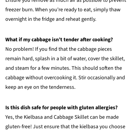
Ensure you remove as much air as possible to prevent
freezer burn. When you're ready to eat, simply thaw
overnight in the fridge and reheat gently.
What if my cabbage isn’t tender after cooking?
No problem! If you find that the cabbage pieces
remain hard, splash in a bit of water, cover the skillet,
and steam for a few minutes. This should soften the
cabbage without overcooking it. Stir occasionally and
keep an eye on the tenderness.
Is this dish safe for people with gluten allergies?
Yes, the Kielbasa and Cabbage Skillet can be made
gluten-free! Just ensure that the kielbasa you choose