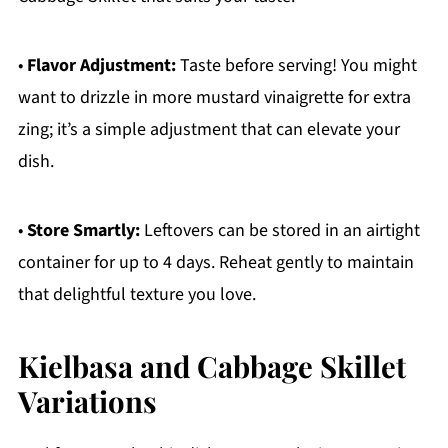
•
Flavor Adjustment:
Taste before serving! You might
want to drizzle in more mustard vinaigrette for extra
zing; it’s a simple adjustment that can elevate your
dish.
•
Store Smartly:
Leftovers can be stored in an airtight
container for up to 4 days. Reheat gently to maintain
that delightful texture you love.
Kielbasa and Cabbage Skillet
Variations