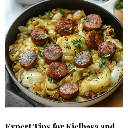
Expert Tips for Kielbasa and