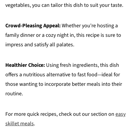
vegetables, you can tailor this dish to suit your taste.
Crowd-Pleasing Appeal:
Whether you're hosting a
family dinner or a cozy night in, this recipe is sure to
impress and satisfy all palates.
Healthier Choice:
Using fresh ingredients, this dish
offers a nutritious alternative to fast food—ideal for
those wanting to incorporate better meals into their
routine.
For more quick recipes, check out our section on
easy
skillet meals
.