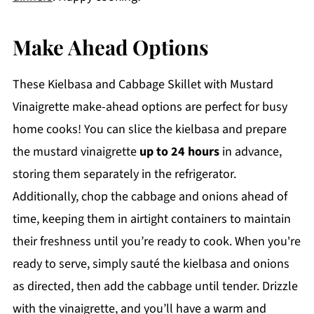
Make Ahead Options
These Kielbasa and Cabbage Skillet with Mustard
Vinaigrette make-ahead options are perfect for busy
home cooks! You can slice the kielbasa and prepare
the mustard vinaigrette
up to 24 hours
in advance,
storing them separately in the refrigerator.
Additionally, chop the cabbage and onions ahead of
time, keeping them in airtight containers to maintain
their freshness until you’re ready to cook. When you're
ready to serve, simply sauté the kielbasa and onions
as directed, then add the cabbage until tender. Drizzle
with the vinaigrette, and you’ll have a warm and