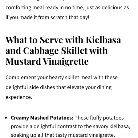
comforting meal ready in no time, just as delicious as
if you made it from scratch that day!
What to Serve with Kielbasa
and Cabbage Skillet with
Mustard Vinaigrette
Complement your hearty skillet meal with these
delightful side dishes that elevate your dining
experience.
Creamy Mashed Potatoes:
These fluffy potatoes
provide a delightful contrast to the savory kielbasa,
soaking up all that tasty mustard vinaigrette.