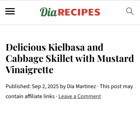
Delicious Kielbasa and
Cabbage Skillet with Mustard
Vinaigrette
Published:
Sep 2, 2025
by
Dia Martinez
· This post may
contain affiliate links ·
Leave a Comment