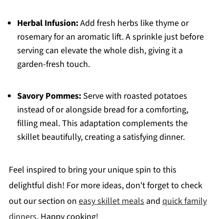
Herbal Infusion:
Add fresh herbs like thyme or
rosemary for an aromatic lift. A sprinkle just before
serving can elevate the whole dish, giving it a
garden-fresh touch.
Savory Pommes:
Serve with roasted potatoes
instead of or alongside bread for a comforting,
filling meal. This adaptation complements the
skillet beautifully, creating a satisfying dinner.
Feel inspired to bring your unique spin to this
delightful dish! For more ideas, don't forget to check
out our section on
easy skillet meals
and
quick family
dinners
. Happy cooking!