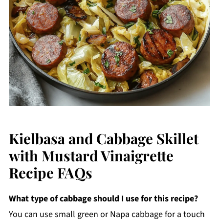
Kielbasa and Cabbage Skillet
with Mustard Vinaigrette
Recipe FAQs
What type of cabbage should I use for this recipe?
You can use small green or Napa cabbage for a touch