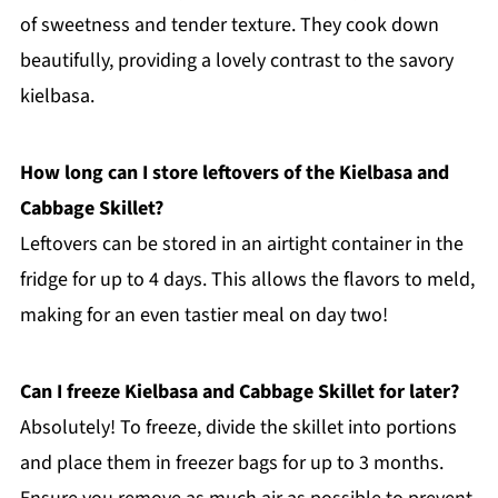
of sweetness and tender texture. They cook down
beautifully, providing a lovely contrast to the savory
kielbasa.
How long can I store leftovers of the Kielbasa and
Cabbage Skillet?
Leftovers can be stored in an airtight container in the
fridge for up to 4 days. This allows the flavors to meld,
making for an even tastier meal on day two!
Can I freeze Kielbasa and Cabbage Skillet for later?
Absolutely! To freeze, divide the skillet into portions
and place them in freezer bags for up to 3 months.