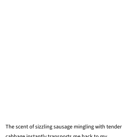
The scent of sizzling sausage mingling with tender
cabbage instantly transports me back to my