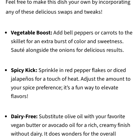
Feel free to make this dish your own by incorporating
any of these delicious swaps and tweaks!
Vegetable Boost:
Add bell peppers or carrots to the
skillet for an extra burst of color and sweetness.
Sauté alongside the onions for delicious results.
Spicy Kick:
Sprinkle in red pepper flakes or diced
jalapeños for a touch of heat. Adjust the amount to
your spice preference; it’s a fun way to elevate
flavors!
Dairy-Free:
Substitute olive oil with your favorite
vegan butter or avocado oil for a rich, creamy finish
without dairy. It does wonders for the overall