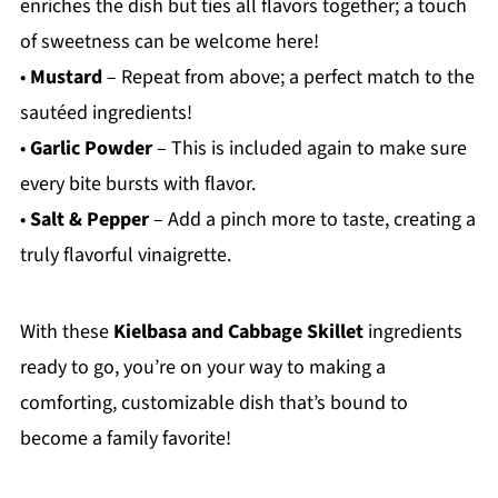
enriches the dish but ties all flavors together; a touch
of sweetness can be welcome here!
•
Mustard
– Repeat from above; a perfect match to the
sautéed ingredients!
•
Garlic Powder
– This is included again to make sure
every bite bursts with flavor.
•
Salt & Pepper
– Add a pinch more to taste, creating a
truly flavorful vinaigrette.
With these
Kielbasa and Cabbage Skillet
ingredients
ready to go, you’re on your way to making a
comforting, customizable dish that’s bound to
become a family favorite!