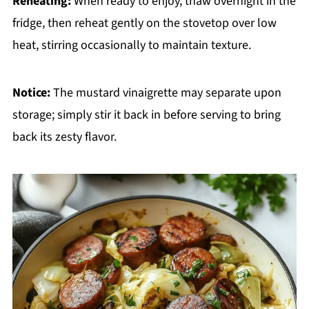
Reheating:
When ready to enjoy, thaw overnight in the
fridge, then reheat gently on the stovetop over low
heat, stirring occasionally to maintain texture.
Notice:
The mustard vinaigrette may separate upon
storage; simply stir it back in before serving to bring
back its zesty flavor.