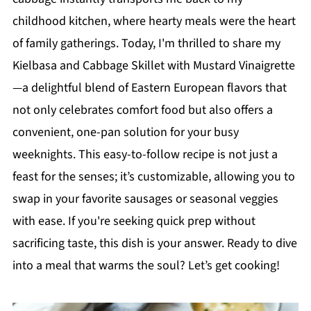
childhood kitchen, where hearty meals were the heart
of family gatherings. Today, I'm thrilled to share my
Kielbasa and Cabbage Skillet with Mustard Vinaigrette
—a delightful blend of Eastern European flavors that
not only celebrates comfort food but also offers a
convenient, one-pan solution for your busy
weeknights. This easy-to-follow recipe is not just a
feast for the senses; it’s customizable, allowing you to
swap in your favorite sausages or seasonal veggies
with ease. If you're seeking quick prep without
sacrificing taste, this dish is your answer. Ready to dive
into a meal that warms the soul? Let’s get cooking!