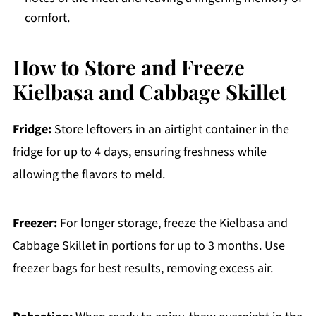
comfort.
How to Store and Freeze
Kielbasa and Cabbage Skillet
Fridge:
Store leftovers in an airtight container in the
fridge for up to 4 days, ensuring freshness while
allowing the flavors to meld.
Freezer:
For longer storage, freeze the Kielbasa and
Cabbage Skillet in portions for up to 3 months. Use
freezer bags for best results, removing excess air.