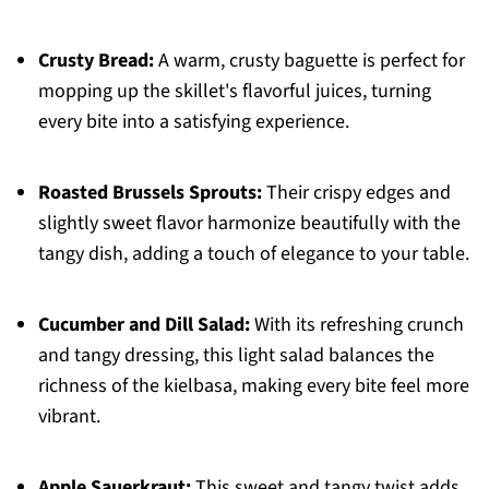
Crusty Bread:
A warm, crusty baguette is perfect for
mopping up the skillet's flavorful juices, turning
every bite into a satisfying experience.
Roasted Brussels Sprouts:
Their crispy edges and
slightly sweet flavor harmonize beautifully with the
tangy dish, adding a touch of elegance to your table.
Cucumber and Dill Salad:
With its refreshing crunch
and tangy dressing, this light salad balances the
richness of the kielbasa, making every bite feel more
vibrant.
Apple Sauerkraut:
This sweet and tangy twist adds