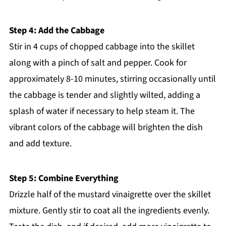
Step 4: Add the Cabbage
Stir in 4 cups of chopped cabbage into the skillet
along with a pinch of salt and pepper. Cook for
approximately 8-10 minutes, stirring occasionally until
the cabbage is tender and slightly wilted, adding a
splash of water if necessary to help steam it. The
vibrant colors of the cabbage will brighten the dish
and add texture.
Step 5: Combine Everything
Drizzle half of the mustard vinaigrette over the skillet
mixture. Gently stir to coat all the ingredients evenly.