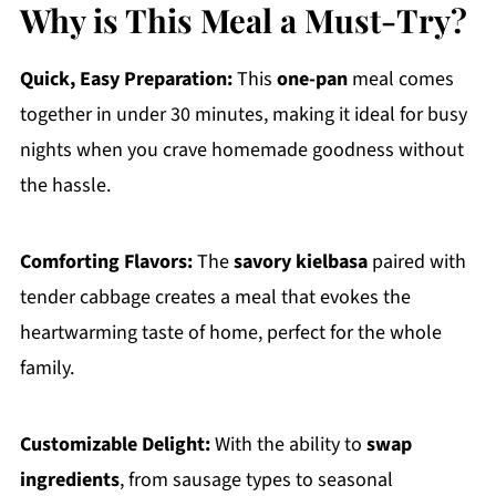
Why is This Meal a Must-Try?
Quick, Easy Preparation:
This
one-pan
meal comes
together in under 30 minutes, making it ideal for busy
nights when you crave homemade goodness without
the hassle.
Comforting Flavors:
The
savory kielbasa
paired with
tender cabbage creates a meal that evokes the
heartwarming taste of home, perfect for the whole
family.
Customizable Delight:
With the ability to
swap
ingredients
, from sausage types to seasonal