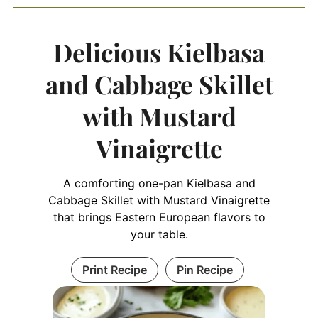
Delicious Kielbasa
and Cabbage Skillet
with Mustard
Vinaigrette
A comforting one-pan Kielbasa and
Cabbage Skillet with Mustard Vinaigrette
that brings Eastern European flavors to
your table.
Print Recipe
Pin Recipe