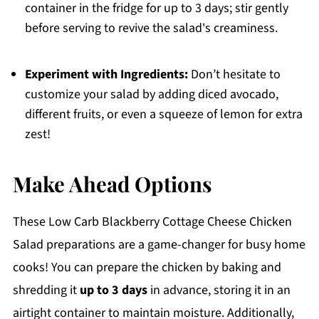
container in the fridge for up to 3 days; stir gently
before serving to revive the salad's creaminess.
Experiment with Ingredients:
Don’t hesitate to
customize your salad by adding diced avocado,
different fruits, or even a squeeze of lemon for extra
zest!
Make Ahead Options
These Low Carb Blackberry Cottage Cheese Chicken
Salad preparations are a game-changer for busy home
cooks! You can prepare the chicken by baking and
shredding it
up to 3 days
in advance, storing it in an
airtight container to maintain moisture. Additionally,