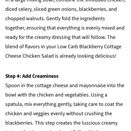
diced celery, sliced green onions, blackberries, and
chopped walnuts. Gently fold the ingredients
together, ensuring that everything is evenly mixed and
ready for the creamy dressing that will follow. The
blend of flavors in your Low Carb Blackberry Cottage
Cheese Chicken Salad is already looking delicious!
Step 4: Add Creaminess
Spoon in the cottage cheese and mayonnaise into the
bowl with the chicken and vegetables. Using a
spatula, mix everything gently, taking care to coat the
chicken and veggies evenly without crushing the
blackberries. This step creates the luscious creamy