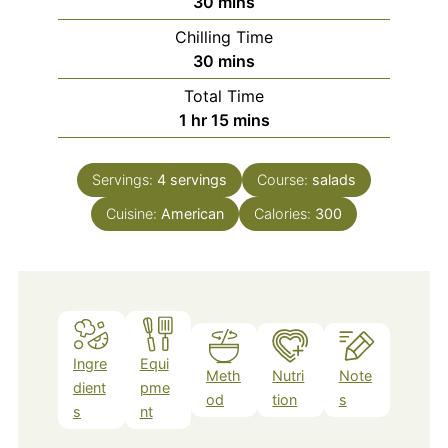
minutes
30
mins
Chilling Time
minutes
30
mins
Total Time
hour
minutes
1
hr
15
mins
Servings:
4
servings
Course:
salads
Cuisine:
American
Calories:
300
Ingre
Equi
Meth
Nutri
Note
dient
pme
od
tion
s
s
nt