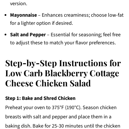
version.
Mayonnaise
– Enhances creaminess; choose low-fat
for a lighter option if desired.
Salt and Pepper
– Essential for seasoning; feel free
to adjust these to match your flavor preferences.
Step‑by‑Step Instructions for
Low Carb Blackberry Cottage
Cheese Chicken Salad
Step 1: Bake and Shred Chicken
Preheat your oven to 375°F (190°C). Season chicken
breasts with salt and pepper and place them in a
baking dish. Bake for 25-30 minutes until the chicken