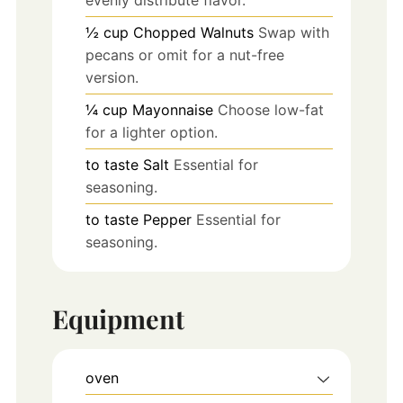
½
cup
Chopped Walnuts
Swap with
pecans or omit for a nut-free
version.
¼
cup
Mayonnaise
Choose low-fat
for a lighter option.
to taste
Salt
Essential for
seasoning.
to taste
Pepper
Essential for
seasoning.
Equipment
oven