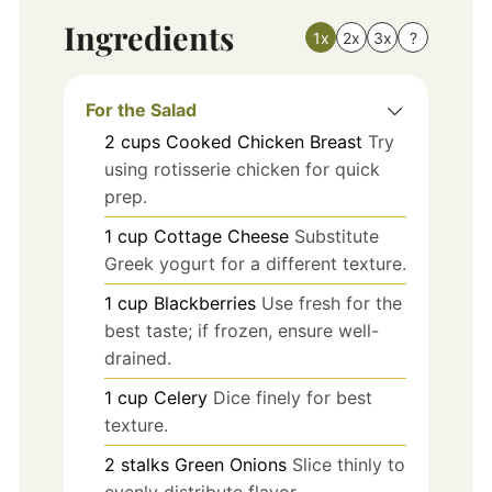
Ingredients
1x
2x
3x
?
For the Salad
2
cups
Cooked Chicken Breast
Try
using rotisserie chicken for quick
prep.
1
cup
Cottage Cheese
Substitute
Greek yogurt for a different texture.
1
cup
Blackberries
Use fresh for the
best taste; if frozen, ensure well-
drained.
1
cup
Celery
Dice finely for best
texture.
2
stalks
Green Onions
Slice thinly to
evenly distribute flavor.