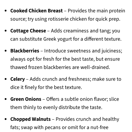
Cooked Chicken Breast
– Provides the main protein
source; try using rotisserie chicken for quick prep.
Cottage Cheese
– Adds creaminess and tang; you
can substitute Greek yogurt for a different texture.
Blackberries
– Introduce sweetness and juiciness;
always opt for fresh for the best taste, but ensure
thawed frozen blackberries are well-drained.
Celery
– Adds crunch and freshness; make sure to
dice it finely for the best texture.
Green Onions
– Offers a subtle onion flavor; slice
them thinly to evenly distribute the taste.
Chopped Walnuts
– Provides crunch and healthy
fats; swap with pecans or omit for a nut-free