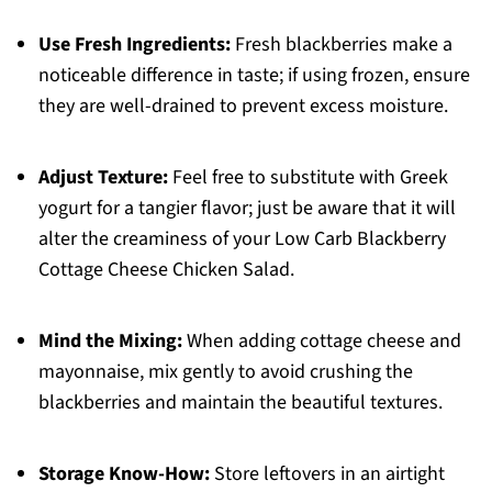
Use Fresh Ingredients:
Fresh blackberries make a
noticeable difference in taste; if using frozen, ensure
they are well-drained to prevent excess moisture.
Adjust Texture:
Feel free to substitute with Greek
yogurt for a tangier flavor; just be aware that it will
alter the creaminess of your Low Carb Blackberry
Cottage Cheese Chicken Salad.
Mind the Mixing:
When adding cottage cheese and
mayonnaise, mix gently to avoid crushing the
blackberries and maintain the beautiful textures.
Storage Know-How:
Store leftovers in an airtight