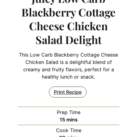
Blackberry Cottage
Cheese Chicken
Salad Delight
This Low Carb Blackberry Cottage Cheese
Chicken Salad is a delightful blend of
creamy and fruity flavors, perfect for a
healthy lunch or snack.
Print Recipe
Prep Time
minutes
15
mins
Cook Time