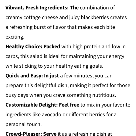
Vibrant, Fresh Ingredients:
The
combination of
creamy cottage cheese and juicy blackberries creates
a refreshing burst of flavor that makes each bite
exciting.
Healthy Choice:
Packed
with high protein and low in
carbs, this salad is ideal for maintaining your energy
while sticking to your healthy eating goals.
Quick and Easy:
In just
a few minutes, you can
prepare this delightful dish, making it perfect for those
busy days when you crave something nutritious.
Customizable Delight:
Feel free
to mix in your favorite
ingredients like avocado or different berries for a
personal touch.
Crowd-Pleaser:
Serve
it as a refreshing dish at