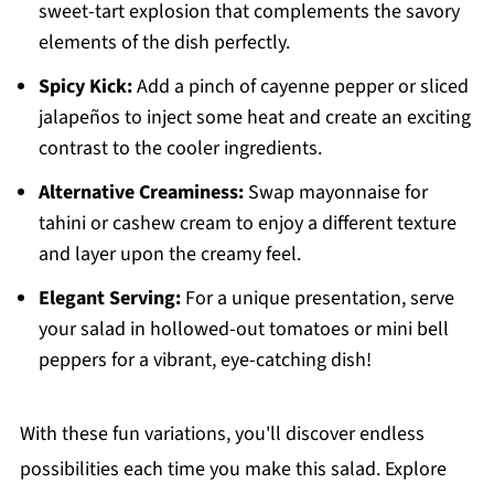
sweet-tart explosion that complements the savory
elements of the dish perfectly.
Spicy Kick:
Add a pinch of cayenne pepper or sliced
jalapeños to inject some heat and create an exciting
contrast to the cooler ingredients.
Alternative Creaminess:
Swap mayonnaise for
tahini or cashew cream to enjoy a different texture
and layer upon the creamy feel.
Elegant Serving:
For a unique presentation, serve
your salad in hollowed-out tomatoes or mini bell
peppers for a vibrant, eye-catching dish!
With these fun variations, you'll discover endless
possibilities each time you make this salad. Explore