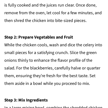
is fully cooked and the juices run clear. Once done,
remove from the oven, let cool for a few minutes, and
then shred the chicken into bite-sized pieces.
Step 2: Prepare Vegetables and Fruit
While the chicken cools, wash and dice the celery into
small pieces for a satisfying crunch. Slice the green
onions thinly to enhance the flavor profile of the
salad. For the blackberries, carefully halve or quarter
them, ensuring they’re fresh for the best taste. Set
them aside in a bowl while you proceed to mix.
Step 3: Mix Ingredients
In a large mixing bowl, combine the shredded chicken,