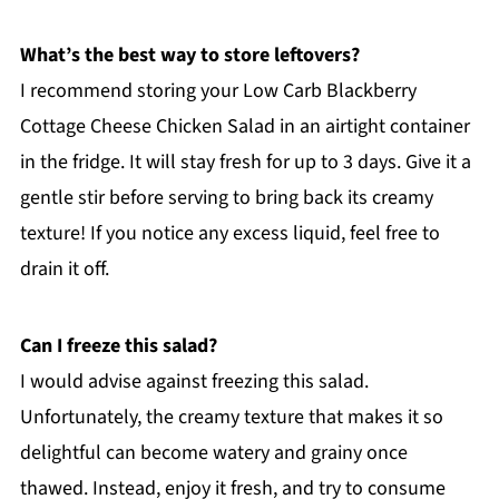
What’s the best way to store leftovers?
I recommend storing your Low Carb Blackberry
Cottage Cheese Chicken Salad in an airtight container
in the fridge. It will stay fresh for up to 3 days. Give it a
gentle stir before serving to bring back its creamy
texture! If you notice any excess liquid, feel free to
drain it off.
Can I freeze this salad?
I would advise against freezing this salad.
Unfortunately, the creamy texture that makes it so
delightful can become watery and grainy once
thawed. Instead, enjoy it fresh, and try to consume