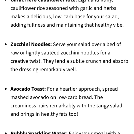
cauliflower rice seasoned with garlic and herbs
makes a delicious, low-carb base for your salad,
adding fullness and maintaining that healthy vibe.
Zucchini Noodles:
Serve your salad over a bed of
raw or lightly sautéed zucchini noodles for a
creative twist. They lend a subtle crunch and absorb
the dressing remarkably well.
Avocado Toast:
For a heartier approach, spread
mashed avocado on low-carb bread. The
creaminess pairs remarkably with the tangy salad
and brings in healthy fats too!
Bubbly Sparkling Water:
Enjoy your meal with a