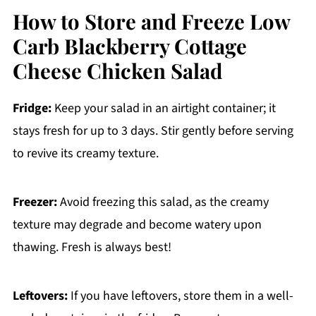
How to Store and Freeze Low
Carb Blackberry Cottage
Cheese Chicken Salad
Fridge:
Keep your salad in an airtight container; it
stays fresh for up to 3 days. Stir gently before serving
to revive its creamy texture.
Freezer:
Avoid freezing this salad, as the creamy
texture may degrade and become watery upon
thawing. Fresh is always best!
Leftovers:
If you have leftovers, store them in a well-