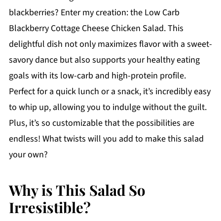
blackberries? Enter my creation: the Low Carb
Blackberry Cottage Cheese Chicken Salad. This
delightful dish not only maximizes flavor with a sweet-
savory dance but also supports your healthy eating
goals with its low-carb and high-protein profile.
Perfect for a quick lunch or a snack, it’s incredibly easy
to whip up, allowing you to indulge without the guilt.
Plus, it’s so customizable that the possibilities are
endless! What twists will you add to make this salad
your own?
Why is This Salad So
Irresistible?