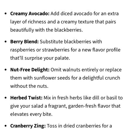
Creamy Avocado:
Add diced avocado for an extra
layer of richness and a creamy texture that pairs
beautifully with the blackberries.
Berry Blend:
Substitute blackberries with
raspberries or strawberries for a new flavor profile
that’ll surprise your palate.
Nut-Free Delight:
Omit walnuts entirely or replace
them with sunflower seeds for a delightful crunch
without the nuts.
Herbed Twist:
Mix in fresh herbs like dill or basil to
give your salad a fragrant, garden-fresh flavor that
elevates every bite.
Cranberry Zing:
Toss in dried cranberries for a