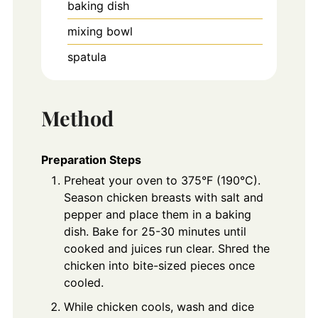
baking dish
mixing bowl
spatula
Method
Preparation Steps
Preheat your oven to 375°F (190°C).
Season chicken breasts with salt and
pepper and place them in a baking
dish. Bake for 25-30 minutes until
cooked and juices run clear. Shred the
chicken into bite-sized pieces once
cooled.
While chicken cools, wash and dice