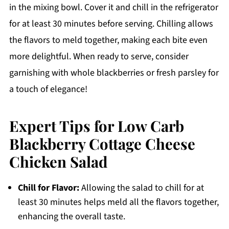
in the mixing bowl. Cover it and chill in the refrigerator
for at least 30 minutes before serving. Chilling allows
the flavors to meld together, making each bite even
more delightful. When ready to serve, consider
garnishing with whole blackberries or fresh parsley for
a touch of elegance!
Expert Tips for Low Carb
Blackberry Cottage Cheese
Chicken Salad
Chill for Flavor:
Allowing the salad to chill for at
least 30 minutes helps meld all the flavors together,
enhancing the overall taste.