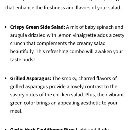
that enhance the freshness and flavors of your salad.
Crispy Green Side Salad:
A mix of baby spinach and
arugula drizzled with lemon vinaigrette adds a zesty
crunch that complements the creamy salad
beautifully. This refreshing combo will awaken your
taste buds!
Grilled Asparagus:
The smoky, charred flavors of
grilled asparagus provide a lovely contrast to the
savory notes of the chicken salad. Plus, their vibrant
green color brings an appealing aesthetic to your
meal.
Garlic Herb Cauliflower Rice:
Light and fluffy,