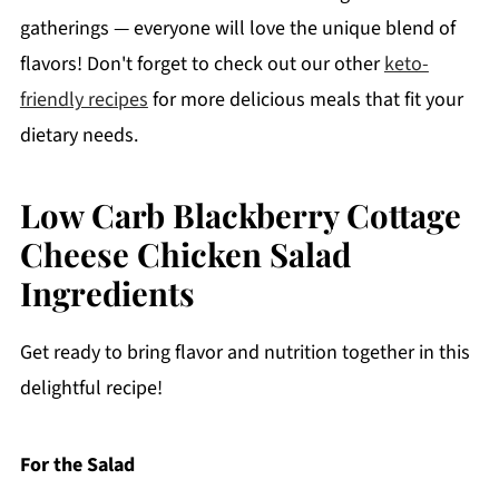
gatherings — everyone will love the unique blend of
flavors! Don't forget to check out our other
keto-
friendly recipes
for more delicious meals that fit your
dietary needs.
Low Carb Blackberry Cottage
Cheese Chicken Salad
Ingredients
Get ready to bring flavor and nutrition together in this
delightful recipe!
For the Salad