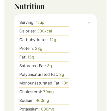
Nutrition
Serving:
1
cup
Calories:
300
kcal
Carbohydrates:
12
g
Protein:
28
g
Fat:
15
g
Saturated Fat:
3
g
Polyunsaturated Fat:
3
g
Monounsaturated Fat:
10
g
Cholesterol:
70
mg
Sodium:
400
mg
Potassium:
600
mg