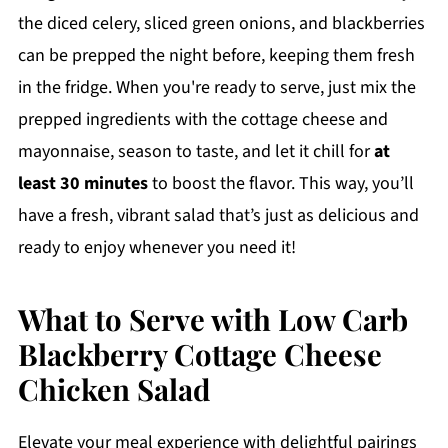
the diced celery, sliced green onions, and blackberries
can be prepped the night before, keeping them fresh
in the fridge. When you're ready to serve, just mix the
prepped ingredients with the cottage cheese and
mayonnaise, season to taste, and let it chill for
at
least 30 minutes
to boost the flavor. This way, you’ll
have a fresh, vibrant salad that’s just as delicious and
ready to enjoy whenever you need it!
What to Serve with Low Carb
Blackberry Cottage Cheese
Chicken Salad
Elevate your meal experience with delightful pairings