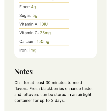
Fiber:
4
g
Sugar:
5
g
Vitamin A:
10
IU
Vitamin C:
25
mg
Calcium:
150
mg
Iron:
1
mg
Notes
Chill for at least 30 minutes to meld
flavors. Fresh blackberries enhance taste,
and leftovers can be stored in an airtight
container for up to 3 days.