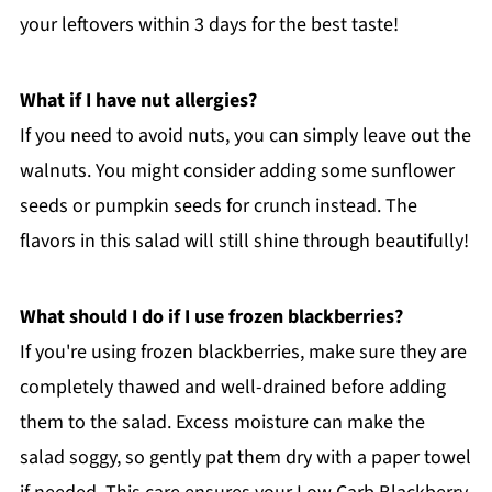
your leftovers within 3 days for the best taste!
What if I have nut allergies?
If you need to avoid nuts, you can simply leave out the
walnuts. You might consider adding some sunflower
seeds or pumpkin seeds for crunch instead. The
flavors in this salad will still shine through beautifully!
What should I do if I use frozen blackberries?
If you're using frozen blackberries, make sure they are
completely thawed and well-drained before adding
them to the salad. Excess moisture can make the
salad soggy, so gently pat them dry with a paper towel