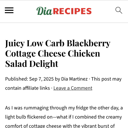
Juicy Low Carb Blackberry
Cottage Cheese Chicken
Salad Delight
Published:
Sep 7, 2025
by
Dia Martinez
· This post may
contain affiliate links ·
Leave a Comment
As I was rummaging through my fridge the other day, a
light bulb flickered on—what if I combined the creamy
comfort of cottage cheese with the vibrant burst of