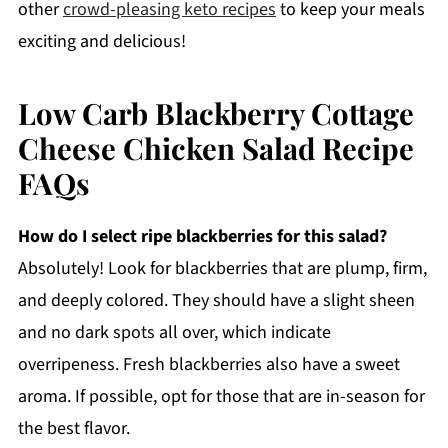
other
crowd-pleasing keto recipes
to keep your meals
exciting and delicious!
Low Carb Blackberry Cottage
Cheese Chicken Salad Recipe
FAQs
How do I select ripe blackberries for this salad?
Absolutely! Look for blackberries that are plump, firm,
and deeply colored. They should have a slight sheen
and no dark spots all over, which indicate
overripeness. Fresh blackberries also have a sweet
aroma. If possible, opt for those that are in-season for
the best flavor.