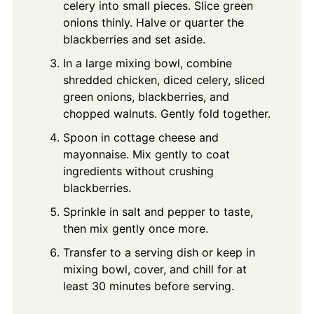
celery into small pieces. Slice green
onions thinly. Halve or quarter the
blackberries and set aside.
In a large mixing bowl, combine
shredded chicken, diced celery, sliced
green onions, blackberries, and
chopped walnuts. Gently fold together.
Spoon in cottage cheese and
mayonnaise. Mix gently to coat
ingredients without crushing
blackberries.
Sprinkle in salt and pepper to taste,
then mix gently once more.
Transfer to a serving dish or keep in
mixing bowl, cover, and chill for at
least 30 minutes before serving.