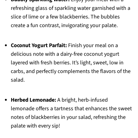
refreshing glass of sparkling water garnished with a
slice of lime or a few blackberries. The bubbles
create a fun contrast, invigorating your palate.
Coconut Yogurt Parfait:
Finish your meal on a
delicious note with a dairy-free coconut yogurt
layered with fresh berries. It’s light, sweet, low in
carbs, and perfectly complements the flavors of the
salad.
Herbed Lemonade:
A bright, herb-infused
lemonade offers a tartness that enhances the sweet
notes of blackberries in your salad, refreshing the
palate with every sip!