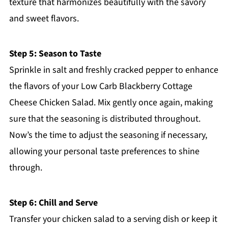
texture that harmonizes beautifully with the savory
and sweet flavors.
Step 5: Season to Taste
Sprinkle in salt and freshly cracked pepper to enhance
the flavors of your Low Carb Blackberry Cottage
Cheese Chicken Salad. Mix gently once again, making
sure that the seasoning is distributed throughout.
Now’s the time to adjust the seasoning if necessary,
allowing your personal taste preferences to shine
through.
Step 6: Chill and Serve
Transfer your chicken salad to a serving dish or keep it