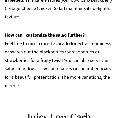
if needed. This care ensures your Low Carb Blackberry
Cottage Cheese Chicken Salad maintains its delightful
texture.
How can I customize the salad further?
Feel free to mix in diced avocado for extra creaminess
or switch out the blackberries for raspberries or
strawberries for a fruity twist! You can also serve the
salad in hollowed avocado halves or cucumber boats
for a beautiful presentation. The more variations, the
merrier!
Juicy Low Carb