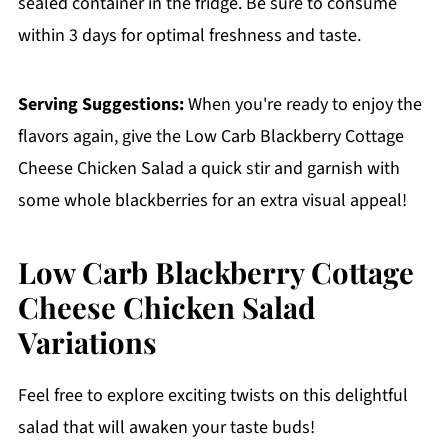
sealed container in the fridge. Be sure to consume
within 3 days for optimal freshness and taste.
Serving Suggestions:
When you're ready to enjoy the
flavors again, give the Low Carb Blackberry Cottage
Cheese Chicken Salad a quick stir and garnish with
some whole blackberries for an extra visual appeal!
Low Carb Blackberry Cottage
Cheese Chicken Salad
Variations
Feel free to explore exciting twists on this delightful
salad that will awaken your taste buds!