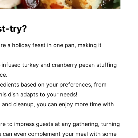
st-try?
re a holiday feast in one pan, making it
infused turkey and cranberry pecan stuffing
ce.
redients based on your preferences, from
his dish adapts to your needs!
 and cleanup, you can enjoy more time with
ure to impress guests at any gathering, turning
You can even complement your meal with some