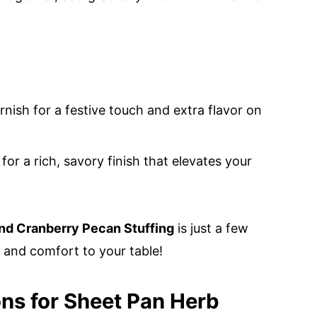
rnish for a festive touch and extra flavor on
 for a rich, savory finish that elevates your
nd Cranberry Pecan Stuffing
is just a few
and comfort to your table!
ons for Sheet Pan Herb