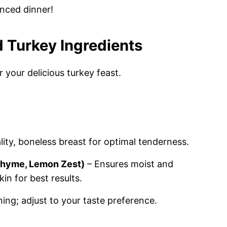
anced dinner!
 Turkey Ingredients
 your delicious turkey feast.
ity, boneless breast for optimal tenderness.
 Thyme, Lemon Zest)
– Ensures moist and
in for best results.
ning; adjust to your taste preference.