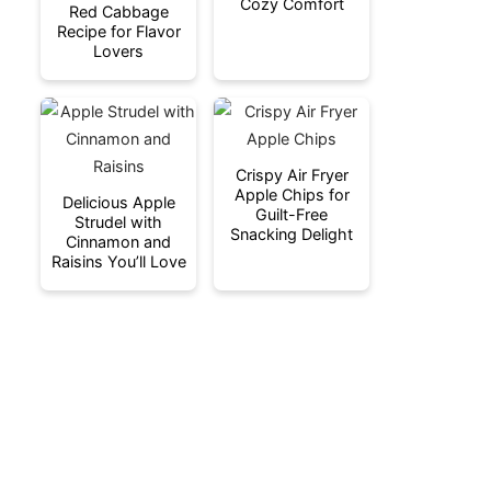
Cozy Comfort
Red Cabbage
Recipe for Flavor
Lovers
Crispy Air Fryer
Apple Chips for
Delicious Apple
Guilt-Free
Strudel with
Snacking Delight
Cinnamon and
Raisins You’ll Love