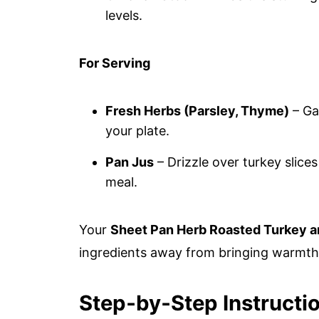
levels.
For Serving
Fresh Herbs (Parsley, Thyme)
– Ga
your plate.
Pan Jus
– Drizzle over turkey slices
meal.
Your
Sheet Pan Herb Roasted Turkey a
ingredients away from bringing warmth 
Step‑by‑Step Instructi