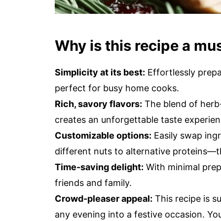
Why is this recipe a mu
Simplicity at its best:
Effortlessly prepa
perfect for busy home cooks.
Rich, savory flavors:
The blend of herb-
creates an unforgettable taste experien
Customizable options:
Easily swap ing
different nuts to alternative proteins—t
Time-saving delight:
With minimal prep
friends and family.
Crowd-pleaser appeal:
This recipe is s
any evening into a festive occasion. 