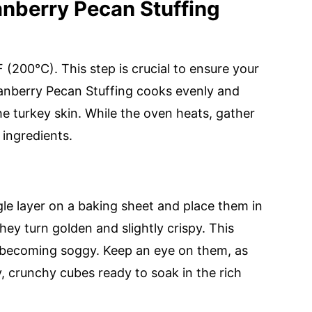
nberry Pecan Stuffing
(200°C). This step is crucial to ensure your
nberry Pecan Stuffing cooks evenly and
e turkey skin. While the oven heats, gather
 ingredients.
le layer on a baking sheet and place them in
hey turn golden and slightly crispy. This
m becoming soggy. Keep an eye on them, as
, crunchy cubes ready to soak in the rich