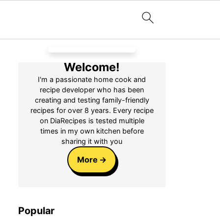
Welcome!
I'm a passionate home cook and
recipe developer who has been
creating and testing family-friendly
recipes for over 8 years. Every recipe
on DiaRecipes is tested multiple
times in my own kitchen before
sharing it with you
More
Popular