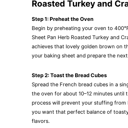
Roasted Turkey and Cra
Step 1: Preheat the Oven
Begin by preheating your oven to 400°F 
Sheet Pan Herb Roasted Turkey and Cra
achieves that lovely golden brown on th
your baking sheet and prepare the next
Step 2: Toast the Bread Cubes
Spread the French bread cubes in a sing
the oven for about 10–12 minutes until t
process will prevent your stuffing fro
you want that perfect balance of toasty
flavors.