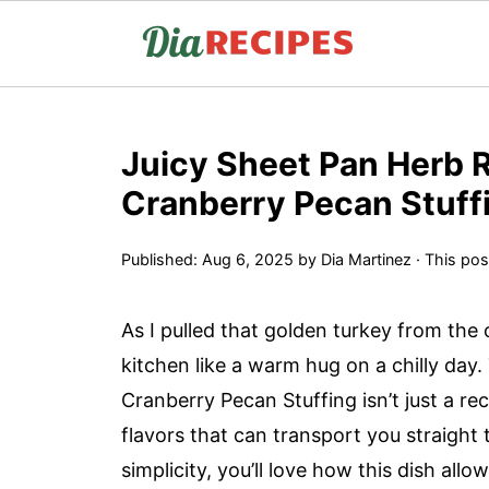
Juicy Sheet Pan Herb 
Cranberry Pecan Stuff
Published:
Aug 6, 2025
by
Dia Martinez
· This post
As I pulled that golden turkey from the 
kitchen like a warm hug on a chilly day
Cranberry Pecan Stuffing isn’t just a reci
flavors that can transport you straight 
simplicity, you’ll love how this dish all