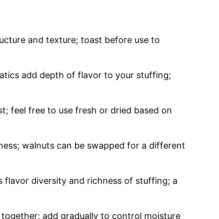
ucture and texture; toast before use to
ics add depth of flavor to your stuffing;
; feel free to use fresh or dried based on
ness; walnuts can be swapped for a different
flavor diversity and richness of stuffing; a
 together; add gradually to control moisture