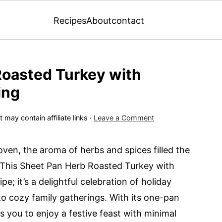
Recipes
About
contact
Roasted Turkey with
ing
 may contain affiliate links ·
Leave a Comment
oven, the aroma of herbs and spices filled the
. This Sheet Pan Herb Roasted Turkey with
pe; it’s a delightful celebration of holiday
to cozy family gatherings. With its one-pan
ows you to enjoy a festive feast with minimal