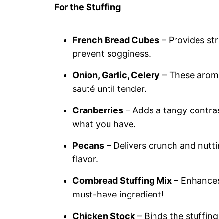
For the Stuffing
French Bread Cubes
– Provides str
prevent sogginess.
Onion, Garlic, Celery
– These aromat
sauté until tender.
Cranberries
– Adds a tangy contrast
what you have.
Pecans
– Delivers crunch and nutti
flavor.
Cornbread Stuffing Mix
– Enhances 
must-have ingredient!
Chicken Stock
– Binds the stuffing