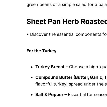
green beans or a simple salad for a bal
Sheet Pan Herb Roasted
• Discover the essential components for
For the Turkey
Turkey Breast
– Choose a high-qual
Compound Butter (Butter, Garlic,
flavorful turkey; spread under the sk
Salt & Pepper
– Essential for seaso