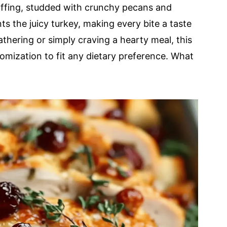
uffing, studded with crunchy pecans and
s the juicy turkey, making every bite a taste
thering or simply craving a hearty meal, this
mization to fit any dietary preference. What