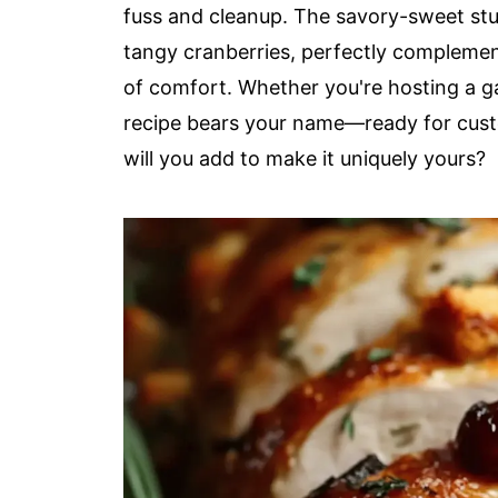
fuss and cleanup. The savory-sweet st
tangy cranberries, perfectly complement
of comfort. Whether you're hosting a ga
recipe bears your name—ready for custo
will you add to make it uniquely yours?