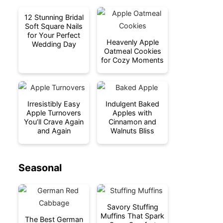
12 Stunning Bridal
Soft Square Nails
for Your Perfect
Heavenly Apple
Wedding Day
Oatmeal Cookies
for Cozy Moments
Irresistibly Easy
Indulgent Baked
Apple Turnovers
Apples with
You’ll Crave Again
Cinnamon and
and Again
Walnuts Bliss
Seasonal
Savory Stuffing
Muffins That Spark
The Best German