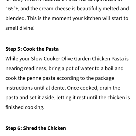
165°F, and the cream cheese is beautifully melted and
blended. This is the moment your kitchen will start to
smell divine!
Step 5: Cook the Pasta
While your Slow Cooker Olive Garden Chicken Pasta is
nearing readiness, bring a pot of water to a boil and
cook the penne pasta according to the package
instructions until al dente. Once cooked, drain the
pasta and set it aside, letting it rest until the chicken is
finished cooking.
Step 6: Shred the Chicken