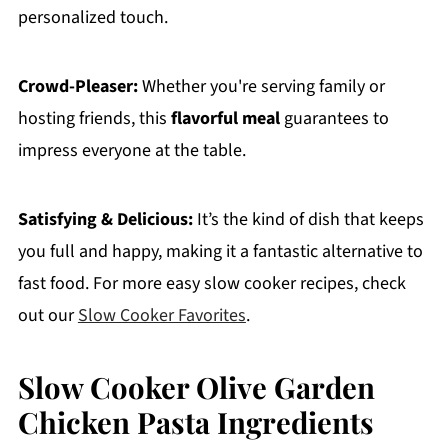
personalized touch.
Crowd-Pleaser:
Whether you're serving family or
hosting friends, this
flavorful meal
guarantees to
impress everyone at the table.
Satisfying & Delicious:
It’s the kind of dish that keeps
you full and happy, making it a fantastic alternative to
fast food. For more easy slow cooker recipes, check
out our
Slow Cooker Favorites
.
Slow Cooker Olive Garden
Chicken Pasta Ingredients