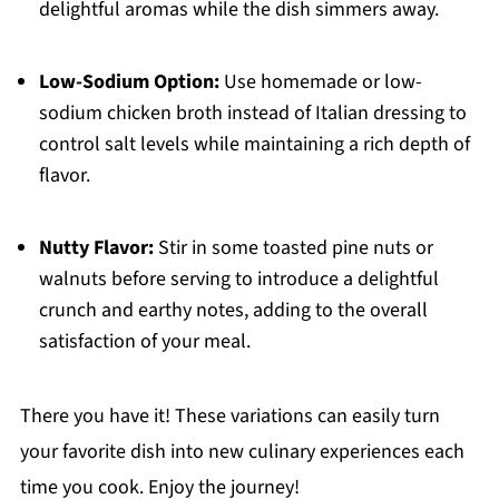
delightful aromas while the dish simmers away.
Low-Sodium Option:
Use homemade or low-
sodium chicken broth instead of Italian dressing to
control salt levels while maintaining a rich depth of
flavor.
Nutty Flavor:
Stir in some toasted pine nuts or
walnuts before serving to introduce a delightful
crunch and earthy notes, adding to the overall
satisfaction of your meal.
There you have it! These variations can easily turn
your favorite dish into new culinary experiences each
time you cook. Enjoy the journey!