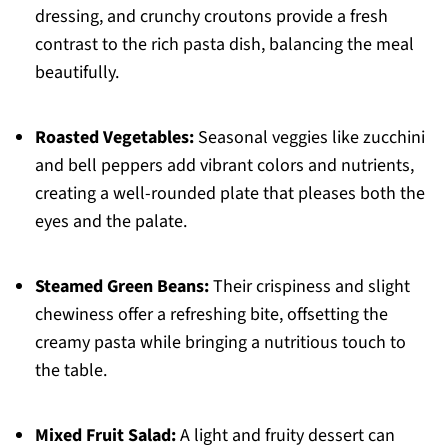
dressing, and crunchy croutons provide a fresh
contrast to the rich pasta dish, balancing the meal
beautifully.
Roasted Vegetables:
Seasonal veggies like zucchini
and bell peppers add vibrant colors and nutrients,
creating a well-rounded plate that pleases both the
eyes and the palate.
Steamed Green Beans:
Their crispiness and slight
chewiness offer a refreshing bite, offsetting the
creamy pasta while bringing a nutritious touch to
the table.
Mixed Fruit Salad:
A light and fruity dessert can