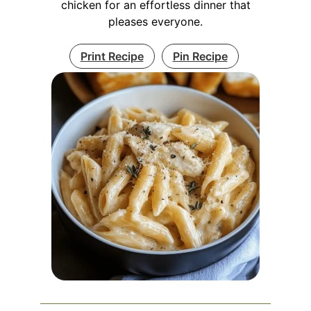
chicken for an effortless dinner that
pleases everyone.
Print Recipe
Pin Recipe