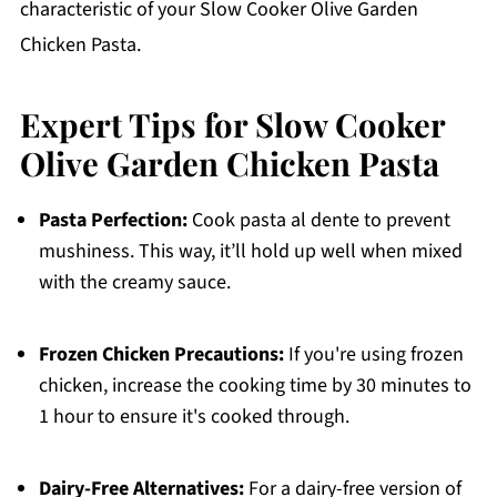
characteristic of your Slow Cooker Olive Garden
Chicken Pasta.
Expert Tips for Slow Cooker
Olive Garden Chicken Pasta
Pasta Perfection:
Cook pasta al dente to prevent
mushiness. This way, it’ll hold up well when mixed
with the creamy sauce.
Frozen Chicken Precautions:
If you're using frozen
chicken, increase the cooking time by 30 minutes to
1 hour to ensure it's cooked through.
Dairy-Free Alternatives:
For a dairy-free version of