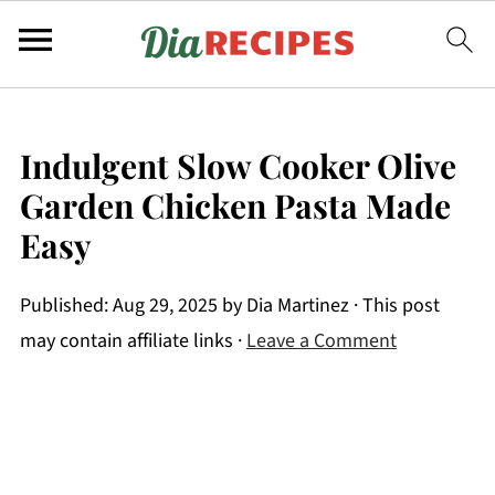
Indulgent Slow Cooker Olive
Garden Chicken Pasta Made
Easy
Published:
Aug 29, 2025
by
Dia Martinez
· This post
may contain affiliate links ·
Leave a Comment