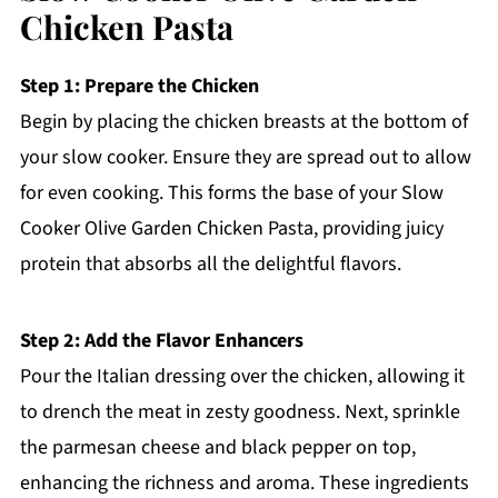
Chicken Pasta
Step 1: Prepare the Chicken
Begin by placing the chicken breasts at the bottom of
your slow cooker. Ensure they are spread out to allow
for even cooking. This forms the base of your Slow
Cooker Olive Garden Chicken Pasta, providing juicy
protein that absorbs all the delightful flavors.
Step 2: Add the Flavor Enhancers
Pour the Italian dressing over the chicken, allowing it
to drench the meat in zesty goodness. Next, sprinkle
the parmesan cheese and black pepper on top,
enhancing the richness and aroma. These ingredients