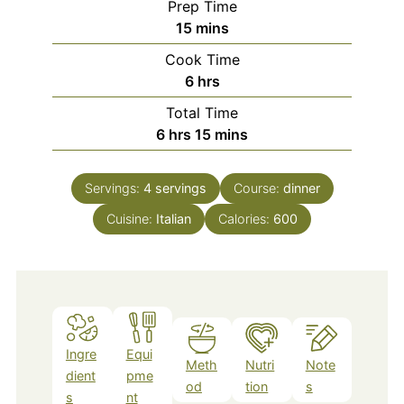
Prep Time
minutes
15
mins
Cook Time
hours
6
hrs
Total Time
hours
minutes
6
hrs
15
mins
Servings:
4
servings
Course:
dinner
Cuisine:
Italian
Calories:
600
Ingre
Equi
Meth
Nutri
Note
dient
pme
od
tion
s
s
nt