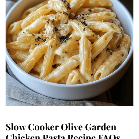
Slow Cooker Olive Garden
Chicken Pasta Recipe FAQs