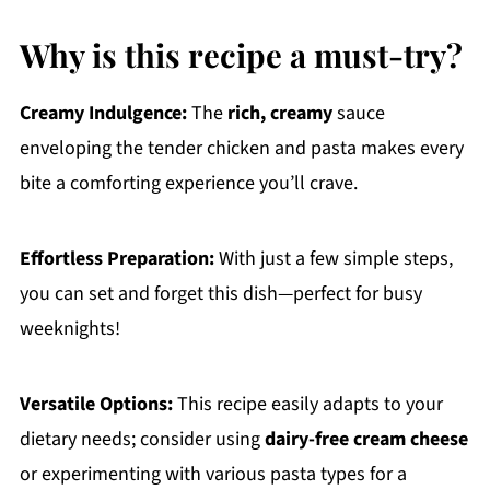
Why is this recipe a must-try?
Creamy Indulgence:
The
rich, creamy
sauce
enveloping the tender chicken and pasta makes every
bite a comforting experience you’ll crave.
Effortless Preparation:
With just a few simple steps,
you can set and forget this dish—perfect for busy
weeknights!
Versatile Options:
This recipe easily adapts to your
dietary needs; consider using
dairy-free cream cheese
or experimenting with various pasta types for a