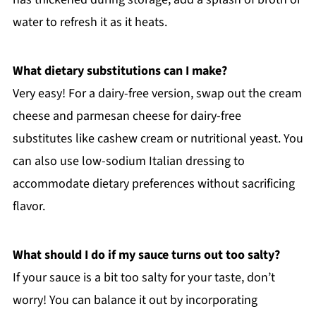
water to refresh it as it heats.
What dietary substitutions can I make?
Very easy! For a dairy-free version, swap out the cream
cheese and parmesan cheese for dairy-free
substitutes like cashew cream or nutritional yeast. You
can also use low-sodium Italian dressing to
accommodate dietary preferences without sacrificing
flavor.
What should I do if my sauce turns out too salty?
If your sauce is a bit too salty for your taste, don’t
worry! You can balance it out by incorporating