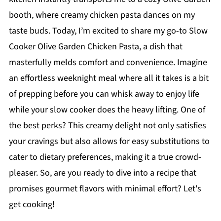
booth, where creamy chicken pasta dances on my
taste buds. Today, I’m excited to share my go-to Slow
Cooker Olive Garden Chicken Pasta, a dish that
masterfully melds comfort and convenience. Imagine
an effortless weeknight meal where all it takes is a bit
of prepping before you can whisk away to enjoy life
while your slow cooker does the heavy lifting. One of
the best perks? This creamy delight not only satisfies
your cravings but also allows for easy substitutions to
cater to dietary preferences, making it a true crowd-
pleaser. So, are you ready to dive into a recipe that
promises gourmet flavors with minimal effort? Let's
get cooking!