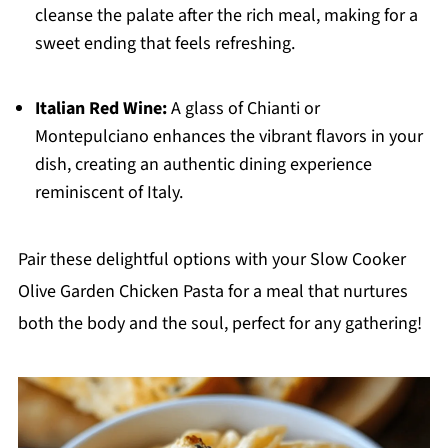
cleanse the palate after the rich meal, making for a
sweet ending that feels refreshing.
Italian Red Wine:
A glass of Chianti or
Montepulciano enhances the vibrant flavors in your
dish, creating an authentic dining experience
reminiscent of Italy.
Pair these delightful options with your Slow Cooker
Olive Garden Chicken Pasta for a meal that nurtures
both the body and the soul, perfect for any gathering!