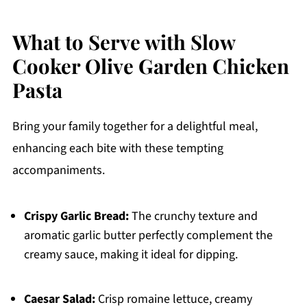
What to Serve with Slow
Cooker Olive Garden Chicken
Pasta
Bring your family together for a delightful meal,
enhancing each bite with these tempting
accompaniments.
Crispy Garlic Bread:
The crunchy texture and
aromatic garlic butter perfectly complement the
creamy sauce, making it ideal for dipping.
Caesar Salad:
Crisp romaine lettuce, creamy