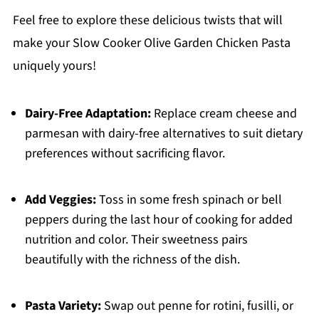
Feel free to explore these delicious twists that will
make your Slow Cooker Olive Garden Chicken Pasta
uniquely yours!
Dairy-Free Adaptation:
Replace cream cheese and
parmesan with dairy-free alternatives to suit dietary
preferences without sacrificing flavor.
Add Veggies:
Toss in some fresh spinach or bell
peppers during the last hour of cooking for added
nutrition and color. Their sweetness pairs
beautifully with the richness of the dish.
Pasta Variety:
Swap out penne for rotini, fusilli, or