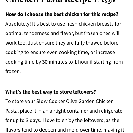
How do I choose the best chicken for this recipe?
Absolutely! It's best to use fresh chicken breasts for
optimal tenderness and flavor, but frozen ones will
work too. Just ensure they are fully thawed before
cooking to ensure even cooking time, or increase
cooking time by 30 minutes to 1 hour if starting from
frozen.
What’s the best way to store leftovers?
To store your Slow Cooker Olive Garden Chicken
Pasta, place it in an airtight container and refrigerate
for up to 3 days. I love to enjoy the leftovers, as the
flavors tend to deepen and meld over time, making it