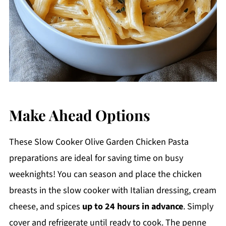
Make Ahead Options
These Slow Cooker Olive Garden Chicken Pasta
preparations are ideal for saving time on busy
weeknights! You can season and place the chicken
breasts in the slow cooker with Italian dressing, cream
cheese, and spices
up to 24 hours in advance
. Simply
cover and refrigerate until ready to cook. The penne