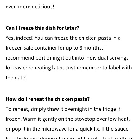
even more delicious!
Can I freeze this dish for later?
Yes, indeed! You can freeze the chicken pasta in a
freezer-safe container for up to 3 months. I
recommend portioning it out into individual servings
for easier reheating later. Just remember to label with
the date!
How do I reheat the chicken pasta?
To reheat, simply thaw it overnight in the fridge if
frozen. Warm it gently on the stovetop over low heat,
or pop it in the microwave for a quick fix. If the sauce
has thickened during storage, add a splash of broth or