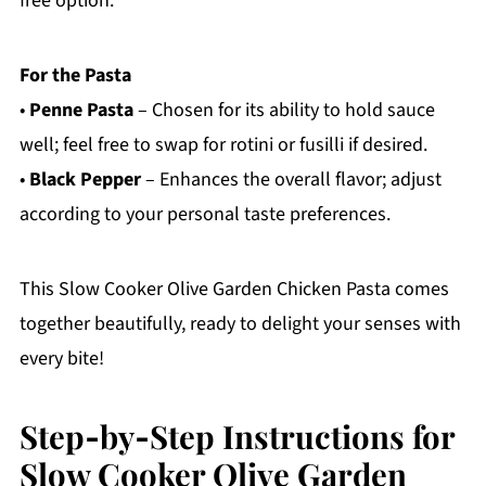
free option.
For the Pasta
•
Penne Pasta
– Chosen for its ability to hold sauce
well; feel free to swap for rotini or fusilli if desired.
•
Black Pepper
– Enhances the overall flavor; adjust
according to your personal taste preferences.
This Slow Cooker Olive Garden Chicken Pasta comes
together beautifully, ready to delight your senses with
every bite!
Step‑by‑Step Instructions for
Slow Cooker Olive Garden