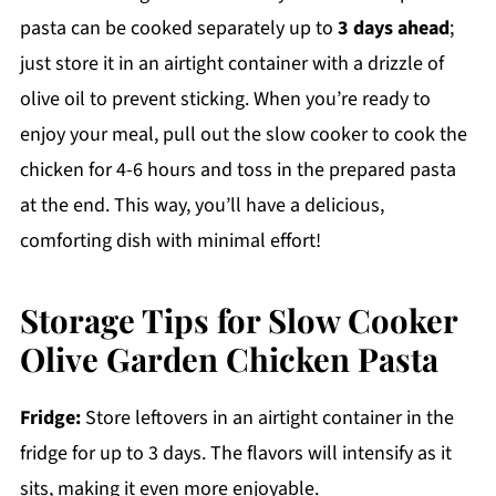
pasta can be cooked separately up to
3 days ahead
;
just store it in an airtight container with a drizzle of
olive oil to prevent sticking. When you’re ready to
enjoy your meal, pull out the slow cooker to cook the
chicken for 4-6 hours and toss in the prepared pasta
at the end. This way, you’ll have a delicious,
comforting dish with minimal effort!
Storage Tips for Slow Cooker
Olive Garden Chicken Pasta
Fridge:
Store leftovers in an airtight container in the
fridge for up to 3 days. The flavors will intensify as it
sits, making it even more enjoyable.