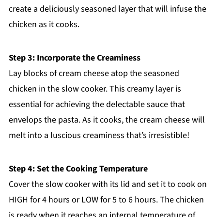
create a deliciously seasoned layer that will infuse the
chicken as it cooks.
Step 3: Incorporate the Creaminess
Lay blocks of cream cheese atop the seasoned
chicken in the slow cooker. This creamy layer is
essential for achieving the delectable sauce that
envelops the pasta. As it cooks, the cream cheese will
melt into a luscious creaminess that’s irresistible!
Step 4: Set the Cooking Temperature
Cover the slow cooker with its lid and set it to cook on
HIGH for 4 hours or LOW for 5 to 6 hours. The chicken
is ready when it reaches an internal temperature of