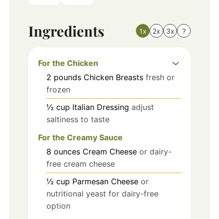
Ingredients
1x
2x
3x
?
For the Chicken
2
pounds
Chicken Breasts
fresh or
frozen
½
cup
Italian Dressing
adjust
saltiness to taste
For the Creamy Sauce
8
ounces
Cream Cheese
or dairy-
free cream cheese
½
cup
Parmesan Cheese
or
nutritional yeast for dairy-free
option