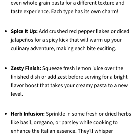
even whole grain pasta for a different texture and
taste experience. Each type has its own charm!
Spice It Up:
Add crushed red pepper flakes or diced
jalapeños for a spicy kick that will warm up your
culinary adventure, making each bite exciting.
Zesty Finish:
Squeeze fresh lemon juice over the
finished dish or add zest before serving for a bright
flavor boost that takes your creamy pasta to a new
level.
Herb Infusion:
Sprinkle in some fresh or dried herbs
like basil, oregano, or parsley while cooking to
enhance the Italian essence. They’ll whisper