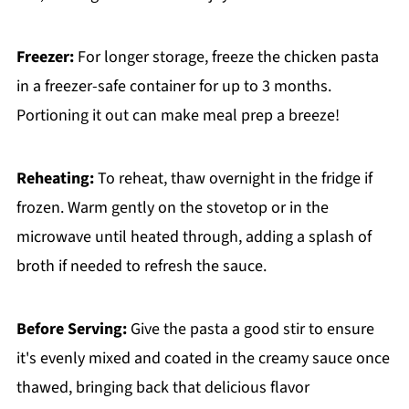
Freezer:
For longer storage, freeze the chicken pasta
in a freezer-safe container for up to 3 months.
Portioning it out can make meal prep a breeze!
Reheating:
To reheat, thaw overnight in the fridge if
frozen. Warm gently on the stovetop or in the
microwave until heated through, adding a splash of
broth if needed to refresh the sauce.
Before Serving:
Give the pasta a good stir to ensure
it's evenly mixed and coated in the creamy sauce once
thawed, bringing back that delicious flavor