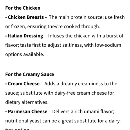
For the Chicken
•
Chicken Breasts
– The main protein source; use fresh
or frozen, ensuring they’re cooked through.
•
Italian Dressing
– Infuses the chicken with a burst of
flavor; taste first to adjust saltiness, with low-sodium
options available.
For the Creamy Sauce
•
Cream Cheese
– Adds a dreamy creaminess to the
sauce; substitute with dairy-free cream cheese for
dietary alternatives.
•
Parmesan Cheese
– Delivers a rich umami flavor;
nutritional yeast can be a great substitute for a dairy-