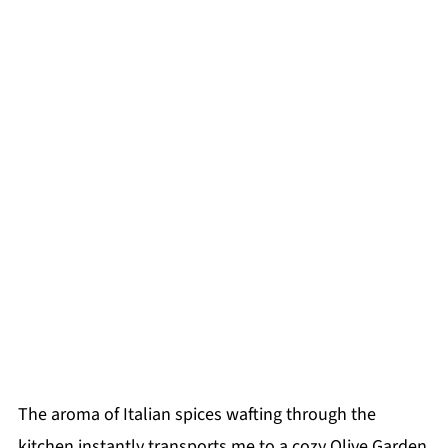
The aroma of Italian spices wafting through the
kitchen instantly transports me to a cozy Olive Garden