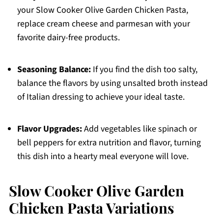
your Slow Cooker Olive Garden Chicken Pasta,
replace cream cheese and parmesan with your
favorite dairy-free products.
Seasoning Balance:
If you find the dish too salty,
balance the flavors by using unsalted broth instead
of Italian dressing to achieve your ideal taste.
Flavor Upgrades:
Add vegetables like spinach or
bell peppers for extra nutrition and flavor, turning
this dish into a hearty meal everyone will love.
Slow Cooker Olive Garden
Chicken Pasta Variations