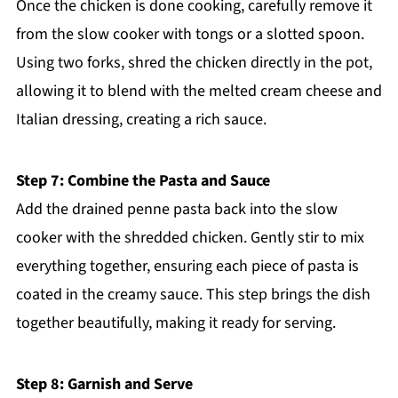
Once the chicken is done cooking, carefully remove it
from the slow cooker with tongs or a slotted spoon.
Using two forks, shred the chicken directly in the pot,
allowing it to blend with the melted cream cheese and
Italian dressing, creating a rich sauce.
Step 7: Combine the Pasta and Sauce
Add the drained penne pasta back into the slow
cooker with the shredded chicken. Gently stir to mix
everything together, ensuring each piece of pasta is
coated in the creamy sauce. This step brings the dish
together beautifully, making it ready for serving.
Step 8: Garnish and Serve