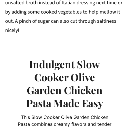
unsalted broth instead of Italian dressing next time or
by adding some cooked vegetables to help mellow it
out. A pinch of sugar can also cut through saltiness
nicely!
Indulgent Slow
Cooker Olive
Garden Chicken
Pasta Made Easy
This Slow Cooker Olive Garden Chicken
Pasta combines creamy flavors and tender