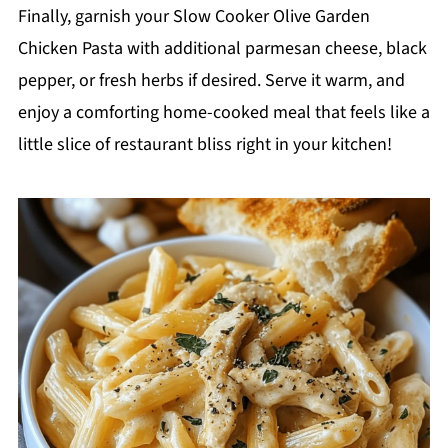
Finally, garnish your Slow Cooker Olive Garden
Chicken Pasta with additional parmesan cheese, black
pepper, or fresh herbs if desired. Serve it warm, and
enjoy a comforting home-cooked meal that feels like a
little slice of restaurant bliss right in your kitchen!