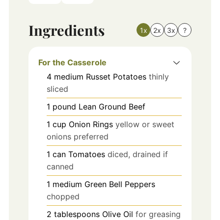
Ingredients
1x
2x
3x
?
For the Casserole
4
medium
Russet Potatoes
thinly
sliced
1
pound
Lean Ground Beef
1
cup
Onion Rings
yellow or sweet
onions preferred
1
can
Tomatoes
diced, drained if
canned
1
medium
Green Bell Peppers
chopped
2
tablespoons
Olive Oil
for greasing