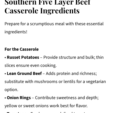
Southern Five Layer Beef
Casserole Ingredients
Prepare for a scrumptious meal with these essential
ingredients!
For the Casserole
•
Russet Potatoes
– Provide structure and bulk; thin
slices ensure even cooking.
•
Lean Ground Beef
– Adds protein and richness;
substitute with mushrooms or lentils for a vegetarian
option.
•
Onion Rings
– Contribute sweetness and depth;
yellow or sweet onions work best for flavor.