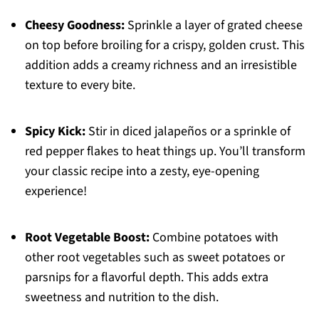
Cheesy Goodness:
Sprinkle a layer of grated cheese
on top before broiling for a crispy, golden crust. This
addition adds a creamy richness and an irresistible
texture to every bite.
Spicy Kick:
Stir in diced jalapeños or a sprinkle of
red pepper flakes to heat things up. You’ll transform
your classic recipe into a zesty, eye-opening
experience!
Root Vegetable Boost:
Combine potatoes with
other root vegetables such as sweet potatoes or
parsnips for a flavorful depth. This adds extra
sweetness and nutrition to the dish.