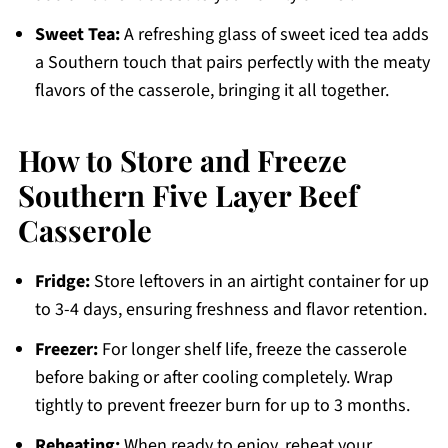
Sweet Tea:
A refreshing glass of sweet iced tea adds
a Southern touch that pairs perfectly with the meaty
flavors of the casserole, bringing it all together.
How to Store and Freeze
Southern Five Layer Beef
Casserole
Fridge:
Store leftovers in an airtight container for up
to 3-4 days, ensuring freshness and flavor retention.
Freezer:
For longer shelf life, freeze the casserole
before baking or after cooling completely. Wrap
tightly to prevent freezer burn for up to 3 months.
Reheating:
When ready to enjoy, reheat your