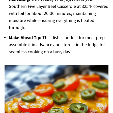
Southern Five Layer Beef Casserole at 325°F covered
with foil for about 20-30 minutes, maintaining
moisture while ensuring everything is heated
through.
Make-Ahead Tip:
This dish is perfect for meal prep—
assemble it in advance and store it in the fridge for
seamless cooking on a busy day!