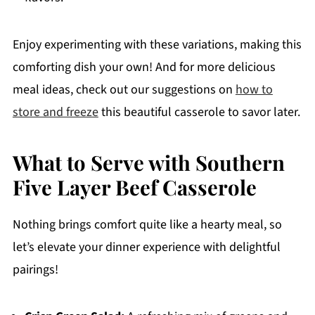
Enjoy experimenting with these variations, making this
comforting dish your own! And for more delicious
meal ideas, check out our suggestions on
how to
store and freeze
this beautiful casserole to savor later.
What to Serve with Southern
Five Layer Beef Casserole
Nothing brings comfort quite like a hearty meal, so
let’s elevate your dinner experience with delightful
pairings!