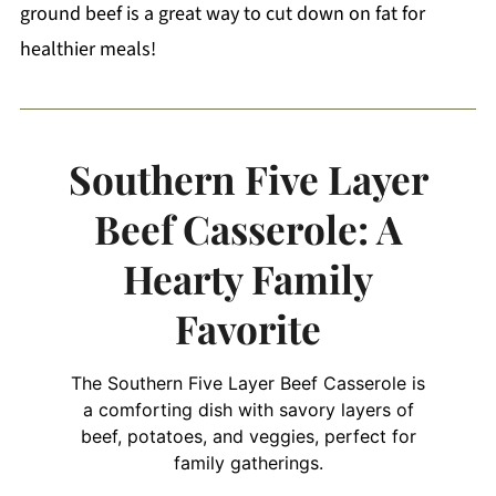
ground beef is a great way to cut down on fat for
healthier meals!
Southern Five Layer
Beef Casserole: A
Hearty Family
Favorite
The Southern Five Layer Beef Casserole is
a comforting dish with savory layers of
beef, potatoes, and veggies, perfect for
family gatherings.