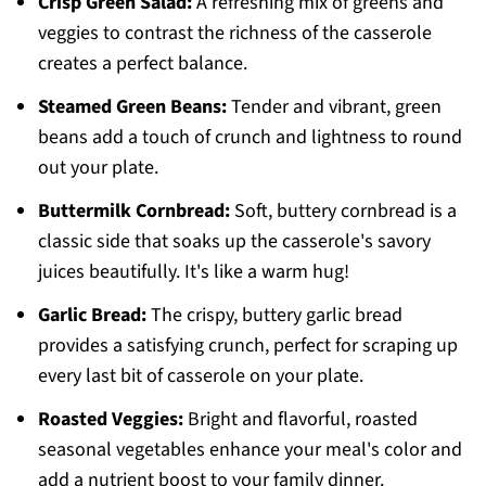
Crisp Green Salad:
A refreshing mix of greens and
veggies to contrast the richness of the casserole
creates a perfect balance.
Steamed Green Beans:
Tender and vibrant, green
beans add a touch of crunch and lightness to round
out your plate.
Buttermilk Cornbread:
Soft, buttery cornbread is a
classic side that soaks up the casserole's savory
juices beautifully. It's like a warm hug!
Garlic Bread:
The crispy, buttery garlic bread
provides a satisfying crunch, perfect for scraping up
every last bit of casserole on your plate.
Roasted Veggies:
Bright and flavorful, roasted
seasonal vegetables enhance your meal's color and
add a nutrient boost to your family dinner.