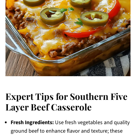
Expert Tips for Southern Five
Layer Beef Casserole
Fresh Ingredients:
Use fresh vegetables and quality
ground beef to enhance flavor and texture; these