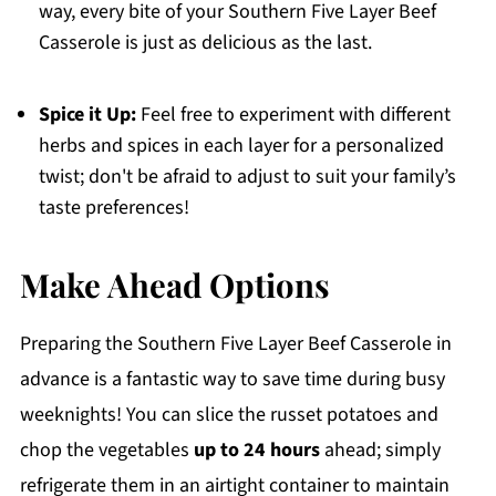
way, every bite of your Southern Five Layer Beef
Casserole is just as delicious as the last.
Spice it Up:
Feel free to experiment with different
herbs and spices in each layer for a personalized
twist; don't be afraid to adjust to suit your family’s
taste preferences!
Make Ahead Options
Preparing the Southern Five Layer Beef Casserole in
advance is a fantastic way to save time during busy
weeknights! You can slice the russet potatoes and
chop the vegetables
up to 24 hours
ahead; simply
refrigerate them in an airtight container to maintain