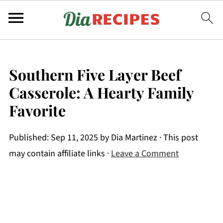
Southern Five Layer Beef
Casserole: A Hearty Family
Favorite
Published:
Sep 11, 2025
by
Dia Martinez
· This post
may contain affiliate links ·
Leave a Comment