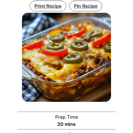
Print Recipe
Pin Recipe
Prep Time
minutes
20
mins