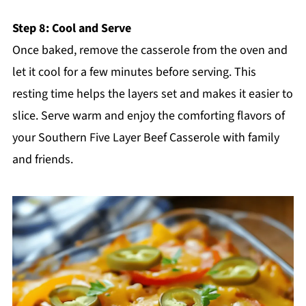
Step 8: Cool and Serve
Once baked, remove the casserole from the oven and
let it cool for a few minutes before serving. This
resting time helps the layers set and makes it easier to
slice. Serve warm and enjoy the comforting flavors of
your Southern Five Layer Beef Casserole with family
and friends.