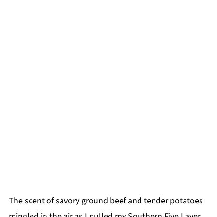
The scent of savory ground beef and tender potatoes
mingled in the air as I pulled my Southern Five Layer