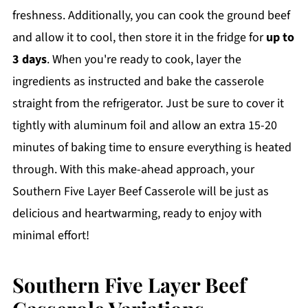
freshness. Additionally, you can cook the ground beef
and allow it to cool, then store it in the fridge for
up to
3 days
. When you're ready to cook, layer the
ingredients as instructed and bake the casserole
straight from the refrigerator. Just be sure to cover it
tightly with aluminum foil and allow an extra 15-20
minutes of baking time to ensure everything is heated
through. With this make-ahead approach, your
Southern Five Layer Beef Casserole will be just as
delicious and heartwarming, ready to enjoy with
minimal effort!
Southern Five Layer Beef