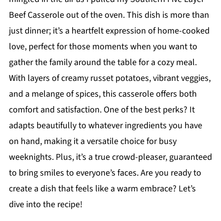
Beef Casserole out of the oven. This dish is more than
just dinner; it’s a heartfelt expression of home-cooked
love, perfect for those moments when you want to
gather the family around the table for a cozy meal.
With layers of creamy russet potatoes, vibrant veggies,
and a melange of spices, this casserole offers both
comfort and satisfaction. One of the best perks? It
adapts beautifully to whatever ingredients you have
on hand, making it a versatile choice for busy
weeknights. Plus, it’s a true crowd-pleaser, guaranteed
to bring smiles to everyone’s faces. Are you ready to
create a dish that feels like a warm embrace? Let’s
dive into the recipe!