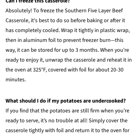
Can I freeze this casserole?
Absolutely! To freeze the Southern Five Layer Beef
Casserole, it's best to do so before baking or after it
has completely cooled. Wrap it tightly in plastic wrap,
then in aluminum foil to prevent freezer burn—this
way, it can be stored for up to 3 months. When you're
ready to enjoy it, unwrap the casserole and reheat it in
the oven at 325°F, covered with foil for about 20-30
minutes.
What should I do if my potatoes are undercooked?
If you find that the potatoes are still firm when you’re
ready to serve, it’s no trouble at all! Simply cover the
casserole tightly with foil and return it to the oven for