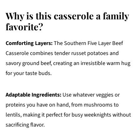
Why is this casserole a family
favorite?
Comforting Layers:
The Southern Five Layer Beef
Casserole combines tender russet potatoes and
savory ground beef, creating an irresistible warm hug
for your taste buds.
Adaptable Ingredients:
Use whatever veggies or
proteins you have on hand, from mushrooms to
lentils, making it perfect for busy weeknights without
sacrificing flavor.