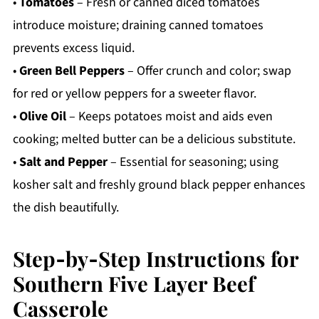
•
Tomatoes
– Fresh or canned diced tomatoes
introduce moisture; draining canned tomatoes
prevents excess liquid.
•
Green Bell Peppers
– Offer crunch and color; swap
for red or yellow peppers for a sweeter flavor.
•
Olive Oil
– Keeps potatoes moist and aids even
cooking; melted butter can be a delicious substitute.
•
Salt and Pepper
– Essential for seasoning; using
kosher salt and freshly ground black pepper enhances
the dish beautifully.
Step‑by‑Step Instructions for
Southern Five Layer Beef
Casserole