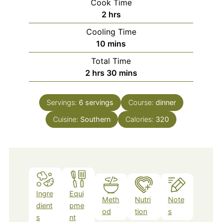
Cook Time
hours
2
hrs
Cooling Time
minutes
10
mins
Total Time
hours
minutes
2
hrs
30
mins
Servings:
6
servings
Course:
dinner
Cuisine:
Southern
Calories:
320
Ingre
Equi
Meth
Nutri
Note
dient
pme
od
tion
s
s
nt