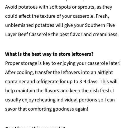
Avoid potatoes with soft spots or sprouts, as they
could affect the texture of your casserole. Fresh,
unblemished potatoes will give your Southern Five
Layer Beef Casserole the best flavor and creaminess.
What is the best way to store leftovers?
Proper storage is key to enjoying your casserole later!
After cooling, transfer the leftovers into an airtight
container and refrigerate for up to 3-4 days. This will
help maintain the flavors and keep the dish fresh. I
usually enjoy reheating individual portions so I can
savor that comforting goodness again!