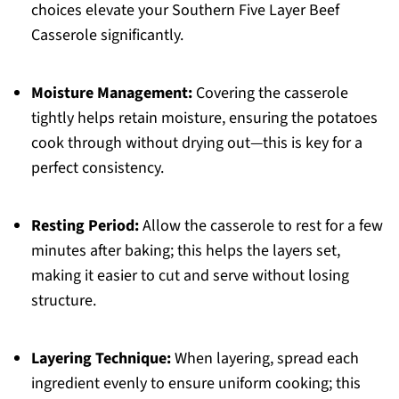
choices elevate your Southern Five Layer Beef
Casserole significantly.
Moisture Management:
Covering the casserole
tightly helps retain moisture, ensuring the potatoes
cook through without drying out—this is key for a
perfect consistency.
Resting Period:
Allow the casserole to rest for a few
minutes after baking; this helps the layers set,
making it easier to cut and serve without losing
structure.
Layering Technique:
When layering, spread each
ingredient evenly to ensure uniform cooking; this