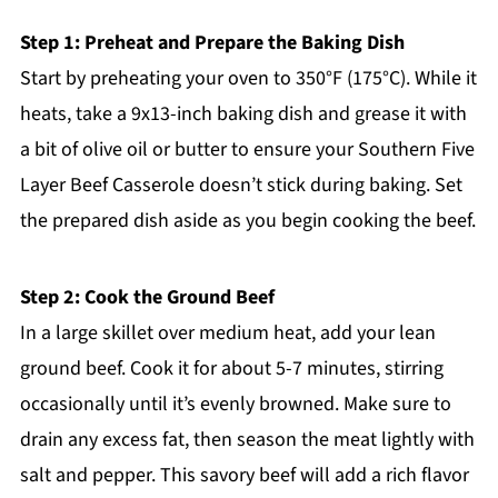
Step 1: Preheat and Prepare the Baking Dish
Start by preheating your oven to 350°F (175°C). While it
heats, take a 9x13-inch baking dish and grease it with
a bit of olive oil or butter to ensure your Southern Five
Layer Beef Casserole doesn’t stick during baking. Set
the prepared dish aside as you begin cooking the beef.
Step 2: Cook the Ground Beef
In a large skillet over medium heat, add your lean
ground beef. Cook it for about 5-7 minutes, stirring
occasionally until it’s evenly browned. Make sure to
drain any excess fat, then season the meat lightly with
salt and pepper. This savory beef will add a rich flavor