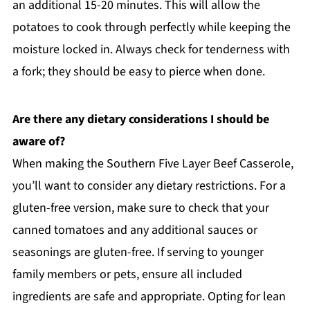
an additional 15-20 minutes. This will allow the
potatoes to cook through perfectly while keeping the
moisture locked in. Always check for tenderness with
a fork; they should be easy to pierce when done.
Are there any dietary considerations I should be
aware of?
When making the Southern Five Layer Beef Casserole,
you’ll want to consider any dietary restrictions. For a
gluten-free version, make sure to check that your
canned tomatoes and any additional sauces or
seasonings are gluten-free. If serving to younger
family members or pets, ensure all included
ingredients are safe and appropriate. Opting for lean