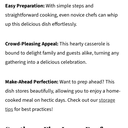
Easy Preparation:
With simple steps and
straightforward cooking, even novice chefs can whip
up this delicious dish effortlessly.
Crowd-Pleasing Appeal:
This hearty casserole is
bound to delight family and guests alike, turning any
gathering into a delicious celebration.
Make-Ahead Perfection:
Want to prep ahead? This
dish stores beautifully, allowing you to enjoy a home-
cooked meal on hectic days. Check out our
storage
tips
for best practices!