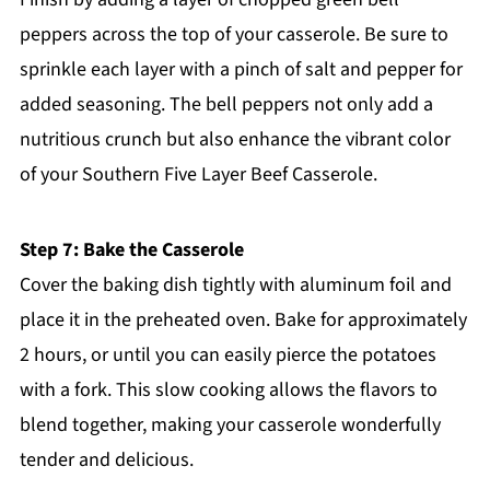
peppers across the top of your casserole. Be sure to
sprinkle each layer with a pinch of salt and pepper for
added seasoning. The bell peppers not only add a
nutritious crunch but also enhance the vibrant color
of your Southern Five Layer Beef Casserole.
Step 7: Bake the Casserole
Cover the baking dish tightly with aluminum foil and
place it in the preheated oven. Bake for approximately
2 hours, or until you can easily pierce the potatoes
with a fork. This slow cooking allows the flavors to
blend together, making your casserole wonderfully
tender and delicious.