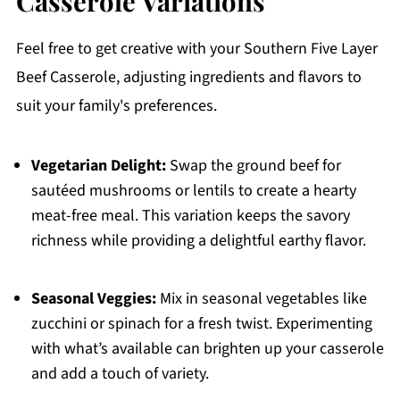
Casserole Variations
Feel free to get creative with your Southern Five Layer
Beef Casserole, adjusting ingredients and flavors to
suit your family's preferences.
Vegetarian Delight:
Swap the ground beef for
sautéed mushrooms or lentils to create a hearty
meat-free meal. This variation keeps the savory
richness while providing a delightful earthy flavor.
Seasonal Veggies:
Mix in seasonal vegetables like
zucchini or spinach for a fresh twist. Experimenting
with what’s available can brighten up your casserole
and add a touch of variety.