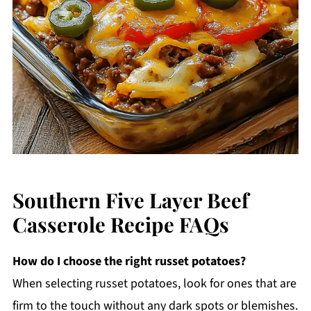
Southern Five Layer Beef
Casserole Recipe FAQs
How do I choose the right russet potatoes?
When selecting russet potatoes, look for ones that are
firm to the touch without any dark spots or blemishes.