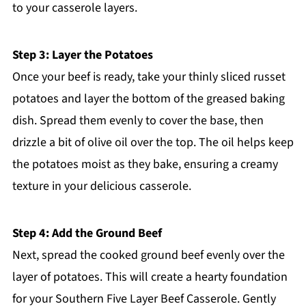
to your casserole layers.
Step 3: Layer the Potatoes
Once your beef is ready, take your thinly sliced russet
potatoes and layer the bottom of the greased baking
dish. Spread them evenly to cover the base, then
drizzle a bit of olive oil over the top. The oil helps keep
the potatoes moist as they bake, ensuring a creamy
texture in your delicious casserole.
Step 4: Add the Ground Beef
Next, spread the cooked ground beef evenly over the
layer of potatoes. This will create a hearty foundation
for your Southern Five Layer Beef Casserole. Gently