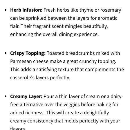
Herb Infusion:
Fresh herbs like thyme or rosemary
can be sprinkled between the layers for aromatic
flair. Their fragrant scent mingles beautifully,
enhancing the overall dining experience.
Crispy Topping:
Toasted breadcrumbs mixed with
Parmesan cheese make a great crunchy topping.
This adds a satisfying texture that complements the
casserole's layers perfectly.
Creamy Layer:
Pour a thin layer of cream or a dairy-
free alternative over the veggies before baking for
added richness. This will create a delightfully
creamy consistency that melds perfectly with your
flavors.