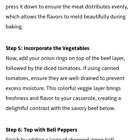
press it down to ensure the meat distributes evenly,
which allows the flavors to meld beautifully during
baking.
Step 5: Incorporate the Vegetables
Now, add your onion rings on top of the beef layer,
followed by the diced tomatoes. If using canned
tomatoes, ensure they are well-drained to prevent
excess moisture. This colorful veggie layer brings
freshness and flavor to your casserole, creating a
delightful contrast with the savory beef below.
Step 6: Top with Bell Peppers
Finish by adding a layer of chopped green bell