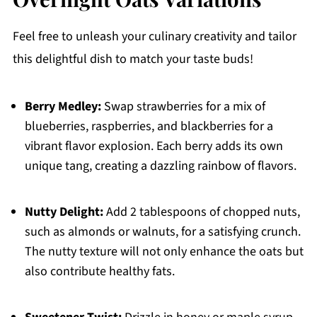
Feel free to unleash your culinary creativity and tailor
this delightful dish to match your taste buds!
Berry Medley:
Swap strawberries for a mix of
blueberries, raspberries, and blackberries for a
vibrant flavor explosion. Each berry adds its own
unique tang, creating a dazzling rainbow of flavors.
Nutty Delight:
Add 2 tablespoons of chopped nuts,
such as almonds or walnuts, for a satisfying crunch.
The nutty texture will not only enhance the oats but
also contribute healthy fats.