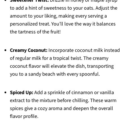
Sweetener Twist:
Drizzle in honey or maple syrup
to add a hint of sweetness to your oats. Adjust the
amount to your liking, making every serving a
personalized treat. You’ll love the way it balances
the tartness of the fruit!
Creamy Coconut:
Incorporate coconut milk instead
of regular milk for a tropical twist. The creamy
coconut flavor will elevate the dish, transporting
you to a sandy beach with every spoonful.
Spiced Up:
Add a sprinkle of cinnamon or vanilla
extract to the mixture before chilling. These warm
spices give a cozy aroma and deepen the overall
flavor profile.