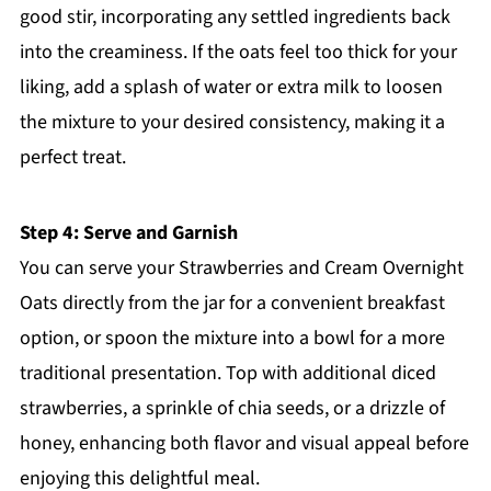
good stir, incorporating any settled ingredients back
into the creaminess. If the oats feel too thick for your
liking, add a splash of water or extra milk to loosen
the mixture to your desired consistency, making it a
perfect treat.
Step 4: Serve and Garnish
You can serve your Strawberries and Cream Overnight
Oats directly from the jar for a convenient breakfast
option, or spoon the mixture into a bowl for a more
traditional presentation. Top with additional diced
strawberries, a sprinkle of chia seeds, or a drizzle of
honey, enhancing both flavor and visual appeal before
enjoying this delightful meal.