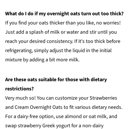
What do I do if my overnight oats turn out too thick?
If you find your oats thicker than you like, no worries!
Just add a splash of milk or water and stir until you
reach your desired consistency. If it's too thick before
refrigerating, simply adjust the liquid in the initial
mixture by adding a bit more milk.
Are these oats suitable for those with dietary
restrictions?
Very much so! You can customize your Strawberries
and Cream Overnight Oats to fit various dietary needs.
For a dairy-free option, use almond or oat milk, and
swap strawberry Greek yogurt for a non-dairy