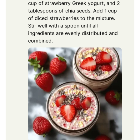
cup of strawberry Greek yogurt, and 2
tablespoons of chia seeds. Add 1 cup
of diced strawberries to the mixture.
Stir well with a spoon until all
ingredients are evenly distributed and
combined.