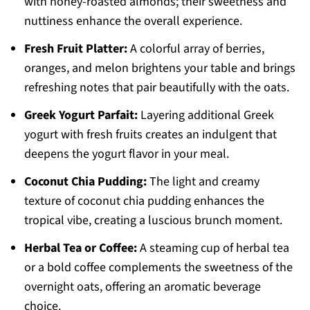
with honey-roasted almonds; their sweetness and
nuttiness enhance the overall experience.
Fresh Fruit Platter:
A colorful array of berries,
oranges, and melon brightens your table and brings
refreshing notes that pair beautifully with the oats.
Greek Yogurt Parfait:
Layering additional Greek
yogurt with fresh fruits creates an indulgent that
deepens the yogurt flavor in your meal.
Coconut Chia Pudding:
The light and creamy
texture of coconut chia pudding enhances the
tropical vibe, creating a luscious brunch moment.
Herbal Tea or Coffee:
A steaming cup of herbal tea
or a bold coffee complements the sweetness of the
overnight oats, offering an aromatic beverage
choice.