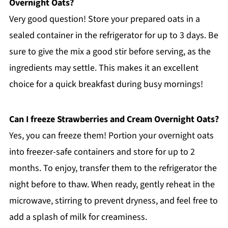
Overnight Oats?
Very good question! Store your prepared oats in a
sealed container in the refrigerator for up to 3 days. Be
sure to give the mix a good stir before serving, as the
ingredients may settle. This makes it an excellent
choice for a quick breakfast during busy mornings!
Can I freeze Strawberries and Cream Overnight Oats?
Yes, you can freeze them! Portion your overnight oats
into freezer-safe containers and store for up to 2
months. To enjoy, transfer them to the refrigerator the
night before to thaw. When ready, gently reheat in the
microwave, stirring to prevent dryness, and feel free to
add a splash of milk for creaminess.