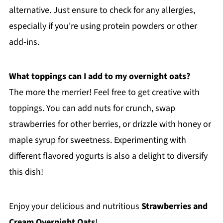
alternative. Just ensure to check for any allergies,
especially if you're using protein powders or other
add-ins.
What toppings can I add to my overnight oats?
The more the merrier! Feel free to get creative with
toppings. You can add nuts for crunch, swap
strawberries for other berries, or drizzle with honey or
maple syrup for sweetness. Experimenting with
different flavored yogurts is also a delight to diversify
this dish!
Enjoy your delicious and nutritious
Strawberries and
Cream Overnight Oats
!