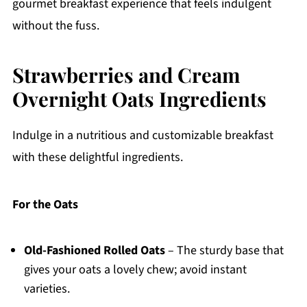
gourmet breakfast experience that feels indulgent
without the fuss.
Strawberries and Cream
Overnight Oats Ingredients
Indulge in a nutritious and customizable breakfast
with these delightful ingredients.
For the Oats
Old-Fashioned Rolled Oats
– The sturdy base that
gives your oats a lovely chew; avoid instant
varieties.