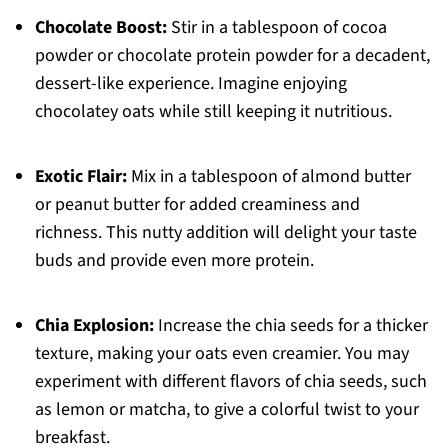
Chocolate Boost:
Stir in a tablespoon of cocoa
powder or chocolate protein powder for a decadent,
dessert-like experience. Imagine enjoying
chocolatey oats while still keeping it nutritious.
Exotic Flair:
Mix in a tablespoon of almond butter
or peanut butter for added creaminess and
richness. This nutty addition will delight your taste
buds and provide even more protein.
Chia Explosion:
Increase the chia seeds for a thicker
texture, making your oats even creamier. You may
experiment with different flavors of chia seeds, such
as lemon or matcha, to give a colorful twist to your
breakfast.