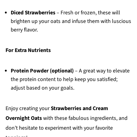
Diced Strawberries
– Fresh or frozen, these will
brighten up your oats and infuse them with luscious
berry flavor.
For Extra Nutrients
Protein Powder (optional)
– A great way to elevate
the protein content to help keep you satisfied;
adjust based on your goals.
Enjoy creating your
Strawberries and Cream
Overnight Oats
with these fabulous ingredients, and
don’t hesitate to experiment with your favorite