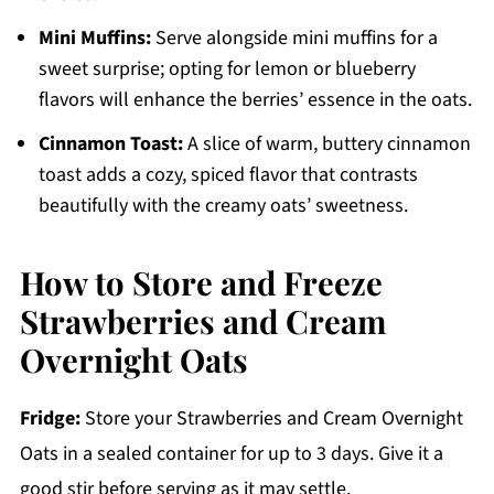
Mini Muffins:
Serve alongside mini muffins for a
sweet surprise; opting for lemon or blueberry
flavors will enhance the berries’ essence in the oats.
Cinnamon Toast:
A slice of warm, buttery cinnamon
toast adds a cozy, spiced flavor that contrasts
beautifully with the creamy oats’ sweetness.
How to Store and Freeze
Strawberries and Cream
Overnight Oats
Fridge:
Store your Strawberries and Cream Overnight
Oats in a sealed container for up to 3 days. Give it a
good stir before serving as it may settle.