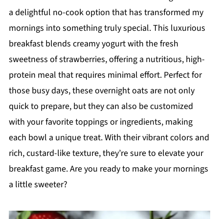
a delightful no-cook option that has transformed my
mornings into something truly special. This luxurious
breakfast blends creamy yogurt with the fresh
sweetness of strawberries, offering a nutritious, high-
protein meal that requires minimal effort. Perfect for
those busy days, these overnight oats are not only
quick to prepare, but they can also be customized
with your favorite toppings or ingredients, making
each bowl a unique treat. With their vibrant colors and
rich, custard-like texture, they’re sure to elevate your
breakfast game. Are you ready to make your mornings
a little sweeter?