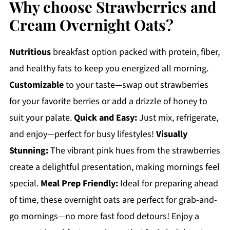
Why choose Strawberries and
Cream Overnight Oats?
Nutritious
breakfast option packed with protein, fiber,
and healthy fats to keep you energized all morning.
Customizable
to your taste—swap out strawberries
for your favorite berries or add a drizzle of honey to
suit your palate.
Quick and Easy:
Just mix, refrigerate,
and enjoy—perfect for busy lifestyles!
Visually
Stunning:
The vibrant pink hues from the strawberries
create a delightful presentation, making mornings feel
special.
Meal Prep Friendly:
Ideal for preparing ahead
of time, these overnight oats are perfect for grab-and-
go mornings—no more fast food detours! Enjoy a