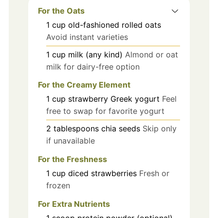
For the Oats
1
cup
old-fashioned rolled oats
Avoid instant varieties
1
cup
milk (any kind)
Almond or oat
milk for dairy-free option
For the Creamy Element
1
cup
strawberry Greek yogurt
Feel
free to swap for favorite yogurt
2
tablespoons
chia seeds
Skip only
if unavailable
For the Freshness
1
cup
diced strawberries
Fresh or
frozen
For Extra Nutrients
1
scoop
protein powder (optional)