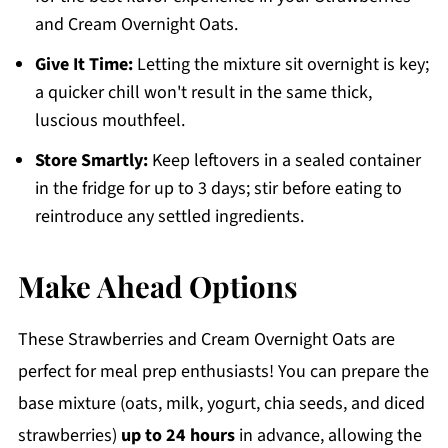
and Cream Overnight Oats.
Give It Time:
Letting the mixture sit overnight is key;
a quicker chill won't result in the same thick,
luscious mouthfeel.
Store Smartly:
Keep leftovers in a sealed container
in the fridge for up to 3 days; stir before eating to
reintroduce any settled ingredients.
Make Ahead Options
These Strawberries and Cream Overnight Oats are
perfect for meal prep enthusiasts! You can prepare the
base mixture (oats, milk, yogurt, chia seeds, and diced
strawberries)
up to 24 hours
in advance, allowing the