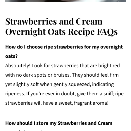
Strawberries and Cream
Overnight Oats Recipe FAQs
How do I choose ripe strawberries for my overnight
oats?
Absolutely! Look for strawberries that are bright red
with no dark spots or bruises. They should feel firm
yet slightly soft when gently squeezed, indicating
ripeness. If you're ever in doubt, give them a sniff; ripe
strawberries will have a sweet, fragrant aroma!
How should I store my Strawberries and Cream