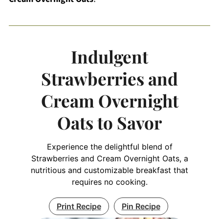
Indulgent
Strawberries and
Cream Overnight
Oats to Savor
Experience the delightful blend of
Strawberries and Cream Overnight Oats, a
nutritious and customizable breakfast that
requires no cooking.
Print Recipe
Pin Recipe