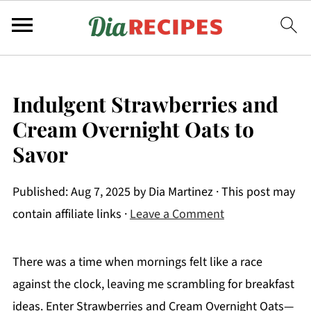
Indulgent Strawberries and
Cream Overnight Oats to
Savor
Published:
Aug 7, 2025
by
Dia Martinez
· This post may
contain affiliate links ·
Leave a Comment
There was a time when mornings felt like a race
against the clock, leaving me scrambling for breakfast
ideas. Enter Strawberries and Cream Overnight Oats—