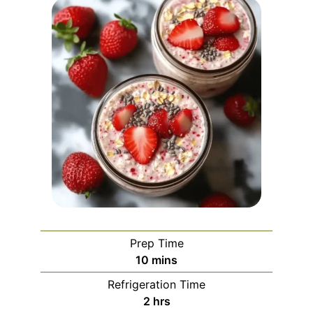
Prep Time
minutes
10
mins
Refrigeration Time
hours
2
hrs