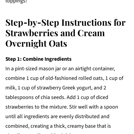
toppings!
Step‑by‑Step Instructions for
Strawberries and Cream
Overnight Oats
Step 1: Combine Ingredients
In a pint-sized mason jar or an airtight container,
combine 1 cup of old-fashioned rolled oats, 1 cup of
milk, 1 cup of strawberry Greek yogurt, and 2
tablespoons of chia seeds. Add 1 cup of diced
strawberries to the mixture. Stir well with a spoon
until all ingredients are evenly distributed and
combined, creating a thick, creamy base that is