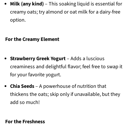
Milk (any kind)
– This soaking liquid is essential for
creamy oats; try almond or oat milk for a dairy-free
option.
For the Creamy Element
Strawberry Greek Yogurt
– Adds a luscious
creaminess and delightful flavor; feel free to swap it
for your favorite yogurt.
Chia Seeds
– A powerhouse of nutrition that
thickens the oats; skip only if unavailable, but they
add so much!
For the Freshness