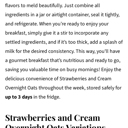
flavors to meld beautifully. Just combine all
ingredients in a jar or airtight container, seal it tightly,
and refrigerate. When you’re ready to enjoy your
breakfast, simply give it a stir to incorporate any
settled ingredients, and if it’s too thick, add a splash of
milk for the desired consistency. This way, you'll have
a gourmet breakfast that’s nutritious and ready to go,
saving you valuable time on busy mornings! Enjoy the
delicious convenience of Strawberries and Cream
Overnight Oats throughout the week, stored safely for
up to 3 days
in the fridge.
Strawberries and Cream
Overnight Oats Variations