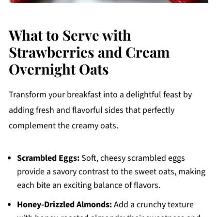
What to Serve with
Strawberries and Cream
Overnight Oats
Transform your breakfast into a delightful feast by
adding fresh and flavorful sides that perfectly
complement the creamy oats.
Scrambled Eggs:
Soft, cheesy scrambled eggs
provide a savory contrast to the sweet oats, making
each bite an exciting balance of flavors.
Honey-Drizzled Almonds:
Add a crunchy texture