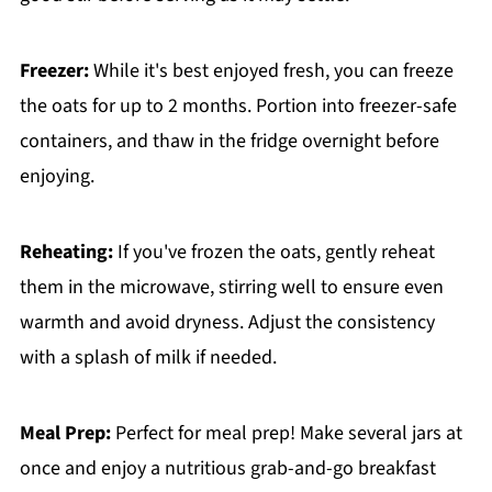
Freezer:
While it's best enjoyed fresh, you can freeze
the oats for up to 2 months. Portion into freezer-safe
containers, and thaw in the fridge overnight before
enjoying.
Reheating:
If you've frozen the oats, gently reheat
them in the microwave, stirring well to ensure even
warmth and avoid dryness. Adjust the consistency
with a splash of milk if needed.
Meal Prep:
Perfect for meal prep! Make several jars at
once and enjoy a nutritious grab-and-go breakfast