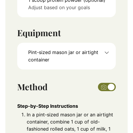
Adjust based on your goals
Equipment
Pint-sized mason jar or airtight
container
Method
Step-by-Step Instructions
In a pint-sized mason jar or an airtight
container, combine 1 cup of old-
fashioned rolled oats, 1 cup of milk, 1