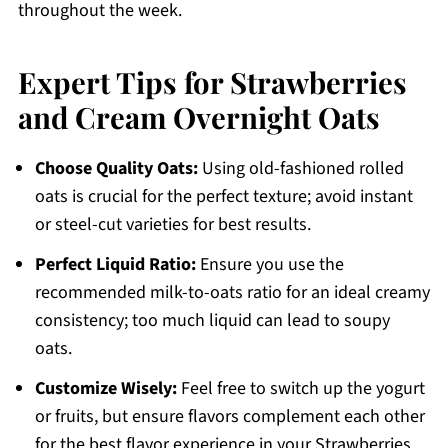
throughout the week.
Expert Tips for Strawberries
and Cream Overnight Oats
Choose Quality Oats:
Using old-fashioned rolled
oats is crucial for the perfect texture; avoid instant
or steel-cut varieties for best results.
Perfect Liquid Ratio:
Ensure you use the
recommended milk-to-oats ratio for an ideal creamy
consistency; too much liquid can lead to soupy
oats.
Customize Wisely:
Feel free to switch up the yogurt
or fruits, but ensure flavors complement each other
for the best flavor experience in your Strawberries