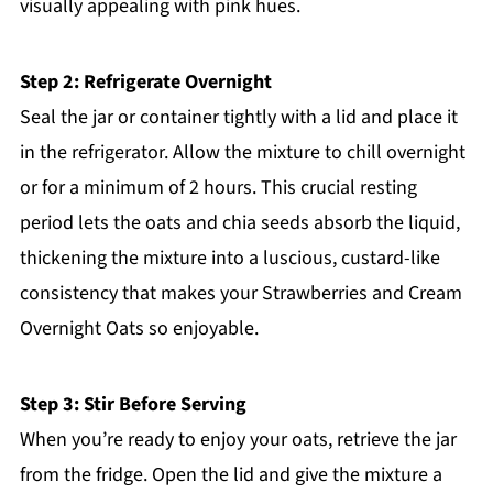
visually appealing with pink hues.
Step 2: Refrigerate Overnight
Seal the jar or container tightly with a lid and place it
in the refrigerator. Allow the mixture to chill overnight
or for a minimum of 2 hours. This crucial resting
period lets the oats and chia seeds absorb the liquid,
thickening the mixture into a luscious, custard-like
consistency that makes your Strawberries and Cream
Overnight Oats so enjoyable.
Step 3: Stir Before Serving
When you’re ready to enjoy your oats, retrieve the jar
from the fridge. Open the lid and give the mixture a