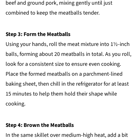
beef and ground pork, mixing gently until just
combined to keep the meatballs tender.
Step 3: Form the Meatballs
Using your hands, roll the meat mixture into 1½-inch
balls, forming about 20 meatballs in total. As you roll,
look for a consistent size to ensure even cooking.
Place the formed meatballs on a parchment-lined
baking sheet, then chill in the refrigerator for at least
15 minutes to help them hold their shape while
cooking.
Step 4: Brown the Meatballs
In the same skillet over medium-high heat, add a bit