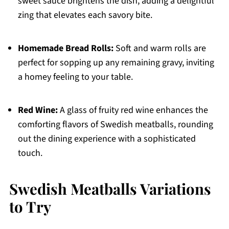
sweet sauce brightens the dish, adding a delightful
zing that elevates each savory bite.
Homemade Bread Rolls:
Soft and warm rolls are
perfect for sopping up any remaining gravy, inviting
a homey feeling to your table.
Red Wine:
A glass of fruity red wine enhances the
comforting flavors of Swedish meatballs, rounding
out the dining experience with a sophisticated
touch.
Swedish Meatballs Variations
to Try