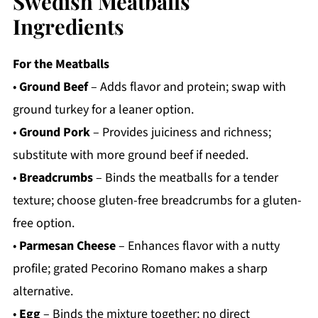
Swedish Meatballs
Ingredients
For the Meatballs
•
Ground Beef
– Adds flavor and protein; swap with
ground turkey for a leaner option.
•
Ground Pork
– Provides juiciness and richness;
substitute with more ground beef if needed.
•
Breadcrumbs
– Binds the meatballs for a tender
texture; choose gluten-free breadcrumbs for a gluten-
free option.
•
Parmesan Cheese
– Enhances flavor with a nutty
profile; grated Pecorino Romano makes a sharp
alternative.
•
Egg
– Binds the mixture together; no direct