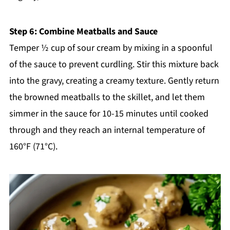
Step 6: Combine Meatballs and Sauce
Temper ½ cup of sour cream by mixing in a spoonful
of the sauce to prevent curdling. Stir this mixture back
into the gravy, creating a creamy texture. Gently return
the browned meatballs to the skillet, and let them
simmer in the sauce for 10-15 minutes until cooked
through and they reach an internal temperature of
160°F (71°C).