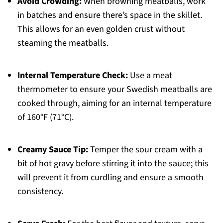
Avoid Crowding:
When browning meatballs, work
in batches and ensure there’s space in the skillet.
This allows for an even golden crust without
steaming the meatballs.
Internal Temperature Check:
Use a meat
thermometer to ensure your Swedish meatballs are
cooked through, aiming for an internal temperature
of 160°F (71°C).
Creamy Sauce Tip:
Temper the sour cream with a
bit of hot gravy before stirring it into the sauce; this
will prevent it from curdling and ensure a smooth
consistency.