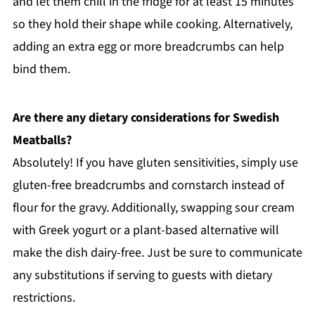
and let them chill in the fridge for at least 15 minutes
so they hold their shape while cooking. Alternatively,
adding an extra egg or more breadcrumbs can help
bind them.
Are there any dietary considerations for Swedish
Meatballs?
Absolutely! If you have gluten sensitivities, simply use
gluten-free breadcrumbs and cornstarch instead of
flour for the gravy. Additionally, swapping sour cream
with Greek yogurt or a plant-based alternative will
make the dish dairy-free. Just be sure to communicate
any substitutions if serving to guests with dietary
restrictions.