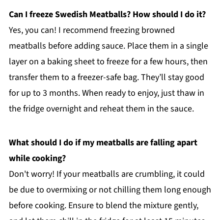
Can I freeze Swedish Meatballs? How should I do it?
Yes, you can! I recommend freezing browned
meatballs before adding sauce. Place them in a single
layer on a baking sheet to freeze for a few hours, then
transfer them to a freezer-safe bag. They’ll stay good
for up to 3 months. When ready to enjoy, just thaw in
the fridge overnight and reheat them in the sauce.
What should I do if my meatballs are falling apart
while cooking?
Don't worry! If your meatballs are crumbling, it could
be due to overmixing or not chilling them long enough
before cooking. Ensure to blend the mixture gently,