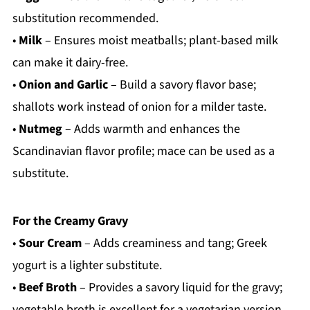
substitution recommended.
•
Milk
– Ensures moist meatballs; plant-based milk
can make it dairy-free.
•
Onion and Garlic
– Build a savory flavor base;
shallots work instead of onion for a milder taste.
•
Nutmeg
– Adds warmth and enhances the
Scandinavian flavor profile; mace can be used as a
substitute.
For the Creamy Gravy
•
Sour Cream
– Adds creaminess and tang; Greek
yogurt is a lighter substitute.
•
Beef Broth
– Provides a savory liquid for the gravy;
vegetable broth is excellent for a vegetarian version.