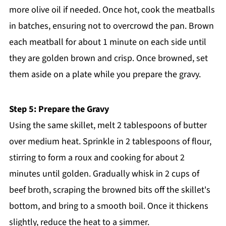
more olive oil if needed. Once hot, cook the meatballs
in batches, ensuring not to overcrowd the pan. Brown
each meatball for about 1 minute on each side until
they are golden brown and crisp. Once browned, set
them aside on a plate while you prepare the gravy.
Step 5: Prepare the Gravy
Using the same skillet, melt 2 tablespoons of butter
over medium heat. Sprinkle in 2 tablespoons of flour,
stirring to form a roux and cooking for about 2
minutes until golden. Gradually whisk in 2 cups of
beef broth, scraping the browned bits off the skillet's
bottom, and bring to a smooth boil. Once it thickens
slightly, reduce the heat to a simmer.