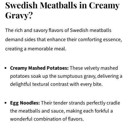
Swedish Meatballs in Creamy
Gravy?
The rich and savory flavors of Swedish meatballs
demand sides that enhance their comforting essence,
creating a memorable meal.
Creamy Mashed Potatoes:
These velvety mashed
potatoes soak up the sumptuous gravy, delivering a
delightful textural contrast with every bite.
Egg Noodles:
Their tender strands perfectly cradle
the meatballs and sauce, making each forkful a
wonderful combination of flavors.