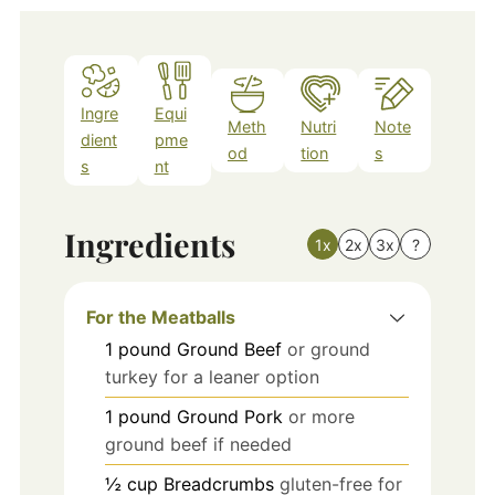
Ingre
Equi
Meth
Nutri
Note
dient
pme
od
tion
s
s
nt
Ingredients
1x
2x
3x
?
For the Meatballs
1
pound
Ground Beef
or ground
turkey for a leaner option
1
pound
Ground Pork
or more
ground beef if needed
½
cup
Breadcrumbs
gluten-free for