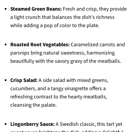
Steamed Green Beans:
Fresh and crisp, they provide
a light crunch that balances the dish's richness
while adding a pop of color to the plate.
Roasted Root Vegetables:
Caramelized carrots and
parsnips bring natural sweetness, harmonizing
beautifully with the savory gravy of the meatballs.
Crisp Salad:
A side salad with mixed greens,
cucumbers, and a tangy vinaigrette offers a
refreshing contrast to the hearty meatballs,
cleansing the palate.
Lingonberry Sauce:
A Swedish classic, this tart yet