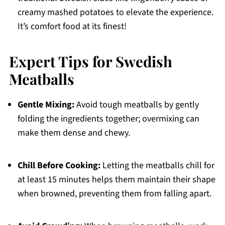
creamy mashed potatoes to elevate the experience.
It’s comfort food at its finest!
Expert Tips for Swedish
Meatballs
Gentle Mixing:
Avoid tough meatballs by gently
folding the ingredients together; overmixing can
make them dense and chewy.
Chill Before Cooking:
Letting the meatballs chill for
at least 15 minutes helps them maintain their shape
when browned, preventing them from falling apart.