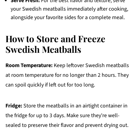
Serve Fresh:
For the best flavor and texture, serve
your Swedish meatballs immediately after cooking,
alongside your favorite sides for a complete meal.
How to Store and Freeze
Swedish Meatballs
Room Temperature:
Keep leftover Swedish meatballs
at room temperature for no longer than 2 hours. They
can spoil quickly if left out for too long.
Fridge:
Store the meatballs in an airtight container in
the fridge for up to 3 days. Make sure they're well-
sealed to preserve their flavor and prevent drying out.