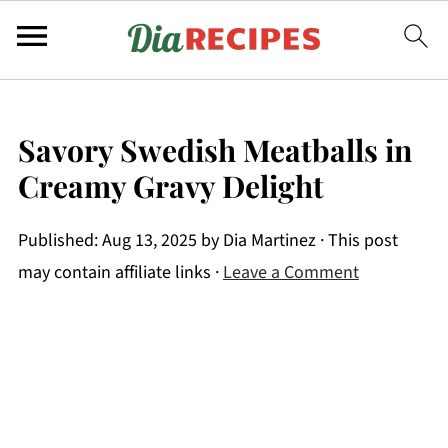
Savory Swedish Meatballs in
Creamy Gravy Delight
Published:
Aug 13, 2025
by
Dia Martinez
· This post
may contain affiliate links ·
Leave a Comment