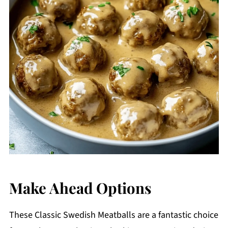
Make Ahead Options
These Classic Swedish Meatballs are a fantastic choice