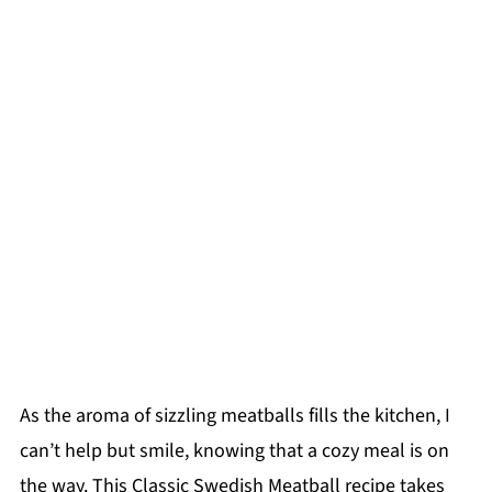
As the aroma of sizzling meatballs fills the kitchen, I
can’t help but smile, knowing that a cozy meal is on
the way. This Classic Swedish Meatball recipe takes