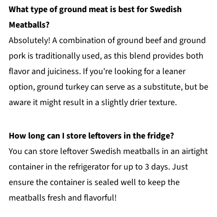
What type of ground meat is best for Swedish
Meatballs?
Absolutely! A combination of ground beef and ground
pork is traditionally used, as this blend provides both
flavor and juiciness. If you're looking for a leaner
option, ground turkey can serve as a substitute, but be
aware it might result in a slightly drier texture.
How long can I store leftovers in the fridge?
You can store leftover Swedish meatballs in an airtight
container in the refrigerator for up to 3 days. Just
ensure the container is sealed well to keep the
meatballs fresh and flavorful!