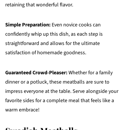
retaining that wonderful flavor.
Simple Preparation:
Even novice cooks can
confidently whip up this dish, as each step is
straightforward and allows for the ultimate
satisfaction of homemade goodness.
Guaranteed Crowd-Pleaser:
Whether for a family
dinner or a potluck, these meatballs are sure to
impress everyone at the table. Serve alongside your
favorite sides for a complete meal that feels like a
warm embrace!