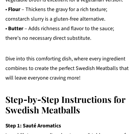
•
Flour
– Thickens the gravy for a rich texture;
cornstarch slurry is a gluten-free alternative.
•
Butter
– Adds richness and flavor to the sauce;
there's no necessary direct substitute.
Dive into this comforting dish, where every ingredient
combines to create the perfect Swedish Meatballs that
will leave everyone craving more!
Step‑by‑Step Instructions for
Swedish Meatballs
Step 1: Sauté Aromatics