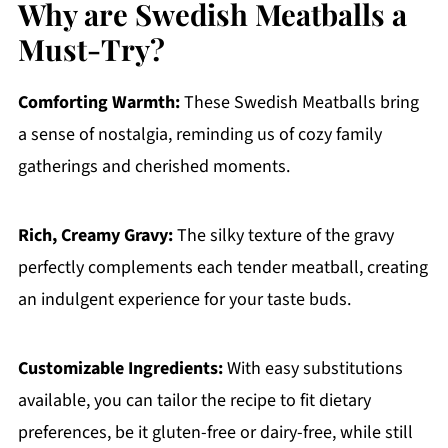
Why are Swedish Meatballs a
Must-Try?
Comforting Warmth:
These Swedish Meatballs bring
a sense of nostalgia, reminding us of cozy family
gatherings and cherished moments.
Rich, Creamy Gravy:
The silky texture of the gravy
perfectly complements each tender meatball, creating
an indulgent experience for your taste buds.
Customizable Ingredients:
With easy substitutions
available, you can tailor the recipe to fit dietary
preferences, be it gluten-free or dairy-free, while still