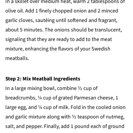
In a skillet over medium heat, warm 2 tablespoons of
olive oil. Add 1 finely chopped onion and 2 minced
garlic cloves, sautéing until softened and fragrant,
about 5 minutes. The onions should be translucent,
signaling that they are ready to add to the meat
mixture, enhancing the flavors of your Swedish
meatballs.
Step 2: Mix Meatball Ingredients
In a large mixing bowl, combine ½ cup of
breadcrumbs, ¼ cup of grated Parmesan cheese, 1
large egg, and ¼ cup of milk. Fold in the cooled onion
and garlic mixture along with ½ teaspoon of nutmeg,
salt, and pepper. Finally, add 1 pound each of ground