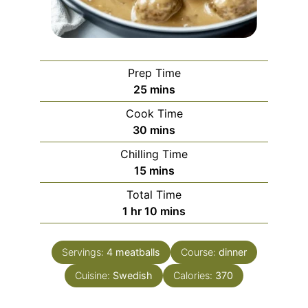
Prep Time
minutes
25
mins
Cook Time
minutes
30
mins
Chilling Time
minutes
15
mins
Total Time
hour
minutes
1
hr
10
mins
Servings:
4
meatballs
Course:
dinner
Cuisine:
Swedish
Calories:
370