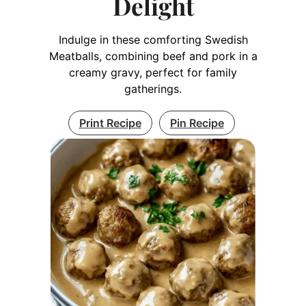
Delight
Indulge in these comforting Swedish
Meatballs, combining beef and pork in a
creamy gravy, perfect for family
gatherings.
Print Recipe
Pin Recipe