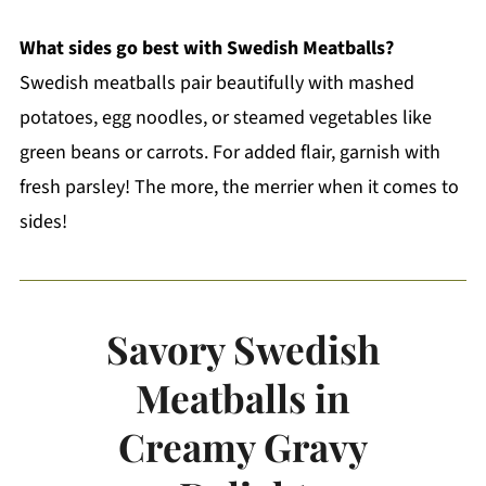
What sides go best with Swedish Meatballs?
Swedish meatballs pair beautifully with mashed
potatoes, egg noodles, or steamed vegetables like
green beans or carrots. For added flair, garnish with
fresh parsley! The more, the merrier when it comes to
sides!
Savory Swedish
Meatballs in
Creamy Gravy