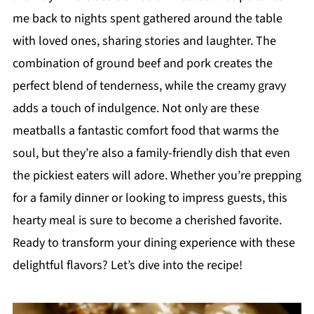
me back to nights spent gathered around the table
with loved ones, sharing stories and laughter. The
combination of ground beef and pork creates the
perfect blend of tenderness, while the creamy gravy
adds a touch of indulgence. Not only are these
meatballs a fantastic comfort food that warms the
soul, but they’re also a family-friendly dish that even
the pickiest eaters will adore. Whether you’re prepping
for a family dinner or looking to impress guests, this
hearty meal is sure to become a cherished favorite.
Ready to transform your dining experience with these
delightful flavors? Let’s dive into the recipe!