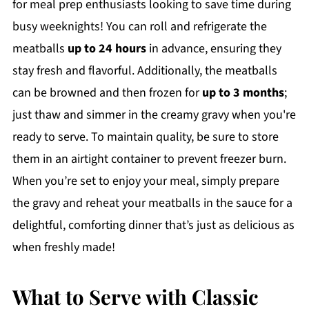
for meal prep enthusiasts looking to save time during
busy weeknights! You can roll and refrigerate the
meatballs
up to 24 hours
in advance, ensuring they
stay fresh and flavorful. Additionally, the meatballs
can be browned and then frozen for
up to 3 months
;
just thaw and simmer in the creamy gravy when you're
ready to serve. To maintain quality, be sure to store
them in an airtight container to prevent freezer burn.
When you’re set to enjoy your meal, simply prepare
the gravy and reheat your meatballs in the sauce for a
delightful, comforting dinner that’s just as delicious as
when freshly made!
What to Serve with Classic