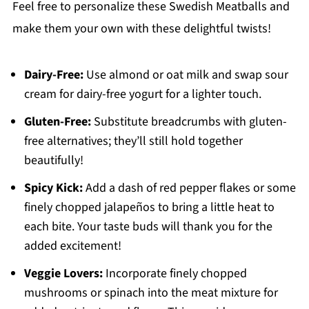
Feel free to personalize these Swedish Meatballs and
make them your own with these delightful twists!
Dairy-Free:
Use almond or oat milk and swap sour
cream for dairy-free yogurt for a lighter touch.
Gluten-Free:
Substitute breadcrumbs with gluten-
free alternatives; they’ll still hold together
beautifully!
Spicy Kick:
Add a dash of red pepper flakes or some
finely chopped jalapeños to bring a little heat to
each bite. Your taste buds will thank you for the
added excitement!
Veggie Lovers:
Incorporate finely chopped
mushrooms or spinach into the meat mixture for