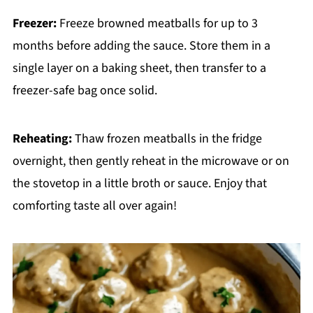
Freezer:
Freeze browned meatballs for up to 3
months before adding the sauce. Store them in a
single layer on a baking sheet, then transfer to a
freezer-safe bag once solid.
Reheating:
Thaw frozen meatballs in the fridge
overnight, then gently reheat in the microwave or on
the stovetop in a little broth or sauce. Enjoy that
comforting taste all over again!