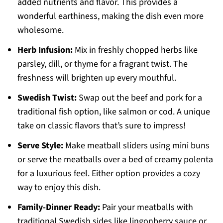
added nutrients and flavor. This provides a
wonderful earthiness, making the dish even more
wholesome.
Herb Infusion:
Mix in freshly chopped herbs like
parsley, dill, or thyme for a fragrant twist. The
freshness will brighten up every mouthful.
Swedish Twist:
Swap out the beef and pork for a
traditional fish option, like salmon or cod. A unique
take on classic flavors that’s sure to impress!
Serve Style:
Make meatball sliders using mini buns
or serve the meatballs over a bed of creamy polenta
for a luxurious feel. Either option provides a cozy
way to enjoy this dish.
Family-Dinner Ready:
Pair your meatballs with
traditional Swedish sides like lingonberry sauce or