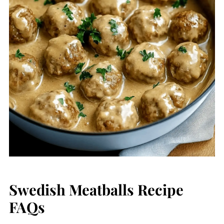
Swedish Meatballs Recipe
FAQs