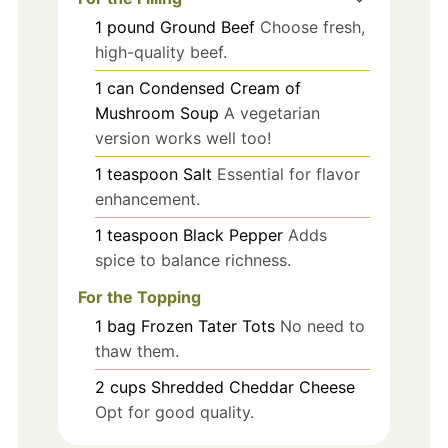
1
pound
Ground Beef
Choose fresh,
high-quality beef.
1
can
Condensed Cream of
Mushroom Soup
A vegetarian
version works well too!
1
teaspoon
Salt
Essential for flavor
enhancement.
1
teaspoon
Black Pepper
Adds
spice to balance richness.
For the Topping
1
bag
Frozen Tater Tots
No need to
thaw them.
2
cups
Shredded Cheddar Cheese
Opt for good quality.