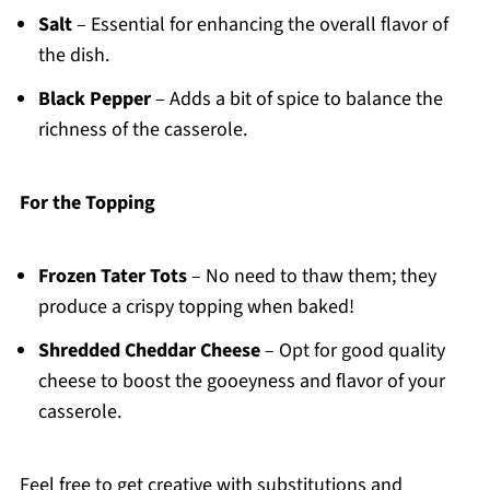
Salt
– Essential for enhancing the overall flavor of
the dish.
Black Pepper
– Adds a bit of spice to balance the
richness of the casserole.
For the Topping
Frozen Tater Tots
– No need to thaw them; they
produce a crispy topping when baked!
Shredded Cheddar Cheese
– Opt for good quality
cheese to boost the gooeyness and flavor of your
casserole.
Feel free to get creative with substitutions and