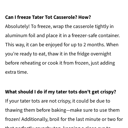
Can I freeze Tater Tot Casserole? How?
Absolutely! To freeze, wrap the casserole tightly in
aluminum foil and place it in a freezer-safe container.
This way, it can be enjoyed for up to 2 months. When
you're ready to eat, thaw it in the fridge overnight
before reheating or cook it from frozen, just adding
extra time.
What should I do if my tater tots don’t get crispy?
If your tater tots are not crispy, it could be due to
thawing them before baking—make sure to use them
frozen! Additionally, broil for the last minute or two for