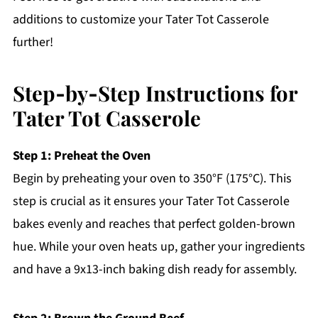
additions to customize your Tater Tot Casserole
further!
Step‑by‑Step Instructions for
Tater Tot Casserole
Step 1: Preheat the Oven
Begin by preheating your oven to 350°F (175°C). This
step is crucial as it ensures your Tater Tot Casserole
bakes evenly and reaches that perfect golden-brown
hue. While your oven heats up, gather your ingredients
and have a 9x13-inch baking dish ready for assembly.