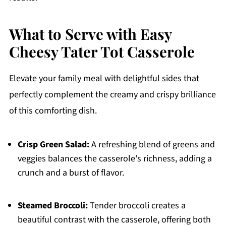
What to Serve with Easy
Cheesy Tater Tot Casserole
Elevate your family meal with delightful sides that
perfectly complement the creamy and crispy brilliance
of this comforting dish.
Crisp Green Salad:
A refreshing blend of greens and
veggies balances the casserole's richness, adding a
crunch and a burst of flavor.
Steamed Broccoli:
Tender broccoli creates a
beautiful contrast with the casserole, offering both