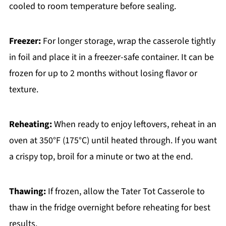
cooled to room temperature before sealing.
Freezer:
For longer storage, wrap the casserole tightly
in foil and place it in a freezer-safe container. It can be
frozen for up to 2 months without losing flavor or
texture.
Reheating:
When ready to enjoy leftovers, reheat in an
oven at 350°F (175°C) until heated through. If you want
a crispy top, broil for a minute or two at the end.
Thawing:
If frozen, allow the Tater Tot Casserole to
thaw in the fridge overnight before reheating for best
results.