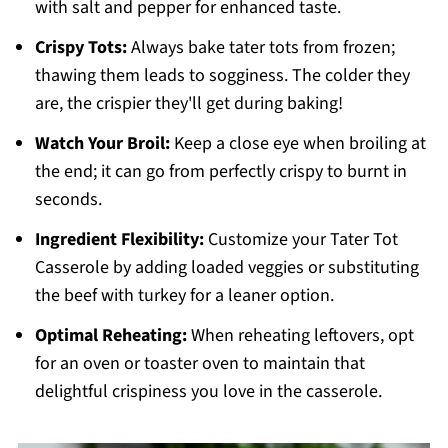
with salt and pepper for enhanced taste.
Crispy Tots:
Always bake tater tots from frozen;
thawing them leads to sogginess. The colder they
are, the crispier they'll get during baking!
Watch Your Broil:
Keep a close eye when broiling at
the end; it can go from perfectly crispy to burnt in
seconds.
Ingredient Flexibility:
Customize your Tater Tot
Casserole by adding loaded veggies or substituting
the beef with turkey for a leaner option.
Optimal Reheating:
When reheating leftovers, opt
for an oven or toaster oven to maintain that
delightful crispiness you love in the casserole.