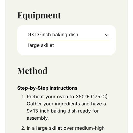
Equipment
9×13-inch baking dish
large skillet
Method
Step‑by‑Step Instructions
Preheat your oven to 350°F (175°C).
Gather your ingredients and have a
9x13-inch baking dish ready for
assembly.
In a large skillet over medium-high