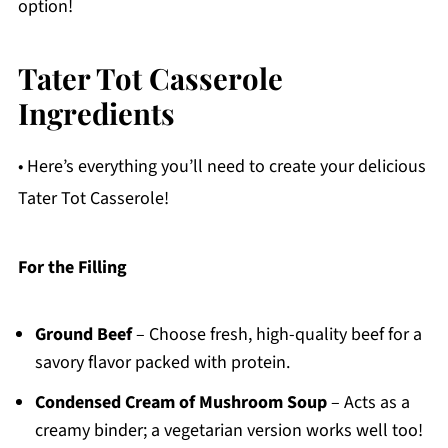
option!
Tater Tot Casserole
Ingredients
• Here’s everything you’ll need to create your delicious
Tater Tot Casserole!
For the Filling
Ground Beef
– Choose fresh, high-quality beef for a
savory flavor packed with protein.
Condensed Cream of Mushroom Soup
– Acts as a
creamy binder; a vegetarian version works well too!