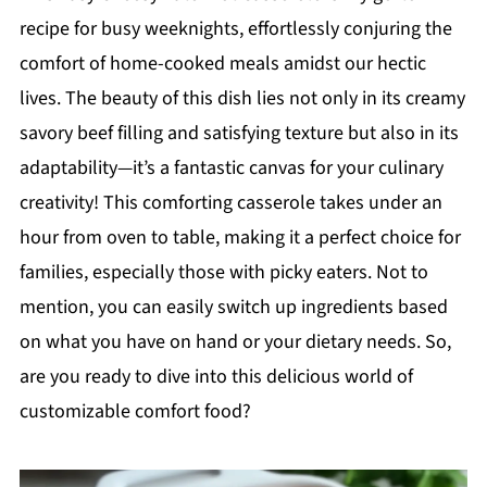
recipe for busy weeknights, effortlessly conjuring the
comfort of home-cooked meals amidst our hectic
lives. The beauty of this dish lies not only in its creamy
savory beef filling and satisfying texture but also in its
adaptability—it’s a fantastic canvas for your culinary
creativity! This comforting casserole takes under an
hour from oven to table, making it a perfect choice for
families, especially those with picky eaters. Not to
mention, you can easily switch up ingredients based
on what you have on hand or your dietary needs. So,
are you ready to dive into this delicious world of
customizable comfort food?