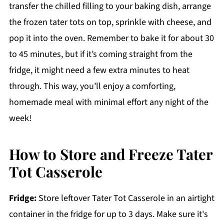
transfer the chilled filling to your baking dish, arrange
the frozen tater tots on top, sprinkle with cheese, and
pop it into the oven. Remember to bake it for about 30
to 45 minutes, but if it’s coming straight from the
fridge, it might need a few extra minutes to heat
through. This way, you’ll enjoy a comforting,
homemade meal with minimal effort any night of the
week!
How to Store and Freeze Tater
Tot Casserole
Fridge:
Store leftover Tater Tot Casserole in an airtight
container in the fridge for up to 3 days. Make sure it's