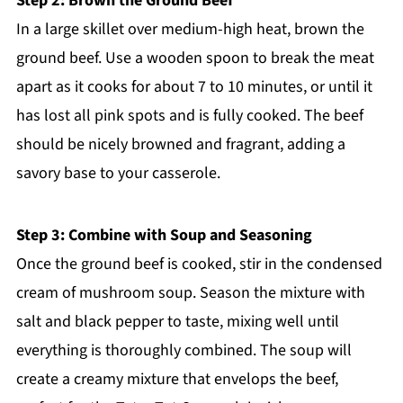
Step 2: Brown the Ground Beef
In a large skillet over medium-high heat, brown the
ground beef. Use a wooden spoon to break the meat
apart as it cooks for about 7 to 10 minutes, or until it
has lost all pink spots and is fully cooked. The beef
should be nicely browned and fragrant, adding a
savory base to your casserole.
Step 3: Combine with Soup and Seasoning
Once the ground beef is cooked, stir in the condensed
cream of mushroom soup. Season the mixture with
salt and black pepper to taste, mixing well until
everything is thoroughly combined. The soup will
create a creamy mixture that envelops the beef,