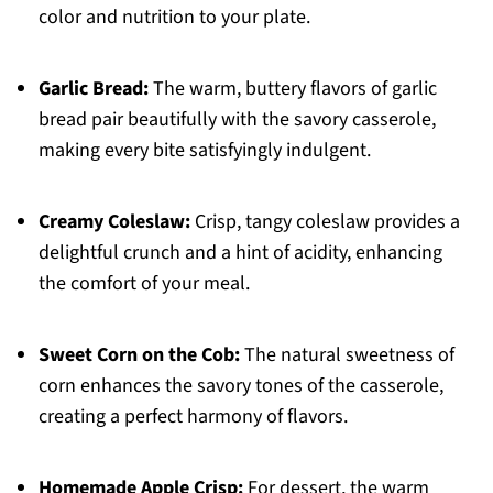
color and nutrition to your plate.
Garlic Bread:
The warm, buttery flavors of garlic
bread pair beautifully with the savory casserole,
making every bite satisfyingly indulgent.
Creamy Coleslaw:
Crisp, tangy coleslaw provides a
delightful crunch and a hint of acidity, enhancing
the comfort of your meal.
Sweet Corn on the Cob:
The natural sweetness of
corn enhances the savory tones of the casserole,
creating a perfect harmony of flavors.
Homemade Apple Crisp:
For dessert, the warm