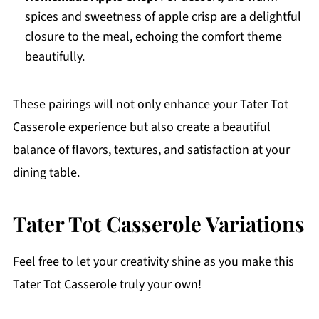
spices and sweetness of apple crisp are a delightful
closure to the meal, echoing the comfort theme
beautifully.
These pairings will not only enhance your Tater Tot
Casserole experience but also create a beautiful
balance of flavors, textures, and satisfaction at your
dining table.
Tater Tot Casserole Variations
Feel free to let your creativity shine as you make this
Tater Tot Casserole truly your own!