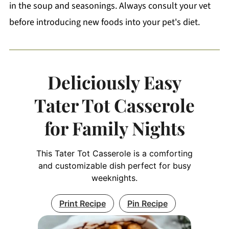
in the soup and seasonings. Always consult your vet
before introducing new foods into your pet's diet.
Deliciously Easy
Tater Tot Casserole
for Family Nights
This Tater Tot Casserole is a comforting
and customizable dish perfect for busy
weeknights.
Print Recipe
Pin Recipe