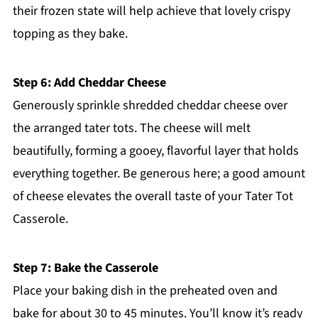
their frozen state will help achieve that lovely crispy
topping as they bake.
Step 6: Add Cheddar Cheese
Generously sprinkle shredded cheddar cheese over
the arranged tater tots. The cheese will melt
beautifully, forming a gooey, flavorful layer that holds
everything together. Be generous here; a good amount
of cheese elevates the overall taste of your Tater Tot
Casserole.
Step 7: Bake the Casserole
Place your baking dish in the preheated oven and
bake for about 30 to 45 minutes. You’ll know it’s ready