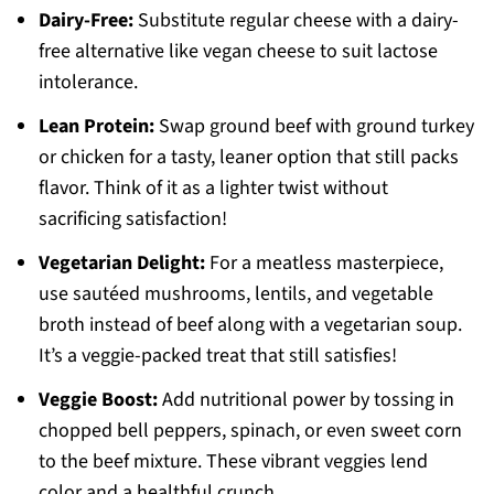
Dairy-Free:
Substitute regular cheese with a dairy-
free alternative like vegan cheese to suit lactose
intolerance.
Lean Protein:
Swap ground beef with ground turkey
or chicken for a tasty, leaner option that still packs
flavor. Think of it as a lighter twist without
sacrificing satisfaction!
Vegetarian Delight:
For a meatless masterpiece,
use sautéed mushrooms, lentils, and vegetable
broth instead of beef along with a vegetarian soup.
It’s a veggie-packed treat that still satisfies!
Veggie Boost:
Add nutritional power by tossing in
chopped bell peppers, spinach, or even sweet corn
to the beef mixture. These vibrant veggies lend
color and a healthful crunch.