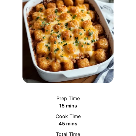
Prep Time
minutes
15
mins
Cook Time
minutes
45
mins
Total Time