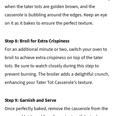
when the tater tots are golden brown, and the
casserole is bubbling around the edges. Keep an eye
on it as it bakes to ensure the perfect texture.
Step 8: Broil for Extra Crispiness
For an additional minute or two, switch your oven to
broil to achieve extra crispiness on top of the tater
tots. Be sure to watch closely during this step to
prevent burning. The broiler adds a delightful crunch,
enhancing your Tater Tot Casserole's texture.
Step 9: Garnish and Serve
Once perfectly baked, remove the casserole from the