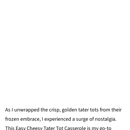
As I unwrapped the crisp, golden tater tots from their
frozen embrace, I experienced a surge of nostalgia.
This Easy Cheesy Tater Tot Casserole is my go-to