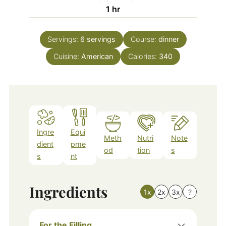
hour
1
hr
Servings:
6
servings
Course:
dinner
Cuisine:
American
Calories:
340
Ingre
Equi
Meth
Nutri
Note
dient
pme
od
tion
s
s
nt
Ingredients
1x
2x
3x
?
For the Filling