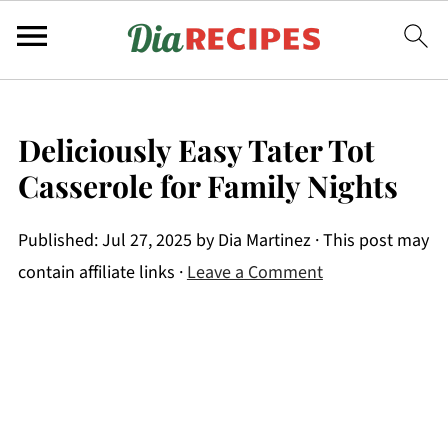
Deliciously Easy Tater Tot
Casserole for Family Nights
Published:
Jul 27, 2025
by
Dia Martinez
· This post may
contain affiliate links ·
Leave a Comment