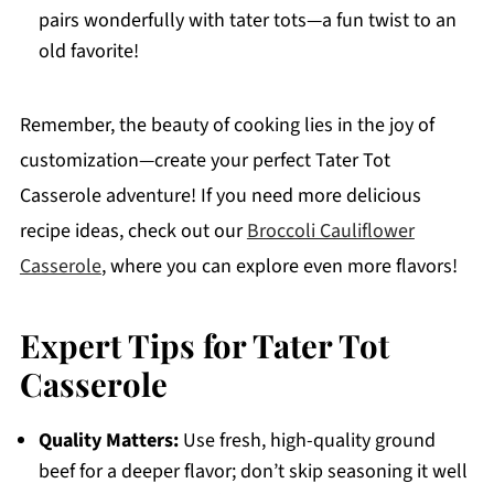
pairs wonderfully with tater tots—a fun twist to an
old favorite!
Remember, the beauty of cooking lies in the joy of
customization—create your perfect Tater Tot
Casserole adventure! If you need more delicious
recipe ideas, check out our
Broccoli Cauliflower
Casserole
, where you can explore even more flavors!
Expert Tips for Tater Tot
Casserole
Quality Matters:
Use fresh, high-quality ground
beef for a deeper flavor; don’t skip seasoning it well