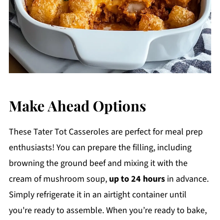
Make Ahead Options
These Tater Tot Casseroles are perfect for meal prep
enthusiasts! You can prepare the filling, including
browning the ground beef and mixing it with the
cream of mushroom soup,
up to 24 hours
in advance.
Simply refrigerate it in an airtight container until
you're ready to assemble. When you’re ready to bake,