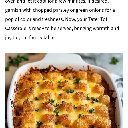
oven and let it cool for a few minutes. If desired,
garnish with chopped parsley or green onions for a
pop of color and freshness. Now, your Tater Tot
Casserole is ready to be served, bringing warmth and
joy to your family table.