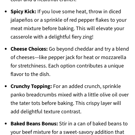
Spicy Kick:
If you love some heat, throw in diced
jalapeños or a sprinkle of red pepper flakes to your
meat mixture before baking. This will elevate your
casserole with a delightful fiery zing!
Cheese Choices:
Go beyond cheddar and try a blend
of cheeses—like pepper jack for heat or mozzarella
for stretchiness. Each option contributes a unique
flavor to the dish.
Crunchy Topping:
For an added crunch, sprinkle
panko breadcrumbs mixed with a little olive oil over
the tater tots before baking. This crispy layer will
add delightful texture contrast.
Baked Beans Bonus:
Stir in a can of baked beans to
your beef mixture for a sweet-savory addition that