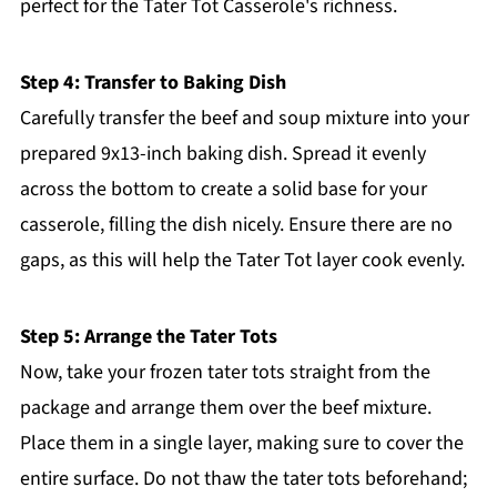
perfect for the Tater Tot Casserole's richness.
Step 4: Transfer to Baking Dish
Carefully transfer the beef and soup mixture into your
prepared 9x13-inch baking dish. Spread it evenly
across the bottom to create a solid base for your
casserole, filling the dish nicely. Ensure there are no
gaps, as this will help the Tater Tot layer cook evenly.
Step 5: Arrange the Tater Tots
Now, take your frozen tater tots straight from the
package and arrange them over the beef mixture.
Place them in a single layer, making sure to cover the
entire surface. Do not thaw the tater tots beforehand;