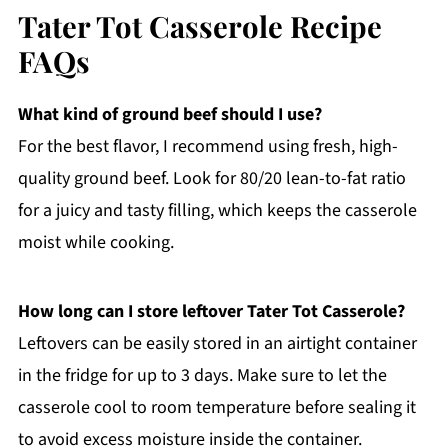
Tater Tot Casserole Recipe
FAQs
What kind of ground beef should I use?
For the best flavor, I recommend using fresh, high-
quality ground beef. Look for 80/20 lean-to-fat ratio
for a juicy and tasty filling, which keeps the casserole
moist while cooking.
How long can I store leftover Tater Tot Casserole?
Leftovers can be easily stored in an airtight container
in the fridge for up to 3 days. Make sure to let the
casserole cool to room temperature before sealing it
to avoid excess moisture inside the container.