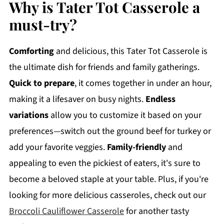
Why is Tater Tot Casserole a
must-try?
Comforting
and delicious, this Tater Tot Casserole is
the ultimate dish for friends and family gatherings.
Quick to prepare
, it comes together in under an hour,
making it a lifesaver on busy nights.
Endless
variations
allow you to customize it based on your
preferences—switch out the ground beef for turkey or
add your favorite veggies.
Family-friendly
and
appealing to even the pickiest of eaters, it's sure to
become a beloved staple at your table. Plus, if you're
looking for more delicious casseroles, check out our
Broccoli Cauliflower Casserole
for another tasty