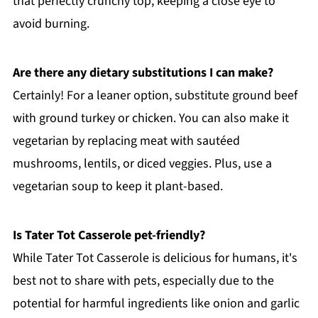
that perfectly crunchy top, keeping a close eye to
avoid burning.
Are there any dietary substitutions I can make?
Certainly! For a leaner option, substitute ground beef
with ground turkey or chicken. You can also make it
vegetarian by replacing meat with sautéed
mushrooms, lentils, or diced veggies. Plus, use a
vegetarian soup to keep it plant-based.
Is Tater Tot Casserole pet-friendly?
While Tater Tot Casserole is delicious for humans, it's
best not to share with pets, especially due to the
potential for harmful ingredients like onion and garlic